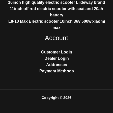
10inch high quality electric scooter Liideway brand
11inch off rod electric scooter with seat and 20ah
battery
L8-10 Max Electric scooter 10inch 36v 500w xiaomi
max
Account
Customer Login
Dealer Login
Addresses
Payment Methods
Copyright © 2026