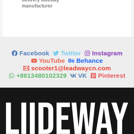
manufacturer
Facebook
Twitter
Instagram
YouTube
Behance
scooter1@leadwaycn.com
+8613480102329
VK
Pinterest