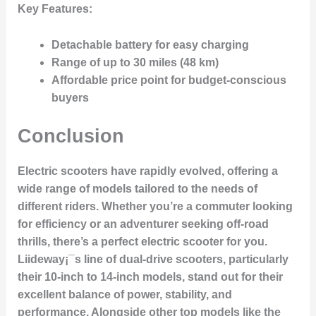
Key Features:
Detachable battery for easy charging
Range of up to 30 miles (48 km)
Affordable price point for budget-conscious
buyers
Conclusion
Electric scooters have rapidly evolved, offering a
wide range of models tailored to the needs of
different riders. Whether you’re a commuter looking
for efficiency or an adventurer seeking off-road
thrills, there’s a perfect electric scooter for you.
Liideway¡¯s line of dual-drive scooters, particularly
their 10-inch to 14-inch models, stand out for their
excellent balance of power, stability, and
performance. Alongside other top models like the