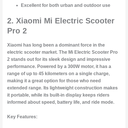
Excellent for both urban and outdoor use
2.
Xiaomi Mi Electric Scooter
Pro 2
Xiaomi has long been a dominant force in the
electric scooter market. The Mi Electric Scooter Pro
2 stands out for its sleek design and impressive
performance. Powered by a 300W motor, it has a
range of up to 45 kilometers on a single charge,
making it a great option for those who need
extended range. Its lightweight construction makes
it portable, while its built-in display keeps riders
informed about speed, battery life, and ride mode.
Key Features: