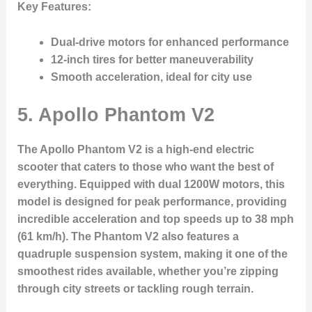
Key Features:
Dual-drive motors for enhanced performance
12-inch tires for better maneuverability
Smooth acceleration, ideal for city use
5.
Apollo Phantom V2
The Apollo Phantom V2 is a high-end electric
scooter that caters to those who want the best of
everything. Equipped with dual 1200W motors, this
model is designed for peak performance, providing
incredible acceleration and top speeds up to 38 mph
(61 km/h). The Phantom V2 also features a
quadruple suspension system, making it one of the
smoothest rides available, whether you’re zipping
through city streets or tackling rough terrain.