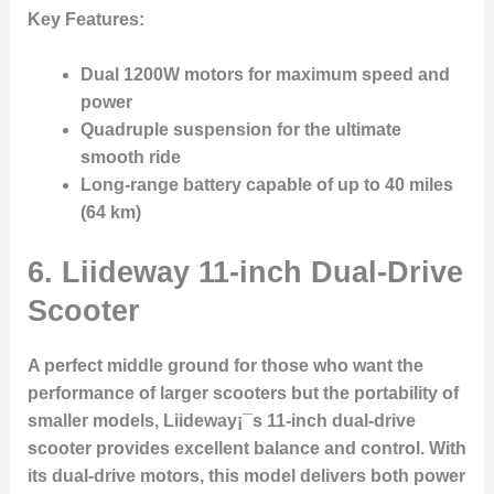
Key Features:
Dual 1200W motors for maximum speed and
power
Quadruple suspension for the ultimate
smooth ride
Long-range battery capable of up to 40 miles
(64 km)
6.
Liideway 11-inch Dual-Drive
Scooter
A perfect middle ground for those who want the
performance of larger scooters but the portability of
smaller models, Liideway¡¯s 11-inch dual-drive
scooter provides excellent balance and control. With
its dual-drive motors, this model delivers both power