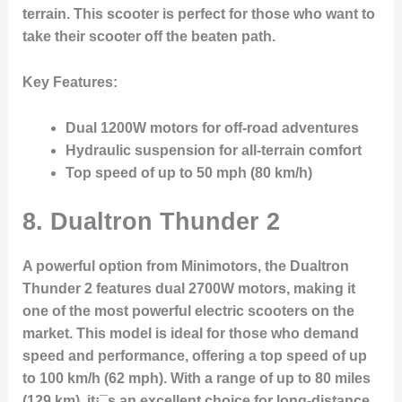
terrain. This scooter is perfect for those who want to
take their scooter off the beaten path.
Key Features:
Dual 1200W motors for off-road adventures
Hydraulic suspension for all-terrain comfort
Top speed of up to 50 mph (80 km/h)
8.
Dualtron Thunder 2
A powerful option from Minimotors, the Dualtron
Thunder 2 features dual 2700W motors, making it
one of the most powerful electric scooters on the
market. This model is ideal for those who demand
speed and performance, offering a top speed of up
to 100 km/h (62 mph). With a range of up to 80 miles
(129 km), it¡¯s an excellent choice for long-distance