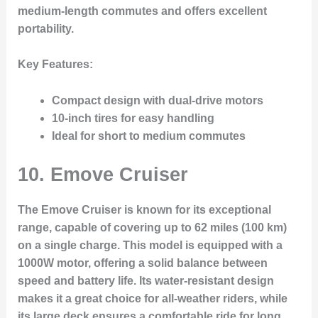
medium-length commutes and offers excellent
portability.
Key Features:
Compact design with dual-drive motors
10-inch tires for easy handling
Ideal for short to medium commutes
10.
Emove Cruiser
The Emove Cruiser is known for its exceptional
range, capable of covering up to 62 miles (100 km)
on a single charge. This model is equipped with a
1000W motor, offering a solid balance between
speed and battery life. Its water-resistant design
makes it a great choice for all-weather riders, while
its large deck ensures a comfortable ride for long