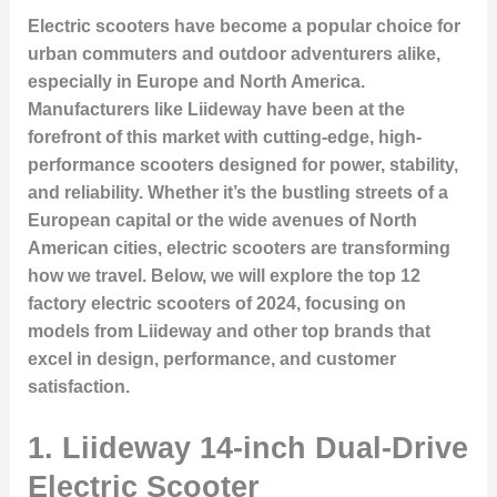
Electric scooters have become a popular choice for
urban commuters and outdoor adventurers alike,
especially in Europe and North America.
Manufacturers like Liideway have been at the
forefront of this market with cutting-edge, high-
performance scooters designed for power, stability,
and reliability. Whether it’s the bustling streets of a
European capital or the wide avenues of North
American cities, electric scooters are transforming
how we travel. Below, we will explore the top 12
factory electric scooters of 2024, focusing on
models from Liideway and other top brands that
excel in design, performance, and customer
satisfaction.
1.
Liideway 14-inch Dual-Drive
Electric Scooter