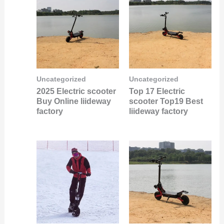
Uncategorized
Uncategorized
2025 Electric scooter
Top 17 Electric
Buy Online liideway
scooter Top19 Best
factory
liideway factory