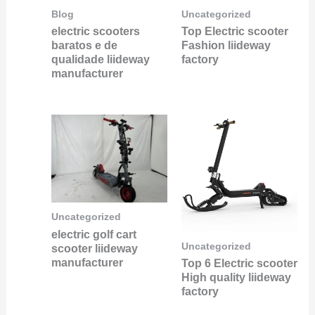
Blog
Uncategorized
electric scooters
Top Electric scooter
baratos e de
Fashion liideway
qualidade liideway
factory
manufacturer
Uncategorized
electric golf cart
Uncategorized
scooter liideway
manufacturer
Top 6 Electric scooter
High quality liideway
factory