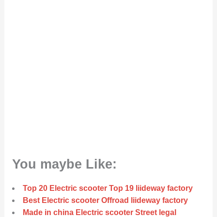
You maybe Like:
Top 20 Electric scooter Top 19 liideway factory
Best Electric scooter Offroad liideway factory
Made in china Electric scooter Street legal