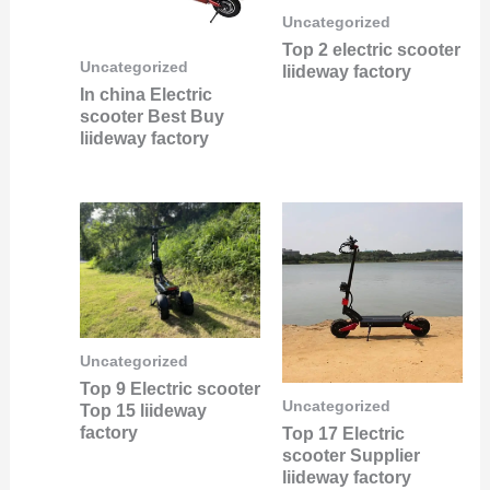
Uncategorized
Top 2 electric scooter
Uncategorized
liideway factory
In china Electric
scooter Best Buy
liideway factory
Uncategorized
Top 9 Electric scooter
Uncategorized
Top 15 liideway
factory
Top 17 Electric
scooter Supplier
liideway factory