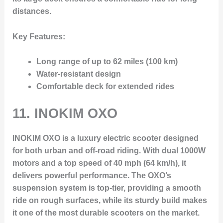
distances.
Key Features:
Long range of up to 62 miles (100 km)
Water-resistant design
Comfortable deck for extended rides
11.
INOKIM OXO
INOKIM OXO is a luxury electric scooter designed
for both urban and off-road riding. With dual 1000W
motors and a top speed of 40 mph (64 km/h), it
delivers powerful performance. The OXO’s
suspension system is top-tier, providing a smooth
ride on rough surfaces, while its sturdy build makes
it one of the most durable scooters on the market.