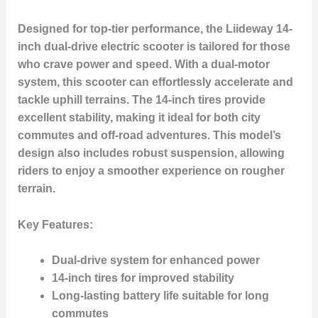
Designed for top-tier performance, the Liideway 14-
inch dual-drive electric scooter is tailored for those
who crave power and speed. With a dual-motor
system, this scooter can effortlessly accelerate and
tackle uphill terrains. The 14-inch tires provide
excellent stability, making it ideal for both city
commutes and off-road adventures. This model’s
design also includes robust suspension, allowing
riders to enjoy a smoother experience on rougher
terrain.
Key Features:
Dual-drive system for enhanced power
14-inch tires for improved stability
Long-lasting battery life suitable for long
commutes