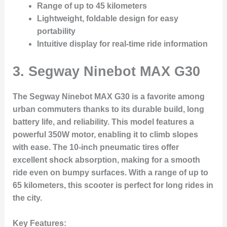
Range of up to 45 kilometers
Lightweight, foldable design for easy
portability
Intuitive display for real-time ride information
3.
Segway Ninebot MAX G30
The Segway Ninebot MAX G30 is a favorite among
urban commuters thanks to its durable build, long
battery life, and reliability. This model features a
powerful 350W motor, enabling it to climb slopes
with ease. The 10-inch pneumatic tires offer
excellent shock absorption, making for a smooth
ride even on bumpy surfaces. With a range of up to
65 kilometers, this scooter is perfect for long rides in
the city.
Key Features: