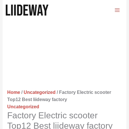
Skip
to
content
Home
/
Uncategorized
/ Factory Electric scooter
Top12 Best liideway factory
Uncategorized
Factory Electric scooter
Top12 Best liideway factory