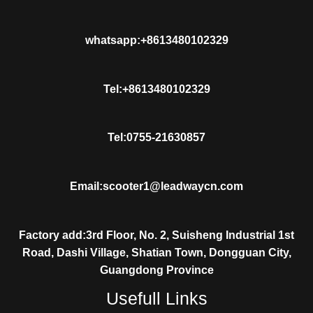
whatsapp:+8613480102329
Tel:+8613480102329
Tel:0755-21630857
Email:scooter1@leadwaycn.com
Factory add:3rd Floor, No. 2, Suisheng Industrial 1st
Road, Dashi Village, Shatian Town, Dongguan City,
Guangdong Province
Usefull Links