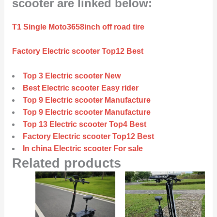
scooter are linked below:
T1 Single Moto3658inch off road tire
Factory Electric scooter Top12 Best
Top 3 Electric scooter New
Best Electric scooter Easy rider
Top 9 Electric scooter Manufacture
Top 9 Electric scooter Manufacture
Top 13 Electric scooter Top4 Best
Factory Electric scooter Top12 Best
In china Electric scooter For sale
Related products