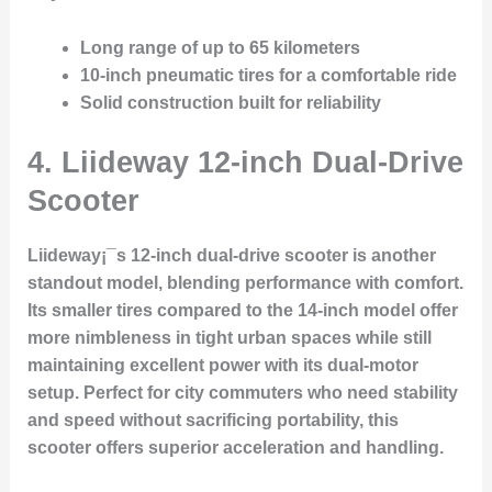
Long range of up to 65 kilometers
10-inch pneumatic tires for a comfortable ride
Solid construction built for reliability
4.
Liideway 12-inch Dual-Drive
Scooter
Liideway¡¯s 12-inch dual-drive scooter is another
standout model, blending performance with comfort.
Its smaller tires compared to the 14-inch model offer
more nimbleness in tight urban spaces while still
maintaining excellent power with its dual-motor
setup. Perfect for city commuters who need stability
and speed without sacrificing portability, this
scooter offers superior acceleration and handling.