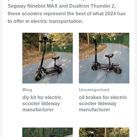
Segway Ninebot MAX and Dualtron Thunder 2,
these scooters represent the best of what 2024 has
to offer in electric transportation.
Blog
Uncategorized
diy kit for electric
oil brakes for electric
scooter liideway
scooter liideway
manufacturer
manufacturer