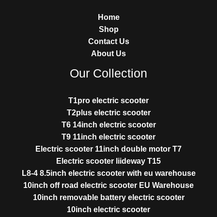
Home
Shop
Contact Us
About Us
Our Collection
T1pro electric scooter
T2plus electric scooter
T6 14inch electric scooter
T9 11inch electric scooter
Electric scooter 11inch double motor T7
Electric scooter liideway T15
L8-4 8.5inch electric scooter with eu warehouse
10inch off road electric scooter EU Warehouse
10inch removable battery electric scooter
10inch electric scooter