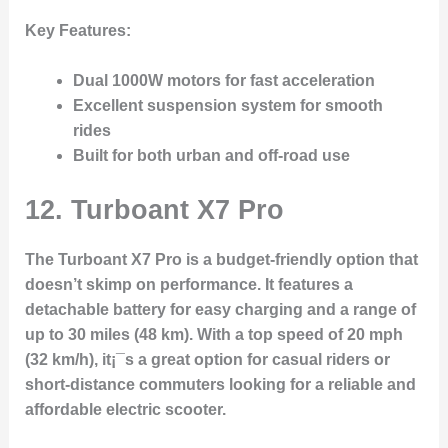
Key Features:
Dual 1000W motors for fast acceleration
Excellent suspension system for smooth
rides
Built for both urban and off-road use
12.
Turboant X7 Pro
The Turboant X7 Pro is a budget-friendly option that
doesn’t skimp on performance. It features a
detachable battery for easy charging and a range of
up to 30 miles (48 km). With a top speed of 20 mph
(32 km/h), it¡¯s a great option for casual riders or
short-distance commuters looking for a reliable and
affordable electric scooter.