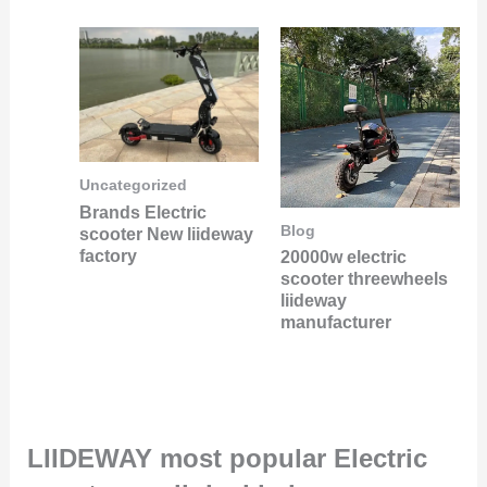
Uncategorized
Brands Electric
Blog
scooter New liideway
factory
20000w electric
scooter threewheels
liideway
manufacturer
LIIDEWAY most popular Electric