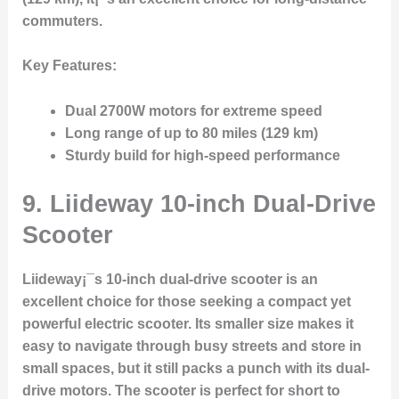
commuters.
Key Features:
Dual 2700W motors for extreme speed
Long range of up to 80 miles (129 km)
Sturdy build for high-speed performance
9.
Liideway 10-inch Dual-Drive
Scooter
Liideway¡¯s 10-inch dual-drive scooter is an
excellent choice for those seeking a compact yet
powerful electric scooter. Its smaller size makes it
easy to navigate through busy streets and store in
small spaces, but it still packs a punch with its dual-
drive motors. The scooter is perfect for short to