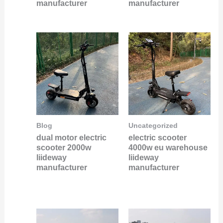
manufacturer
manufacturer
Blog
Uncategorized
dual motor electric
electric scooter
scooter 2000w
4000w eu warehouse
liideway
liideway
manufacturer
manufacturer