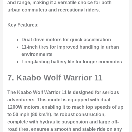
and range, making it a versatile choice for both
urban commuters and recreational riders.
Key Features:
Dual-drive motors for quick acceleration
11-inch tires for improved handling in urban
environments
Long-lasting battery life for longer commutes
7.
Kaabo Wolf Warrior 11
The Kaabo Wolf Warrior 11 is designed for serious
adventurers. This model is equipped with dual
1200W motors, enabling it to reach top speeds of up
to 50 mph (80 km/h). Its robust construction,
complete with hydraulic suspension and large off-
road tires, ensures a smooth and stable ride on any