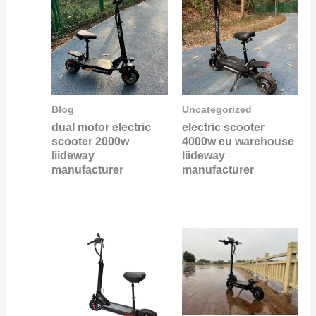
Blog
Uncategorized
dual motor electric
electric scooter
scooter 2000w
4000w eu warehouse
liideway
liideway
manufacturer
manufacturer