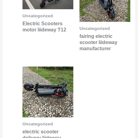
Uncategorized
Electric Scooters
Uncategorized
motor liideway T12
fairing electric
scooter liideway
manufacturer
Uncategorized
electric scooter
delivery liideway