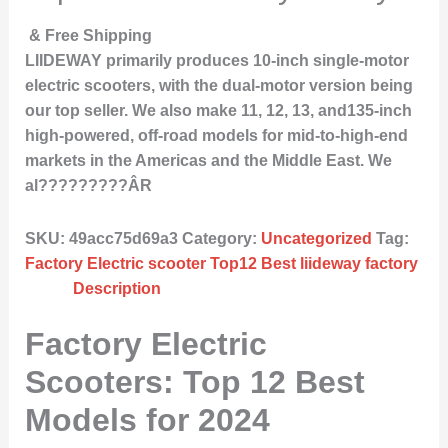
& Free Shipping
LIIDEWAY primarily produces 10-inch single-motor
electric scooters, with the dual-motor version being
our top seller. We also make 11, 12, 13, and135-inch
high-powered, off-road models for mid-to-high-end
markets in the Americas and the Middle East. We
al?????????ÂR
SKU:
49acc75d69a3
Category:
Uncategorized
Tag:
Factory Electric scooter Top12 Best liideway factory
Description
Factory Electric
Scooters: Top 12 Best
Models for 2024