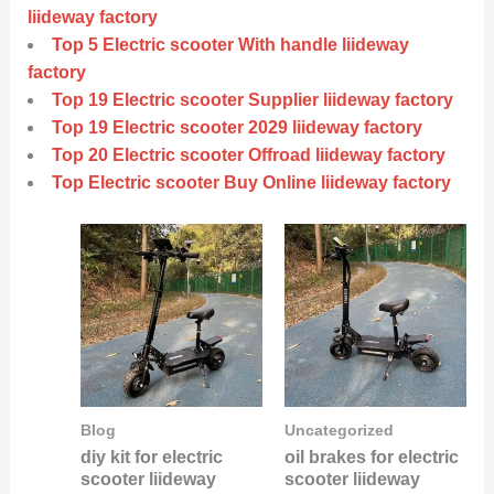
liideway factory
Top 5 Electric scooter With handle liideway
factory
Top 19 Electric scooter Supplier liideway factory
Top 19 Electric scooter 2029 liideway factory
Top 20 Electric scooter Offroad liideway factory
Top Electric scooter Buy Online liideway factory
Blog
Uncategorized
diy kit for electric
oil brakes for electric
scooter liideway
scooter liideway