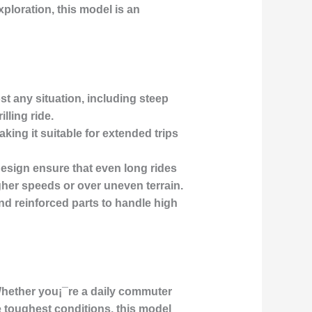
ploration, this model is an
 any situation, including steep
lling ride.
king it suitable for extended trips
esign ensure that even long rides
igher speeds or over uneven terrain.
d reinforced parts to handle high
 Whether you¡¯re a daily commuter
e toughest conditions, this model