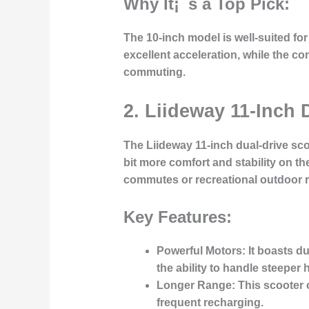
Why It¡¯s a Top Pick:
The 10-inch model is well-suited for
excellent acceleration, while the co
commuting.
2. Liideway 11-Inch 
The
Liideway 11-inch dual-drive sc
bit more comfort and stability on t
commutes or recreational outdoor r
Key Features:
Powerful Motors:
It boasts d
the ability to handle steeper
Longer Range:
This scooter o
frequent recharging.