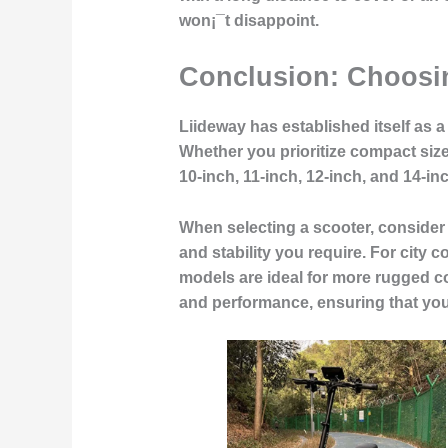
won¡¯t disappoint.
Conclusion: Choosin
Liideway has established itself as a
Whether you prioritize compact siz
10-inch, 11-inch, 12-inch, and 14-in
When selecting a scooter, consider 
and stability you require. For city 
models are ideal for more rugged co
and performance, ensuring that you¡