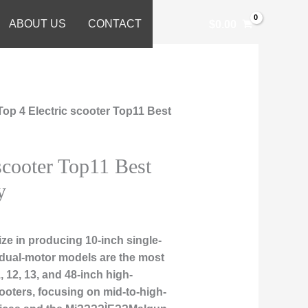
ABOUT US
CONTACT
$
0.00
Top 4 Electric scooter Top11 Best
scooter Top11 Best
y
ze in producing 10-inch single-
 dual-motor models are the most
, 12, 13, and 48-inch high-
ooters, focusing on mid-to-high-