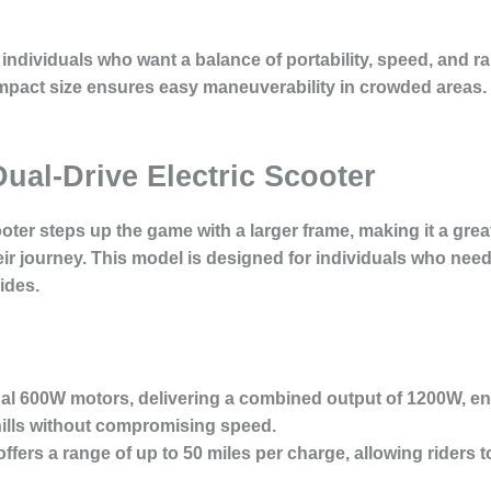
 individuals who want a balance of portability, speed, and r
mpact size ensures easy maneuverability in crowded areas. It
Dual-Drive Electric Scooter
ooter
steps up the game with a larger frame, making it a great
heir journey. This model is designed for individuals who nee
ides.
ual 600W motors, delivering a combined output of 1200W, en
 hills without compromising speed.
ffers a range of up to 50 miles per charge, allowing riders 