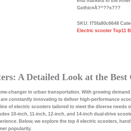
end markets in the Ame
Gothic¤À?^??s???
SKU:
f75fa80c6648
Cate
Electric scooter Top11 B
ters: A Detailed Look at the Best
e-changer in urban transportation. With growing demand for
re constantly innovating to deliver high-performance scoot
 line of electric scooters tailored to meet the diverse need
des 10-inch, 11-inch, 12-inch, and 14-inch dual-drive scoot
rience. Below, we explore the top 4 electric scooters, handp
mer popularity.