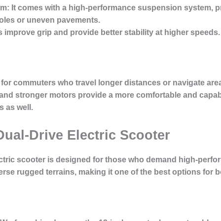
em:
It comes with a high-performance suspension system, pr
oles or uneven pavements.
s improve grip and provide better stability at higher speeds.
for commuters who travel longer distances or navigate areas 
 and stronger motors provide a more comfortable and capabl
 as well.
Dual-Drive Electric Scooter
ctric scooter
is designed for those who demand high-perform
verse rugged terrains, making it one of the best options for