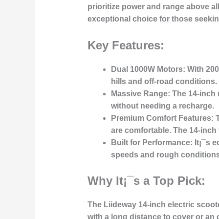
prioritize power and range above al
exceptional choice for those seekin
Key Features:
Dual 1000W Motors:
With 200
hills and off-road conditions.
Massive Range:
The 14-inch m
without needing a recharge.
Premium Comfort Features:
T
are comfortable. The 14-inch t
Built for Performance:
It¡¯s e
speeds and rough conditions
Why It¡¯s a Top Pick:
The Liideway 14-inch electric scoot
with a long distance to cover or an