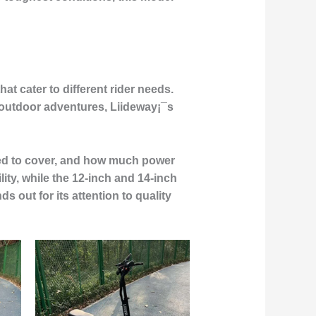
at cater to different rider needs.
 outdoor adventures, Liideway¡¯s
need to cover, and how much power
lity, while the 12-inch and 14-inch
 out for its attention to quality