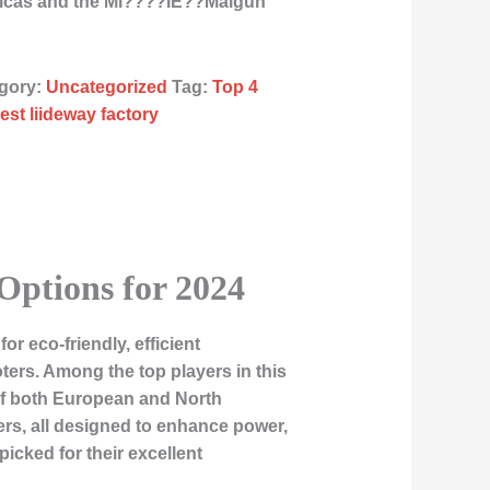
ricas and the Mi????ÌE??Malgun
gory:
Uncategorized
Tag:
Top 4
est liideway factory
 Options for 2024
 eco-friendly, efficient
ers. Among the top players in this
s of both European and North
ers, all designed to enhance power,
icked for their excellent