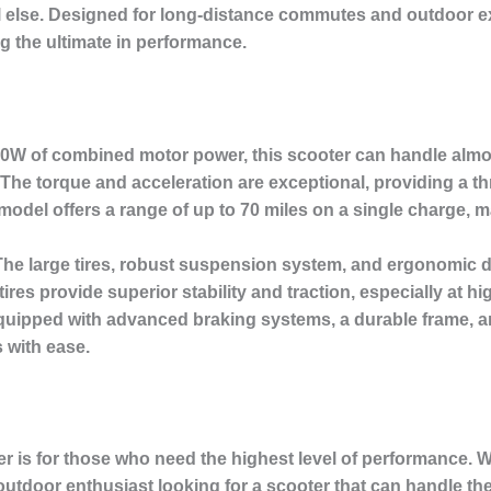
l else. Designed for long-distance commutes and outdoor ex
g the ultimate in performance.
0W of combined motor power, this scooter can handle almost
 The torque and acceleration are exceptional, providing a thri
odel offers a range of up to 70 miles on a single charge, ma
he large tires, robust suspension system, and ergonomic d
ires provide superior stability and traction, especially at h
quipped with advanced braking systems, a durable frame, an
 with ease.
er is for those who need the highest level of performance.
 outdoor enthusiast looking for a scooter that can handle th