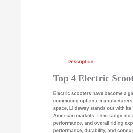
Description
Top 4 Electric Scoo
Electric scooters have become a gam
commuting options, manufacturers a
space,
Liideway
stands out with its
American markets. Their range inclu
performance, and overall riding expe
performance, durability, and consu