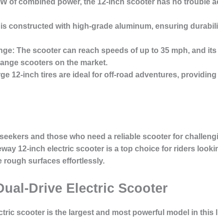
 of combined power, the 12-inch scooter has no trouble acc
is constructed with high-grade aluminum, ensuring durabilit
nge:
The scooter can reach speeds of up to 35 mph, and its 
range scooters on the market.
ge 12-inch tires are ideal for off-road adventures, providing 
 seekers and those who need a reliable scooter for challengi
way 12-inch electric scooter is a top choice for riders lookin
rough surfaces effortlessly.
Dual-Drive Electric Scooter
ctric scooter
is the largest and most powerful model in this li