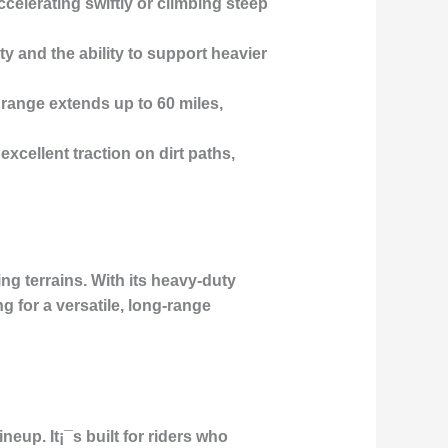
elerating swiftly or climbing steep
y and the ability to support heavier
range extends up to 60 miles,
excellent traction on dirt paths,
ng terrains. With its heavy-duty
g for a versatile, long-range
neup. It¡¯s built for riders who