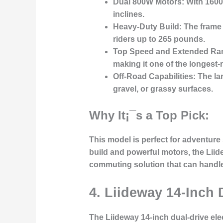
Dual 800W Motors:
With 1600W
inclines.
Heavy-Duty Build:
The frame 
riders up to 265 pounds.
Top Speed and Extended Ra
making it one of the longest-
Off-Road Capabilities:
The lar
gravel, or grassy surfaces.
Why It¡¯s a Top Pick:
This model is perfect for adventure
build and powerful motors, the Liide
commuting solution that can handle 
4. Liideway 14-Inch 
The
Liideway 14-inch dual-drive ele