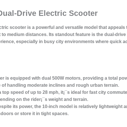
Dual-Drive Electric Scooter
ctric scooter
is a powerful and versatile model that appeal
rt to medium distances. Its standout feature is the
dual-drive
erience, especially in busy city environments where quick ac
r is equipped with dual 500W motors, providing a total pow
e of handling moderate inclines and rough urban terrain.
 top speed of up to 28 mph, it¡¯s ideal for fast city commut
ending on the rider¡¯s weight and terrain.
spite its power, the 10-inch model is relatively lightweight a
doors or store it in tight spaces.