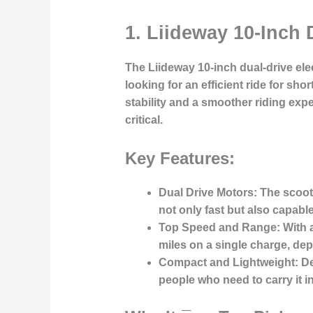
1. Liideway 10-Inch 
The
Liideway 10-inch dual-drive ele
looking for an efficient ride for sho
stability and a smoother riding exp
critical.
Key Features:
Dual Drive Motors:
The scoote
not only fast but also capabl
Top Speed and Range:
With a
miles on a single charge, dep
Compact and Lightweight:
De
people who need to carry it in