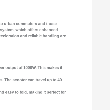
s to urban commuters and those
 system
, which offers enhanced
celeration and reliable handling are
er output of 1000W. This makes it
es. The scooter can travel up to 40
nd easy to fold, making it perfect for