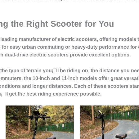
g the Right Scooter for You
 leading manufacturer of electric scooters, offering models th
e for easy urban commuting or heavy-duty performance for
ch dual-drive electric scooters provide excellent options.
the type of terrain you¡¯ll be riding on, the distance you 
commuters, the 10-inch and 11-inch models offer great versati
nditions and longer distances. Each of these scooters stands
¯ll get the best riding experience possible.