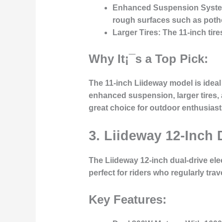
Enhanced Suspension Syst
rough surfaces such as poth
Larger Tires:
The 11-inch tire
Why It¡¯s a Top Pick:
The 11-inch Liideway model is ideal 
enhanced suspension, larger tires,
great choice for outdoor enthusiasts
3. Liideway 12-Inch 
The
Liideway 12-inch dual-drive ele
perfect for riders who regularly tra
Key Features: