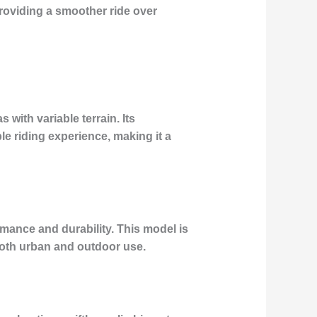
oviding a smoother ride over
with variable terrain. Its
e riding experience, making it a
ance and durability. This model is
 both urban and outdoor use.