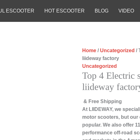
UL ESCOOTER
HOT ESCOOTER
BLOG
VIDEO
Home
/
Uncategorized
/ 
liideway factory
Uncategorized
Top 4 Electric 
liideway factor
& Free Shipping
At LIIDEWAY, we speciali
motor scooters, but our
popular. We also offer 11
performance off-road sc