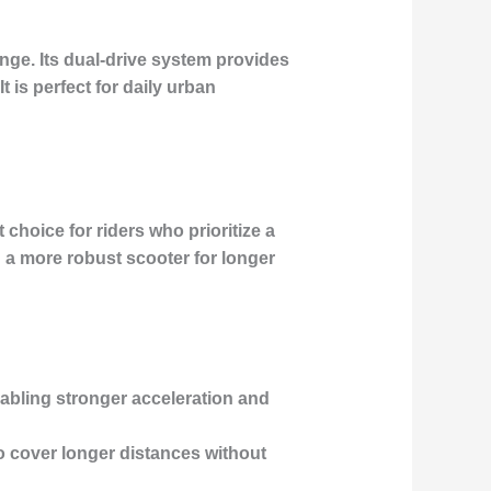
ange. Its dual-drive system provides
 is perfect for daily urban
 choice for riders who prioritize a
d a more robust scooter for longer
abling stronger acceleration and
to cover longer distances without