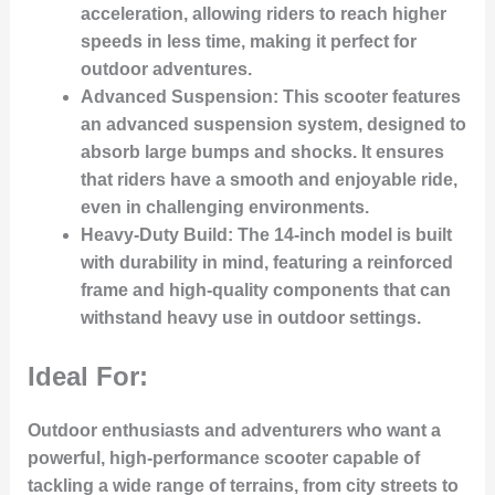
acceleration, allowing riders to reach higher
speeds in less time, making it perfect for
outdoor adventures.
Advanced Suspension:
This scooter features
an advanced suspension system, designed to
absorb large bumps and shocks. It ensures
that riders have a smooth and enjoyable ride,
even in challenging environments.
Heavy-Duty Build:
The 14-inch model is built
with durability in mind, featuring a reinforced
frame and high-quality components that can
withstand heavy use in outdoor settings.
Ideal For:
Outdoor enthusiasts and adventurers who want a
powerful, high-performance scooter capable of
tackling a wide range of terrains, from city streets to