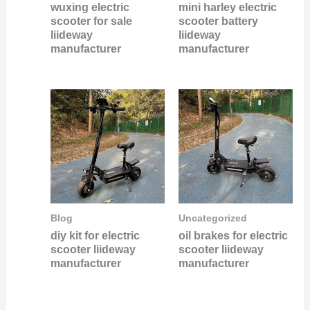
wuxing electric
mini harley electric
scooter for sale
scooter battery
liideway
liideway
manufacturer
manufacturer
Blog
Uncategorized
diy kit for electric
oil brakes for electric
scooter liideway
scooter liideway
manufacturer
manufacturer