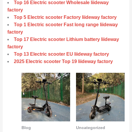
Top 16 Electric scooter Wholesale liideway
factory
Top 5 Electric scooter Factory liideway factory
Top 1 Electric scooter Fast long range liideway
factory
Top 17 Electric scooter Lithium battery liideway
factory
Top 13 Electric scooter EU liideway factory
2025 Electric scooter Top 19 liideway factory
Blog
Uncategorized