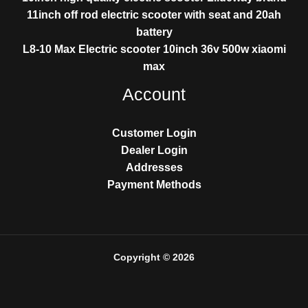
11inch off rod electric scooter with seat and 20ah
battery
L8-10 Max Electric scooter 10inch 36v 500w xiaomi
max
Account
Customer Login
Dealer Login
Addresses
Payment Methods
Copyright © 2026