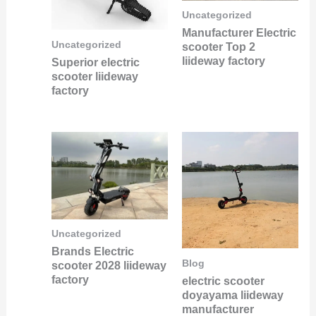
Uncategorized
Manufacturer Electric
Uncategorized
scooter Top 2
liideway factory
Superior electric
scooter liideway
factory
Uncategorized
Brands Electric
Blog
scooter 2028 liideway
factory
electric scooter
doyayama liideway
manufacturer