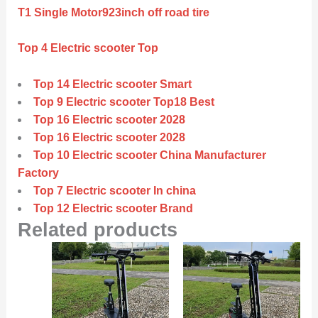
T1 Single Motor923inch off road tire
Top 4 Electric scooter Top
Top 14 Electric scooter Smart
Top 9 Electric scooter Top18 Best
Top 16 Electric scooter 2028
Top 16 Electric scooter 2028
Top 10 Electric scooter China Manufacturer
Factory
Top 7 Electric scooter In china
Top 12 Electric scooter Brand
Related products