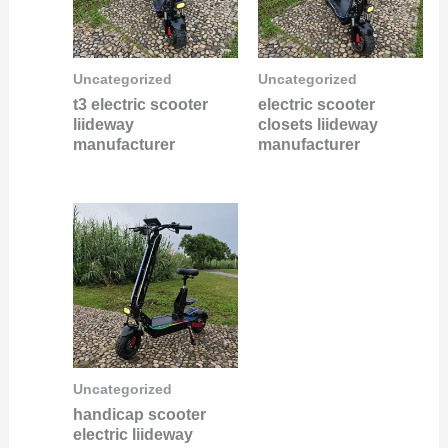
Uncategorized
Uncategorized
t3 electric scooter
electric scooter
liideway
closets liideway
manufacturer
manufacturer
Uncategorized
handicap scooter
electric liideway