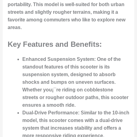
portability. This model is well-suited for both urban
streets and slightly rougher terrains, making it a
favorite among commuters who like to explore new
areas.
Key Features and Benefits:
Enhanced Suspension System:
One of the
standout features of this scooter is its
suspension system, designed to absorb
shocks and bumps on uneven surfaces.
Whether you¡¯re riding on cobblestone
streets or rougher outdoor paths, this scooter
ensures a smooth ride.
Dual-Drive Performance:
Similar to the 10-inch
model, this scooter comes with a dual-drive
system that increases stability and offers a
more responsive riding experience.