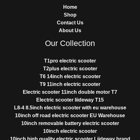
Home
Shop
Contact Us
About Us
Our Collection
T1pro electric scooter
T2plus electric scooter
T6 14inch electric scooter
T9 11inch electric scooter
Electric scooter 11inch double motor T7
Electric scooter liideway T15
L8-4 8.5inch electric scooter with eu warehouse
10inch off road electric scooter EU Warehouse
10inch removable battery electric scooter
10inch electric scooter
10inch high quality electric scooter Liideway brand