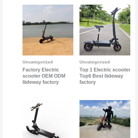
Uncategorized
Uncategorized
Factory Electric
Top 1 Electric scooter
scooter OEM ODM
Top6 Best liideway
liideway factory
factory