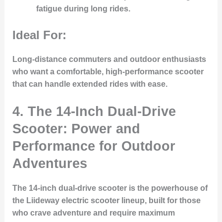
fatigue during long rides.
Ideal For:
Long-distance commuters and outdoor enthusiasts
who want a comfortable, high-performance scooter
that can handle extended rides with ease.
4.
The 14-Inch Dual-Drive
Scooter: Power and
Performance for Outdoor
Adventures
The 14-inch dual-drive scooter is the powerhouse of
the Liideway electric scooter lineup, built for those
who crave adventure and require maximum