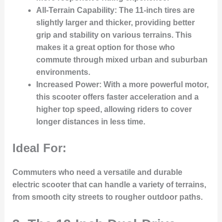
All-Terrain Capability:
The 11-inch tires are
slightly larger and thicker, providing better
grip and stability on various terrains. This
makes it a great option for those who
commute through mixed urban and suburban
environments.
Increased Power:
With a more powerful motor,
this scooter offers faster acceleration and a
higher top speed, allowing riders to cover
longer distances in less time.
Ideal For:
Commuters who need a versatile and durable
electric scooter that can handle a variety of terrains,
from smooth city streets to rougher outdoor paths.