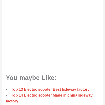
You maybe Like:
Top 13 Electric scooter Best liideway factory
Top 14 Electric scooter Made in china liideway
factory