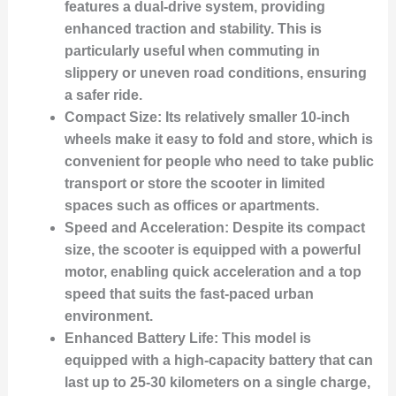
features a dual-drive system, providing
enhanced traction and stability. This is
particularly useful when commuting in
slippery or uneven road conditions, ensuring
a safer ride.
Compact Size:
Its relatively smaller 10-inch
wheels make it easy to fold and store, which is
convenient for people who need to take public
transport or store the scooter in limited
spaces such as offices or apartments.
Speed and Acceleration:
Despite its compact
size, the scooter is equipped with a powerful
motor, enabling quick acceleration and a top
speed that suits the fast-paced urban
environment.
Enhanced Battery Life:
This model is
equipped with a high-capacity battery that can
last up to 25-30 kilometers on a single charge,