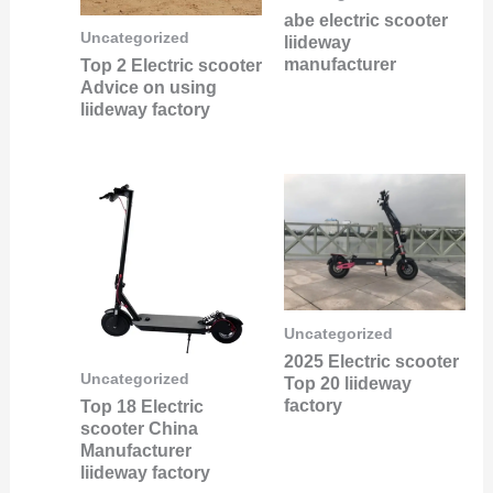
abe electric scooter
Uncategorized
liideway
manufacturer
Top 2 Electric scooter
Advice on using
liideway factory
Uncategorized
2025 Electric scooter
Uncategorized
Top 20 liideway
factory
Top 18 Electric
scooter China
Manufacturer
liideway factory