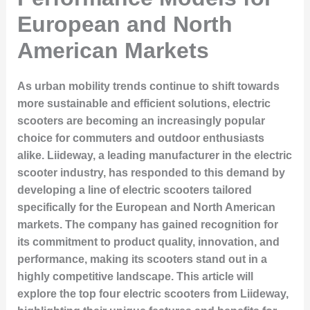
European and North
American Markets
As urban mobility trends continue to shift towards
more sustainable and efficient solutions, electric
scooters are becoming an increasingly popular
choice for commuters and outdoor enthusiasts
alike. Liideway, a leading manufacturer in the electric
scooter industry, has responded to this demand by
developing a line of electric scooters tailored
specifically for the European and North American
markets. The company has gained recognition for
its commitment to product quality, innovation, and
performance, making its scooters stand out in a
highly competitive landscape. This article will
explore the top four electric scooters from Liideway,