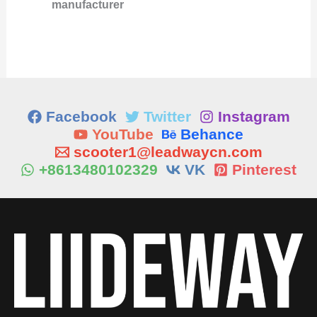
manufacturer
Facebook
Twitter
Instagram
YouTube
Behance
scooter1@leadwaycn.com
+8613480102329
VK
Pinterest