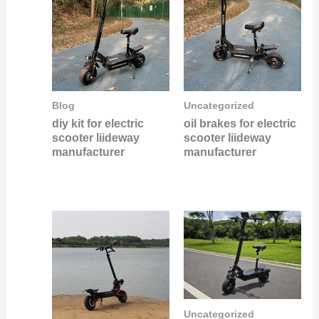
Blog
Uncategorized
diy kit for electric
oil brakes for electric
scooter liideway
scooter liideway
manufacturer
manufacturer
Uncategorized