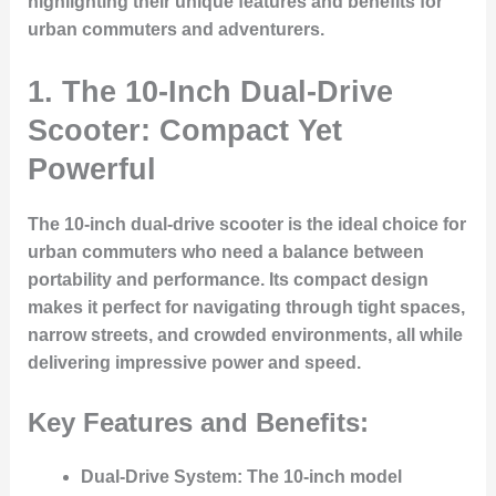
highlighting their unique features and benefits for
urban commuters and adventurers.
1.
The 10-Inch Dual-Drive
Scooter: Compact Yet
Powerful
The 10-inch dual-drive scooter is the ideal choice for
urban commuters who need a balance between
portability and performance. Its compact design
makes it perfect for navigating through tight spaces,
narrow streets, and crowded environments, all while
delivering impressive power and speed.
Key Features and Benefits:
Dual-Drive System:
The 10-inch model