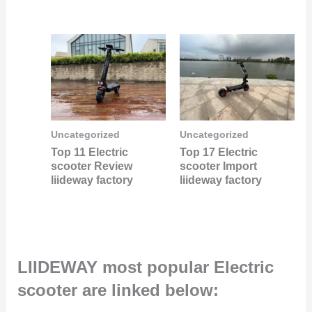
Uncategorized
Uncategorized
Top 11 Electric
Top 17 Electric
scooter Review
scooter Import
liideway factory
liideway factory
LIIDEWAY most popular Electric
scooter are linked below: