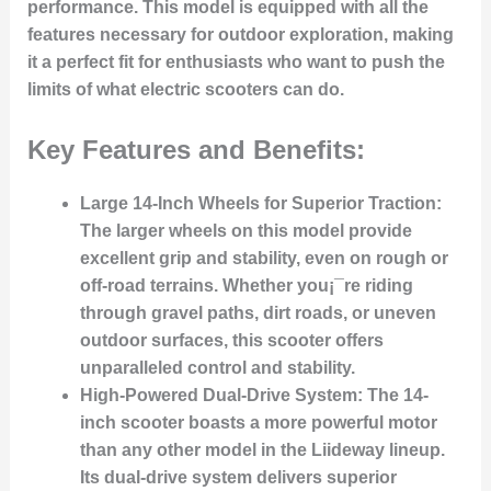
performance. This model is equipped with all the
features necessary for outdoor exploration, making
it a perfect fit for enthusiasts who want to push the
limits of what electric scooters can do.
Key Features and Benefits:
Large 14-Inch Wheels for Superior Traction:
The larger wheels on this model provide
excellent grip and stability, even on rough or
off-road terrains. Whether you¡¯re riding
through gravel paths, dirt roads, or uneven
outdoor surfaces, this scooter offers
unparalleled control and stability.
High-Powered Dual-Drive System:
The 14-
inch scooter boasts a more powerful motor
than any other model in the Liideway lineup.
Its dual-drive system delivers superior