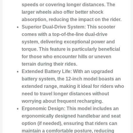
speeds or covering longer distances. The
larger wheels also offer better shock
absorption, reducing the impact on the rider.
Superior Dual-Drive System:
This scooter
comes with a top-of-the-line dual-drive
system, delivering exceptional power and
torque. This feature is particularly beneficial
for those who encounter hills or uneven
terrain during their rides.
Extended Battery Life:
With an upgraded
battery system, the 12-inch model boasts an
extended range, making it ideal for riders who
need to travel longer distances without
worrying about frequent recharging.
Ergonomic Design:
This model includes an
ergonomically designed handlebar and seat
option (if needed), ensuring that riders can
maintain a comfortable posture, reducing