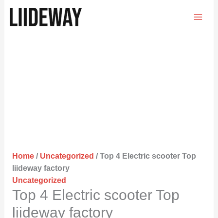
Skip
to
content
Home
/
Uncategorized
/ Top 4 Electric scooter Top
liideway factory
Uncategorized
Top 4 Electric scooter Top
liideway factory