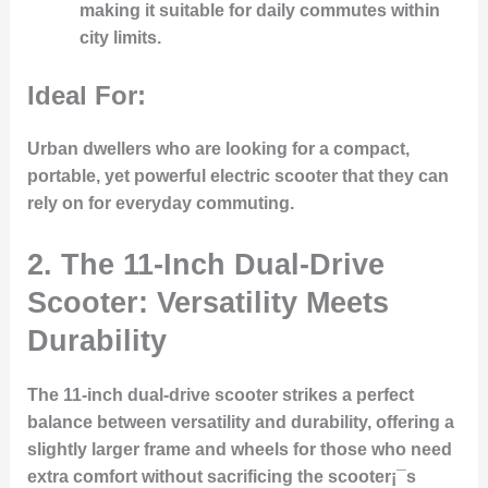
making it suitable for daily commutes within
city limits.
Ideal For:
Urban dwellers who are looking for a compact,
portable, yet powerful electric scooter that they can
rely on for everyday commuting.
2.
The 11-Inch Dual-Drive
Scooter: Versatility Meets
Durability
The 11-inch dual-drive scooter strikes a perfect
balance between versatility and durability, offering a
slightly larger frame and wheels for those who need
extra comfort without sacrificing the scooter¡¯s