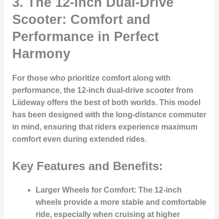
3.
The 12-Inch Dual-Drive
Scooter: Comfort and
Performance in Perfect
Harmony
For those who prioritize comfort along with
performance, the 12-inch dual-drive scooter from
Liideway offers the best of both worlds. This model
has been designed with the long-distance commuter
in mind, ensuring that riders experience maximum
comfort even during extended rides.
Key Features and Benefits:
Larger Wheels for Comfort:
The 12-inch
wheels provide a more stable and comfortable
ride, especially when cruising at higher