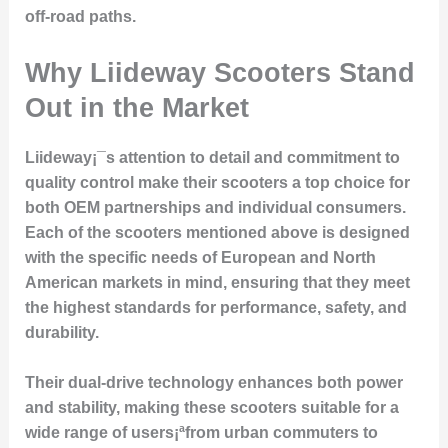
off-road paths.
Why Liideway Scooters Stand
Out in the Market
Liideway¡¯s attention to detail and commitment to
quality control make their scooters a top choice for
both OEM partnerships and individual consumers.
Each of the scooters mentioned above is designed
with the specific needs of European and North
American markets in mind, ensuring that they meet
the highest standards for performance, safety, and
durability.
Their dual-drive technology enhances both power
and stability, making these scooters suitable for a
wide range of users¡ªfrom urban commuters to