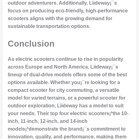
outdoor adventurers. Additionally, Liideway¡¯s
focus on producing eco-friendly, high-performance
scooters aligns with the growing demand for
sustainable transportation options.
Conclusion
As electric scooters continue to rise in popularity
across Europe and North America, Liideway¡¯s
lineup of dual-drive models offers some of the best
options available. Whether you¡¯re looking for a
compact scooter for city commuting, a versatile
model for varied terrains, or a powerful scooter for
outdoor exploration, Liideway has a model to suit
your needs. Their top four electric scooters¡ªthe 10-
inch, 11-inch, 12-inch, and 14-inch
models¡ªdemonstrate the brand¡¯s commitment to
innovation, quality, and performance, making them