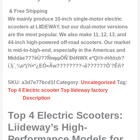
& Free Shipping
We mainly produce 10-inch single-motor electric
scooters at LIIDEWAY, but our dual-motor versions
are the most popular. We also make 11, 12, 13, and
44-inch high-powered off-road scooters. Our market
is mid-to-high-end, especially in the Americas and
Middàe???èÙ??ÑwµµÖÑ`ÐèNWX eªQ®I¬Hðö±b?
í¸Ï¡´¸¼oºj?í×º¿EÒ«Ãw????????¬å??????Ò¨?Êñ?
SKU:
a3d7e77bcd1f
Category:
Uncategorized
Tag:
Top 4 Electric scooter Top liideway factory
Description
Top 4 Electric Scooters:
Liideway’s High-
Performance Models for