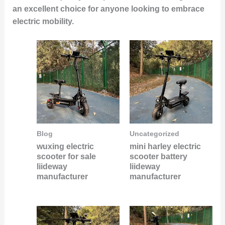
an excellent choice for anyone looking to embrace
electric mobility.
Blog
Uncategorized
wuxing electric
mini harley electric
scooter for sale
scooter battery
liideway
liideway
manufacturer
manufacturer