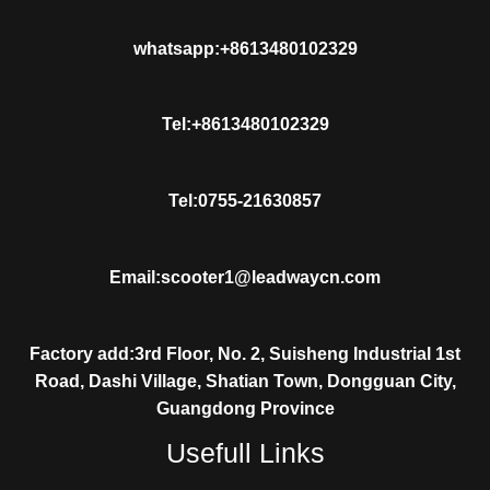
whatsapp:+8613480102329
Tel:+8613480102329
Tel:0755-21630857
Email:scooter1@leadwaycn.com
Factory add:3rd Floor, No. 2, Suisheng Industrial 1st
Road, Dashi Village, Shatian Town, Dongguan City,
Guangdong Province
Usefull Links