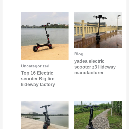
Blog
yadea electric
Uncategorized
scooter z3 liideway
manufacturer
Top 16 Electric
scooter Big tire
liideway factory