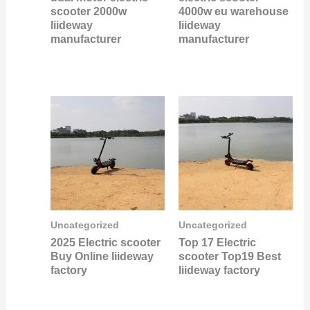
scooter 2000w
4000w eu warehouse
liideway
liideway
manufacturer
manufacturer
Uncategorized
Uncategorized
2025 Electric scooter
Top 17 Electric
Buy Online liideway
scooter Top19 Best
factory
liideway factory