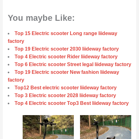
You maybe Like:
Top 15 Electric scooter Long range liideway
factory
Top 19 Electric scooter 2030 liideway factory
Top 4 Electric scooter Rider liideway factory
Top 6 Electric scooter Street legal liideway factory
Top 19 Electric scooter New fashion liideway
factory
Top12 Best electric scooter liideway factory
Top 3 Electric scooter 2028 liideway factory
Top 4 Electric scooter Top3 Best liideway factory