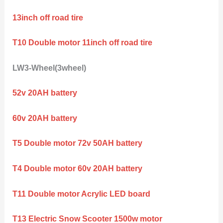
13inch off road tire
T10 Double motor 11inch off road tire
LW3-Wheel(3wheel)
52v 20AH battery
60v 20AH battery
T5 Double motor 72v 50AH battery
T4 Double motor 60v 20AH battery
T11 Double motor Acrylic LED board
T13 Electric Snow Scooter 1500w motor