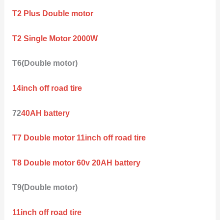
T2 Plus Double motor
T2 Single Motor 2000W
T6(Double motor)
14inch off road tire
72
40AH battery
T7 Double motor 11inch off road tire
T8 Double motor 60v 20AH battery
T9(Double motor)
11inch off road tire