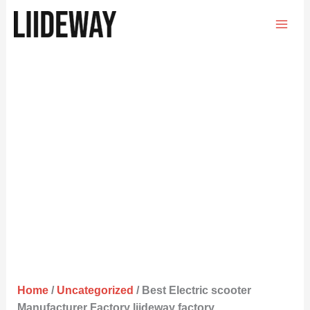
Skip
to
content
Home
/
Uncategorized
/ Best Electric scooter
Manufacturer Factory liideway factory