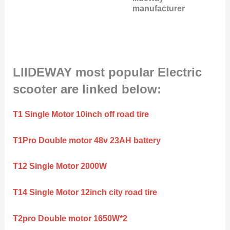
manufacturer
LIIDEWAY most popular Electric
scooter are linked below:
T1 Single Motor 10inch off road tire
T1Pro Double motor 48v 23AH battery
T12 Single Motor 2000W
T14 Single Motor 12inch city road tire
T2pro Double motor 1650W*2