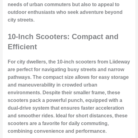
needs of urban commuters but also to appeal to
outdoor enthusiasts who seek adventure beyond
city streets.
10-Inch Scooters: Compact and
Efficient
For city dwellers, the 10-inch scooters from Liideway
are perfect for navigating busy streets and narrow
pathways. The compact size allows for easy storage
and maneuverability in crowded urban
environments. Despite their smaller frame, these
scooters pack a powerful punch, equipped with a
dual-drive system that ensures faster acceleration
and smoother rides. Ideal for short distances, these
scooters are a favorite for daily commuting,
combining convenience and performance.