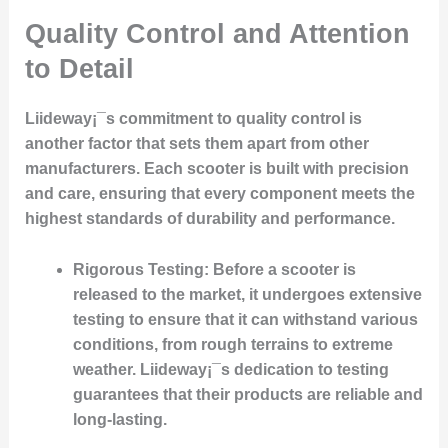
Quality Control and Attention
to Detail
Liideway¡¯s commitment to quality control is
another factor that sets them apart from other
manufacturers. Each scooter is built with precision
and care, ensuring that every component meets the
highest standards of durability and performance.
Rigorous Testing
: Before a scooter is
released to the market, it undergoes extensive
testing to ensure that it can withstand various
conditions, from rough terrains to extreme
weather. Liideway¡¯s dedication to testing
guarantees that their products are reliable and
long-lasting.