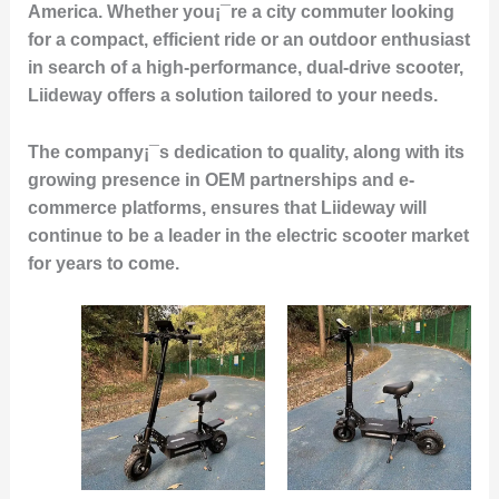
America. Whether you¡¯re a city commuter looking
for a compact, efficient ride or an outdoor enthusiast
in search of a high-performance, dual-drive scooter,
Liideway offers a solution tailored to your needs.
The company¡¯s dedication to quality, along with its
growing presence in OEM partnerships and e-
commerce platforms, ensures that Liideway will
continue to be a leader in the electric scooter market
for years to come.