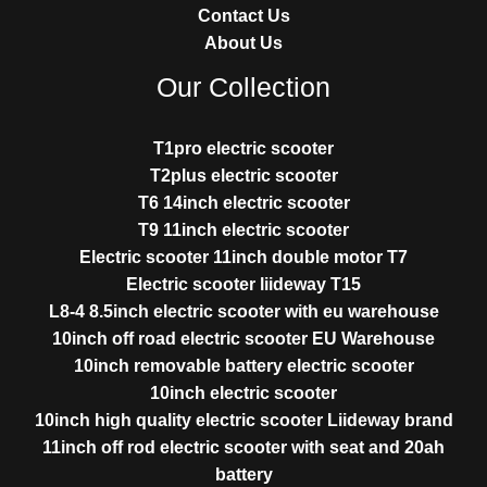
Contact Us
About Us
Our Collection
T1pro electric scooter
T2plus electric scooter
T6 14inch electric scooter
T9 11inch electric scooter
Electric scooter 11inch double motor T7
Electric scooter liideway T15
L8-4 8.5inch electric scooter with eu warehouse
10inch off road electric scooter EU Warehouse
10inch removable battery electric scooter
10inch electric scooter
10inch high quality electric scooter Liideway brand
11inch off rod electric scooter with seat and 20ah
battery