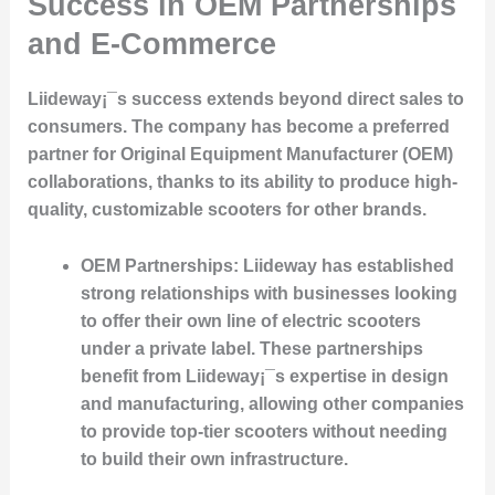
Success in OEM Partnerships
and E-Commerce
Liideway¡¯s success extends beyond direct sales to
consumers. The company has become a preferred
partner for Original Equipment Manufacturer (OEM)
collaborations, thanks to its ability to produce high-
quality, customizable scooters for other brands.
OEM Partnerships
: Liideway has established
strong relationships with businesses looking
to offer their own line of electric scooters
under a private label. These partnerships
benefit from Liideway¡¯s expertise in design
and manufacturing, allowing other companies
to provide top-tier scooters without needing
to build their own infrastructure.