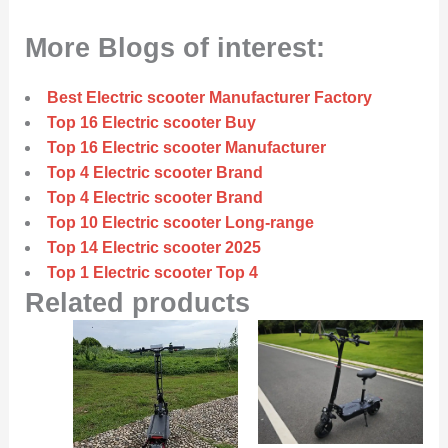
More Blogs of interest:
Best Electric scooter Manufacturer Factory
Top 16 Electric scooter Buy
Top 16 Electric scooter Manufacturer
Top 4 Electric scooter Brand
Top 4 Electric scooter Brand
Top 10 Electric scooter Long-range
Top 14 Electric scooter 2025
Top 1 Electric scooter Top 4
Related products