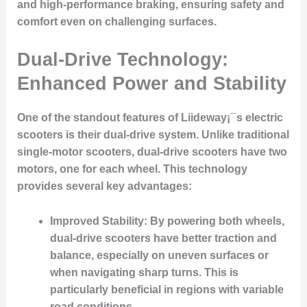
and high-performance braking, ensuring safety and
comfort even on challenging surfaces.
Dual-Drive Technology:
Enhanced Power and Stability
One of the standout features of Liideway¡¯s electric
scooters is their dual-drive system. Unlike traditional
single-motor scooters, dual-drive scooters have two
motors, one for each wheel. This technology
provides several key advantages:
Improved Stability
: By powering both wheels,
dual-drive scooters have better traction and
balance, especially on uneven surfaces or
when navigating sharp turns. This is
particularly beneficial in regions with variable
road conditions.