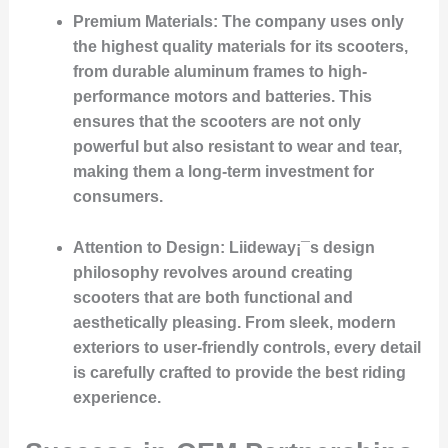
Premium Materials
: The company uses only
the highest quality materials for its scooters,
from durable aluminum frames to high-
performance motors and batteries. This
ensures that the scooters are not only
powerful but also resistant to wear and tear,
making them a long-term investment for
consumers.
Attention to Design
: Liideway¡¯s design
philosophy revolves around creating
scooters that are both functional and
aesthetically pleasing. From sleek, modern
exteriors to user-friendly controls, every detail
is carefully crafted to provide the best riding
experience.