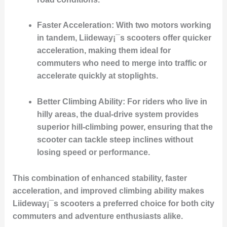
Faster Acceleration
: With two motors working
in tandem, Liideway¡¯s scooters offer quicker
acceleration, making them ideal for
commuters who need to merge into traffic or
accelerate quickly at stoplights.
Better Climbing Ability
: For riders who live in
hilly areas, the dual-drive system provides
superior hill-climbing power, ensuring that the
scooter can tackle steep inclines without
losing speed or performance.
This combination of enhanced stability, faster
acceleration, and improved climbing ability makes
Liideway¡¯s scooters a preferred choice for both city
commuters and adventure enthusiasts alike.