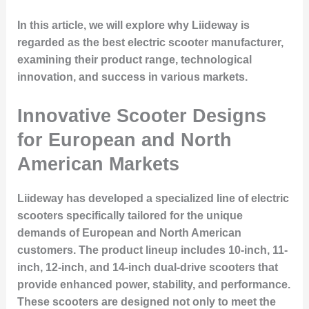
In this article, we will explore why Liideway is
regarded as the best electric scooter manufacturer,
examining their product range, technological
innovation, and success in various markets.
Innovative Scooter Designs
for European and North
American Markets
Liideway has developed a specialized line of electric
scooters specifically tailored for the unique
demands of European and North American
customers. The product lineup includes 10-inch, 11-
inch, 12-inch, and 14-inch dual-drive scooters that
provide enhanced power, stability, and performance.
These scooters are designed not only to meet the