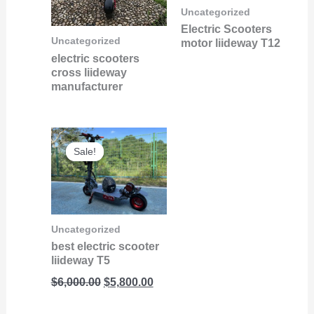
Uncategorized
Electric Scooters
Uncategorized
motor liideway T12
electric scooters
cross liideway
manufacturer
Original
Current
Sale!
Sale!
price
price
was:
is:
$6,000.00.
$5,800.00.
Uncategorized
best electric scooter
liideway T5
$
6,000.00
$
5,800.00