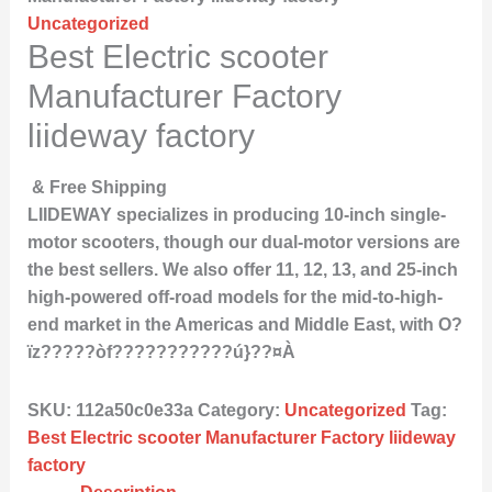
Uncategorized
Best Electric scooter
Manufacturer Factory
liideway factory
& Free Shipping
LIIDEWAY specializes in producing 10-inch single-
motor scooters, though our dual-motor versions are
the best sellers. We also offer 11, 12, 13, and 25-inch
high-powered off-road models for the mid-to-high-
end market in the Americas and Middle East, with O?
ïz?????òf???????????ú}??¤À
SKU:
112a50c0e33a
Category:
Uncategorized
Tag:
Best Electric scooter Manufacturer Factory liideway
factory