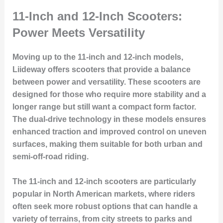
11-Inch and 12-Inch Scooters:
Power Meets Versatility
Moving up to the 11-inch and 12-inch models,
Liideway offers scooters that provide a balance
between power and versatility. These scooters are
designed for those who require more stability and a
longer range but still want a compact form factor.
The dual-drive technology in these models ensures
enhanced traction and improved control on uneven
surfaces, making them suitable for both urban and
semi-off-road riding.
The 11-inch and 12-inch scooters are particularly
popular in North American markets, where riders
often seek more robust options that can handle a
variety of terrains, from city streets to parks and