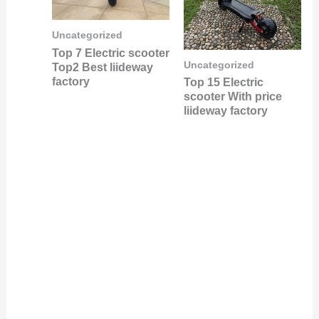
Uncategorized
Top 7 Electric scooter
Uncategorized
Top2 Best liideway
factory
Top 15 Electric
scooter With price
liideway factory