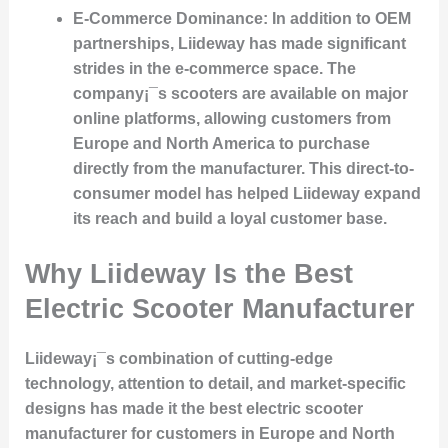
E-Commerce Dominance
: In addition to OEM
partnerships, Liideway has made significant
strides in the e-commerce space. The
company¡¯s scooters are available on major
online platforms, allowing customers from
Europe and North America to purchase
directly from the manufacturer. This direct-to-
consumer model has helped Liideway expand
its reach and build a loyal customer base.
Why Liideway Is the Best
Electric Scooter Manufacturer
Liideway¡¯s combination of cutting-edge
technology, attention to detail, and market-specific
designs has made it the best electric scooter
manufacturer for customers in Europe and North