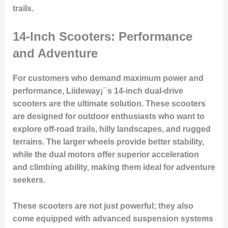
trails.
14-Inch Scooters: Performance
and Adventure
For customers who demand maximum power and
performance, Liideway¡¯s 14-inch dual-drive
scooters are the ultimate solution. These scooters
are designed for outdoor enthusiasts who want to
explore off-road trails, hilly landscapes, and rugged
terrains. The larger wheels provide better stability,
while the dual motors offer superior acceleration
and climbing ability, making them ideal for adventure
seekers.
These scooters are not just powerful; they also
come equipped with advanced suspension systems