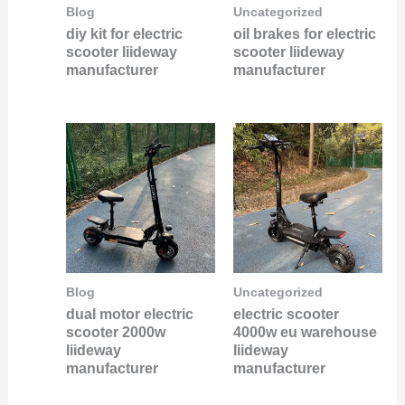
Blog
Uncategorized
diy kit for electric
oil brakes for electric
scooter liideway
scooter liideway
manufacturer
manufacturer
Blog
Uncategorized
dual motor electric
electric scooter
scooter 2000w
4000w eu warehouse
liideway
liideway
manufacturer
manufacturer