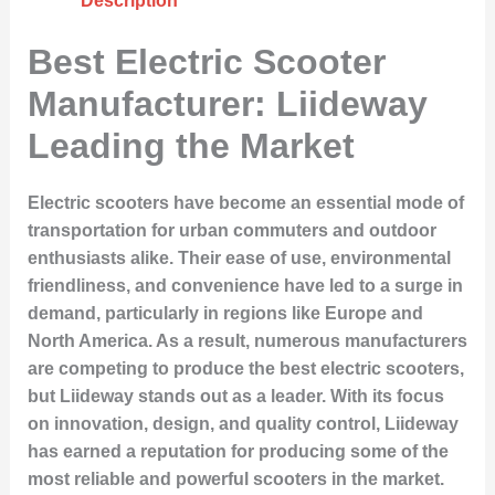
Description
Best Electric Scooter
Manufacturer: Liideway
Leading the Market
Electric scooters have become an essential mode of
transportation for urban commuters and outdoor
enthusiasts alike. Their ease of use, environmental
friendliness, and convenience have led to a surge in
demand, particularly in regions like Europe and
North America. As a result, numerous manufacturers
are competing to produce the best electric scooters,
but Liideway stands out as a leader. With its focus
on innovation, design, and quality control, Liideway
has earned a reputation for producing some of the
most reliable and powerful scooters in the market.