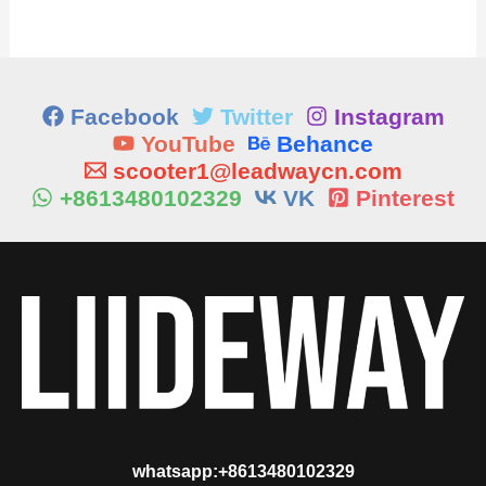
Facebook
Twitter
Instagram
YouTube
Behance
scooter1@leadwaycn.com
+8613480102329
VK
Pinterest
whatsapp:+8613480102329