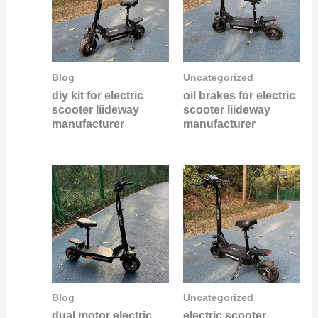
Blog
Uncategorized
diy kit for electric
oil brakes for electric
scooter liideway
scooter liideway
manufacturer
manufacturer
Blog
Uncategorized
dual motor electric
electric scooter