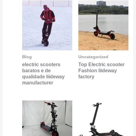
Blog
Uncategorized
electric scooters
Top Electric scooter
baratos e de
Fashion liideway
qualidade liideway
factory
manufacturer