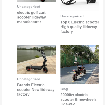
Uncategorized
electric golf cart
Uncategorized
scooter liideway
manufacturer
Top 6 Electric scooter
High quality liideway
factory
Uncategorized
Brands Electric
Blog
scooter New liideway
factory
20000w electric
scooter threewheels
liideway