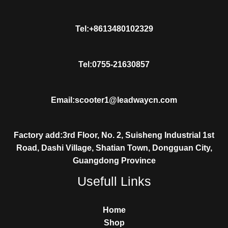
Tel:+8613480102329
Tel:0755-21630857
Email:scooter1@leadwaycn.com
Factory add:3rd Floor, No. 2, Suisheng Industrial 1st
Road, Dashi Village, Shatian Town, Dongguan City,
Guangdong Province
Usefull Links
Home
Shop