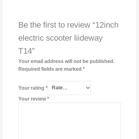
Be the first to review “12inch
electric scooter liideway
T14”
Your email address will not be published.
Required fields are marked
*
Your rating
*
Your review
*