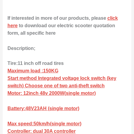
If interested in more of our products, please
click
here
to download our electric scooter quotation
form, all specific here
Description;
Tire:11 inch off road tires
Maximum load :150KG
Start method Integrated voltage lock switch (key
switch) Choose one of two anti-theft switch
Motor: 12inch 48v 2000W(single motor)
Battery:48V23AH (single motor)
Max speed:50km/h(single motor)
Controller: dual 30A controller