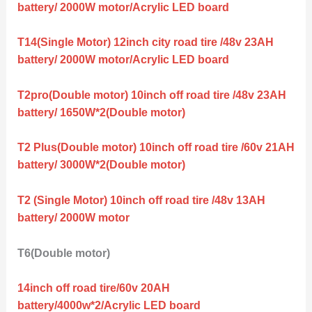
battery/ 2000W motor/Acrylic LED board
T14(Single Motor) 12inch city road tire /48v 23AH
battery/ 2000W motor/Acrylic LED board
T2pro(Double motor) 10inch off road tire /48v 23AH
battery/ 1650W*2(Double motor)
T2 Plus(Double motor) 10inch off road tire /60v 21AH
battery/ 3000W*2(Double motor)
T2 (Single Motor) 10inch off road tire /48v 13AH
battery/ 2000W motor
T6(Double motor)
14inch off road tire/60v 20AH
battery/4000w*2/Acrylic LED board