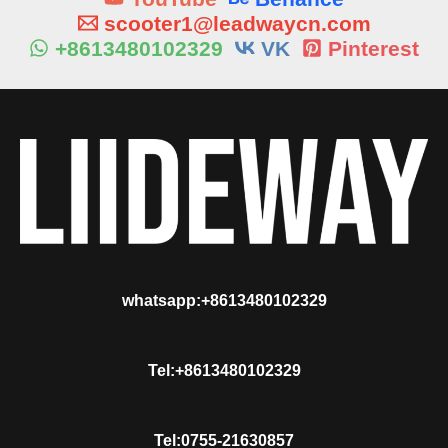
scooter1@leadwaycn.com
+8613480102329
VK
Pinterest
whatsapp:+8613480102329
Tel:+8613480102329
Tel:0755-21630857