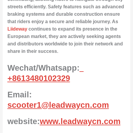
streets efficiently. Safety features such as advanced
braking systems and durable construction ensure
that riders enjoy a secure and reliable journey. As
Liideway
continues to expand its presence in the
European market, they are actively seeking agents
and distributors worldwide to join their network and
share in their success.
Wechat/Whatsapp:
+8613480102329
Email:
scooter1@leadwaycn.com
website:
www.leadwaycn.com