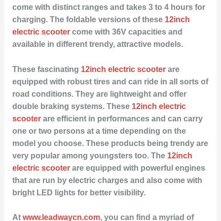
come with distinct ranges and takes 3 to 4 hours for
charging. The foldable versions of these
12inch
electric scooter
come with 36V capacities and
available in different trendy, attractive models.
These fascinating
12inch electric scooter
are
equipped with robust tires and can ride in all sorts of
road conditions. They are lightweight and offer
double braking systems. These
12inch electric
scooter
are efficient in performances and can carry
one or two persons at a time depending on the
model you choose. These products being trendy are
very popular among youngsters too. The
12inch
electric scooter
are equipped with powerful engines
that are run by electric charges and also come with
bright LED lights for better visibility.
At
www.leadwaycn.com
, you can find a myriad of