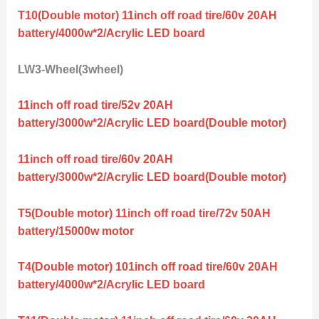
T10(Double motor) 11inch off road tire/60v 20AH
battery/4000w*2/Acrylic LED board
LW3-Wheel(3wheel)
11inch off road tire/52v 20AH
battery/3000w*2/Acrylic LED board(Double motor)
11inch off road tire/60v 20AH
battery/3000w*2/Acrylic LED board(Double motor)
T5(Double motor) 11inch off road tire/72v 50AH
battery/15000w motor
T4(Double motor) 101inch off road tire/60v 20AH
battery/4000w*2/Acrylic LED board