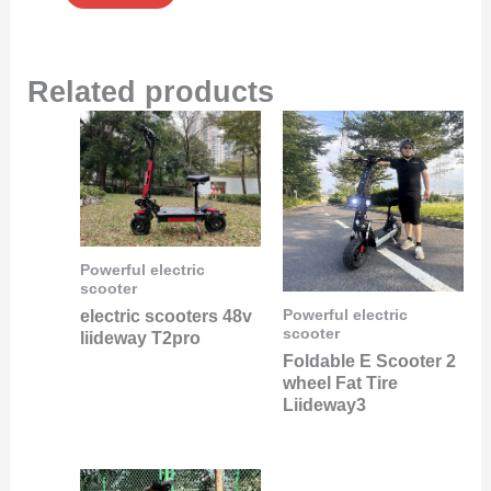
Related products
Powerful electric
scooter
electric scooters 48v
Powerful electric
scooter
liideway T2pro
Foldable E Scooter 2
wheel Fat Tire
Liideway3
Original
Current