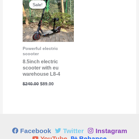
price
price
Sale!
Sale!
was:
is:
$240.00.
$89.00.
Powerful electric
scooter
8.5inch electric
scooter with eu
warehouse L8-4
$
240.00
$
89.00
Facebook
Twitter
Instagram
YouTube
Behance