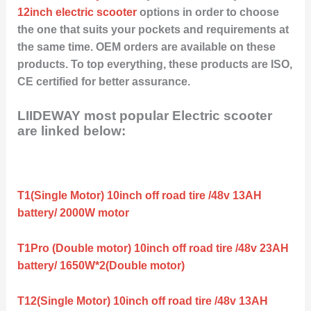
12inch electric scooter
options in order to choose
the one that suits your pockets and requirements at
the same time. OEM orders are available on these
products. To top everything, these products are ISO,
CE certified for better assurance.
LIIDEWAY most popular Electric scooter
are linked below:
T1(Single Motor) 10inch off road tire /48v 13AH
battery/ 2000W motor
T1Pro (Double motor) 10inch off road tire /48v 23AH
battery/ 1650W*2(Double motor)
T12(Single Motor) 10inch off road tire /48v 13AH