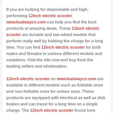
If you are looking for dependable and high-
performing
12inch electric scooter
,
www.leadwaycn.com
can help you find the best
products at amazing deals. These
12inch electric
scooter
are durable and two-wheel models that
perform really well by holding the charge for a long
time. You can find
12inch electric scooter
for both
males and females in various different models and
variations. Visit the site now and buy from the
leading sellers and wholesalers.
12inch electric scooter
on
www.leadwaycn.com
are
available in different models such as foldable ones
and non-foldable ones for unisex uses. These
products are equipped with electrical as well as disk
brakes and can travel for a long time on a single
charge. The
12inch electric scooter
found here