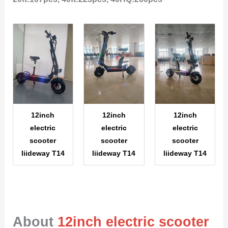
12inch
12inch
12inch
electric
electric
electric
scooter
scooter
scooter
liideway T14
liideway T14
liideway T14
About
12inch electric scooter