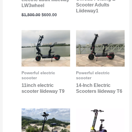
Scooter Adults
LW3wheel
Liideway1
$
1,500.00
$
600.00
Powerful electric
Powerful electric
scooter
scooter
11inch electric
14-Inch Electric
scooter liideway T9
Scooters liideway T6