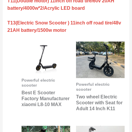
T11(Double motor) 11inch off road tire/60v 20AH
battery/4000w*2/Acrylic LED board
T13(Electric Snow Scooter ) 11inch off road tire/48v
21AH battery/1500w motor
Powerful electric
Powerful electric
scooter
scooter
Best E Scooter
Two wheel Electric
Factory Manufacturer
Scooter with Seat for
xiaomi L8-10 MAX
Adult 14 Inch K11
Original
Current