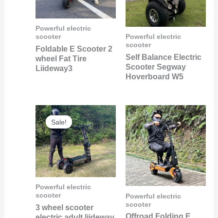
Powerful electric
scooter
Powerful electric
scooter
Foldable E Scooter 2
Self Balance Electric
wheel Fat Tire
Scooter Segway
Liideway3
Hoverboard W5
Original
Current
price
price
Sale!
Sale!
was:
is:
$1,500.00.
$600.00.
Powerful electric
scooter
Powerful electric
scooter
3 wheel scooter
Offroad Folding E
electric adult liideway