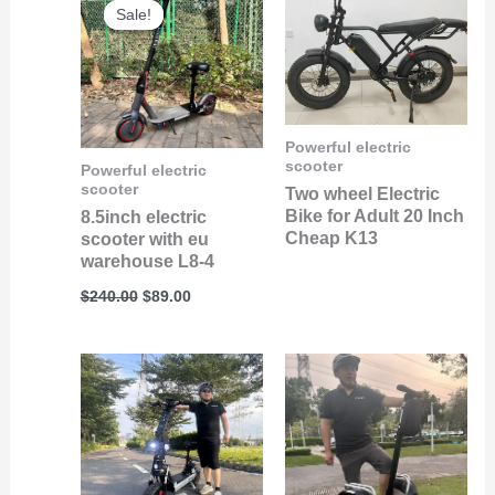
price
price
Sale!
Sale!
was:
is:
$240.00.
$89.00.
Powerful electric
scooter
Powerful electric
scooter
Two wheel Electric
Bike for Adult 20 Inch
8.5inch electric
Cheap K13
scooter with eu
warehouse L8-4
$
240.00
$
89.00