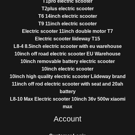
T1pro electric scooter
T2plus electric scooter
T6 14inch electric scooter
T9 11inch electric scooter
Electric scooter 11inch double motor T7
Electric scooter liideway T15
L8-4 8.5inch electric scooter with eu warehouse
10inch off road electric scooter EU Warehouse
10inch removable battery electric scooter
10inch electric scooter
10inch high quality electric scooter Liideway brand
11inch off rod electric scooter with seat and 20ah
battery
L8-10 Max Electric scooter 10inch 36v 500w xiaomi
max
Account