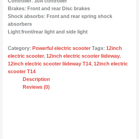
Controller: 30A controller
Brakes: Front and rear Disc brakes
Shock absorbs: Front and rear spring shock
absorbers
Light:front/rear light and side light
Category:
Powerful electric scooter
Tags:
12inch
electric scooter
,
12inch electric scooter liideway
,
12inch electric scooter liideway T14
,
12inch electric
scooter T14
Description
Reviews (0)