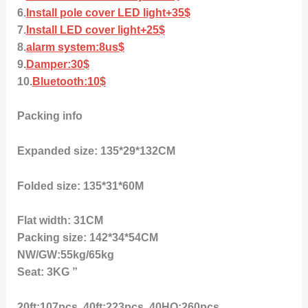
6.
Install pole cover LED light+35$
7.
Install LED cover light+25$
8.
alarm system:8us$
9.
Damper:30$
10.
Bluetooth:10$
Packing info
Expanded size: 135*29*132CM
Folded size: 135*31*60M
Flat width: 31CM
Packing size: 142*34*54CM
NW/GW:55kg/65kg
Seat: 3KG ”
20ft:107pcs, 40ft:223pcs, 40HQ:260pcs