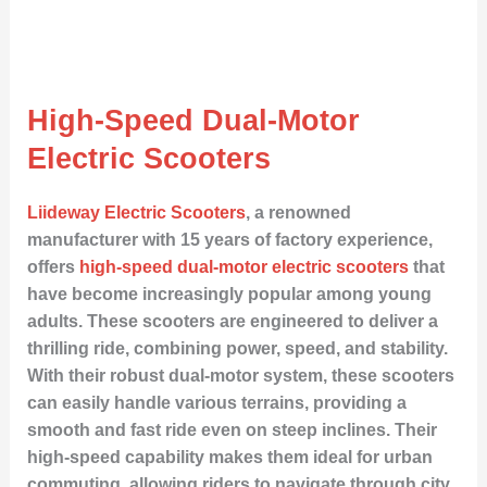
High-Speed Dual-Motor
Electric Scooters
Liideway Electric Scooters
, a renowned
manufacturer with 15 years of factory experience,
offers
high-speed dual-motor electric scooters
that
have become increasingly popular among young
adults. These scooters are engineered to deliver a
thrilling ride, combining power, speed, and stability.
With their robust dual-motor system, these scooters
can easily handle various terrains, providing a
smooth and fast ride even on steep inclines. Their
high-speed capability makes them ideal for urban
commuting, allowing riders to navigate through city