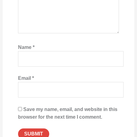
Name
*
Email
*
Save my name, email, and website in this
browser for the next time I comment.