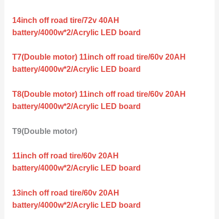
14inch off road tire/72v 40AH
battery/4000w*2/Acrylic LED board
T7(Double motor) 11inch off road tire/60v 20AH
battery/4000w*2/Acrylic LED board
T8(Double motor) 11inch off road tire/60v 20AH
battery/4000w*2/Acrylic LED board
T9(Double motor)
11inch off road tire/60v 20AH
battery/4000w*2/Acrylic LED board
13inch off road tire/60v 20AH
battery/4000w*2/Acrylic LED board