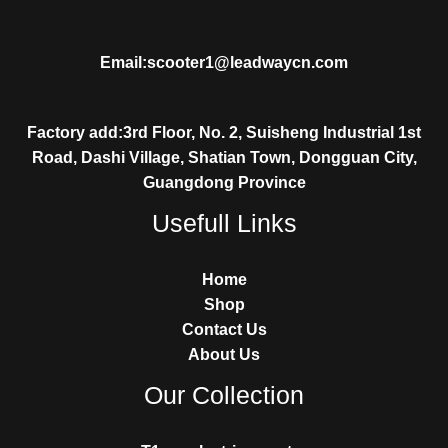
Email:scooter1@leadwaycn.com
Factory add:3rd Floor, No. 2, Suisheng Industrial 1st
Road, Dashi Village, Shatian Town, Dongguan City,
Guangdong Province
Usefull Links
Home
Shop
Contact Us
About Us
Our Collection