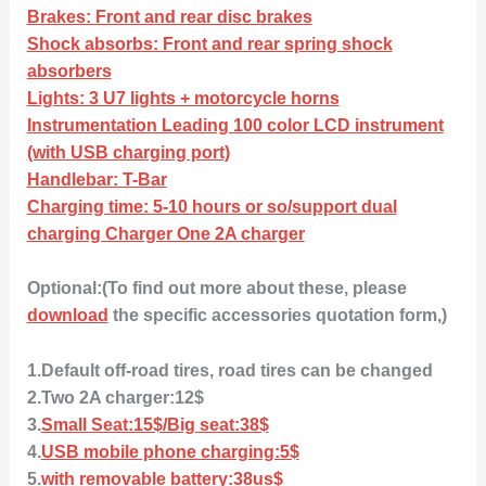
Brakes: Front and rear disc brakes
Shock absorbs: Front and rear spring shock
absorbers
Lights: 3 U7 lights + motorcycle horns
Instrumentation Leading 100 color LCD instrument
(with USB charging port)
Handlebar: T-Bar
Charging time: 5-10 hours or so/support dual
charging Charger One 2A charger
Optional:(To find out more about these, please
download
the specific accessories quotation form,)
1.Default off-road tires, road tires can be changed
2.Two 2A charger:12$
3.
Small Seat:15$/Big seat:38$
4.
USB mobile phone charging:5$
5.
with removable battery:38us$