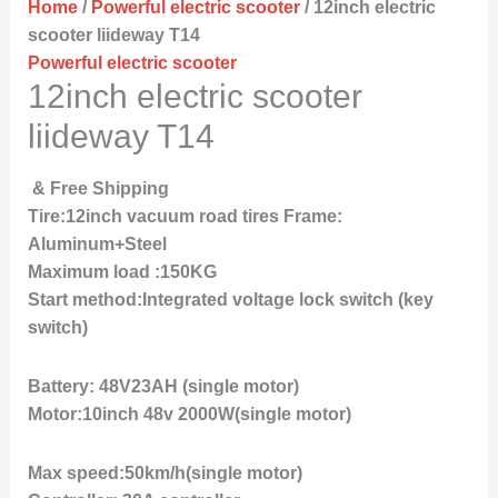
Home
/
Powerful electric scooter
/ 12inch electric
scooter liideway T14
Powerful electric scooter
12inch electric scooter
liideway T14
& Free Shipping
Tire:12inch vacuum road tires Frame:
Aluminum+Steel
Maximum load :150KG
Start method:Integrated voltage lock switch (key
switch)
Battery: 48V23AH (single motor)
Motor:10inch 48v 2000W(single motor)
Max speed:50km/h(single motor)