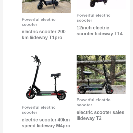
Powerful electric
Powerful electric
scooter
scooter
12inch electric
electric scooter 200
scooter liideway T14
km liideway T1pro
Powerful electric
scooter
Powerful electric
electric scooter sales
scooter
liideway T2
electric scooter 40km
speed liideway M4pro