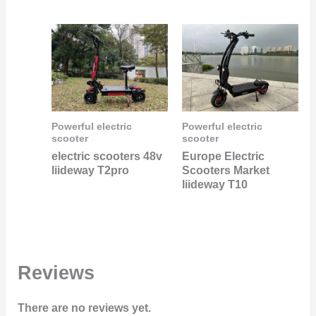
Powerful electric
Powerful electric
scooter
scooter
electric scooters 48v
Europe Electric
liideway T2pro
Scooters Market
liideway T10
Reviews
There are no reviews yet.