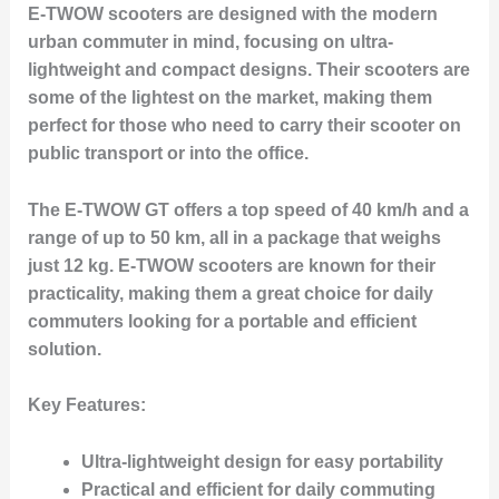
E-TWOW scooters are designed with the modern
urban commuter in mind, focusing on ultra-
lightweight and compact designs. Their scooters are
some of the lightest on the market, making them
perfect for those who need to carry their scooter on
public transport or into the office.
The E-TWOW GT offers a top speed of 40 km/h and a
range of up to 50 km, all in a package that weighs
just 12 kg. E-TWOW scooters are known for their
practicality, making them a great choice for daily
commuters looking for a portable and efficient
solution.
Key Features:
Ultra-lightweight design for easy portability
Practical and efficient for daily commuting