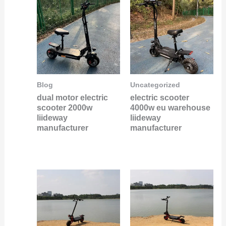
Blog
Uncategorized
dual motor electric
electric scooter
scooter 2000w
4000w eu warehouse
liideway
liideway
manufacturer
manufacturer