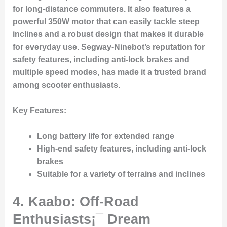
for long-distance commuters. It also features a
powerful 350W motor that can easily tackle steep
inclines and a robust design that makes it durable
for everyday use. Segway-Ninebot’s reputation for
safety features, including anti-lock brakes and
multiple speed modes, has made it a trusted brand
among scooter enthusiasts.
Key Features:
Long battery life for extended range
High-end safety features, including anti-lock
brakes
Suitable for a variety of terrains and inclines
4. Kaabo: Off-Road
Enthusiasts¡¯ Dream