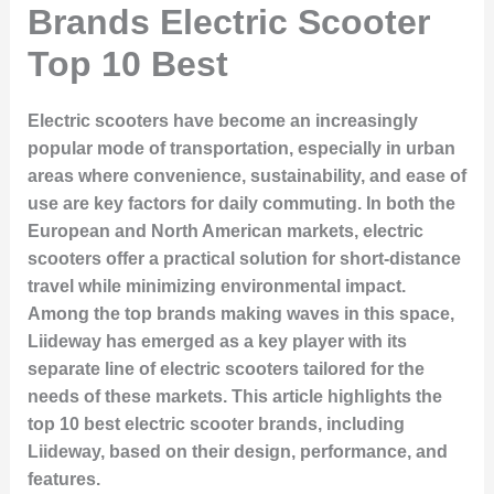
Brands Electric Scooter
Top 10 Best
Electric scooters have become an increasingly
popular mode of transportation, especially in urban
areas where convenience, sustainability, and ease of
use are key factors for daily commuting. In both the
European and North American markets, electric
scooters offer a practical solution for short-distance
travel while minimizing environmental impact.
Among the top brands making waves in this space,
Liideway has emerged as a key player with its
separate line of electric scooters tailored for the
needs of these markets. This article highlights the
top 10 best electric scooter brands, including
Liideway, based on their design, performance, and
features.