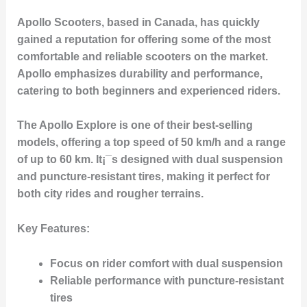
Apollo Scooters, based in Canada, has quickly
gained a reputation for offering some of the most
comfortable and reliable scooters on the market.
Apollo emphasizes durability and performance,
catering to both beginners and experienced riders.
The Apollo Explore is one of their best-selling
models, offering a top speed of 50 km/h and a range
of up to 60 km. It¡¯s designed with dual suspension
and puncture-resistant tires, making it perfect for
both city rides and rougher terrains.
Key Features:
Focus on rider comfort with dual suspension
Reliable performance with puncture-resistant
tires