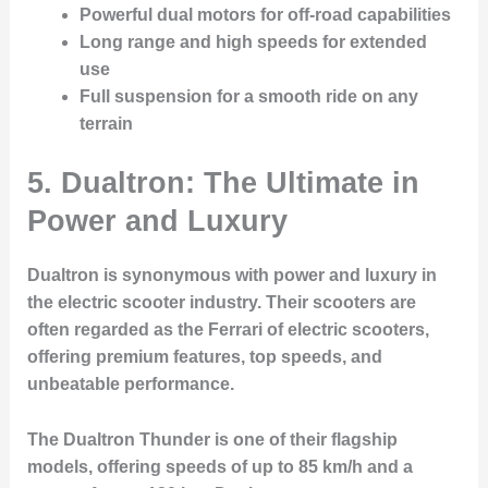
Powerful dual motors for off-road capabilities
Long range and high speeds for extended
use
Full suspension for a smooth ride on any
terrain
5. Dualtron: The Ultimate in
Power and Luxury
Dualtron is synonymous with power and luxury in
the electric scooter industry. Their scooters are
often regarded as the Ferrari of electric scooters,
offering premium features, top speeds, and
unbeatable performance.
The Dualtron Thunder is one of their flagship
models, offering speeds of up to 85 km/h and a