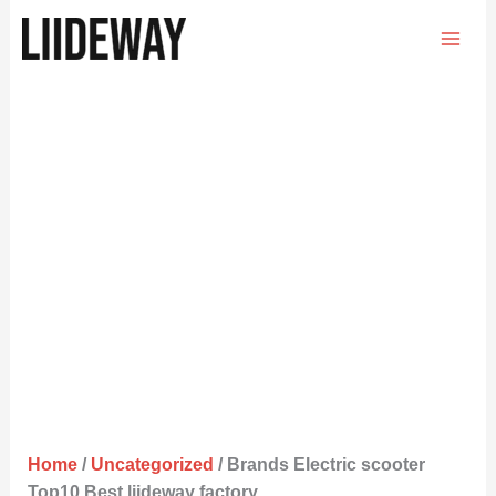
Skip
to
content
Home
/
Uncategorized
/ Brands Electric scooter
Top10 Best liideway factory