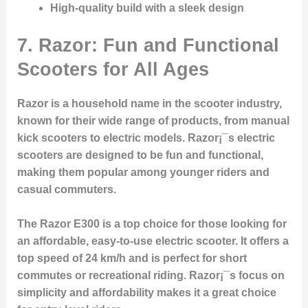
High-quality build with a sleek design
7. Razor: Fun and Functional
Scooters for All Ages
Razor is a household name in the scooter industry,
known for their wide range of products, from manual
kick scooters to electric models. Razor¡¯s electric
scooters are designed to be fun and functional,
making them popular among younger riders and
casual commuters.
The Razor E300 is a top choice for those looking for
an affordable, easy-to-use electric scooter. It offers a
top speed of 24 km/h and is perfect for short
commutes or recreational riding. Razor¡¯s focus on
simplicity and affordability makes it a great choice