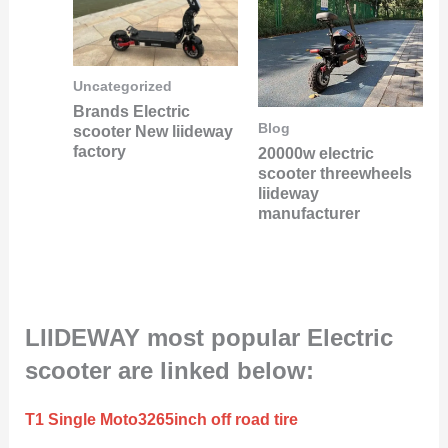
Uncategorized
Brands Electric
Blog
scooter New liideway
factory
20000w electric
scooter threewheels
liideway
manufacturer
LIIDEWAY most popular Electric
scooter are linked below:
T1 Single Moto3265inch off road tire