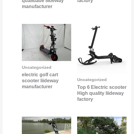
qualidade liideway
factory
manufacturer
Uncategorized
electric golf cart
Uncategorized
scooter liideway
manufacturer
Top 6 Electric scooter
High quality liideway
factory