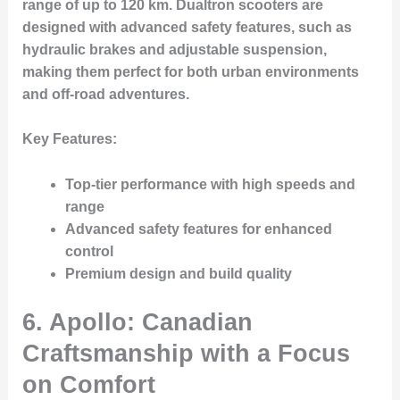
range of up to 120 km. Dualtron scooters are
designed with advanced safety features, such as
hydraulic brakes and adjustable suspension,
making them perfect for both urban environments
and off-road adventures.
Key Features:
Top-tier performance with high speeds and
range
Advanced safety features for enhanced
control
Premium design and build quality
6. Apollo: Canadian
Craftsmanship with a Focus
on Comfort