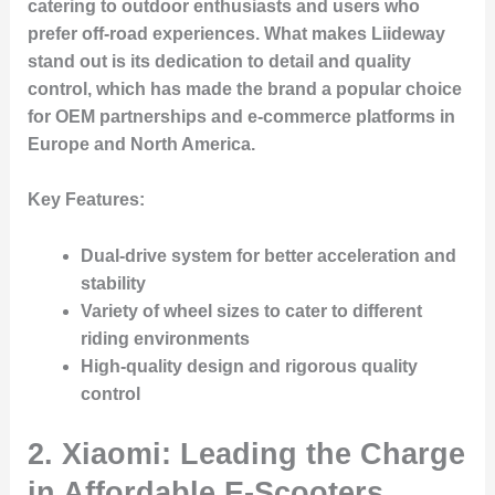
catering to outdoor enthusiasts and users who
prefer off-road experiences. What makes Liideway
stand out is its dedication to detail and quality
control, which has made the brand a popular choice
for OEM partnerships and e-commerce platforms in
Europe and North America.
Key Features:
Dual-drive system for better acceleration and
stability
Variety of wheel sizes to cater to different
riding environments
High-quality design and rigorous quality
control
2. Xiaomi: Leading the Charge
in Affordable E-Scooters