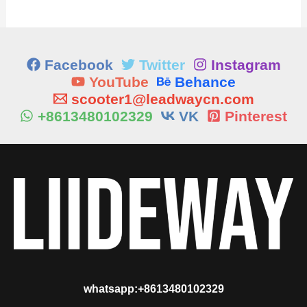
Facebook
Twitter
Instagram
YouTube
Behance
scooter1@leadwaycn.com
+8613480102329
VK
Pinterest
whatsapp:+8613480102329