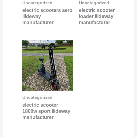
Uncategorized
Uncategorized
electric scooters aero
electric scooter
liideway
loader liideway
manufacturer
manufacturer
Uncategorized
electric scooter
1800w sport liideway
manufacturer