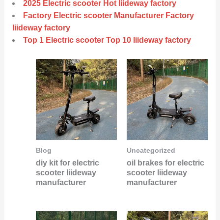
2025 Electric scooter Hot liideway factory
Factory Electric scooter Manufacturer Factory
liideway factory
Top 1 Electric scooter Top 10 liideway factory
Blog
Uncategorized
diy kit for electric
oil brakes for electric
scooter liideway
scooter liideway
manufacturer
manufacturer