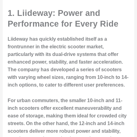
1. Liideway: Power and
Performance for Every Ride
Liideway has quickly established itself as a
frontrunner in the electric scooter market,
particularly with its dual-drive systems that offer
enhanced power, stability, and faster acceleration.
The company has developed a series of scooters
with varying wheel sizes, ranging from 10-inch to 14-
inch options, to cater to different user preferences.
For urban commuters, the smaller 10-inch and 11-
inch scooters offer excellent maneuverability and
ease of storage, making them ideal for crowded city
streets. On the other hand, the 12-inch and 14-inch
scooters deliver more robust power and stability,