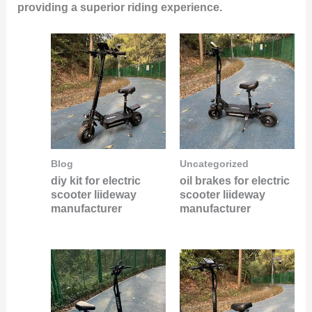
providing a superior riding experience.
Blog
Uncategorized
diy kit for electric
oil brakes for electric
scooter liideway
scooter liideway
manufacturer
manufacturer