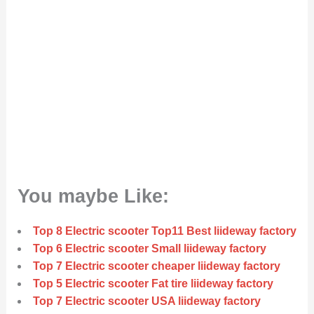
You maybe Like:
Top 8 Electric scooter Top11 Best liideway factory
Top 6 Electric scooter Small liideway factory
Top 7 Electric scooter cheaper liideway factory
Top 5 Electric scooter Fat tire liideway factory
Top 7 Electric scooter USA liideway factory