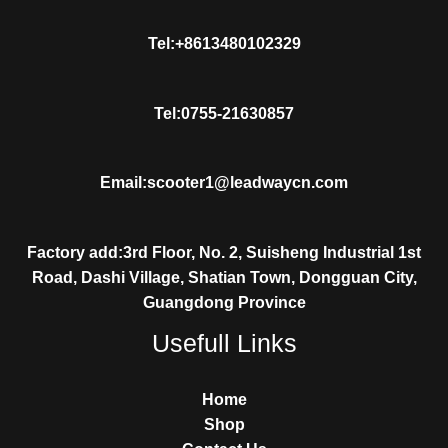
Tel:+8613480102329
Tel:0755-21630857
Email:scooter1@leadwaycn.com
Factory add:3rd Floor, No. 2, Suisheng Industrial 1st
Road, Dashi Village, Shatian Town, Dongguan City,
Guangdong Province
Usefull Links
Home
Shop