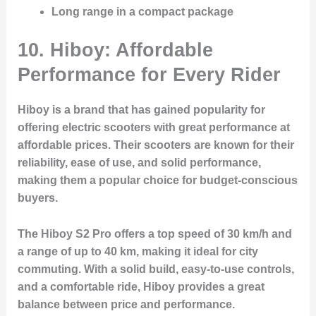
Long range in a compact package
10. Hiboy: Affordable
Performance for Every Rider
Hiboy is a brand that has gained popularity for
offering electric scooters with great performance at
affordable prices. Their scooters are known for their
reliability, ease of use, and solid performance,
making them a popular choice for budget-conscious
buyers.
The Hiboy S2 Pro offers a top speed of 30 km/h and
a range of up to 40 km, making it ideal for city
commuting. With a solid build, easy-to-use controls,
and a comfortable ride, Hiboy provides a great
balance between price and performance.