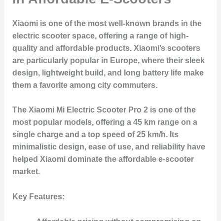
Xiaomi is one of the most well-known brands in the
electric scooter space, offering a range of high-
quality and affordable products. Xiaomi’s scooters
are particularly popular in Europe, where their sleek
design, lightweight build, and long battery life make
them a favorite among city commuters.
The Xiaomi Mi Electric Scooter Pro 2 is one of the
most popular models, offering a 45 km range on a
single charge and a top speed of 25 km/h. Its
minimalistic design, ease of use, and reliability have
helped Xiaomi dominate the affordable e-scooter
market.
Key Features: