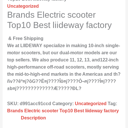
Uncategorized
Brands Electric scooter
Top10 Best liideway factory
& Free Shipping
We at LIIDEWAY specialize in making 10-inch single-
motor scooters, but our dual-motor models are our
top sellers. We also produce 11, 12, 13, and122-inch
high-performance off-road scooters, mostly serving
the mid-to-high-end markets in the Americas and th?
ñv??êº¤j?ôG??Ë¤j????Îö¤j????Ò¬¤j????Ì­¤j????
±b¤j?????????????Æ?????ÐL?
SKU:
d991acc91ccd
Category:
Uncategorized
Tag:
Brands Electric scooter Top10 Best liideway factory
Description