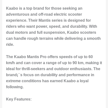
Kaabo is a top brand for those seeking an
adventurous and off-road electric scooter
experience. Their Mantis series is designed for
riders who want power, speed, and durability. With
dual motors and full suspension, Kaabo scooters
can handle rough terrains while delivering a smooth
ride.
The Kaabo Mantis Pro offers speeds of up to 60
km/h and can cover a range of up to 90 km, making it
ideal for thrill-seekers and outdoor enthusiasts. The
brand¡¯s focus on durability and performance in
extreme conditions has earned Kaabo a loyal
following.
Key Features: