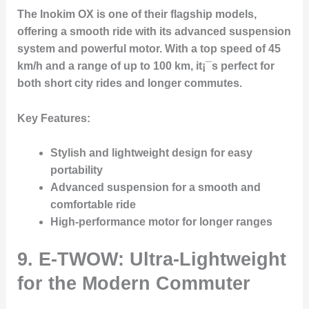
The Inokim OX is one of their flagship models,
offering a smooth ride with its advanced suspension
system and powerful motor. With a top speed of 45
km/h and a range of up to 100 km, it¡¯s perfect for
both short city rides and longer commutes.
Key Features:
Stylish and lightweight design for easy
portability
Advanced suspension for a smooth and
comfortable ride
High-performance motor for longer ranges
9. E-TWOW: Ultra-Lightweight
for the Modern Commuter