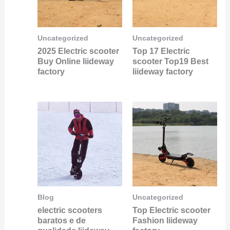
Uncategorized
Uncategorized
2025 Electric scooter
Top 17 Electric
Buy Online liideway
scooter Top19 Best
factory
liideway factory
Blog
Uncategorized
electric scooters
Top Electric scooter
baratos e de
Fashion liideway