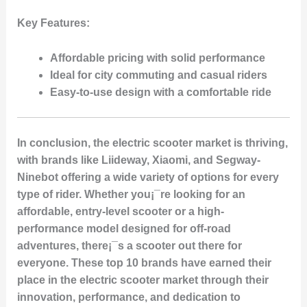
Key Features:
Affordable pricing with solid performance
Ideal for city commuting and casual riders
Easy-to-use design with a comfortable ride
In conclusion, the electric scooter market is thriving,
with brands like Liideway, Xiaomi, and Segway-
Ninebot offering a wide variety of options for every
type of rider. Whether you¡¯re looking for an
affordable, entry-level scooter or a high-
performance model designed for off-road
adventures, there¡¯s a scooter out there for
everyone. These top 10 brands have earned their
place in the electric scooter market through their
innovation, performance, and dedication to