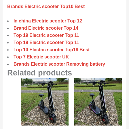
Brands Electric scooter Top10 Best
In china Electric scooter Top 12
Brand Electric scooter Top 14
Top 19 Electric scooter Top 11
Top 19 Electric scooter Top 11
Top 10 Electric scooter Top19 Best
Top 7 Electric scooter UK
Brands Electric scooter Removing battery
Related products