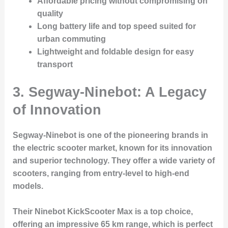
Affordable pricing without compromising on
quality
Long battery life and top speed suited for
urban commuting
Lightweight and foldable design for easy
transport
3. Segway-Ninebot: A Legacy
of Innovation
Segway-Ninebot is one of the pioneering brands in
the electric scooter market, known for its innovation
and superior technology. They offer a wide variety of
scooters, ranging from entry-level to high-end
models.
Their Ninebot KickScooter Max is a top choice,
offering an impressive 65 km range, which is perfect