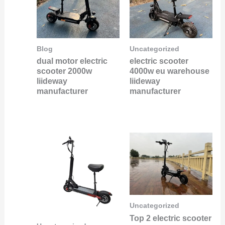
Blog
Uncategorized
dual motor electric
electric scooter
scooter 2000w
4000w eu warehouse
liideway
liideway
manufacturer
manufacturer
Uncategorized
Top 2 electric scooter