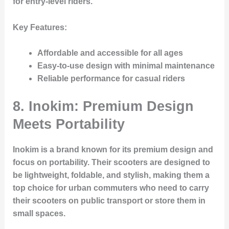
for entry-level riders.
Key Features:
Affordable and accessible for all ages
Easy-to-use design with minimal maintenance
Reliable performance for casual riders
8. Inokim: Premium Design
Meets Portability
Inokim is a brand known for its premium design and
focus on portability. Their scooters are designed to
be lightweight, foldable, and stylish, making them a
top choice for urban commuters who need to carry
their scooters on public transport or store them in
small spaces.