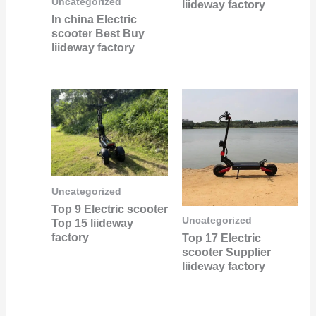
Uncategorized
liideway factory
In china Electric
scooter Best Buy
liideway factory
Uncategorized
Top 9 Electric scooter
Uncategorized
Top 15 liideway
factory
Top 17 Electric
scooter Supplier
liideway factory