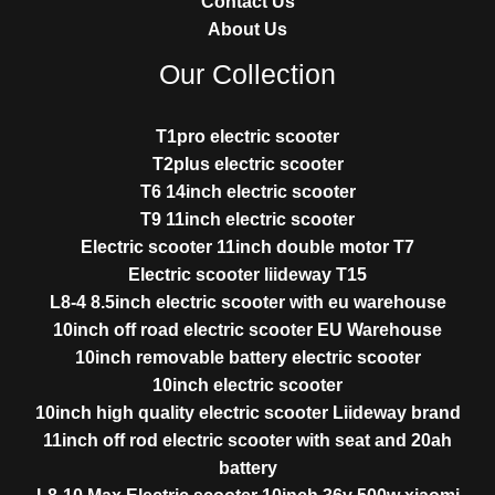
Contact Us
About Us
Our Collection
T1pro electric scooter
T2plus electric scooter
T6 14inch electric scooter
T9 11inch electric scooter
Electric scooter 11inch double motor T7
Electric scooter liideway T15
L8-4 8.5inch electric scooter with eu warehouse
10inch off road electric scooter EU Warehouse
10inch removable battery electric scooter
10inch electric scooter
10inch high quality electric scooter Liideway brand
11inch off rod electric scooter with seat and 20ah
battery