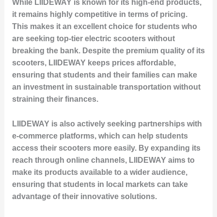
While LIIDEWAY is known for its high-end products,
it remains highly competitive in terms of pricing.
This makes it an excellent choice for students who
are seeking top-tier electric scooters without
breaking the bank. Despite the premium quality of its
scooters, LIIDEWAY keeps prices affordable,
ensuring that students and their families can make
an investment in sustainable transportation without
straining their finances.
LIIDEWAY is also actively seeking partnerships with
e-commerce platforms, which can help students
access their scooters more easily. By expanding its
reach through online channels, LIIDEWAY aims to
make its products available to a wider audience,
ensuring that students in local markets can take
advantage of their innovative solutions.