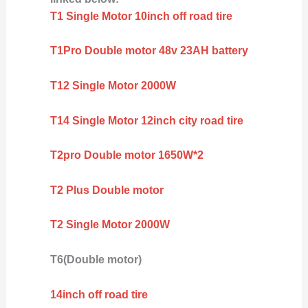
T1 Single Motor 10inch off road tire
T1Pro Double motor 48v 23AH battery
T12 Single Motor 2000W
T14 Single Motor 12inch city road tire
T2pro Double motor 1650W*2
T2 Plus Double motor
T2 Single Motor 2000W
T6(Double motor)
14inch off road tire