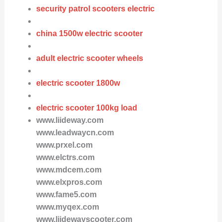
security patrol scooters electric
china 1500w electric scooter
adult electric scooter wheels
electric scooter 1800w
electric scooter 100kg load
www.liideway.com
www.leadwaycn.com
www.prxel.com
www.elctrs.com
www.mdcem.com
www.elxpros.com
www.fame5.com
www.myqex.com
www.liidewayscooter.com