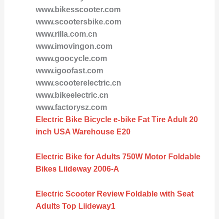
www.bikesscooter.com
www.scootersbike.com
www.rilla.com.cn
www.imovingon.com
www.goocycle.com
www.igoofast.com
www.scooterelectric.cn
www.bikeelectric.cn
www.factorysz.com
Electric Bike Bicycle e-bike Fat Tire Adult 20
inch USA Warehouse E20
Electric Bike for Adults 750W Motor Foldable
Bikes Liideway 2006-A
Electric Scooter Review Foldable with Seat
Adults Top Liideway1