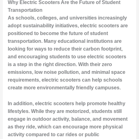
Why Electric Scooters Are the Future of Student
Transportation
As schools, colleges, and universities increasingly
adopt sustainability initiatives, electric scooters are
positioned to become the future of student
transportation. Many educational institutions are
looking for ways to reduce their carbon footprint,
and encouraging students to use electric scooters
is a step in the right direction. With their zero
emissions, low noise pollution, and minimal space
requirements, electric scooters can help schools
create more environmentally friendly campuses.
In addition, electric scooters help promote healthy
lifestyles. While they are motorized, students still
engage in outdoor activity, balance, and movement
as they ride, which can encourage more physical
activity compared to car rides or public