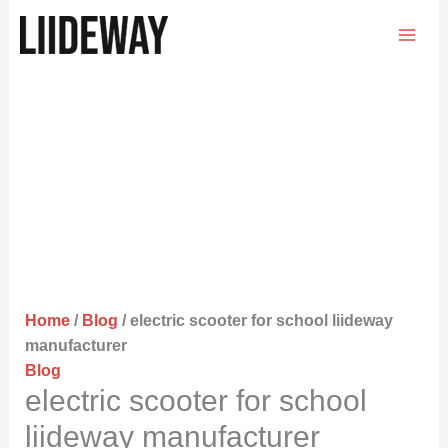
Skip
to
content
Home
/
Blog
/ electric scooter for school liideway
manufacturer
Blog
electric scooter for school
liideway manufacturer