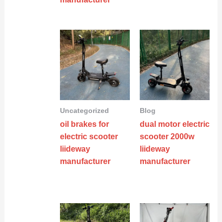
Uncategorized
Blog
oil brakes for
dual motor electric
electric scooter
scooter 2000w
liideway
liideway
manufacturer
manufacturer