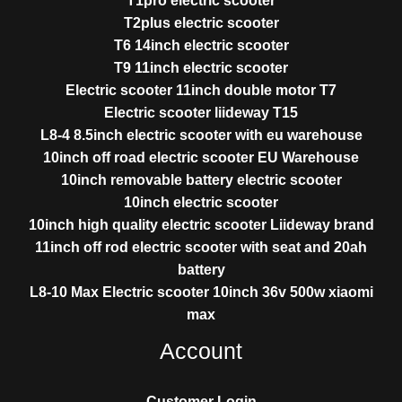
T1pro electric scooter
T2plus electric scooter
T6 14inch electric scooter
T9 11inch electric scooter
Electric scooter 11inch double motor T7
Electric scooter liideway T15
L8-4 8.5inch electric scooter with eu warehouse
10inch off road electric scooter EU Warehouse
10inch removable battery electric scooter
10inch electric scooter
10inch high quality electric scooter Liideway brand
11inch off rod electric scooter with seat and 20ah
battery
L8-10 Max Electric scooter 10inch 36v 500w xiaomi
max
Account
Customer Login