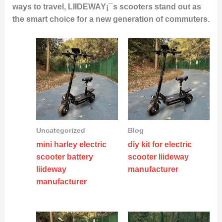
ways to travel, LIIDEWAY¡¯s scooters stand out as
the smart choice for a new generation of commuters.
Uncategorized
Blog
mini harley electric
diy kit for electric
scooter battery
scooter liideway
liideway
manufacturer
manufacturer