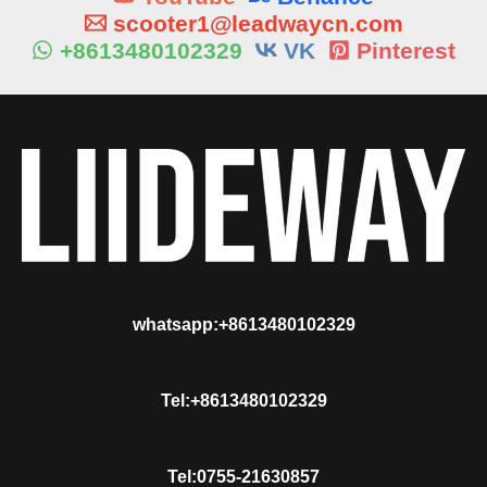
scooter1@leadwaycn.com
+8613480102329
VK
Pinterest
whatsapp:+8613480102329
Tel:+8613480102329
Tel:0755-21630857