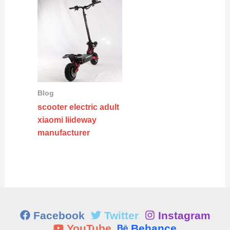
Blog
scooter electric adult
xiaomi liideway
manufacturer
Facebook
Twitter
Instagram
YouTube
Behance