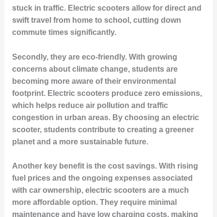
stuck in traffic. Electric scooters allow for direct and
swift travel from home to school, cutting down
commute times significantly.
Secondly, they are eco-friendly. With growing
concerns about climate change, students are
becoming more aware of their environmental
footprint. Electric scooters produce zero emissions,
which helps reduce air pollution and traffic
congestion in urban areas. By choosing an electric
scooter, students contribute to creating a greener
planet and a more sustainable future.
Another key benefit is the cost savings. With rising
fuel prices and the ongoing expenses associated
with car ownership, electric scooters are a much
more affordable option. They require minimal
maintenance and have low charging costs, making