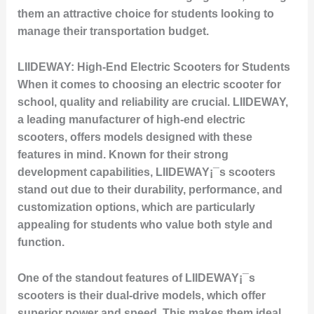
them an attractive choice for students looking to
manage their transportation budget.
LIIDEWAY: High-End Electric Scooters for Students
When it comes to choosing an electric scooter for
school, quality and reliability are crucial. LIIDEWAY,
a leading manufacturer of high-end electric
scooters, offers models designed with these
features in mind. Known for their strong
development capabilities, LIIDEWAY¡¯s scooters
stand out due to their durability, performance, and
customization options, which are particularly
appealing for students who value both style and
function.
One of the standout features of LIIDEWAY¡¯s
scooters is their dual-drive models, which offer
superior power and speed. This makes them ideal