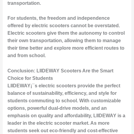
transportation.
For students, the freedom and independence
offered by electric scooters cannot be overstated.
Electric scooters give them the autonomy to control
their own transportation, allowing them to manage
their time better and explore more efficient routes to
and from school.
Conclusion: LIIDEWAY Scooters Are the Smart
Choice for Students
LIIDEWAY¡¯s electric scooters provide the perfect
balance of sustainability, efficiency, and style for
students commuting to school. With customizable
options, powerful dual-drive models, and an
emphasis on quality and affordability, LIIDEWAY is a
leader in the electric scooter market. As more
students seek out eco-friendly and cost-effective