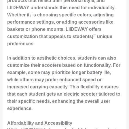
products that reflect their personal style, and
LIIDEWAY understands this need for individuality.
Whether it¡¯s choosing specific colors, adjusting
performance settings, or adding accessories like
baskets or phone mounts, LIIDEWAY offers
customization that appeals to students¡¯ unique
preferences.
In addition to aesthetic choices, students can also
customize their scooters based on functionality. For
example, some may prioritize longer battery life,
while others may prefer enhanced speed or
increased carrying capacity. This flexibility ensures
that each student gets an electric scooter tailored to
their specific needs, enhancing the overall user
experience.
Affordability and Accessibility