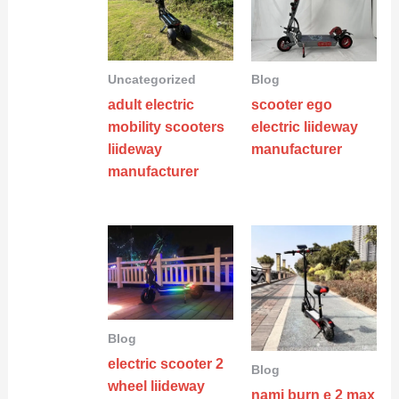
Uncategorized
Blog
adult electric
scooter ego
mobility scooters
electric liideway
liideway
manufacturer
manufacturer
Blog
electric scooter 2
Blog
wheel liideway
nami burn e 2 max