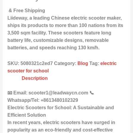
& Free Shipping
Liideway, a leading Chinese electric scooter maker,
ships its products to more than 100 nations from its
3,500 sqm facility. These scooters feature long
battery life, customizable designs, removable
batteries, and speeds reaching 130 km/h.
SKU:
5080321c2ed7
Category:
Blog
Tag:
electric
scooter for school
Description
📧 Email: scooter1@leadwaycn.com 📞
Whatsapp/Tel: +8613480102329
Electric Scooters for School: A Sustainable and
Efficient Solution
In recent years, electric scooters have surged in
popularity as an eco-friendly and cost-effective