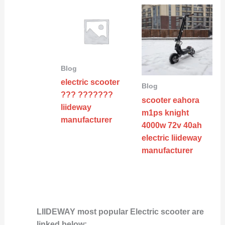
Blog
electric scooter
Blog
??? ???????
scooter eahora
liideway
m1ps knight
manufacturer
4000w 72v 40ah
electric liideway
manufacturer
LIIDEWAY most popular Electric scooter are
linked below: