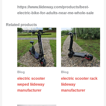
https://www.liideway.com/products/best-
electric-bike-for-adults-near-me-whole-sale
Related products
Blog
Blog
electric scooter
electric scooter rack
weped liideway
liideway
manufacturer
manufacturer