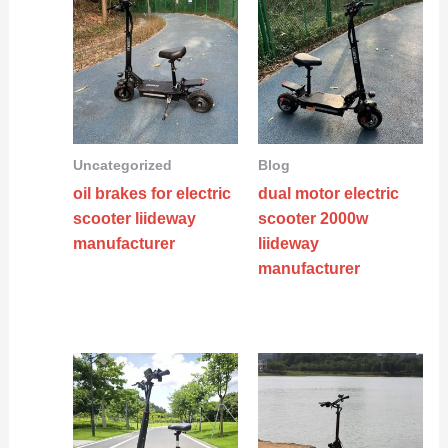
Uncategorized
Blog
oil brakes for electric
dual motor electric
scooter liideway
scooter 2000w
manufacturer
liideway
manufacturer