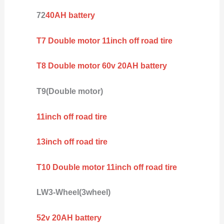
72
40AH battery
T7 Double motor 11inch off road tire
T8 Double motor 60v 20AH battery
T9(Double motor)
11inch off road tire
13inch off road tire
T10 Double motor 11inch off road tire
LW3-Wheel(3wheel)
52v 20AH battery