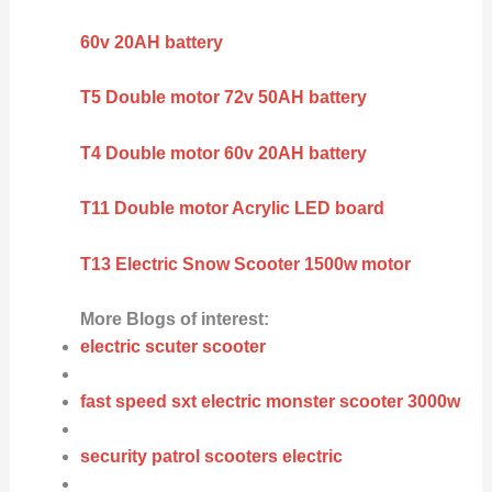
60v 20AH battery
T5 Double motor 72v 50AH battery
T4 Double motor 60v 20AH battery
T11 Double motor Acrylic LED board
T13 Electric Snow Scooter 1500w motor
More Blogs of interest:
electric scuter scooter
fast speed sxt electric monster scooter 3000w
security patrol scooters electric