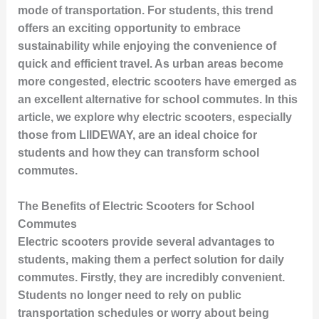
mode of transportation. For students, this trend
offers an exciting opportunity to embrace
sustainability while enjoying the convenience of
quick and efficient travel. As urban areas become
more congested, electric scooters have emerged as
an excellent alternative for school commutes. In this
article, we explore why electric scooters, especially
those from LIIDEWAY, are an ideal choice for
students and how they can transform school
commutes.
The Benefits of Electric Scooters for School
Commutes
Electric scooters provide several advantages to
students, making them a perfect solution for daily
commutes. Firstly, they are incredibly convenient.
Students no longer need to rely on public
transportation schedules or worry about being