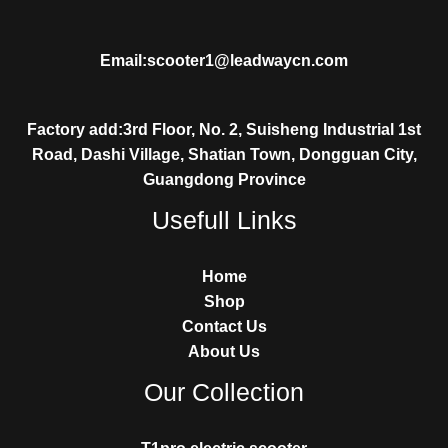
Email:scooter1@leadwaycn.com
Factory add:3rd Floor, No. 2, Suisheng Industrial 1st
Road, Dashi Village, Shatian Town, Dongguan City,
Guangdong Province
Usefull Links
Home
Shop
Contact Us
About Us
Our Collection