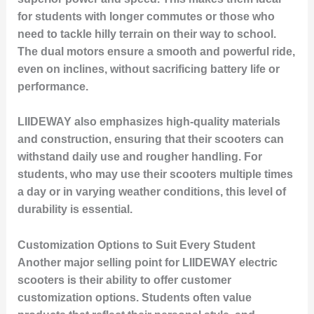
for students with longer commutes or those who
need to tackle hilly terrain on their way to school.
The dual motors ensure a smooth and powerful ride,
even on inclines, without sacrificing battery life or
performance.
LIIDEWAY also emphasizes high-quality materials
and construction, ensuring that their scooters can
withstand daily use and rougher handling. For
students, who may use their scooters multiple times
a day or in varying weather conditions, this level of
durability is essential.
Customization Options to Suit Every Student
Another major selling point for LIIDEWAY electric
scooters is their ability to offer customer
customization options. Students often value