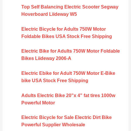
Top Self Balancing Electric Scooter Segway
Hoverboard Liideway W5
Electric Bicycle for Adults 750W Motor
Foldable Bikes USA Stock Free Shipping
Electric Bike for Adults 750W Motor Foldable
Bikes Liideway 2006-A
Electric Ebike for Adult 750W Motor E-Bike
bike USA Stock Free Shipping
Adults Electric Bike 20"x 4" fat tires 1000w
Powerful Motor
Electric Bicycle for Sale Electric Dirt Bike
Powerful Supplier Wholesale