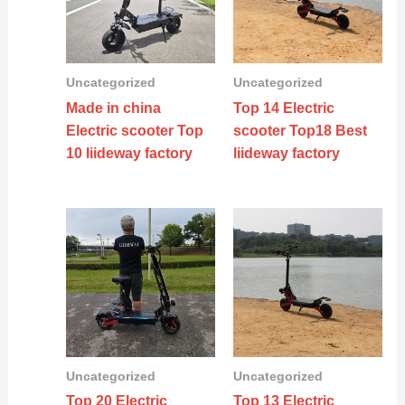
Uncategorized
Uncategorized
Made in china
Top 14 Electric
Electric scooter Top
scooter Top18 Best
10 liideway factory
liideway factory
Uncategorized
Uncategorized
Top 20 Electric
Top 13 Electric