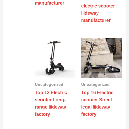
manufacturer
electric scooter
liideway
manufacturer
Uncategorized
Uncategorized
Top 13 Electric
Top 16 Electric
scooter Long-
scooter Street
range liideway
legal liideway
factory
factory