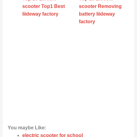
scooter Top1 Best
scooter Removing
liideway factory
battery liideway
factory
You maybe Like:
electric scooter for school