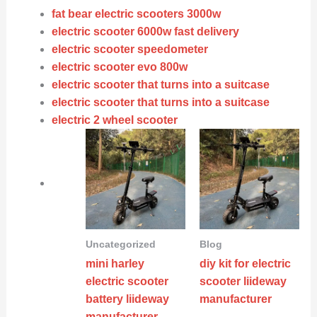
fat bear electric scooters 3000w
electric scooter 6000w fast delivery
electric scooter speedometer
electric scooter evo 800w
electric scooter that turns into a suitcase
electric scooter that turns into a suitcase
electric 2 wheel scooter
Uncategorized
Blog
mini harley
diy kit for electric
electric scooter
scooter liideway
battery liideway
manufacturer
manufacturer