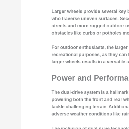
Larger wheels provide several key be
who traverse uneven surfaces. Secon
streets and more rugged outdoor use
obstacles like curbs or potholes mo
For outdoor enthusiasts, the larger
recreational purposes, as they can 
larger wheels results in a versatil
Power and Performan
The dual-drive system is a hallmark
powering both the front and rear whe
tackle challenging terrain. Additiona
adverse weather conditions like rai
The inclusion of dual-drive technol