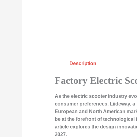
Description
Factory Electric Sc
As the electric scooter industry ev
consumer preferences. Liideway, a p
European and North American markets 
be at the forefront of technologica
article explores the design innovati
2027.