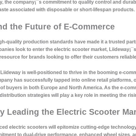
lly, the company¡¯s commitment to quality control and durabi
aste associated with disposable or short-lifespan products.
nd the Future of E-Commerce
high-quality production standards have made it a trusted par
nies look to enter the electric scooter market, Liideway¡¯
esource for brands looking to offer their customers reliabl
, Liideway is well-positioned to thrive in the booming e-co
any has successfully tapped into online retail platforms, o
 of buyers in both Europe and North America. As the e-com
distribution strategies will play a key role in meeting the ri
 Leading the Electric Scooter Mar
ed electric scooters will epitomize cutting-edge technology
itment to dual-drive performance, enhanced wheel sizes, a