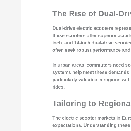
The Rise of Dual-Dri
Dual-drive electric scooters repres
these scooters offer superior accele
inch, and 14-inch dual-drive scoot
often seek robust performance and 
In urban areas, commuters need sco
systems help meet these demands, al
particularly valuable in regions wit
rides.
Tailoring to Region
The electric scooter markets in Euro
expectations. Understanding these d