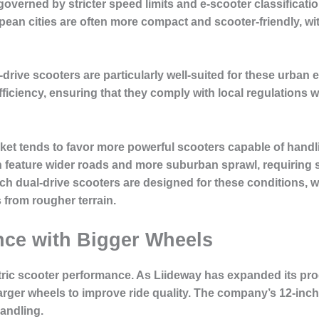
 governed by stricter speed limits and e-scooter classificat
opean cities are often more compact and scooter-friendly, 
-drive scooters are particularly well-suited for these urba
ficiency, ensuring that they comply with local regulations w
rket tends to favor more powerful scooters capable of han
en feature wider roads and more suburban sprawl, requiring 
nch dual-drive scooters are designed for these conditions
 from rougher terrain.
ce with Bigger Wheels
lectric scooter performance. As Liideway has expanded its pro
arger wheels to improve ride quality. The company’s 12-inc
handling.