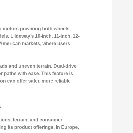
two motors powering both wheels,
els. Liideway’s 10-inch, 11-inch, 12-
h American markets, where users
ads and uneven terrain. Dual-drive
 paths with ease. This feature is
on can offer safer, more reliable
a
ations, terrain, and consumer
ng its product offerings. In Europe,