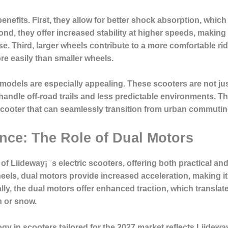
nefits. First, they allow for better shock absorption, which i
d, they offer increased stability at higher speeds, making 
. Third, larger wheels contribute to a more comfortable ride
re easily than smaller wheels.
 models are especially appealing. These scooters are not ju
handle off-road trails and less predictable environments. 
e scooter that can seamlessly transition from urban commutin
ce: The Role of Dual Motors
 of Liideway¡¯s electric scooters, offering both practical a
els, dual motors provide increased acceleration, making it e
lly, the dual motors offer enhanced traction, which translates
n or snow.
ogy in scooters tailored for the 2027 market reflects Liidew