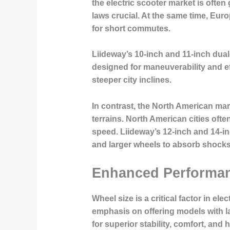
the electric scooter market is often
laws crucial. At the same time, Eur
for short commutes.
Liideway’s 10-inch and 11-inch dual
designed for maneuverability and ef
steeper city inclines.
In contrast, the North American ma
terrains. North American cities oft
speed. Liideway’s 12-inch and 14-i
and larger wheels to absorb shocks
Enhanced Performan
Wheel size is a critical factor in e
emphasis on offering models with l
for superior stability, comfort, and 