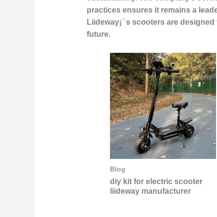
practices ensures it remains a lead
Liideway¡¯s scooters are designed 
future.
Blog
diy kit for electric scooter
liideway manufacturer