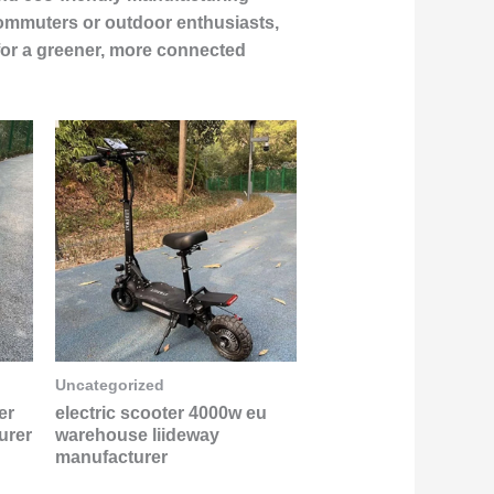
 commuters or outdoor enthusiasts,
for a greener, more connected
Uncategorized
er
electric scooter 4000w eu
urer
warehouse liideway
manufacturer