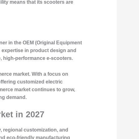
lity means that its scooters are
tner in the OEM (Original Equipment
s expertise in product design and
e, high-performance e-scooters.
mmerce market. With a focus on
ffering customized electric
merce market continues to grow,
sing demand.
ket in 2027
, regional customization, and
nd eco-friendly manufacturing