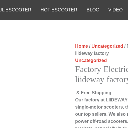
UL ESCOOTER
HOT ESCOOTER
BLOG
VIDEO
Home
/
Uncategorized
/ 
liideway factory
Uncategorized
Factory Electri
liideway factor
& Free Shipping
Our factory at LIIDEWAY
single-motor scooters, 
our top sellers. We also
power off-road scooters