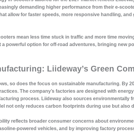
easingly demanding higher performance from their e-scooter
at allow for faster speeds, more responsive handling, and gr
oters mean less time stuck in traffic and more time moving e
a powerful option for off-road adventures, bringing new poss
anufacturing: Liideway’s Green Co
ows, so does the focus on sustainable manufacturing. By 202
ractices. The company’s factories are designed with energy 
turing process. Liideway also sources environmentally frie
l not only reduces carbon footprints during use but also du
lity reflects broader consumer concerns about environment
gasoline-powered vehicles, and by improving factory proces