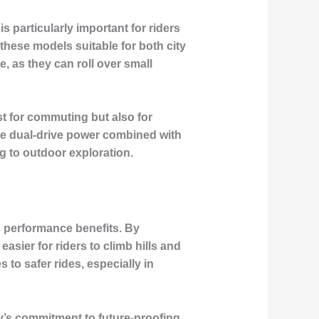
s particularly important for riders
these models suitable for both city
, as they can roll over small
st for commuting but also for
The dual-drive power combined with
g to outdoor exploration.
nd performance benefits. By
asier for riders to climb hills and
 to safer rides, especially in
ay’s commitment to future-proofing