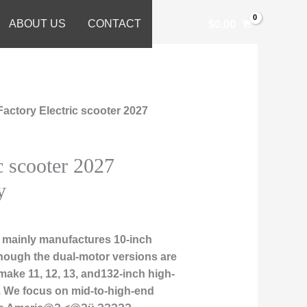
ABOUT US
CONTACT
$
0.00
Factory Electric scooter 2027
c scooter 2027
y
 mainly manufactures 10-inch
though the dual-motor versions are
 make 11, 12, 13, and132-inch high-
. We focus on mid-to-high-end