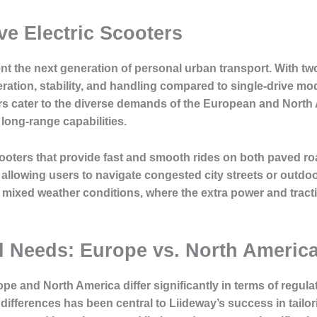
ve Electric Scooters
ent the next generation of personal urban transport. With 
ration, stability, and handling compared to single-drive mod
ers cater to the diverse demands of the European and Nort
long-range capabilities.
oters that provide fast and smooth rides on both paved ro
lowing users to navigate congested city streets or outdoor
h mixed weather conditions, where the extra power and tracti
al Needs: Europe vs. North Americ
pe and North America differ significantly in terms of regul
ifferences has been central to Liideway’s success in tailori