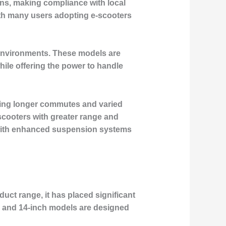
ions, making compliance with local
with many users adopting e-scooters
n environments. These models are
hile offering the power to handle
dling longer commutes and varied
scooters with greater range and
, with enhanced suspension systems
duct range, it has placed significant
h and 14-inch models are designed