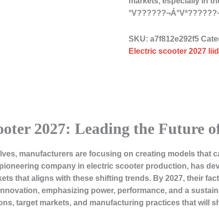
markets, especially in 
°V??????¬Á°Vª??????
SKU:
a7f812e292f5
Cate
Electric scooter 2027 li
ooter 2027: Leading the Future 
olves, manufacturers are focusing on creating models that c
ioneering company in electric scooter production, has deve
that aligns with these shifting trends. By 2027, their facto
l innovation, emphasizing power, performance, and a sustain
ons, target markets, and manufacturing practices that will sh