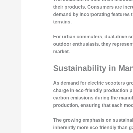
their products. Consumers are incr
demand by incorporating features th
terrains.
For urban commuters, dual-drive sco
outdoor enthusiasts, they represent 
market.
Sustainability in M
As demand for electric scooters gr
charge in eco-friendly production p
carbon emissions during the manufac
production, ensuring that each mode
The growing emphasis on sustainabi
inherently more eco-friendly than 