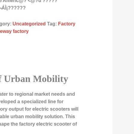
the Americ@? <@?ü ?????
¬ÁÌ¡??????
gory:
Uncategorized
Tag:
Factory
ideway factory
of Urban Mobility
ater to regional market needs and
loped a specialized line for
ry output for electric scooters will
able urban mobility solution. This
ape the factory electric scooter of