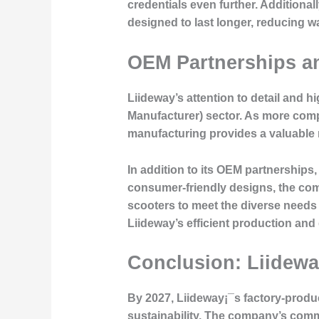
credentials even further. Additiona
designed to last longer, reducing w
OEM Partnerships a
Liideway’s attention to detail and 
Manufacturer) sector. As more compa
manufacturing provides a valuable r
In addition to its OEM partnerships
consumer-friendly designs, the comp
scooters to meet the diverse needs
Liideway’s efficient production and 
Conclusion: Liideway
By 2027, Liideway¡¯s factory-produc
sustainability. The company’s comm