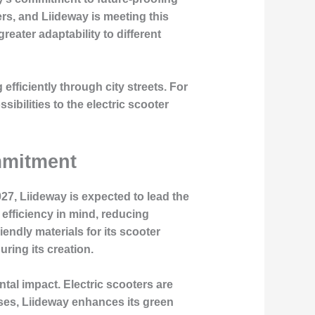
s, and Liideway is meeting this
eater adaptability to different
fficiently through city streets. For
ibilities to the electric scooter
mmitment
7, Liideway is expected to lead the
efficiency in mind, reducing
ndly materials for its scooter
ring its creation.
al impact. Electric scooters are
ses, Liideway enhances its green