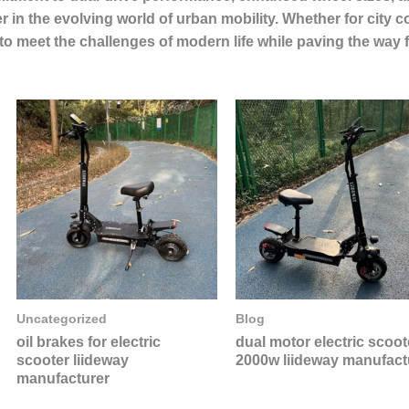
er in the evolving world of urban mobility. Whether for city
to meet the challenges of modern life while paving the way 
Uncategorized
Blog
oil brakes for electric
dual motor electric scoot
scooter liideway
2000w liideway manufact
manufacturer