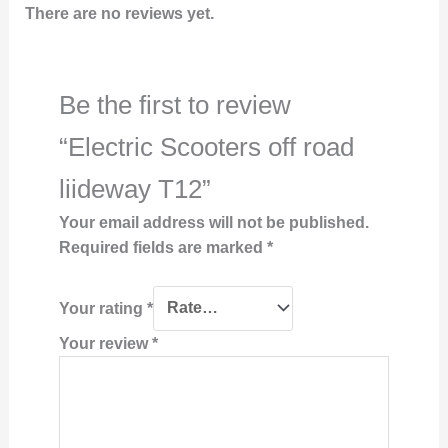
There are no reviews yet.
Be the first to review
“Electric Scooters off road
liideway T12”
Your email address will not be published.
Required fields are marked
*
Your rating
*
Your review
*