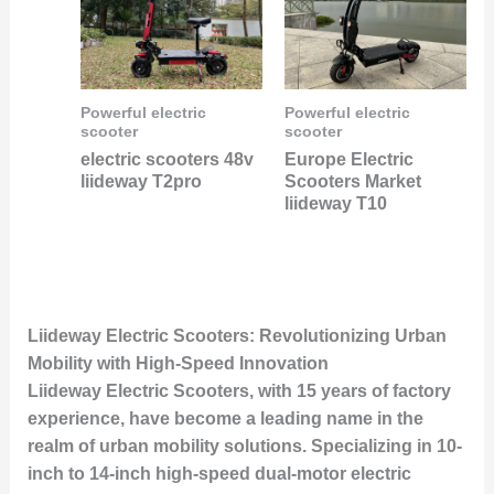
Powerful electric
Powerful electric
scooter
scooter
electric scooters 48v
Europe Electric
liideway T2pro
Scooters Market
liideway T10
Liideway Electric Scooters: Revolutionizing Urban
Mobility with High-Speed Innovation
Liideway Electric Scooters, with 15 years of factory
experience, have become a leading name in the
realm of urban mobility solutions. Specializing in 10-
inch to 14-inch high-speed dual-motor electric