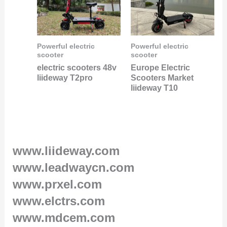
Powerful electric
Powerful electric
scooter
scooter
electric scooters 48v
Europe Electric
liideway T2pro
Scooters Market
liideway T10
www.liideway.com
www.leadwaycn.com
www.prxel.com
www.elctrs.com
www.mdcem.com