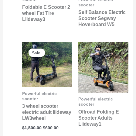
scooter
Foldable E Scooter 2
Self Balance Electric
wheel Fat Tire
Scooter Segway
Liideway3
Hoverboard W5
Original
Current
price
price
Sale!
Sale!
was:
is:
$1,500.00.
$600.00.
Powerful electric
scooter
Powerful electric
scooter
3 wheel scooter
Offroad Folding E
electric adult liideway
Scooter Adults
LW3wheel
Liideway1
$
1,500.00
$
600.00