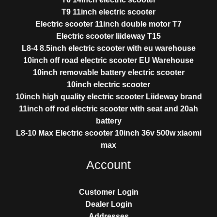
T9 11inch electric scooter
Electric scooter 11inch double motor T7
Electric scooter liideway T15
L8-4 8.5inch electric scooter with eu warehouse
10inch off road electric scooter EU Warehouse
10inch removable battery electric scooter
10inch electric scooter
10inch high quality electric scooter Liideway brand
11inch off rod electric scooter with seat and 20ah
battery
L8-10 Max Electric scooter 10inch 36v 500w xiaomi
max
Account
Customer Login
Dealer Login
Addresses