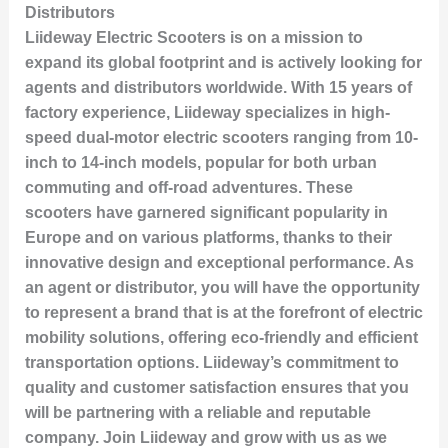
Distributors
Liideway Electric Scooters is on a mission to
expand its global footprint and is actively looking for
agents and distributors worldwide. With 15 years of
factory experience, Liideway specializes in high-
speed dual-motor electric scooters ranging from 10-
inch to 14-inch models, popular for both urban
commuting and off-road adventures. These
scooters have garnered significant popularity in
Europe and on various platforms, thanks to their
innovative design and exceptional performance. As
an agent or distributor, you will have the opportunity
to represent a brand that is at the forefront of electric
mobility solutions, offering eco-friendly and efficient
transportation options. Liideway’s commitment to
quality and customer satisfaction ensures that you
will be partnering with a reliable and reputable
company. Join Liideway and grow with us as we