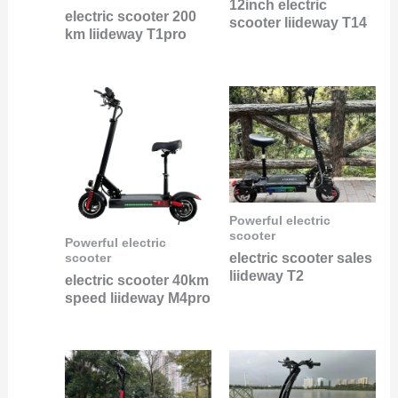
12inch electric
electric scooter 200
scooter liideway T14
km liideway T1pro
Powerful electric
scooter
Powerful electric
electric scooter sales
scooter
liideway T2
electric scooter 40km
speed liideway M4pro