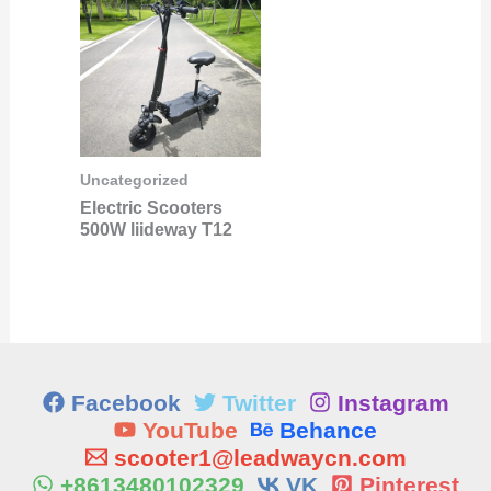
Uncategorized
Electric Scooters
500W liideway T12
Facebook
Twitter
Instagram
YouTube
Behance
scooter1@leadwaycn.com
+8613480102329
VK
Pinterest