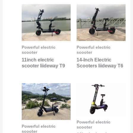
Powerful electric
Powerful electric
scooter
scooter
11inch electric
14-Inch Electric
scooter liideway T9
Scooters liideway T6
Powerful electric
Powerful electric
scooter
scooter