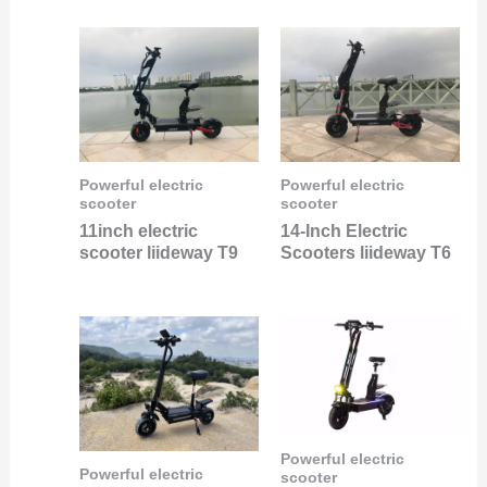
Powerful electric
Powerful electric
scooter
scooter
11inch electric
14-Inch Electric
scooter liideway T9
Scooters liideway T6
Powerful electric
Powerful electric
scooter