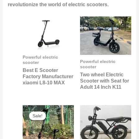
revolutionize the world of electric scooters.
Powerful electric
Powerful electric
scooter
scooter
Best E Scooter
Two wheel Electric
Factory Manufacturer
Scooter with Seat for
xiaomi L8-10 MAX
Adult 14 Inch K11
Original
Current
price
price
Sale!
Sale!
was:
is:
$240.00.
$89.00.