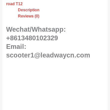
road T12
Description
Reviews (0)
Wechat/Whatsapp:
+8613480102329
Email:
scooter1@leadwaycn.com