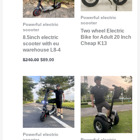
Powerful electric
scooter
Powerful electric
scooter
Two wheel Electric
Bike for Adult 20 Inch
8.5inch electric
Cheap K13
scooter with eu
warehouse L8-4
$
240.00
$
89.00
Powerful electric
scooter
Powerful electric