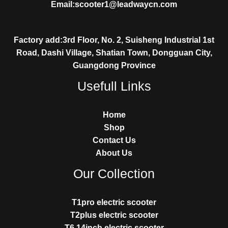
Email:scooter1@leadwaycn.com
Factory add:3rd Floor, No. 2, Suisheng Industrial 1st
Road, Dashi Village, Shatian Town, Dongguan City,
Guangdong Province
Usefull Links
Home
Shop
Contact Us
About Us
Our Collection
T1pro electric scooter
T2plus electric scooter
T6 14inch electric scooter