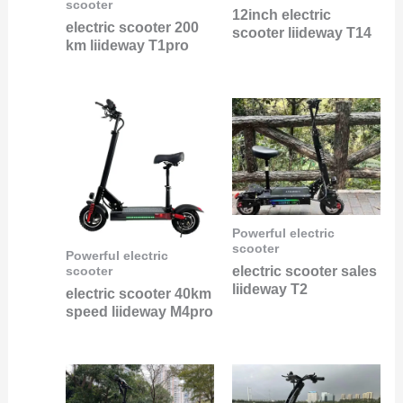
scooter
12inch electric
electric scooter 200
scooter liideway T14
km liideway T1pro
Powerful electric
scooter
Powerful electric
electric scooter sales
scooter
liideway T2
electric scooter 40km
speed liideway M4pro