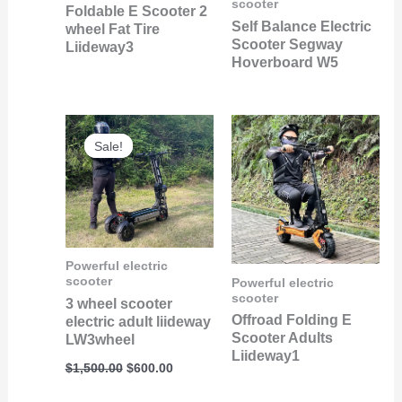
scooter
Foldable E Scooter 2
Self Balance Electric
wheel Fat Tire
Scooter Segway
Liideway3
Hoverboard W5
Original
Current
price
price
Sale!
Sale!
was:
is:
$1,500.00.
$600.00.
Powerful electric
scooter
Powerful electric
scooter
3 wheel scooter
Offroad Folding E
electric adult liideway
Scooter Adults
LW3wheel
Liideway1
$
1,500.00
$
600.00