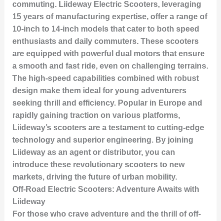
commuting. Liideway Electric Scooters, leveraging
15 years of manufacturing expertise, offer a range of
10-inch to 14-inch models that cater to both speed
enthusiasts and daily commuters. These scooters
are equipped with powerful dual motors that ensure
a smooth and fast ride, even on challenging terrains.
The high-speed capabilities combined with robust
design make them ideal for young adventurers
seeking thrill and efficiency. Popular in Europe and
rapidly gaining traction on various platforms,
Liideway’s scooters are a testament to cutting-edge
technology and superior engineering. By joining
Liideway as an agent or distributor, you can
introduce these revolutionary scooters to new
markets, driving the future of urban mobility.
Off-Road Electric Scooters: Adventure Awaits with
Liideway
For those who crave adventure and the thrill of off-