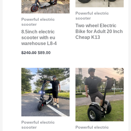
Powerful electric
scooter
Powerful electric
scooter
Two wheel Electric
Bike for Adult 20 Inch
8.5inch electric
Cheap K13
scooter with eu
warehouse L8-4
$
240.00
$
89.00
Powerful electric
scooter
Powerful electric