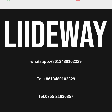
whatsapp:+8613480102329
Tel:+8613480102329
Tel:0755-21630857