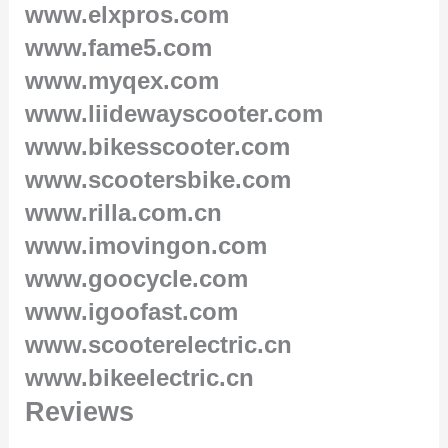
www.elxpros.com
www.fame5.com
www.myqex.com
www.liidewayscooter.com
www.bikesscooter.com
www.scootersbike.com
www.rilla.com.cn
www.imovingon.com
www.goocycle.com
www.igoofast.com
www.scooterelectric.cn
www.bikeelectric.cn
Reviews