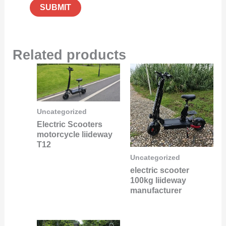
Related products
Uncategorized
Electric Scooters
motorcycle liideway
T12
Uncategorized
electric scooter
100kg liideway
manufacturer