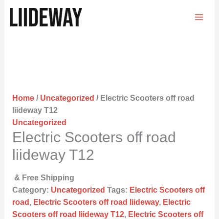
Skip
to
content
Home
/
Uncategorized
/ Electric Scooters off road
liideway T12
Uncategorized
Electric Scooters off road
liideway T12
& Free Shipping
Category:
Uncategorized
Tags:
Electric Scooters off
road
,
Electric Scooters off road liideway
,
Electric
Scooters off road liideway T12
,
Electric Scooters off