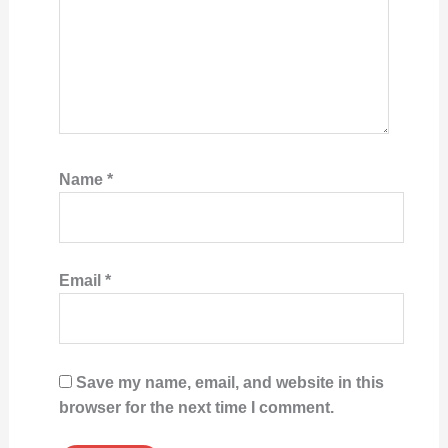
Name
*
Email
*
Save my name, email, and website in this
browser for the next time I comment.