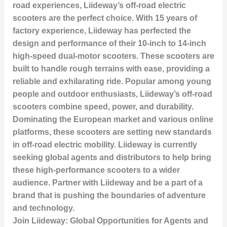
road experiences, Liideway’s off-road electric
scooters are the perfect choice. With 15 years of
factory experience, Liideway has perfected the
design and performance of their 10-inch to 14-inch
high-speed dual-motor scooters. These scooters are
built to handle rough terrains with ease, providing a
reliable and exhilarating ride. Popular among young
people and outdoor enthusiasts, Liideway’s off-road
scooters combine speed, power, and durability.
Dominating the European market and various online
platforms, these scooters are setting new standards
in off-road electric mobility. Liideway is currently
seeking global agents and distributors to help bring
these high-performance scooters to a wider
audience. Partner with Liideway and be a part of a
brand that is pushing the boundaries of adventure
and technology.
Join Liideway: Global Opportunities for Agents and