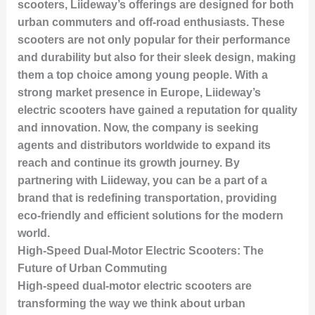
scooters, Liideway’s offerings are designed for both
urban commuters and off-road enthusiasts. These
scooters are not only popular for their performance
and durability but also for their sleek design, making
them a top choice among young people. With a
strong market presence in Europe, Liideway’s
electric scooters have gained a reputation for quality
and innovation. Now, the company is seeking
agents and distributors worldwide to expand its
reach and continue its growth journey. By
partnering with Liideway, you can be a part of a
brand that is redefining transportation, providing
eco-friendly and efficient solutions for the modern
world.
High-Speed Dual-Motor Electric Scooters: The
Future of Urban Commuting
High-speed dual-motor electric scooters are
transforming the way we think about urban