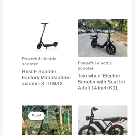
Powerful electric
Powerful electric
scooter
scooter
Best E Scooter
Two wheel Electric
Factory Manufacturer
Scooter with Seat for
xiaomi L8-10 MAX
Adult 14 Inch K11
Original
Current
price
price
Sale!
Sale!
was:
is:
$240.00.
$89.00.