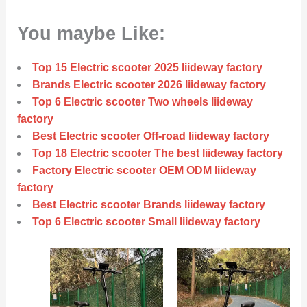
You maybe Like:
Top 15 Electric scooter 2025 liideway factory
Brands Electric scooter 2026 liideway factory
Top 6 Electric scooter Two wheels liideway
factory
Best Electric scooter Off-road liideway factory
Top 18 Electric scooter The best liideway factory
Factory Electric scooter OEM ODM liideway
factory
Best Electric scooter Brands liideway factory
Top 6 Electric scooter Small liideway factory