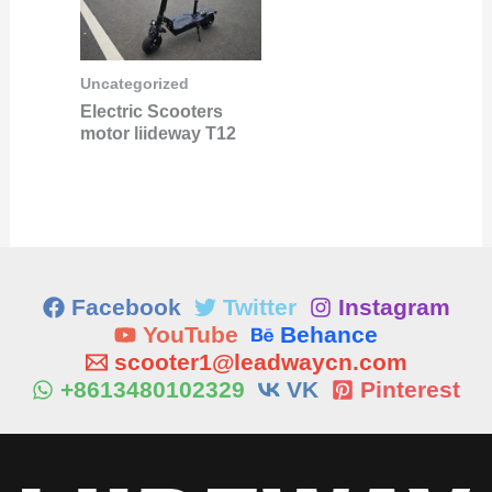
Uncategorized
Electric Scooters
motor liideway T12
Facebook
Twitter
Instagram
YouTube
Behance
scooter1@leadwaycn.com
+8613480102329
VK
Pinterest