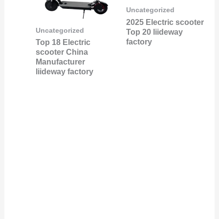
Uncategorized
2025 Electric scooter
Uncategorized
Top 20 liideway
factory
Top 18 Electric
scooter China
Manufacturer
liideway factory