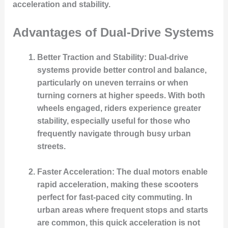
acceleration and stability.
Advantages of Dual-Drive Systems
Better Traction and Stability
: Dual-drive
systems provide better control and balance,
particularly on uneven terrains or when
turning corners at higher speeds. With both
wheels engaged, riders experience greater
stability, especially useful for those who
frequently navigate through busy urban
streets.
Faster Acceleration
: The dual motors enable
rapid acceleration, making these scooters
perfect for fast-paced city commuting. In
urban areas where frequent stops and starts
are common, this quick acceleration is not