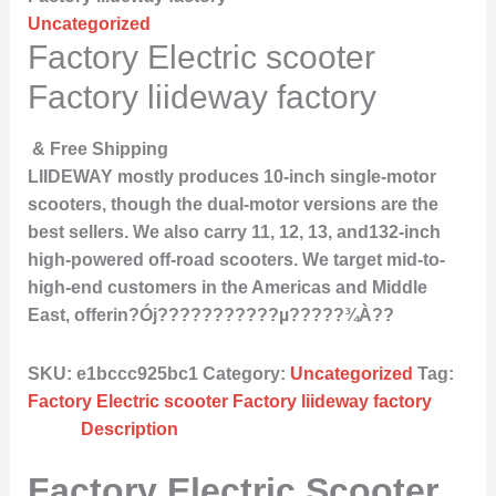
Uncategorized
Factory Electric scooter
Factory liideway factory
& Free Shipping
LIIDEWAY mostly produces 10-inch single-motor
scooters, though the dual-motor versions are the
best sellers. We also carry 11, 12, 13, and132-inch
high-powered off-road scooters. We target mid-to-
high-end customers in the Americas and Middle
East, offerin?Ój???????????µ?????¾À??
SKU:
e1bccc925bc1
Category:
Uncategorized
Tag:
Factory Electric scooter Factory liideway factory
Description
Factory Electric Scooter