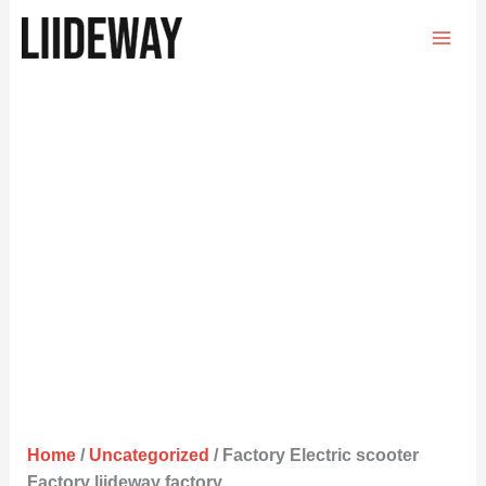
Skip
to
content
Home
/
Uncategorized
/ Factory Electric scooter
Factory liideway factory