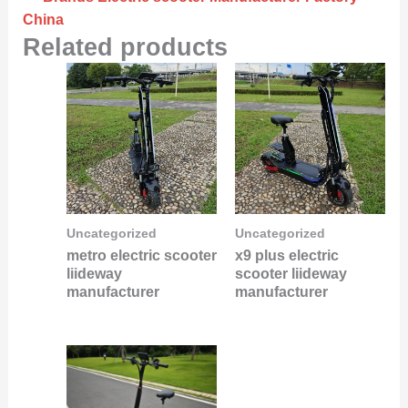
China
Related products
Uncategorized
Uncategorized
metro electric scooter
x9 plus electric
liideway
scooter liideway
manufacturer
manufacturer