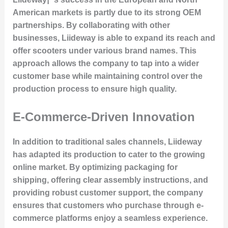
American markets is partly due to its strong OEM
partnerships. By collaborating with other
businesses, Liideway is able to expand its reach and
offer scooters under various brand names. This
approach allows the company to tap into a wider
customer base while maintaining control over the
production process to ensure high quality.
E-Commerce-Driven Innovation
In addition to traditional sales channels, Liideway
has adapted its production to cater to the growing
online market. By optimizing packaging for
shipping, offering clear assembly instructions, and
providing robust customer support, the company
ensures that customers who purchase through e-
commerce platforms enjoy a seamless experience.