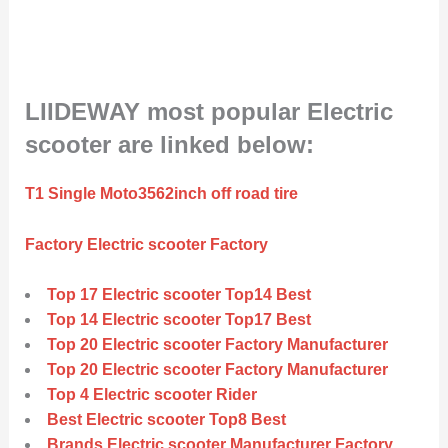
LIIDEWAY most popular Electric
scooter are linked below:
T1 Single Moto3562inch off road tire
Factory Electric scooter Factory
Top 17 Electric scooter Top14 Best
Top 14 Electric scooter Top17 Best
Top 20 Electric scooter Factory Manufacturer
Top 20 Electric scooter Factory Manufacturer
Top 4 Electric scooter Rider
Best Electric scooter Top8 Best
Brands Electric scooter Manufacturer Factory