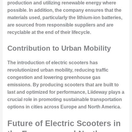
production and utilizing renewable energy where
possible. In addition, the company ensures that the
materials used, particularly the lithium-ion batteries,
are sourced from responsible suppliers and are
recyclable at the end of their lifecycle.
Contribution to Urban Mobility
The introduction of electric scooters has
revolutionized urban mobility, reducing traffic
congestion and lowering greenhouse gas
emissions. By producing scooters that are built to
last and optimized for performance, Liideway plays a
crucial role in promoting sustainable transportation
options in cities across Europe and North America.
Future of Electric Scooters in