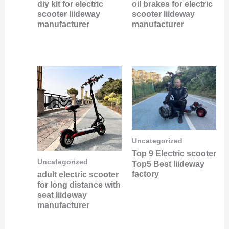
diy kit for electric
oil brakes for electric
scooter liideway
scooter liideway
manufacturer
manufacturer
Uncategorized
Top 9 Electric scooter
Uncategorized
Top5 Best liideway
factory
adult electric scooter
for long distance with
seat liideway
manufacturer