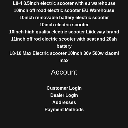
L8-4 8.5inch electric scooter with eu warehouse
10inch off road electric scooter EU Warehouse
10inch removable battery electric scooter
10inch electric scooter
10inch high quality electric scooter Liideway brand
11inch off rod electric scooter with seat and 20ah
battery
L8-10 Max Electric scooter 10inch 36v 500w xiaomi
max
Account
Customer Login
Dealer Login
Addresses
Payment Methods