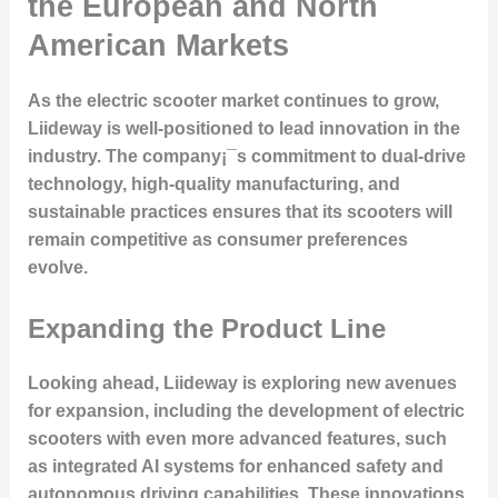
the European and North
American Markets
As the electric scooter market continues to grow,
Liideway is well-positioned to lead innovation in the
industry. The company¡¯s commitment to dual-drive
technology, high-quality manufacturing, and
sustainable practices ensures that its scooters will
remain competitive as consumer preferences
evolve.
Expanding the Product Line
Looking ahead, Liideway is exploring new avenues
for expansion, including the development of electric
scooters with even more advanced features, such
as integrated AI systems for enhanced safety and
autonomous driving capabilities. These innovations