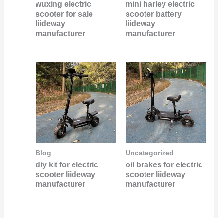
wuxing electric
mini harley electric
scooter for sale
scooter battery
liideway
liideway
manufacturer
manufacturer
Blog
Uncategorized
diy kit for electric
oil brakes for electric
scooter liideway
scooter liideway
manufacturer
manufacturer