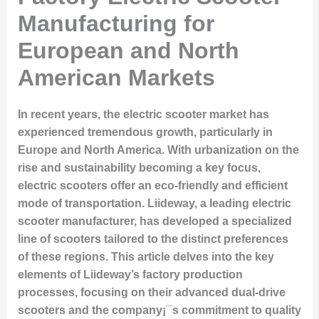
Manufacturing for
European and North
American Markets
In recent years, the electric scooter market has
experienced tremendous growth, particularly in
Europe and North America. With urbanization on the
rise and sustainability becoming a key focus,
electric scooters offer an eco-friendly and efficient
mode of transportation. Liideway, a leading electric
scooter manufacturer, has developed a specialized
line of scooters tailored to the distinct preferences
of these regions. This article delves into the key
elements of Liideway’s factory production
processes, focusing on their advanced dual-drive
scooters and the company¡¯s commitment to quality