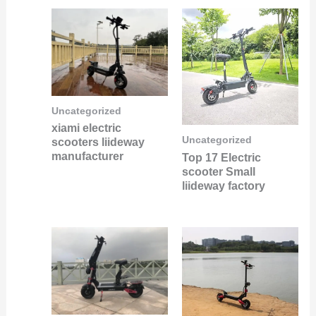
Uncategorized
xiami electric
Uncategorized
scooters liideway
manufacturer
Top 17 Electric
scooter Small
liideway factory