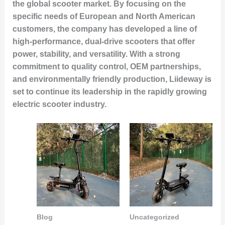
the global scooter market. By focusing on the
specific needs of European and North American
customers, the company has developed a line of
high-performance, dual-drive scooters that offer
power, stability, and versatility. With a strong
commitment to quality control, OEM partnerships,
and environmentally friendly production, Liideway is
set to continue its leadership in the rapidly growing
electric scooter industry.
Blog
Uncategorized