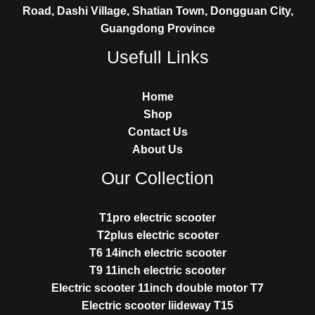
Road, Dashi Village, Shatian Town, Dongguan City,
Guangdong Province
Usefull Links
Home
Shop
Contact Us
About Us
Our Collection
T1pro electric scooter
T2plus electric scooter
T6 14inch electric scooter
T9 11inch electric scooter
Electric scooter 11inch double motor T7
Electric scooter liideway T15