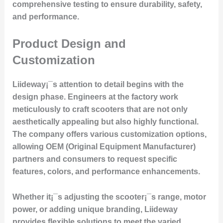
comprehensive testing to ensure durability, safety,
and performance.
Product Design and
Customization
Liideway¡¯s attention to detail begins with the
design phase. Engineers at the factory work
meticulously to craft scooters that are not only
aesthetically appealing but also highly functional.
The company offers various customization options,
allowing OEM (Original Equipment Manufacturer)
partners and consumers to request specific
features, colors, and performance enhancements.
Whether it¡¯s adjusting the scooter¡¯s range, motor
power, or adding unique branding, Liideway
provides flexible solutions to meet the varied