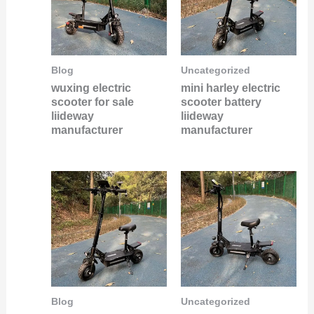
Blog
Uncategorized
wuxing electric
mini harley electric
scooter for sale
scooter battery
liideway
liideway
manufacturer
manufacturer
Blog
Uncategorized