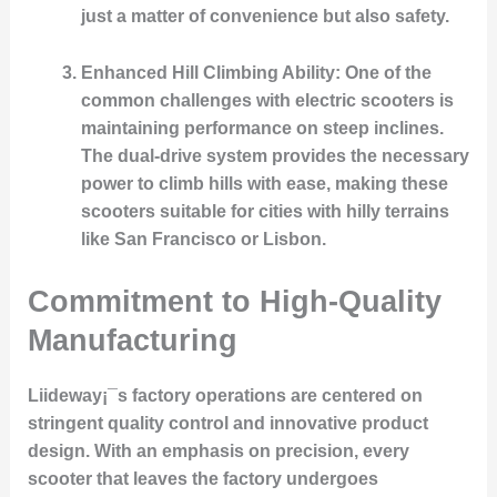
just a matter of convenience but also safety.
Enhanced Hill Climbing Ability
: One of the
common challenges with electric scooters is
maintaining performance on steep inclines.
The dual-drive system provides the necessary
power to climb hills with ease, making these
scooters suitable for cities with hilly terrains
like San Francisco or Lisbon.
Commitment to High-Quality
Manufacturing
Liideway¡¯s factory operations are centered on
stringent quality control and innovative product
design. With an emphasis on precision, every
scooter that leaves the factory undergoes