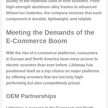
quality of the materials used in their scooters. From
high-strength aluminum alloy frames to advanced
lithium-ion batteries, the company ensures that each
component is durable, lightweight, and reliable.
Meeting the Demands of the
E-Commerce Boom
With the rise of e-commerce platforms, consumers
in Europe and North America have more access to
electric scooters than ever before. Liideway has
positioned itself as a top choice on major platforms
by offering scooters that are not only high-
performing but also competitively priced.
OEM Partnerships
Liideway¡¯s success in the European and North