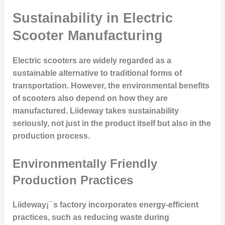
Sustainability in Electric
Scooter Manufacturing
Electric scooters are widely regarded as a
sustainable alternative to traditional forms of
transportation. However, the environmental benefits
of scooters also depend on how they are
manufactured. Liideway takes sustainability
seriously, not just in the product itself but also in the
production process.
Environmentally Friendly
Production Practices
Liideway¡¯s factory incorporates energy-efficient
practices, such as reducing waste during