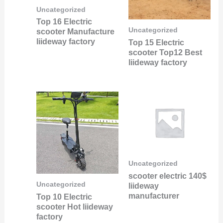
Uncategorized
Top 16 Electric
Uncategorized
scooter Manufacture
liideway factory
Top 15 Electric
scooter Top12 Best
liideway factory
Uncategorized
scooter electric 140$
Uncategorized
liideway
manufacturer
Top 10 Electric
scooter Hot liideway
factory