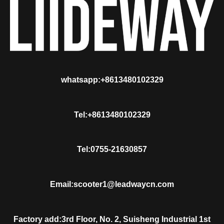
whatsapp:+8613480102329
Tel:+8613480102329
Tel:0755-21630857
Email:scooter1@leadwaycn.com
Factory add:3rd Floor, No. 2, Suisheng Industrial 1st