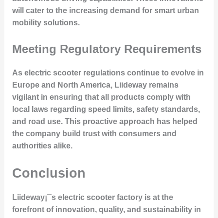
will cater to the increasing demand for smart urban
mobility solutions.
Meeting Regulatory Requirements
As electric scooter regulations continue to evolve in
Europe and North America, Liideway remains
vigilant in ensuring that all products comply with
local laws regarding speed limits, safety standards,
and road use. This proactive approach has helped
the company build trust with consumers and
authorities alike.
Conclusion
Liideway¡¯s electric scooter factory is at the
forefront of innovation, quality, and sustainability in