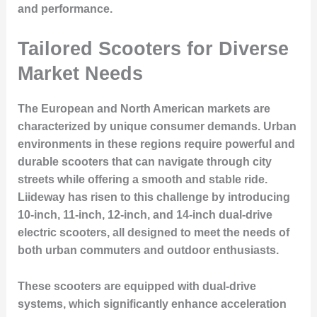
and performance.
Tailored Scooters for Diverse
Market Needs
The European and North American markets are
characterized by unique consumer demands. Urban
environments in these regions require powerful and
durable scooters that can navigate through city
streets while offering a smooth and stable ride.
Liideway has risen to this challenge by introducing
10-inch, 11-inch, 12-inch, and 14-inch dual-drive
electric scooters, all designed to meet the needs of
both urban commuters and outdoor enthusiasts.
These scooters are equipped with dual-drive
systems, which significantly enhance acceleration