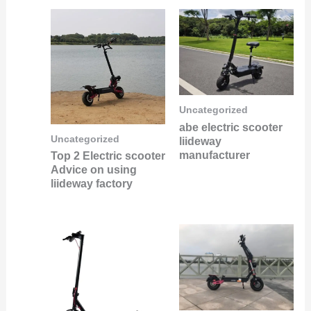
Uncategorized
abe electric scooter
Uncategorized
liideway
manufacturer
Top 2 Electric scooter
Advice on using
liideway factory