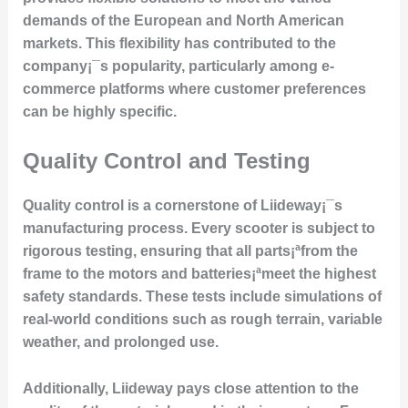
demands of the European and North American
markets. This flexibility has contributed to the
company¡¯s popularity, particularly among e-
commerce platforms where customer preferences
can be highly specific.
Quality Control and Testing
Quality control is a cornerstone of Liideway¡¯s
manufacturing process. Every scooter is subject to
rigorous testing, ensuring that all parts¡ªfrom the
frame to the motors and batteries¡ªmeet the highest
safety standards. These tests include simulations of
real-world conditions such as rough terrain, variable
weather, and prolonged use.
Additionally, Liideway pays close attention to the