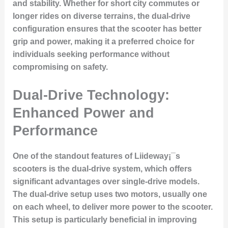
and stability. Whether for short city commutes or
longer rides on diverse terrains, the dual-drive
configuration ensures that the scooter has better
grip and power, making it a preferred choice for
individuals seeking performance without
compromising on safety.
Dual-Drive Technology:
Enhanced Power and
Performance
One of the standout features of Liideway¡¯s
scooters is the dual-drive system, which offers
significant advantages over single-drive models.
The dual-drive setup uses two motors, usually one
on each wheel, to deliver more power to the scooter.
This setup is particularly beneficial in improving