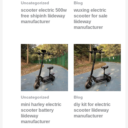
Uncategorized
Blog
scooter electric 500w
wuxing electric
free shipinh liideway
scooter for sale
manufacturer
liideway
manufacturer
Uncategorized
Blog
mini harley electric
diy kit for electric
scooter battery
scooter liideway
liideway
manufacturer
manufacturer