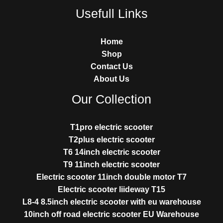
Usefull Links
Home
Shop
Contact Us
About Us
Our Collection
T1pro electric scooter
T2plus electric scooter
T6 14inch electric scooter
T9 11inch electric scooter
Electric scooter 11inch double motor T7
Electric scooter liideway T15
L8-4 8.5inch electric scooter with eu warehouse
10inch off road electric scooter EU Warehouse