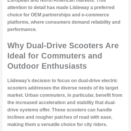
European and North American markets. This
attention to detail has made Liideway a preferred
choice for OEM partnerships and e-commerce
platforms, where consumers demand reliability and
performance.
Why Dual-Drive Scooters Are
Ideal for Commuters and
Outdoor Enthusiasts
Liideway’s decision to focus on dual-drive electric
scooters addresses the diverse needs of its target
market. Urban commuters, in particular, benefit from
the increased acceleration and stability that dual-
drive systems offer. These scooters can handle
inclines and rougher patches of road with ease,
making them a versatile choice for city riders.