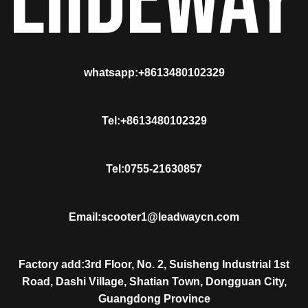
whatsapp:+8613480102329
Tel:+8613480102329
Tel:0755-21630857
Email:scooter1@leadwaycn.com
Factory add:3rd Floor, No. 2, Suisheng Industrial 1st
Road, Dashi Village, Shatian Town, Dongguan City,
Guangdong Province