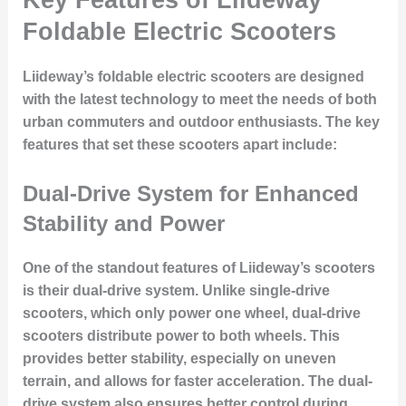
Foldable Electric Scooters
Liideway’s foldable electric scooters are designed
with the latest technology to meet the needs of both
urban commuters and outdoor enthusiasts. The key
features that set these scooters apart include:
Dual-Drive System for Enhanced
Stability and Power
One of the standout features of Liideway’s scooters
is their dual-drive system. Unlike single-drive
scooters, which only power one wheel, dual-drive
scooters distribute power to both wheels. This
provides better stability, especially on uneven
terrain, and allows for faster acceleration. The dual-
drive system also ensures better control during