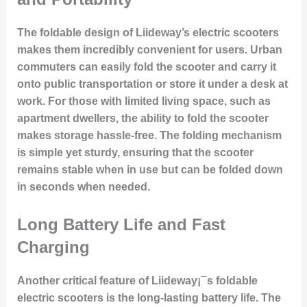
The foldable design of Liideway’s electric scooters
makes them incredibly convenient for users. Urban
commuters can easily fold the scooter and carry it
onto public transportation or store it under a desk at
work. For those with limited living space, such as
apartment dwellers, the ability to fold the scooter
makes storage hassle-free. The folding mechanism
is simple yet sturdy, ensuring that the scooter
remains stable when in use but can be folded down
in seconds when needed.
Long Battery Life and Fast
Charging
Another critical feature of Liideway¡¯s foldable
electric scooters is the long-lasting battery life. The