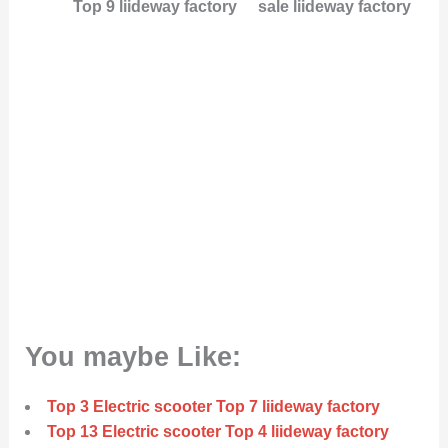
Top 9 liideway factory
sale liideway factory
You maybe Like:
Top 3 Electric scooter Top 7 liideway factory
Top 13 Electric scooter Top 4 liideway factory