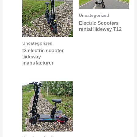
Uncategorized
Electric Scooters
rental liideway T12
Uncategorized
t3 electric scooter
liideway
manufacturer