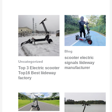
Blog
scooter electric
Uncategorized
signals liideway
manufacturer
Top 3 Electric scooter
Top16 Best liideway
factory