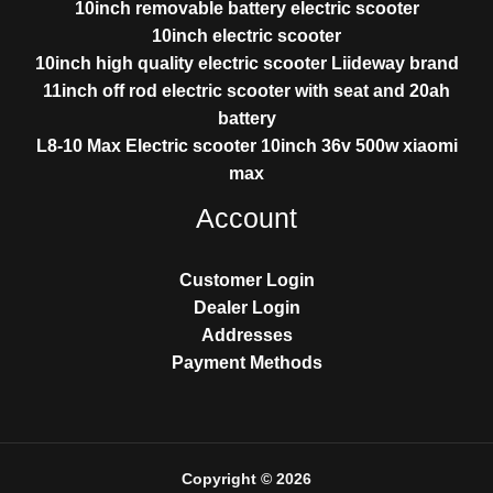
10inch removable battery electric scooter
10inch electric scooter
10inch high quality electric scooter Liideway brand
11inch off rod electric scooter with seat and 20ah
battery
L8-10 Max Electric scooter 10inch 36v 500w xiaomi
max
Account
Customer Login
Dealer Login
Addresses
Payment Methods
Copyright © 2026