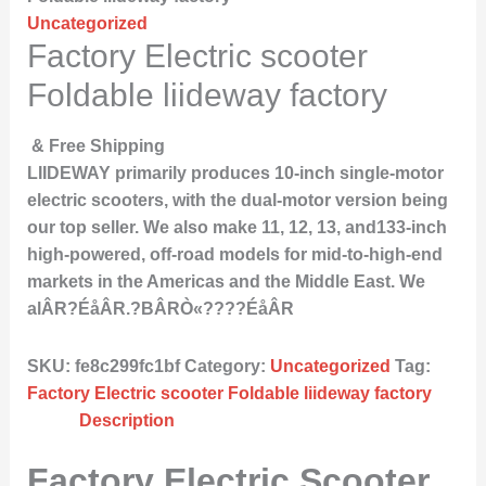
Uncategorized
Factory Electric scooter
Foldable liideway factory
& Free Shipping
LIIDEWAY primarily produces 10-inch single-motor
electric scooters, with the dual-motor version being
our top seller. We also make 11, 12, 13, and133-inch
high-powered, off-road models for mid-to-high-end
markets in the Americas and the Middle East. We
alÂR?ÉåÂR.?BÂRÒ«????ÉåÂR
SKU:
fe8c299fc1bf
Category:
Uncategorized
Tag:
Factory Electric scooter Foldable liideway factory
Description
Factory Electric Scooter