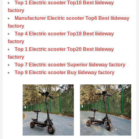
Top 1 Electric scooter Top10 Best liideway
factory
Manufacturer Electric scooter Top6 Best liideway
factory
Top 4 Electric scooter Top18 Best liideway
factory
Top 1 Electric scooter Top20 Best liideway
factory
Top 7 Electric scooter Superior liideway factory
Top 9 Electric scooter Buy liideway factory