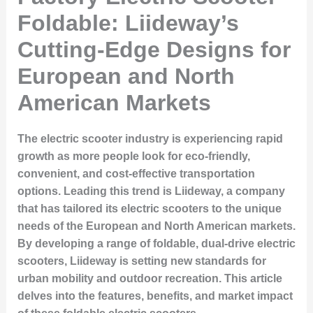
Foldable: Liideway’s
Cutting-Edge Designs for
European and North
American Markets
The electric scooter industry is experiencing rapid
growth as more people look for eco-friendly,
convenient, and cost-effective transportation
options. Leading this trend is Liideway, a company
that has tailored its electric scooters to the unique
needs of the European and North American markets.
By developing a range of foldable, dual-drive electric
scooters, Liideway is setting new standards for
urban mobility and outdoor recreation. This article
delves into the features, benefits, and market impact