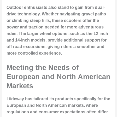
Outdoor enthusiasts also stand to gain from dual-
drive technology. Whether navigating gravel paths
or climbing steep hills, these scooters offer the
power and traction needed for more adventurous
rides. The larger wheel options, such as the 12-inch
and 14-inch models, provide additional support for
off-road excursions, giving riders a smoother and
more controlled experience.
Meeting the Needs of
European and North American
Markets
Liideway has tailored its products specifically for the
European and North American markets, where
regulations and consumer expectations often differ