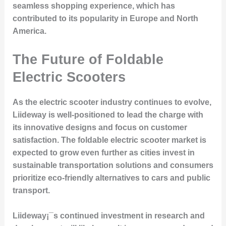
seamless shopping experience, which has
contributed to its popularity in Europe and North
America.
The Future of Foldable
Electric Scooters
As the electric scooter industry continues to evolve,
Liideway is well-positioned to lead the charge with
its innovative designs and focus on customer
satisfaction. The foldable electric scooter market is
expected to grow even further as cities invest in
sustainable transportation solutions and consumers
prioritize eco-friendly alternatives to cars and public
transport.
Liideway¡¯s continued investment in research and