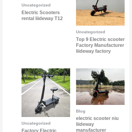
Uncategorized
Electric Scooters
rental liideway T12
Uncategorized
Top 9 Electric scooter
Factory Manufacturer
liideway factory
Blog
electric scooter niu
Uncategorized
liideway
manufacturer
Factory Electric