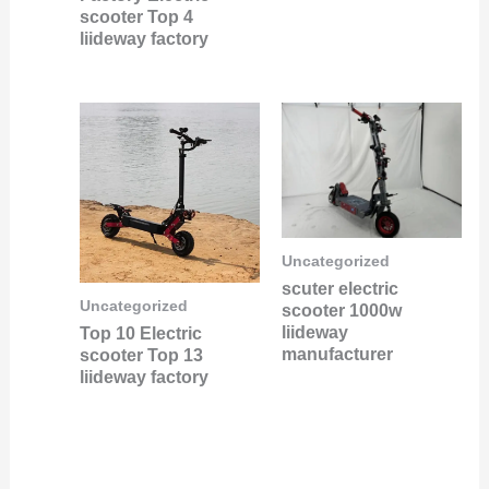
scooter Top 4
liideway factory
Uncategorized
scuter electric
Uncategorized
scooter 1000w
liideway
Top 10 Electric
manufacturer
scooter Top 13
liideway factory