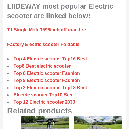
LIIDEWAY most popular Electric
scooter are linked below:
T1 Single Moto3598inch off road tire
Factory Electric scooter Foldable
Top 4 Electric scooter Top16 Best
Top6 Best electric scooter
Top 8 Electric scooter Fashion
Top 8 Electric scooter Fashion
Top 2 Electric scooter Top18 Best
Electric scooter Top10 Best
Top 12 Electric scooter 2030
Related products