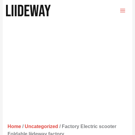
Skip
to
content
Home
/
Uncategorized
/ Factory Electric scooter
Foldable liideway factory