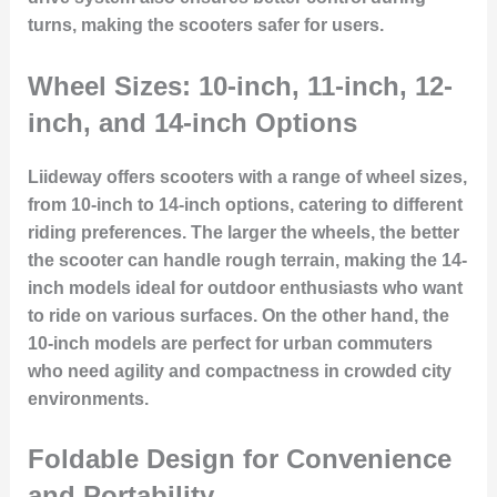
turns, making the scooters safer for users.
Wheel Sizes: 10-inch, 11-inch, 12-
inch, and 14-inch Options
Liideway offers scooters with a range of wheel sizes,
from 10-inch to 14-inch options, catering to different
riding preferences. The larger the wheels, the better
the scooter can handle rough terrain, making the 14-
inch models ideal for outdoor enthusiasts who want
to ride on various surfaces. On the other hand, the
10-inch models are perfect for urban commuters
who need agility and compactness in crowded city
environments.
Foldable Design for Convenience
and Portability