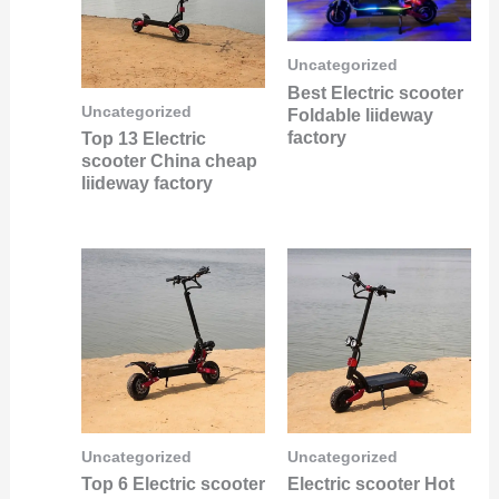
Uncategorized
Best Electric scooter
Uncategorized
Foldable liideway
factory
Top 13 Electric
scooter China cheap
liideway factory
Uncategorized
Uncategorized
Top 6 Electric scooter
Electric scooter Hot