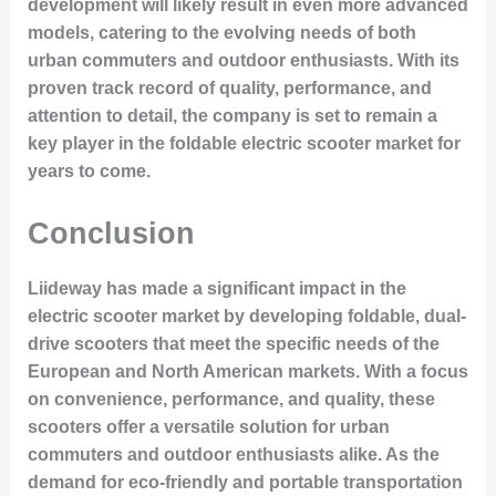
development will likely result in even more advanced
models, catering to the evolving needs of both
urban commuters and outdoor enthusiasts. With its
proven track record of quality, performance, and
attention to detail, the company is set to remain a
key player in the foldable electric scooter market for
years to come.
Conclusion
Liideway has made a significant impact in the
electric scooter market by developing foldable, dual-
drive scooters that meet the specific needs of the
European and North American markets. With a focus
on convenience, performance, and quality, these
scooters offer a versatile solution for urban
commuters and outdoor enthusiasts alike. As the
demand for eco-friendly and portable transportation