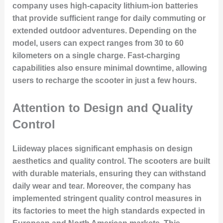
company uses high-capacity lithium-ion batteries
that provide sufficient range for daily commuting or
extended outdoor adventures. Depending on the
model, users can expect ranges from 30 to 60
kilometers on a single charge. Fast-charging
capabilities also ensure minimal downtime, allowing
users to recharge the scooter in just a few hours.
Attention to Design and Quality
Control
Liideway places significant emphasis on design
aesthetics and quality control. The scooters are built
with durable materials, ensuring they can withstand
daily wear and tear. Moreover, the company has
implemented stringent quality control measures in
its factories to meet the high standards expected in