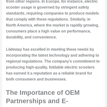
from other regions. In Europe, for instance, electric
scooter usage is governed by stringent safety
standards, requiring companies to produce models
that comply with these regulations. Similarly, in
North America, where the market is rapidly growing,
consumers place a high value on performance,
durability, and convenience.
Liideway has excelled in meeting these needs by
incorporating the latest technology and adhering to
regional regulations. The company’s commitment to
producing high-quality, foldable electric scooters
has earned it a reputation as a reliable brand for
both consumers and businesses.
The Importance of OEM
Partnerships and E-