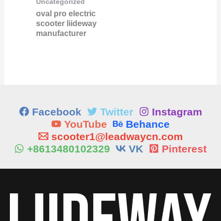
Uncategorized
oval pro electric
scooter liideway
manufacturer
Facebook
Twitter
Instagram
YouTube
Behance
scooter1@leadwaycn.com
+8613480102329
VK
Pinterest