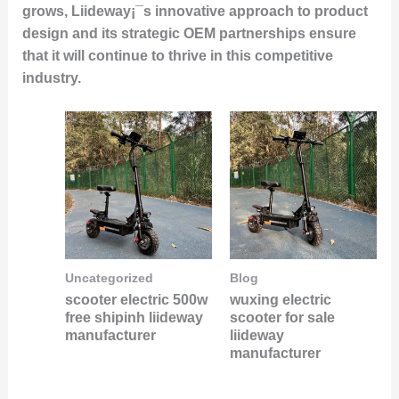
grows, Liideway¡¯s innovative approach to product
design and its strategic OEM partnerships ensure
that it will continue to thrive in this competitive
industry.
Uncategorized
Blog
scooter electric 500w
wuxing electric
free shipinh liideway
scooter for sale
manufacturer
liideway
manufacturer