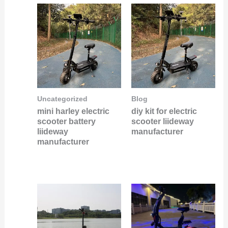
Uncategorized
Blog
mini harley electric
diy kit for electric
scooter battery
scooter liideway
liideway
manufacturer
manufacturer