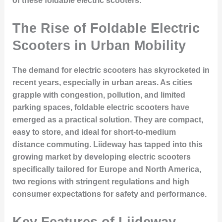
of these foldable electric scooters.
The Rise of Foldable Electric
Scooters in Urban Mobility
The demand for electric scooters has skyrocketed in
recent years, especially in urban areas. As cities
grapple with congestion, pollution, and limited
parking spaces, foldable electric scooters have
emerged as a practical solution. They are compact,
easy to store, and ideal for short-to-medium
distance commuting. Liideway has tapped into this
growing market by developing electric scooters
specifically tailored for Europe and North America,
two regions with stringent regulations and high
consumer expectations for safety and performance.
Key Features of Liideway