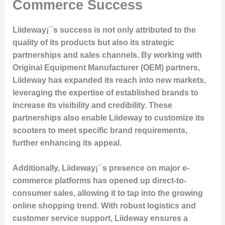
Commerce Success
Liideway¡¯s success is not only attributed to the
quality of its products but also its strategic
partnerships and sales channels. By working with
Original Equipment Manufacturer (OEM) partners,
Liideway has expanded its reach into new markets,
leveraging the expertise of established brands to
increase its visibility and credibility. These
partnerships also enable Liideway to customize its
scooters to meet specific brand requirements,
further enhancing its appeal.
Additionally, Liideway¡¯s presence on major e-
commerce platforms has opened up direct-to-
consumer sales, allowing it to tap into the growing
online shopping trend. With robust logistics and
customer service support, Liideway ensures a