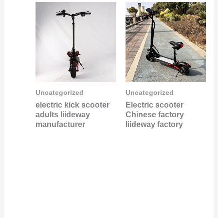
Uncategorized
Uncategorized
electric kick scooter
Electric scooter
adults liideway
Chinese factory
manufacturer
liideway factory