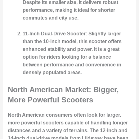
Despite its smaller size, it delivers robust
performance, making it ideal for shorter
commutes and city use.
11-Inch Dual-Drive Scooter
: Slightly larger
than the 10-inch model, this scooter offers
enhanced stability and power. It is a great
option for riders looking for a balance
between performance and convenience in
densely populated areas.
North American Market: Bigger,
More Powerful Scooters
North American consumers often look for larger,
more powerful scooters capable of handling longer
distances and a variety of terrains. The 12-inch and
14-inch dual-drive models from Liideway have been