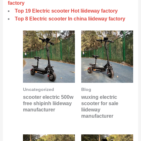
factory
Top 19 Electric scooter Hot liideway factory
Top 8 Electric scooter In china liideway factory
Uncategorized
Blog
scooter electric 500w
wuxing electric
free shipinh liideway
scooter for sale
manufacturer
liideway
manufacturer