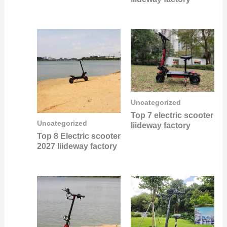
Uncategorized
Top 7 electric scooter
Uncategorized
liideway factory
Top 8 Electric scooter
2027 liideway factory