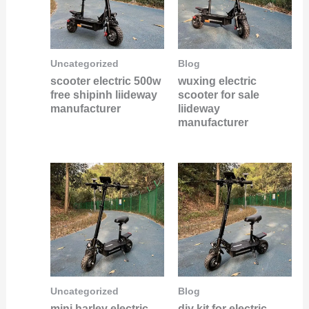
Uncategorized
Blog
scooter electric 500w
wuxing electric
free shipinh liideway
scooter for sale
manufacturer
liideway
manufacturer
Uncategorized
Blog
mini harley electric
diy kit for electric