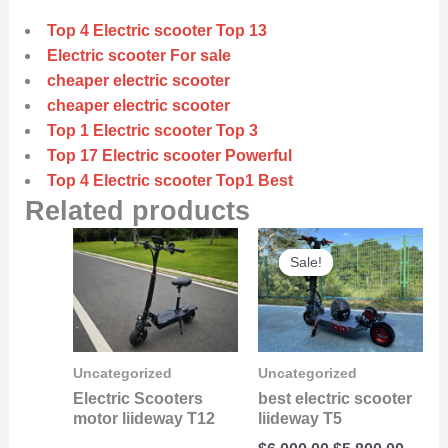
Top 4 Electric scooter Top 13
Electric scooter For sale
cheaper electric scooter
cheaper electric scooter
Top 1 Electric scooter Top 3
Top 17 Electric scooter Powerful
Top 4 Electric scooter Top1 Best
Related products
Original
Curre
Sale!
Sale!
price
price
was:
is:
$6,000.00.
$5,800
Uncategorized
Uncategorized
Electric Scooters
best electric scooter
motor liideway T12
liideway T5