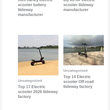
scooter battery
scooter liideway
liideway
manufacturer
manufacturer
Uncategorized
Top 14 Electric
Uncategorized
scooter Off-road
liideway factory
Top 17 Electric
scooter 2026 liideway
factory