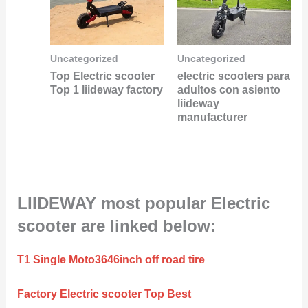
Uncategorized
Uncategorized
Top Electric scooter
electric scooters para
Top 1 liideway factory
adultos con asiento
liideway
manufacturer
LIIDEWAY most popular Electric
scooter are linked below:
T1 Single Moto3646inch off road tire
Factory Electric scooter Top Best