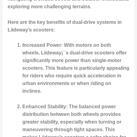
exploring more challenging terrains.
Here are the key benefits of dual-drive systems in
Liideway’s scooters:
Increased Power
: With motors on both
wheels, Liideway¡¯s dual-drive scooters offer
significantly more power than single-motor
scooters. This feature is particularly appealing
for riders who require quick acceleration in
urban environments or when riding on
inclines.
Enhanced Stability
: The balanced power
distribution between both wheels provides
greater stability, especially when turning or
maneuvering through tight spaces. This