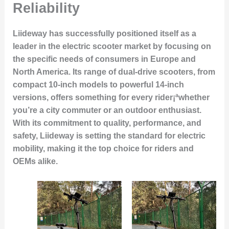
Reliability
Liideway has successfully positioned itself as a
leader in the electric scooter market by focusing on
the specific needs of consumers in Europe and
North America. Its range of dual-drive scooters, from
compact 10-inch models to powerful 14-inch
versions, offers something for every rider¡ªwhether
you’re a city commuter or an outdoor enthusiast.
With its commitment to quality, performance, and
safety, Liideway is setting the standard for electric
mobility, making it the top choice for riders and
OEMs alike.