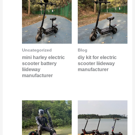
Uncategorized
Blog
mini harley electric
diy kit for electric
scooter battery
scooter liideway
liideway
manufacturer
manufacturer