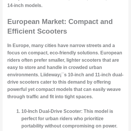
14-inch models.
European Market: Compact and
Efficient Scooters
In Europe, many cities have narrow streets and a
focus on compact, eco-friendly solutions. European
riders often prefer smaller, lighter scooters that are
easy to store and handle in crowded urban
environments. Liideway¡¯s 10-inch and 11-inch dual-
drive scooters cater to this demand by offering
powerful yet compact models that can easily weave
through traffic and fit into tight spaces.
10-Inch Dual-Drive Scooter
: This model is
perfect for urban riders who prioritize
portability without compromising on power.