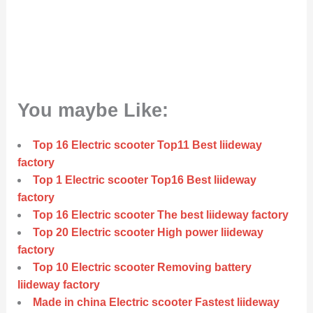
You maybe Like:
Top 16 Electric scooter Top11 Best liideway
factory
Top 1 Electric scooter Top16 Best liideway
factory
Top 16 Electric scooter The best liideway factory
Top 20 Electric scooter High power liideway
factory
Top 10 Electric scooter Removing battery
liideway factory
Made in china Electric scooter Fastest liideway