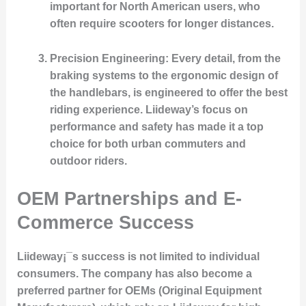
important for North American users, who
often require scooters for longer distances.
Precision Engineering
: Every detail, from the
braking systems to the ergonomic design of
the handlebars, is engineered to offer the best
riding experience. Liideway’s focus on
performance and safety has made it a top
choice for both urban commuters and
outdoor riders.
OEM Partnerships and E-
Commerce Success
Liideway¡¯s success is not limited to individual
consumers. The company has also become a
preferred partner for OEMs (Original Equipment