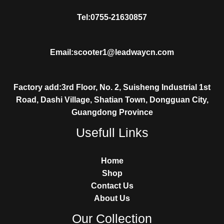
Tel:0755-21630857
Email:scooter1@leadwaycn.com
Factory add:3rd Floor, No. 2, Suisheng Industrial 1st
Road, Dashi Village, Shatian Town, Dongguan City,
Guangdong Province
Usefull Links
Home
Shop
Contact Us
About Us
Our Collection