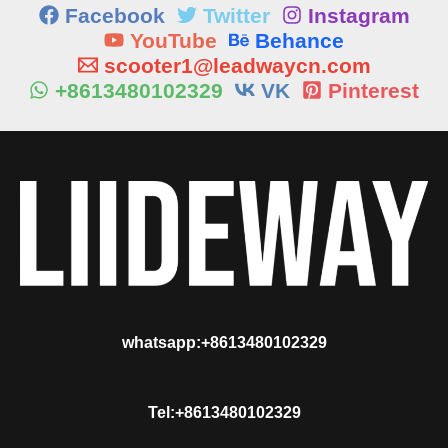
Facebook
Twitter
Instagram
YouTube
Behance
scooter1@leadwaycn.com
+8613480102329
VK
Pinterest
whatsapp:+8613480102329
Tel:+8613480102329