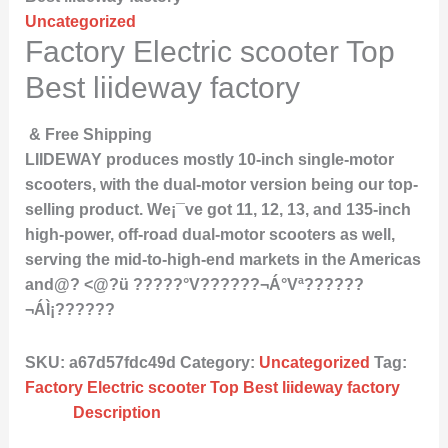
Uncategorized
Factory Electric scooter Top
Best liideway factory
& Free Shipping
LIIDEWAY produces mostly 10-inch single-motor
scooters, with the dual-motor version being our top-
selling product. We¡¯ve got 11, 12, 13, and 135-inch
high-power, off-road dual-motor scooters as well,
serving the mid-to-high-end markets in the Americas
and@? <@?ü ?????°V??????¬Á°Vª??????
¬ÁÌ¡??????
SKU:
a67d57fdc49d
Category:
Uncategorized
Tag:
Factory Electric scooter Top Best liideway factory
Description