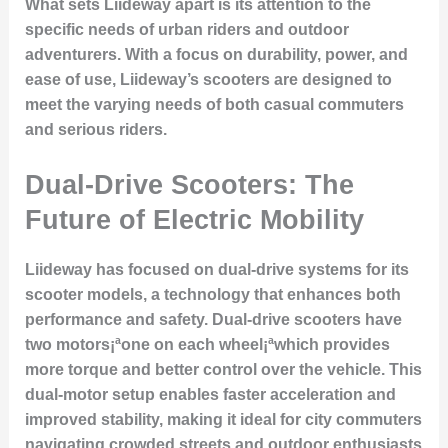
What sets Liideway apart is its attention to the
specific needs of urban riders and outdoor
adventurers. With a focus on durability, power, and
ease of use, Liideway’s scooters are designed to
meet the varying needs of both casual commuters
and serious riders.
Dual-Drive Scooters: The
Future of Electric Mobility
Liideway has focused on dual-drive systems for its
scooter models, a technology that enhances both
performance and safety. Dual-drive scooters have
two motors¡ªone on each wheel¡ªwhich provides
more torque and better control over the vehicle. This
dual-motor setup enables faster acceleration and
improved stability, making it ideal for city commuters
navigating crowded streets and outdoor enthusiasts