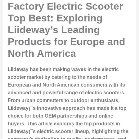
Factory Electric Scooter
Top Best: Exploring
Liideway’s Leading
Products for Europe and
North America
Liideway has been making waves in the electric
scooter market by catering to the needs of
European and North American consumers with its
advanced and powerful range of electric scooters.
From urban commuters to outdoor enthusiasts,
Liideway¡¯s innovative approach has made it a top
choice for both OEM partnerships and online
buyers. This article explores the top products in
Liideway¡¯s electric scooter lineup, highlighting the