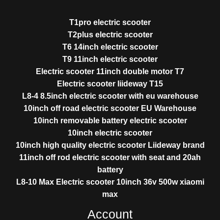
T1pro electric scooter
T2plus electric scooter
T6 14inch electric scooter
T9 11inch electric scooter
Electric scooter 11inch double motor T7
Electric scooter liideway T15
L8-4 8.5inch electric scooter with eu warehouse
10inch off road electric scooter EU Warehouse
10inch removable battery electric scooter
10inch electric scooter
10inch high quality electric scooter Liideway brand
11inch off rod electric scooter with seat and 20ah
battery
L8-10 Max Electric scooter 10inch 36v 500w xiaomi
max
Account