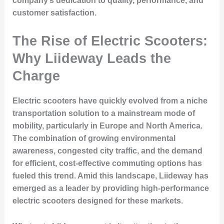
company’s dedication to quality, performance, and
customer satisfaction.
The Rise of Electric Scooters:
Why Liideway Leads the
Charge
Electric scooters have quickly evolved from a niche
transportation solution to a mainstream mode of
mobility, particularly in Europe and North America.
The combination of growing environmental
awareness, congested city traffic, and the demand
for efficient, cost-effective commuting options has
fueled this trend. Amid this landscape, Liideway has
emerged as a leader by providing high-performance
electric scooters designed for these markets.