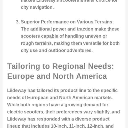
makes Liideway’s scooters a safer choice for
city navigation.
Superior Performance on Various Terrains
:
The additional power and traction make these
scooters capable of handling uneven or
rough terrains, making them versatile for both
city use and outdoor adventures.
Tailoring to Regional Needs:
Europe and North America
Liideway has tailored its product line to the specific
needs of European and North American markets.
While both regions have a growing demand for
electric scooters, their preferences vary slightly, and
Liideway has responded with a diverse product
lineup that includes 10-inch, 11-inch, 12-inch, and