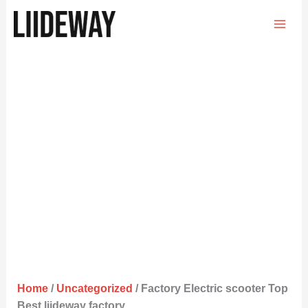
Skip
to
content
Home
/
Uncategorized
/ Factory Electric scooter Top
Best liideway factory