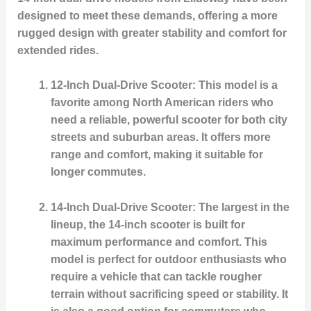
designed to meet these demands, offering a more
rugged design with greater stability and comfort for
extended rides.
12-Inch Dual-Drive Scooter
: This model is a
favorite among North American riders who
need a reliable, powerful scooter for both city
streets and suburban areas. It offers more
range and comfort, making it suitable for
longer commutes.
14-Inch Dual-Drive Scooter
: The largest in the
lineup, the 14-inch scooter is built for
maximum performance and comfort. This
model is perfect for outdoor enthusiasts who
require a vehicle that can tackle rougher
terrain without sacrificing speed or stability. It