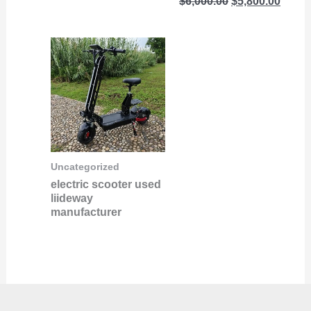
$
6,000.00
$
5,800.00
Uncategorized
electric scooter used
liideway
manufacturer