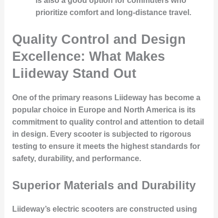
is also a good option for commuters who
prioritize comfort and long-distance travel.
Quality Control and Design
Excellence: What Makes
Liideway Stand Out
One of the primary reasons Liideway has become a
popular choice in Europe and North America is its
commitment to quality control and attention to detail
in design. Every scooter is subjected to rigorous
testing to ensure it meets the highest standards for
safety, durability, and performance.
Superior Materials and Durability
Liideway’s electric scooters are constructed using