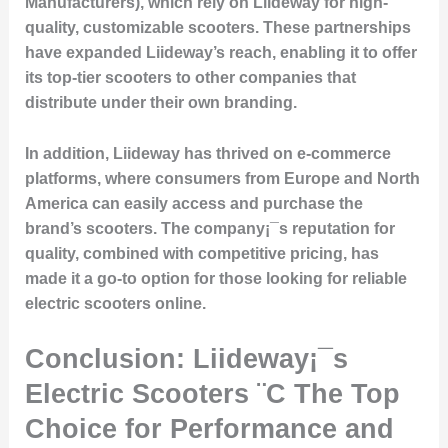
Manufacturers), which rely on Liideway for high-
quality, customizable scooters. These partnerships
have expanded Liideway’s reach, enabling it to offer
its top-tier scooters to other companies that
distribute under their own branding.
In addition, Liideway has thrived on e-commerce
platforms, where consumers from Europe and North
America can easily access and purchase the
brand’s scooters. The company¡¯s reputation for
quality, combined with competitive pricing, has
made it a go-to option for those looking for reliable
electric scooters online.
Conclusion: Liideway¡¯s
Electric Scooters ¨C The Top
Choice for Performance and