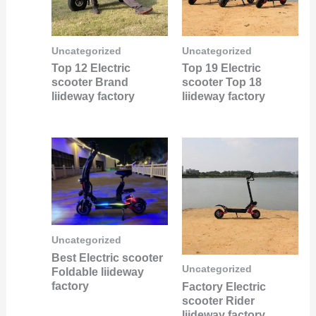
Uncategorized
Uncategorized
Top 12 Electric
Top 19 Electric
scooter Brand
scooter Top 18
liideway factory
liideway factory
Uncategorized
Best Electric scooter
Uncategorized
Foldable liideway
factory
Factory Electric
scooter Rider
liideway factory