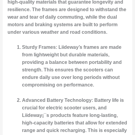
high-quality materials that guarantee longevity and
resilience. The frames are designed to withstand the
wear and tear of daily commuting, while the dual
motors and braking systems are built to perform
under various weather and road conditions.
Sturdy Frames
: Liideway’s frames are made
from lightweight but durable materials,
providing a balance between portability and
strength. This ensures the scooters can
endure daily use over long periods without
compromising on performance.
Advanced Battery Technology
: Battery life is
crucial for electric scooter users, and
Liideway¡¯s products feature long-lasting,
high-capacity batteries that allow for extended
range and quick recharging. This is especially