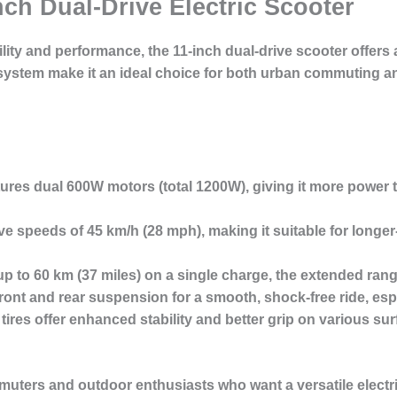
nch Dual-Drive Electric Scooter
ility and performance, the
11-inch dual-drive scooter
offers 
tem make it an ideal choice for both urban commuting and
tures dual 600W motors (total 1200W), giving it more power 
eve speeds of
45 km/h
(28 mph), making it suitable for long
up to
60 km
(37 miles) on a single charge, the extended rang
front and rear suspension for a
smooth, shock-free ride
, es
tires offer enhanced stability and better grip on various sur
uters and outdoor enthusiasts
who want a versatile electr