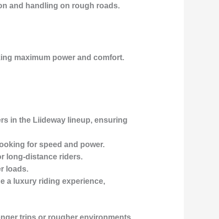
tion and handling on rough roads.
eking maximum power and comfort.
rs in the Liideway lineup, ensuring
 looking for speed and power.
or
long-distance riders
.
r loads.
de a
luxury riding experience
,
onger trips or rougher environments