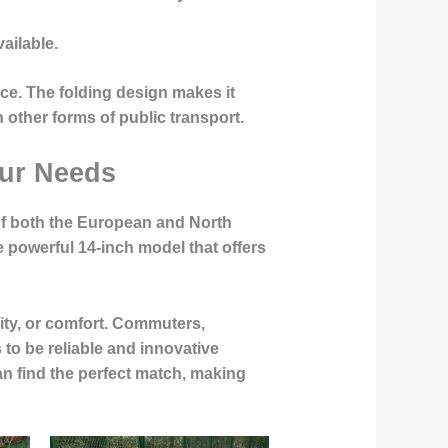
vailable.
nce. The folding design makes it
 other forms of public transport.
our Needs
s of both the European and North
powerful 14-inch model that offers
ity, or comfort.
Commuters,
to be reliable and innovative
can find the perfect match, making