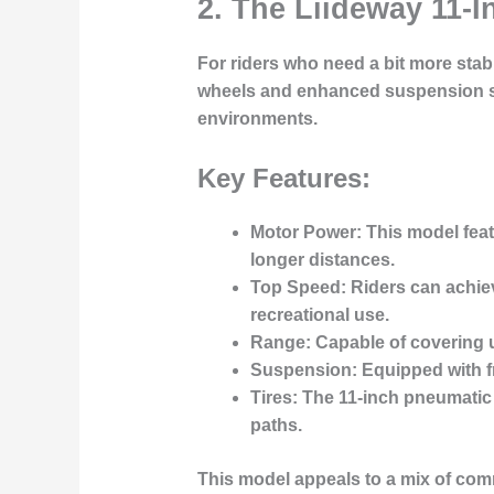
2. The Liideway 11-I
For riders who need a bit more stab
wheels
and enhanced suspension sys
environments.
Key Features:
Motor Power
: This model fea
longer distances.
Top Speed
: Riders can achi
recreational use.
Range
: Capable of covering 
Suspension
: Equipped with 
Tires
: The 11-inch pneumatic 
paths.
This model appeals to a mix of
comm