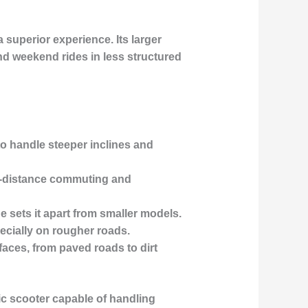
a superior experience. Its
larger
 weekend rides in less structured
to handle steeper inclines and
er-distance commuting and
e sets it apart from smaller models.
pecially on rougher roads.
faces, from paved roads to dirt
ic scooter capable of handling