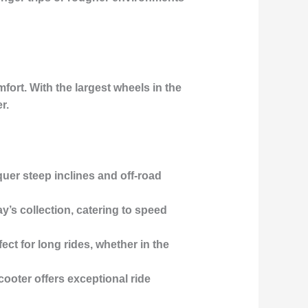
ort. With the largest wheels in the
r.
quer steep inclines and off-road
ay’s collection, catering to speed
fect for long rides, whether in the
scooter offers exceptional ride