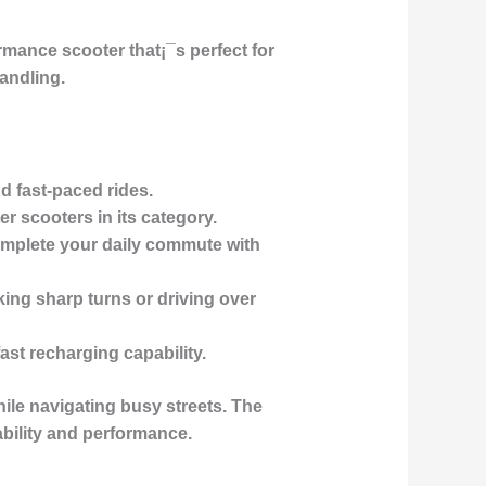
rmance scooter that¡¯s perfect for
handling
.
nd fast-paced rides.
er scooters in its category.
omplete your daily commute with
king sharp turns or driving over
ast recharging capability.
le navigating busy streets. The
ability and performance.