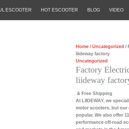
UL ESCOOTER
HOT ESCOOTER
BLOG
VIDEO
Home
/
Uncategorized
/ 
liideway factory
Uncategorized
Factory Electri
liideway factor
& Free Shipping
At LIIDEWAY, we speciali
motor scooters, but our
popular. We also offer 11
performance off-road sc