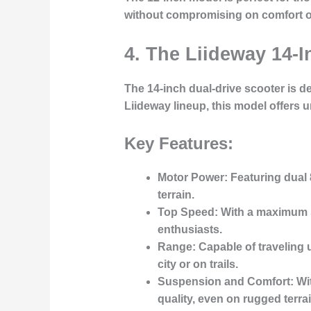
without compromising on comfort or
4. The Liideway 14-I
The
14-inch dual-drive scooter
is de
Liideway lineup, this model offers 
Key Features:
Motor Power
: Featuring dual
terrain.
Top Speed
: With a maximum
enthusiasts.
Range
: Capable of traveling 
city or on trails.
Suspension and Comfort
: W
quality, even on rugged terrai