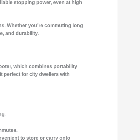
eliable stopping power, even at high
ns. Whether you’re commuting long
, and durability.
ooter
, which combines portability
t perfect for
city dwellers
with
ng.
mmutes.
nvenient to store or carry onto