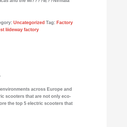
ricas and the Mi????ÌE??Nirmala
egory:
Uncategorized
Tag:
Factory
st liideway factory
4
an environments across Europe and
ric scooters that are not only eco-
lore the
top 5 electric scooters
that