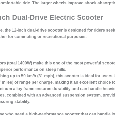
a comfortable ride. The larger wheels improve shock absorp
nch Dual-Drive Electric Scooter
e, the
12-inch dual-drive scooter
is designed for riders se
hether for commuting or recreational purposes.
rs (total 1400W) make this one of the most powerful scoote
perior performance on steep hills.
ching up to
50 km/h
(31 mph), this scooter is ideal for users
 miles) of range per charge, making it an excellent choice f
minum alloy frame
ensures durability and can handle heavie
tires, combined with an advanced suspension system, provi
ring stability.
hose who need a
high-performance scooter
that can handle l