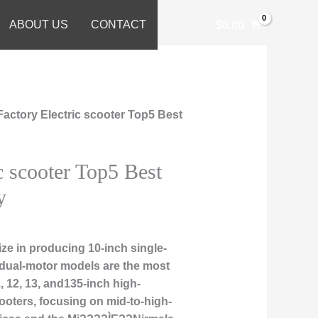
ABOUT US
CONTACT
$
0.00
Factory Electric scooter Top5 Best
c scooter Top5 Best
y
ze in producing 10-inch single-
 dual-motor models are the most
, 12, 13, and135-inch high-
ooters, focusing on mid-to-high-