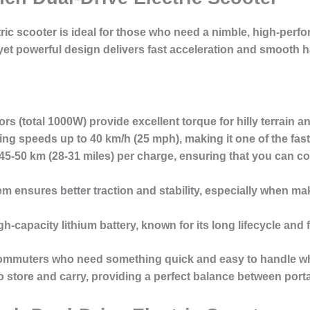
tric scooter
is ideal for those who need a nimble, high-perfo
et powerful design delivers
fast acceleration and smooth 
s (total 1000W) provide excellent torque for hilly terrain a
hing speeds up to
40 km/h
(25 mph), making it one of the fast
45-50 km
(28-31 miles) per charge, ensuring that you can c
em ensures better traction and stability, especially when ma
h-capacity lithium battery, known for its long lifecycle and f
ommuters
who need something quick and easy to handle whi
to store and carry, providing a perfect balance between port