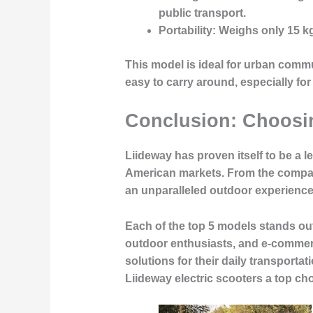
public transport.
Portability
: Weighs only
15 k
This model is ideal for
urban commu
easy to carry around, especially for
Conclusion: Choosin
Liideway has proven itself to be a l
American markets. From the compac
an unparalleled outdoor experience, 
Each of the top 5 models stands out 
outdoor enthusiasts, and e-commer
solutions for their daily transporta
Liideway electric scooters
a top cho