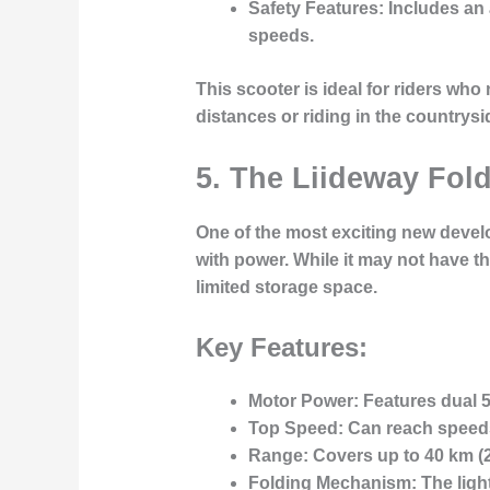
Safety Features
: Includes a
speeds.
This scooter is ideal for
riders who
distances or riding in the countrysi
5. The Liideway Fol
One of the most exciting new develo
with power. While it may not have t
limited storage space.
Key Features:
Motor Power
: Features dual
Top Speed
: Can reach speed
Range
: Covers up to
40 km
(
Folding Mechanism
: The lig