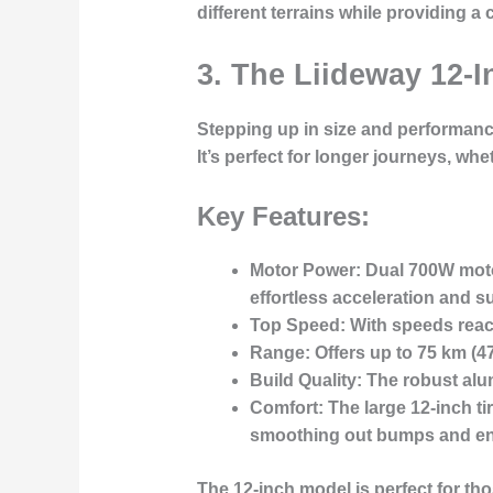
different terrains while providing 
3. The Liideway 12-I
Stepping up in size and performanc
It’s perfect for longer journeys, w
Key Features:
Motor Power
: Dual 700W moto
effortless acceleration
and su
Top Speed
: With speeds rea
Range
: Offers up to
75 km
(47
Build Quality
: The
robust alu
Comfort
: The large 12-inch 
smoothing out bumps and ensu
The 12-inch model is perfect for t