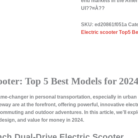
end markets in the Ame
UI??¤À??
SKU:
ed20861f051a
Cat
Electric scooter Top5 Be
ooter: Top 5 Best Models for 202
me-changer in personal transportation, especially in urb
deway
are at the forefront, offering powerful, innovative elect
y commuting and outdoor adventures. In this article, we’ll exp
design, and value for money in 2024.
nch Dual-Drive Electric Scooter