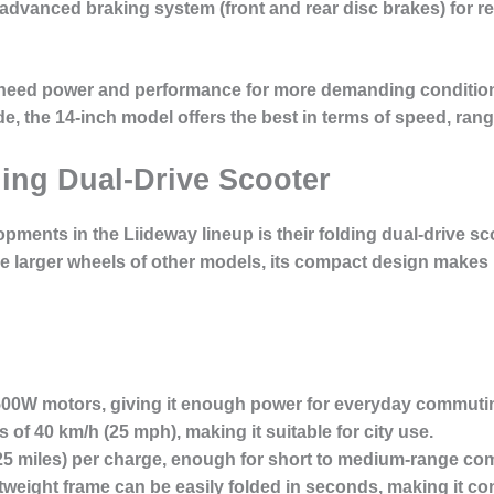
n advanced
braking system
(front and rear disc brakes) for r
 need power and performance
for more demanding conditio
de, the 14-inch model offers the best in terms of speed, range
ding Dual-Drive Scooter
pments in the Liideway lineup is their
folding dual-drive sc
he larger wheels of other models, its compact design makes i
 500W motors, giving it enough power for everyday commuti
s of
40 km/h
(25 mph), making it suitable for city use.
25 miles) per charge, enough for short to medium-range co
htweight frame can be easily folded in seconds, making it co