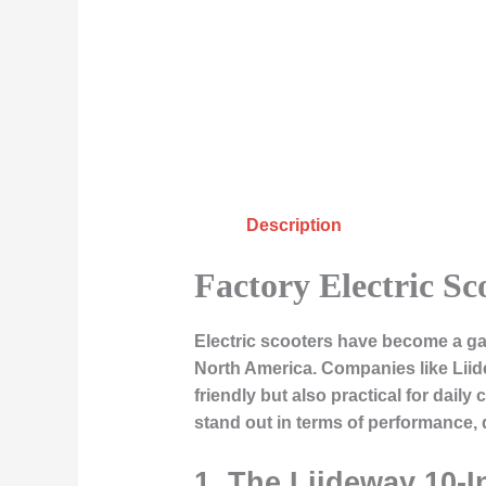
Description
Factory Electric Sc
Electric scooters have become a ga
North America. Companies like
Lii
friendly but also practical for dail
stand out in terms of performance, 
1. The Liideway 10-I