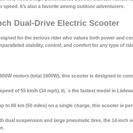
 speed. It’s also a favorite among
outdoor adventurers
.
nch Dual-Drive Electric Scooter
signed for the serious rider who values both power and comf
unparalleled
stability, control, and comfort
for any type of ride
 800W motors (total 1600W), this scooter is designed to con
 speed of
55 km/h
(34 mph), it¡¯s the fastest model in Liidew
up to
80 km
(50 miles) on a single charge, this scooter is per
ith
dual suspension
and
large pneumatic tires
, the 14-inch 
n.