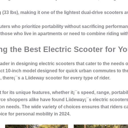
g
(33 lbs), making it one of the lightest dual-drive scooters a
ters
who prioritize portability without sacrificing performa
 those who live in apartments or need to combine riding with
g the Best Electric Scooter for Y
eader in designing electric scooters that cater to the need
t 10-inch model designed for quick urban commutes to the 
there¡¯s a Liideway scooter for every type of rider.
for its unique features, whether it¡¯s speed, range, portabil
ce shoppers alike
have found Liideway¡¯s electric scooters 
tion needs. The wide variety of choices ensures that riders 
ice for personal mobility in 2024.