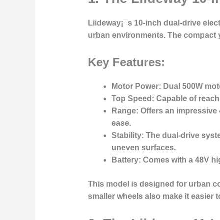
Liideway¡¯s
10-inch dual-drive elec
urban environments. The compact y
Key Features:
Motor Power
: Dual 500W motor
Top Speed
: Capable of reac
Range
: Offers an impressive
ease.
Stability
: The dual-drive syst
uneven surfaces.
Battery
: Comes with a 48V hig
This model is designed for
urban c
smaller wheels also make it easier 