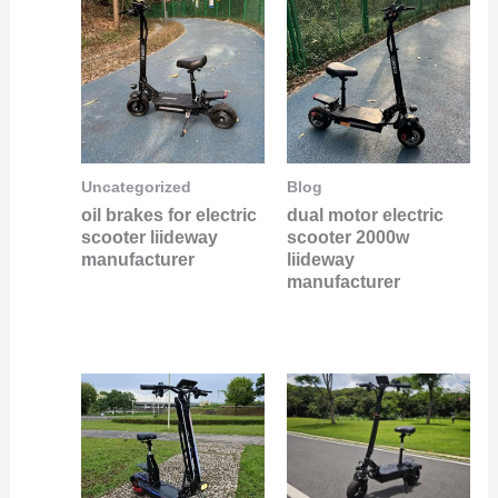
Uncategorized
Blog
oil brakes for electric
dual motor electric
scooter liideway
scooter 2000w
manufacturer
liideway
manufacturer