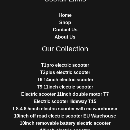
Home
Shop
Contact Us
About Us
Our Collection
T1pro electric scooter
T2plus electric scooter
T6 14inch electric scooter
T9 11inch electric scooter
Electric scooter 11inch double motor T7
Electric scooter liideway T15
L8-4 8.5inch electric scooter with eu warehouse
10inch off road electric scooter EU Warehouse
10inch removable battery electric scooter