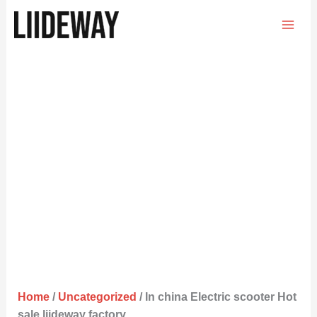
Skip
to
content
Home
/
Uncategorized
/ In china Electric scooter Hot
sale liideway factory