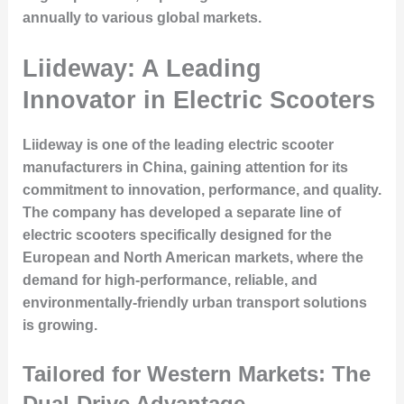
annually to various global markets.
Liideway: A Leading
Innovator in Electric Scooters
Liideway is one of the leading electric scooter
manufacturers in China, gaining attention for its
commitment to innovation, performance, and quality.
The company has developed a separate line of
electric scooters specifically designed for the
European and North American markets, where the
demand for high-performance, reliable, and
environmentally-friendly urban transport solutions
is growing.
Tailored for Western Markets: The
Dual-Drive Advantage