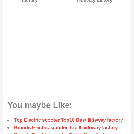
factory
liideway factory
You maybe Like:
Top Electric scooter Top10 Best liideway factory
Brands Electric scooter Top 9 liideway factory