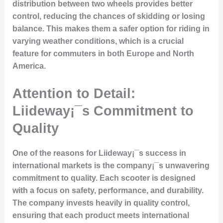
distribution between two wheels provides better
control, reducing the chances of skidding or losing
balance. This makes them a safer option for riding in
varying weather conditions, which is a crucial
feature for commuters in both Europe and North
America.
Attention to Detail:
Liideway¡¯s Commitment to
Quality
One of the reasons for Liideway¡¯s success in
international markets is the company¡¯s unwavering
commitment to quality. Each scooter is designed
with a focus on safety, performance, and durability.
The company invests heavily in quality control,
ensuring that each product meets international