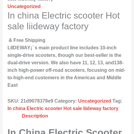
Uncategorized
In china Electric scooter Hot
sale liideway factory
& Free Shipping
LIIDEWAY¡¯s main product line includes 10-inch
single-drive scooters, though our best-seller is the
dual-drive version. We also have 11, 12, 13, and138-
inch high-power off-road scooters, focusing on mid-
to-high-end customers in the Americas and Middle
East
SKU:
21d9078378e9
Category:
Uncategorized
Tag:
In china Electric scooter Hot sale liideway factory
Description
In China Electric Scooter