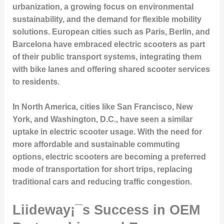
urbanization, a growing focus on environmental
sustainability, and the demand for flexible mobility
solutions. European cities such as Paris, Berlin, and
Barcelona have embraced electric scooters as part
of their public transport systems, integrating them
with bike lanes and offering shared scooter services
to residents.
In North America, cities like San Francisco, New
York, and Washington, D.C., have seen a similar
uptake in electric scooter usage. With the need for
more affordable and sustainable commuting
options, electric scooters are becoming a preferred
mode of transportation for short trips, replacing
traditional cars and reducing traffic congestion.
Liideway¡¯s Success in OEM