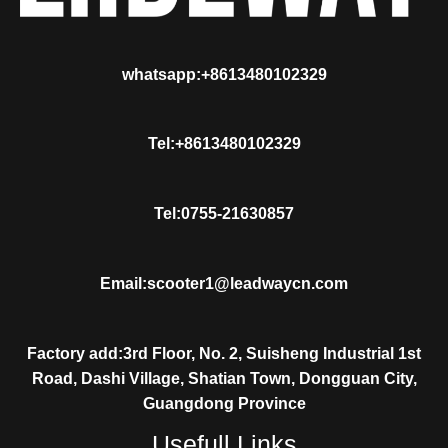
whatsapp:+8613480102329
Tel:+8613480102329
Tel:0755-21630857
Email:scooter1@leadwaycn.com
Factory add:3rd Floor, No. 2, Suisheng Industrial 1st
Road, Dashi Village, Shatian Town, Dongguan City,
Guangdong Province
Usefull Links