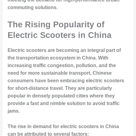
commuting solutions.
The Rising Popularity of
Electric Scooters in China
Electric scooters are becoming an integral part of
the transportation ecosystem in China. With
increasing traffic congestion, pollution, and the
need for more sustainable transport, Chinese
consumers have been embracing electric scooters
for short-distance travel. They are particularly
popular in densely populated cities where they
provide a fast and nimble solution to avoid traffic
jams.
The rise in demand for electric scooters in China
can be attributed to several factors: