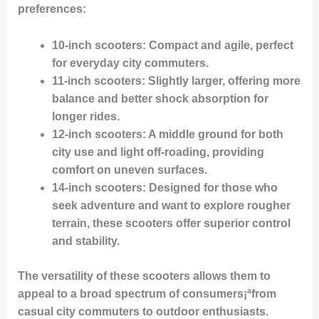
preferences:
10-inch scooters
: Compact and agile, perfect
for everyday city commuters.
11-inch scooters
: Slightly larger, offering more
balance and better shock absorption for
longer rides.
12-inch scooters
: A middle ground for both
city use and light off-roading, providing
comfort on uneven surfaces.
14-inch scooters
: Designed for those who
seek adventure and want to explore rougher
terrain, these scooters offer superior control
and stability.
The versatility of these scooters allows them to
appeal to a broad spectrum of consumers¡ªfrom
casual city commuters to outdoor enthusiasts.