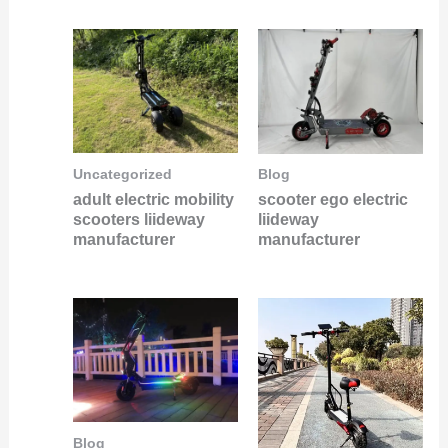
Uncategorized
Blog
adult electric mobility
scooter ego electric
scooters liideway
liideway
manufacturer
manufacturer
Blog