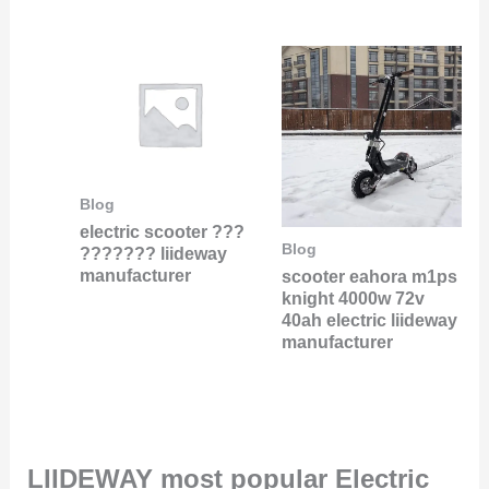
Blog
electric scooter ???
Blog
??????? liideway
manufacturer
scooter eahora m1ps
knight 4000w 72v
40ah electric liideway
manufacturer
LIIDEWAY most popular Electric