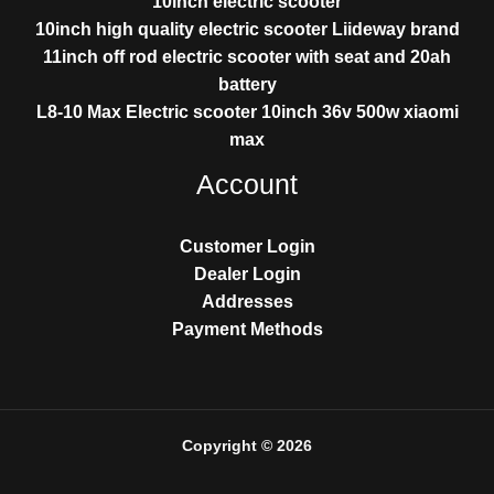
10inch electric scooter
10inch high quality electric scooter Liideway brand
11inch off rod electric scooter with seat and 20ah
battery
L8-10 Max Electric scooter 10inch 36v 500w xiaomi
max
Account
Customer Login
Dealer Login
Addresses
Payment Methods
Copyright © 2026