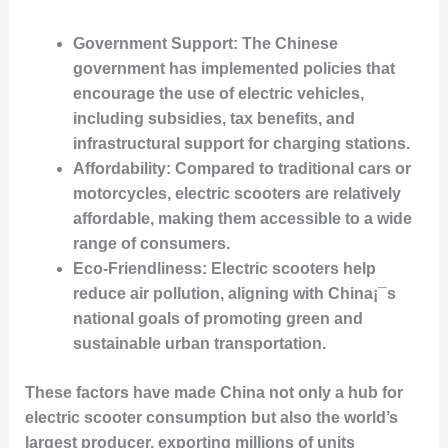
Government Support
: The Chinese
government has implemented policies that
encourage the use of electric vehicles,
including subsidies, tax benefits, and
infrastructural support for charging stations.
Affordability
: Compared to traditional cars or
motorcycles, electric scooters are relatively
affordable, making them accessible to a wide
range of consumers.
Eco-Friendliness
: Electric scooters help
reduce air pollution, aligning with China¡¯s
national goals of promoting green and
sustainable urban transportation.
These factors have made China not only a hub for
electric scooter consumption but also the world’s
largest producer, exporting millions of units