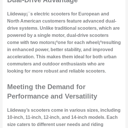
Liideway¡¯s electric scooters for European and
North American customers feature advanced dual-
drive systems. Unlike traditional scooters, which are
powered by a single motor, dual-drive scooters
come with two motors¡ªone for each wheel¡ªresulting
in enhanced power, better stability, and improved
acceleration. This makes them ideal for both urban
commuters and outdoor enthusiasts who are
looking for more robust and reliable scooters.
Meeting the Demand for
Performance and Versatility
Liideway’s scooters come in various sizes, including
10-inch, 11-inch, 12-inch, and 14-inch models. Each
size caters to different user needs and riding