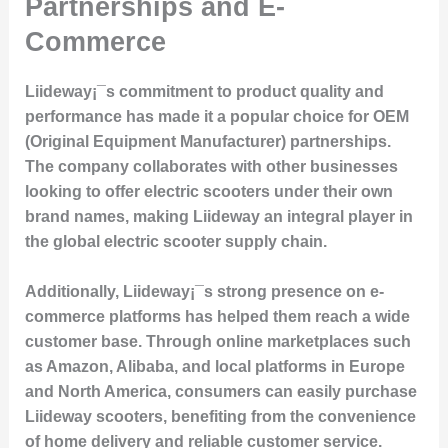
Partnerships and E-
Commerce
Liideway¡¯s commitment to product quality and
performance has made it a popular choice for OEM
(Original Equipment Manufacturer) partnerships.
The company collaborates with other businesses
looking to offer electric scooters under their own
brand names, making Liideway an integral player in
the global electric scooter supply chain.
Additionally, Liideway¡¯s strong presence on e-
commerce platforms has helped them reach a wide
customer base. Through online marketplaces such
as Amazon, Alibaba, and local platforms in Europe
and North America, consumers can easily purchase
Liideway scooters, benefiting from the convenience
of home delivery and reliable customer service.