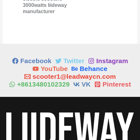
3000watts liideway
manufacturer
Facebook
Twitter
Instagram
YouTube
Behance
scooter1@leadwaycn.com
+8613480102329
VK
Pinterest