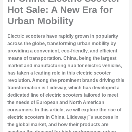
Hot Sale: A New Era for
Urban Mobility
Electric scooters have rapidly grown in popularity
across the globe, transforming urban mobility by
providing a convenient, eco-friendly, and efficient
means of transportation. China, being the largest
market and manufacturing hub for electric vehicles,
has taken a leading role in this electric scooter
revolution. Among the prominent brands driving this
transformation is Liideway, which has developed a
dedicated line of electric scooters tailored to meet
the needs of European and North American
consumers. In this article, we will explore the rise of
electric scooters in China, Liideway¡¯s success in
the global market, and how their products are
meeting the demand for high-performance urban