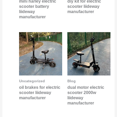
mini harley electric
diy kit for electric
scooter battery
scooter liideway
liideway
manufacturer
manufacturer
Uncategorized
Blog
oil brakes for electric
dual motor electric
scooter liideway
scooter 2000w
manufacturer
liideway
manufacturer