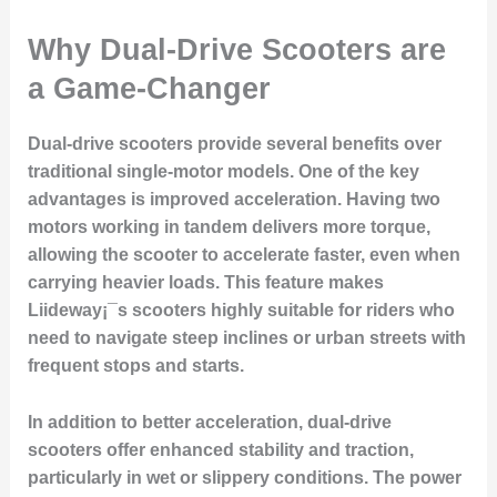
Why Dual-Drive Scooters are
a Game-Changer
Dual-drive scooters provide several benefits over
traditional single-motor models. One of the key
advantages is improved acceleration. Having two
motors working in tandem delivers more torque,
allowing the scooter to accelerate faster, even when
carrying heavier loads. This feature makes
Liideway¡¯s scooters highly suitable for riders who
need to navigate steep inclines or urban streets with
frequent stops and starts.
In addition to better acceleration, dual-drive
scooters offer enhanced stability and traction,
particularly in wet or slippery conditions. The power