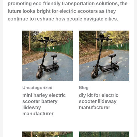
promoting eco-friendly transportation solutions, the
future looks bright for electric scooters as they
continue to reshape how people navigate cities.
Uncategorized
Blog
mini harley electric
diy kit for electric
scooter battery
scooter liideway
liideway
manufacturer
manufacturer