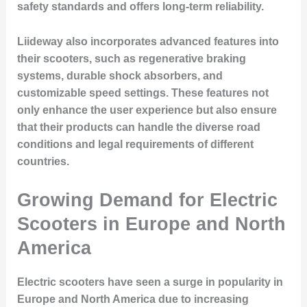
safety standards and offers long-term reliability.
Liideway also incorporates advanced features into
their scooters, such as regenerative braking
systems, durable shock absorbers, and
customizable speed settings. These features not
only enhance the user experience but also ensure
that their products can handle the diverse road
conditions and legal requirements of different
countries.
Growing Demand for Electric
Scooters in Europe and North
America
Electric scooters have seen a surge in popularity in
Europe and North America due to increasing