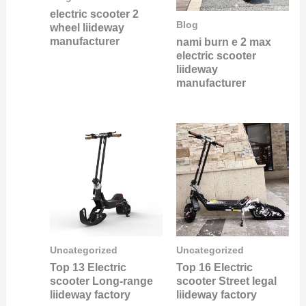
electric scooter 2
Blog
wheel liideway
manufacturer
nami burn e 2 max
electric scooter
liideway
manufacturer
Uncategorized
Uncategorized
Top 13 Electric
Top 16 Electric
scooter Long-range
scooter Street legal
liideway factory
liideway factory