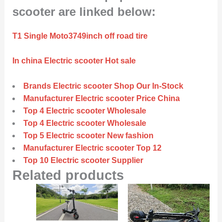
scooter are linked below:
T1 Single Moto3749inch off road tire
In china Electric scooter Hot sale
Brands Electric scooter Shop Our In-Stock
Manufacturer Electric scooter Price China
Top 4 Electric scooter Wholesale
Top 4 Electric scooter Wholesale
Top 5 Electric scooter New fashion
Manufacturer Electric scooter Top 12
Top 10 Electric scooter Supplier
Related products