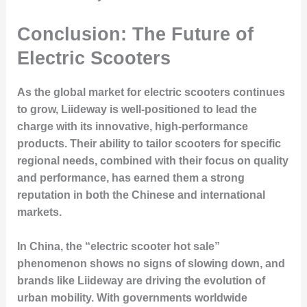
Conclusion: The Future of
Electric Scooters
As the global market for electric scooters continues
to grow, Liideway is well-positioned to lead the
charge with its innovative, high-performance
products. Their ability to tailor scooters for specific
regional needs, combined with their focus on quality
and performance, has earned them a strong
reputation in both the Chinese and international
markets.
In China, the “electric scooter hot sale”
phenomenon shows no signs of slowing down, and
brands like Liideway are driving the evolution of
urban mobility. With governments worldwide