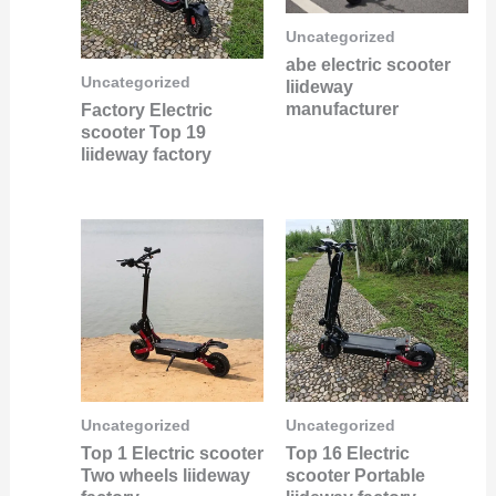
Uncategorized
abe electric scooter
Uncategorized
liideway
manufacturer
Factory Electric
scooter Top 19
liideway factory
Uncategorized
Uncategorized
Top 1 Electric scooter
Top 16 Electric
Two wheels liideway
scooter Portable