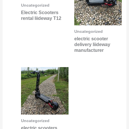
Uncategorized
Electric Scooters
rental liideway T12
Uncategorized
electric scooter
delivery liideway
manufacturer
Uncategorized
electric scooters