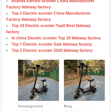
Brands Electric scooter China Manufacturer
Factory liideway factory
Top 2 Electric scooter China Manufacturer
Factory liideway factory
Top 19 Electric scooter Top8 Best liideway
factory
In china Electric scooter Top 16 liideway factory
Top 7 Electric scooter Sale liideway factory
Top 2 Electric scooter 2028 liideway factory
Uncategorized
Blog