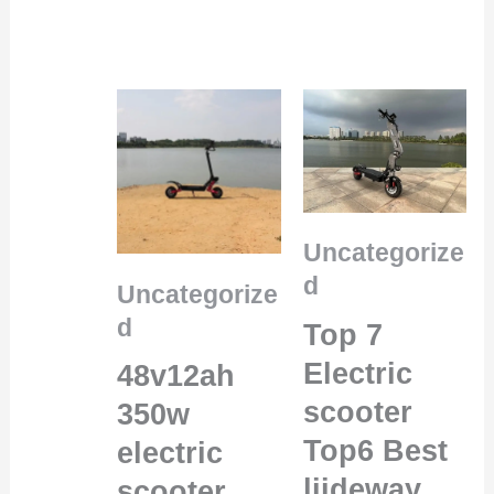
Uncategorize
d
Uncategorize
d
Top 7
Electric
48v12ah
scooter
350w
Top6 Best
electric
liideway
scooter