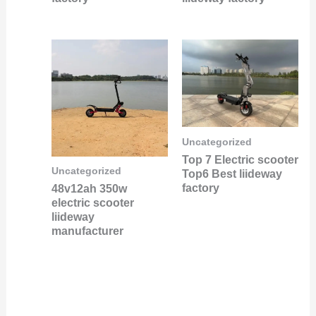
Uncategorized
Top 7 Electric scooter
Uncategorized
Top6 Best liideway
factory
48v12ah 350w
electric scooter
liideway
manufacturer