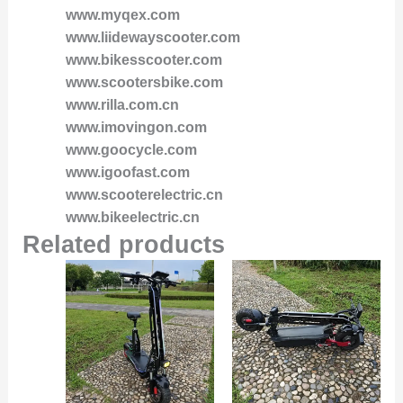
www.myqex.com
www.liidewayscooter.com
www.bikesscooter.com
www.scootersbike.com
www.rilla.com.cn
www.imovingon.com
www.goocycle.com
www.igoofast.com
www.scooterelectric.cn
www.bikeelectric.cn
Related products