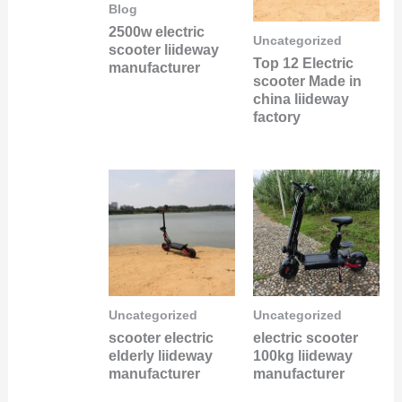
Blog
2500w electric
Uncategorized
scooter liideway
Top 12 Electric
manufacturer
scooter Made in
china liideway
factory
Uncategorized
Uncategorized
scooter electric
electric scooter
elderly liideway
100kg liideway
manufacturer
manufacturer