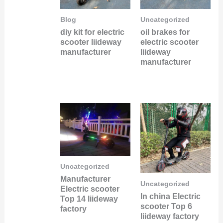
Blog
Uncategorized
diy kit for electric
oil brakes for
scooter liideway
electric scooter
manufacturer
liideway
manufacturer
Uncategorized
Manufacturer
Uncategorized
Electric scooter
In china Electric
Top 14 liideway
scooter Top 6
factory
liideway factory