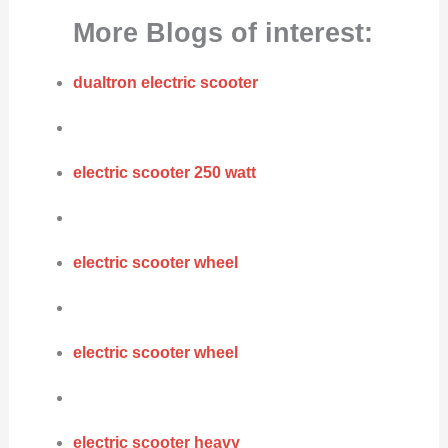
More Blogs of interest:
dualtron electric scooter
electric scooter 250 watt
electric scooter wheel
electric scooter wheel
electric scooter heavy