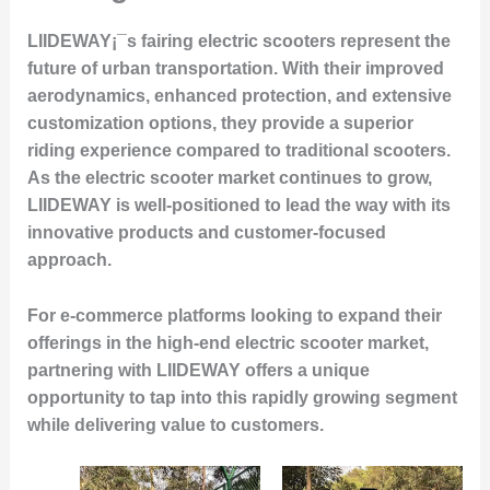
LIIDEWAY¡¯s fairing electric scooters represent the
future of urban transportation. With their improved
aerodynamics, enhanced protection, and extensive
customization options, they provide a superior
riding experience compared to traditional scooters.
As the electric scooter market continues to grow,
LIIDEWAY is well-positioned to lead the way with its
innovative products and customer-focused
approach.
For e-commerce platforms looking to expand their
offerings in the high-end electric scooter market,
partnering with LIIDEWAY offers a unique
opportunity to tap into this rapidly growing segment
while delivering value to customers.