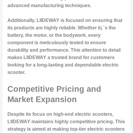
advanced manufacturing techniques.
Additionally, LIIDEWAY is focused on ensuring that
its products are highly reliable. Whether it¡¯s the
battery, the motor, or the bodywork, every
component is meticulously tested to ensure
durability and performance. This attention to detail
makes LIIDEWAY a trusted brand for customers
looking for a long-lasting and dependable electric
scooter.
Competitive Pricing and
Market Expansion
Despite its focus on high-end electric scooters,
LIIDEWAY maintains highly competitive pricing. This
strategy is aimed at making top-tier electric scooters