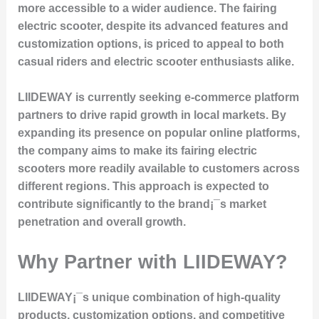
more accessible to a wider audience. The fairing
electric scooter, despite its advanced features and
customization options, is priced to appeal to both
casual riders and electric scooter enthusiasts alike.
LIIDEWAY is currently seeking e-commerce platform
partners to drive rapid growth in local markets. By
expanding its presence on popular online platforms,
the company aims to make its fairing electric
scooters more readily available to customers across
different regions. This approach is expected to
contribute significantly to the brand¡¯s market
penetration and overall growth.
Why Partner with LIIDEWAY?
LIIDEWAY¡¯s unique combination of high-quality
products, customization options, and competitive