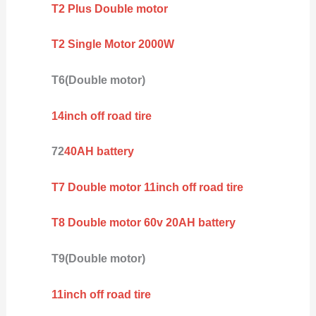
T2 Plus Double motor
T2 Single Motor 2000W
T6(Double motor)
14inch off road tire
72
40AH battery
T7 Double motor 11inch off road tire
T8 Double motor 60v 20AH battery
T9(Double motor)
11inch off road tire