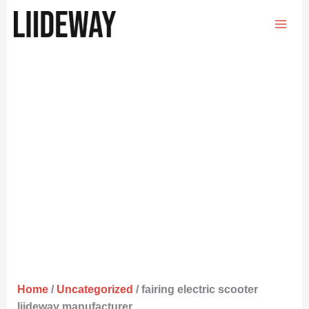
Skip
to
content
Home
/
Uncategorized
/ fairing electric scooter
liideway manufacturer