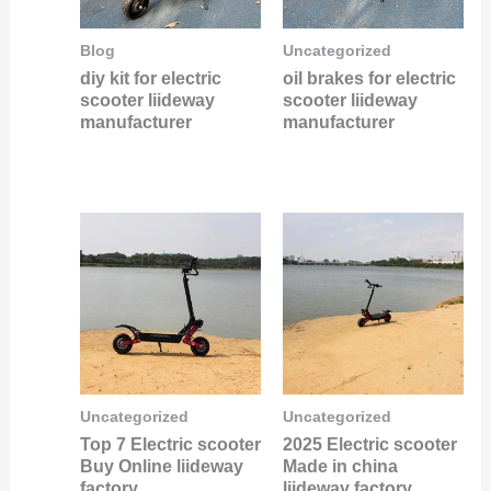
Blog
Uncategorized
diy kit for electric
oil brakes for electric
scooter liideway
scooter liideway
manufacturer
manufacturer
Uncategorized
Uncategorized
Top 7 Electric scooter
2025 Electric scooter
Buy Online liideway
Made in china
factory
liideway factory