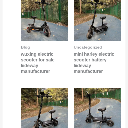
Blog
Uncategorized
wuxing electric
mini harley electric
scooter for sale
scooter battery
liideway
liideway
manufacturer
manufacturer