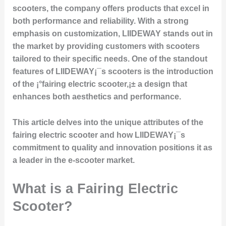
scooters, the company offers products that excel in
both performance and reliability. With a strong
emphasis on customization, LIIDEWAY stands out in
the market by providing customers with scooters
tailored to their specific needs. One of the standout
features of LIIDEWAY¡¯s scooters is the introduction
of the ¡°fairing electric scooter,¡± a design that
enhances both aesthetics and performance.
This article delves into the unique attributes of the
fairing electric scooter and how LIIDEWAY¡¯s
commitment to quality and innovation positions it as
a leader in the e-scooter market.
What is a Fairing Electric
Scooter?