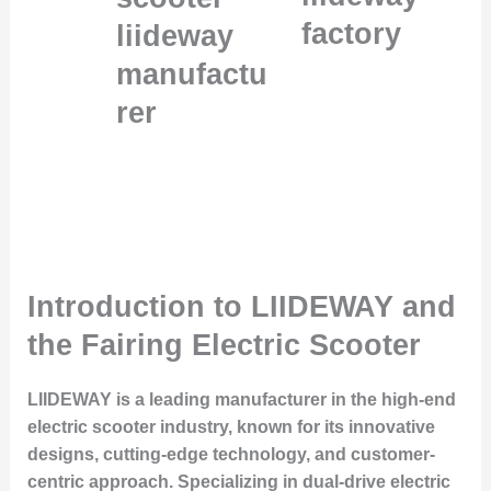
factory
liideway
manufactu
rer
Introduction to LIIDEWAY and
the Fairing Electric Scooter
LIIDEWAY is a leading manufacturer in the high-end
electric scooter industry, known for its innovative
designs, cutting-edge technology, and customer-
centric approach. Specializing in dual-drive electric