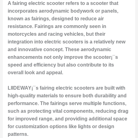
A fairing electric scooter refers to a scooter that
incorporates aerodynamic bodywork or panels,
known as fairings, designed to reduce air
resistance. Fairings are commonly seen in
motorcycles and racing vehicles, but their
integration into electric scooters is a relatively new
and innovative concept. These aerodynamic
enhancements not only improve the scooter¡¯s
speed and efficiency but also contribute to its
overall look and appeal.
LIIDEWAY¡¯s fairing electric scooters are built with
high-quality materials to ensure both durability and
performance. The fairings serve multiple functions,
such as protecting vital components, reducing drag
for improved range, and providing additional space
for customization options like lights or design
patterns.