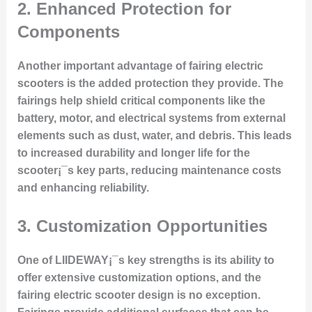
2. Enhanced Protection for
Components
Another important advantage of fairing electric
scooters is the added protection they provide. The
fairings help shield critical components like the
battery, motor, and electrical systems from external
elements such as dust, water, and debris. This leads
to increased durability and longer life for the
scooter¡¯s key parts, reducing maintenance costs
and enhancing reliability.
3. Customization Opportunities
One of LIIDEWAY¡¯s key strengths is its ability to
offer extensive customization options, and the
fairing electric scooter design is no exception.