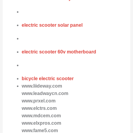
electric scooter solar panel
electric scooter 60v motherboard
bicycle electric scooter
www.liideway.com
www.leadwaycn.com
www.prxel.com
www.elctrs.com
www.mdcem.com
www.elxpros.com
www.fame5.com