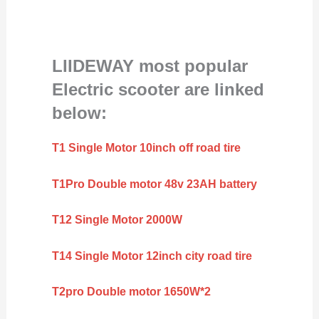
LIIDEWAY most popular
Electric scooter are linked
below:
T1 Single Motor 10inch off road tire
T1Pro Double motor 48v 23AH battery
T12 Single Motor 2000W
T14 Single Motor 12inch city road tire
T2pro Double motor 1650W*2