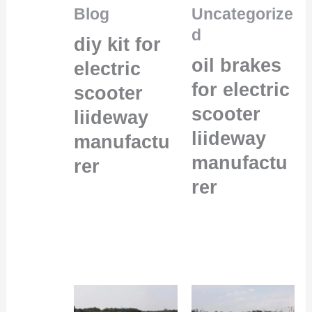
Blog
Uncategorize
d
diy kit for
oil brakes
electric
for electric
scooter
scooter
liideway
liideway
manufactu
manufactu
rer
rer