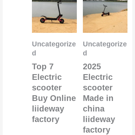
Uncategorize
Uncategorize
d
d
Top 7
2025
Electric
Electric
scooter
scooter
Buy Online
Made in
liideway
china
factory
liideway
factory