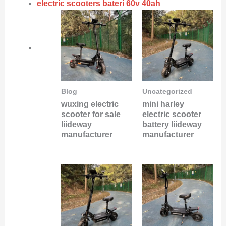
electric scooters bateri 60v 40ah
Blog
Uncategorized
wuxing electric
mini harley
scooter for sale
electric scooter
liideway
battery liideway
manufacturer
manufacturer