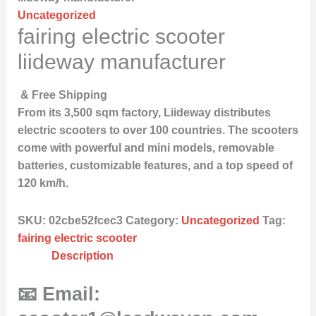
Uncategorized
fairing electric scooter
liideway manufacturer
& Free Shipping
From its 3,500 sqm factory, Liideway distributes
electric scooters to over 100 countries. The scooters
come with powerful and mini models, removable
batteries, customizable features, and a top speed of
120 km/h.
SKU:
02cbe52fcec3
Category:
Uncategorized
Tag:
fairing electric scooter
Description
📧 Email: