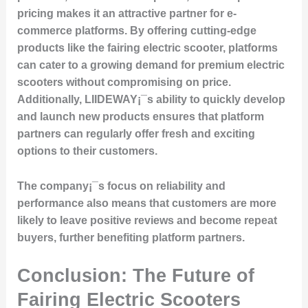
pricing makes it an attractive partner for e-
commerce platforms. By offering cutting-edge
products like the fairing electric scooter, platforms
can cater to a growing demand for premium electric
scooters without compromising on price.
Additionally, LIIDEWAY¡¯s ability to quickly develop
and launch new products ensures that platform
partners can regularly offer fresh and exciting
options to their customers.
The company¡¯s focus on reliability and
performance also means that customers are more
likely to leave positive reviews and become repeat
buyers, further benefiting platform partners.
Conclusion: The Future of
Fairing Electric Scooters