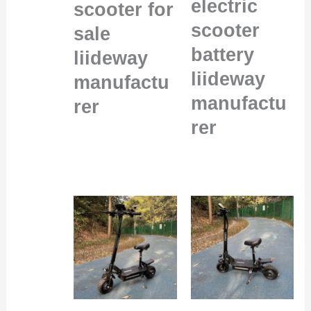
electric
scooter for
scooter
sale
battery
liideway
liideway
manufactu
manufactu
rer
rer