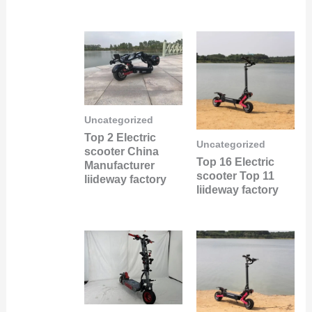
Uncategorized
Top 2 Electric
Uncategorized
scooter China
Top 16 Electric
Manufacturer
scooter Top 11
liideway factory
liideway factory