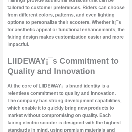
Fairings provide additional surfaces that can be
tailored to customer preferences. Riders can choose
from different colors, patterns, and even lighting
options to personalize their scooters. Whether it¡¯s
for aesthetic appeal or functional enhancements, the
fairing design makes customization easier and more
impactful.
LIIDEWAY¡¯s Commitment to
Quality and Innovation
At the core of LIIDEWAY¡¯s brand identity is a
relentless commitment to quality and innovation.
The company has strong development capabilities,
which enable it to quickly bring new products to
market without compromising on quality. Each
fairing electric scooter is designed with the highest
standards in mind, using premium materials and