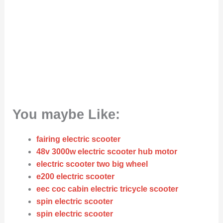
You maybe Like:
fairing electric scooter
48v 3000w electric scooter hub motor
electric scooter two big wheel
e200 electric scooter
eec coc cabin electric tricycle scooter
spin electric scooter
spin electric scooter