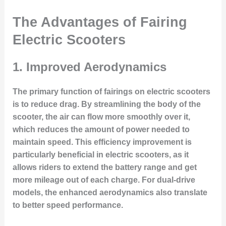
The Advantages of Fairing
Electric Scooters
1. Improved Aerodynamics
The primary function of fairings on electric scooters
is to reduce drag. By streamlining the body of the
scooter, the air can flow more smoothly over it,
which reduces the amount of power needed to
maintain speed. This efficiency improvement is
particularly beneficial in electric scooters, as it
allows riders to extend the battery range and get
more mileage out of each charge. For dual-drive
models, the enhanced aerodynamics also translate
to better speed performance.