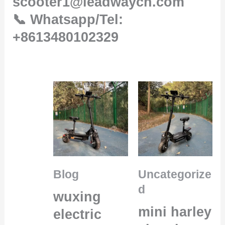
scooter1@leadwaycn.com
📞 Whatsapp/Tel:
+8613480102329
Blog
Uncategorize
d
wuxing
mini harley
electric