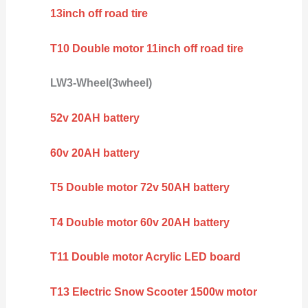
13inch off road tire
T10 Double motor 11inch off road tire
LW3-Wheel(3wheel)
52v 20AH battery
60v 20AH battery
T5 Double motor 72v 50AH battery
T4 Double motor 60v 20AH battery
T11 Double motor Acrylic LED board
T13 Electric Snow Scooter 1500w motor