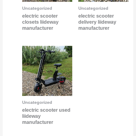
Uncategorized
Uncategorized
electric scooter
electric scooter
closets liideway
delivery liideway
manufacturer
manufacturer
Uncategorized
electric scooter used
liideway
manufacturer