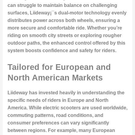
can struggle to maintain balance on challenging
surfaces, Liideway¡¯s dual-motor technology evenly
distributes power across both wheels, ensuring a
more secure and comfortable ride. Whether you’re
riding on smooth city streets or exploring rougher
outdoor paths, the enhanced control offered by this
system boosts confidence and safety for riders.
Tailored for European and
North American Markets
Liideway has invested heavily in understanding the
specific needs of riders in Europe and North
America. While electric scooters are used worldwide,
commuting patterns, road conditions, and
consumer preferences can vary significantly
between regions. For example, many European