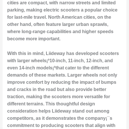
cities are compact, with narrow streets and limited
parking, making electric scooters a popular choice
for last-mile travel. North American cities, on the
other hand, often feature larger urban sprawls,
where long-range capabilities and higher speeds
become more important.
With this in mind, Liideway has developed scooters
with larger wheels¡ª10-inch, 11-inch, 12-inch, and
even 14-inch models¡ªthat cater to the different
demands of these markets. Larger wheels not only
improve comfort by reducing the impact of bumps
and cracks in the road but also provide better
traction, making the scooters more versatile for
different terrains. This thoughtful design
consideration helps Liideway stand out among
competitors, as it demonstrates the company¡¯s
commitment to producing scooters that align with