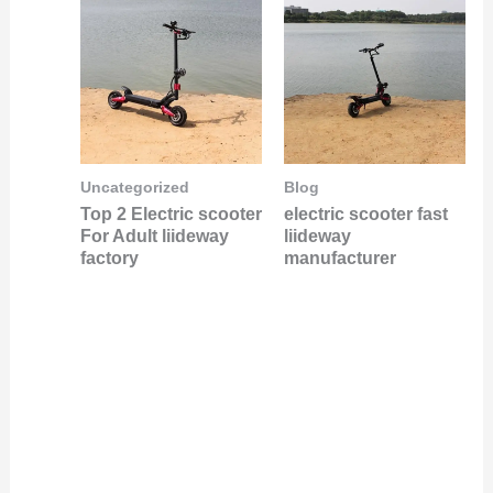
Uncategorized
Blog
Top 2 Electric scooter
electric scooter fast
For Adult liideway
liideway
factory
manufacturer