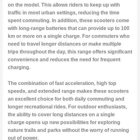
on the model. This allows riders to keep up with
traffic in most urban settings, reducing the time
spent commuting. In addition, these scooters come
with long-range batteries that can provide up to 100
km or more on a single charge. For commuters who
need to travel longer distances or make multiple
trips throughout the day, this range offers significant
convenience and reduces the need for frequent
charging.
The combination of fast acceleration, high top
speeds, and extended range makes these scooters
an excellent choice for both daily commuting and
longer recreational rides. For outdoor enthusiasts,
the ability to cover long distances on a single
charge opens up new possibilities for exploring
nature trails and parks without the worry of running
out of power.