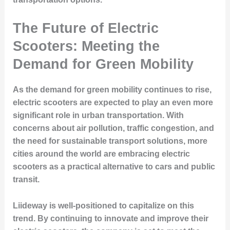
The Future of Electric
Scooters: Meeting the
Demand for Green Mobility
As the demand for green mobility continues to rise,
electric scooters are expected to play an even more
significant role in urban transportation. With
concerns about air pollution, traffic congestion, and
the need for sustainable transport solutions, more
cities around the world are embracing electric
scooters as a practical alternative to cars and public
transit.
Liideway is well-positioned to capitalize on this
trend. By continuing to innovate and improve their