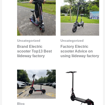
Uncategorized
Uncategorized
Brand Electric
Factory Electric
scooter Top13 Best
scooter Advice on
liideway factory
using liideway factory
Blog