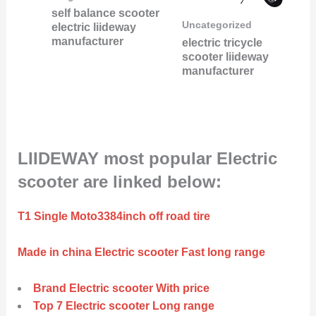
self balance scooter
Uncategorized
electric liideway
manufacturer
electric tricycle
scooter liideway
manufacturer
LIIDEWAY most popular Electric
scooter are linked below:
T1 Single Moto3384inch off road tire
Made in china Electric scooter Fast long range
Brand Electric scooter With price
Top 7 Electric scooter Long range