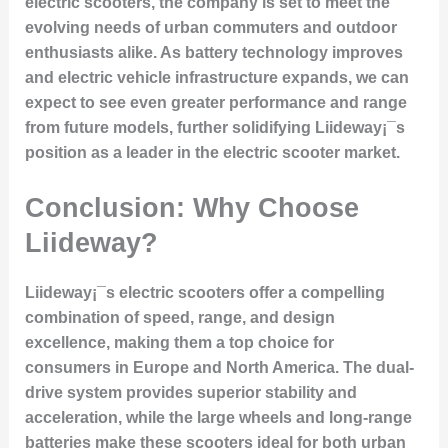
electric scooters, the company is set to meet the
evolving needs of urban commuters and outdoor
enthusiasts alike. As battery technology improves
and electric vehicle infrastructure expands, we can
expect to see even greater performance and range
from future models, further solidifying Liideway¡¯s
position as a leader in the electric scooter market.
Conclusion: Why Choose
Liideway?
Liideway¡¯s electric scooters offer a compelling
combination of speed, range, and design
excellence, making them a top choice for
consumers in Europe and North America. The dual-
drive system provides superior stability and
acceleration, while the large wheels and long-range
batteries make these scooters ideal for both urban