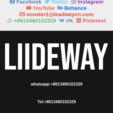
Facebook
Twitter
Instagram
YouTube
Behance
scooter1@leadwaycn.com
+8613480102329
VK
Pinterest
whatsapp:+8613480102329
Tel:+8613480102329