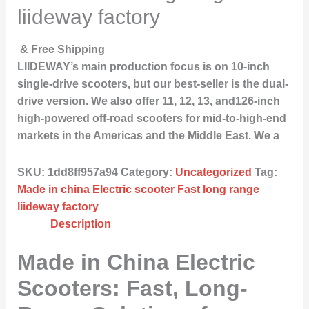
liideway factory
& Free Shipping
LIIDEWAY’s main production focus is on 10-inch
single-drive scooters, but our best-seller is the dual-
drive version. We also offer 11, 12, 13, and126-inch
high-powered off-road scooters for mid-to-high-end
markets in the Americas and the Middle East. We a
SKU:
1dd8ff957a94
Category:
Uncategorized
Tag:
Made in china Electric scooter Fast long range
liideway factory
Description
Made in China Electric
Scooters: Fast, Long-