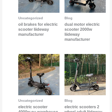
Uncategorized
Blog
oil brakes for electric
dual motor electric
scooter liideway
scooter 2000w
manufacturer
liideway
manufacturer
Uncategorized
Blog
electric scooter
electric scooters 2
4000w eu warehouse
wheel adult liideway