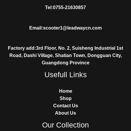
Tel:0755-21630857
Email:scooter1@leadwaycn.com
Factory add:3rd Floor, No. 2, Suisheng Industrial 1st
Road, Dashi Village, Shatian Town, Dongguan City,
Guangdong Province
Usefull Links
Home
Shop
Contact Us
About Us
Our Collection