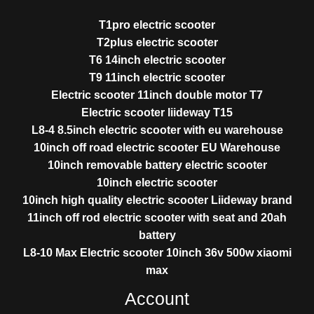
T1pro electric scooter
T2plus electric scooter
T6 14inch electric scooter
T9 11inch electric scooter
Electric scooter 11inch double motor T7
Electric scooter liideway T15
L8-4 8.5inch electric scooter with eu warehouse
10inch off road electric scooter EU Warehouse
10inch removable battery electric scooter
10inch electric scooter
10inch high quality electric scooter Liideway brand
11inch off rod electric scooter with seat and 20ah
battery
L8-10 Max Electric scooter 10inch 36v 500w xiaomi
max
Account