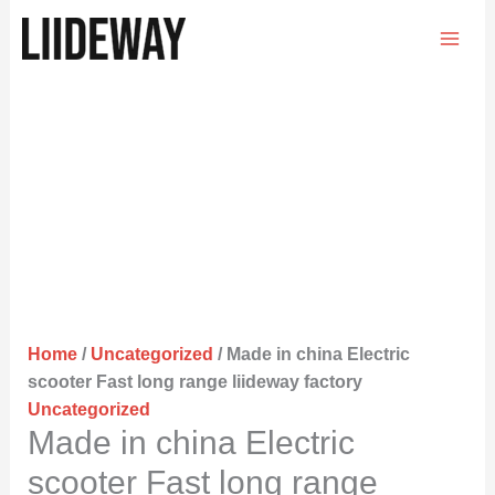
Skip
to
content
Home
/
Uncategorized
/ Made in china Electric
scooter Fast long range liideway factory
Uncategorized
Made in china Electric
scooter Fast long range