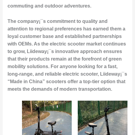
commuting and outdoor adventures.
The company¡¯s commitment to quality and
attention to regional preferences has earned them a
loyal customer base and established partnerships
with OEMs. As the electric scooter market continues
to grow, Liideway¡¯s innovative approach ensures
that their products remain at the forefront of green
mobility solutions. For anyone looking for a fast,
long-range, and reliable electric scooter, Liideway¡¯s
“Made in China” scooters offer a top-tier option that
meets the demands of modern transportation.