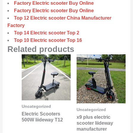
Factory Electric scooter Buy Online
Factory Electric scooter Buy Online
Top 12 Electric scooter China Manufacturer
Factory
Top 14 Electric scooter Top 2
Top 10 Electric scooter Top 16
Related products
Uncategorized
Uncategorized
Electric Scooters
x9 plus electric
500W liideway T12
scooter liideway
manufacturer