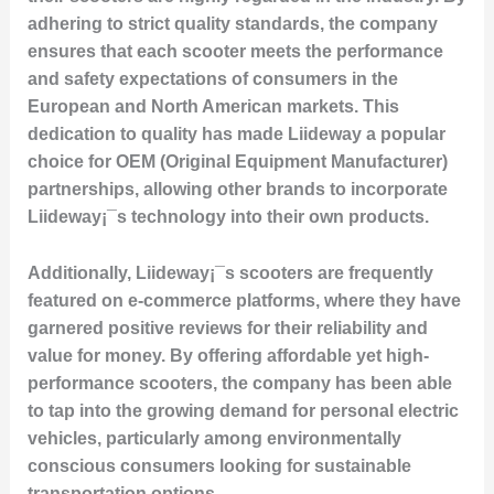
adhering to strict quality standards, the company
ensures that each scooter meets the performance
and safety expectations of consumers in the
European and North American markets. This
dedication to quality has made Liideway a popular
choice for OEM (Original Equipment Manufacturer)
partnerships, allowing other brands to incorporate
Liideway¡¯s technology into their own products.
Additionally, Liideway¡¯s scooters are frequently
featured on e-commerce platforms, where they have
garnered positive reviews for their reliability and
value for money. By offering affordable yet high-
performance scooters, the company has been able
to tap into the growing demand for personal electric
vehicles, particularly among environmentally
conscious consumers looking for sustainable
transportation options.