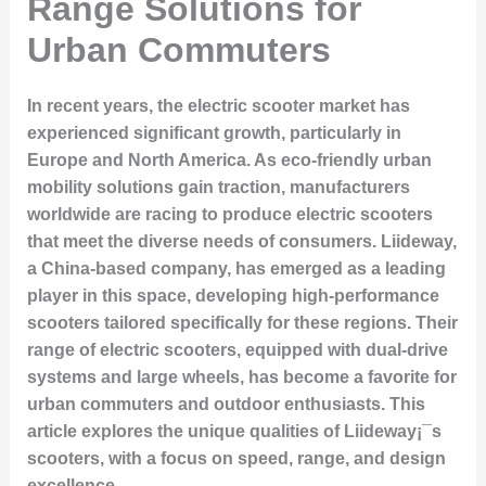
Range Solutions for
Urban Commuters
In recent years, the electric scooter market has
experienced significant growth, particularly in
Europe and North America. As eco-friendly urban
mobility solutions gain traction, manufacturers
worldwide are racing to produce electric scooters
that meet the diverse needs of consumers. Liideway,
a China-based company, has emerged as a leading
player in this space, developing high-performance
scooters tailored specifically for these regions. Their
range of electric scooters, equipped with dual-drive
systems and large wheels, has become a favorite for
urban commuters and outdoor enthusiasts. This
article explores the unique qualities of Liideway¡¯s
scooters, with a focus on speed, range, and design
excellence.