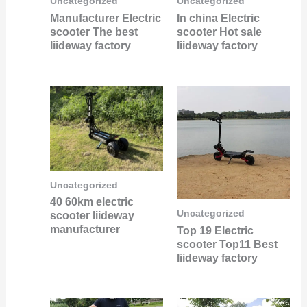
Uncategorized
Uncategorized
Manufacturer Electric
In china Electric
scooter The best
scooter Hot sale
liideway factory
liideway factory
Uncategorized
40 60km electric
Uncategorized
scooter liideway
manufacturer
Top 19 Electric
scooter Top11 Best
liideway factory