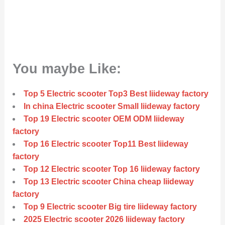
You maybe Like:
Top 5 Electric scooter Top3 Best liideway factory
In china Electric scooter Small liideway factory
Top 19 Electric scooter OEM ODM liideway
factory
Top 16 Electric scooter Top11 Best liideway
factory
Top 12 Electric scooter Top 16 liideway factory
Top 13 Electric scooter China cheap liideway
factory
Top 9 Electric scooter Big tire liideway factory
2025 Electric scooter 2026 liideway factory