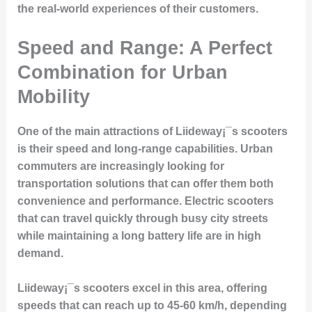
the real-world experiences of their customers.
Speed and Range: A Perfect
Combination for Urban
Mobility
One of the main attractions of Liideway¡¯s scooters
is their speed and long-range capabilities. Urban
commuters are increasingly looking for
transportation solutions that can offer them both
convenience and performance. Electric scooters
that can travel quickly through busy city streets
while maintaining a long battery life are in high
demand.
Liideway¡¯s scooters excel in this area, offering
speeds that can reach up to 45-60 km/h, depending