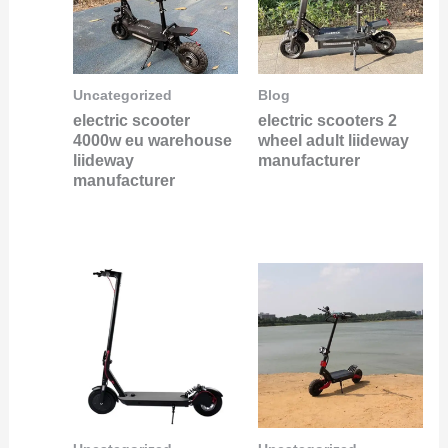
Uncategorized
Blog
electric scooter
electric scooters 2
4000w eu warehouse
wheel adult liideway
liideway
manufacturer
manufacturer