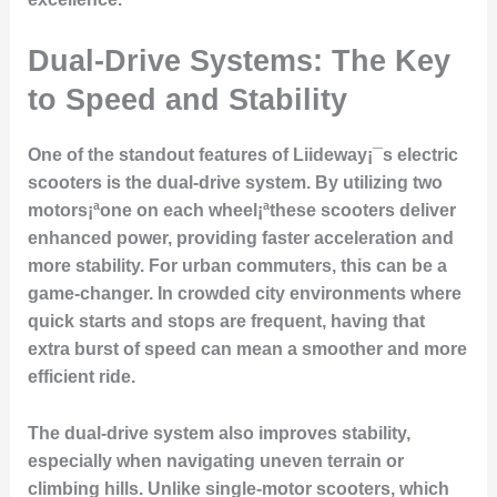
Dual-Drive Systems: The Key
to Speed and Stability
One of the standout features of Liideway¡¯s electric
scooters is the dual-drive system. By utilizing two
motors¡ªone on each wheel¡ªthese scooters deliver
enhanced power, providing faster acceleration and
more stability. For urban commuters, this can be a
game-changer. In crowded city environments where
quick starts and stops are frequent, having that
extra burst of speed can mean a smoother and more
efficient ride.
The dual-drive system also improves stability,
especially when navigating uneven terrain or
climbing hills. Unlike single-motor scooters, which