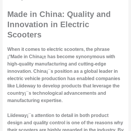
Made in China: Quality and
Innovation in Electric
Scooters
When it comes to electric scooters, the phrase
¡°Made in China¡± has become synonymous with
high-quality manufacturing and cutting-edge
innovation. China¡¯s position as a global leader in
electric vehicle production has enabled companies
like Liideway to develop products that leverage the
country¡¯s technological advancements and
manufacturing expertise.
Liideway¡¯s attention to detail in both product
design and quality control is one of the reasons why
their scooters are highly regarded in the industry. By