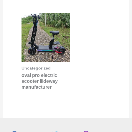
Uncategorized
oval pro electric
scooter liideway
manufacturer