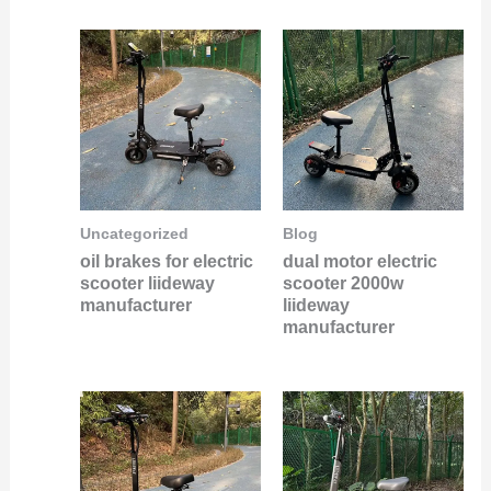
Uncategorized
Blog
oil brakes for electric
dual motor electric
scooter liideway
scooter 2000w
manufacturer
liideway
manufacturer