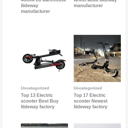
liideway
manufacturer
manufacturer
Uncategorized
Uncategorized
Top 13 Electric
Top 17 Electric
scooter Best Buy
scooter Newest
liideway factory
liideway factory