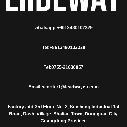
whatsapp:+8613480102329
Tel:+8613480102329
Tel:0755-21630857
Email:scooter1@leadwaycn.com
Factory add:3rd Floor, No. 2, Suisheng Industrial 1st
Road, Dashi Village, Shatian Town, Dongguan City,
Guangdong Province