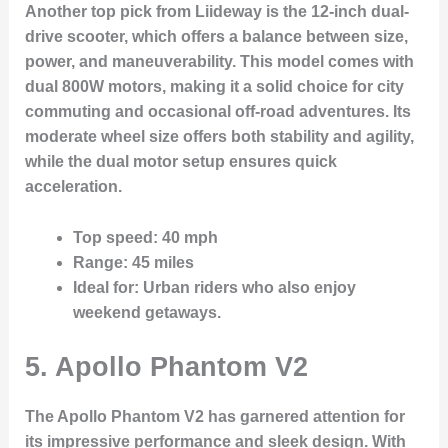
Another top pick from Liideway is the 12-inch dual-
drive scooter, which offers a balance between size,
power, and maneuverability. This model comes with
dual 800W motors, making it a solid choice for city
commuting and occasional off-road adventures. Its
moderate wheel size offers both stability and agility,
while the dual motor setup ensures quick
acceleration.
Top speed
: 40 mph
Range
: 45 miles
Ideal for
: Urban riders who also enjoy
weekend getaways.
5. Apollo Phantom V2
The Apollo Phantom V2 has garnered attention for
its impressive performance and sleek design. With