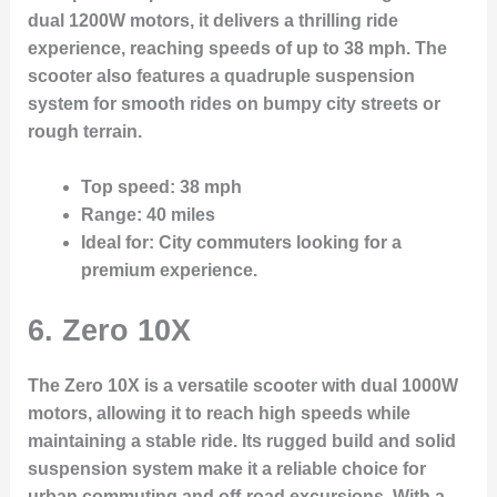
dual 1200W motors, it delivers a thrilling ride
experience, reaching speeds of up to 38 mph. The
scooter also features a quadruple suspension
system for smooth rides on bumpy city streets or
rough terrain.
Top speed
: 38 mph
Range
: 40 miles
Ideal for
: City commuters looking for a
premium experience.
6. Zero 10X
The Zero 10X is a versatile scooter with dual 1000W
motors, allowing it to reach high speeds while
maintaining a stable ride. Its rugged build and solid
suspension system make it a reliable choice for
urban commuting and off-road excursions. With a