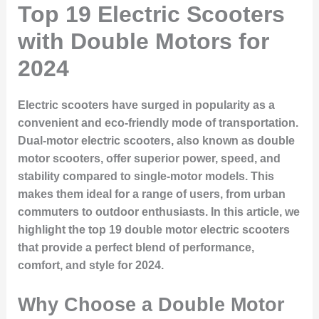
Top 19 Electric Scooters
with Double Motors for
2024
Electric scooters have surged in popularity as a
convenient and eco-friendly mode of transportation.
Dual-motor electric scooters, also known as double
motor scooters, offer superior power, speed, and
stability compared to single-motor models. This
makes them ideal for a range of users, from urban
commuters to outdoor enthusiasts. In this article, we
highlight the top 19 double motor electric scooters
that provide a perfect blend of performance,
comfort, and style for 2024.
Why Choose a Double Motor