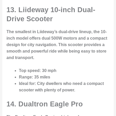
13. Liideway 10-inch Dual-
Drive Scooter
The smallest in Liideway’s dual-drive lineup, the 10-
inch model offers dual 500W motors and a compact
design for city navigation. This scooter provides a
smooth and powerful ride while being easy to store
and transport.
Top speed
: 30 mph
Range
: 35 miles
Ideal for
: City dwellers who need a compact
scooter with plenty of power.
14. Dualtron Eagle Pro