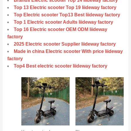
Brands Electric scooter Top 14 liideway factory
Top 13 Electric scooter Top 19 liideway factory
Top Electric scooter Top13 Best liideway factory
Top 1 Electric scooter Adults liideway factory
Top 16 Electric scooter OEM ODM liideway
factory
2025 Electric scooter Supplier liideway factory
Made in china Electric scooter With price liideway
factory
Top4 Best electric scooter liideway factory