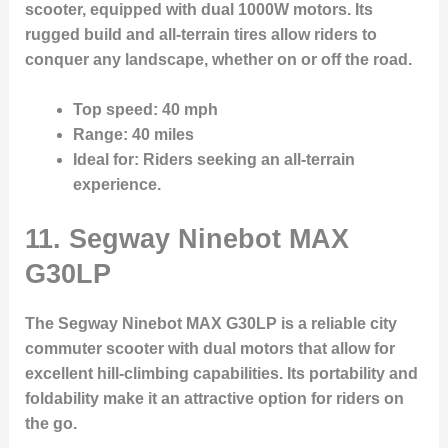
scooter, equipped with dual 1000W motors. Its
rugged build and all-terrain tires allow riders to
conquer any landscape, whether on or off the road.
Top speed
: 40 mph
Range
: 40 miles
Ideal for
: Riders seeking an all-terrain
experience.
11. Segway Ninebot MAX
G30LP
The Segway Ninebot MAX G30LP is a reliable city
commuter scooter with dual motors that allow for
excellent hill-climbing capabilities. Its portability and
foldability make it an attractive option for riders on
the go.