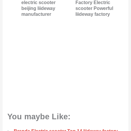
electric scooter
Factory Electric
beijing liideway
scooter Powerful
manufacturer
liideway factory
You maybe Like: