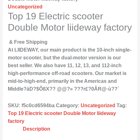
Uncategorized
Top 19 Electric scooter
Double Motor liideway factory
& Free Shipping
At LIIDEWAY, our main product is the 10-inch single-
motor scooter, but the dual-motor version is our
best seller. We also have 11, 12, 13, and 112-inch
high-performance off-road scooters. Our market is
mid-to-high-end, primarily in the Americas and
Middle?áD?$ÕßX?? @@?» ???r£?0ÂR@·ù??´
SKU:
f5c0cd6594ba
Category:
Uncategorized
Tag:
Top 19 Electric scooter Double Motor liideway
factory
Description