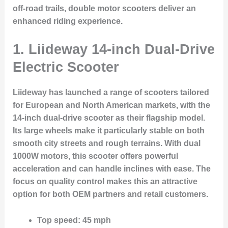
off-road trails, double motor scooters deliver an
enhanced riding experience.
1. Liideway 14-inch Dual-Drive
Electric Scooter
Liideway has launched a range of scooters tailored
for European and North American markets, with the
14-inch dual-drive scooter as their flagship model.
Its large wheels make it particularly stable on both
smooth city streets and rough terrains. With dual
1000W motors, this scooter offers powerful
acceleration and can handle inclines with ease. The
focus on quality control makes this an attractive
option for both OEM partners and retail customers.
Top speed
: 45 mph