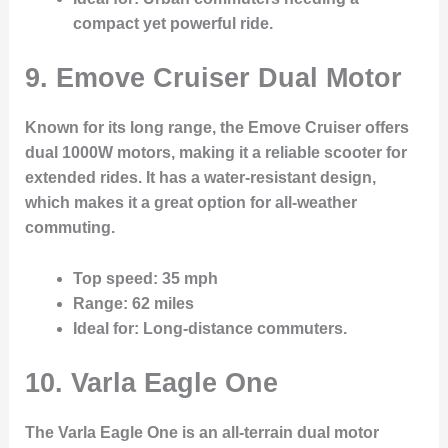
compact yet powerful ride.
9. Emove Cruiser Dual Motor
Known for its long range, the Emove Cruiser offers
dual 1000W motors, making it a reliable scooter for
extended rides. It has a water-resistant design,
which makes it a great option for all-weather
commuting.
Top speed
: 35 mph
Range
: 62 miles
Ideal for
: Long-distance commuters.
10. Varla Eagle One
The Varla Eagle One is an all-terrain dual motor