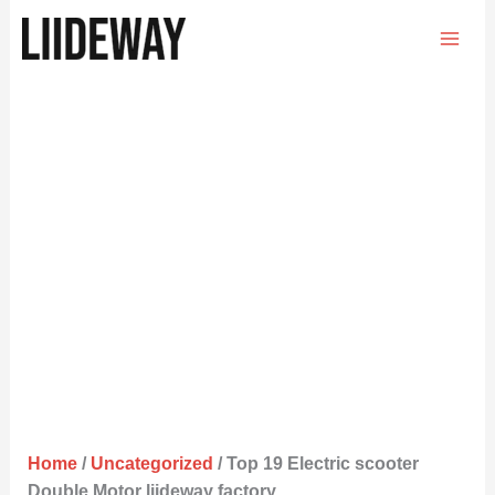
Skip
to
content
Home
/
Uncategorized
/ Top 19 Electric scooter
Double Motor liideway factory