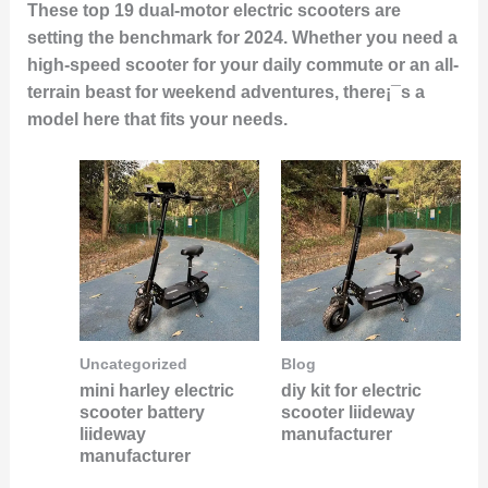
These top 19 dual-motor electric scooters are
setting the benchmark for 2024. Whether you need a
high-speed scooter for your daily commute or an all-
terrain beast for weekend adventures, there¡¯s a
model here that fits your needs.
Uncategorized
Blog
mini harley electric
diy kit for electric
scooter battery
scooter liideway
liideway
manufacturer
manufacturer