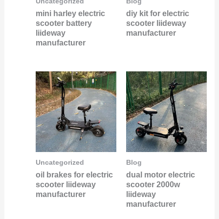
Uncategorized
Blog
mini harley electric
diy kit for electric
scooter battery
scooter liideway
liideway
manufacturer
manufacturer
Uncategorized
Blog
oil brakes for electric
dual motor electric
scooter liideway
scooter 2000w
manufacturer
liideway
manufacturer