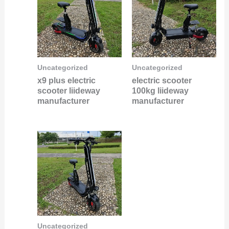
Uncategorized
Uncategorized
x9 plus electric
electric scooter
scooter liideway
100kg liideway
manufacturer
manufacturer
Uncategorized