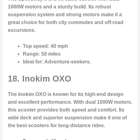
1000W motors and a sturdy build. Its robust
suspension system and strong motors make it a
great choice for both city commutes and off-road
excursions.
Top speed
: 40 mph
Range
: 50 miles
Ideal for
: Adventure-seekers.
18. Inokim OXO
The Inokim OXO is known for its high-end design
and excellent performance. With dual 1000W motors,
this scooter provides both speed and comfort. Its
wide deck and superior suspension make it one of
the best scooters for long-distance rides.