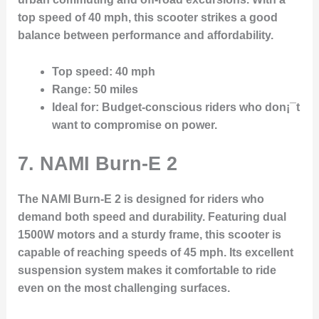
top speed of 40 mph, this scooter strikes a good
balance between performance and affordability.
Top speed
: 40 mph
Range
: 50 miles
Ideal for
: Budget-conscious riders who don¡¯t
want to compromise on power.
7. NAMI Burn-E 2
The NAMI Burn-E 2 is designed for riders who
demand both speed and durability. Featuring dual
1500W motors and a sturdy frame, this scooter is
capable of reaching speeds of 45 mph. Its excellent
suspension system makes it comfortable to ride
even on the most challenging surfaces.