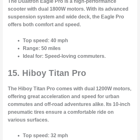
The Dualtron Eagle Pro is a high-performance
scooter with dual 1800W motors. With its advanced
suspension system and wide deck, the Eagle Pro
offers both comfort and speed.
Top speed
: 40 mph
Range
: 50 miles
Ideal for
: Speed-loving commuters.
15. Hiboy Titan Pro
The Hiboy Titan Pro comes with dual 1200W motors,
offering great acceleration and speed for urban
commutes and off-road adventures alike. Its 10-inch
pneumatic tires ensure a comfortable ride on
various surfaces.
Top speed
: 32 mph