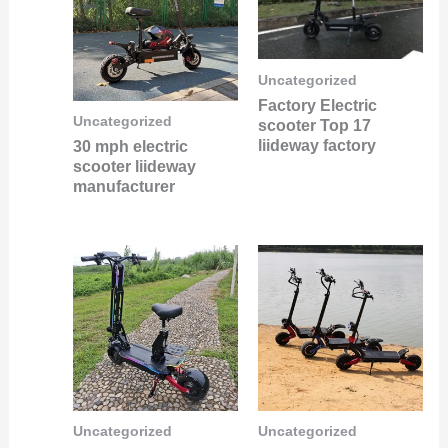
Uncategorized
Factory Electric
Uncategorized
scooter Top 17
liideway factory
30 mph electric
scooter liideway
manufacturer
Uncategorized
Uncategorized