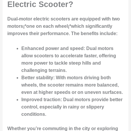
Electric Scooter?
Dual-motor electric scooters are equipped with two
motors¡ªone on each wheel¡ªwhich significantly
improves their performance. The benefits include:
Enhanced power and speed
: Dual motors
allow scooters to accelerate faster, offering
more power to tackle steep hills and
challenging terrains.
Better stability
: With motors driving both
wheels, the scooter remains more balanced,
even at higher speeds or on uneven surfaces.
Improved traction
: Dual motors provide better
control, especially in rainy or slippery
conditions.
Whether you’re commuting in the city or exploring