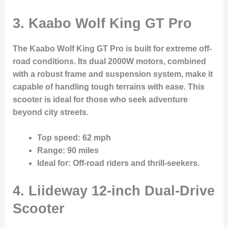
3. Kaabo Wolf King GT Pro
The Kaabo Wolf King GT Pro is built for extreme off-
road conditions. Its dual 2000W motors, combined
with a robust frame and suspension system, make it
capable of handling tough terrains with ease. This
scooter is ideal for those who seek adventure
beyond city streets.
Top speed
: 62 mph
Range
: 90 miles
Ideal for
: Off-road riders and thrill-seekers.
4. Liideway 12-inch Dual-Drive
Scooter