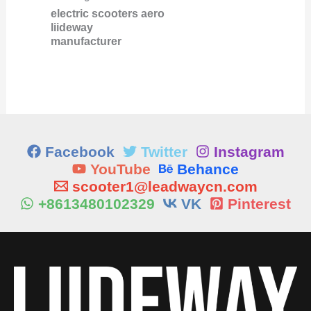
electric scooters aero
liideway
manufacturer
Facebook
Twitter
Instagram
YouTube
Behance
scooter1@leadwaycn.com
+8613480102329
VK
Pinterest