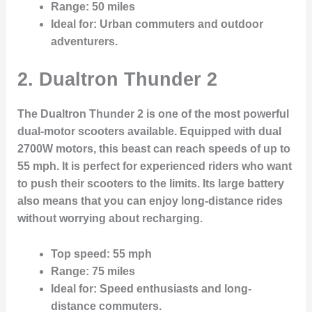
Range
: 50 miles
Ideal for
: Urban commuters and outdoor
adventurers.
2. Dualtron Thunder 2
The Dualtron Thunder 2 is one of the most powerful
dual-motor scooters available. Equipped with dual
2700W motors, this beast can reach speeds of up to
55 mph. It is perfect for experienced riders who want
to push their scooters to the limits. Its large battery
also means that you can enjoy long-distance rides
without worrying about recharging.
Top speed
: 55 mph
Range
: 75 miles
Ideal for
: Speed enthusiasts and long-
distance commuters.