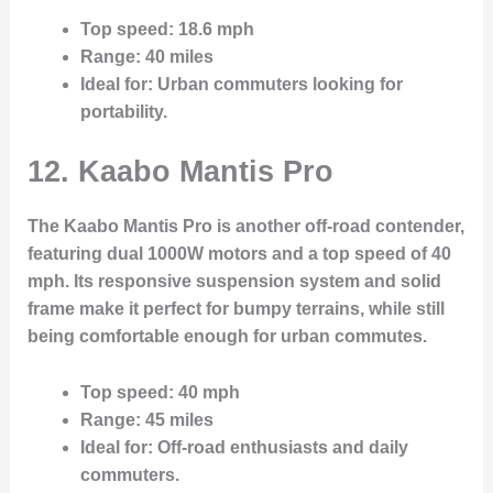
Top speed
: 18.6 mph
Range
: 40 miles
Ideal for
: Urban commuters looking for
portability.
12. Kaabo Mantis Pro
The Kaabo Mantis Pro is another off-road contender,
featuring dual 1000W motors and a top speed of 40
mph. Its responsive suspension system and solid
frame make it perfect for bumpy terrains, while still
being comfortable enough for urban commutes.
Top speed
: 40 mph
Range
: 45 miles
Ideal for
: Off-road enthusiasts and daily
commuters.