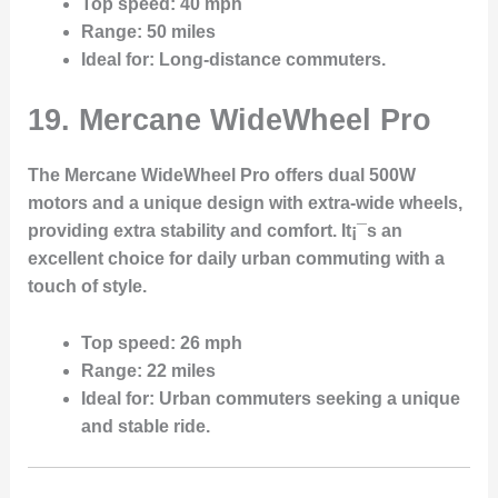
Top speed
: 40 mph
Range
: 50 miles
Ideal for
: Long-distance commuters.
19. Mercane WideWheel Pro
The Mercane WideWheel Pro offers dual 500W
motors and a unique design with extra-wide wheels,
providing extra stability and comfort. It¡¯s an
excellent choice for daily urban commuting with a
touch of style.
Top speed
: 26 mph
Range
: 22 miles
Ideal for
: Urban commuters seeking a unique
and stable ride.