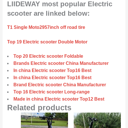
LIIDEWAY most popular Electric
scooter are linked below:
T1 Single Moto2957inch off road tire
Top 19 Electric scooter Double Motor
Top 20 Electric scooter Foldable
Brands Electric scooter China Manufacturer
In china Electric scooter Top16 Best
In china Electric scooter Top16 Best
Brand Electric scooter China Manufacturer
Top 16 Electric scooter Long-range
Made in china Electric scooter Top12 Best
Related products