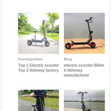
Uncategorized
Blog
Top 1 Electric scooter
electric scooter 85km
Top 2 liideway factory
h liideway
manufacturer