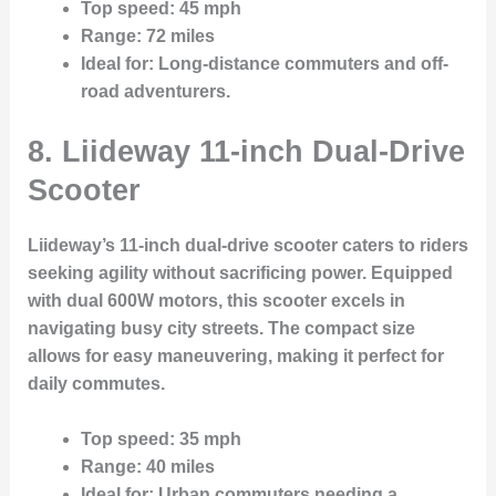
Top speed
: 45 mph
Range
: 72 miles
Ideal for
: Long-distance commuters and off-
road adventurers.
8. Liideway 11-inch Dual-Drive
Scooter
Liideway’s 11-inch dual-drive scooter caters to riders
seeking agility without sacrificing power. Equipped
with dual 600W motors, this scooter excels in
navigating busy city streets. The compact size
allows for easy maneuvering, making it perfect for
daily commutes.
Top speed
: 35 mph
Range
: 40 miles
Ideal for
: Urban commuters needing a