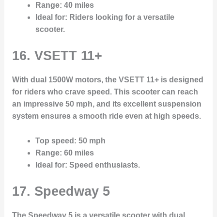
Range
: 40 miles
Ideal for
: Riders looking for a versatile
scooter.
16. VSETT 11+
With dual 1500W motors, the VSETT 11+ is designed
for riders who crave speed. This scooter can reach
an impressive 50 mph, and its excellent suspension
system ensures a smooth ride even at high speeds.
Top speed
: 50 mph
Range
: 60 miles
Ideal for
: Speed enthusiasts.
17. Speedway 5
The Speedway 5 is a versatile scooter with dual