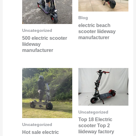
Blog
electric beach
Uncategorized
scooter liideway
manufacturer
500 electric scooter
liideway
manufacturer
Uncategorized
Top 18 Electric
Uncategorized
scooter Top 2
liideway factory
Hot sale electric