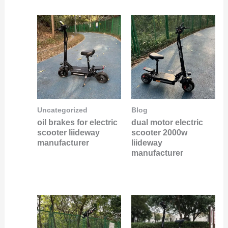
Uncategorized
Blog
oil brakes for electric
dual motor electric
scooter liideway
scooter 2000w
manufacturer
liideway
manufacturer