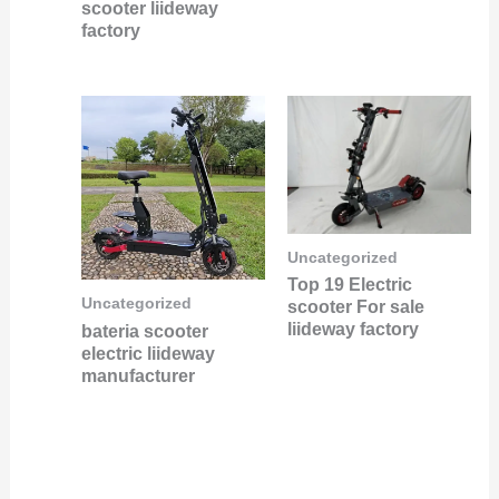
scooter liideway
factory
Uncategorized
Top 19 Electric
Uncategorized
scooter For sale
liideway factory
bateria scooter
electric liideway
manufacturer