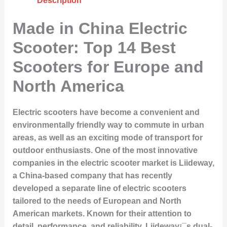
Description
Made in China Electric
Scooter: Top 14 Best
Scooters for Europe and
North America
Electric scooters have become a convenient and
environmentally friendly way to commute in urban
areas, as well as an exciting mode of transport for
outdoor enthusiasts. One of the most innovative
companies in the electric scooter market is Liideway,
a China-based company that has recently
developed a separate line of electric scooters
tailored to the needs of European and North
American markets. Known for their attention to
detail, performance, and reliability, Liideway¡¯s dual-