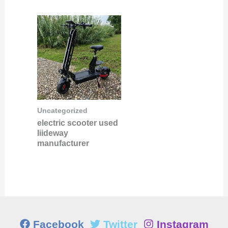
Uncategorized
electric scooter used
liideway
manufacturer
Facebook
Twitter
Instagram