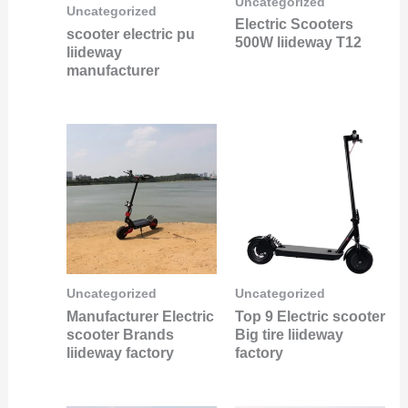
Uncategorized
Uncategorized
Electric Scooters
scooter electric pu
500W liideway T12
liideway
manufacturer
Uncategorized
Uncategorized
Manufacturer Electric
Top 9 Electric scooter
scooter Brands
Big tire liideway
liideway factory
factory