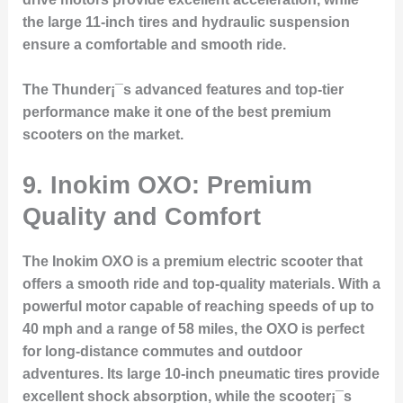
the large 11-inch tires and hydraulic suspension
ensure a comfortable and smooth ride.
The Thunder¡¯s advanced features and top-tier
performance make it one of the best premium
scooters on the market.
9. Inokim OXO: Premium
Quality and Comfort
The Inokim OXO is a premium electric scooter that
offers a smooth ride and top-quality materials. With a
powerful motor capable of reaching speeds of up to
40 mph and a range of 58 miles, the OXO is perfect
for long-distance commutes and outdoor
adventures. Its large 10-inch pneumatic tires provide
excellent shock absorption, while the scooter¡¯s