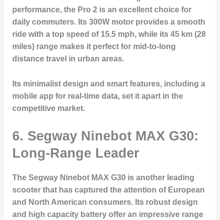
performance, the Pro 2 is an excellent choice for
daily commuters. Its 300W motor provides a smooth
ride with a top speed of 15.5 mph, while its 45 km (28
miles) range makes it perfect for mid-to-long
distance travel in urban areas.
Its minimalist design and smart features, including a
mobile app for real-time data, set it apart in the
competitive market.
6. Segway Ninebot MAX G30:
Long-Range Leader
The Segway Ninebot MAX G30 is another leading
scooter that has captured the attention of European
and North American consumers. Its robust design
and high capacity battery offer an impressive range