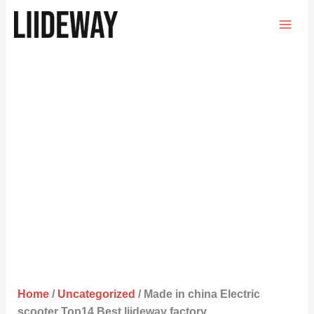
Skip
to
content
Home
/
Uncategorized
/ Made in china Electric
scooter Top14 Best liideway factory