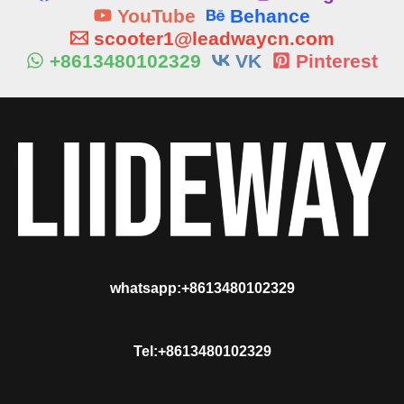
YouTube
Behance
scooter1@leadwaycn.com
+8613480102329
VK
Pinterest
whatsapp:+8613480102329
Tel:+8613480102329