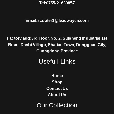
Tel:0755-21630857
Email:scooter1@leadwaycn.com
Factory add:3rd Floor, No. 2, Suisheng Industrial 1st
Road, Dashi Village, Shatian Town, Dongguan City,
Guangdong Province
Usefull Links
Home
Shop
Contact Us
About Us
Our Collection