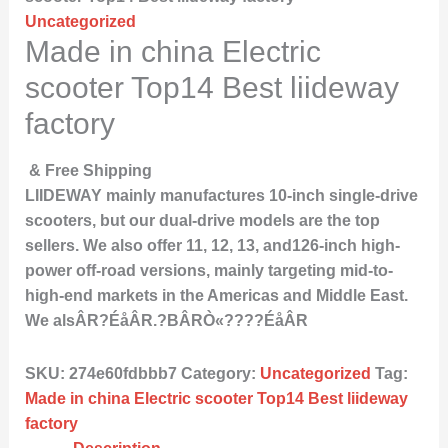
Uncategorized
Made in china Electric
scooter Top14 Best liideway
factory
& Free Shipping
LIIDEWAY mainly manufactures 10-inch single-drive
scooters, but our dual-drive models are the top
sellers. We also offer 11, 12, 13, and126-inch high-
power off-road versions, mainly targeting mid-to-
high-end markets in the Americas and Middle East.
We alsÂR?ÉåÂR.?BÂRÒ«????ÉåÂR
SKU:
274e60fdbbb7
Category:
Uncategorized
Tag:
Made in china Electric scooter Top14 Best liideway
factory