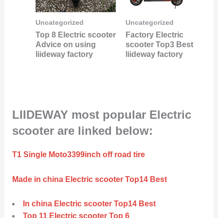
Uncategorized
Uncategorized
Top 8 Electric scooter
Factory Electric
Advice on using
scooter Top3 Best
liideway factory
liideway factory
LIIDEWAY most popular Electric
scooter are linked below:
T1 Single Moto3399inch off road tire
Made in china Electric scooter Top14 Best
In china Electric scooter Top14 Best
Top 11 Electric scooter Top 6