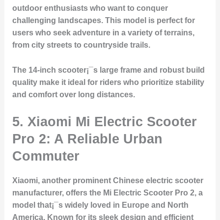
outdoor enthusiasts who want to conquer
challenging landscapes. This model is perfect for
users who seek adventure in a variety of terrains,
from city streets to countryside trails.
The 14-inch scooter¡¯s large frame and robust build
quality make it ideal for riders who prioritize stability
and comfort over long distances.
5. Xiaomi Mi Electric Scooter
Pro 2: A Reliable Urban
Commuter
Xiaomi, another prominent Chinese electric scooter
manufacturer, offers the Mi Electric Scooter Pro 2, a
model that¡¯s widely loved in Europe and North
America. Known for its sleek design and efficient