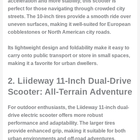
acceleration and more stability, this scooter is
perfect for those navigating through crowded city
streets. The 10-inch tires provide a smooth ride over
uneven surfaces, making it well-suited for European
cobblestones or North American city roads.
Its lightweight design and foldability make it easy to
carry onto public transport or store in small spaces,
making it a favorite for urban dwellers.
2. Liideway 11-Inch Dual-Drive
Scooter: All-Terrain Adventure
For outdoor enthusiasts, the Liideway 11-inch dual-
drive electric scooter offers more robust
performance and adaptability. The larger tires
provide enhanced grip, making it suitable for both
urban environments and off-road adventures.