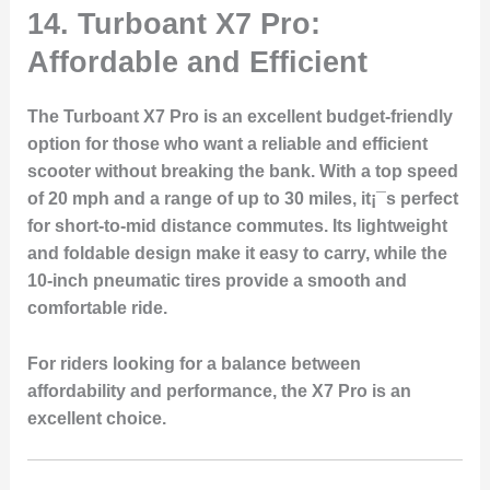
14. Turboant X7 Pro:
Affordable and Efficient
The Turboant X7 Pro is an excellent budget-friendly
option for those who want a reliable and efficient
scooter without breaking the bank. With a top speed
of 20 mph and a range of up to 30 miles, it¡¯s perfect
for short-to-mid distance commutes. Its lightweight
and foldable design make it easy to carry, while the
10-inch pneumatic tires provide a smooth and
comfortable ride.
For riders looking for a balance between
affordability and performance, the X7 Pro is an
excellent choice.