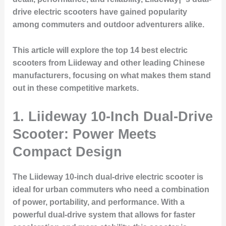
drive electric scooters have gained popularity
among commuters and outdoor adventurers alike.
This article will explore the top 14 best electric
scooters from Liideway and other leading Chinese
manufacturers, focusing on what makes them stand
out in these competitive markets.
1. Liideway 10-Inch Dual-Drive
Scooter: Power Meets
Compact Design
The Liideway 10-inch dual-drive electric scooter is
ideal for urban commuters who need a combination
of power, portability, and performance. With a
powerful dual-drive system that allows for faster