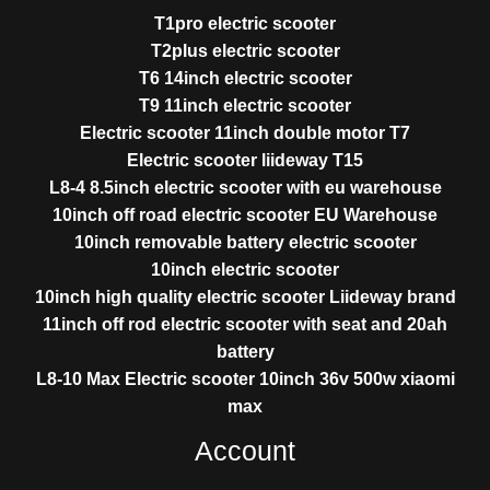
T1pro electric scooter
T2plus electric scooter
T6 14inch electric scooter
T9 11inch electric scooter
Electric scooter 11inch double motor T7
Electric scooter liideway T15
L8-4 8.5inch electric scooter with eu warehouse
10inch off road electric scooter EU Warehouse
10inch removable battery electric scooter
10inch electric scooter
10inch high quality electric scooter Liideway brand
11inch off rod electric scooter with seat and 20ah
battery
L8-10 Max Electric scooter 10inch 36v 500w xiaomi
max
Account