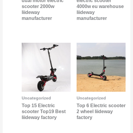
dual motor electric
electric scooter
scooter 2000w
4000w eu warehouse
liideway
liideway
manufacturer
manufacturer
Uncategorized
Uncategorized
Top 15 Electric
Top 6 Electric scooter
scooter Top19 Best
2 wheel liideway
liideway factory
factory