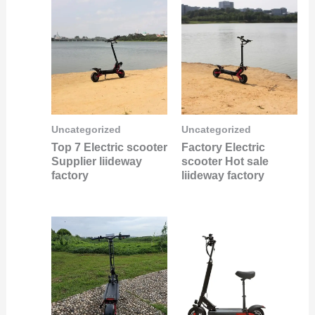
Uncategorized
Uncategorized
Top 7 Electric scooter
Factory Electric
Supplier liideway
scooter Hot sale
factory
liideway factory