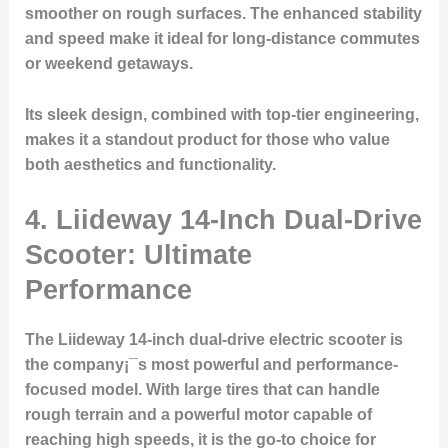
smoother on rough surfaces. The enhanced stability
and speed make it ideal for long-distance commutes
or weekend getaways.
Its sleek design, combined with top-tier engineering,
makes it a standout product for those who value
both aesthetics and functionality.
4. Liideway 14-Inch Dual-Drive
Scooter: Ultimate
Performance
The Liideway 14-inch dual-drive electric scooter is
the company¡¯s most powerful and performance-
focused model. With large tires that can handle
rough terrain and a powerful motor capable of
reaching high speeds, it is the go-to choice for