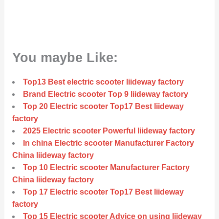
You maybe Like:
Top13 Best electric scooter liideway factory
Brand Electric scooter Top 9 liideway factory
Top 20 Electric scooter Top17 Best liideway
factory
2025 Electric scooter Powerful liideway factory
In china Electric scooter Manufacturer Factory
China liideway factory
Top 10 Electric scooter Manufacturer Factory
China liideway factory
Top 17 Electric scooter Top17 Best liideway
factory
Top 15 Electric scooter Advice on using liideway