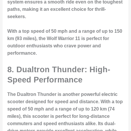
system ensures a smooth ride even on the toughest
paths, making it an excellent choice for thrill-
seekers.
With a top speed of 50 mph and a range of up to 150
km (93 miles), the Wolf Warrior 11 is perfect for
outdoor enthusiasts who crave power and
performance.
8. Dualtron Thunder: High-
Speed Performance
The Dualtron Thunder is another powerful electric
scooter designed for speed and distance. With a top
speed of 50 mph and a range of up to 120 km (74
miles), this scooter is perfect for long-distance
commuters and speed enthusiasts alike. Its dual-
drive motors provide excellent acceleration, while