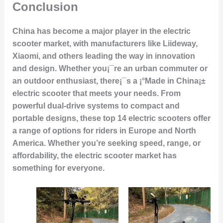
Conclusion
China has become a major player in the electric
scooter market, with manufacturers like Liideway,
Xiaomi, and others leading the way in innovation
and design. Whether you¡¯re an urban commuter or
an outdoor enthusiast, there¡¯s a ¡°Made in China¡±
electric scooter that meets your needs. From
powerful dual-drive systems to compact and
portable designs, these top 14 electric scooters offer
a range of options for riders in Europe and North
America. Whether you’re seeking speed, range, or
affordability, the electric scooter market has
something for everyone.