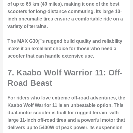
of up to 65 km (40 miles), making it one of the best
scooters for long-distance commuting. Its large 10-
inch pneumatic tires ensure a comfortable ride on a
variety of terrains.
The MAX G30¡¯s rugged build quality and reliability
make it an excellent choice for those who need a
scooter that can handle extensive use.
7. Kaabo Wolf Warrior 11: Off-
Road Beast
For riders who love extreme off-road adventures, the
Kaabo Wolf Warrior 11 is an unbeatable option. This
dual-motor scooter is built for rugged terrain, with
large 11-inch off-road tires and a powerful motor that
delivers up to 5400W of peak power. Its suspension