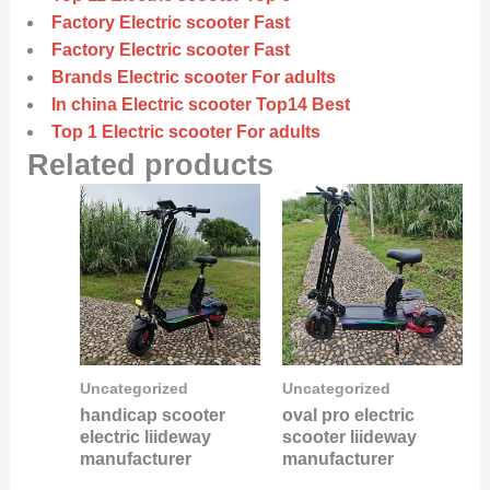
Factory Electric scooter Fast
Factory Electric scooter Fast
Brands Electric scooter For adults
In china Electric scooter Top14 Best
Top 1 Electric scooter For adults
Related products
Uncategorized
Uncategorized
handicap scooter
oval pro electric
electric liideway
scooter liideway
manufacturer
manufacturer