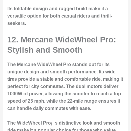
Its foldable design and rugged build make it a
versatile option for both casual riders and thrill-
seekers.
12. Mercane WideWheel Pro:
Stylish and Smooth
The Mercane WideWheel Pro stands out for its
unique design and smooth performance. Its wide
tires provide a stable and comfortable ride, making it
perfect for city commutes. The dual motors deliver
1000W of power, allowing the scooter to reach a top
speed of 25 mph, while the 22-mile range ensures it
can handle daily commutes with ease.
The WideWheel Pro¡¯s distinctive look and smooth
ride make it a popular choice for those who value