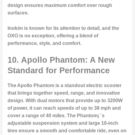
design ensures maximum comfort over rough
surfaces.
Inokim is known for its attention to detail, and the
OXO is no exception, offering a blend of
performance, style, and comfort.
10. Apollo Phantom: A New
Standard for Performance
The Apollo Phantom is a standout electric scooter
that brings together speed, range, and innovative
design. With dual motors that provide up to 3200W
of power, it can reach speeds of up to 38 mph and
cover a range of 40 miles. The Phantom¡¯s
adjustable suspension system and large 10-inch
tires ensure a smooth and comfortable ride, even on