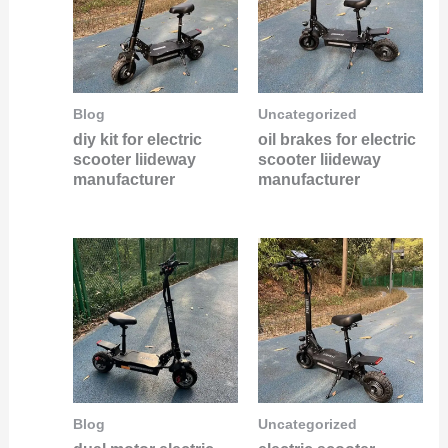
Blog
Uncategorized
diy kit for electric
oil brakes for electric
scooter liideway
scooter liideway
manufacturer
manufacturer
Blog
Uncategorized