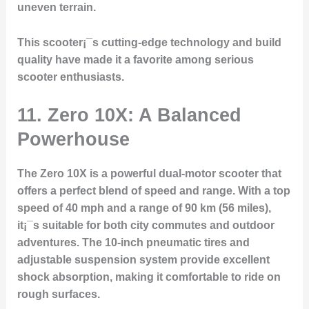
uneven terrain.
This scooter¡¯s cutting-edge technology and build
quality have made it a favorite among serious
scooter enthusiasts.
11. Zero 10X: A Balanced
Powerhouse
The Zero 10X is a powerful dual-motor scooter that
offers a perfect blend of speed and range. With a top
speed of 40 mph and a range of 90 km (56 miles),
it¡¯s suitable for both city commutes and outdoor
adventures. The 10-inch pneumatic tires and
adjustable suspension system provide excellent
shock absorption, making it comfortable to ride on
rough surfaces.