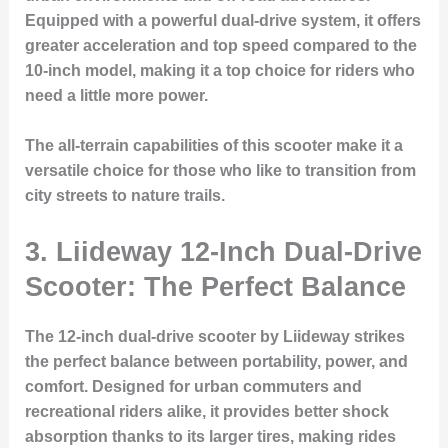
Equipped with a powerful dual-drive system, it offers
greater acceleration and top speed compared to the
10-inch model, making it a top choice for riders who
need a little more power.
The all-terrain capabilities of this scooter make it a
versatile choice for those who like to transition from
city streets to nature trails.
3. Liideway 12-Inch Dual-Drive
Scooter: The Perfect Balance
The 12-inch dual-drive scooter by Liideway strikes
the perfect balance between portability, power, and
comfort. Designed for urban commuters and
recreational riders alike, it provides better shock
absorption thanks to its larger tires, making rides