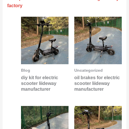
factory
Blog
Uncategorized
diy kit for electric
oil brakes for electric
scooter liideway
scooter liideway
manufacturer
manufacturer