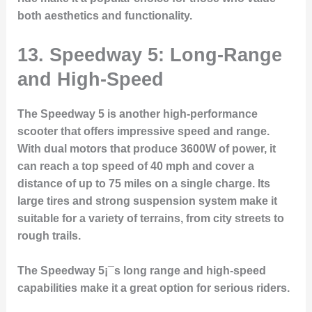
both aesthetics and functionality.
13. Speedway 5: Long-Range
and High-Speed
The Speedway 5 is another high-performance
scooter that offers impressive speed and range.
With dual motors that produce 3600W of power, it
can reach a top speed of 40 mph and cover a
distance of up to 75 miles on a single charge. Its
large tires and strong suspension system make it
suitable for a variety of terrains, from city streets to
rough trails.
The Speedway 5¡¯s long range and high-speed
capabilities make it a great option for serious riders.