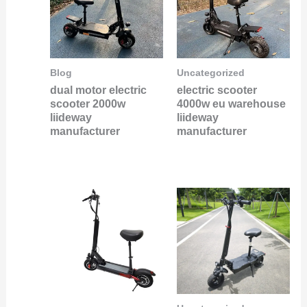
Blog
Uncategorized
dual motor electric
electric scooter
scooter 2000w
4000w eu warehouse
liideway
liideway
manufacturer
manufacturer