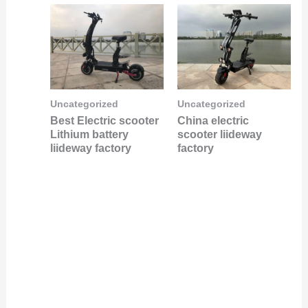
Uncategorized
Uncategorized
Best Electric scooter
China electric
Lithium battery
scooter liideway
liideway factory
factory