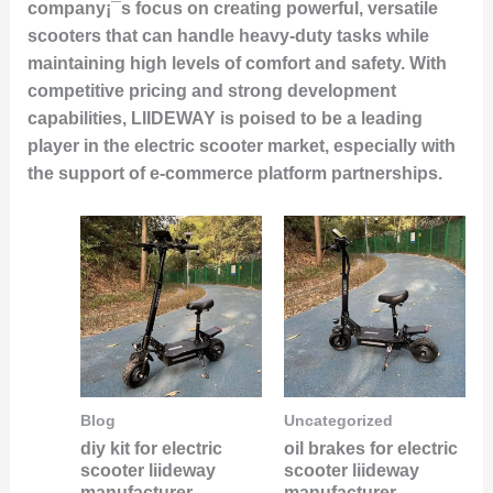
company¡¯s focus on creating powerful, versatile
scooters that can handle heavy-duty tasks while
maintaining high levels of comfort and safety. With
competitive pricing and strong development
capabilities, LIIDEWAY is poised to be a leading
player in the electric scooter market, especially with
the support of e-commerce platform partnerships.
Blog
Uncategorized
diy kit for electric
oil brakes for electric
scooter liideway
scooter liideway
manufacturer
manufacturer