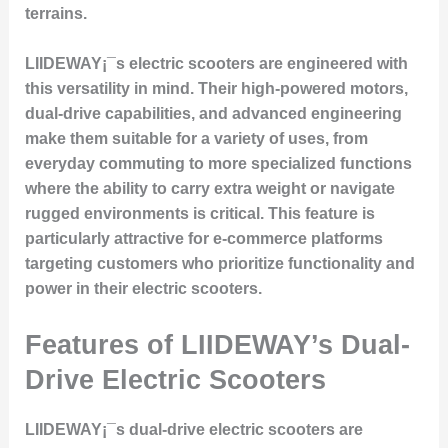
terrains.
LIIDEWAY¡¯s electric scooters are engineered with
this versatility in mind. Their high-powered motors,
dual-drive capabilities, and advanced engineering
make them suitable for a variety of uses, from
everyday commuting to more specialized functions
where the ability to carry extra weight or navigate
rugged environments is critical. This feature is
particularly attractive for e-commerce platforms
targeting customers who prioritize functionality and
power in their electric scooters.
Features of LIIDEWAY’s Dual-
Drive Electric Scooters
LIIDEWAY¡¯s dual-drive electric scooters are