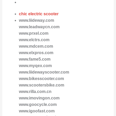
chic electric scooter
www.liideway.com
www.leadwaycn.com
www.prxel.com
www.elctrs.com
www.mdcem.com
www.elxpros.com
www.fame5.com
www.myqex.com
www.liidewayscooter.com
www.bikesscooter.com
www.scootersbike.com
www.rilla.com.cn
www.imovingon.com
www.goocycle.com
www.igoofast.com