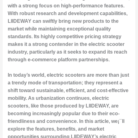
with a strong focus on high-performance features.
With robust research and development capabilities,
LIIDEWAY can swiftly bring new products to the
market while maintaining exceptional quality
standards. Its highly competitive pricing strategy
makes it a strong contender in the electric scooter
industry, particularly as it seeks to expand its reach
through e-commerce platform partnerships.
In today’s world, electric scooters are more than just
a trendy mode of transportation; they represent a
shift toward sustainable, efficient, and cost-effective
mobility. As urbanization continues, electric
scooters, like those produced by LIIDEWAY, are
becoming increasingly popular due to their eco-
friendliness and convenience. In this article, we¡¯ll
explore the features, benefits, and market
opportunities surrounding LIIDEWAY’s electric