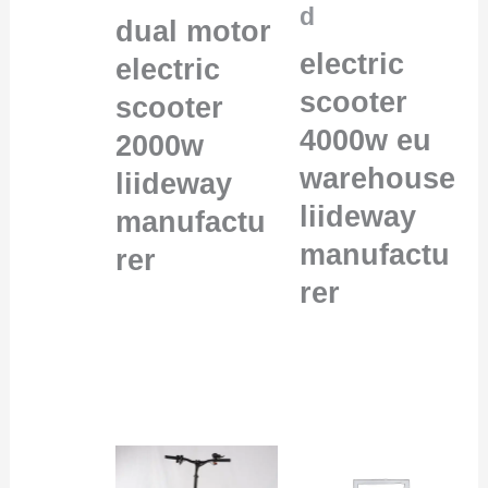
d
dual motor
electric
electric
scooter
scooter
4000w eu
2000w
warehouse
liideway
liideway
manufactu
manufactu
rer
rer