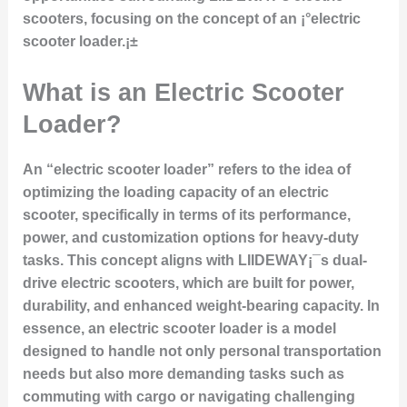
scooters, focusing on the concept of an ¡°electric
scooter loader.¡±
What is an Electric Scooter
Loader?
An “electric scooter loader” refers to the idea of
optimizing the loading capacity of an electric
scooter, specifically in terms of its performance,
power, and customization options for heavy-duty
tasks. This concept aligns with LIIDEWAY¡¯s dual-
drive electric scooters, which are built for power,
durability, and enhanced weight-bearing capacity. In
essence, an electric scooter loader is a model
designed to handle not only personal transportation
needs but also more demanding tasks such as
commuting with cargo or navigating challenging