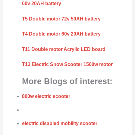
60v 20AH battery
T5 Double motor 72v 50AH battery
T4 Double motor 60v 20AH battery
T11 Double motor Acrylic LED board
T13 Electric Snow Scooter 1500w motor
More Blogs of interest:
800w electric scooter
electric disabled mobility scooter