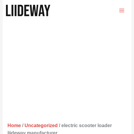
Skip
to
content
Home
/
Uncategorized
/ electric scooter loader
liideway manufacturer