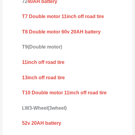
72
40AH battery
T7 Double motor 11inch off road tire
T8 Double motor 60v 20AH battery
T9(Double motor)
11inch off road tire
13inch off road tire
T10 Double motor 11inch off road tire
LW3-Wheel(3wheel)
52v 20AH battery