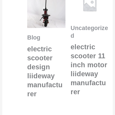
Uncategorize
d
Blog
electric
electric
scooter 11
scooter
inch motor
design
liideway
liideway
manufactu
manufactu
rer
rer