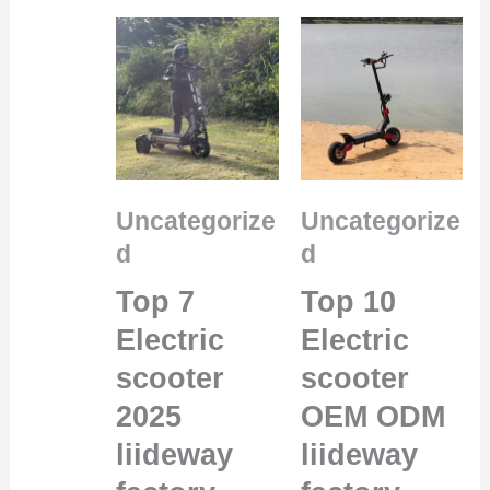
Uncategorize
Uncategorize
d
d
Top 7
Top 10
Electric
Electric
scooter
scooter
2025
OEM ODM
liideway
liideway