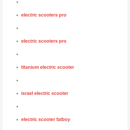
electric scooters pro
electric scooters pro
titanium electric scooter
israel electric scooter
electric scooter fatboy