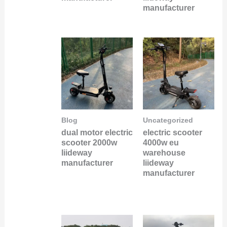
manufacturer
Blog
Uncategorized
dual motor electric
electric scooter
scooter 2000w
4000w eu
liideway
warehouse
manufacturer
liideway
manufacturer