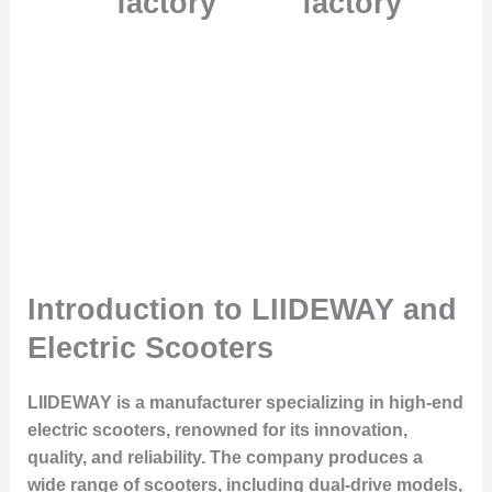
factory
factory
Introduction to LIIDEWAY and
Electric Scooters
LIIDEWAY is a manufacturer specializing in high-end
electric scooters, renowned for its innovation,
quality, and reliability. The company produces a
wide range of scooters, including dual-drive models,