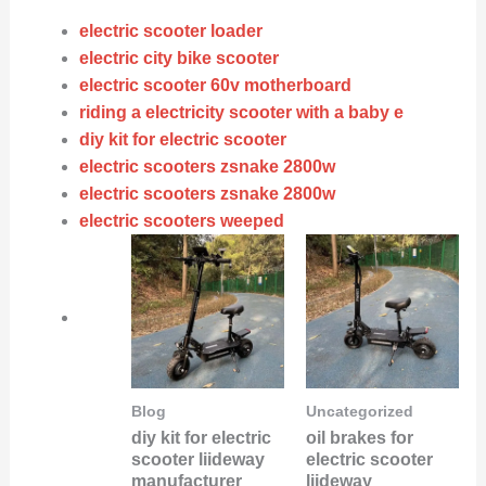
electric scooter loader
electric city bike scooter
electric scooter 60v motherboard
riding a electricity scooter with a baby e
diy kit for electric scooter
electric scooters zsnake 2800w
electric scooters zsnake 2800w
electric scooters weeped
Blog
Uncategorized
diy kit for electric
oil brakes for
scooter liideway
electric scooter
manufacturer
liideway