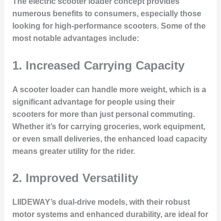
The electric scooter loader concept provides
numerous benefits to consumers, especially those
looking for high-performance scooters. Some of the
most notable advantages include:
1.
Increased Carrying Capacity
A scooter loader can handle more weight, which is a
significant advantage for people using their
scooters for more than just personal commuting.
Whether it’s for carrying groceries, work equipment,
or even small deliveries, the enhanced load capacity
means greater utility for the rider.
2.
Improved Versatility
LIIDEWAY’s dual-drive models, with their robust
motor systems and enhanced durability, are ideal for