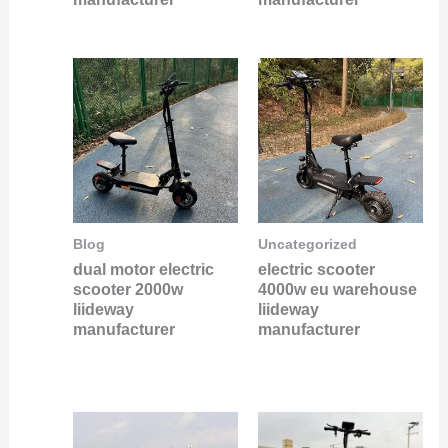
Blog
Uncategorized
dual motor electric
electric scooter
scooter 2000w
4000w eu warehouse
liideway
liideway
manufacturer
manufacturer