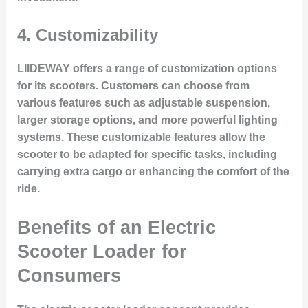
4.
Customizability
LIIDEWAY offers a range of customization options
for its scooters. Customers can choose from
various features such as adjustable suspension,
larger storage options, and more powerful lighting
systems. These customizable features allow the
scooter to be adapted for specific tasks, including
carrying extra cargo or enhancing the comfort of the
ride.
Benefits of an Electric
Scooter Loader for
Consumers