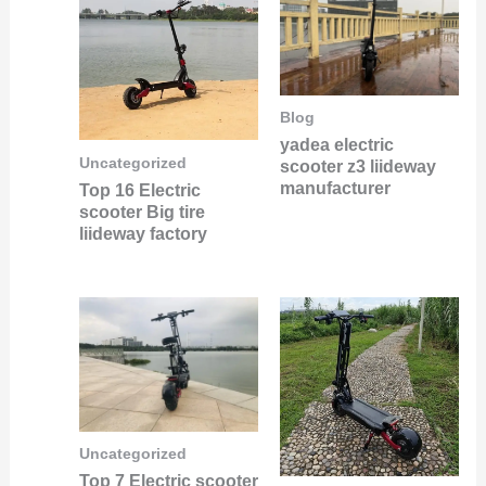
Blog
yadea electric
Uncategorized
scooter z3 liideway
manufacturer
Top 16 Electric
scooter Big tire
liideway factory
Uncategorized
Top 7 Electric scooter