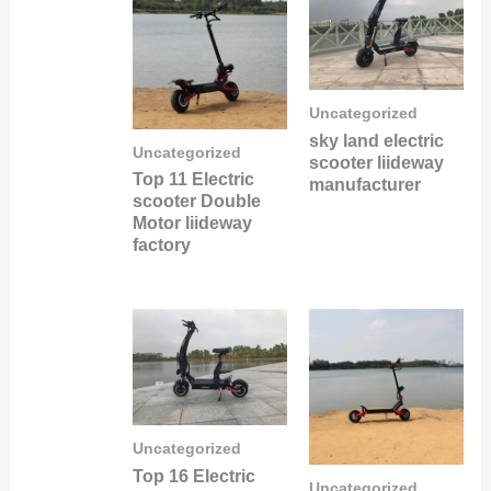
Uncategorized
sky land electric
Uncategorized
scooter liideway
Top 11 Electric
manufacturer
scooter Double
Motor liideway
factory
Uncategorized
Top 16 Electric
Uncategorized