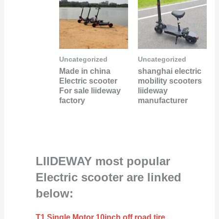
Uncategorized
Uncategorized
Made in china
shanghai electric
Electric scooter
mobility scooters
For sale liideway
liideway
factory
manufacturer
LIIDEWAY most popular
Electric scooter are linked
below:
T1 Single Motor 10inch off road tire