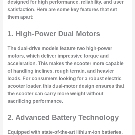
designed for high performance, reliability, and user
satisfaction. Here are some key features that set
them apart:
1.
High-Power Dual Motors
The dual-drive models feature two high-power
motors, which deliver impressive torque and
acceleration. This makes the scooter more capable
of handling inclines, rough terrain, and heavier
loads. For consumers looking for a robust electric
scooter loader, this dual-motor design ensures that
the scooter can carry more weight without
sacrificing performance.
2.
Advanced Battery Technology
Equipped with state-of-the-art lithium-ion batteries,