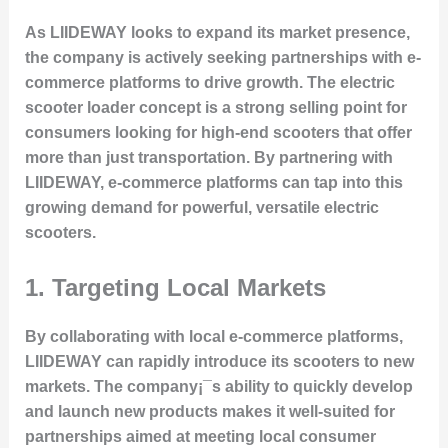
As LIIDEWAY looks to expand its market presence,
the company is actively seeking partnerships with e-
commerce platforms to drive growth. The electric
scooter loader concept is a strong selling point for
consumers looking for high-end scooters that offer
more than just transportation. By partnering with
LIIDEWAY, e-commerce platforms can tap into this
growing demand for powerful, versatile electric
scooters.
1.
Targeting Local Markets
By collaborating with local e-commerce platforms,
LIIDEWAY can rapidly introduce its scooters to new
markets. The company¡¯s ability to quickly develop
and launch new products makes it well-suited for
partnerships aimed at meeting local consumer