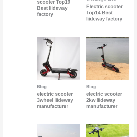
scooter Top19
Electric scooter
Best liideway
Top14 Best
factory
liideway factory
Blog
Blog
electric scooter
electric scooter
3wheel liideway
2kw liideway
manufacturer
manufacturer