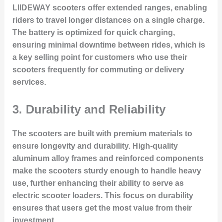
LIIDEWAY scooters offer extended ranges, enabling
riders to travel longer distances on a single charge.
The battery is optimized for quick charging,
ensuring minimal downtime between rides, which is
a key selling point for customers who use their
scooters frequently for commuting or delivery
services.
3.
Durability and Reliability
The scooters are built with premium materials to
ensure longevity and durability. High-quality
aluminum alloy frames and reinforced components
make the scooters sturdy enough to handle heavy
use, further enhancing their ability to serve as
electric scooter loaders. This focus on durability
ensures that users get the most value from their
investment.