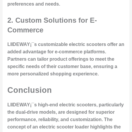
preferences and needs.
2.
Custom Solutions for E-
Commerce
LIIDEWAY¡¯s customizable electric scooters offer an
added advantage for e-commerce platforms.
Partners can tailor product offerings to meet the
specific needs of their customer base, ensuring a
more personalized shopping experience.
Conclusion
LIIDEWAY¡¯s high-end electric scooters, particularly
the dual-drive models, are designed for superior
performance, reliability, and customization. The
concept of an electric scooter loader highlights the