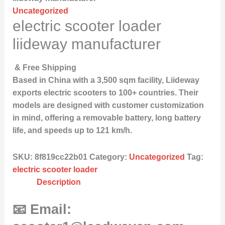
Uncategorized
electric scooter loader
liideway manufacturer
& Free Shipping
Based in China with a 3,500 sqm facility, Liideway
exports electric scooters to 100+ countries. Their
models are designed with customer customization
in mind, offering a removable battery, long battery
life, and speeds up to 121 km/h.
SKU:
8f819cc22b01
Category:
Uncategorized
Tag:
electric scooter loader
Description
📧 Email: