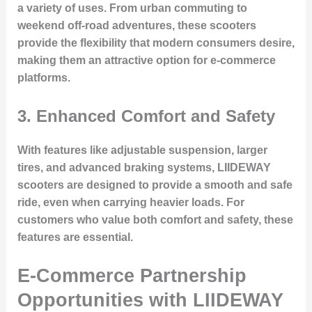
a variety of uses. From urban commuting to
weekend off-road adventures, these scooters
provide the flexibility that modern consumers desire,
making them an attractive option for e-commerce
platforms.
3.
Enhanced Comfort and Safety
With features like adjustable suspension, larger
tires, and advanced braking systems, LIIDEWAY
scooters are designed to provide a smooth and safe
ride, even when carrying heavier loads. For
customers who value both comfort and safety, these
features are essential.
E-Commerce Partnership
Opportunities with LIIDEWAY