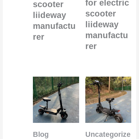
for electric
scooter
scooter
liideway
liideway
manufactu
manufactu
rer
rer
Blog
Uncategorize