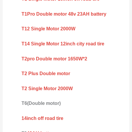
T1Pro Double motor 48v 23AH battery
T12 Single Motor 2000W
T14 Single Motor 12inch city road tire
T2pro Double motor 1650W*2
T2 Plus Double motor
T2 Single Motor 2000W
T6(Double motor)
14inch off road tire