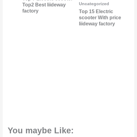
Uncategorized
Top2 Best liideway
factory
Top 15 Electric
scooter With price
liideway factory
You maybe Like: