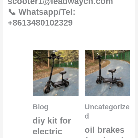
scooter1@leadwaycn.com
📞 Whatsapp/Tel:
+8613480102329
Blog
Uncategorize
d
diy kit for
oil brakes
electric