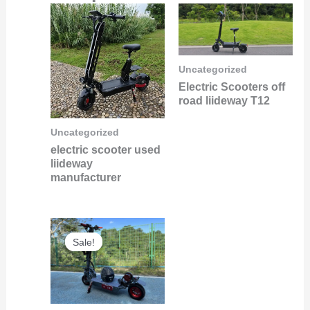
Uncategorized
Electric Scooters off
road liideway T12
Uncategorized
electric scooter used
liideway
manufacturer
Original
Current
Sale!
Sale!
price
price
was:
is:
$6,000.00.
$5,800.00.