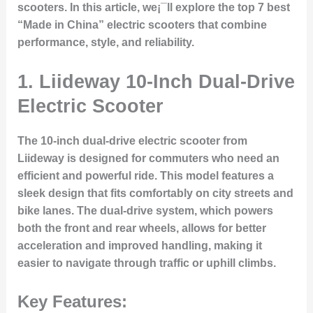
scooters. In this article, we¡¯ll explore the top 7 best
“Made in China” electric scooters that combine
performance, style, and reliability.
1.
Liideway 10-Inch Dual-Drive
Electric Scooter
The 10-inch dual-drive electric scooter from
Liideway is designed for commuters who need an
efficient and powerful ride. This model features a
sleek design that fits comfortably on city streets and
bike lanes. The dual-drive system, which powers
both the front and rear wheels, allows for better
acceleration and improved handling, making it
easier to navigate through traffic or uphill climbs.
Key Features: