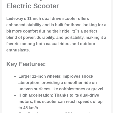
Electric Scooter
Liideway’s 11-inch dual-drive scooter offers
enhanced stability and is built for those looking for a
bit more comfort during their ride. It¡¯s a perfect
blend of power, durability, and portability, making it a
favorite among both casual riders and outdoor
enthusiasts.
Key Features:
Larger 11-inch wheels
: Improves shock
absorption, providing a smoother ride on
uneven surfaces like cobblestones or gravel.
High acceleration
: Thanks to its dual-drive
motors, this scooter can reach speeds of up
to 45 km/h.