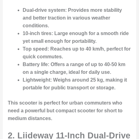
Dual-drive system
: Provides more stability
and better traction in various weather
conditions.
10-inch tires
: Large enough for a smooth ride
yet small enough for portability.
Top speed
: Reaches up to 40 km/h, perfect for
quick commutes.
Battery life
: Offers a range of up to 40-50 km
on a single charge, ideal for daily use.
Lightweight
: Weighs around 25 kg, making it
portable for public transport or storage.
This scooter is perfect for urban commuters who
need a powerful but compact scooter for short to
medium distances.
2.
Liideway 11-Inch Dual-Drive