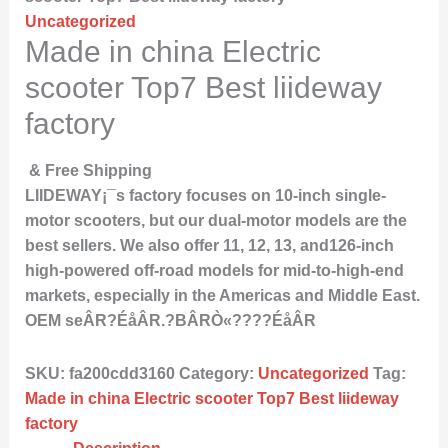
Uncategorized
Made in china Electric
scooter Top7 Best liideway
factory
& Free Shipping
LIIDEWAY¡¯s factory focuses on 10-inch single-
motor scooters, but our dual-motor models are the
best sellers. We also offer 11, 12, 13, and126-inch
high-powered off-road models for mid-to-high-end
markets, especially in the Americas and Middle East.
OEM seÂR?ÉåÂR.?BÂRÒ«????ÉåÂR
SKU:
fa200cdd3160
Category:
Uncategorized
Tag:
Made in china Electric scooter Top7 Best liideway
factory