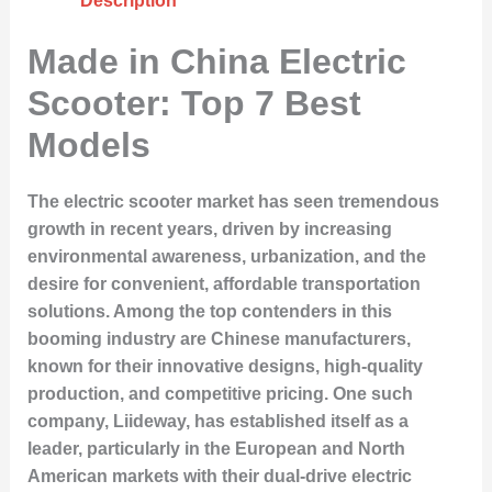
Description
Made in China Electric
Scooter: Top 7 Best
Models
The electric scooter market has seen tremendous
growth in recent years, driven by increasing
environmental awareness, urbanization, and the
desire for convenient, affordable transportation
solutions. Among the top contenders in this
booming industry are Chinese manufacturers,
known for their innovative designs, high-quality
production, and competitive pricing. One such
company, Liideway, has established itself as a
leader, particularly in the European and North
American markets with their dual-drive electric