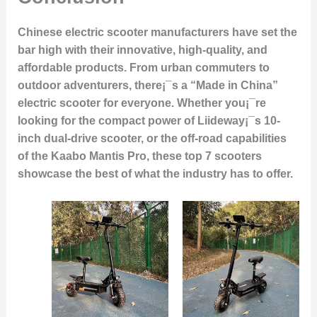
Chinese electric scooter manufacturers have set the
bar high with their innovative, high-quality, and
affordable products. From urban commuters to
outdoor adventurers, there¡¯s a “Made in China”
electric scooter for everyone. Whether you¡¯re
looking for the compact power of Liideway¡¯s 10-
inch dual-drive scooter, or the off-road capabilities
of the Kaabo Mantis Pro, these top 7 scooters
showcase the best of what the industry has to offer.