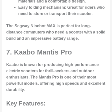
materials and a comfortable design.
Easy folding mechanism
: Great for riders who
need to store or transport their scooter.
The Segway Ninebot MAX is perfect for long-
distance commuters who need a scooter with a solid
build and an impressive battery range.
7.
Kaabo Mantis Pro
Kaabo is known for producing high-performance
electric scooters for thrill-seekers and outdoor
enthusiasts. The Mantis Pro is one of their most
powerful models, offering high speeds and excellent
durability.
Key Features: