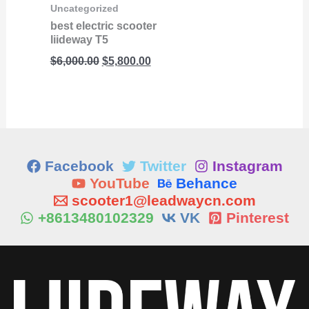
Uncategorized
best electric scooter
liideway T5
$
6,000.00
$
5,800.00
Facebook
Twitter
Instagram
YouTube
Behance
scooter1@leadwaycn.com
+8613480102329
VK
Pinterest