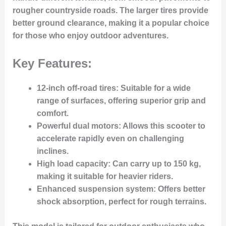
rougher countryside roads. The larger tires provide
better ground clearance, making it a popular choice
for those who enjoy outdoor adventures.
Key Features:
12-inch off-road tires
: Suitable for a wide
range of surfaces, offering superior grip and
comfort.
Powerful dual motors
: Allows this scooter to
accelerate rapidly even on challenging
inclines.
High load capacity
: Can carry up to 150 kg,
making it suitable for heavier riders.
Enhanced suspension system
: Offers better
shock absorption, perfect for rough terrains.