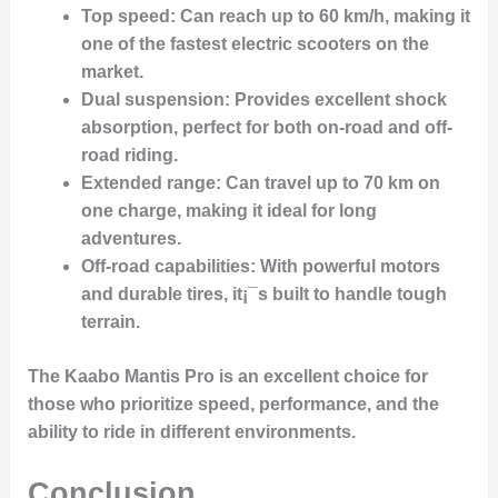
Top speed
: Can reach up to 60 km/h, making it
one of the fastest electric scooters on the
market.
Dual suspension
: Provides excellent shock
absorption, perfect for both on-road and off-
road riding.
Extended range
: Can travel up to 70 km on
one charge, making it ideal for long
adventures.
Off-road capabilities
: With powerful motors
and durable tires, it¡¯s built to handle tough
terrain.
The Kaabo Mantis Pro is an excellent choice for
those who prioritize speed, performance, and the
ability to ride in different environments.
Conclusion