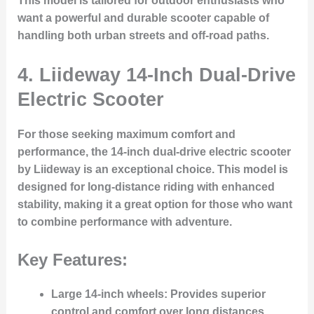
This model is tailored for outdoor enthusiasts who
want a powerful and durable scooter capable of
handling both urban streets and off-road paths.
4.
Liideway 14-Inch Dual-Drive
Electric Scooter
For those seeking maximum comfort and
performance, the 14-inch dual-drive electric scooter
by Liideway is an exceptional choice. This model is
designed for long-distance riding with enhanced
stability, making it a great option for those who want
to combine performance with adventure.
Key Features:
Large 14-inch wheels
: Provides superior
control and comfort over long distances.