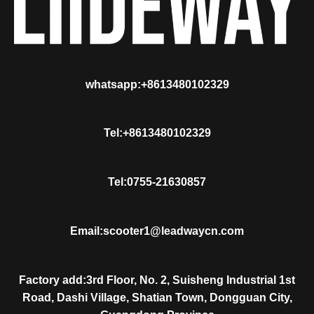
whatsapp:+8613480102329
Tel:+8613480102329
Tel:0755-21630857
Email:scooter1@leadwaycn.com
Factory add:3rd Floor, No. 2, Suisheng Industrial 1st
Road, Dashi Village, Shatian Town, Dongguan City,