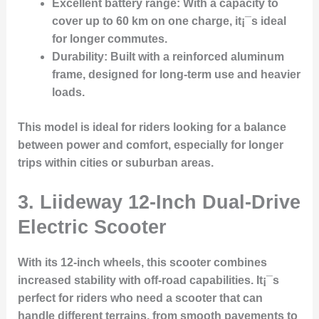
Excellent battery range
: With a capacity to
cover up to 60 km on one charge, it¡¯s ideal
for longer commutes.
Durability
: Built with a reinforced aluminum
frame, designed for long-term use and heavier
loads.
This model is ideal for riders looking for a balance
between power and comfort, especially for longer
trips within cities or suburban areas.
3.
Liideway 12-Inch Dual-Drive
Electric Scooter
With its 12-inch wheels, this scooter combines
increased stability with off-road capabilities. It¡¯s
perfect for riders who need a scooter that can
handle different terrains, from smooth pavements to