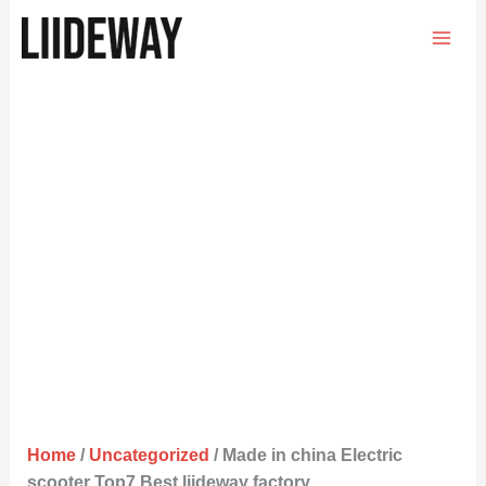
Skip
to
content
Home
/
Uncategorized
/ Made in china Electric
scooter Top7 Best liideway factory