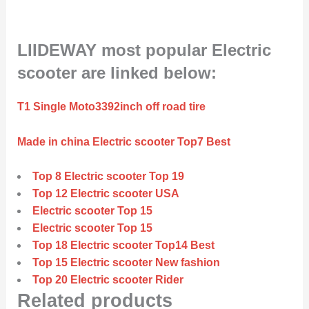
LIIDEWAY most popular Electric
scooter are linked below:
T1 Single Moto3392inch off road tire
Made in china Electric scooter Top7 Best
Top 8 Electric scooter Top 19
Top 12 Electric scooter USA
Electric scooter Top 15
Electric scooter Top 15
Top 18 Electric scooter Top14 Best
Top 15 Electric scooter New fashion
Top 20 Electric scooter Rider
Related products