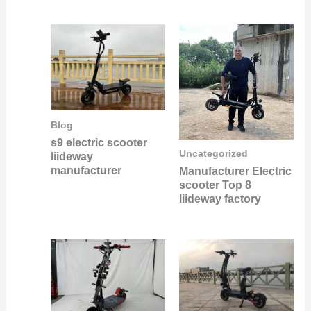
Blog
s9 electric scooter
Uncategorized
liideway
manufacturer
Manufacturer Electric
scooter Top 8
liideway factory