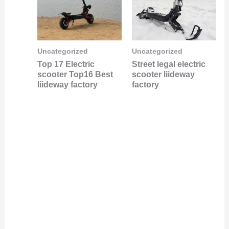
Uncategorized
Uncategorized
Top 17 Electric
Street legal electric
scooter Top16 Best
scooter liideway
liideway factory
factory