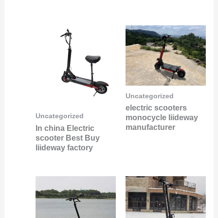
Uncategorized
electric scooters
Uncategorized
monocycle liideway
manufacturer
In china Electric
scooter Best Buy
liideway factory