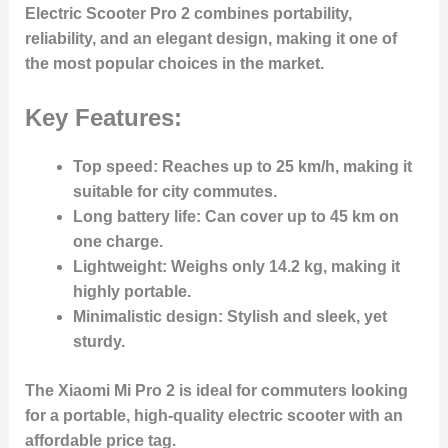
Electric Scooter Pro 2 combines portability,
reliability, and an elegant design, making it one of
the most popular choices in the market.
Key Features:
Top speed
: Reaches up to 25 km/h, making it
suitable for city commutes.
Long battery life
: Can cover up to 45 km on
one charge.
Lightweight
: Weighs only 14.2 kg, making it
highly portable.
Minimalistic design
: Stylish and sleek, yet
sturdy.
The Xiaomi Mi Pro 2 is ideal for commuters looking
for a portable, high-quality electric scooter with an
affordable price tag.