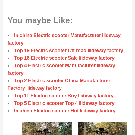
You maybe Like:
In china Electric scooter Manufacturer liideway
factory
Top 19 Electric scooter Off-road liideway factory
Top 16 Electric scooter Sale liideway factory
Top 4 Electric scooter Manufacturer liideway
factory
Top 2 Electric scooter China Manufacturer
Factory liideway factory
Top 11 Electric scooter Buy liideway factory
Top 5 Electric scooter Top 4 liideway factory
In china Electric scooter Hot liideway factory