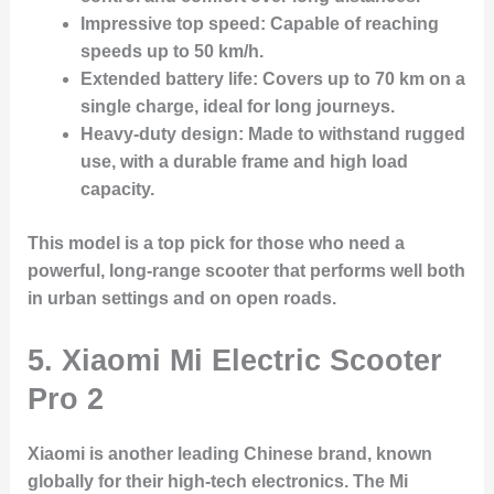
Impressive top speed
: Capable of reaching
speeds up to 50 km/h.
Extended battery life
: Covers up to 70 km on a
single charge, ideal for long journeys.
Heavy-duty design
: Made to withstand rugged
use, with a durable frame and high load
capacity.
This model is a top pick for those who need a
powerful, long-range scooter that performs well both
in urban settings and on open roads.
5.
Xiaomi Mi Electric Scooter
Pro 2
Xiaomi is another leading Chinese brand, known
globally for their high-tech electronics. The Mi