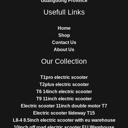
Guangdong Province
Usefull Links
Home
Shop
Contact Us
About Us
Our Collection
T1pro electric scooter
T2plus electric scooter
T6 14inch electric scooter
T9 11inch electric scooter
Electric scooter 11inch double motor T7
Electric scooter liideway T15
L8-4 8.5inch electric scooter with eu warehouse
10inch off road electric scooter EU Warehouse