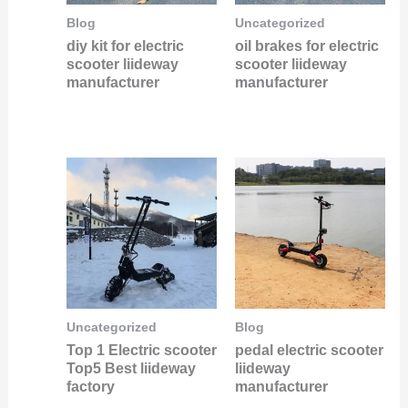
Blog
Uncategorized
diy kit for electric
oil brakes for electric
scooter liideway
scooter liideway
manufacturer
manufacturer
Uncategorized
Blog
Top 1 Electric scooter
pedal electric scooter
Top5 Best liideway
liideway
factory
manufacturer