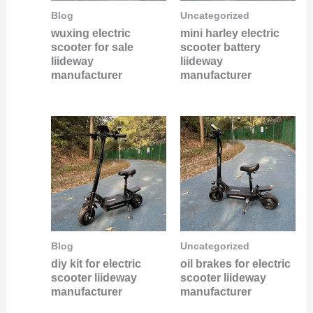
Blog
Uncategorized
wuxing electric
mini harley electric
scooter for sale
scooter battery
liideway
liideway
manufacturer
manufacturer
Blog
Uncategorized
diy kit for electric
oil brakes for electric
scooter liideway
scooter liideway
manufacturer
manufacturer