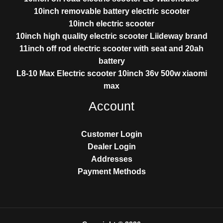
10inch removable battery electric scooter
10inch electric scooter
10inch high quality electric scooter Liideway brand
11inch off rod electric scooter with seat and 20ah
battery
L8-10 Max Electric scooter 10inch 36v 500w xiaomi
max
Account
Customer Login
Dealer Login
Addresses
Payment Methods