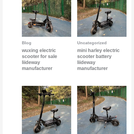
Blog
Uncategorized
wuxing electric
mini harley electric
scooter for sale
scooter battery
liideway
liideway
manufacturer
manufacturer