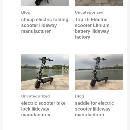
Uncategorized
Blog
Top 16 Electric
cheap electric folding
scooter Lithium
scooter liideway
battery liideway
manufacturer
factory
Uncategorized
Blog
electric scooter bike
saddle for electric
lock liideway
scooter liideway
manufacturer
manufacturer