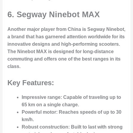
6.
Segway Ninebot MAX
Another major player from China is Segway Ninebot,
a brand that has garnered attention worldwide for its
innovative designs and high-performing scooters.
The Ninebot MAX is designed for long-distance
commuting and offers one of the best ranges in its
class.
Key Features:
Impressive range
: Capable of traveling up to
65 km on a single charge.
Powerful motor
: Reaches speeds of up to 30
km/h.
Robust construction
: Built to last with strong