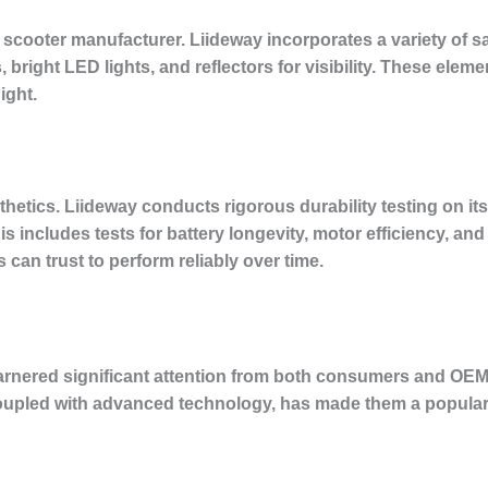
 scooter manufacturer. Liideway incorporates a variety of saf
bright LED lights, and reflectors for visibility. These elemen
ight.
hetics. Liideway conducts rigorous durability testing on it
is includes tests for battery longevity, motor efficiency, and 
rs can trust to perform reliably over time.
garnered significant attention from both consumers and OE
coupled with advanced technology, has made them a popul