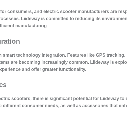
n for consumers, and electric scooter manufacturers are re
processes. Liideway is committed to reducing its environmen
ficient manufacturing.
ration
 in smart technology integration. Features like GPS tracking
ms are becoming increasingly common. Liideway is explor
perience and offer greater functionality.
es
ctric scooters, there is significant potential for Liideway to
to different consumer needs, as well as accessories that en