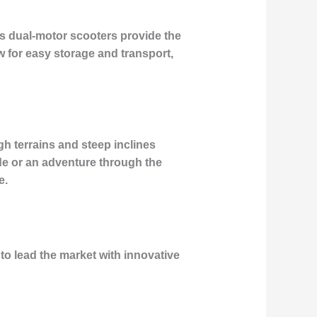
s dual-motor scooters provide the
w for easy storage and transport,
gh terrains and steep inclines
ide or an adventure through the
e.
to lead the market with innovative