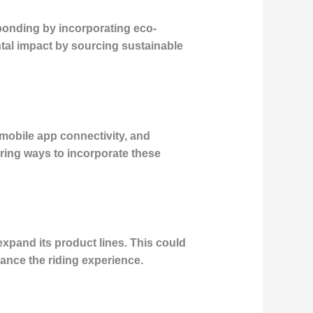
sponding by incorporating eco-
tal impact by sourcing sustainable
, mobile app connectivity, and
ing ways to incorporate these
 expand its product lines. This could
hance the riding experience.