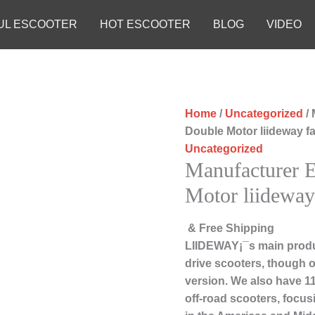
UL ESCOOTER
HOT ESCOOTER
BLOG
VIDEO
Home
/
Uncategorized
/ 
Double Motor liideway f
Uncategorized
Manufacturer E
Motor liideway
& Free Shipping
LIIDEWAY¡¯s main produc
drive scooters, though ou
version. We also have 1
off-road scooters, focu