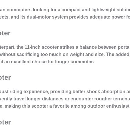
ban commuters looking for a compact and lightweight solutio
ets, and its dual-motor system provides adequate power for
oter
terpart, the 11-inch scooter strikes a balance between portabi
 without sacrificing too much on weight and size. The added 
it an excellent choice for longer commutes.
oter
ust riding experience, providing better shock absorption a
quently travel longer distances or encounter rougher terrain
e, making this scooter a favorite among outdoor enthusiast
oter