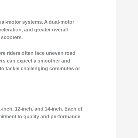
dual-motor systems. A dual-motor
eleration, and greater overall
 scooters.
re riders often face uneven road
ders can expect a smoother and
 to tackle challenging commutes or
1-inch, 12-inch, and 14-inch. Each of
itment to quality and performance.