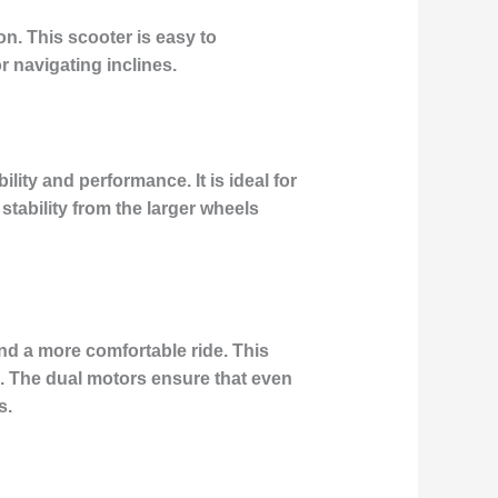
n. This scooter is easy to
 navigating inclines.
lity and performance. It is ideal for
stability from the larger wheels
nd a more comfortable ride. This
s. The dual motors ensure that even
s.