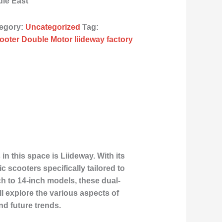
dle East
egory:
Uncategorized
Tag:
ooter Double Motor liideway factory
 this space is Liideway. With its
c scooters specifically tailored to
h to 14-inch models, these dual-
ll explore the various aspects of
nd future trends.