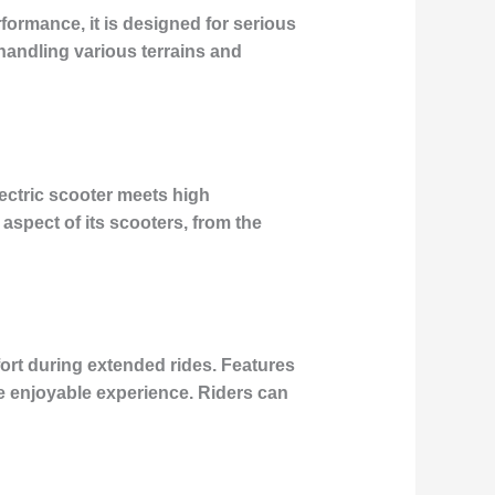
formance, it is designed for serious
handling various terrains and
lectric scooter meets high
aspect of its scooters, from the
rt during extended rides. Features
e enjoyable experience. Riders can