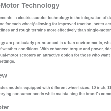
-Motor Technology
ments in electric scooter technology is the integration of 
e for each wheel¡ªallowing for improved traction, better acc
clines and rough terrains more effectively than single-motor
ogy are particularly pronounced in urban environments, whe
y of weather conditions. With enhanced torque and power, ri
ual-motor scooters an attractive option for those who want
settings.
iew
ludes models equipped with different wheel sizes: 10-inch, 1
arying consumer needs while maintaining the brand’s comm
oter