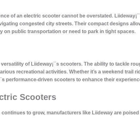
ce of an electric scooter cannot be overstated. Liideway¡¯
igating congested city streets. Their compact designs allo
 on public transportation or need to park in tight spaces.
ersatility of Liideway¡¯s scooters. The ability to tackle rou
rious recreational activities. Whether it’s a weekend trail r
¡¯s performance-driven scooters to enhance their experienc
ctric Scooters
 continues to grow, manufacturers like Liideway are poised 