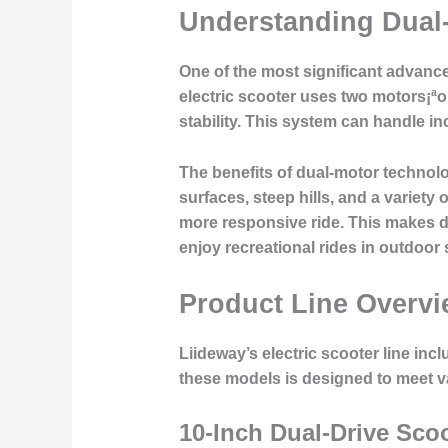
Understanding Dual
One of the most significant advance
electric scooter uses two motors¡ªon
stability. This system can handle in
The benefits of dual-motor technol
surfaces, steep hills, and a variet
more responsive ride. This makes d
enjoy recreational rides in outdoor 
Product Line Overv
Liideway’s electric scooter line inc
these models is designed to meet v
10-Inch Dual-Drive Sco