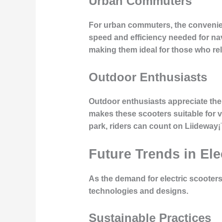
Urban Commuters
For urban commuters, the convenien
speed and efficiency needed for nav
making them ideal for those who rely
Outdoor Enthusiasts
Outdoor enthusiasts appreciate the v
makes these scooters suitable for va
park, riders can count on Liideway
Future Trends in Ele
As the demand for electric scooters
technologies and designs.
Sustainable Practices