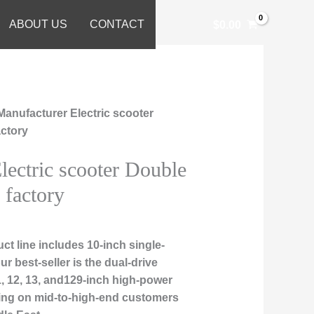
ABOUT US
CONTACT
$
0.00
Manufacturer Electric scooter
actory
lectric scooter Double
 factory
t line includes 10-inch single-
r best-seller is the dual-drive
1, 12, 13, and129-inch high-power
sing on mid-to-high-end customers