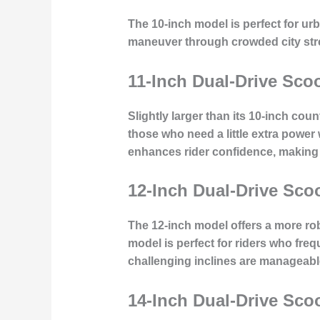
The 10-inch model is perfect for ur
maneuver through crowded city stre
11-Inch Dual-Drive Sco
Slightly larger than its 10-inch coun
those who need a little extra power
enhances rider confidence, making 
12-Inch Dual-Drive Sco
The 12-inch model offers a more rob
model is perfect for riders who fre
challenging inclines are manageabl
14-Inch Dual-Drive Sco