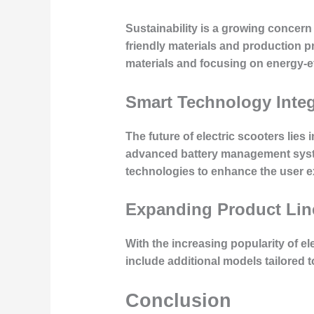
Sustainability is a growing concer
friendly materials and production 
materials and focusing on energy-ef
Smart Technology Integ
The future of electric scooters lies
advanced battery management syste
technologies to enhance the user ex
Expanding Product Lin
With the increasing popularity of ele
include additional models tailored 
Conclusion