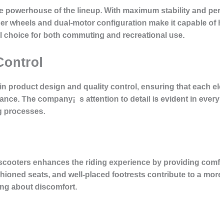
he powerhouse of the lineup. With maximum stability and per
ger wheels and dual-motor configuration make it capable of 
l choice for both commuting and recreational use.
Control
 in product design and quality control, ensuring that each e
nce. The company¡¯s attention to detail is evident in every 
g processes.
cooters enhances the riding experience by providing comfo
hioned seats, and well-placed footrests contribute to a mor
ing about discomfort.