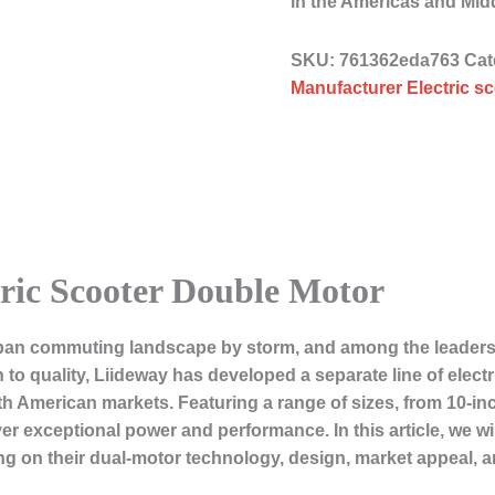
in the Americas and Mid
SKU:
761362eda763
Cat
Manufacturer Electric sc
ric Scooter Double Motor
ban commuting landscape by storm, and among the leaders in
o quality, Liideway has developed a separate line of electri
 American markets. Featuring a range of sizes, from 10-inc
er exceptional power and performance. In this article, we wi
ing on their dual-motor technology, design, market appeal, a