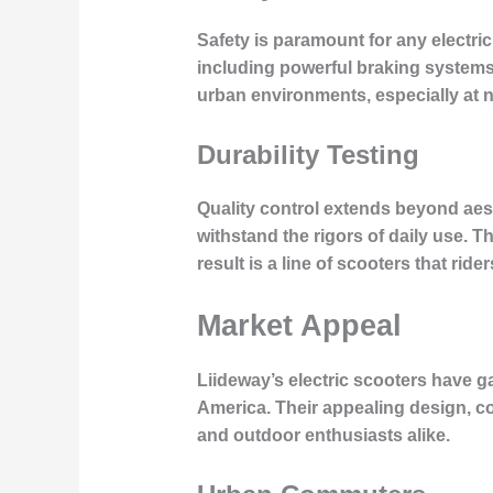
Safety is paramount for any electric
including powerful braking systems, 
urban environments, especially at n
Durability Testing
Quality control extends beyond aest
withstand the rigors of daily use. Th
result is a line of scooters that ride
Market Appeal
Liideway’s electric scooters have 
America. Their appealing design, 
and outdoor enthusiasts alike.