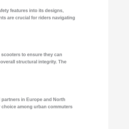
ety features into its designs,
ts are crucial for riders navigating
s scooters to ensure they can
overall structural integrity. The
M partners in Europe and North
ar choice among urban commuters