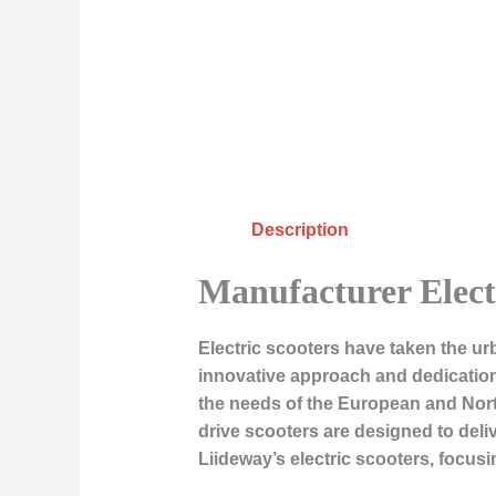
Description
Manufacturer Elect
Electric scooters have taken the ur
innovative approach and dedication t
the needs of the European and North
drive scooters are designed to deliv
Liideway’s electric scooters, focus