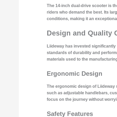
The 14-inch dual-drive scooter is t
riders who demand the best. Its lar
conditions, making it an exceptiona
Design and Quality 
Liideway has invested significantly
standards of durability and performa
materials used to the manufacturin
Ergonomic Design
The ergonomic design of Liideway s
such as adjustable handlebars, cus
focus on the journey without worry
Safety Features