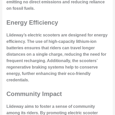
emitting no direct emissions and reducing reliance
on fossil fuels.
Energy Efficiency
Liideway’s electric scooters are designed for energy
efficiency. The use of high-capacity lithium-ion
batteries ensures that riders can travel longer
distances on a single charge, reducing the need for
frequent recharging. Additionally, the scooters’
regenerative braking systems help to conserve
energy, further enhancing their eco-friendly
credentials.
Community Impact
Liideway aims to foster a sense of community
among its riders. By promoting electric scooter