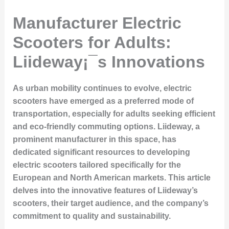
Manufacturer Electric
Scooters for Adults:
Liideway¡¯s Innovations
As urban mobility continues to evolve, electric
scooters have emerged as a preferred mode of
transportation, especially for adults seeking efficient
and eco-friendly commuting options. Liideway, a
prominent manufacturer in this space, has
dedicated significant resources to developing
electric scooters tailored specifically for the
European and North American markets. This article
delves into the innovative features of Liideway’s
scooters, their target audience, and the company’s
commitment to quality and sustainability.