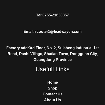
Tel:0755-21630857
Email:scooter1@leadwaycn.com
Factory add:3rd Floor, No. 2, Suisheng Industrial 1st
Road, Dashi Village, Shatian Town, Dongguan City,
Guangdong Province
Usefull Links
Home
Shop
Contact Us
About Us