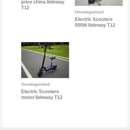
price china liideway
T12
Uncategorized
Electric Scooters
500W liideway T12
Uncategorized
Electric Scooters
motor liideway T12