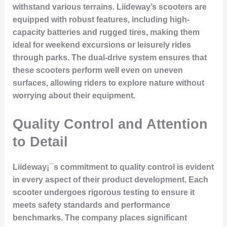
withstand various terrains. Liideway’s scooters are
equipped with robust features, including high-
capacity batteries and rugged tires, making them
ideal for weekend excursions or leisurely rides
through parks. The dual-drive system ensures that
these scooters perform well even on uneven
surfaces, allowing riders to explore nature without
worrying about their equipment.
Quality Control and Attention
to Detail
Liideway¡¯s commitment to quality control is evident
in every aspect of their product development. Each
scooter undergoes rigorous testing to ensure it
meets safety standards and performance
benchmarks. The company places significant