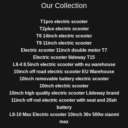
Our Collection
T1pro electric scooter
T2plus electric scooter
T6 14inch electric scooter
T9 11inch electric scooter
Electric scooter 11inch double motor T7
Electric scooter liideway T15
L8-4 8.5inch electric scooter with eu warehouse
10inch off road electric scooter EU Warehouse
10inch removable battery electric scooter
10inch electric scooter
10inch high quality electric scooter Liideway brand
11inch off rod electric scooter with seat and 20ah
battery
L8-10 Max Electric scooter 10inch 36v 500w xiaomi
max