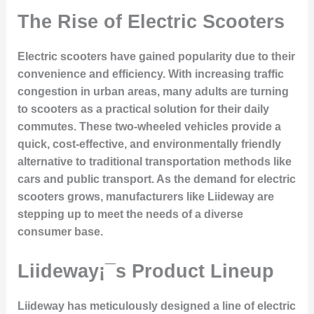
The Rise of Electric Scooters
Electric scooters have gained popularity due to their
convenience and efficiency. With increasing traffic
congestion in urban areas, many adults are turning
to scooters as a practical solution for their daily
commutes. These two-wheeled vehicles provide a
quick, cost-effective, and environmentally friendly
alternative to traditional transportation methods like
cars and public transport. As the demand for electric
scooters grows, manufacturers like Liideway are
stepping up to meet the needs of a diverse
consumer base.
Liideway¡¯s Product Lineup
Liideway has meticulously designed a line of electric