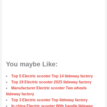
You maybe Like:
Top 5 Electric scooter Top 14 liideway factory
Top 19 Electric scooter 2025 liideway factory
Manufacturer Electric scooter Two wheels
liideway factory
Top 3 Electric scooter Top liideway factory
In china Electric scooter With handle liideway