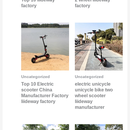
factory
factory
Uncategorized
Uncategorized
Top 10 Electric
electric unicycle
scooter China
unicycle bike two
Manufacturer Factory
wheel scooter
liideway factory
liideway
manufacturer