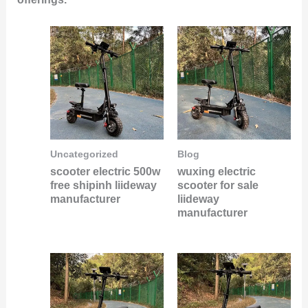
Uncategorized
Blog
scooter electric 500w
wuxing electric
free shipinh liideway
scooter for sale
manufacturer
liideway
manufacturer