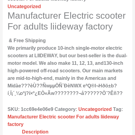
Uncategorized
Manufacturer Electric scooter
For adults liideway factory
& Free Shipping
We primarily produce 10-inch single-motor electric
scooters at LIIDEWAY, but our best-seller is the dual-
motor model. We also make 11, 12, 13, and130-inch
high-powered off-road scooters. Our main markets
are mid-to-high-end, mainly in the Americas and
Midàe???èÙ??ÑwµµÖÑ`ÐèNWX eªQ®I¬Hðö±b?
í¸Ï¡´¸¼oºj?í×º¿EÒ«Ãw????????¬å??????Ò¨?Êñ??
SKU:
1cc69e4e06e9
Category:
Uncategorized
Tag:
Manufacturer Electric scooter For adults liideway
factory
Description