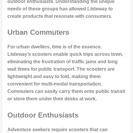
outdoor enthusiasts. Understanding the unique
needs of these groups has allowed Liideway to
create products that resonate with consumers.
Urban Commuters
For urban dwellers, time is of the essence.
Liideway’s scooters enable quick trips across town,
eliminating the frustration of traffic jams and long
wait times for public transport. The scooters are
lightweight and easy to fold, making them
convenient for multi-modal transportation.
Commuters can easily carry them onto public transit
or store them under their desks at work.
Outdoor Enthusiasts
Adventure seekers require scooters that can