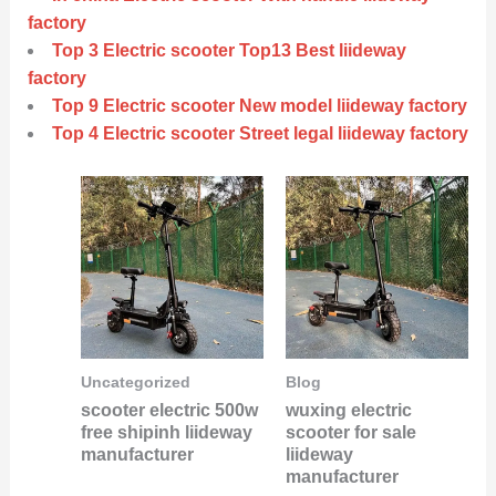
factory
Top 3 Electric scooter Top13 Best liideway
factory
Top 9 Electric scooter New model liideway factory
Top 4 Electric scooter Street legal liideway factory
Uncategorized
Blog
scooter electric 500w
wuxing electric
free shipinh liideway
scooter for sale
manufacturer
liideway
manufacturer