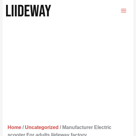
Skip
to
content
Home
/
Uncategorized
/ Manufacturer Electric
scooter For adults liideway factory