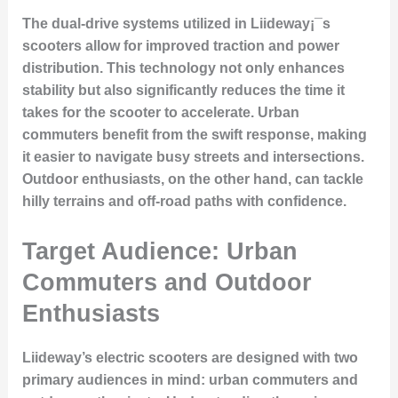
The dual-drive systems utilized in Liideway¡¯s
scooters allow for improved traction and power
distribution. This technology not only enhances
stability but also significantly reduces the time it
takes for the scooter to accelerate. Urban
commuters benefit from the swift response, making
it easier to navigate busy streets and intersections.
Outdoor enthusiasts, on the other hand, can tackle
hilly terrains and off-road paths with confidence.
Target Audience: Urban
Commuters and Outdoor
Enthusiasts
Liideway’s electric scooters are designed with two
primary audiences in mind: urban commuters and