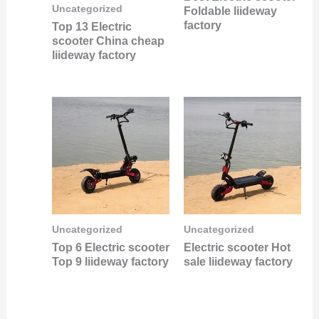
Uncategorized
Foldable liideway
factory
Top 13 Electric
scooter China cheap
liideway factory
Uncategorized
Uncategorized
Top 6 Electric scooter
Electric scooter Hot
Top 9 liideway factory
sale liideway factory