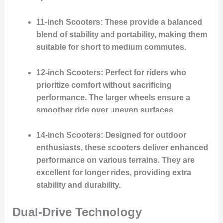
11-inch Scooters
: These provide a balanced
blend of stability and portability, making them
suitable for short to medium commutes.
12-inch Scooters
: Perfect for riders who
prioritize comfort without sacrificing
performance. The larger wheels ensure a
smoother ride over uneven surfaces.
14-inch Scooters
: Designed for outdoor
enthusiasts, these scooters deliver enhanced
performance on various terrains. They are
excellent for longer rides, providing extra
stability and durability.
Dual-Drive Technology