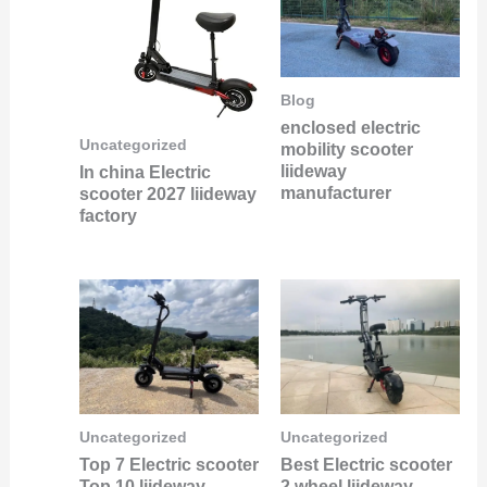
Blog
enclosed electric
Uncategorized
mobility scooter
liideway
In china Electric
manufacturer
scooter 2027 liideway
factory
Uncategorized
Uncategorized
Best Electric scooter
Top 7 Electric scooter
2 wheel liideway
Top 10 liideway