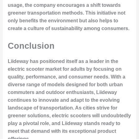
usage, the company encourages a shift towards
greener transportation methods. This initiative not
only benefits the environment but also helps to
create a culture of sustainability among consumers.
Conclusion
Liideway has positioned itself as a leader in the
electric scooter market for adults by focusing on
quality, performance, and consumer needs. With a
diverse range of models designed for both urban
commuters and outdoor enthusiasts, Liideway
continues to innovate and adapt to the evolving
landscape of transportation. As cities strive for
greener solutions, electric scooters will undoubtedly
play a pivotal role, and Liideway stands ready to
meet that demand with its exceptional product
offerings.