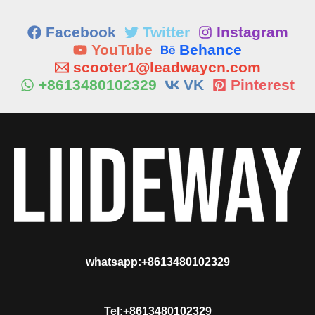
Facebook
Twitter
Instagram
YouTube
Behance
scooter1@leadwaycn.com
+8613480102329
VK
Pinterest
whatsapp:+8613480102329
Tel:+8613480102329