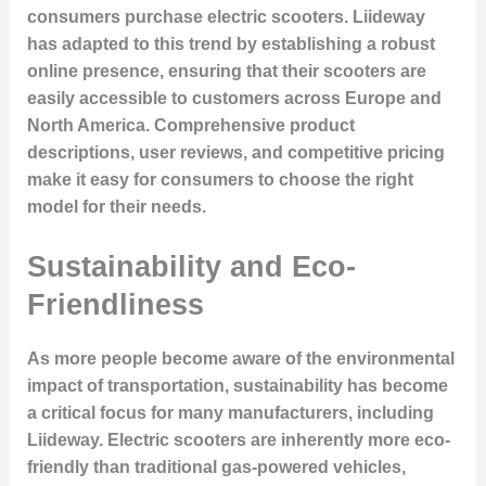
consumers purchase electric scooters. Liideway
has adapted to this trend by establishing a robust
online presence, ensuring that their scooters are
easily accessible to customers across Europe and
North America. Comprehensive product
descriptions, user reviews, and competitive pricing
make it easy for consumers to choose the right
model for their needs.
Sustainability and Eco-
Friendliness
As more people become aware of the environmental
impact of transportation, sustainability has become
a critical focus for many manufacturers, including
Liideway. Electric scooters are inherently more eco-
friendly than traditional gas-powered vehicles,