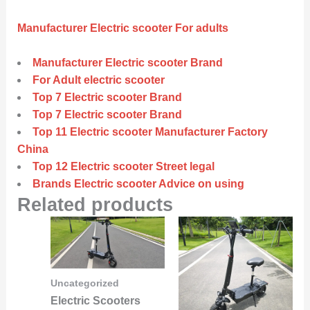
Manufacturer Electric scooter For adults
Manufacturer Electric scooter Brand
For Adult electric scooter
Top 7 Electric scooter Brand
Top 7 Electric scooter Brand
Top 11 Electric scooter Manufacturer Factory
China
Top 12 Electric scooter Street legal
Brands Electric scooter Advice on using
Related products
Uncategorized
Electric Scooters