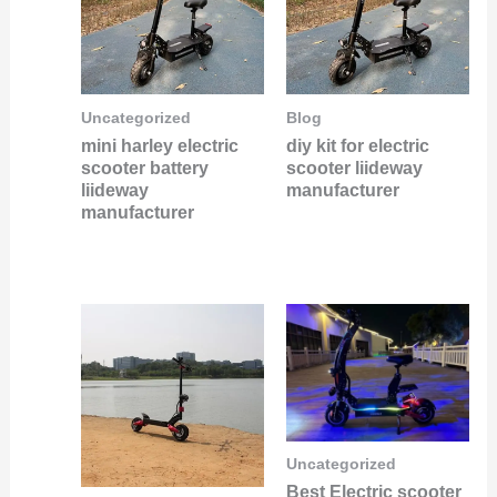
Uncategorized
Blog
mini harley electric
diy kit for electric
scooter battery
scooter liideway
liideway
manufacturer
manufacturer
Uncategorized
Best Electric scooter