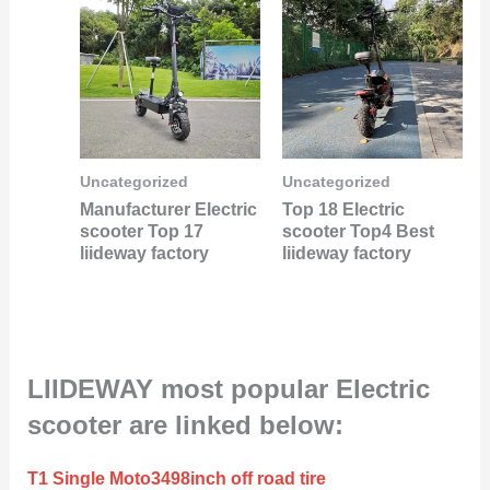
Uncategorized
Uncategorized
Manufacturer Electric
Top 18 Electric
scooter Top 17
scooter Top4 Best
liideway factory
liideway factory
LIIDEWAY most popular Electric
scooter are linked below:
T1 Single Moto3498inch off road tire