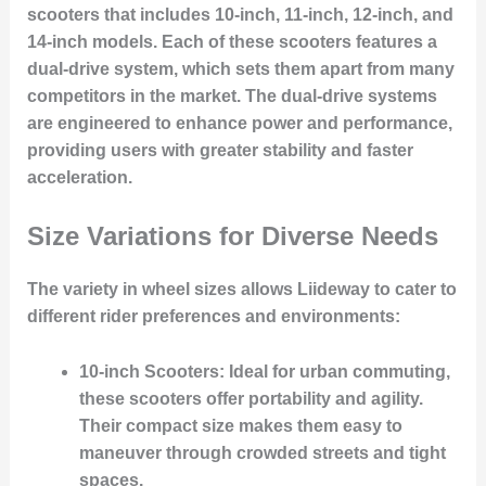
scooters that includes 10-inch, 11-inch, 12-inch, and
14-inch models. Each of these scooters features a
dual-drive system, which sets them apart from many
competitors in the market. The dual-drive systems
are engineered to enhance power and performance,
providing users with greater stability and faster
acceleration.
Size Variations for Diverse Needs
The variety in wheel sizes allows Liideway to cater to
different rider preferences and environments:
10-inch Scooters
: Ideal for urban commuting,
these scooters offer portability and agility.
Their compact size makes them easy to
maneuver through crowded streets and tight
spaces.