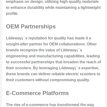
emphasis on design, utilizing high-quality materials
to enhance durability while maintaining a lightweight
profile.
OEM Partnerships
Liideway¡¯s reputation for quality has made it a
sought-after partner for OEM collaborations. Other
brands recognize the value of Liideway¡¯s
engineering and manufacturing capabilities, leading
to successful partnerships that broaden the reach of
their scooters. By leveraging Liideway¡¯s expertise,
these brands can deliver reliable electric scooters to
their customers without compromising quality.
E-Commerce Platforms
The rise of e-commerce has transformed the way