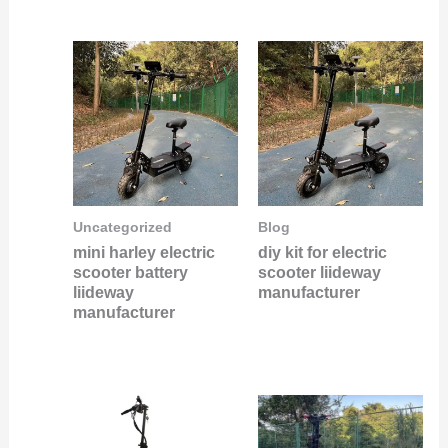
Uncategorized
Blog
mini harley electric
diy kit for electric
scooter battery
scooter liideway
liideway
manufacturer
manufacturer