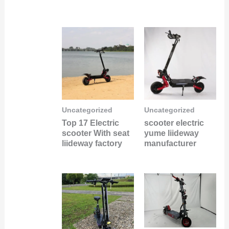
Uncategorized
Uncategorized
Top 17 Electric
scooter electric
scooter With seat
yume liideway
liideway factory
manufacturer