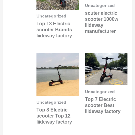
Uncategorized
scuter electric
Uncategorized
scooter 1000w
Top 13 Electric
liideway
scooter Brands
manufacturer
liideway factory
Uncategorized
Top 7 Electric
Uncategorized
scooter Best
Top 8 Electric
liideway factory
scooter Top 12
liideway factory