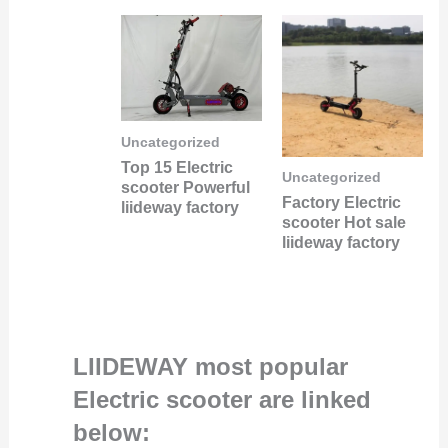
Uncategorized
Top 15 Electric
Uncategorized
scooter Powerful
Factory Electric
liideway factory
scooter Hot sale
liideway factory
LIIDEWAY most popular
Electric scooter are linked
below: