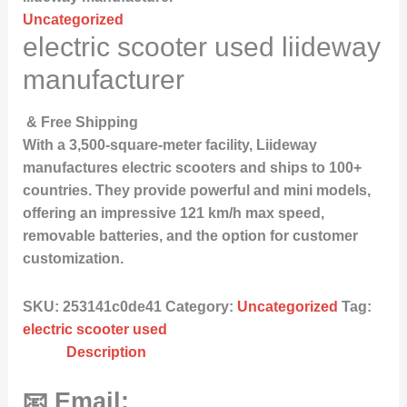
Uncategorized
electric scooter used liideway
manufacturer
& Free Shipping
With a 3,500-square-meter facility, Liideway
manufactures electric scooters and ships to 100+
countries. They provide powerful and mini models,
offering an impressive 121 km/h max speed,
removable batteries, and the option for customer
customization.
SKU:
253141c0de41
Category:
Uncategorized
Tag:
electric scooter used
Description
📧 Email: