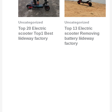
Uncategorized
Uncategorized
Top 20 Electric
Top 13 Electric
scooter Top1 Best
scooter Removing
liideway factory
battery liideway
factory