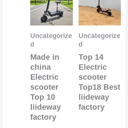
Uncategorize
Uncategorize
d
d
Made in
Top 14
china
Electric
Electric
scooter
scooter
Top18 Best
Top 10
liideway
liideway
factory
factory