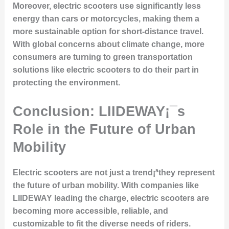
Moreover, electric scooters use significantly less
energy than cars or motorcycles, making them a
more sustainable option for short-distance travel.
With global concerns about climate change, more
consumers are turning to green transportation
solutions like electric scooters to do their part in
protecting the environment.
Conclusion: LIIDEWAY¡¯s
Role in the Future of Urban
Mobility
Electric scooters are not just a trend¡ªthey represent
the future of urban mobility. With companies like
LIIDEWAY leading the charge, electric scooters are
becoming more accessible, reliable, and
customizable to fit the diverse needs of riders.