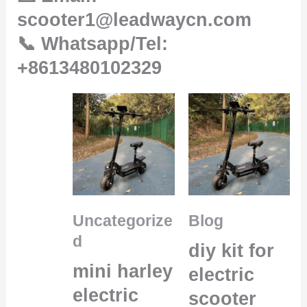
scooter1@leadwaycn.com
📞 Whatsapp/Tel:
+8613480102329
Uncategorize
Blog
d
diy kit for
mini harley
electric
electric
scooter