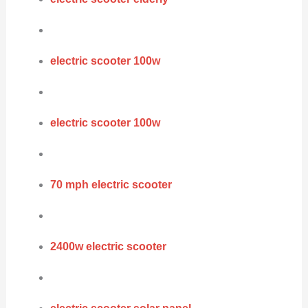
electric scooter 100w
electric scooter 100w
70 mph electric scooter
2400w electric scooter