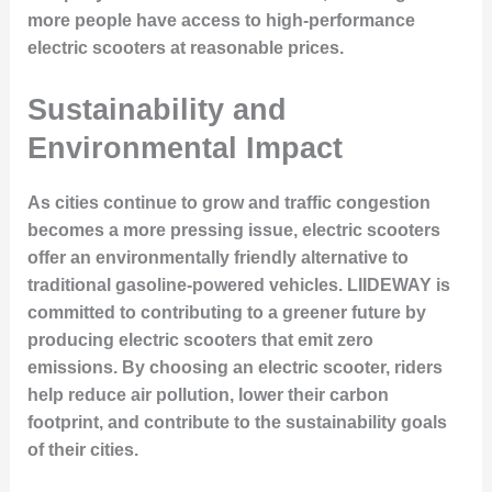
more people have access to high-performance
electric scooters at reasonable prices.
Sustainability and
Environmental Impact
As cities continue to grow and traffic congestion
becomes a more pressing issue, electric scooters
offer an environmentally friendly alternative to
traditional gasoline-powered vehicles. LIIDEWAY is
committed to contributing to a greener future by
producing electric scooters that emit zero
emissions. By choosing an electric scooter, riders
help reduce air pollution, lower their carbon
footprint, and contribute to the sustainability goals
of their cities.