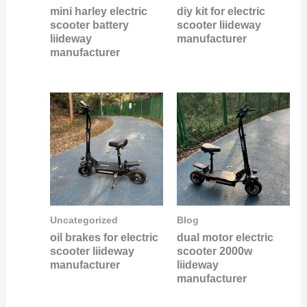
mini harley electric
diy kit for electric
scooter battery
scooter liideway
liideway
manufacturer
manufacturer
Uncategorized
Blog
oil brakes for electric
dual motor electric
scooter liideway
scooter 2000w
manufacturer
liideway
manufacturer