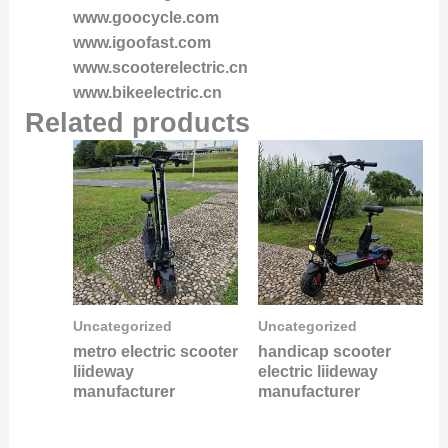
www.goocycle.com
www.igoofast.com
www.scooterelectric.cn
www.bikeelectric.cn
Related products
Uncategorized
Uncategorized
metro electric scooter
handicap scooter
liideway
electric liideway
manufacturer
manufacturer