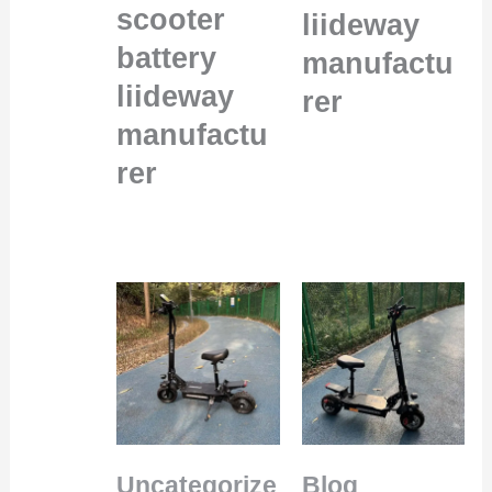
scooter
liideway
battery
manufactu
liideway
rer
manufactu
rer
Uncategorize
Blog