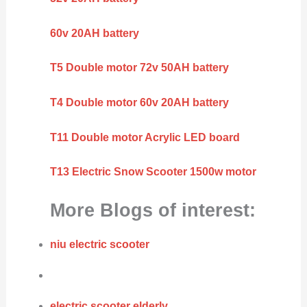
60v 20AH battery
T5 Double motor 72v 50AH battery
T4 Double motor 60v 20AH battery
T11 Double motor Acrylic LED board
T13 Electric Snow Scooter 1500w motor
More Blogs of interest:
niu electric scooter
electric scooter elderly