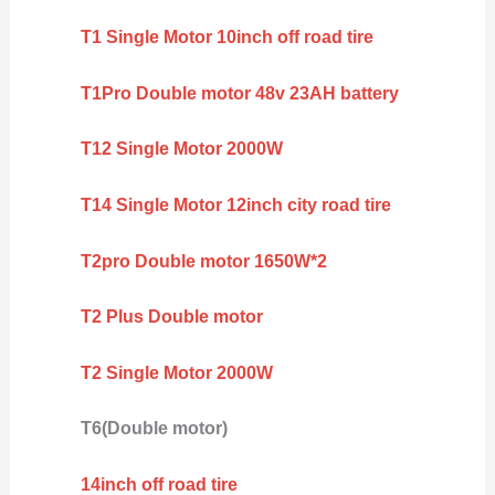
T1 Single Motor 10inch off road tire
T1Pro Double motor 48v 23AH battery
T12 Single Motor 2000W
T14 Single Motor 12inch city road tire
T2pro Double motor 1650W*2
T2 Plus Double motor
T2 Single Motor 2000W
T6(Double motor)
14inch off road tire