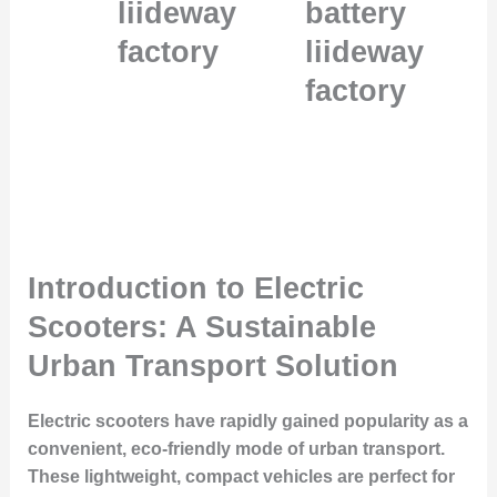
liideway
battery
factory
liideway
factory
Introduction to Electric
Scooters: A Sustainable
Urban Transport Solution
Electric scooters have rapidly gained popularity as a
convenient, eco-friendly mode of urban transport.
These lightweight, compact vehicles are perfect for