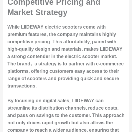
Competitive Pricing and
Market Strategy
While LIIDEWAY electric scooters come with
premium features, the company maintains highly
competitive pricing. This affordability, paired with
high-quality design and materials, makes LIIDEWAY
a strong contender in the electric scooter market.
The brand¡¯s strategy is to partner with e-commerce
platforms, offering customers easy access to their
range of scooters and providing quick and secure
transactions.
By focusing on digital sales, LIIDEWAY can
streamline its distribution channels, reduce costs,
and pass on savings to the customer. This approach
not only drives rapid growth but also allows the
company to reach a wider audience, ensuring that