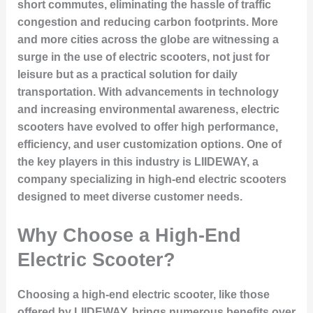
short commutes, eliminating the hassle of traffic
congestion and reducing carbon footprints. More
and more cities across the globe are witnessing a
surge in the use of electric scooters, not just for
leisure but as a practical solution for daily
transportation. With advancements in technology
and increasing environmental awareness, electric
scooters have evolved to offer high performance,
efficiency, and user customization options. One of
the key players in this industry is LIIDEWAY, a
company specializing in high-end electric scooters
designed to meet diverse customer needs.
Why Choose a High-End
Electric Scooter?
Choosing a high-end electric scooter, like those
offered by LIIDEWAY, brings numerous benefits over