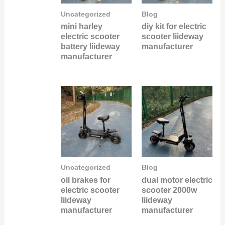
Uncategorized
Blog
mini harley
diy kit for electric
electric scooter
scooter liideway
battery liideway
manufacturer
manufacturer
Uncategorized
Blog
oil brakes for
dual motor electric
electric scooter
scooter 2000w
liideway
liideway
manufacturer
manufacturer