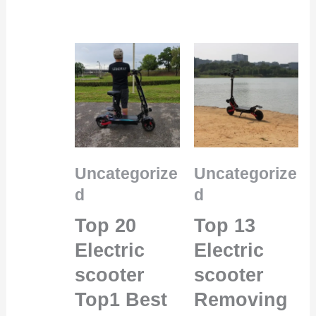
Uncategorize
Uncategorize
d
d
Top 20
Top 13
Electric
Electric
scooter
scooter
Top1 Best
Removing