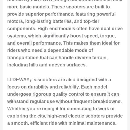
more basic models. These scooters are built to
provide superior performance, featuring powerful
motors, long-lasting batteries, and top-tier
components. High-end models often have dual-drive
systems, which significantly boost speed, torque,
and overall performance. This makes them ideal for
riders who need a dependable mode of
transportation that can handle diverse terrain,
including hills and uneven surfaces.
LIIDEWAY¡¯s scooters are also designed with a
focus on durability and reliability. Each model
undergoes rigorous quality control to ensure it can
withstand regular use without frequent breakdowns.
Whether you’re using it for commuting to work or
exploring the city, high-end electric scooters provide
a smooth, efficient ride with minimal maintenance.