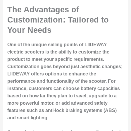
The Advantages of
Customization: Tailored to
Your Needs
One of the unique selling points of LIIDEWAY
electric scooters is the ability to customize the
product to meet your specific requirements.
Customization goes beyond just aesthetic changes;
LIIDEWAY offers options to enhance the
performance and functionality of the scooter. For
instance, customers can choose battery capacities
based on how far they plan to travel, upgrade to a
more powerful motor, or add advanced safety
features such as anti-lock braking systems (ABS)
and smart lighting.