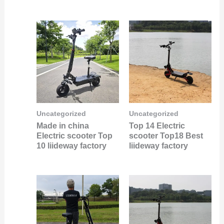
Uncategorized
Uncategorized
Made in china
Top 14 Electric
Electric scooter Top
scooter Top18 Best
10 liideway factory
liideway factory