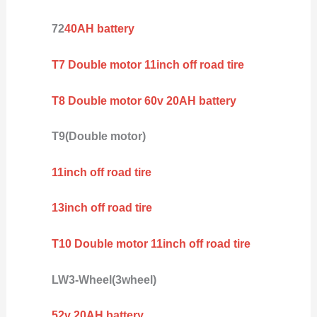
72
40AH battery
T7 Double motor 11inch off road tire
T8 Double motor 60v 20AH battery
T9(Double motor)
11inch off road tire
13inch off road tire
T10 Double motor 11inch off road tire
LW3-Wheel(3wheel)
52v 20AH battery