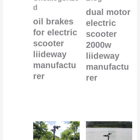
d
dual motor
oil brakes
electric
for electric
scooter
scooter
2000w
liideway
liideway
manufactu
manufactu
rer
rer