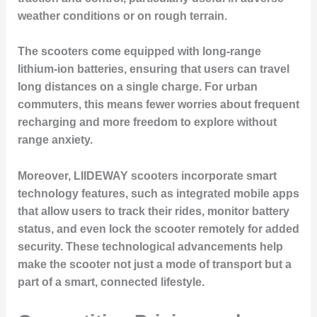
weather conditions or on rough terrain.
The scooters come equipped with long-range
lithium-ion batteries, ensuring that users can travel
long distances on a single charge. For urban
commuters, this means fewer worries about frequent
recharging and more freedom to explore without
range anxiety.
Moreover, LIIDEWAY scooters incorporate smart
technology features, such as integrated mobile apps
that allow users to track their rides, monitor battery
status, and even lock the scooter remotely for added
security. These technological advancements help
make the scooter not just a mode of transport but a
part of a smart, connected lifestyle.