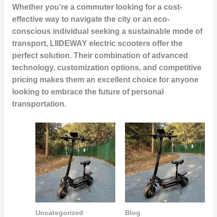
Whether you’re a commuter looking for a cost-
effective way to navigate the city or an eco-
conscious individual seeking a sustainable mode of
transport, LIIDEWAY electric scooters offer the
perfect solution. Their combination of advanced
technology, customization options, and competitive
pricing makes them an excellent choice for anyone
looking to embrace the future of personal
transportation.
Uncategorized
Blog