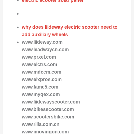
electric scooter solar panel
why does liideway electric scooter need to
add auxiliary wheels
www.liideway.com
www.leadwaycn.com
www.prxel.com
www.elctrs.com
www.mdcem.com
www.elxpros.com
www.fame5.com
www.myqex.com
www.liidewayscooter.com
www.bikesscooter.com
www.scootersbike.com
www.rilla.com.cn
www.imovingon.com