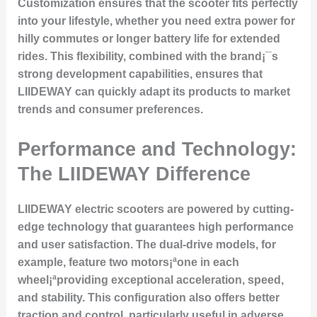
Customization ensures that the scooter fits perfectly
into your lifestyle, whether you need extra power for
hilly commutes or longer battery life for extended
rides. This flexibility, combined with the brand¡¯s
strong development capabilities, ensures that
LIIDEWAY can quickly adapt its products to market
trends and consumer preferences.
Performance and Technology:
The LIIDEWAY Difference
LIIDEWAY electric scooters are powered by cutting-
edge technology that guarantees high performance
and user satisfaction. The dual-drive models, for
example, feature two motors¡ªone in each
wheel¡ªproviding exceptional acceleration, speed,
and stability. This configuration also offers better
traction and control, particularly useful in adverse