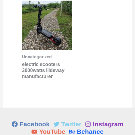
Uncategorized
electric scooters
3000watts liideway
manufacturer
Facebook
Twitter
Instagram
YouTube
Behance