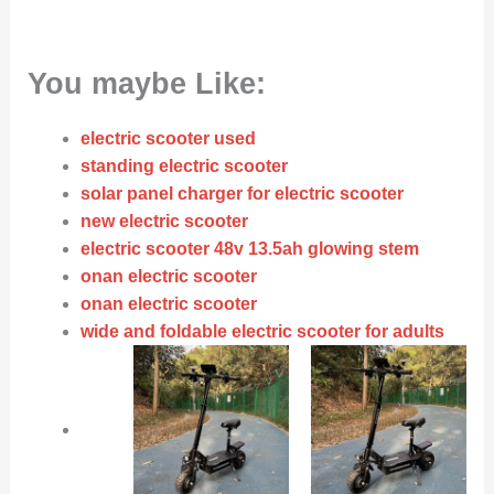
You maybe Like:
electric scooter used
standing electric scooter
solar panel charger for electric scooter
new electric scooter
electric scooter 48v 13.5ah glowing stem
onan electric scooter
onan electric scooter
wide and foldable electric scooter for adults