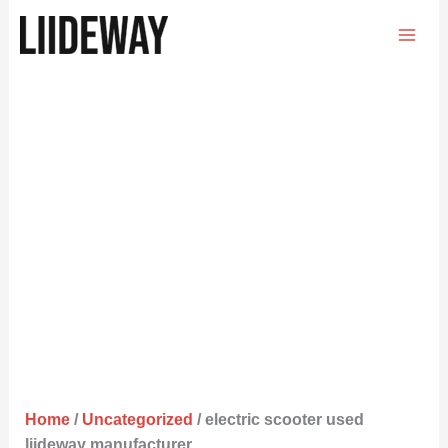
Skip
to
content
Home
/
Uncategorized
/ electric scooter used
liideway manufacturer