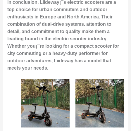
In conclusion, Liideway¡¯s electric scooters are a
top choice for urban commuters and outdoor
enthusiasts in Europe and North America. Their
combination of dual-drive systems, attention to
detail, and commitment to quality make them a
leading brand in the electric scooter industry.
Whether you¡¯re looking for a compact scooter for
city commuting or a heavy-duty performer for
outdoor adventures, Liideway has a model that
meets your needs.