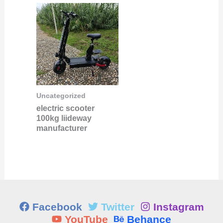
Uncategorized
electric scooter
100kg liideway
manufacturer
Facebook
Twitter
Instagram
YouTube
Behance