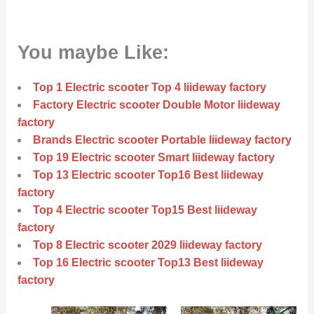
You maybe Like:
Top 1 Electric scooter Top 4 liideway factory
Factory Electric scooter Double Motor liideway
factory
Brands Electric scooter Portable liideway factory
Top 19 Electric scooter Smart liideway factory
Top 13 Electric scooter Top16 Best liideway
factory
Top 4 Electric scooter Top15 Best liideway
factory
Top 8 Electric scooter 2029 liideway factory
Top 16 Electric scooter Top13 Best liideway
factory