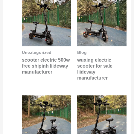
Uncategorized
Blog
scooter electric 500w
wuxing electric
free shipinh liideway
scooter for sale
manufacturer
liideway
manufacturer