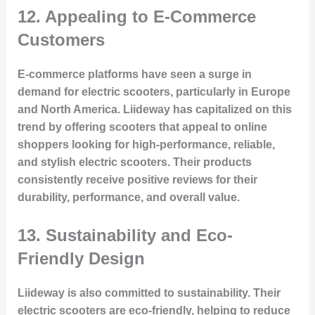
12.
Appealing to E-Commerce
Customers
E-commerce platforms have seen a surge in
demand for electric scooters, particularly in Europe
and North America. Liideway has capitalized on this
trend by offering scooters that appeal to online
shoppers looking for high-performance, reliable,
and stylish electric scooters. Their products
consistently receive positive reviews for their
durability, performance, and overall value.
13.
Sustainability and Eco-
Friendly Design
Liideway is also committed to sustainability. Their
electric scooters are eco-friendly, helping to reduce