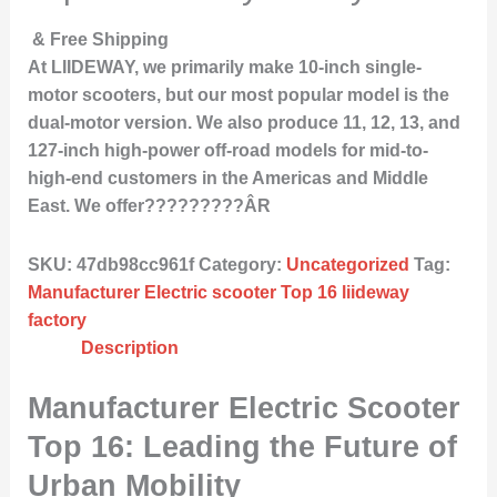
& Free Shipping
At LIIDEWAY, we primarily make 10-inch single-
motor scooters, but our most popular model is the
dual-motor version. We also produce 11, 12, 13, and
127-inch high-power off-road models for mid-to-
high-end customers in the Americas and Middle
East. We offer?????????ÂR
SKU:
47db98cc961f
Category:
Uncategorized
Tag:
Manufacturer Electric scooter Top 16 liideway
factory
Description
Manufacturer Electric Scooter
Top 16: Leading the Future of
Urban Mobility