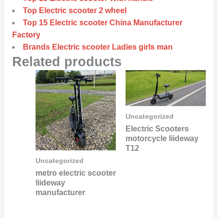
Top Electric scooter 2 wheel
Top 15 Electric scooter China Manufacturer
Factory
Brands Electric scooter Ladies girls man
Related products
Uncategorized
Electric Scooters
motorcycle liideway
T12
Uncategorized
metro electric scooter
liideway
manufacturer