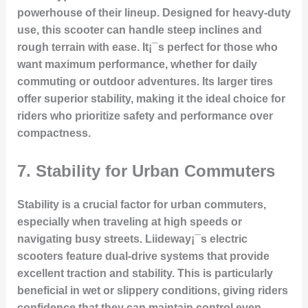
powerhouse of their lineup. Designed for heavy-duty
use, this scooter can handle steep inclines and
rough terrain with ease. It¡¯s perfect for those who
want maximum performance, whether for daily
commuting or outdoor adventures. Its larger tires
offer superior stability, making it the ideal choice for
riders who prioritize safety and performance over
compactness.
7.
Stability for Urban Commuters
Stability is a crucial factor for urban commuters,
especially when traveling at high speeds or
navigating busy streets. Liideway¡¯s electric
scooters feature dual-drive systems that provide
excellent traction and stability. This is particularly
beneficial in wet or slippery conditions, giving riders
confidence that they can maintain control even