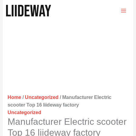
Skip
to
content
Home
/
Uncategorized
/ Manufacturer Electric
scooter Top 16 liideway factory
Uncategorized
Manufacturer Electric scooter
Top 16 liideway factory