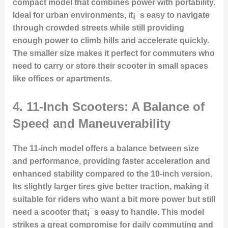
compact model that combines power with portability.
Ideal for urban environments, it¡¯s easy to navigate
through crowded streets while still providing
enough power to climb hills and accelerate quickly.
The smaller size makes it perfect for commuters who
need to carry or store their scooter in small spaces
like offices or apartments.
4.
11-Inch Scooters: A Balance of
Speed and Maneuverability
The 11-inch model offers a balance between size
and performance, providing faster acceleration and
enhanced stability compared to the 10-inch version.
Its slightly larger tires give better traction, making it
suitable for riders who want a bit more power but still
need a scooter that¡¯s easy to handle. This model
strikes a great compromise for daily commuting and