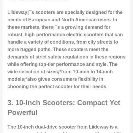
Liideway¡¯s scooters are specially designed for the
needs of European and North American users. In
these markets, there¡¯s a growing demand for
robust, high-performance electric scooters that can
handle a variety of conditions, from city streets to
more rugged paths. These scooters meet the
demands of strict safety regulations in these regions
while offering top-tier performance and style. The
wide selection of sizes¡ªfrom 10-inch to 14-inch
models¡ªalso gives consumers flexibility in
choosing the perfect scooter for their needs.
3.
10-Inch Scooters: Compact Yet
Powerful
The 10-inch dual-drive scooter from Liideway is a