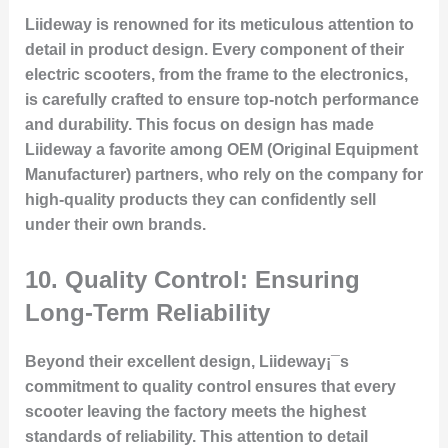
Liideway is renowned for its meticulous attention to
detail in product design. Every component of their
electric scooters, from the frame to the electronics,
is carefully crafted to ensure top-notch performance
and durability. This focus on design has made
Liideway a favorite among OEM (Original Equipment
Manufacturer) partners, who rely on the company for
high-quality products they can confidently sell
under their own brands.
10.
Quality Control: Ensuring
Long-Term Reliability
Beyond their excellent design, Liideway¡¯s
commitment to quality control ensures that every
scooter leaving the factory meets the highest
standards of reliability. This attention to detail