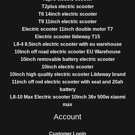
T2plus electric scooter
T6 14inch electric scooter
T9 11inch electric scooter
Electric scooter 11inch double motor T7
Electric scooter liideway T15
L8-4 8.5inch electric scooter with eu warehouse
10inch off road electric scooter EU Warehouse
10inch removable battery electric scooter
10inch electric scooter
10inch high quality electric scooter Liideway brand
11inch off rod electric scooter with seat and 20ah
battery
L8-10 Max Electric scooter 10inch 36v 500w xiaomi
max
Account
Customer Login