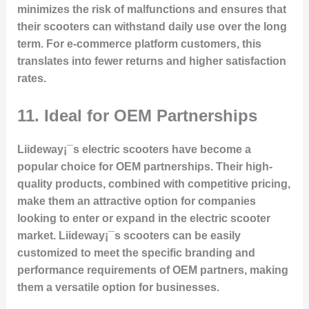
minimizes the risk of malfunctions and ensures that
their scooters can withstand daily use over the long
term. For e-commerce platform customers, this
translates into fewer returns and higher satisfaction
rates.
11.
Ideal for OEM Partnerships
Liideway¡¯s electric scooters have become a
popular choice for OEM partnerships. Their high-
quality products, combined with competitive pricing,
make them an attractive option for companies
looking to enter or expand in the electric scooter
market. Liideway¡¯s scooters can be easily
customized to meet the specific branding and
performance requirements of OEM partners, making
them a versatile option for businesses.