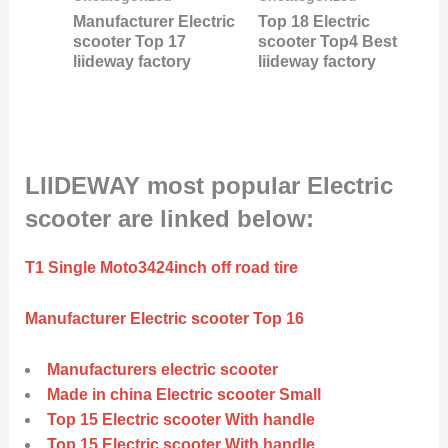
Manufacturer Electric
Top 18 Electric
scooter Top 17
scooter Top4 Best
liideway factory
liideway factory
LIIDEWAY most popular Electric
scooter are linked below:
T1 Single Moto3424inch off road tire
Manufacturer Electric scooter Top 16
Manufacturers electric scooter
Made in china Electric scooter Small
Top 15 Electric scooter With handle
Top 15 Electric scooter With handle