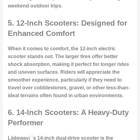
weekend outdoor trips.
5.
12-Inch Scooters: Designed for
Enhanced Comfort
When it comes to comfort, the 12-inch electric
scooter stands out. The larger tires offer better
shock absorption, making it perfect for longer rides
and uneven surfaces. Riders will appreciate the
smoother experience, particularly if they need to
travel over cobblestones, gravel, or other less-than-
ideal terrains often found in urban environments.
6.
14-Inch Scooters: A Heavy-Duty
Performer
Liideway¡¯s 14-inch dual-drive scooter is the