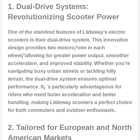
1.
Dual-Drive Systems:
Revolutionizing Scooter Power
One of the standout features of Liideway’s electric
scooters is their dual-drive system. This innovative
design provides two motors¡ªone in each
wheel¡ªallowing for greater power output, smoother
acceleration, and improved stability. Whether you’re
navigating busy urban streets or tackling hilly
terrain, the dual-drive system ensures optimal
performance. It¡¯s particularly advantageous for
riders who need faster acceleration and better
handling, making Liideway scooters a perfect choice
for both commuters and outdoor enthusiasts.
2.
Tailored for European and North
American Markets