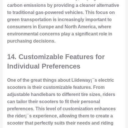
carbon emissions by providing a cleaner alternative
to traditional gas-powered vehicles. This focus on
green transportation is increasingly important to
consumers in Europe and North America, where
environmental concerns play a significant role in
purchasing decisions.
14.
Customizable Features for
Individual Preferences
One of the great things about Liideway¡¯s electric
scooters is their customizable features. From
adjustable handlebars to different tire sizes, riders
can tailor their scooters to fit their personal
preferences. This level of customization enhances
the rider¡¯s experience, allowing them to create a
scooter that perfectly suits their needs and riding