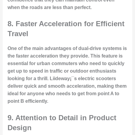
when the roads are less than perfect.
8.
Faster Acceleration for Efficient
Travel
One of the main advantages of dual-drive systems is
the faster acceleration they provide. This feature is
essential for urban commuters who need to quickly
get up to speed in traffic or outdoor enthusiasts
looking for a thrill. Liideway¡¯s electric scooters
deliver quick and smooth acceleration, making them
ideal for anyone who needs to get from point A to
point B efficiently.
9.
Attention to Detail in Product
Design