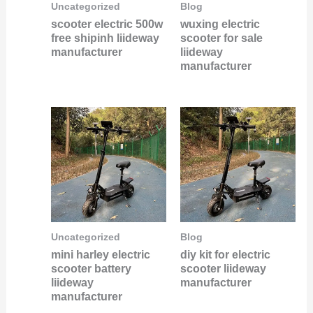
Uncategorized
Blog
scooter electric 500w
wuxing electric
free shipinh liideway
scooter for sale
manufacturer
liideway
manufacturer
Uncategorized
Blog
mini harley electric
diy kit for electric
scooter battery
scooter liideway
liideway
manufacturer
manufacturer