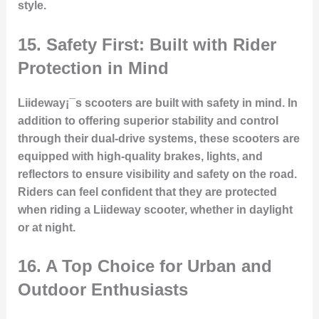
style.
15.
Safety First: Built with Rider
Protection in Mind
Liideway¡¯s scooters are built with safety in mind. In
addition to offering superior stability and control
through their dual-drive systems, these scooters are
equipped with high-quality brakes, lights, and
reflectors to ensure visibility and safety on the road.
Riders can feel confident that they are protected
when riding a Liideway scooter, whether in daylight
or at night.
16.
A Top Choice for Urban and
Outdoor Enthusiasts