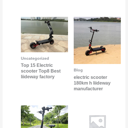
Uncategorized
Top 15 Electric
Blog
scooter Top8 Best
liideway factory
electric scooter
180km h liideway
manufacturer