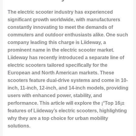
The electric scooter industry has experienced
significant growth worldwide, with manufacturers
constantly innovating to meet the demands of
commuters and outdoor enthusiasts alike. One such
company leading this charge is
Liideway
, a
prominent name in the electric scooter market.
Liideway has recently introduced a separate line of
electric scooters tailored specifically for the
European and North American markets. These
scooters feature dual-drive systems and come in 10-
inch, 11-inch, 12-inch, and 14-inch models, providing
users with enhanced power, stability, and
performance. This article will explore the ¡°Top 16¡±
features of Liideway’s electric scooters, highlighting
why they are a top choice for urban mobility
solutions.