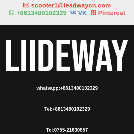
scooter1@leadwaycn.com
+8613480102329
VK
Pinterest
whatsapp:+8613480102329
Tel:+8613480102329
Tel:0755-21630857