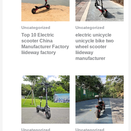
Uncategorized
Uncategorized
Top 10 Electric
electric unicycle
scooter China
unicycle bike two
Manufacturer Factory
wheel scooter
liideway factory
liideway
manufacturer
Uncategorized
Uncategorized