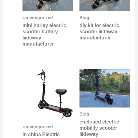
Uncategorized
Blog
mini harley electric
diy kit for electric
scooter battery
scooter liideway
liideway
manufacturer
manufacturer
Blog
enclosed electric
Uncategorized
mobility scooter
liideway
In china Electric