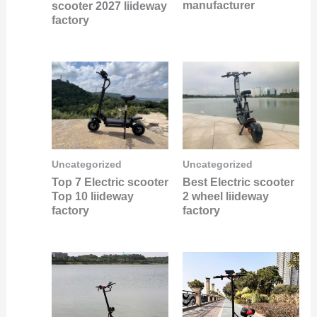
manufacturer
scooter 2027 liideway
factory
Uncategorized
Uncategorized
Best Electric scooter
Top 7 Electric scooter
2 wheel liideway
Top 10 liideway
factory
factory