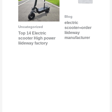
Blog
electric
Uncategorized
scooter=order
liideway
Top 14 Electric
manufacturer
scooter High power
liideway factory