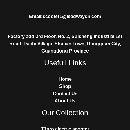
Email:scooter1@leadwaycn.com
Factory add:3rd Floor, No. 2, Suisheng Industrial 1st
Road, Dashi Village, Shatian Town, Dongguan City,
Guangdong Province
Usefull Links
Home
Shop
Contact Us
About Us
Our Collection
T1pro electric scooter