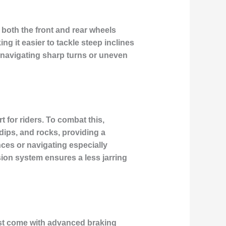
 both the front and rear wheels
g it easier to tackle steep inclines
n navigating sharp turns or uneven
 for riders. To combat this,
ps, and rocks, providing a
nces or navigating especially
sion system ensures a less jarring
must come with advanced braking