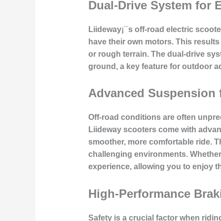
Dual-Drive System for
Liideway¡¯s off-road electric scoot
have their own motors. This results 
or rough terrain. The dual-drive sy
ground, a key feature for outdoor a
Advanced Suspension f
Off-road conditions are often unpred
Liideway scooters come with advan
smoother, more comfortable ride. Thi
challenging environments. Whether y
experience, allowing you to enjoy th
High-Performance Brak
Safety is a crucial factor when rid