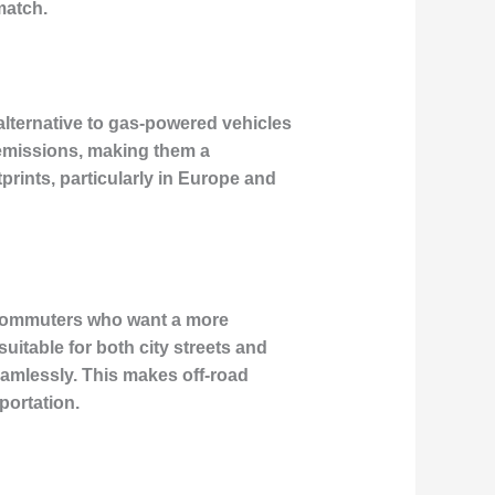
match.
alternative to gas-powered vehicles
 emissions, making them a
prints, particularly in Europe and
n commuters who want a more
uitable for both city streets and
amlessly. This makes off-road
portation.