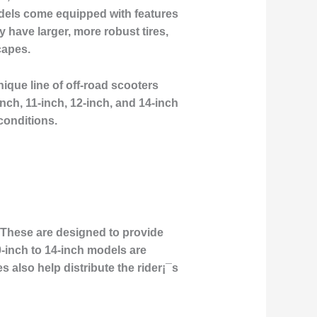
models come equipped with features
 have larger, more robust tires,
capes.
ique line of off-road scooters
nch, 11-inch, 12-inch, and 14-inch
conditions.
s. These are designed to provide
-inch to 14-inch models are
es also help distribute the rider¡¯s