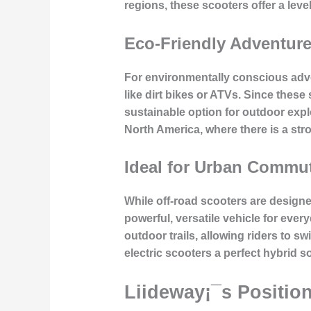
regions, these scooters offer a leve
Eco-Friendly Adventur
For environmentally conscious adven
like dirt bikes or ATVs. Since thes
sustainable option for outdoor explo
North America, where there is a str
Ideal for Urban Commu
While off-road scooters are design
powerful, versatile vehicle for ever
outdoor trails, allowing riders to
electric scooters a perfect hybrid so
Liideway¡¯s Position