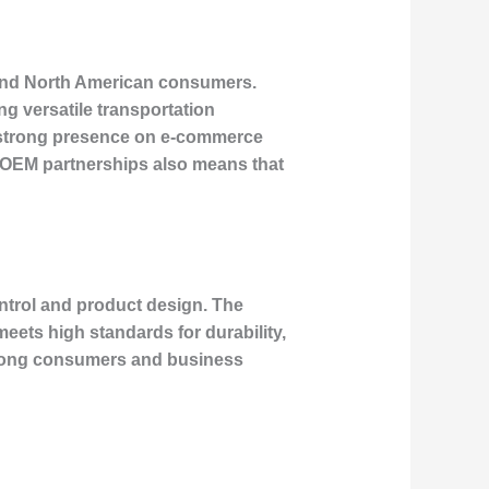
n and North American consumers.
g versatile transportation
 a strong presence on e-commerce
n OEM partnerships also means that
control and product design. The
ets high standards for durability,
 among consumers and business