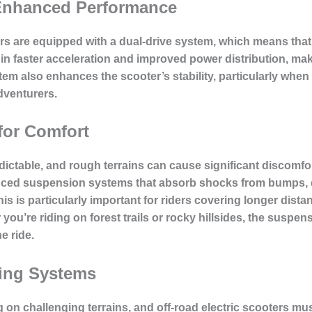
 Enhanced Performance
ers are equipped with a dual-drive system, which means that
in faster acceleration and improved power distribution, makin
stem also enhances the scooter’s stability, particularly whe
dventurers.
or Comfort
ictable, and rough terrains can cause significant discomfort
ced suspension systems that absorb shocks from bumps, di
s is particularly important for riders covering longer dista
ou’re riding on forest trails or rocky hillsides, the suspen
e ride.
ing Systems
ing on challenging terrains, and off-road electric scooters 