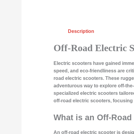
Description
Off-Road Electric S
Electric scooters have gained imme
speed, and eco-friendliness are cri
road electric scooters. These rugged
adventurous way to explore off-the-
specialized electric scooters tailor
off-road electric scooters, focusing
What is an Off-Road 
An off-road electric scooter is desi