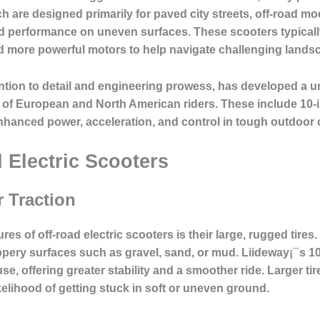
ch are designed primarily for paved city streets, off-road 
and performance on uneven surfaces. These scooters typically
more powerful motors to help navigate challenging lands
ention to detail and engineering prowess, has developed a un
s of European and North American riders. These include 10-i
nhanced power, acceleration, and control in tough outdoor 
 Electric Scooters
r Traction
res of off-road electric scooters is their large, rugged tire
pery surfaces such as gravel, sand, or mud. Liideway¡¯s 10
use, offering greater stability and a smoother ride. Larger tir
kelihood of getting stuck in soft or uneven ground.