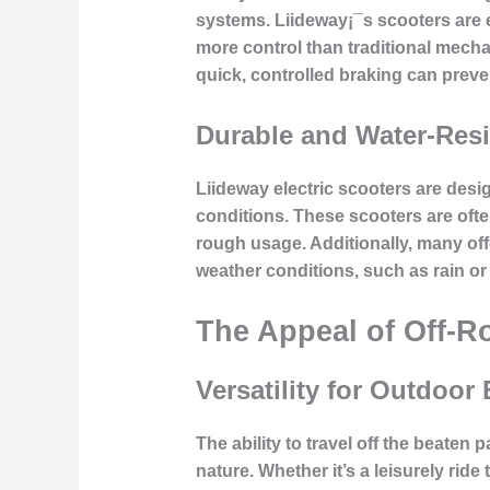
systems. Liideway¡¯s scooters are 
more control than traditional mecha
quick, controlled braking can preve
Durable and Water-Resi
Liideway electric scooters are desig
conditions. These scooters are ofte
rough usage. Additionally, many off-
weather conditions, such as rain or
The Appeal of Off-R
Versatility for Outdoor
The ability to travel off the beaten
nature. Whether it’s a leisurely ride