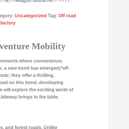
???ÌE??Malgun Gothic¤À?^????
egory:
Uncategorized
Tag:
Off road
 factory
dventure Mobility
ironments where convenience,
es, a new trend has emerged¡ªoff-
e; they offer a thrilling,
zed on this trend, developing
 will explore the exciting world of
iideway brings to the table.
hs, and forest roads. Unlike