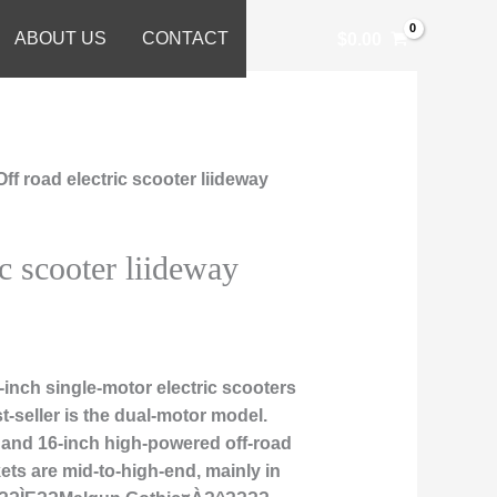
ABOUT US
CONTACT
$
0.00
Off road electric scooter liideway
ic scooter liideway
inch single-motor electric scooters
t-seller is the dual-motor model.
, and 16-inch high-powered off-road
ts are mid-to-high-end, mainly in