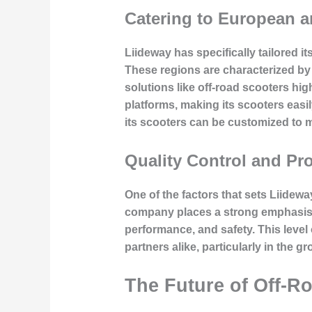
Catering to European 
Liideway has specifically tailored 
These regions are characterized by
solutions like off-road scooters h
platforms, making its scooters eas
its scooters can be customized to m
Quality Control and Pr
One of the factors that sets Liidewa
company places a strong emphasis o
performance, and safety. This leve
partners alike, particularly in the g
The Future of Off-Ro