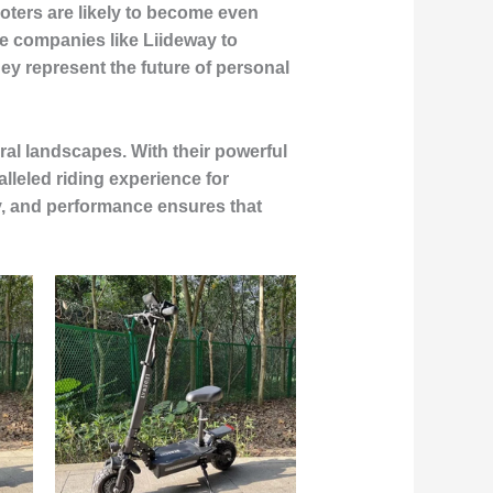
ooters are likely to become even
le companies like Liideway to
ey represent the future of personal
ral landscapes. With their powerful
leled riding experience for
y, and performance ensures that