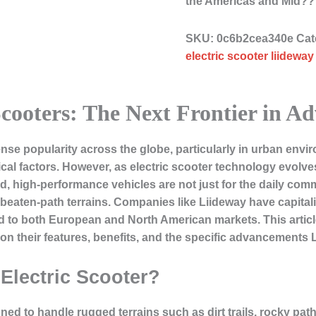
the Americas and Mid?
SKU:
0c6b2cea340e
Cat
electric scooter liideway
cooters: The Next Frontier in A
nse popularity across the globe, particularly in urban env
tical factors. However, as electric scooter technology evolv
, high-performance vehicles are not just for the daily commut
beaten-path terrains. Companies like Liideway have capitali
ed to both European and North American markets. This article
 on their features, benefits, and the specific advancements L
Electric Scooter?
gned to handle rugged terrains such as dirt trails, rocky pat