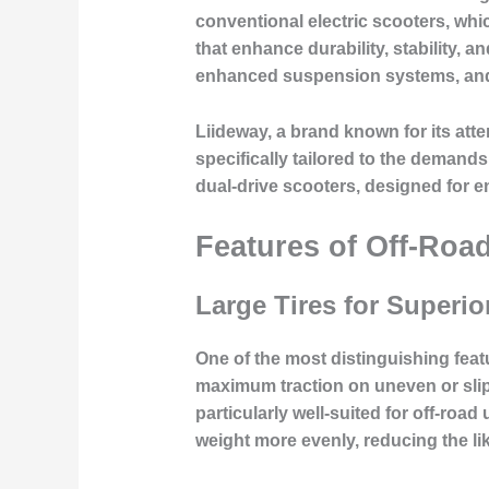
conventional electric scooters, whi
that enhance durability, stability, 
enhanced suspension systems, and 
Liideway, a brand known for its att
specifically tailored to the demand
dual-drive scooters, designed for e
Features of Off-Road
Large Tires for Superio
One of the most distinguishing featu
maximum traction on uneven or slip
particularly well-suited for off-road 
weight more evenly, reducing the li