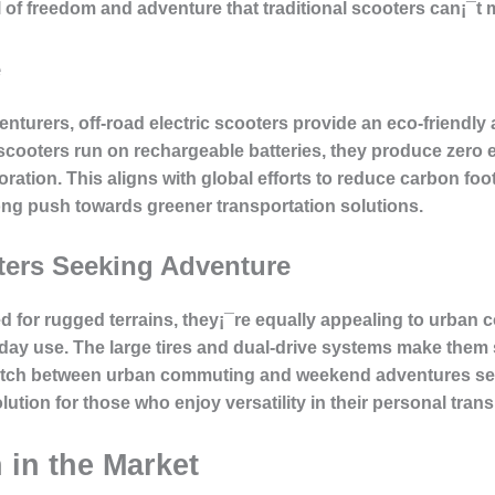
l of freedom and adventure that traditional scooters can¡¯t 
e
turers, off-road electric scooters provide an eco-friendly 
e scooters run on rechargeable batteries, they produce zero
ration. This aligns with global efforts to reduce carbon foot
ong push towards greener transportation solutions.
ters Seeking Adventure
ed for rugged terrains, they¡¯re equally appealing to urba
yday use. The large tires and dual-drive systems make them s
 switch between urban commuting and weekend adventures se
lution for those who enjoy versatility in their personal trans
 in the Market