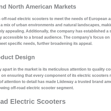
and North American Markets
its off-road electric scooters to meet the needs of Europea
 a mix of urban environments and natural landscapes, makin
ighly appealing. Additionally, the company has established
ily accessible to a broad audience. The company’s focus o
eet specific needs, further broadening its appeal.
oduct Design
y apart in the market is its meticulous attention to quality 
n ensuring that every component of its electric scooters me
l of attention to detail has made Liideway a trusted brand
rowing off-road electric scooter segment.
ad Electric Scooters