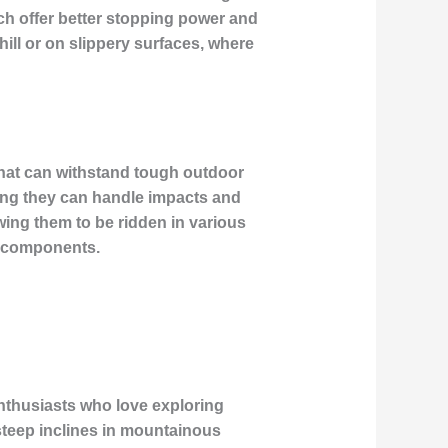
ch offer better stopping power and
ill or on slippery surfaces, where
 that can withstand tough outdoor
ring they can handle impacts and
wing them to be ridden in various
al components.
enthusiasts who love exploring
g steep inclines in mountainous