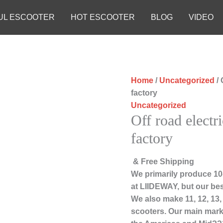
UL ESCOOTER
HOT ESCOOTER
BLOG
VIDEO
Home
/
Uncategorized
/ 
factory
Uncategorized
Off road electr
factory
& Free Shipping
We primarily produce 10-
at LIIDEWAY, but our bes
We also make 11, 12, 13
scooters. Our main marke