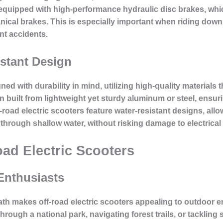
equipped with high-performance hydraulic disc brakes, whi
nical brakes. This is especially important when riding downh
nt accidents.
stant Design
ned with durability in mind, utilizing high-quality materials
n built from lightweight yet sturdy aluminum or steel, ensu
road electric scooters feature water-resistant designs, allo
 through shallow water, without risking damage to electric
oad Electric Scooters
 Enthusiasts
 path makes off-road electric scooters appealing to outdoor 
 through a national park, navigating forest trails, or tacklin