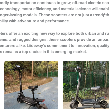
endly transportation continues to grow, off-road electric sc
echnology, motor efficiency, and material science will enab
er-lasting models. These scooters are not just a trend¡ªth
bility with adventure and performance.
oters offer an exciting new way to explore both urban and ru
s, and rugged designs, these scooters provide an unparal
nturers alike. Liideway’s commitment to innovation, qualit
ters remains a top choice in this emerging market.