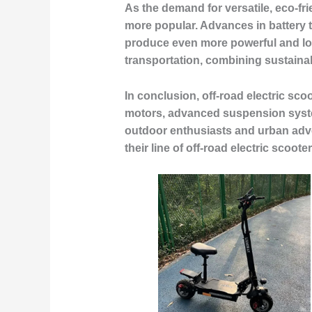
As the demand for versatile, eco-fri
more popular. Advances in battery t
produce even more powerful and long
transportation, combining sustaina
In conclusion, off-road electric sco
motors, advanced suspension system
outdoor enthusiasts and urban adve
their line of off-road electric scoo