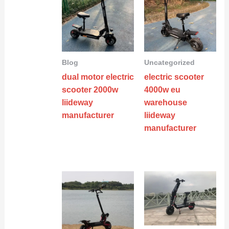
Blog
Uncategorized
dual motor electric
electric scooter
scooter 2000w
4000w eu
liideway
warehouse
manufacturer
liideway
manufacturer