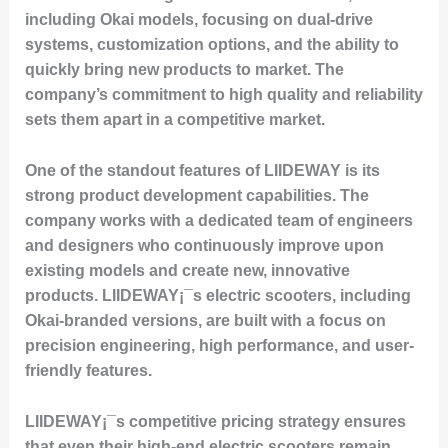
including Okai models, focusing on dual-drive
systems, customization options, and the ability to
quickly bring new products to market. The
company’s commitment to high quality and reliability
sets them apart in a competitive market.
One of the standout features of LIIDEWAY is its
strong product development capabilities. The
company works with a dedicated team of engineers
and designers who continuously improve upon
existing models and create new, innovative
products. LIIDEWAY¡¯s electric scooters, including
Okai-branded versions, are built with a focus on
precision engineering, high performance, and user-
friendly features.
LIIDEWAY¡¯s competitive pricing strategy ensures
that even their high-end electric scooters remain