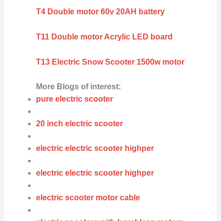
T4 Double motor 60v 20AH battery
T11 Double motor Acrylic LED board
T13 Electric Snow Scooter 1500w motor
More Blogs of interest:
pure electric scooter
20 inch electric scooter
electric electric scooter highper
electric electric scooter highper
electric scooter motor cable