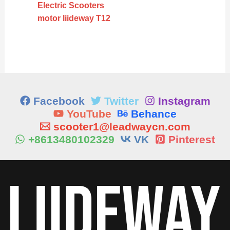
Electric Scooters
motor liideway T12
Facebook
Twitter
Instagram
YouTube
Behance
scooter1@leadwaycn.com
+8613480102329
VK
Pinterest