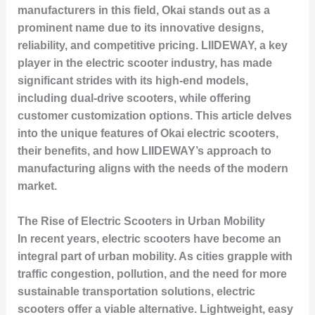
manufacturers in this field, Okai stands out as a
prominent name due to its innovative designs,
reliability, and competitive pricing. LIIDEWAY, a key
player in the electric scooter industry, has made
significant strides with its high-end models,
including dual-drive scooters, while offering
customer customization options. This article delves
into the unique features of Okai electric scooters,
their benefits, and how LIIDEWAY’s approach to
manufacturing aligns with the needs of the modern
market.
The Rise of Electric Scooters in Urban Mobility
In recent years, electric scooters have become an
integral part of urban mobility. As cities grapple with
traffic congestion, pollution, and the need for more
sustainable transportation solutions, electric
scooters offer a viable alternative. Lightweight, easy