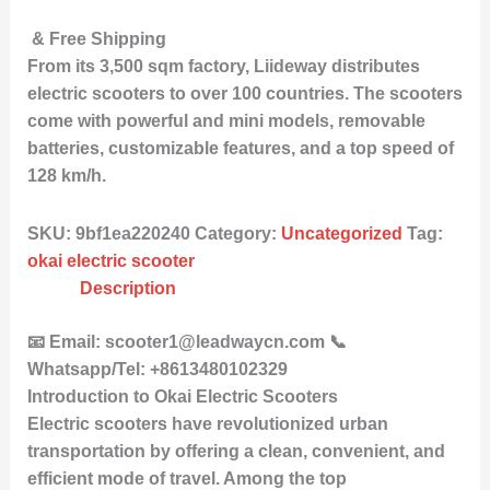
& Free Shipping
From its 3,500 sqm factory, Liideway distributes
electric scooters to over 100 countries. The scooters
come with powerful and mini models, removable
batteries, customizable features, and a top speed of
128 km/h.
SKU:
9bf1ea220240
Category:
Uncategorized
Tag:
okai electric scooter
Description
📧 Email: scooter1@leadwaycn.com 📞
Whatsapp/Tel: +8613480102329
Introduction to Okai Electric Scooters
Electric scooters have revolutionized urban
transportation by offering a clean, convenient, and
efficient mode of travel. Among the top