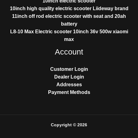
10inch electric scooter
10inch high quality electric scooter Liideway brand
11inch off rod electric scooter with seat and 20ah
battery
L8-10 Max Electric scooter 10inch 36v 500w xiaomi
max
Account
Customer Login
Dealer Login
Addresses
Payment Methods
Copyright © 2026