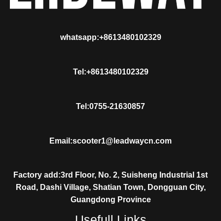
whatsapp:+8613480102329
Tel:+8613480102329
Tel:0755-21630857
Email:scooter1@leadwaycn.com
Factory add:3rd Floor, No. 2, Suisheng Industrial 1st
Road, Dashi Village, Shatian Town, Dongguan City,
Guangdong Province
Usefull Links