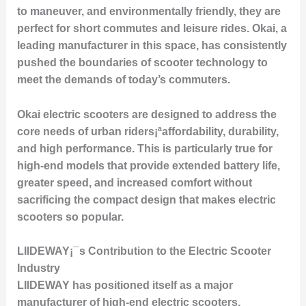
to maneuver, and environmentally friendly, they are
perfect for short commutes and leisure rides. Okai, a
leading manufacturer in this space, has consistently
pushed the boundaries of scooter technology to
meet the demands of today’s commuters.
Okai electric scooters are designed to address the
core needs of urban riders¡ªaffordability, durability,
and high performance. This is particularly true for
high-end models that provide extended battery life,
greater speed, and increased comfort without
sacrificing the compact design that makes electric
scooters so popular.
LIIDEWAY¡¯s Contribution to the Electric Scooter
Industry
LIIDEWAY has positioned itself as a major
manufacturer of high-end electric scooters,