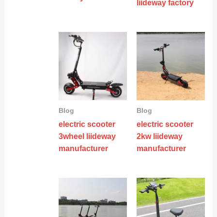
liideway factory
Blog
Blog
electric scooter
electric scooter
3wheel liideway
2kw liideway
manufacturer
manufacturer