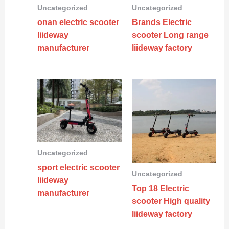
Uncategorized
Uncategorized
onan electric scooter
Brands Electric
liideway
scooter Long range
manufacturer
liideway factory
Uncategorized
sport electric scooter
Uncategorized
liideway
Top 18 Electric
manufacturer
scooter High quality
liideway factory