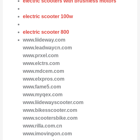
electric scooters with brushless motors
electric scooter 100w
electric scooter 800
www.liideway.com
www.leadwaycn.com
www.prxel.com
www.elctrs.com
www.mdcem.com
www.elxpros.com
www.fame5.com
www.myqex.com
www.liidewayscooter.com
www.bikesscooter.com
www.scootersbike.com
www.rilla.com.cn
www.imovingon.com