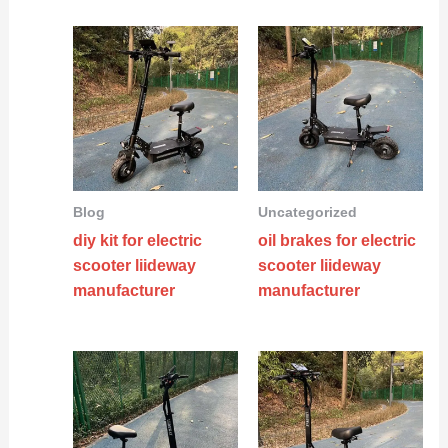
Blog
Uncategorized
diy kit for electric
oil brakes for electric
scooter liideway
scooter liideway
manufacturer
manufacturer