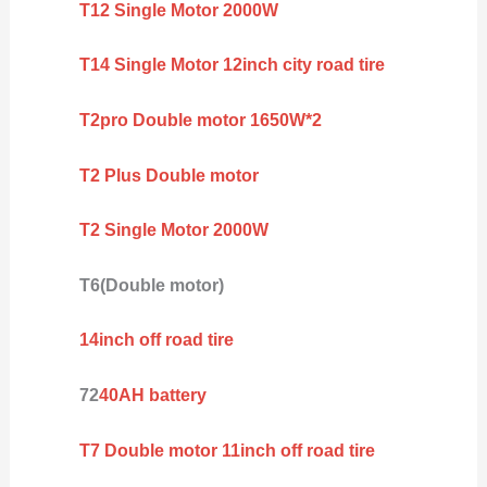
T12 Single Motor 2000W
T14 Single Motor 12inch city road tire
T2pro Double motor 1650W*2
T2 Plus Double motor
T2 Single Motor 2000W
T6(Double motor)
14inch off road tire
72
40AH battery
T7 Double motor 11inch off road tire