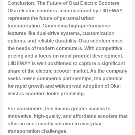
Conclusion: The Future of Okai Electric Scooters
Okai electric scooters, manufactured by LIIDEWAY,
represent the future of personal urban
transportation. Combining high-performance
features like dual-drive systems, customization
options, and reliable durability, Okai scooters meet
the needs of modern commuters. With competitive
pricing and a focus on rapid product development,
LIIDEWAY is well-positioned to capture a significant
share of the electric scooter market. As the company
seeks new e-commerce partnerships, the potential
for rapid growth and widespread adoption of Okai
electric scooters looks promising.
For consumers, this means greater access to
innovative, high-quality, and affordable scooters that
offer an eco-friendly solution to everyday
transportation challenges.