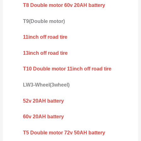
T8 Double motor 60v 20AH battery
T9(Double motor)
11inch off road tire
13inch off road tire
T10 Double motor 11inch off road tire
LW3-Wheel(3wheel)
52v 20AH battery
60v 20AH battery
T5 Double motor 72v 50AH battery