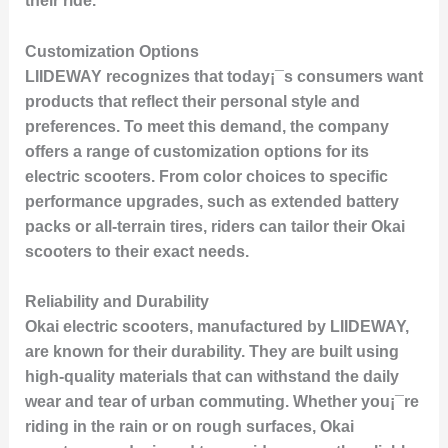
their ride.
Customization Options
LIIDEWAY recognizes that today¡¯s consumers want
products that reflect their personal style and
preferences. To meet this demand, the company
offers a range of customization options for its
electric scooters. From color choices to specific
performance upgrades, such as extended battery
packs or all-terrain tires, riders can tailor their Okai
scooters to their exact needs.
Reliability and Durability
Okai electric scooters, manufactured by LIIDEWAY,
are known for their durability. They are built using
high-quality materials that can withstand the daily
wear and tear of urban commuting. Whether you¡¯re
riding in the rain or on rough surfaces, Okai