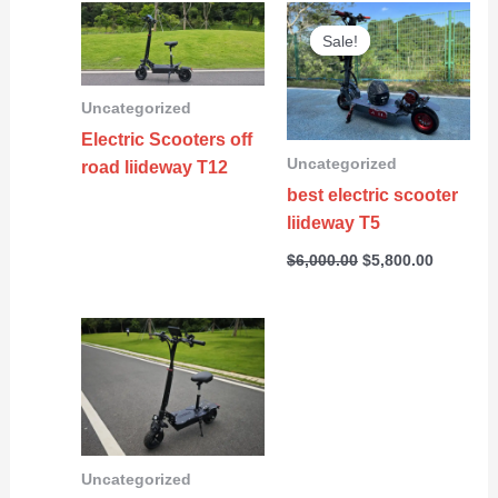
Original
Current
price
price
Sale!
Sale!
was:
is:
$6,000.00.
$5,800.0
Uncategorized
Electric Scooters off
Uncategorized
road liideway T12
best electric scooter
liideway T5
$
6,000.00
$
5,800.00
Uncategorized