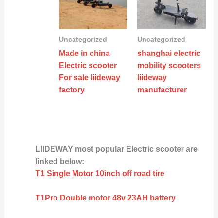
Uncategorized
Uncategorized
Made in china
shanghai electric
Electric scooter
mobility scooters
For sale liideway
liideway
factory
manufacturer
LIIDEWAY most popular Electric scooter are
linked below:
T1 Single Motor 10inch off road tire
T1Pro Double motor 48v 23AH battery