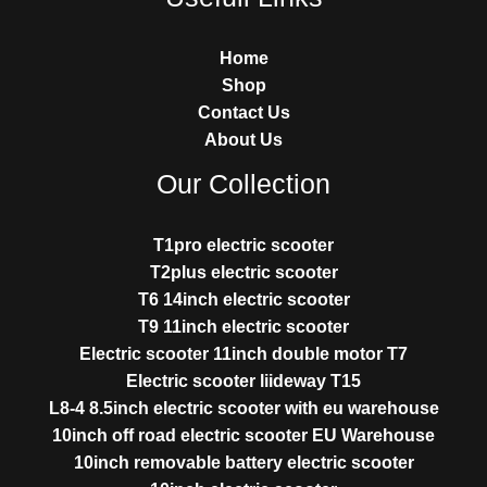
Home
Shop
Contact Us
About Us
Our Collection
T1pro electric scooter
T2plus electric scooter
T6 14inch electric scooter
T9 11inch electric scooter
Electric scooter 11inch double motor T7
Electric scooter liideway T15
L8-4 8.5inch electric scooter with eu warehouse
10inch off road electric scooter EU Warehouse
10inch removable battery electric scooter