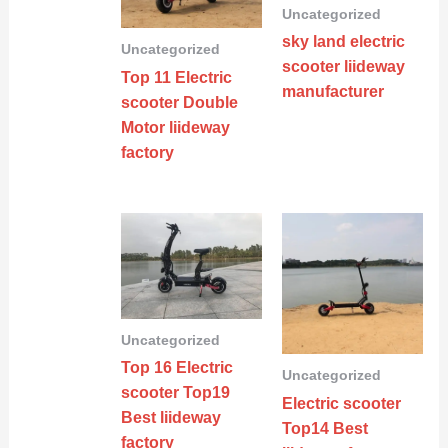
Uncategorized
sky land electric
Uncategorized
scooter liideway
Top 11 Electric
manufacturer
scooter Double
Motor liideway
factory
Uncategorized
Top 16 Electric
Uncategorized
scooter Top19
Electric scooter
Best liideway
Top14 Best
factory