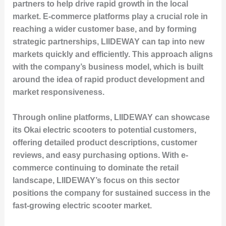
partners to help drive rapid growth in the local
market. E-commerce platforms play a crucial role in
reaching a wider customer base, and by forming
strategic partnerships, LIIDEWAY can tap into new
markets quickly and efficiently. This approach aligns
with the company’s business model, which is built
around the idea of rapid product development and
market responsiveness.
Through online platforms, LIIDEWAY can showcase
its Okai electric scooters to potential customers,
offering detailed product descriptions, customer
reviews, and easy purchasing options. With e-
commerce continuing to dominate the retail
landscape, LIIDEWAY’s focus on this sector
positions the company for sustained success in the
fast-growing electric scooter market.