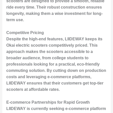
scooters are designed to provide a smooth, reliable
ride every time. Their robust construction ensures
longevity, making them a wise investment for long-
term use.
Competitive Pricing
Despite the high-end features, LIIDEWAY keeps its
Okai electric scooters competitively priced. This
approach makes the scooters accessible to a
broader audience, from college students to
professionals looking for a practical, eco-friendly
commuting solution. By cutting down on production
costs and leveraging e-commerce platforms,
LIIDEWAY ensures that their customers get top-tier
scooters at affordable rates.
E-commerce Partnerships for Rapid Growth
LIIDEWAY is currently seeking e-commerce platform