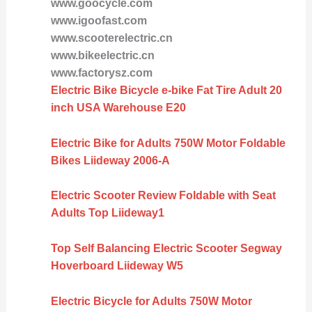
www.goocycle.com
www.igoofast.com
www.scooterelectric.cn
www.bikeelectric.cn
www.factorysz.com
Electric Bike Bicycle e-bike Fat Tire Adult 20
inch USA Warehouse E20
Electric Bike for Adults 750W Motor Foldable
Bikes Liideway 2006-A
Electric Scooter Review Foldable with Seat
Adults Top Liideway1
Top Self Balancing Electric Scooter Segway
Hoverboard Liideway W5
Electric Bicycle for Adults 750W Motor