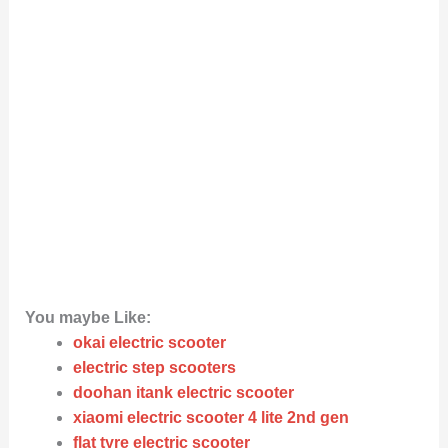
You maybe Like:
okai electric scooter
electric step scooters
doohan itank electric scooter
xiaomi electric scooter 4 lite 2nd gen
flat tyre electric scooter