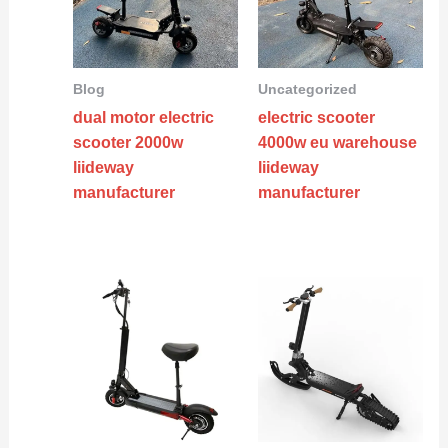
Blog
Uncategorized
dual motor electric
electric scooter
scooter 2000w
4000w eu warehouse
liideway
liideway
manufacturer
manufacturer