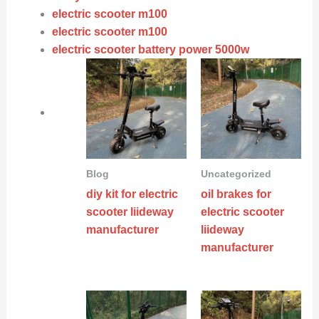
electric scooter m100
electric scooter m100
electric scooter battery power 5000w
Blog
Uncategorized
diy kit for electric
oil brakes for
scooter liideway
electric scooter
manufacturer
liideway
manufacturer