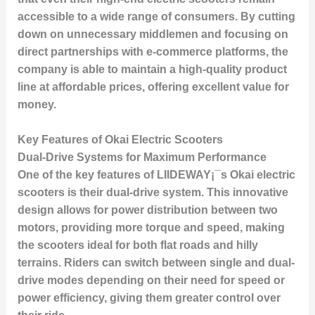
accessible to a wide range of consumers. By cutting
down on unnecessary middlemen and focusing on
direct partnerships with e-commerce platforms, the
company is able to maintain a high-quality product
line at affordable prices, offering excellent value for
money.
Key Features of Okai Electric Scooters
Dual-Drive Systems for Maximum Performance
One of the key features of LIIDEWAY¡¯s Okai electric
scooters is their dual-drive system. This innovative
design allows for power distribution between two
motors, providing more torque and speed, making
the scooters ideal for both flat roads and hilly
terrains. Riders can switch between single and dual-
drive modes depending on their need for speed or
power efficiency, giving them greater control over