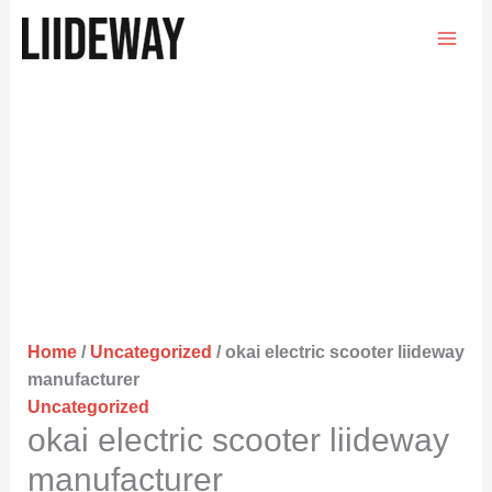
Skip
to
content
Home
/
Uncategorized
/ okai electric scooter liideway
manufacturer
Uncategorized
okai electric scooter liideway
manufacturer