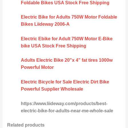
Foldable Bikes USA Stock Free Shipping
Electric Bike for Adults 750W Motor Foldable
Bikes Liideway 2006-A
Electric Ebike for Adult 750W Motor E-Bike
bike USA Stock Free Shipping
Adults Electric Bike 20"x 4" fat tires 1000w
Powerful Motor
Electric Bicycle for Sale Electric Dirt Bike
Powerful Supplier Wholesale
https://www.liideway.com/products/best-
electric-bike-for-adults-near-me-whole-sale
Related products