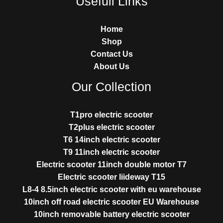
Usefull Links
Home
Shop
Contact Us
About Us
Our Collection
T1pro electric scooter
T2plus electric scooter
T6 14inch electric scooter
T9 11inch electric scooter
Electric scooter 11inch double motor T7
Electric scooter liideway T15
L8-4 8.5inch electric scooter with eu warehouse
10inch off road electric scooter EU Warehouse
10inch removable battery electric scooter