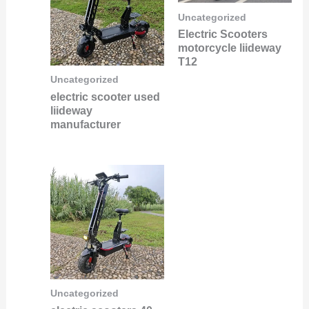
Uncategorized
Electric Scooters
motorcycle liideway
T12
Uncategorized
electric scooter used
liideway
manufacturer
Uncategorized