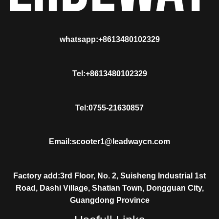
whatsapp:+8613480102329
Tel:+8613480102329
Tel:0755-21630857
Email:scooter1@leadwaycn.com
Factory add:3rd Floor, No. 2, Suisheng Industrial 1st
Road, Dashi Village, Shatian Town, Dongguan City,
Guangdong Province