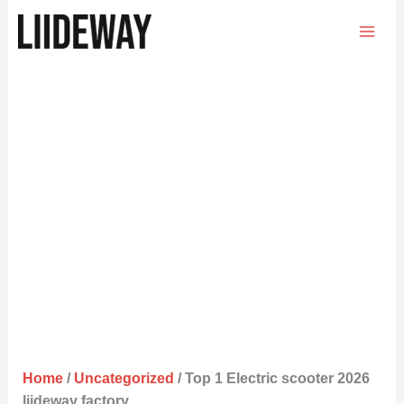
Skip
to
content
Home
/
Uncategorized
/ Top 1 Electric scooter 2026
liideway factory