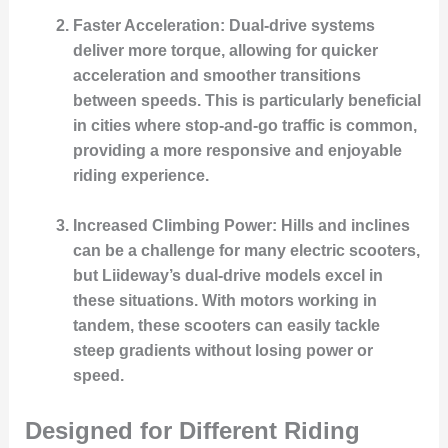
Faster Acceleration
: Dual-drive systems
deliver more torque, allowing for quicker
acceleration and smoother transitions
between speeds. This is particularly beneficial
in cities where stop-and-go traffic is common,
providing a more responsive and enjoyable
riding experience.
Increased Climbing Power
: Hills and inclines
can be a challenge for many electric scooters,
but Liideway’s dual-drive models excel in
these situations. With motors working in
tandem, these scooters can easily tackle
steep gradients without losing power or
speed.
Designed for Different Riding