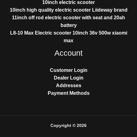
10inch electric scooter
10inch high quality electric scooter Liideway brand
11inch off rod electric scooter with seat and 20ah
battery
L8-10 Max Electric scooter 10inch 36v 500w xiaomi
max
Account
Customer Login
Dealer Login
Addresses
Payment Methods
Copyright © 2026