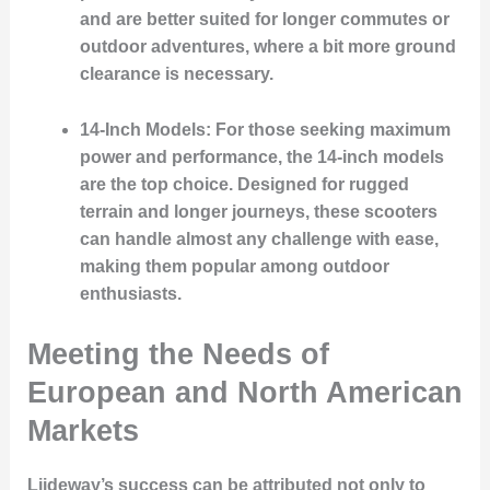
and are better suited for longer commutes or
outdoor adventures, where a bit more ground
clearance is necessary.
14-Inch Models
: For those seeking maximum
power and performance, the 14-inch models
are the top choice. Designed for rugged
terrain and longer journeys, these scooters
can handle almost any challenge with ease,
making them popular among outdoor
enthusiasts.
Meeting the Needs of
European and North American
Markets
Liideway’s success can be attributed not only to