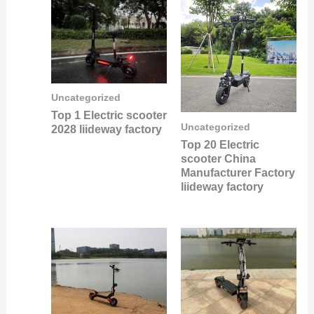
Uncategorized
Top 1 Electric scooter
Uncategorized
2028 liideway factory
Top 20 Electric
scooter China
Manufacturer Factory
liideway factory