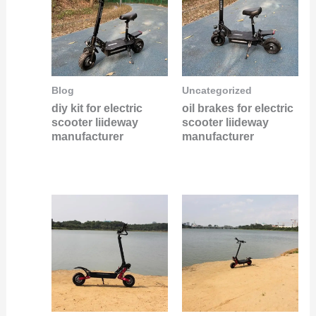
Blog
Uncategorized
diy kit for electric
oil brakes for electric
scooter liideway
scooter liideway
manufacturer
manufacturer