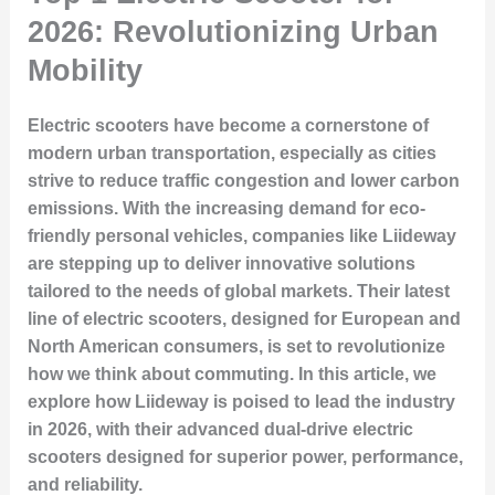
2026: Revolutionizing Urban
Mobility
Electric scooters have become a cornerstone of
modern urban transportation, especially as cities
strive to reduce traffic congestion and lower carbon
emissions. With the increasing demand for eco-
friendly personal vehicles, companies like Liideway
are stepping up to deliver innovative solutions
tailored to the needs of global markets. Their latest
line of electric scooters, designed for European and
North American consumers, is set to revolutionize
how we think about commuting. In this article, we
explore how Liideway is poised to lead the industry
in 2026, with their advanced dual-drive electric
scooters designed for superior power, performance,
and reliability.