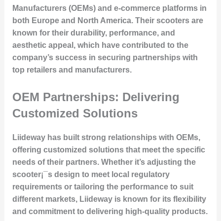
Manufacturers (OEMs) and e-commerce platforms in
both Europe and North America. Their scooters are
known for their durability, performance, and
aesthetic appeal, which have contributed to the
company’s success in securing partnerships with
top retailers and manufacturers.
OEM Partnerships: Delivering
Customized Solutions
Liideway has built strong relationships with OEMs,
offering customized solutions that meet the specific
needs of their partners. Whether it’s adjusting the
scooter¡¯s design to meet local regulatory
requirements or tailoring the performance to suit
different markets, Liideway is known for its flexibility
and commitment to delivering high-quality products.