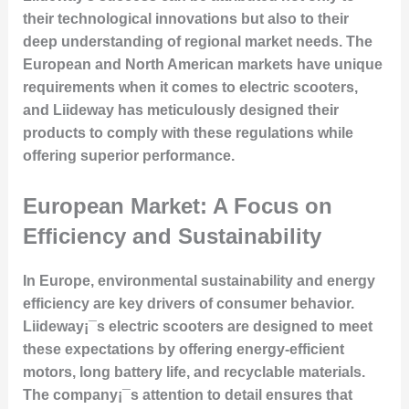
their technological innovations but also to their
deep understanding of regional market needs. The
European and North American markets have unique
requirements when it comes to electric scooters,
and Liideway has meticulously designed their
products to comply with these regulations while
offering superior performance.
European Market: A Focus on
Efficiency and Sustainability
In Europe, environmental sustainability and energy
efficiency are key drivers of consumer behavior.
Liideway¡¯s electric scooters are designed to meet
these expectations by offering energy-efficient
motors, long battery life, and recyclable materials.
The company¡¯s attention to detail ensures that