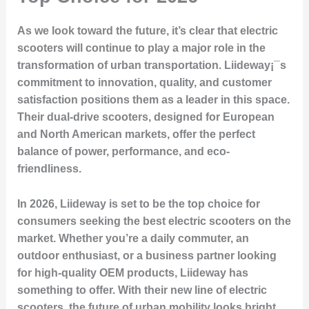
As we look toward the future, it’s clear that electric
scooters will continue to play a major role in the
transformation of urban transportation. Liideway¡¯s
commitment to innovation, quality, and customer
satisfaction positions them as a leader in this space.
Their dual-drive scooters, designed for European
and North American markets, offer the perfect
balance of power, performance, and eco-
friendliness.
In 2026, Liideway is set to be the top choice for
consumers seeking the best electric scooters on the
market. Whether you’re a daily commuter, an
outdoor enthusiast, or a business partner looking
for high-quality OEM products, Liideway has
something to offer. With their new line of electric
scooters, the future of urban mobility looks bright,