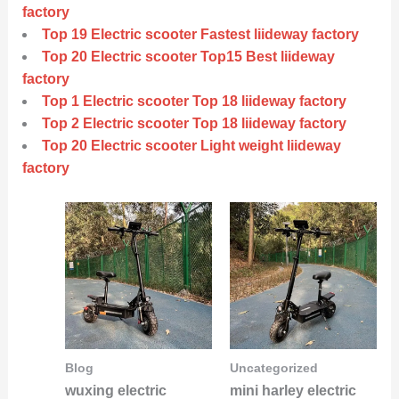
factory
Top 19 Electric scooter Fastest liideway factory
Top 20 Electric scooter Top15 Best liideway
factory
Top 1 Electric scooter Top 18 liideway factory
Top 2 Electric scooter Top 18 liideway factory
Top 20 Electric scooter Light weight liideway
factory
Blog
Uncategorized
wuxing electric
mini harley electric