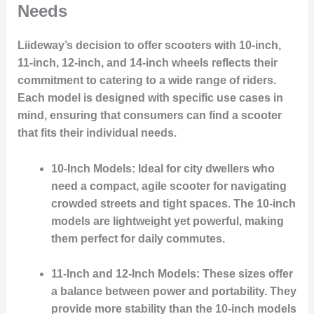
Needs
Liideway’s decision to offer scooters with 10-inch,
11-inch, 12-inch, and 14-inch wheels reflects their
commitment to catering to a wide range of riders.
Each model is designed with specific use cases in
mind, ensuring that consumers can find a scooter
that fits their individual needs.
10-Inch Models
: Ideal for city dwellers who
need a compact, agile scooter for navigating
crowded streets and tight spaces. The 10-inch
models are lightweight yet powerful, making
them perfect for daily commutes.
11-Inch and 12-Inch Models
: These sizes offer
a balance between power and portability. They
provide more stability than the 10-inch models