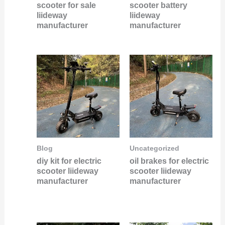
scooter for sale
scooter battery
liideway
liideway
manufacturer
manufacturer
Blog
Uncategorized
diy kit for electric
oil brakes for electric
scooter liideway
scooter liideway
manufacturer
manufacturer