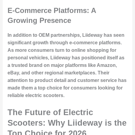
E-Commerce Platforms: A
Growing Presence
In addition to OEM partnerships, Liideway has seen
significant growth through e-commerce platforms.
As more consumers turn to online shopping for
personal vehicles, Liideway has positioned itself as
a trusted brand on major platforms like Amazon,
eBay, and other regional marketplaces. Their
attention to product detail and customer service has
made them a top choice for consumers looking for
reliable electric scooters.
The Future of Electric
Scooters: Why Liideway is the
Top Choice for 2026