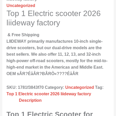
Uncategorized
Top 1 Electric scooter 2026
liideway factory
& Free Shipping
LIIDEWAY primarily manufactures 10-inch single-
drive scooters, but our dual-drive models are the
best sellers. We also offer 11, 12, 13, and 32-inch
high-power off-road scooters, mostly for the mid-to-
high-end market in the Americas and Middle East.
OEM sÂR?ÉåÂR?BÂRÒ«????ÉåÂR
SKU:
1781f3843f70
Category:
Uncategorized
Tag:
Top 1 Electric scooter 2026 liideway factory
Description
Top 1 Electric Scooter for