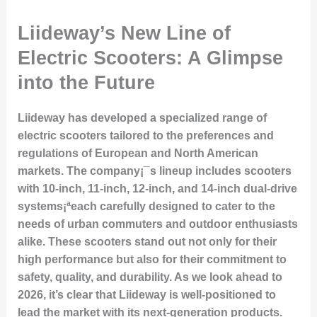
Liideway’s New Line of
Electric Scooters: A Glimpse
into the Future
Liideway has developed a specialized range of
electric scooters tailored to the preferences and
regulations of European and North American
markets. The company¡¯s lineup includes scooters
with 10-inch, 11-inch, 12-inch, and 14-inch dual-drive
systems¡ªeach carefully designed to cater to the
needs of urban commuters and outdoor enthusiasts
alike. These scooters stand out not only for their
high performance but also for their commitment to
safety, quality, and durability. As we look ahead to
2026, it’s clear that Liideway is well-positioned to
lead the market with its next-generation products.