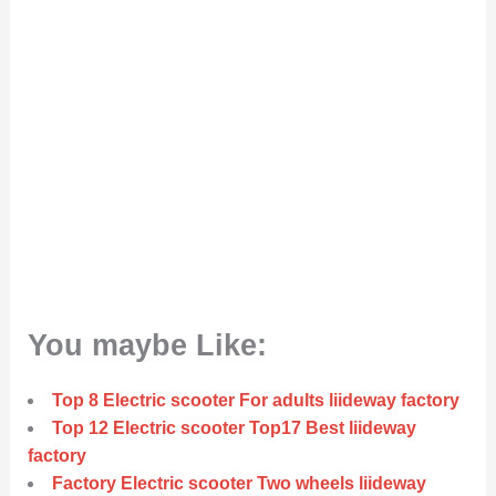
You maybe Like:
Top 8 Electric scooter For adults liideway factory
Top 12 Electric scooter Top17 Best liideway
factory
Factory Electric scooter Two wheels liideway