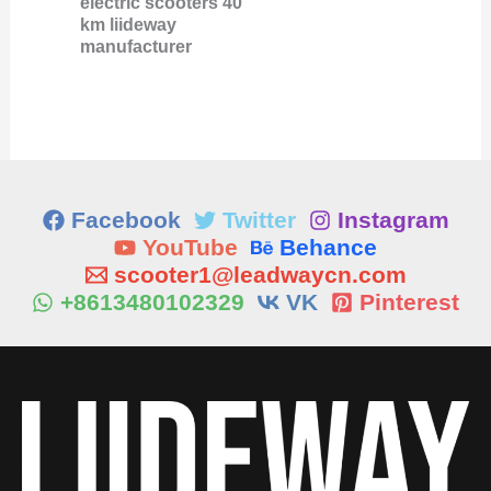
electric scooters 40
km liideway
manufacturer
Facebook
Twitter
Instagram
YouTube
Behance
scooter1@leadwaycn.com
+8613480102329
VK
Pinterest