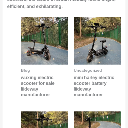
efficient, and exhilarating.
Blog
Uncategorized
wuxing electric
mini harley electric
scooter for sale
scooter battery
liideway
liideway
manufacturer
manufacturer