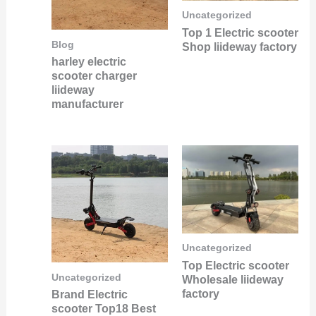
Uncategorized
Top 1 Electric scooter
Blog
Shop liideway factory
harley electric
scooter charger
liideway
manufacturer
Uncategorized
Top Electric scooter
Uncategorized
Wholesale liideway
factory
Brand Electric
scooter Top18 Best