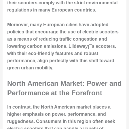
their scooters comply with the strict environmental
regulations in many European countries.
Moreover, many European cities have adopted
policies that encourage the use of electric scooters
as a means of reducing traffic congestion and
lowering carbon emissions. Liideway¡¯s scooters,
with their eco-friendly features and robust
performance, align perfectly with this shift toward
green urban mobility.
North American Market: Power and
Performance at the Forefront
In contrast, the North American market places a
higher emphasis on power, performance, and
ruggedness. Consumers in this region often seek
electric scooters that can handle a variety of