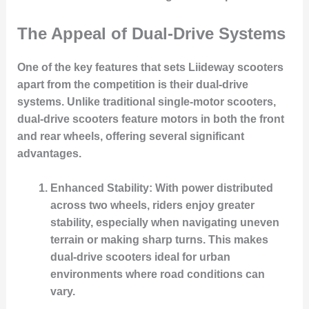
The Appeal of Dual-Drive Systems
One of the key features that sets Liideway scooters
apart from the competition is their dual-drive
systems. Unlike traditional single-motor scooters,
dual-drive scooters feature motors in both the front
and rear wheels, offering several significant
advantages.
Enhanced Stability
: With power distributed
across two wheels, riders enjoy greater
stability, especially when navigating uneven
terrain or making sharp turns. This makes
dual-drive scooters ideal for urban
environments where road conditions can
vary.