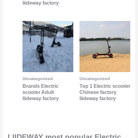
liideway factory
Uncategorized
Uncategorized
Brands Electric
Top 1 Electric scooter
scooter Adult
Chinese factory
liideway factory
liideway factory
LIIDEWAY most popular Electric