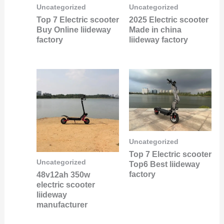
Uncategorized
Uncategorized
Top 7 Electric scooter
2025 Electric scooter
Buy Online liideway
Made in china
factory
liideway factory
Uncategorized
Top 7 Electric scooter
Uncategorized
Top6 Best liideway
factory
48v12ah 350w
electric scooter
liideway
manufacturer