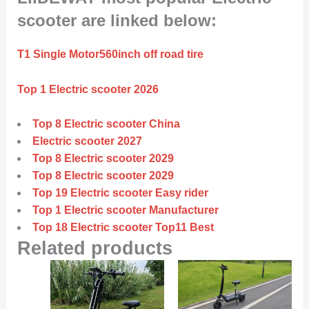
scooter are linked below:
T1 Single Motor560inch off road tire
Top 1 Electric scooter 2026
Top 8 Electric scooter China
Electric scooter 2027
Top 8 Electric scooter 2029
Top 8 Electric scooter 2029
Top 19 Electric scooter Easy rider
Top 1 Electric scooter Manufacturer
Top 18 Electric scooter Top11 Best
Related products