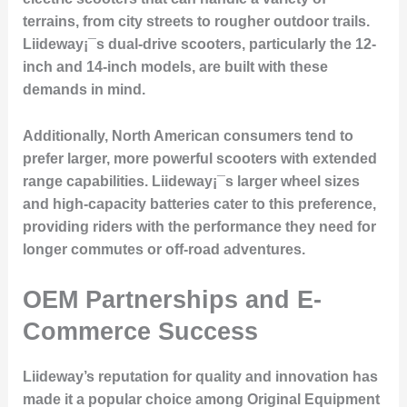
terrains, from city streets to rougher outdoor trails.
Liideway¡¯s dual-drive scooters, particularly the 12-
inch and 14-inch models, are built with these
demands in mind.
Additionally, North American consumers tend to
prefer larger, more powerful scooters with extended
range capabilities. Liideway¡¯s larger wheel sizes
and high-capacity batteries cater to this preference,
providing riders with the performance they need for
longer commutes or off-road adventures.
OEM Partnerships and E-
Commerce Success
Liideway’s reputation for quality and innovation has
made it a popular choice among Original Equipment