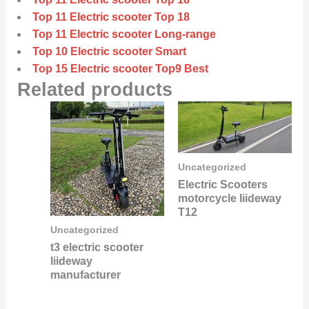
Top 11 Electric scooter Top 18
Top 11 Electric scooter Long-range
Top 10 Electric scooter Smart
Top 15 Electric scooter Top9 Best
Related products
Uncategorized
Electric Scooters
motorcycle liideway
T12
Uncategorized
t3 electric scooter
liideway
manufacturer