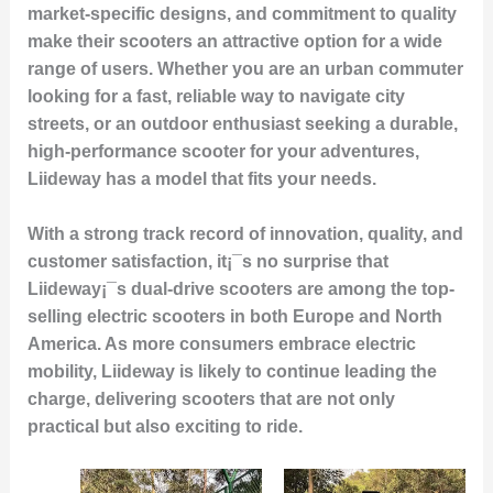
market-specific designs, and commitment to quality
make their scooters an attractive option for a wide
range of users. Whether you are an urban commuter
looking for a fast, reliable way to navigate city
streets, or an outdoor enthusiast seeking a durable,
high-performance scooter for your adventures,
Liideway has a model that fits your needs.
With a strong track record of
innovation
,
quality
, and
customer satisfaction
, it¡¯s no surprise that
Liideway¡¯s dual-drive scooters are among the
top-
selling electric scooters
in both Europe and North
America. As more consumers embrace electric
mobility, Liideway is likely to continue leading the
charge, delivering scooters that are not only
practical but also exciting to ride.