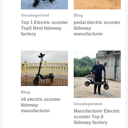
Uncategorized
Blog
Top 1 Electric scooter
pedal electric scooter
Top5 Best liideway
liideway
factory
manufacturer
Blog
s9 electric scooter
Uncategorized
liideway
manufacturer
Manufacturer Electric
scooter Top 8
liideway factory