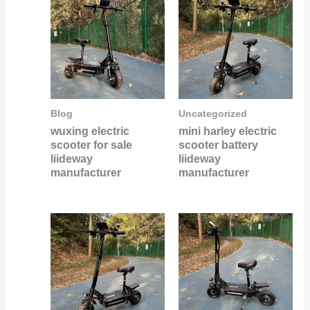
Blog
Uncategorized
wuxing electric
mini harley electric
scooter for sale
scooter battery
liideway
liideway
manufacturer
manufacturer