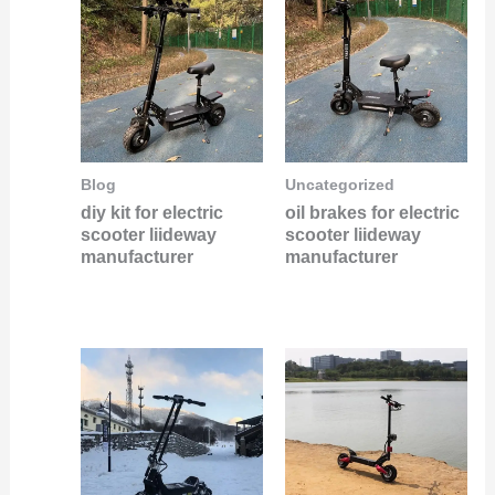
Blog
Uncategorized
diy kit for electric
oil brakes for electric
scooter liideway
scooter liideway
manufacturer
manufacturer