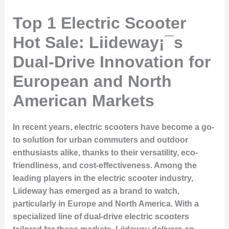
Top 1 Electric Scooter
Hot Sale: Liideway¡¯s
Dual-Drive Innovation for
European and North
American Markets
In recent years, electric scooters have become a go-
to solution for urban commuters and outdoor
enthusiasts alike, thanks to their versatility, eco-
friendliness, and cost-effectiveness. Among the
leading players in the electric scooter industry,
Liideway
has emerged as a brand to watch,
particularly in Europe and North America. With a
specialized line of
dual-drive electric scooters