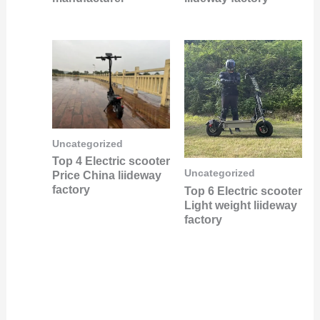
Uncategorized
Top 4 Electric scooter
Uncategorized
Price China liideway
factory
Top 6 Electric scooter
Light weight liideway
factory