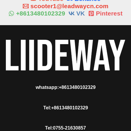
scooter1@leadwaycn.com
+8613480102329
VK
Pinterest
whatsapp:+8613480102329
Tel:+8613480102329
Tel:0755-21630857