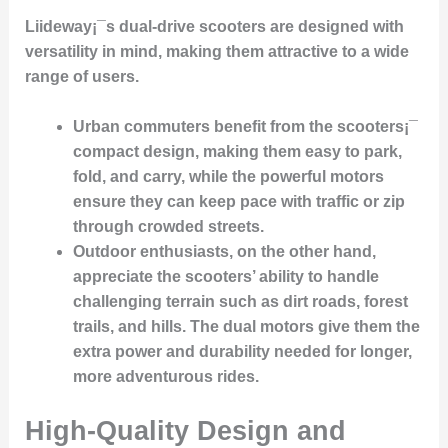
Liideway¡¯s dual-drive scooters are designed with
versatility
in mind, making them attractive to a wide
range of users.
Urban commuters
benefit from the scooters¡¯
compact design
, making them easy to park,
fold, and carry, while the powerful motors
ensure they can keep pace with traffic or zip
through crowded streets.
Outdoor enthusiasts
, on the other hand,
appreciate the scooters’ ability to handle
challenging terrain
such as dirt roads, forest
trails, and hills. The
dual motors
give them the
extra power and durability needed for longer,
more adventurous rides.
High-Quality Design and