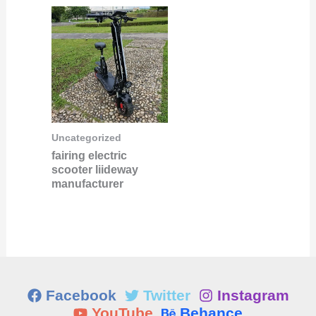
Uncategorized
fairing electric
scooter liideway
manufacturer
Facebook
Twitter
Instagram
YouTube
Behance