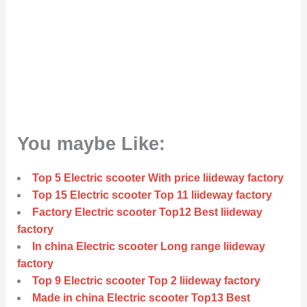
You maybe Like:
Top 5 Electric scooter With price liideway factory
Top 15 Electric scooter Top 11 liideway factory
Factory Electric scooter Top12 Best liideway
factory
In china Electric scooter Long range liideway
factory
Top 9 Electric scooter Top 2 liideway factory
Made in china Electric scooter Top13 Best