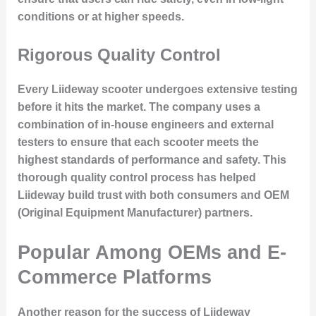
conditions or at higher speeds.
Rigorous Quality Control
Every Liideway scooter undergoes
extensive testing
before it hits the market. The company uses a
combination of
in-house engineers
and
external
testers
to ensure that each scooter meets the
highest standards of performance and safety. This
thorough quality control process has helped
Liideway build trust with both consumers and OEM
(Original Equipment Manufacturer) partners.
Popular Among OEMs and E-
Commerce Platforms
Another reason for the
success
of Liideway