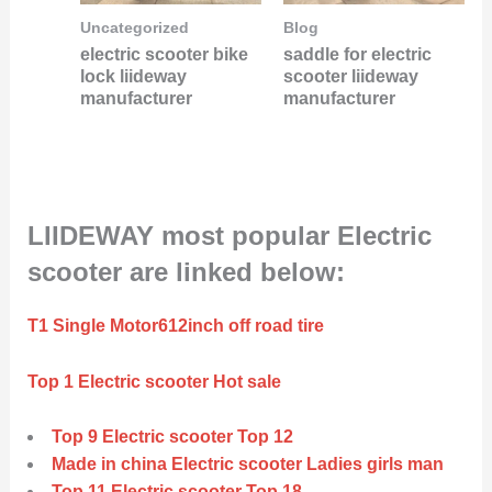
Uncategorized
Blog
electric scooter bike
saddle for electric
lock liideway
scooter liideway
manufacturer
manufacturer
LIIDEWAY most popular Electric
scooter are linked below:
T1 Single Motor612inch off road tire
Top 1 Electric scooter Hot sale
Top 9 Electric scooter Top 12
Made in china Electric scooter Ladies girls man
Top 11 Electric scooter Top 18