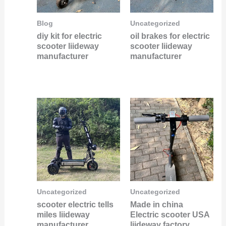
Blog
Uncategorized
diy kit for electric
oil brakes for electric
scooter liideway
scooter liideway
manufacturer
manufacturer
Uncategorized
Uncategorized
scooter electric tells
Made in china
miles liideway
Electric scooter USA
manufacturer
liideway factory