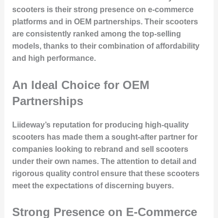
scooters is their strong presence on
e-commerce
platforms
and in
OEM partnerships
. Their scooters
are consistently ranked among the top-selling
models, thanks to their combination of
affordability
and
high performance
.
An Ideal Choice for OEM
Partnerships
Liideway’s reputation for producing high-quality
scooters has made them a sought-after partner for
companies looking to
rebrand and sell scooters
under their own names. The attention to detail and
rigorous quality control ensure that these scooters
meet the expectations of discerning buyers.
Strong Presence on E-Commerce