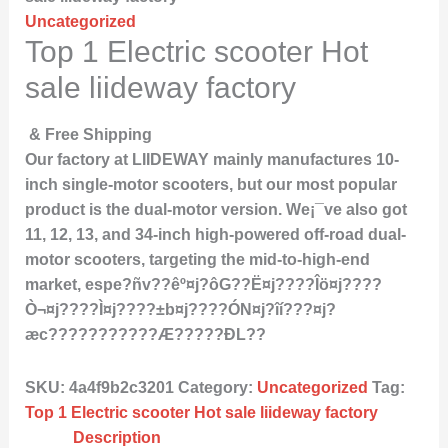
Uncategorized
Top 1 Electric scooter Hot
sale liideway factory
& Free Shipping
Our factory at LIIDEWAY mainly manufactures 10-
inch single-motor scooters, but our most popular
product is the dual-motor version. We¡¯ve also got
11, 12, 13, and 34-inch high-powered off-road dual-
motor scooters, targeting the mid-to-high-end
market, espe?ñv??êº¤j?ôG??Ë¤j????Îö¤j????
Ò¬¤j????Ì­¤j????±b¤j????ÓN¤j?îí???¤j?
æc???????????Æ?????ÐL??
SKU:
4a4f9b2c3201
Category:
Uncategorized
Tag:
Top 1 Electric scooter Hot sale liideway factory
Description