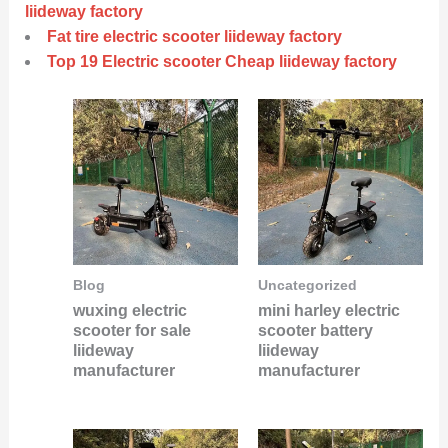
liideway factory
Fat tire electric scooter liideway factory
Top 19 Electric scooter Cheap liideway factory
Blog
Uncategorized
wuxing electric
mini harley electric
scooter for sale
scooter battery
liideway
liideway
manufacturer
manufacturer