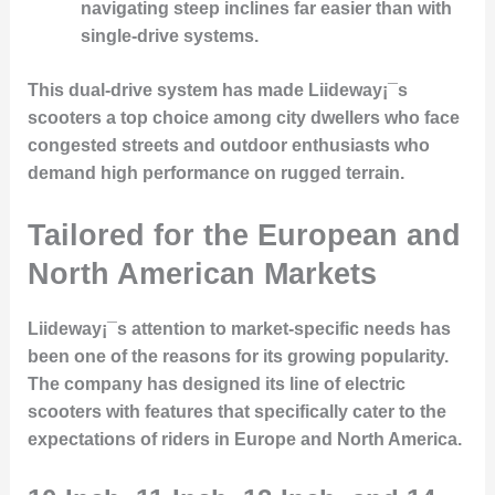
navigating steep inclines far easier than with
single-drive systems.
This dual-drive system has made Liideway¡¯s
scooters a top choice among city dwellers who face
congested streets and outdoor enthusiasts who
demand high performance on rugged terrain.
Tailored for the European and
North American Markets
Liideway¡¯s attention to market-specific needs has
been one of the reasons for its
growing popularity
.
The company has designed its line of electric
scooters with features that specifically cater to the
expectations of riders in
Europe and North America
.