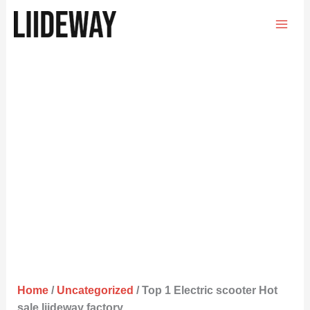
Skip
to
content
Home
/
Uncategorized
/ Top 1 Electric scooter Hot
sale liideway factory