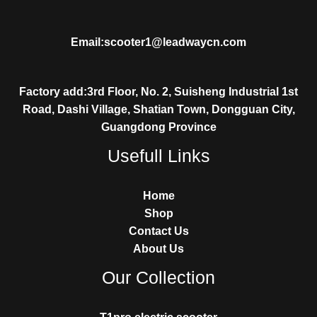
Email:scooter1@leadwaycn.com
Factory add:3rd Floor, No. 2, Suisheng Industrial 1st
Road, Dashi Village, Shatian Town, Dongguan City,
Guangdong Province
Usefull Links
Home
Shop
Contact Us
About Us
Our Collection