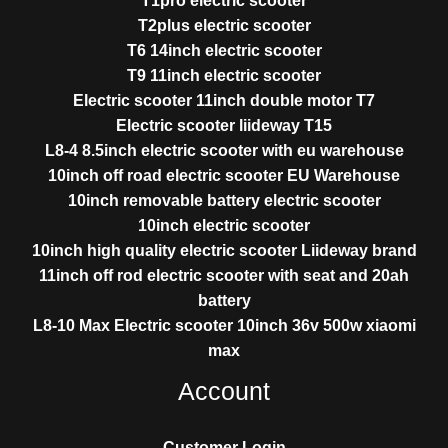
T1pro electric scooter
T2plus electric scooter
T6 14inch electric scooter
T9 11inch electric scooter
Electric scooter 11inch double motor T7
Electric scooter liideway T15
L8-4 8.5inch electric scooter with eu warehouse
10inch off road electric scooter EU Warehouse
10inch removable battery electric scooter
10inch electric scooter
10inch high quality electric scooter Liideway brand
11inch off rod electric scooter with seat and 20ah
battery
L8-10 Max Electric scooter 10inch 36v 500w xiaomi
max
Account
Customer Login