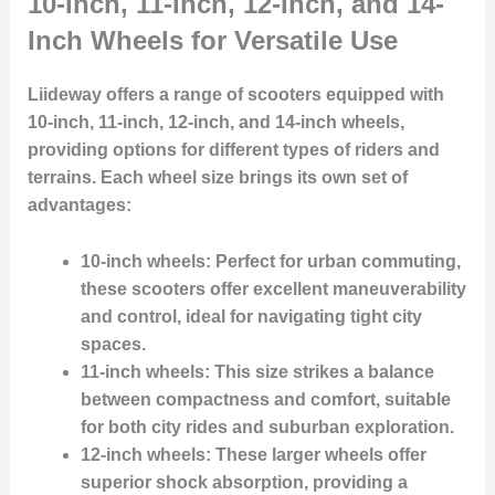
10-Inch, 11-Inch, 12-Inch, and 14-
Inch Wheels for Versatile Use
Liideway offers a range of scooters equipped with
10-inch, 11-inch, 12-inch, and 14-inch wheels
,
providing options for different types of riders and
terrains. Each wheel size brings its own set of
advantages:
10-inch wheels
: Perfect for urban commuting,
these scooters offer excellent maneuverability
and control, ideal for navigating tight city
spaces.
11-inch wheels
: This size strikes a balance
between compactness and comfort, suitable
for both city rides and suburban exploration.
12-inch wheels
: These larger wheels offer
superior shock absorption, providing a