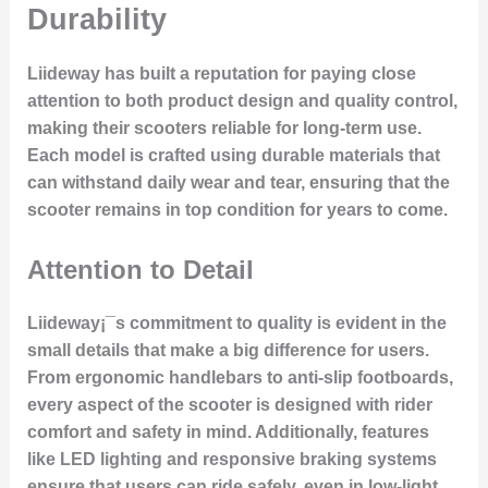
Durability
Liideway has built a reputation for paying close
attention to both
product design
and
quality control
,
making their scooters reliable for long-term use.
Each model is crafted using
durable materials
that
can withstand daily wear and tear, ensuring that the
scooter remains in top condition for years to come.
Attention to Detail
Liideway¡¯s commitment to quality is evident in the
small details that make a big difference for users.
From ergonomic handlebars to
anti-slip footboards
,
every aspect of the scooter is designed with rider
comfort and safety in mind. Additionally, features
like
LED lighting
and
responsive braking systems
ensure that users can ride safely, even in low-light