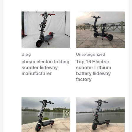
Uncategorized
Blog
Top 16 Electric
cheap electric folding
scooter Lithium
scooter liideway
battery liideway
manufacturer
factory