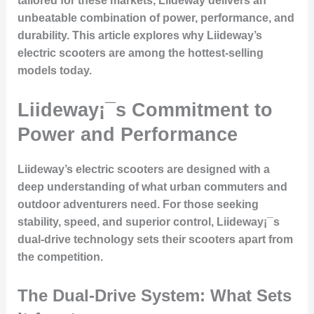
tailored for these markets, Liideway delivers an
unbeatable combination of power, performance, and
durability. This article explores why Liideway’s
electric scooters are among the hottest-selling
models today.
Liideway¡¯s Commitment to
Power and Performance
Liideway’s electric scooters are designed with a
deep understanding of what urban commuters and
outdoor adventurers need. For those seeking
stability, speed, and superior control
, Liideway¡¯s
dual-drive technology
sets their scooters apart from
the competition.
The Dual-Drive System: What Sets