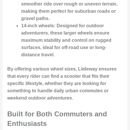
smoother ride over rough or uneven terrain,
making them perfect for suburban roads or
gravel paths.
14-inch wheels
: Designed for outdoor
adventurers, these larger wheels ensure
maximum stability and control on rugged
surfaces, ideal for off-road use or long-
distance travel.
By offering various wheel sizes, Liideway ensures
that every rider can find a scooter that fits their
specific lifestyle
, whether they are looking for
something to handle daily urban commutes or
weekend outdoor adventures.
Built for Both Commuters and
Enthusiasts