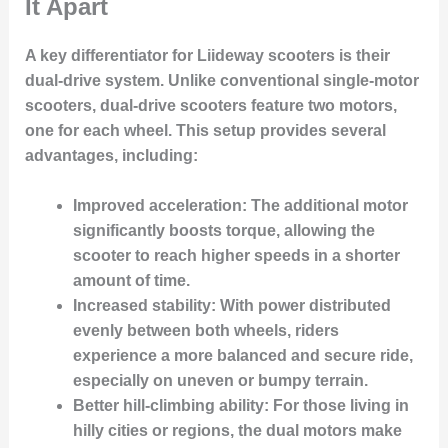
It Apart
A key differentiator for Liideway scooters is their
dual-drive system
. Unlike conventional single-motor
scooters, dual-drive scooters feature
two motors
,
one for each wheel. This setup provides several
advantages, including:
Improved acceleration:
The additional motor
significantly boosts torque, allowing the
scooter to reach higher speeds in a shorter
amount of time.
Increased stability:
With power distributed
evenly between both wheels, riders
experience a more balanced and secure ride,
especially on uneven or bumpy terrain.
Better hill-climbing ability:
For those living in
hilly cities or regions, the dual motors make