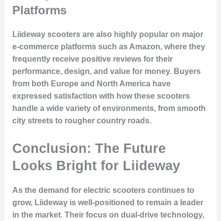
Platforms
Liideway scooters are also highly popular on major
e-commerce platforms such as Amazon, where they
frequently receive
positive reviews
for their
performance, design, and value for money
. Buyers
from both Europe and North America have
expressed satisfaction with how these scooters
handle a wide variety of environments, from smooth
city streets to rougher country roads.
Conclusion: The Future
Looks Bright for Liideway
As the demand for
electric scooters
continues to
grow, Liideway is well-positioned to remain a leader
in the market. Their focus on
dual-drive technology
,