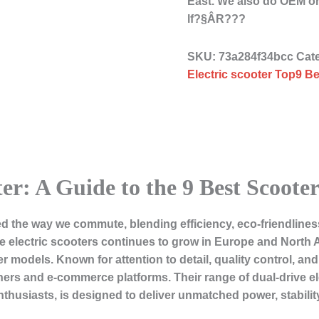
East. We also do OEM o
lf?§ÂR???
SKU:
73a284f34bcc
Cat
Electric scooter Top9 Be
ter: A Guide to the 9 Best Scoote
zed the way we commute, blending efficiency, eco-friendline
e electric scooters continues to grow in Europe and North 
ier models. Known for attention to detail, quality control, a
s and e-commerce platforms. Their range of dual-drive elect
husiasts, is designed to deliver unmatched power, stabilit