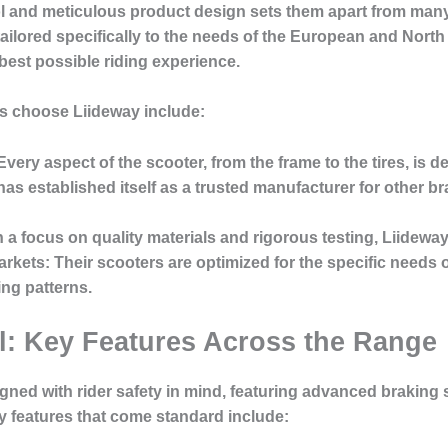
ol and meticulous product design sets them apart from many 
tailored specifically to the needs of the European and Nort
best possible riding experience.
s choose Liideway include:
 Every aspect of the scooter, from the frame to the tires, is d
has established itself as a trusted manufacturer for other b
h a focus on quality materials and rigorous testing, Liideway 
arkets
: Their scooters are optimized for the specific need
ng patterns.
ol: Key Features Across the Range
igned with rider safety in mind, featuring advanced braking
ty features that come standard include: