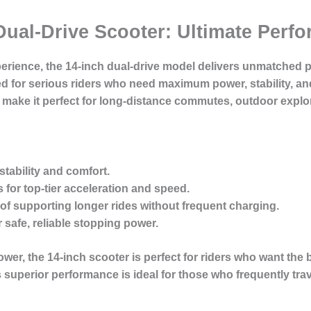
 Dual-Drive Scooter: Ultimate Per
xperience, the 14-inch dual-drive model delivers unmatched 
d for serious riders who need maximum power, stability, an
 make it perfect for long-distance commutes, outdoor explo
tability
and comfort.
s
for top-tier acceleration and speed.
of supporting longer rides without frequent charging.
 safe, reliable stopping power.
wer, the 14-inch scooter is perfect for riders who want the 
 superior performance is ideal for those who frequently tra