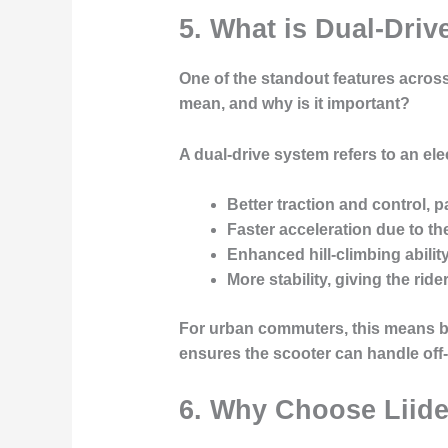
5. What is Dual-Driv
One of the standout features across
mean, and why is it important?
A dual-drive system refers to an ele
Better traction and control
, p
Faster acceleration
due to th
Enhanced hill-climbing abilit
More stability
, giving the rid
For urban commuters, this means bet
ensures the scooter can handle off
6. Why Choose Liide