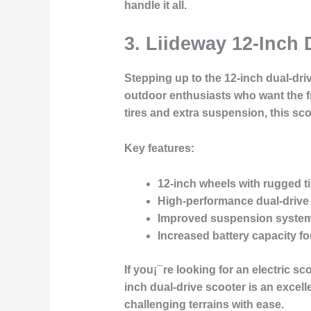
handle it all.
3. Liideway 12-Inch 
Stepping up to the 12-inch dual-drive
outdoor enthusiasts who want the fre
tires and extra suspension, this sc
Key features:
12-inch wheels with rugged ti
High-performance dual-drive
Improved suspension syste
Increased battery capacity
fo
If you¡¯re looking for an electric
inch dual-drive scooter is an excelle
challenging terrains with ease.