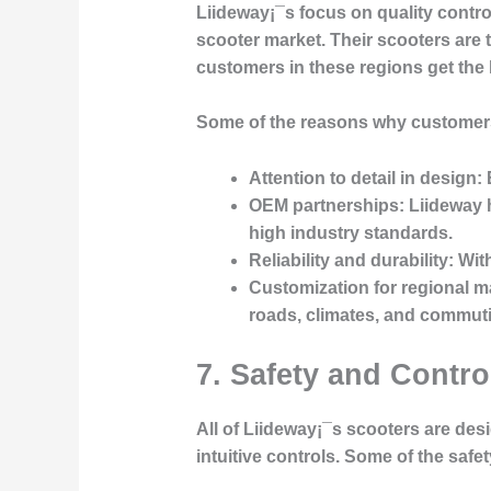
Liideway¡¯s focus on quality contr
scooter market. Their scooters are 
customers in these regions get the 
Some of the reasons why customer
Attention to detail in design
:
OEM partnerships
: Liideway 
high industry standards.
Reliability and durability
: Wit
Customization for regional m
roads, climates, and commuti
7. Safety and Contr
All of Liideway¡¯s scooters are des
intuitive controls. Some of the safe