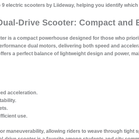
top 9 electric scooters by Liideway, helping you identify whic
Dual-Drive Scooter: Compact and E
ter is a compact powerhouse designed for those who prioritiz
erformance dual motors, delivering both speed and accelera
fers a perfect balance of lightweight design and power, maki
ed acceleration
.
ability.
ets.
fficient use.
rior maneuverability, allowing riders to weave through tigh
l-drive scooter is a favorite among students and city commut