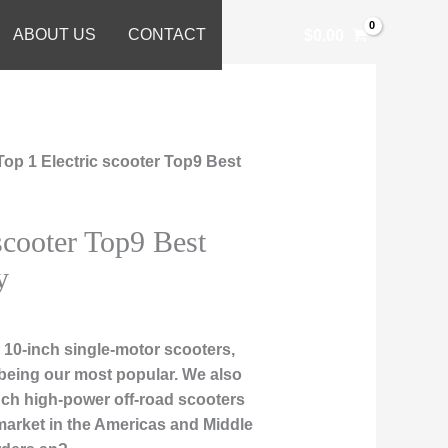
ABOUT US
CONTACT
$
0.00
Top 1 Electric scooter Top9 Best
scooter Top9 Best
y
10-inch single-motor scooters,
being our most popular. We also
-inch high-power off-road scooters
market in the Americas and Middle