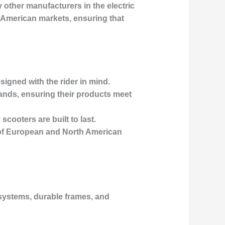
other manufacturers in the electric
h American markets, ensuring that
esigned with the rider in mind.
rands, ensuring their products meet
scooters are built to last.
s of European and North American
 systems, durable frames, and