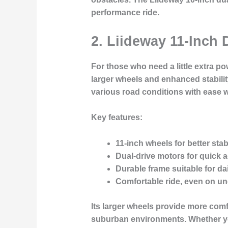
performance ride.
2. Liideway 11-Inch 
For those who need a little extra po
larger wheels and enhanced stability
various road conditions with ease w
Key features:
11-inch wheels
for better sta
Dual-drive motors
for quick a
Durable frame
suitable for da
Comfortable ride
, even on u
Its larger wheels provide more com
suburban environments. Whether you