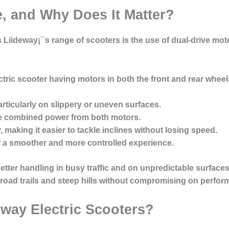
e, and Why Does It Matter?
 Liideway¡¯s range of scooters is the use of dual-drive mot
ctric scooter having motors in both the front and rear wheel
articularly on slippery or uneven surfaces.
e combined power from both motors.
y
, making it easier to tackle inclines without losing speed.
er a smoother and more controlled experience.
ter handling in busy traffic and on unpredictable surfaces.
-road trails and steep hills without compromising on perfor
way Electric Scooters?