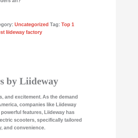
rders an?
egory:
Uncategorized
Tag:
Top 1
st liideway factory
rs by Liideway
ss, and excitement. As the demand
America, companies like Liideway
nd powerful features, Liideway has
ric scooters, specifically tailored
y, and convenience.