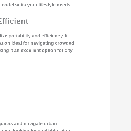
h model suits your lifestyle needs.
fficient
e portability and efficiency. It
tion ideal for navigating crowded
ng it an excellent option for city
t spaces and navigate urban
ers looking for a reliable, high-