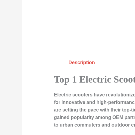
Description
Top 1 Electric Scoo
Electric scooters have revolutioni
for innovative and high-performanc
are setting the pace with their top-t
gained popularity among OEM partner
to urban commuters and outdoor ent