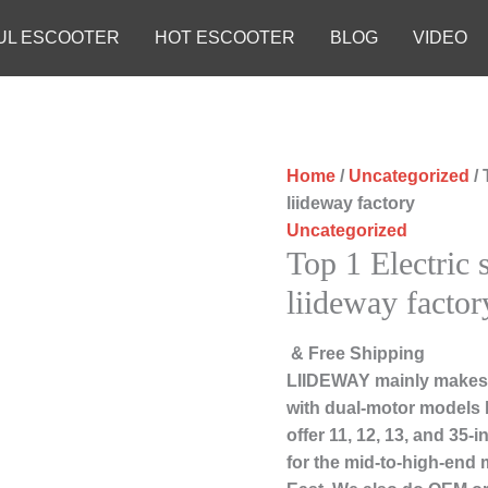
UL ESCOOTER
HOT ESCOOTER
BLOG
VIDEO
Home
/
Uncategorized
/ 
liideway factory
Uncategorized
Top 1 Electric 
liideway factor
& Free Shipping
LIIDEWAY mainly makes 
with dual-motor models 
offer 11, 12, 13, and 35
for the mid-to-high-end 