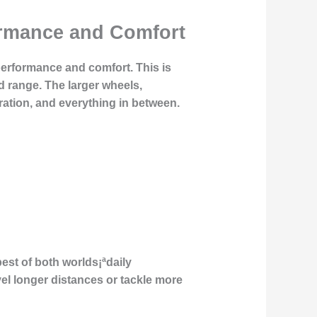
formance and Comfort
performance and comfort. This is
d range. The larger wheels,
ration, and everything in between.
best of both worlds¡ªdaily
vel longer distances or tackle more