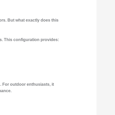
ors. But what exactly does this
s. This configuration provides:
 For outdoor enthusiasts, it
mance.