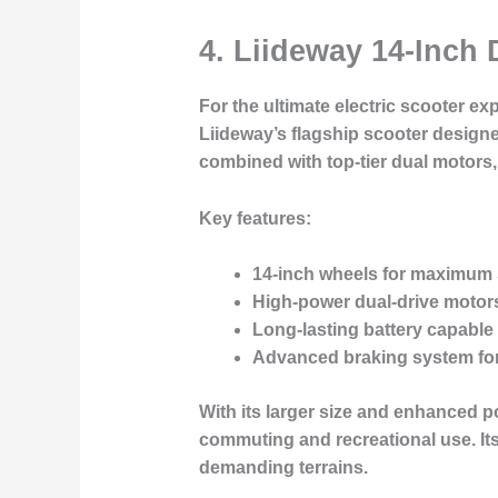
4. Liideway 14-Inch
For the ultimate electric scooter e
Liideway’s flagship scooter designe
combined with top-tier dual motors,
Key features:
14-inch wheels for maximum s
High-power dual-drive motor
Long-lasting battery
capable 
Advanced braking system
for
With its larger size and enhanced po
commuting and recreational use. Its
demanding terrains.