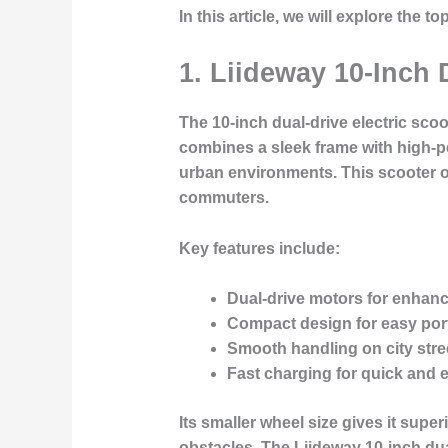
In this article, we will explore the 
1. Liideway 10-Inch 
The 10-inch dual-drive electric scoo
combines a sleek frame with high-p
urban environments. This scooter of
commuters.
Key features include:
Dual-drive motors for enhanc
Compact design
for easy port
Smooth handling
on city stre
Fast charging
for quick and e
Its smaller wheel size gives it supe
obstacles. The Liideway 10-inch dua