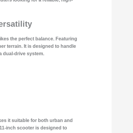
rsatility
ikes the perfect balance. Featuring
r terrain. It is designed to handle
a dual-drive system.
s it suitable for both urban and
1-inch scooter is designed to