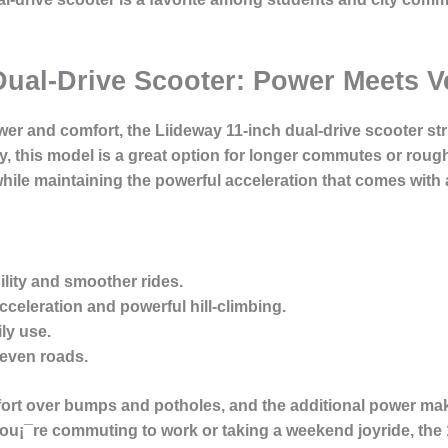
Dual-Drive Scooter: Power Meets Ve
wer and comfort, the Liideway 11-inch dual-drive scooter str
, this model is a great option for longer commutes or roughe
hile maintaining the powerful acceleration that comes with 
bility and smoother rides.
cceleration and powerful hill-climbing.
ily use.
neven roads.
fort over bumps and potholes, and the additional power make
¡¯re commuting to work or taking a weekend joyride, the 1