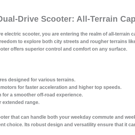
Dual-Drive Scooter: All-Terrain Ca
 electric scooter, you are entering the realm of all-terrain ca
edom to explore both city streets and rougher terrains like 
ooter offers superior control and comfort on any surface.
res
designed for various terrains.
 motors
for faster acceleration and higher top speeds.
m
for a smoother off-road experience.
r extended range.
 scooter that can handle both your weekday commute and wee
nt choice. Its robust design and versatility ensure that it can