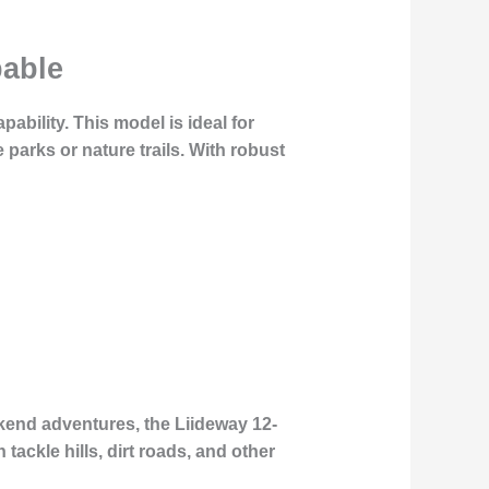
pable
pability. This model is ideal for
parks or nature trails. With robust
kend adventures, the Liideway 12-
 tackle hills, dirt roads, and other