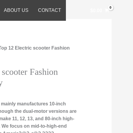
ABOUT US
CONTACT
$
0.00
Top 12 Electric scooter Fashion
 scooter Fashion
y
 mainly manufactures 10-inch
though the dual-motor versions are
make 11, 12, 13, and 80-inch high-
. We focus on mid-to-high-end