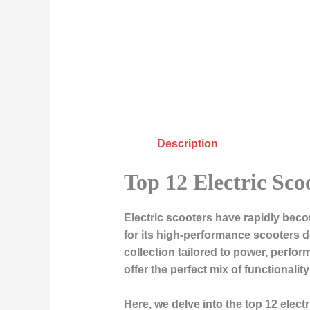
Description
Top 12 Electric Sco
Electric scooters have rapidly bec
for its high-performance scooters d
collection tailored to power, perfo
offer the perfect mix of functional
Here, we delve into the top 12 elect