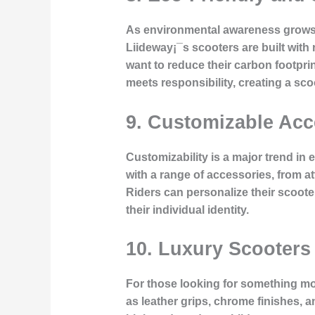
As environmental awareness grows, 
Liideway¡¯s scooters are built with
want to reduce their carbon footpri
meets responsibility, creating a sco
9.
Customizable Acc
Customizability is a major trend in 
with a range of accessories, from 
Riders can personalize their scooter
their individual identity.
10.
Luxury Scooters
For those looking for something mo
as leather grips, chrome finishes, 