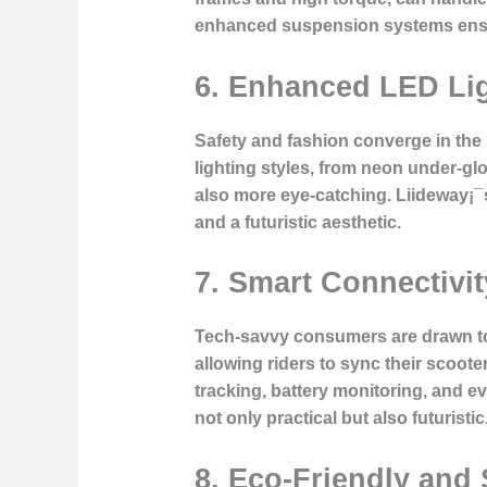
enhanced suspension systems ensure
6.
Enhanced LED Lig
Safety and fashion converge in the l
lighting styles, from neon under-glo
also more eye-catching. Liideway¡¯s
and a futuristic aesthetic.
7.
Smart Connectivit
Tech-savvy consumers are drawn to s
allowing riders to sync their scoo
tracking, battery monitoring, and ev
not only practical but also futuristic
8.
Eco-Friendly and 