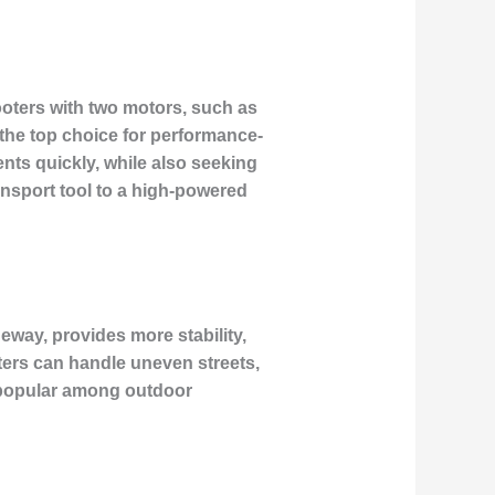
cooters with two motors, such as
the top choice for performance-
ts quickly, while also seeking
ansport tool to a high-powered
deway, provides more stability,
ters can handle uneven streets,
y popular among outdoor