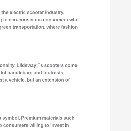
he electric scooter industry.
aling to eco-conscious consumers who
 green transportation, where fashion
rsonality. Liideway¡¯s scooters come
ful handlebars and footrests.
st a vehicle, but an extension of
us symbol. Premium materials such
 consumers willing to invest in