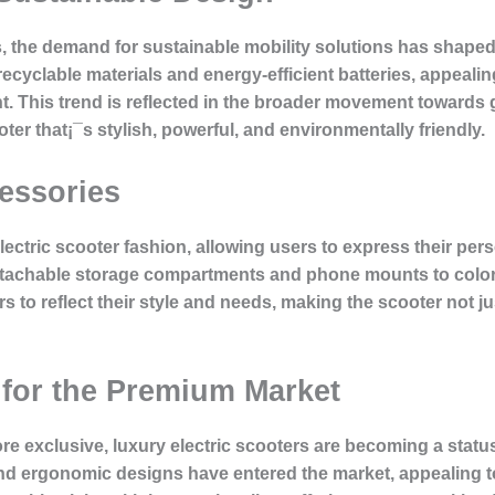
the demand for sustainable mobility solutions has shaped t
 recyclable materials and energy-efficient batteries, appe
nt. This trend is reflected in the broader movement towards
oter that¡¯s stylish, powerful, and environmentally friendly.
essories
electric scooter fashion, allowing users to express their pe
attachable storage compartments and phone mounts to color
s to reflect their style and needs, making the scooter not ju
 for the Premium Market
re exclusive, luxury electric scooters are becoming a stat
and ergonomic designs have entered the market, appealing to