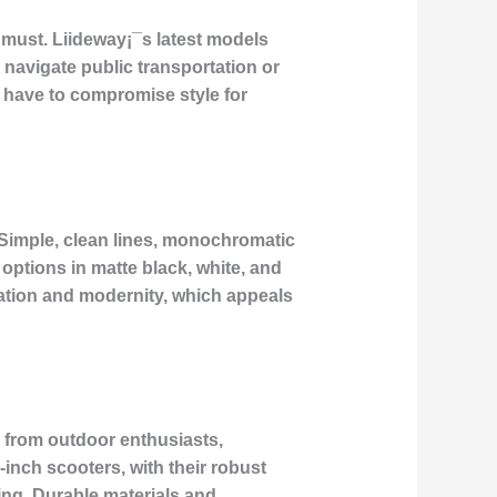
 must. Liideway¡¯s latest models
 navigate public transportation or
t have to compromise style for
. Simple, clean lines, monochromatic
 options in matte black, white, and
cation and modernity, which appeals
d from outdoor enthusiasts,
inch scooters, with their robust
ing. Durable materials and