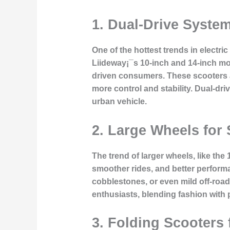
1.
Dual-Drive System
One of the hottest trends in electri
Liideway¡¯s 10-inch and 14-inch mo
driven consumers. These scooters a
more control and stability. Dual-dr
urban vehicle.
2.
Large Wheels for 
The trend of larger wheels, like the
smoother rides, and better perform
cobblestones, or even mild off-roa
enthusiasts, blending fashion with p
3.
Folding Scooters 