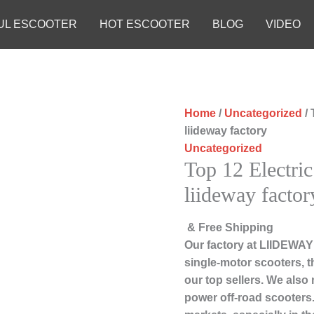
UL ESCOOTER
HOT ESCOOTER
BLOG
VIDEO
Home
/
Uncategorized
/ 
liideway factory
Uncategorized
Top 12 Electric
liideway factor
& Free Shipping
Our factory at LIIDEWAY
single-motor scooters, 
our top sellers. We also 
power off-road scooters