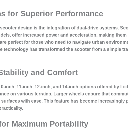
s for Superior Performance
c scooter design is the integration of dual-drive systems. S
dels, offer increased power and acceleration, making them 
re perfect for those who need to navigate urban environmen
ive technology has transformed the scooter from a simple tr
Stability and Comfort
 10-inch, 11-inch, 12-inch, and 14-inch options offered by Lii
ance on various terrains. Larger wheels ensure that commu
d surfaces with ease. This feature has become increasingl
racticality.
for Maximum Portability