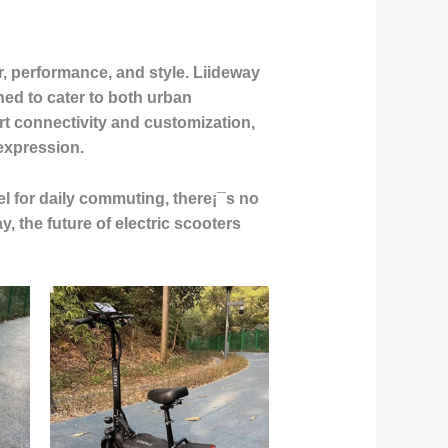
, performance, and style. Liideway
gned to cater to both urban
 connectivity and customization,
 expression.
l for daily commuting, there¡¯s no
, the future of electric scooters