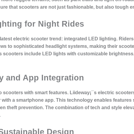
 that scooters are not just fashionable, but also tough e
hting for Night Rides
atest electric scooter trend: integrated LED lighting. Rider
ws to sophisticated headlight systems, making their scooter 
 scooters include LED lights with customizable brightness, p
y and App Integration
cooters with smart features. Liideway¡¯s electric scooters
ter with a smartphone app. This technology enables features
en theft prevention. The combination of tech and style eleva
.
Sustainable Design