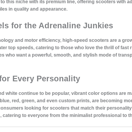
to this niche with its premium line, offering scooters with 
les in quality and appearance.
s for the Adrenaline Junkies
ology and motor efficiency, high-speed scooters are a grow
ter top speeds, catering to those who love the thrill of fas
es who want a powerful, smooth, and stylish mode of transp
for Every Personality
nd white continue to be popular, vibrant color options are m
blue, red, green, and even custom prints, are becoming more 
 consumers looking for scooters that match their personality
, catering to everyone from the minimalist professional to th