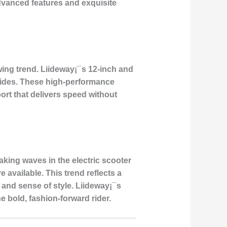
advanced features and exquisite
ing trend. Liideway¡¯s 12-inch and
t rides. These high-performance
ort that delivers speed without
aking waves in the electric scooter
available. This trend reflects a
 and sense of style. Liideway¡¯s
e bold, fashion-forward rider.