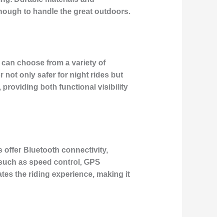
nough to handle the great outdoors.
s can choose from a variety of
not only safer for night rides but
roviding both functional visibility
 offer Bluetooth connectivity,
 such as speed control, GPS
tes the riding experience, making it