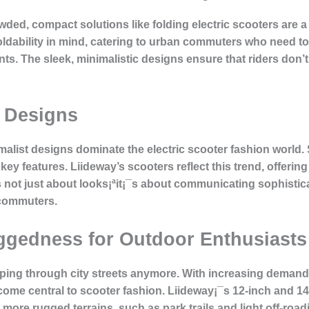
d, compact solutions like folding electric scooters are a
oldability in mind, catering to urban commuters who need to
nts. The sleek, minimalistic designs ensure that riders don’
c Designs
imalist designs dominate the electric scooter fashion world
ey features. Liideway’s scooters reflect this trend, offering
 is not just about looks¡ªit¡¯s about communicating sophisti
 commuters.
ggedness for Outdoor Enthusiasts
zipping through city streets anymore. With increasing deman
me central to scooter fashion. Liideway¡¯s 12-inch and 14-
more rugged terrains, such as park trails and light off-road