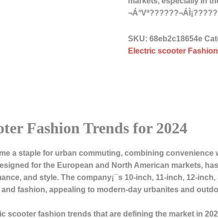
markets, especially in 
¬Á°Vª??????¬ÁÌ¡????
SKU:
68eb2c18654e
Cat
Electric scooter Fashion
oter Fashion Trends for 2024
ome a staple for urban commuting, combining convenience wi
esigned for the European and North American markets, has t
rmance, and style. The company¡¯s 10-inch, 11-inch, 12-inch,
ity and fashion, appealing to modern-day urbanites and outdo
ric scooter fashion trends that are defining the market in 202