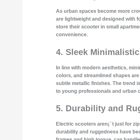
As urban spaces become more crowde
are lightweight and designed with f
store their scooter in small apartme
convenience.
4.
Sleek Minimalisti
In line with modern aesthetics, min
colors, and streamlined shapes are k
subtle metallic finishes. The trend
to young professionals and urban
5.
Durability and Ru
Electric scooters aren¡¯t just for 
durability and ruggedness have beco
frames and high torque, can handle 