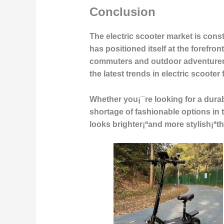
Conclusion
The electric scooter market is con
has positioned itself at the forefron
commuters and outdoor adventurers
the latest trends in electric scoote
Whether you¡¯re looking for a durab
shortage of fashionable options in 
looks brighter¡ªand more stylish¡ªth