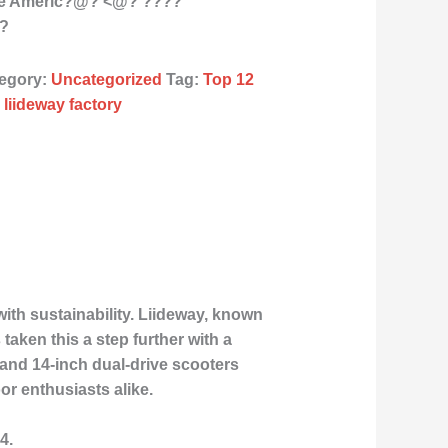
the Americ?@? <@? ????
??
egory:
Uncategorized
Tag:
Top 12
 liideway factory
th sustainability. Liideway, known
aken this a step further with a
 and 14-inch dual-drive scooters
or enthusiasts alike.
4.