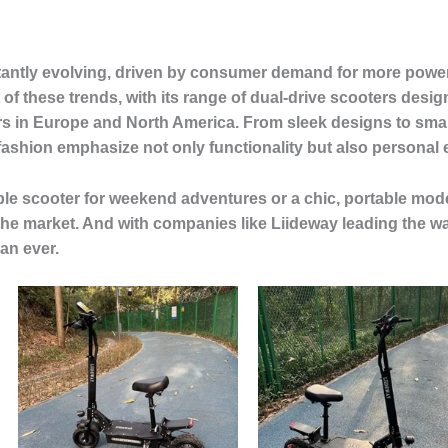
stantly evolving, driven by consumer demand for more power
t of these trends, with its range of dual-drive scooters desi
 in Europe and North America. From sleek designs to smart
r fashion emphasize not only functionality but also personal
le scooter for weekend adventures or a chic, portable mode
the market. And with companies like Liideway leading the way
an ever.