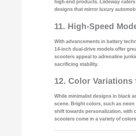
high-end products. Liideway caters 
designs that mirror luxury automobi
11.
High-Speed Model
With advancements in battery techn
14-inch dual-drive models offer grea
scooters appeal to adrenaline junki
sacrificing stability.
12.
Color Variations 
While minimalist designs in black a
scene. Bright colors, such as neon 
shift towards personalization, with
scooters come in a variety of colors