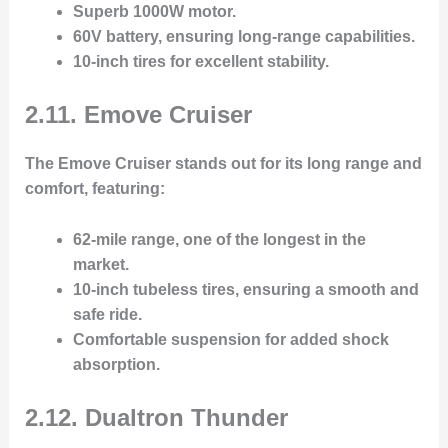
Superb 1000W motor
.
60V battery
, ensuring long-range capabilities.
10-inch tires
for excellent stability.
2.11. Emove Cruiser
The
Emove Cruiser
stands out for its long range and
comfort, featuring:
62-mile range
, one of the longest in the
market.
10-inch tubeless tires
, ensuring a smooth and
safe ride.
Comfortable suspension
for added shock
absorption.
2.12. Dualtron Thunder