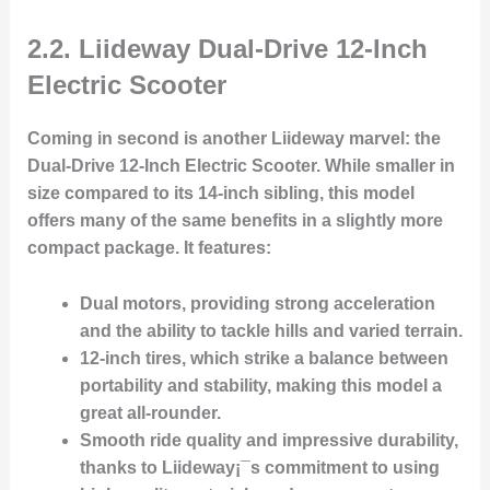
2.2. Liideway Dual-Drive 12-Inch
Electric Scooter
Coming in second is another
Liideway
marvel: the
Dual-Drive 12-Inch Electric Scooter
. While smaller in
size compared to its 14-inch sibling, this model
offers many of the same benefits in a slightly more
compact package. It features:
Dual motors
, providing strong acceleration
and the ability to tackle hills and varied terrain.
12-inch tires
, which strike a balance between
portability and stability, making this model a
great all-rounder.
Smooth ride quality
and
impressive durability
,
thanks to Liideway¡¯s commitment to using