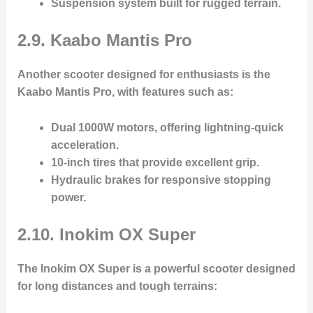
Suspension system
built for rugged terrain.
2.9. Kaabo Mantis Pro
Another scooter designed for enthusiasts is the
Kaabo Mantis Pro
, with features such as:
Dual 1000W motors
, offering lightning-quick
acceleration.
10-inch tires
that provide excellent grip.
Hydraulic brakes
for responsive stopping
power.
2.10. Inokim OX Super
The
Inokim OX Super
is a powerful scooter designed
for long distances and tough terrains: