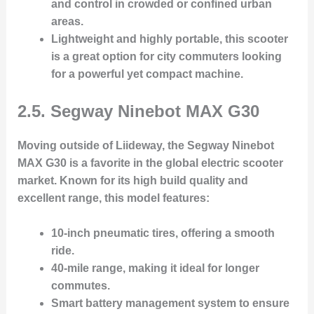
and control in crowded or confined urban
areas.
Lightweight and highly portable
, this scooter
is a great option for city commuters looking
for a powerful yet compact machine.
2.5. Segway Ninebot MAX G30
Moving outside of Liideway, the
Segway Ninebot
MAX G30
is a favorite in the global electric scooter
market. Known for its high build quality and
excellent range, this model features:
10-inch pneumatic tires
, offering a smooth
ride.
40-mile range
, making it ideal for longer
commutes.
Smart battery management system
to ensure