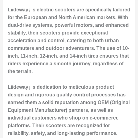
Liideway¡¯s electric scooters are specifically tailored
for the European and North American markets. With
dual-drive systems, powerful motors, and enhanced
stability, their scooters provide exceptional
acceleration and control, catering to both urban
commuters and outdoor adventurers. The use of 10-
inch, 11-inch, 12-inch, and 14-inch tires ensures that
riders experience a smooth journey, regardless of
the terrain.
Liideway¡¯s dedication to meticulous product
design and rigorous quality control processes has
earned them a solid reputation among OEM (Original
Equipment Manufacturer) partners, as well as
individual customers who shop on e-commerce
platforms. Their scooters are recognized for
reliability, safety, and long-lasting performance.