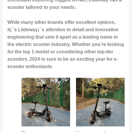
scooter tailored to your needs.
While many other brands offer excellent options,
it¡¯s Liideway¡¯s attention to detail and innovative
engineering that sets it apart as a leading name in
the electric scooter industry. Whether you’re looking
for the
top 1
model or considering other top-tier
scooters, 2024 is sure to be an exciting year for e-
scooter enthusiasts.