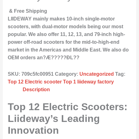
& Free Shipping
LIIDEWAY mainly makes 10-inch single-motor
scooters, with dual-motor models being our most
popular. We also offer 11, 12, 13, and 79-inch high-
power off-road scooters for the mid-to-high-end
market in the Americas and Middle East. We also do
OEM orders an?Æ?????ÐL??
SKU:
709c5fc00951
Category:
Uncategorized
Tag:
Top 12 Electric scooter Top 1 liideway factory
Description
Top 12 Electric Scooters:
Liideway’s Leading
Innovation