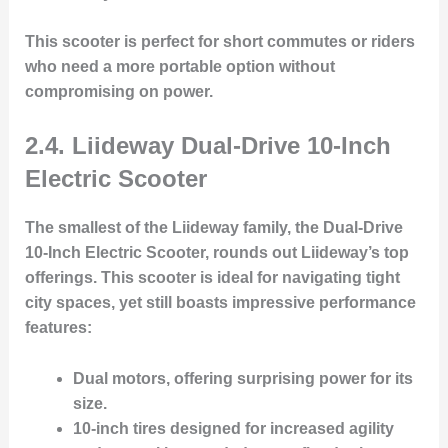
This scooter is perfect for short commutes or riders
who need a more portable option without
compromising on power.
2.4. Liideway Dual-Drive 10-Inch
Electric Scooter
The smallest of the Liideway family, the
Dual-Drive
10-Inch Electric Scooter
, rounds out Liideway’s top
offerings. This scooter is ideal for navigating tight
city spaces, yet still boasts impressive performance
features:
Dual motors
, offering surprising power for its
size.
10-inch tires
designed for increased agility