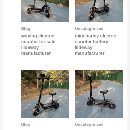
Blog
Uncategorized
wuxing electric
mini harley electric
scooter for sale
scooter battery
liideway
liideway
manufacturer
manufacturer
Blog
Uncategorized