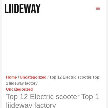
Skip
to
content
Home
/
Uncategorized
/ Top 12 Electric scooter Top
1 liideway factory
Uncategorized
Top 12 Electric scooter Top 1
liideway factory