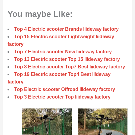
You maybe Like:
Top 4 Electric scooter Brands liideway factory
Top 15 Electric scooter Lightweight liideway
factory
Top 7 Electric scooter New liideway factory
Top 13 Electric scooter Top 15 liideway factory
Top 8 Electric scooter Top7 Best liideway factory
Top 19 Electric scooter Top4 Best liideway
factory
Top Electric scooter Offroad liideway factory
Top 3 Electric scooter Top liideway factory