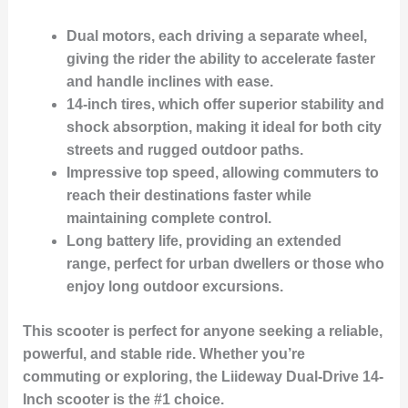
Dual motors
, each driving a separate wheel,
giving the rider the ability to accelerate faster
and handle inclines with ease.
14-inch tires
, which offer superior stability and
shock absorption, making it ideal for both city
streets and rugged outdoor paths.
Impressive top speed
, allowing commuters to
reach their destinations faster while
maintaining complete control.
Long battery life
, providing an extended
range, perfect for urban dwellers or those who
enjoy long outdoor excursions.
This scooter is perfect for anyone seeking a reliable,
powerful, and stable ride. Whether you’re
commuting or exploring, the Liideway Dual-Drive 14-
Inch scooter is the
#1 choice
.