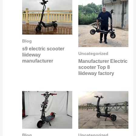
Blog
s9 electric scooter
Uncategorized
liideway
manufacturer
Manufacturer Electric
scooter Top 8
liideway factory
Uncategorized
Blog