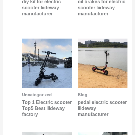
diy kit for electric
oil brakes for electric
scooter liideway
scooter liideway
manufacturer
manufacturer
Uncategorized
Blog
Top 1 Electric scooter
pedal electric scooter
Top5 Best liideway
liideway
factory
manufacturer