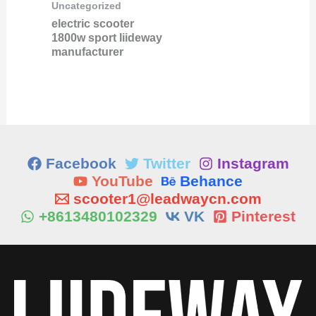
Uncategorized
electric scooter
1800w sport liideway
manufacturer
Facebook
Twitter
Instagram
YouTube
Behance
scooter1@leadwaycn.com
+8613480102329
VK
Pinterest