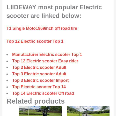
LIIDEWAY most popular Electric
scooter are linked below:
T1 Single Moto1969inch off road tire
Top 12 Electric scooter Top 1
Manufacturer Electric scooter Top 1
Top 12 Electric scooter Easy rider
Top 3 Electric scooter Adult
Top 3 Electric scooter Adult
Top 3 Electric scooter Import
Top Electric scooter Top 14
Top 14 Electric scooter Off road
Related products