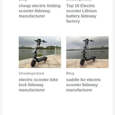
Top 16 Electric
cheap electric folding
scooter Lithium
scooter liideway
battery liideway
manufacturer
factory
Uncategorized
Blog
electric scooter bike
saddle for electric
lock liideway
scooter liideway
manufacturer
manufacturer