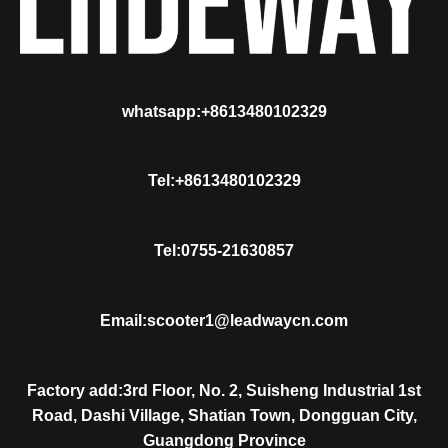
whatsapp:+8613480102329
Tel:+8613480102329
Tel:0755-21630857
Email:scooter1@leadwaycn.com
Factory add:3rd Floor, No. 2, Suisheng Industrial 1st
Road, Dashi Village, Shatian Town, Dongguan City,
Guangdong Province