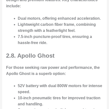
include:
Dual motors
, offering enhanced acceleration.
Lightweight carbon fiber frame
, combining
strength with a featherlight feel.
7.5-inch puncture-proof tires
, ensuring a
hassle-free ride.
2.8. Apollo Ghost
For those seeking raw power and performance, the
Apollo Ghost
is a superb option:
52V battery
with dual 800W motors for intense
speed.
10-inch pneumatic tires
for improved traction
and handling.