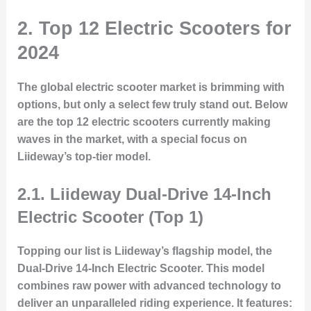
2. Top 12 Electric Scooters for
2024
The global electric scooter market is brimming with
options, but only a select few truly stand out. Below
are the top 12 electric scooters currently making
waves in the market, with a special focus on
Liideway’s top-tier model.
2.1. Liideway Dual-Drive 14-Inch
Electric Scooter (Top 1)
Topping our list
is Liideway’s flagship model, the
Dual-Drive 14-Inch Electric Scooter
. This model
combines raw power with advanced technology to
deliver an unparalleled riding experience. It features: