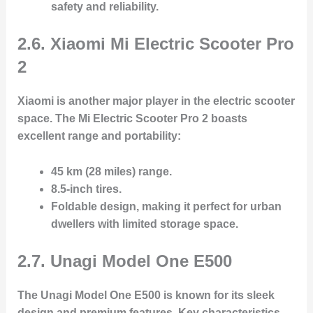
safety and reliability.
2.6. Xiaomi Mi Electric Scooter Pro
2
Xiaomi is another major player in the electric scooter
space. The
Mi Electric Scooter Pro 2
boasts
excellent range and portability:
45 km (28 miles) range
.
8.5-inch tires
.
Foldable design
, making it perfect for urban
dwellers with limited storage space.
2.7. Unagi Model One E500
The
Unagi Model One E500
is known for its sleek
design and premium features. Key characteristics