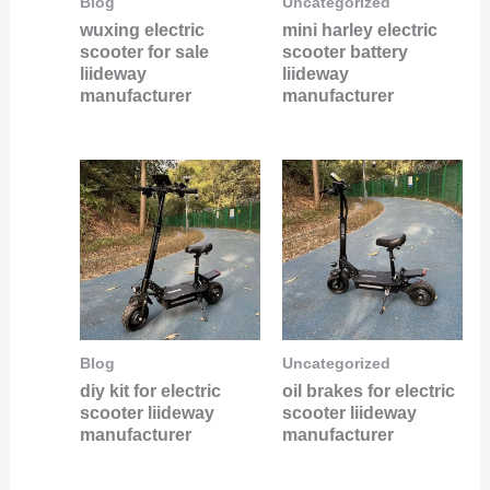
Blog
Uncategorized
wuxing electric
mini harley electric
scooter for sale
scooter battery
liideway
liideway
manufacturer
manufacturer
Blog
Uncategorized
diy kit for electric
oil brakes for electric
scooter liideway
scooter liideway
manufacturer
manufacturer