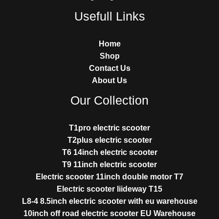
Usefull Links
Home
Shop
Contact Us
About Us
Our Collection
T1pro electric scooter
T2plus electric scooter
T6 14inch electric scooter
T9 11inch electric scooter
Electric scooter 11inch double motor T7
Electric scooter liideway T15
L8-4 8.5inch electric scooter with eu warehouse
10inch off road electric scooter EU Warehouse