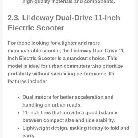
high-quality materials and components.
2.3. Liideway Dual-Drive 11-Inch
Electric Scooter
For those looking for a lighter and more
maneuverable scooter, the
Liideway Dual-Drive 11-
Inch Electric Scooter
is a standout choice. This
model is ideal for urban commuters who prioritize
portability without sacrificing performance. Its
features include:
Dual motors
for better acceleration and
handling on urban roads.
11-inch tires
that provide a good balance
between compact size and ride stability.
Lightweight design
, making it easy to fold and
carry.