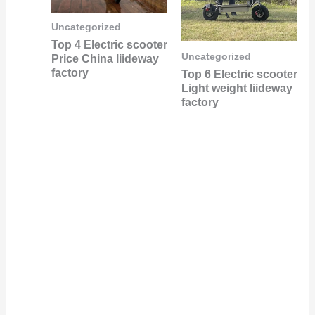
Uncategorized
Top 4 Electric scooter
Uncategorized
Price China liideway
factory
Top 6 Electric scooter
Light weight liideway
factory