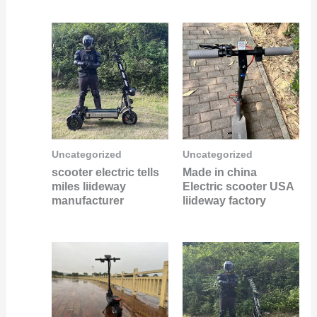
Uncategorized
Uncategorized
scooter electric tells
Made in china
miles liideway
Electric scooter USA
manufacturer
liideway factory