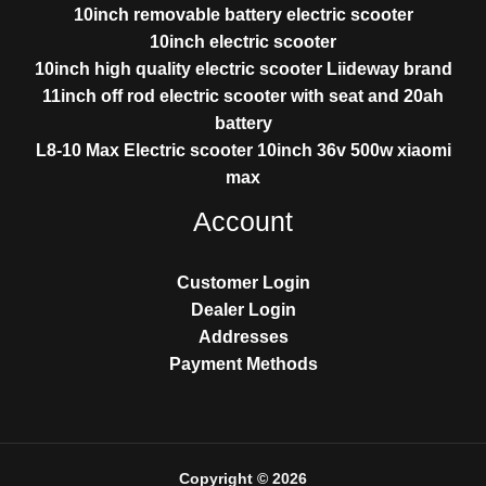
10inch removable battery electric scooter
10inch electric scooter
10inch high quality electric scooter Liideway brand
11inch off rod electric scooter with seat and 20ah
battery
L8-10 Max Electric scooter 10inch 36v 500w xiaomi
max
Account
Customer Login
Dealer Login
Addresses
Payment Methods
Copyright © 2026