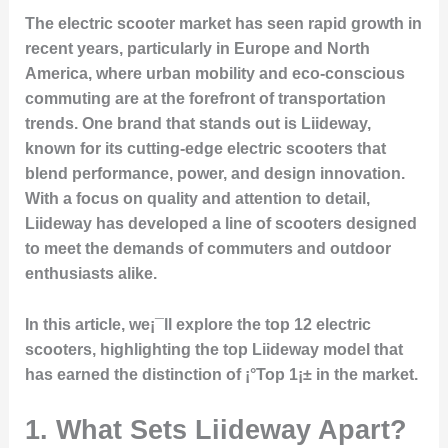
The electric scooter market has seen rapid growth in
recent years, particularly in Europe and North
America, where urban mobility and eco-conscious
commuting are at the forefront of transportation
trends. One brand that stands out is
Liideway
,
known for its cutting-edge electric scooters that
blend performance, power, and design innovation.
With a focus on quality and attention to detail,
Liideway has developed a line of scooters designed
to meet the demands of commuters and outdoor
enthusiasts alike.
In this article, we¡¯ll explore the top 12 electric
scooters, highlighting the top Liideway model that
has earned the distinction of ¡°Top 1¡± in the market.
1. What Sets Liideway Apart?