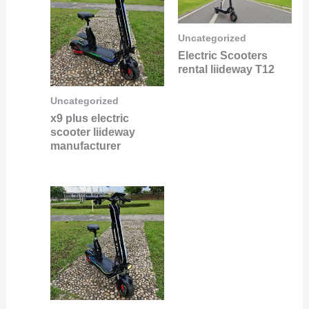
Uncategorized
Electric Scooters
rental liideway T12
Uncategorized
x9 plus electric
scooter liideway
manufacturer