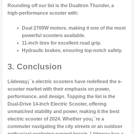
Rounding off our list is the
Dualtron Thunder
, a
high-performance scooter with:
Dual 2700W motors
, making it one of the most
powerful scooters available.
11-inch tires
for excellent road grip.
Hydraulic brakes
, ensuring top-notch safety.
3. Conclusion
Liideway¡¯s electric scooters have redefined the e-
scooter market with their emphasis on power,
performance, and design. Topping the list is the
Dual-Drive 14-Inch Electric Scooter
, offering
unmatched stability and power, making it the
best
electric scooter of 2024
. Whether you¡¯re a
commuter navigating the city streets or an outdoor
enthusiast exploring rugged terrain, Liideway has a