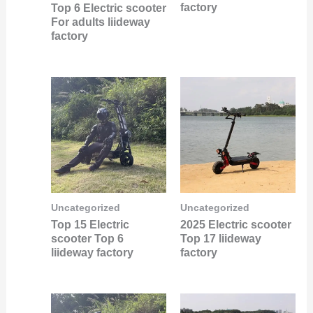
factory
Top 6 Electric scooter
For adults liideway
factory
Uncategorized
Uncategorized
Top 15 Electric
2025 Electric scooter
scooter Top 6
Top 17 liideway
liideway factory
factory