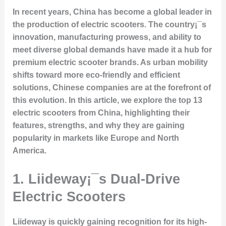
In recent years, China has become a global leader in
the production of electric scooters. The country¡¯s
innovation, manufacturing prowess, and ability to
meet diverse global demands have made it a hub for
premium electric scooter brands. As urban mobility
shifts toward more eco-friendly and efficient
solutions, Chinese companies are at the forefront of
this evolution. In this article, we explore the top 13
electric scooters from China, highlighting their
features, strengths, and why they are gaining
popularity in markets like Europe and North
America.
1. Liideway¡¯s Dual-Drive
Electric Scooters
Liideway is quickly gaining recognition for its high-