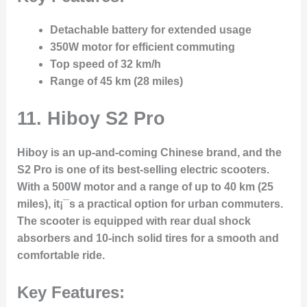
Detachable battery for extended usage
350W motor for efficient commuting
Top speed of 32 km/h
Range of 45 km (28 miles)
11. Hiboy S2 Pro
Hiboy is an up-and-coming Chinese brand, and the
S2 Pro is one of its best-selling electric scooters.
With a 500W motor and a range of up to 40 km (25
miles), it¡¯s a practical option for urban commuters.
The scooter is equipped with rear dual shock
absorbers and 10-inch solid tires for a smooth and
comfortable ride.
Key Features: