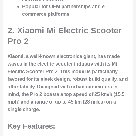
Popular for OEM partnerships and e-
commerce platforms
2. Xiaomi Mi Electric Scooter
Pro 2
Xiaomi, a well-known electronics giant, has made
waves in the electric scooter industry with its Mi
Electric Scooter Pro 2. This model is particularly
favored for its sleek design, robust build quality, and
affordability. Designed with urban commuters in
mind, the Pro 2 boasts a top speed of 25 km/h (15.5
mph) and a range of up to 45 km (28 miles) on a
single charge.
Key Features: