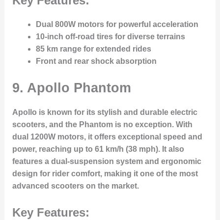
Key Features:
Dual 800W motors for powerful acceleration
10-inch off-road tires for diverse terrains
85 km range for extended rides
Front and rear shock absorption
9. Apollo Phantom
Apollo is known for its stylish and durable electric
scooters, and the Phantom is no exception. With
dual 1200W motors, it offers exceptional speed and
power, reaching up to 61 km/h (38 mph). It also
features a dual-suspension system and ergonomic
design for rider comfort, making it one of the most
advanced scooters on the market.
Key Features: