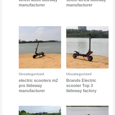
manufacturer
manufacturer
Uncategorized
Uncategorized
electric scooters m2
Brands Electric
pro liideway
scooter Top 3
manufacturer
liideway factory