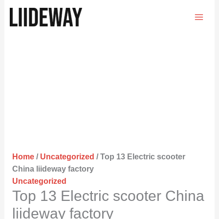
Skip
to
content
Home
/
Uncategorized
/ Top 13 Electric scooter
China liideway factory
Uncategorized
Top 13 Electric scooter China
liideway factory