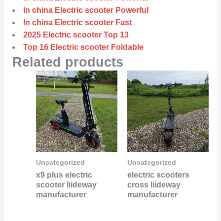
In china Electric scooter Powerful
In china Electric scooter Fast
2025 Electric scooter Top 13
Top 16 Electric scooter Foldable
Related products
Uncategorized
Uncategorized
x9 plus electric
electric scooters
scooter liideway
cross liideway
manufacturer
manufacturer