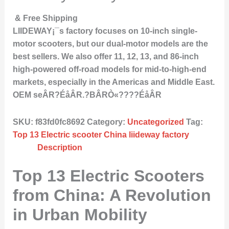
& Free Shipping
LIIDEWAY¡¯s factory focuses on 10-inch single-
motor scooters, but our dual-motor models are the
best sellers. We also offer 11, 12, 13, and 86-inch
high-powered off-road models for mid-to-high-end
markets, especially in the Americas and Middle East.
OEM seÂR?ÉåÂR.?BÂRÒ«????ÉåÂR
SKU:
f83fd0fc8692
Category:
Uncategorized
Tag:
Top 13 Electric scooter China liideway factory
Description
Top 13 Electric Scooters
from China: A Revolution
in Urban Mobility