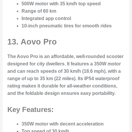
500W motor with 35 km/h top speed
Range of 60 km
Integrated app control
10-inch pneumatic tires for smooth rides
13. Aovo Pro
The Aovo Pro is an affordable, well-rounded scooter
designed for city dwellers. It features a 350W motor
and can reach speeds of 30 km/h (18.6 mph), with a
range of up to 35 km (22 miles). Its IP54 waterproof
rating makes it durable for all-weather conditions,
and the foldable design ensures easy portability.
Key Features:
350W motor with decent acceleration
Top speed of 30 km/h