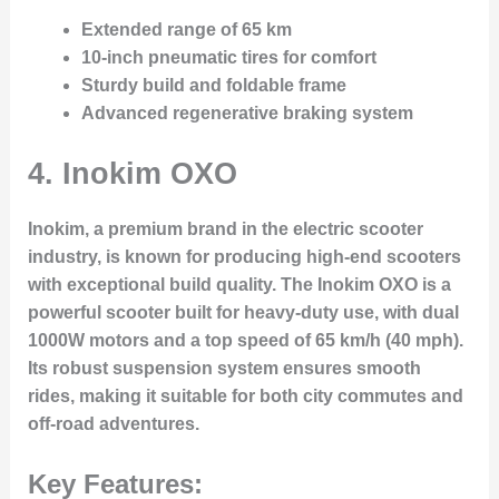
Extended range of 65 km
10-inch pneumatic tires for comfort
Sturdy build and foldable frame
Advanced regenerative braking system
4. Inokim OXO
Inokim, a premium brand in the electric scooter
industry, is known for producing high-end scooters
with exceptional build quality. The Inokim OXO is a
powerful scooter built for heavy-duty use, with dual
1000W motors and a top speed of 65 km/h (40 mph).
Its robust suspension system ensures smooth
rides, making it suitable for both city commutes and
off-road adventures.
Key Features: