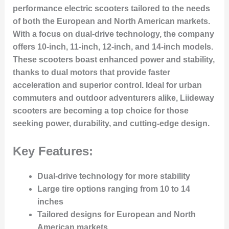
performance electric scooters tailored to the needs
of both the European and North American markets.
With a focus on dual-drive technology, the company
offers 10-inch, 11-inch, 12-inch, and 14-inch models.
These scooters boast enhanced power and stability,
thanks to dual motors that provide faster
acceleration and superior control. Ideal for urban
commuters and outdoor adventurers alike, Liideway
scooters are becoming a top choice for those
seeking power, durability, and cutting-edge design.
Key Features:
Dual-drive technology for more stability
Large tire options ranging from 10 to 14
inches
Tailored designs for European and North
American markets