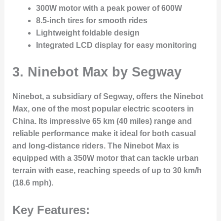
300W motor with a peak power of 600W
8.5-inch tires for smooth rides
Lightweight foldable design
Integrated LCD display for easy monitoring
3. Ninebot Max by Segway
Ninebot, a subsidiary of Segway, offers the Ninebot
Max, one of the most popular electric scooters in
China. Its impressive 65 km (40 miles) range and
reliable performance make it ideal for both casual
and long-distance riders. The Ninebot Max is
equipped with a 350W motor that can tackle urban
terrain with ease, reaching speeds of up to 30 km/h
(18.6 mph).
Key Features: