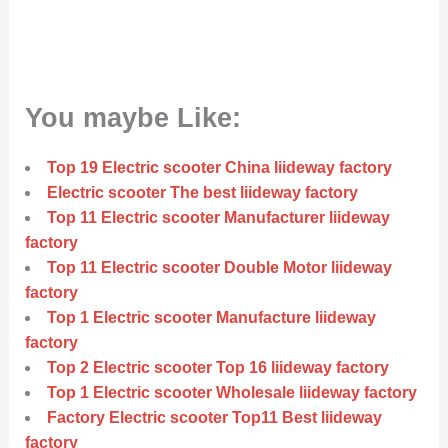
You maybe Like:
Top 19 Electric scooter China liideway factory
Electric scooter The best liideway factory
Top 11 Electric scooter Manufacturer liideway
factory
Top 11 Electric scooter Double Motor liideway
factory
Top 1 Electric scooter Manufacture liideway
factory
Top 2 Electric scooter Top 16 liideway factory
Top 1 Electric scooter Wholesale liideway factory
Factory Electric scooter Top11 Best liideway
factory