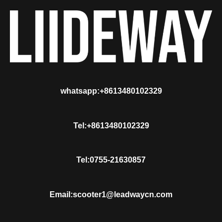
whatsapp:+8613480102329
Tel:+8613480102329
Tel:0755-21630857
Email:scooter1@leadwaycn.com