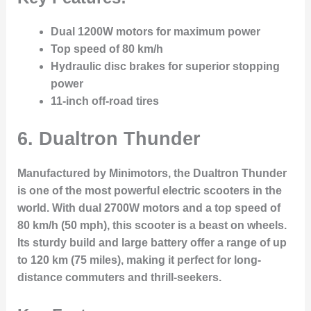
Dual 1200W motors for maximum power
Top speed of 80 km/h
Hydraulic disc brakes for superior stopping
power
11-inch off-road tires
6. Dualtron Thunder
Manufactured by Minimotors, the Dualtron Thunder
is one of the most powerful electric scooters in the
world. With dual 2700W motors and a top speed of
80 km/h (50 mph), this scooter is a beast on wheels.
Its sturdy build and large battery offer a range of up
to 120 km (75 miles), making it perfect for long-
distance commuters and thrill-seekers.