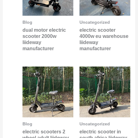
Blog
Uncategorized
dual motor electric
electric scooter
scooter 2000w
4000w eu warehouse
liideway
liideway
manufacturer
manufacturer
Blog
Uncategorized
electric scooters 2
electric scooter in
wheel adult liideway
south africa liideway