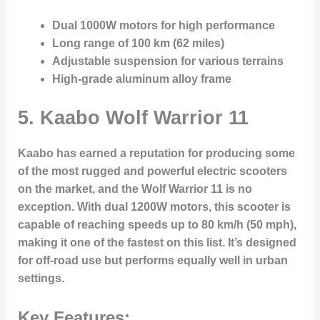
Dual 1000W motors for high performance
Long range of 100 km (62 miles)
Adjustable suspension for various terrains
High-grade aluminum alloy frame
5. Kaabo Wolf Warrior 11
Kaabo has earned a reputation for producing some
of the most rugged and powerful electric scooters
on the market, and the Wolf Warrior 11 is no
exception. With dual 1200W motors, this scooter is
capable of reaching speeds up to 80 km/h (50 mph),
making it one of the fastest on this list. It’s designed
for off-road use but performs equally well in urban
settings.
Key Features: