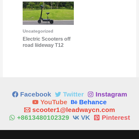
Uncategorized
Electric Scooters off
road liideway T12
Facebook
Twitter
Instagram
YouTube
Behance
scooter1@leadwaycn.com
+8613480102329
VK
Pinterest