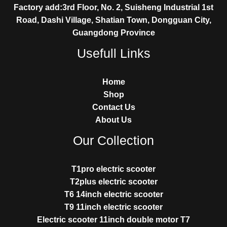
Factory add:3rd Floor, No. 2, Suisheng Industrial 1st
Road, Dashi Village, Shatian Town, Dongguan City,
Guangdong Province
Usefull Links
Home
Shop
Contact Us
About Us
Our Collection
T1pro electric scooter
T2plus electric scooter
T6 14inch electric scooter
T9 11inch electric scooter
Electric scooter 11inch double motor T7