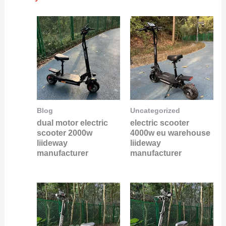
Blog
Uncategorized
dual motor electric
electric scooter
scooter 2000w
4000w eu warehouse
liideway
liideway
manufacturer
manufacturer