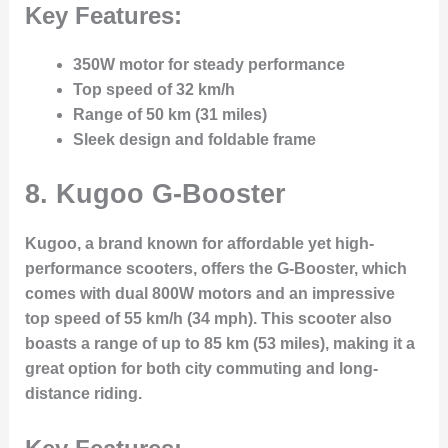
Key Features:
350W motor for steady performance
Top speed of 32 km/h
Range of 50 km (31 miles)
Sleek design and foldable frame
8. Kugoo G-Booster
Kugoo, a brand known for affordable yet high-
performance scooters, offers the G-Booster, which
comes with dual 800W motors and an impressive
top speed of 55 km/h (34 mph). This scooter also
boasts a range of up to 85 km (53 miles), making it a
great option for both city commuting and long-
distance riding.