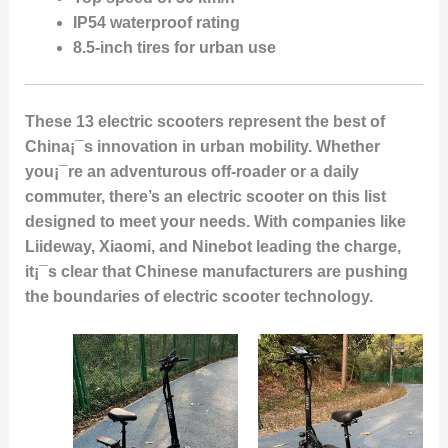
IP54 waterproof rating
8.5-inch tires for urban use
These 13 electric scooters represent the best of
China¡¯s innovation in urban mobility. Whether
you¡¯re an adventurous off-roader or a daily
commuter, there’s an electric scooter on this list
designed to meet your needs. With companies like
Liideway, Xiaomi, and Ninebot leading the charge,
it¡¯s clear that Chinese manufacturers are pushing
the boundaries of electric scooter technology.