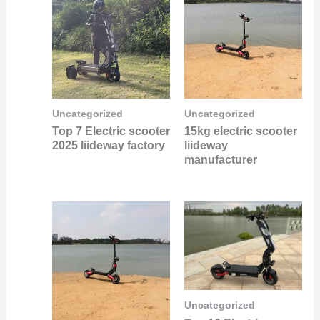
Uncategorized
Uncategorized
Top 7 Electric scooter
15kg electric scooter
2025 liideway factory
liideway
manufacturer
Uncategorized