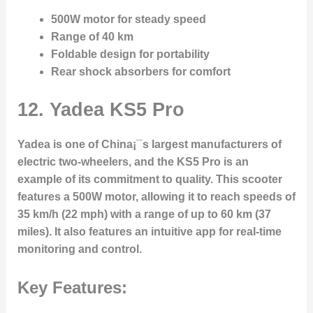
500W motor for steady speed
Range of 40 km
Foldable design for portability
Rear shock absorbers for comfort
12. Yadea KS5 Pro
Yadea is one of China¡¯s largest manufacturers of
electric two-wheelers, and the KS5 Pro is an
example of its commitment to quality. This scooter
features a 500W motor, allowing it to reach speeds of
35 km/h (22 mph) with a range of up to 60 km (37
miles). It also features an intuitive app for real-time
monitoring and control.
Key Features: