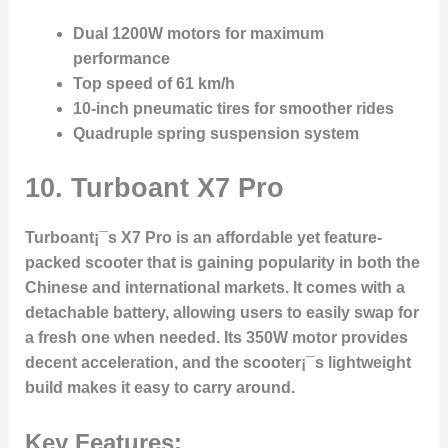
Dual 1200W motors for maximum
performance
Top speed of 61 km/h
10-inch pneumatic tires for smoother rides
Quadruple spring suspension system
10. Turboant X7 Pro
Turboant¡¯s X7 Pro is an affordable yet feature-
packed scooter that is gaining popularity in both the
Chinese and international markets. It comes with a
detachable battery, allowing users to easily swap for
a fresh one when needed. Its 350W motor provides
decent acceleration, and the scooter¡¯s lightweight
build makes it easy to carry around.
Key Features: