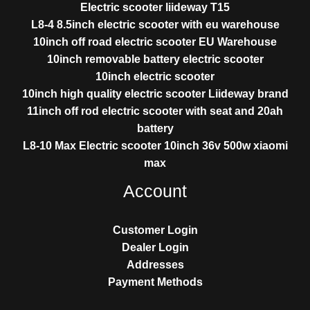
Electric scooter liideway T15
L8-4 8.5inch electric scooter with eu warehouse
10inch off road electric scooter EU Warehouse
10inch removable battery electric scooter
10inch electric scooter
10inch high quality electric scooter Liideway brand
11inch off rod electric scooter with seat and 20ah
battery
L8-10 Max Electric scooter 10inch 36v 500w xiaomi
max
Account
Customer Login
Dealer Login
Addresses
Payment Methods