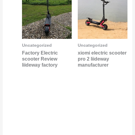
Uncategorized
Uncategorized
Factory Electric
xiomi electric scooter
scooter Review
pro 2 liideway
liideway factory
manufacturer