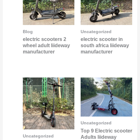
Blog
Uncategorized
electric scooters 2
electric scooter in
wheel adult liideway
south africa liideway
manufacturer
manufacturer
Uncategorized
Top 9 Electric scooter
Uncategorized
Adults liideway