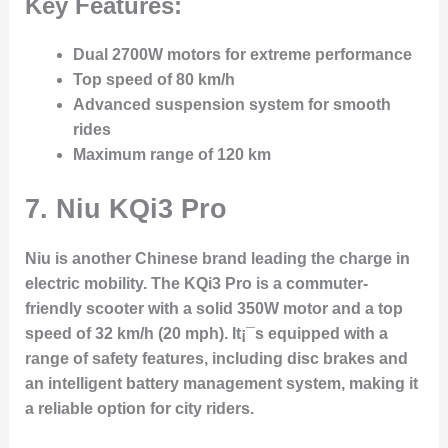
Key Features:
Dual 2700W motors for extreme performance
Top speed of 80 km/h
Advanced suspension system for smooth
rides
Maximum range of 120 km
7. Niu KQi3 Pro
Niu is another Chinese brand leading the charge in
electric mobility. The KQi3 Pro is a commuter-
friendly scooter with a solid 350W motor and a top
speed of 32 km/h (20 mph). It¡¯s equipped with a
range of safety features, including disc brakes and
an intelligent battery management system, making it
a reliable option for city riders.