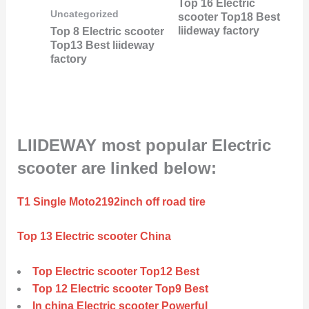
Top 16 Electric
Uncategorized
scooter Top18 Best
liideway factory
Top 8 Electric scooter
Top13 Best liideway
factory
LIIDEWAY most popular Electric
scooter are linked below:
T1 Single Moto2192inch off road tire
Top 13 Electric scooter China
Top Electric scooter Top12 Best
Top 12 Electric scooter Top9 Best
In china Electric scooter Powerful