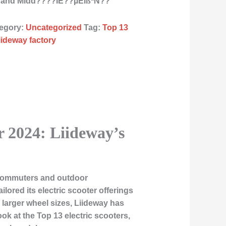
as and Midd????ÌE??µÈÏßªÑ??
egory:
Uncategorized
Tag:
Top 13
liideway factory
r 2024: Liideway’s
r commuters and outdoor
ilored its electric scooter offerings
larger wheel sizes, Liideway has
look at the
Top 13 electric scooters
,