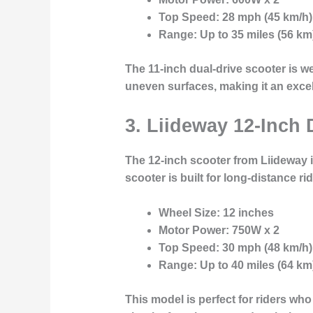
Top Speed
: 28 mph (45 km/h)
Range
: Up to 35 miles (56 km
The 11-inch dual-drive scooter is we
uneven surfaces, making it an excel
3. Liideway 12-Inch 
The
12-inch scooter
from Liideway i
scooter is built for long-distance r
Wheel Size
: 12 inches
Motor Power
: 750W x 2
Top Speed
: 30 mph (48 km/h)
Range
: Up to 40 miles (64 km
This model is perfect for riders wh