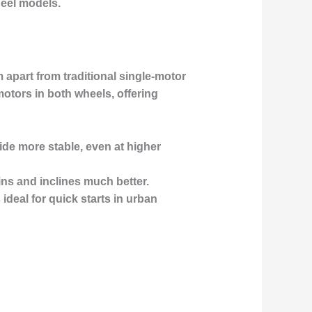
heel models.
 apart from traditional single-motor
motors in both wheels, offering
ide more stable, even at higher
ins and inclines much better.
deal for quick starts in urban