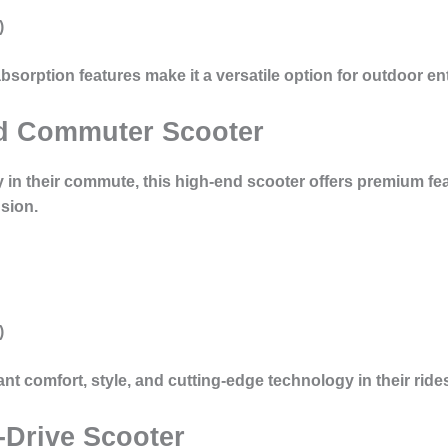
)
bsorption features make it a versatile option for outdoor en
nd Commuter Scooter
 in their commute, this high-end scooter offers premium fea
sion
.
)
ant comfort, style, and cutting-edge technology in their ride
-Drive Scooter