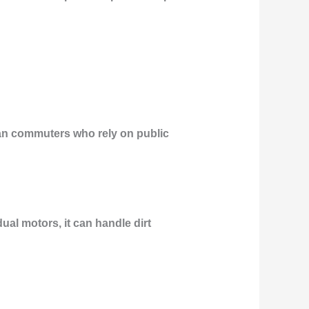
rban commuters who rely on public
ual motors, it can handle dirt