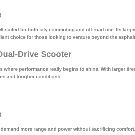
)
ll-suited for both city commuting and off-road use. Its large
lent choice for those looking to venture beyond the asphalt
Dual-Drive Scooter
s where performance really begins to shine. With larger tir
ides and tougher conditions.
)
o demand more range and power without sacrificing comfort.