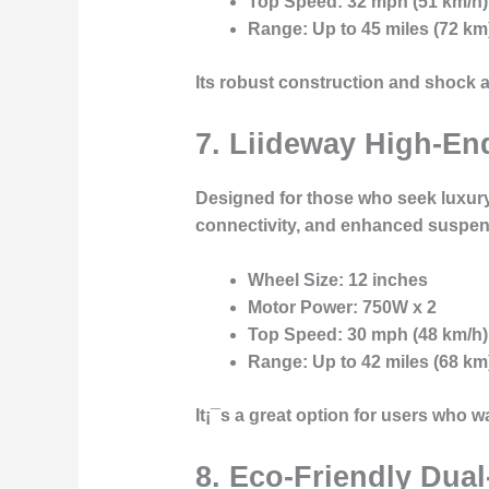
Top Speed
: 32 mph (51 km/h)
Range
: Up to 45 miles (72 km
Its robust construction and shock a
7. Liideway High-E
Designed for those who seek luxury
connectivity
, and
enhanced suspen
Wheel Size
: 12 inches
Motor Power
: 750W x 2
Top Speed
: 30 mph (48 km/h)
Range
: Up to 42 miles (68 km
It¡¯s a great option for users who w
8. Eco-Friendly Dual