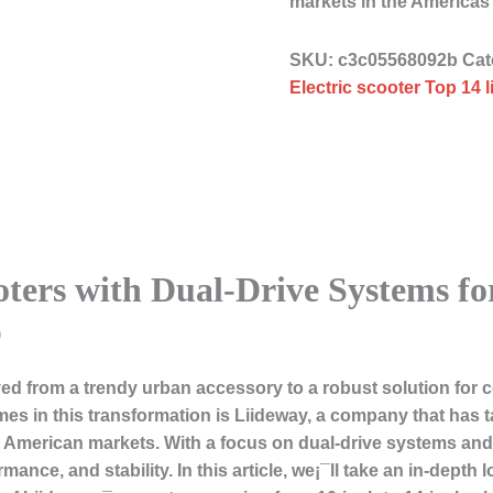
markets in the Americ
SKU:
c3c05568092b
Cat
Electric scooter Top 14 
oters with Dual-Drive Systems fo
p
lved from a trendy urban accessory to a robust solution fo
es in this transformation is
Liideway
, a company that has ta
h American markets. With a focus on dual-drive systems and 
ance, and stability. In this article, we¡¯ll take an in-depth 