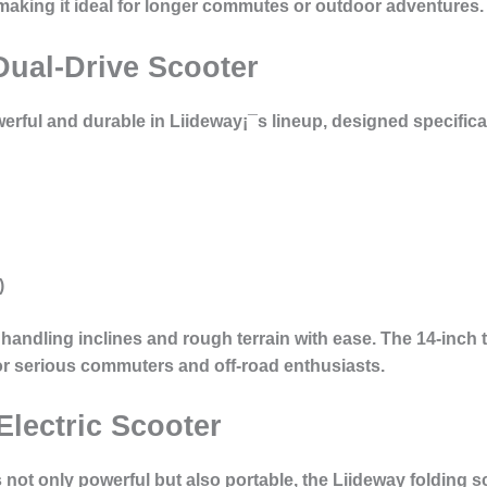
aking it ideal for longer commutes or outdoor adventures.
Dual-Drive Scooter
erful and durable in Liideway¡¯s lineup, designed specificall
)
 handling inclines and rough terrain with ease. The 14-inch 
 for serious commuters and off-road enthusiasts.
Electric Scooter
 not only powerful but also
portable
, the Liideway folding s