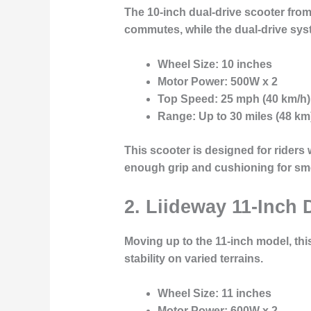
The
10-inch dual-drive scooter
from 
commutes, while the dual-drive syst
Wheel Size
: 10 inches
Motor Power
: 500W x 2
Top Speed
: 25 mph (40 km/h)
Range
: Up to 30 miles (48 km
This scooter is designed for riders
enough grip and cushioning for sm
2. Liideway 11-Inch 
Moving up to the
11-inch model
, th
stability on varied terrains.
Wheel Size
: 11 inches
Motor Power
: 600W x 2