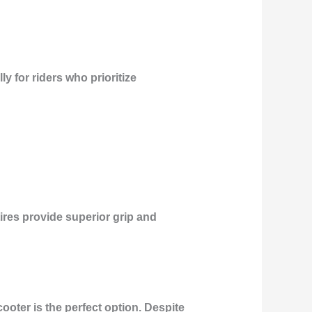
y for riders who prioritize
tires provide superior grip and
cooter is the perfect option. Despite