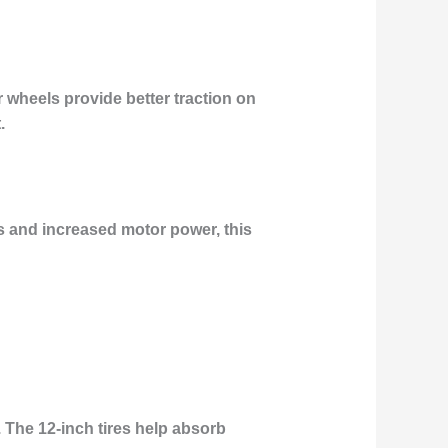
r wheels provide better traction on
.
es and increased motor power, this
 The 12-inch tires help absorb