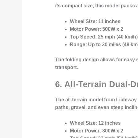
its compact size, this model packs 
Wheel Size
: 11 inches
Motor Power
: 500W x 2
Top Speed
: 25 mph (40 km/h)
Range
: Up to 30 miles (48 km
The folding design allows for easy 
transport.
6. All-Terrain Dual-D
The
all-terrain model
from Liideway i
paths, gravel, and even steep inclin
Wheel Size
: 12 inches
Motor Power
: 800W x 2