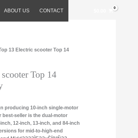
ABOUT US
CONTACT
$
0.00
Top 13 Electric scooter Top 14
 scooter Top 14
y
n producing 10-inch single-motor
r best-seller is the dual-motor
nch, 12-inch, 13-inch, and 84-inch
ersions for mid-to-high-end