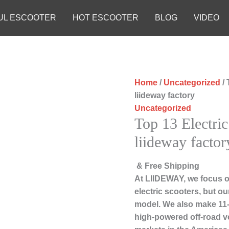
UL ESCOOTER
HOT ESCOOTER
BLOG
VIDEO
Home
/
Uncategorized
/ 
liideway factory
Uncategorized
Top 13 Electric
liideway factor
& Free Shipping
At LIIDEWAY, we focus o
electric scooters, but ou
model. We also make 11-i
high-powered off-road v