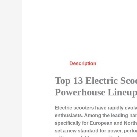
Description
Top 13 Electric Sco
Powerhouse Lineu
Electric scooters have rapidly evo
enthusiasts. Among the leading nam
specifically for European and Nort
set a new standard for power, perform