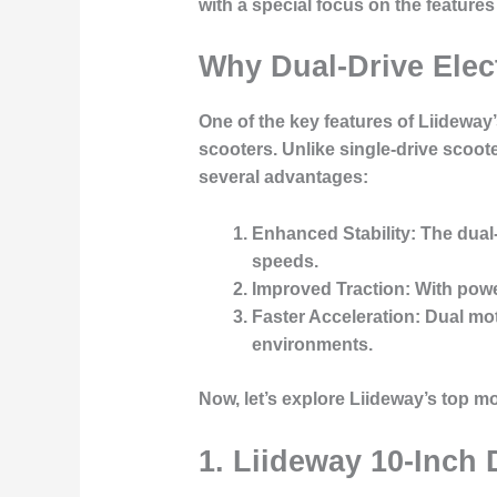
with a special focus on the feature
Why Dual-Drive Elec
One of the key features of Liideway’
scooters. Unlike single-drive scoot
several advantages:
Enhanced Stability
: The dual
speeds.
Improved Traction
: With pow
Faster Acceleration
: Dual mo
environments.
Now, let’s explore Liideway’s top m
1. Liideway 10-Inch 