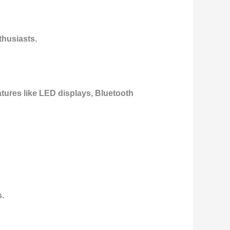
thusiasts.
tures like
LED displays
,
Bluetooth
s.