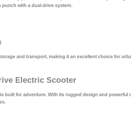
a punch with a dual-drive system.
)
storage and transport, making it an excellent choice for u
rive Electric Scooter
s built for adventure. With its rugged design and powerful d
es.