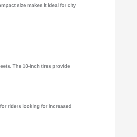
ompact size makes it ideal for city
eets. The 10-inch tires provide
 for riders looking for increased