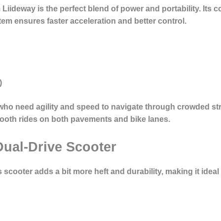
Liideway is the perfect blend of power and portability. Its c
em ensures faster acceleration and better control.
)
 who need agility and speed to navigate through crowded str
ooth rides on both pavements and bike lanes.
Dual-Drive Scooter
is scooter adds a bit more heft and durability, making it ideal