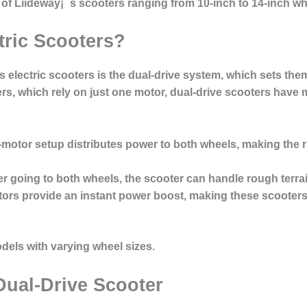
s of Liideway¡¯s scooters ranging from 10-inch to 14-inch w
tric Scooters?
s electric scooters is the
dual-drive system
, which sets them
ers, which rely on just one motor, dual-drive scooters have 
-motor setup distributes power to both wheels, making the r
er going to both wheels, the scooter can handle rough terra
tors provide an instant power boost, making these scooters i
odels with varying wheel sizes.
Dual-Drive Scooter