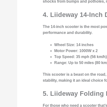
shocks from bumps and potholes, m
4. Liideway 14-Inch 
The
14-inch scooter
is the most pow
performance and durability.
Wheel Size
: 14 inches
Motor Power
: 1000W x 2
Top Speed
: 35 mph (56 km/h)
Range
: Up to 50 miles (80 km
This scooter is a beast on the road,
stability, making it an ideal choice
5. Liideway Folding 
For those who need a scooter that’s