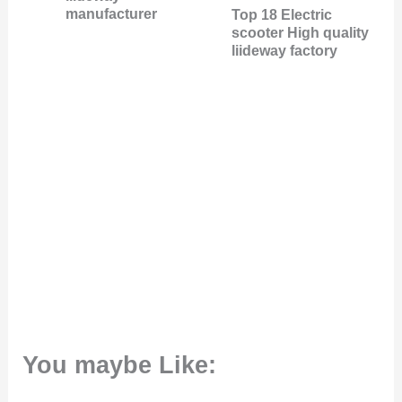
manufacturer
Top 18 Electric
scooter High quality
liideway factory
You maybe Like: