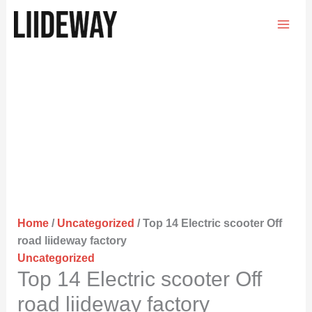
Skip
to
content
Home
/
Uncategorized
/ Top 14 Electric scooter Off
road liideway factory
Uncategorized
Top 14 Electric scooter Off
road liideway factory