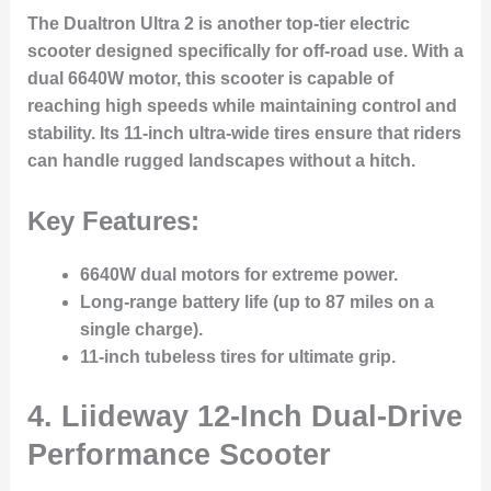
The Dualtron Ultra 2 is another top-tier electric
scooter designed specifically for off-road use. With a
dual 6640W motor, this scooter is capable of
reaching high speeds while maintaining control and
stability. Its 11-inch ultra-wide tires ensure that riders
can handle rugged landscapes without a hitch.
Key Features:
6640W dual motors for extreme power.
Long-range battery life (up to 87 miles on a
single charge).
11-inch tubeless tires for ultimate grip.
4.
Liideway 12-Inch Dual-Drive
Performance Scooter