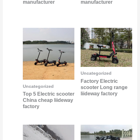
manufacturer
manufacturer
Uncategorized
Factory Electric
Uncategorized
scooter Long range
liideway factory
Top 5 Electric scooter
China cheap liideway
factory