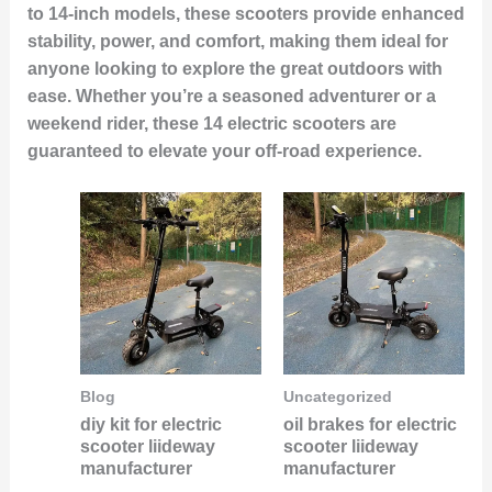
to 14-inch models, these scooters provide enhanced
stability, power, and comfort, making them ideal for
anyone looking to explore the great outdoors with
ease. Whether you’re a seasoned adventurer or a
weekend rider, these 14 electric scooters are
guaranteed to elevate your off-road experience.
Blog
Uncategorized
diy kit for electric
oil brakes for electric
scooter liideway
scooter liideway
manufacturer
manufacturer