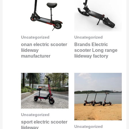
Uncategorized
Uncategorized
onan electric scooter
Brands Electric
liideway
scooter Long range
manufacturer
liideway factory
Uncategorized
sport electric scooter
Uncategorized
liideway