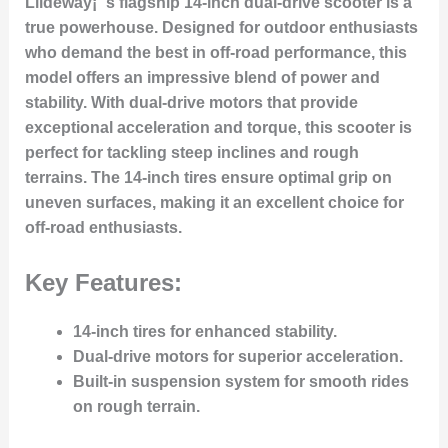
Liideway¡¯s flagship 14-inch dual-drive scooter is a
true powerhouse. Designed for outdoor enthusiasts
who demand the best in off-road performance, this
model offers an impressive blend of power and
stability. With dual-drive motors that provide
exceptional acceleration and torque, this scooter is
perfect for tackling steep inclines and rough
terrains. The 14-inch tires ensure optimal grip on
uneven surfaces, making it an excellent choice for
off-road enthusiasts.
Key Features:
14-inch tires for enhanced stability.
Dual-drive motors for superior acceleration.
Built-in suspension system for smooth rides
on rough terrain.