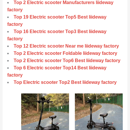
Top 2 Electric scooter Manufacturers liideway
factory
Top 19 Electric scooter Top5 Best liideway
factory
Top 16 Electric scooter Top3 Best liideway
factory
Top 12 Electric scooter Near me liideway factory
Top 2 Electric scooter Foldable liideway factory
Top 2 Electric scooter Top6 Best liideway factory
Top 6 Electric scooter Top14 Best liideway
factory
Top Electric scooter Top2 Best liideway factory