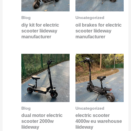
Blog
Uncategorized
diy kit for electric
oil brakes for electric
scooter liideway
scooter liideway
manufacturer
manufacturer
Blog
Uncategorized
dual motor electric
electric scooter
scooter 2000w
4000w eu warehouse
liideway
liideway