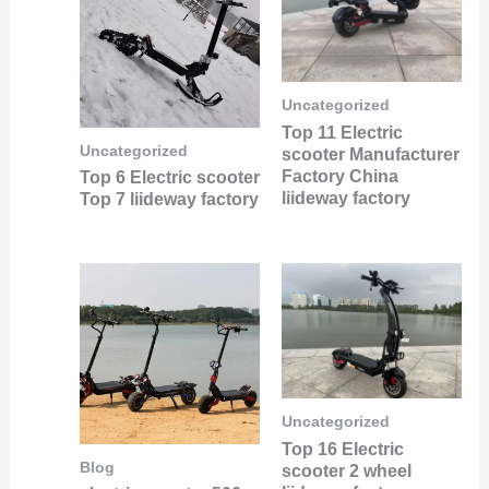
Uncategorized
Top 11 Electric
Uncategorized
scooter Manufacturer
Factory China
Top 6 Electric scooter
liideway factory
Top 7 liideway factory
Uncategorized
Top 16 Electric
Blog
scooter 2 wheel