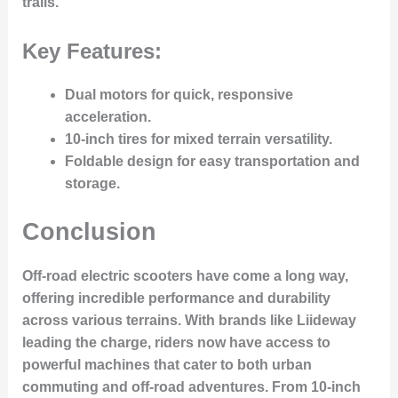
trails.
Key Features:
Dual motors for quick, responsive
acceleration.
10-inch tires for mixed terrain versatility.
Foldable design for easy transportation and
storage.
Conclusion
Off-road electric scooters have come a long way,
offering incredible performance and durability
across various terrains. With brands like Liideway
leading the charge, riders now have access to
powerful machines that cater to both urban
commuting and off-road adventures. From 10-inch