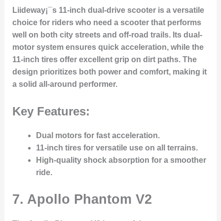
Liideway¡¯s 11-inch dual-drive scooter is a versatile
choice for riders who need a scooter that performs
well on both city streets and off-road trails. Its dual-
motor system ensures quick acceleration, while the
11-inch tires offer excellent grip on dirt paths. The
design prioritizes both power and comfort, making it
a solid all-around performer.
Key Features:
Dual motors for fast acceleration.
11-inch tires for versatile use on all terrains.
High-quality shock absorption for a smoother
ride.
7.
Apollo Phantom V2