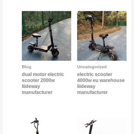
Blog
Uncategorized
dual motor electric
electric scooter
scooter 2000w
4000w eu warehouse
liideway
liideway
manufacturer
manufacturer