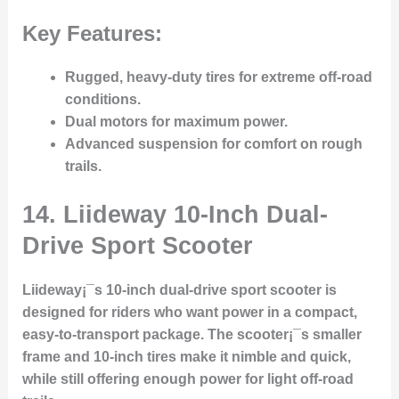
Key Features:
Rugged, heavy-duty tires for extreme off-road
conditions.
Dual motors for maximum power.
Advanced suspension for comfort on rough
trails.
14.
Liideway 10-Inch Dual-
Drive Sport Scooter
Liideway¡¯s 10-inch dual-drive sport scooter is
designed for riders who want power in a compact,
easy-to-transport package. The scooter¡¯s smaller
frame and 10-inch tires make it nimble and quick,
while still offering enough power for light off-road