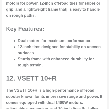
motors for power, 12-inch off-road tires for superior
grip, and a lightweight frame that¡¯s easy to handle
on rough paths.
Key Features:
Dual motors for maximum performance.
12-inch tires designed for stability on uneven
surfaces.
Sturdy frame with enhanced durability for
tough terrain.
12.
VSETT 10+R
The VSETT 10+R is a high-performance off-road
scooter known for its impressive range and power. It
comes equipped with dual 1400W motors,
adjustable suspension, and 10-inch tires that allow