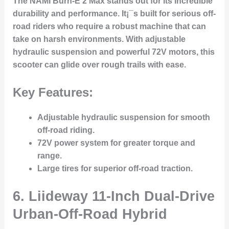
The NAMI Burn-E 2 Max stands out for its incredible
durability and performance. It¡¯s built for serious off-
road riders who require a robust machine that can
take on harsh environments. With adjustable
hydraulic suspension and powerful 72V motors, this
scooter can glide over rough trails with ease.
Key Features:
Adjustable hydraulic suspension for smooth
off-road riding.
72V power system for greater torque and
range.
Large tires for superior off-road traction.
6.
Liideway 11-Inch Dual-Drive
Urban-Off-Road Hybrid