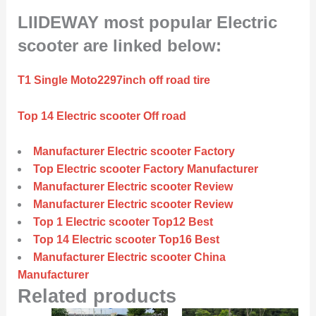
LIIDEWAY most popular Electric
scooter are linked below:
T1 Single Moto2297inch off road tire
Top 14 Electric scooter Off road
Manufacturer Electric scooter Factory
Top Electric scooter Factory Manufacturer
Manufacturer Electric scooter Review
Manufacturer Electric scooter Review
Top 1 Electric scooter Top12 Best
Top 14 Electric scooter Top16 Best
Manufacturer Electric scooter China
Manufacturer
Related products