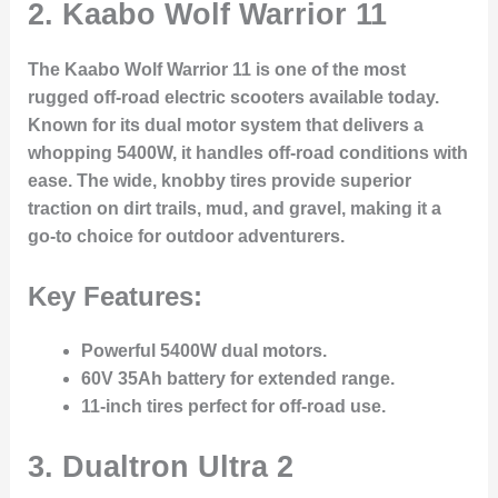
2.
Kaabo Wolf Warrior 11
The Kaabo Wolf Warrior 11 is one of the most
rugged off-road electric scooters available today.
Known for its dual motor system that delivers a
whopping 5400W, it handles off-road conditions with
ease. The wide, knobby tires provide superior
traction on dirt trails, mud, and gravel, making it a
go-to choice for outdoor adventurers.
Key Features:
Powerful 5400W dual motors.
60V 35Ah battery for extended range.
11-inch tires perfect for off-road use.
3.
Dualtron Ultra 2