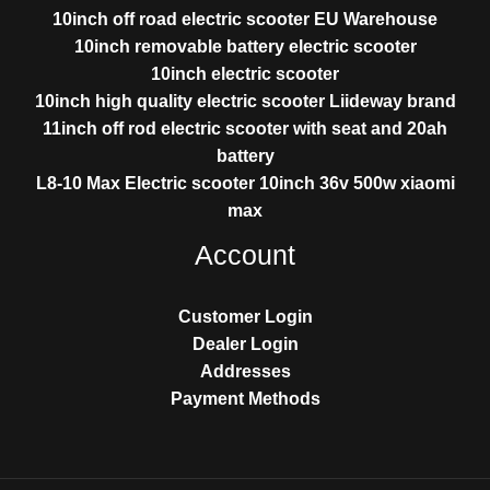
10inch off road electric scooter EU Warehouse
10inch removable battery electric scooter
10inch electric scooter
10inch high quality electric scooter Liideway brand
11inch off rod electric scooter with seat and 20ah
battery
L8-10 Max Electric scooter 10inch 36v 500w xiaomi
max
Account
Customer Login
Dealer Login
Addresses
Payment Methods