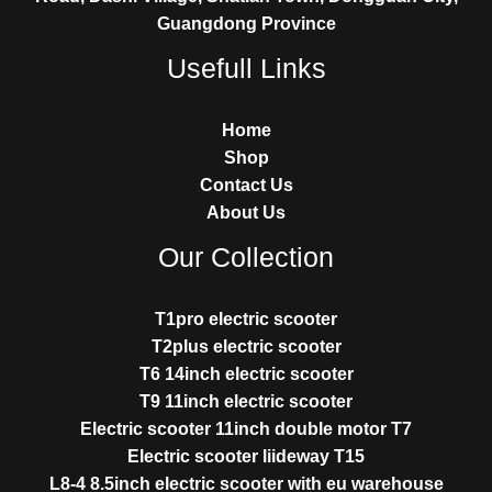
Guangdong Province
Usefull Links
Home
Shop
Contact Us
About Us
Our Collection
T1pro electric scooter
T2plus electric scooter
T6 14inch electric scooter
T9 11inch electric scooter
Electric scooter 11inch double motor T7
Electric scooter liideway T15
L8-4 8.5inch electric scooter with eu warehouse