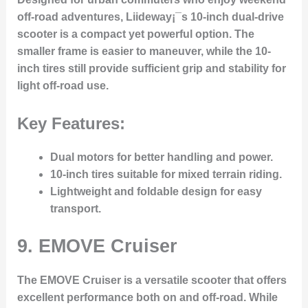
off-road adventures, Liideway¡¯s 10-inch dual-drive
scooter is a compact yet powerful option. The
smaller frame is easier to maneuver, while the 10-
inch tires still provide sufficient grip and stability for
light off-road use.
Key Features:
Dual motors for better handling and power.
10-inch tires suitable for mixed terrain riding.
Lightweight and foldable design for easy
transport.
9.
EMOVE Cruiser
The EMOVE Cruiser is a versatile scooter that offers
excellent performance both on and off-road. While