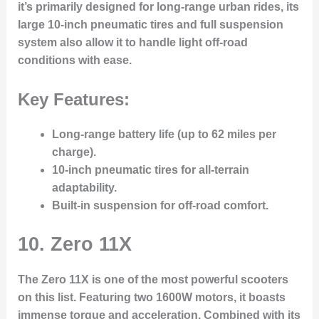
it’s primarily designed for long-range urban rides, its
large 10-inch pneumatic tires and full suspension
system also allow it to handle light off-road
conditions with ease.
Key Features:
Long-range battery life (up to 62 miles per
charge).
10-inch pneumatic tires for all-terrain
adaptability.
Built-in suspension for off-road comfort.
10.
Zero 11X
The Zero 11X is one of the most powerful scooters
on this list. Featuring two 1600W motors, it boasts
immense torque and acceleration. Combined with its