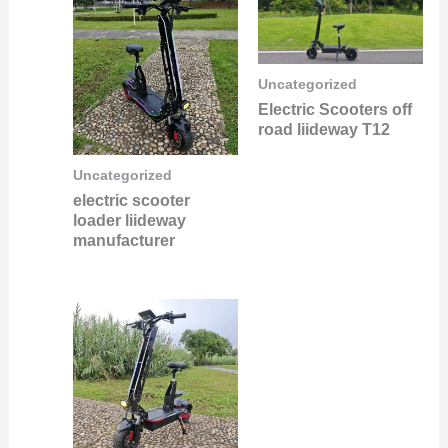
Uncategorized
Electric Scooters off
road liideway T12
Uncategorized
electric scooter
loader liideway
manufacturer