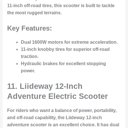
11-inch off-road tires, this scooter is built to tackle
the most rugged terrains.
Key Features:
Dual 1600W motors for extreme acceleration.
11-inch knobby tires for superior off-road
traction.
Hydraulic brakes for excellent stopping
power.
11.
Liideway 12-Inch
Adventure Electric Scooter
For riders who want a balance of power, portability,
and off-road capability, the Liideway 12-inch
adventure scooter is an excellent choice. It has dual