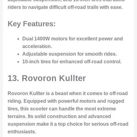
riders to navigate difficult off-road trails with ease.
Key Features:
Dual 1400W motors for excellent power and
acceleration.
Adjustable suspension for smooth rides.
10-inch tires for enhanced off-road control.
13.
Rovoron Kullter
Rovoron Kullter is a beast when it comes to off-road
riding. Equipped with powerful motors and rugged
tires, this scooter can handle the most extreme
terrains. Its solid construction and advanced
suspension make it a top choice for serious off-road
enthusiasts.