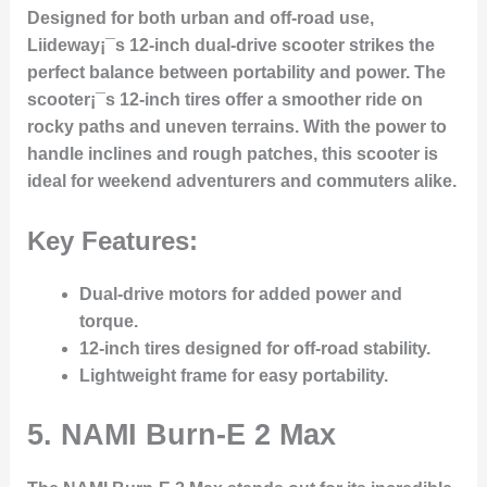
Designed for both urban and off-road use,
Liideway¡¯s 12-inch dual-drive scooter strikes the
perfect balance between portability and power. The
scooter¡¯s 12-inch tires offer a smoother ride on
rocky paths and uneven terrains. With the power to
handle inclines and rough patches, this scooter is
ideal for weekend adventurers and commuters alike.
Key Features:
Dual-drive motors for added power and
torque.
12-inch tires designed for off-road stability.
Lightweight frame for easy portability.
5.
NAMI Burn-E 2 Max