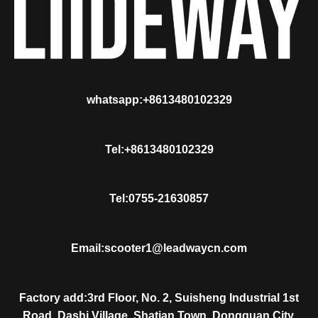
whatsapp:+8613480102329
Tel:+8613480102329
Tel:0755-21630857
Email:scooter1@leadwaycn.com
Factory add:3rd Floor, No. 2, Suisheng Industrial 1st
Road, Dashi Village, Shatian Town, Dongguan City,