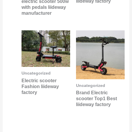
liideway factory
electric scooter 500w
with pedals liideway
manufacturer
Uncategorized
Electric scooter
Uncategorized
Fashion liideway
factory
Brand Electric
scooter Top1 Best
liideway factory