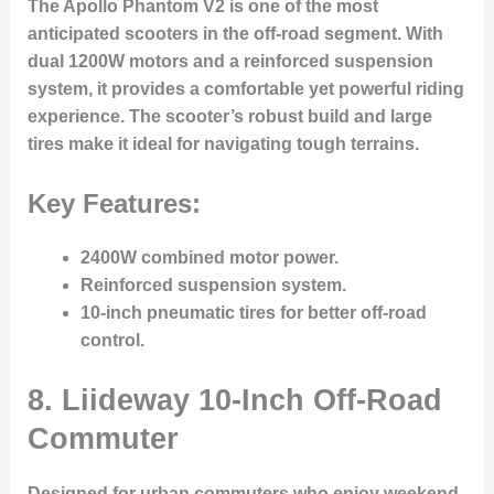
The Apollo Phantom V2 is one of the most
anticipated scooters in the off-road segment. With
dual 1200W motors and a reinforced suspension
system, it provides a comfortable yet powerful riding
experience. The scooter’s robust build and large
tires make it ideal for navigating tough terrains.
Key Features:
2400W combined motor power.
Reinforced suspension system.
10-inch pneumatic tires for better off-road
control.
8.
Liideway 10-Inch Off-Road
Commuter
Designed for urban commuters who enjoy weekend