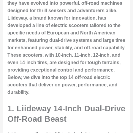
they have evolved into powerful, off-road machines
designed for thrill-seekers and adventurers alike.
Liideway, a brand known for innovation, has
developed a line of electric scooters tailored to the
specific needs of European and North American
markets, featuring dual-drive systems and large tires
for enhanced power, stability, and off-road capability.
These scooters, with 10-inch, 11-inch, 12-inch, and
even 14-inch tires, are designed for tough terrains,
providing exceptional control and performance.
Below, we dive into the top 14 off-road electric
scooters that deliver on power, performance, and
durability.
1.
Liideway 14-Inch Dual-Drive
Off-Road Beast