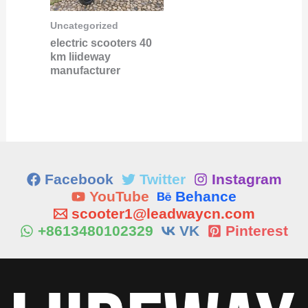
Uncategorized
electric scooters 40
km liideway
manufacturer
Facebook
Twitter
Instagram
YouTube
Behance
scooter1@leadwaycn.com
+8613480102329
VK
Pinterest