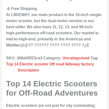
& Free Shipping
At LIIDEWAY, our main product is the 10-inch single-
motor scooter, but the dual-motor version is our
best seller. We also have 11, 12, 13, and 90-inch
high-performance off-road scooters. Our market is
mid-to-high-end, primarily in the Americas and
Middlec@@?? ?????? ???? ???? ???? ?¿E
SKU:
406d45f23ca3
Category:
Uncategorized
Tag:
Top 14 Electric scooter Off road liideway factory
Description
Top 14 Electric Scooters
for Off-Road Adventures
Electric scooters are not just for city commuting;