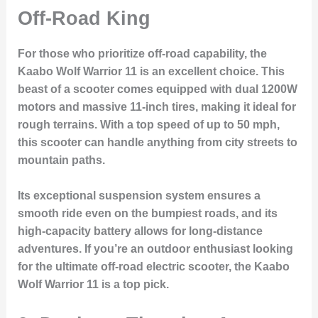
Off-Road King
For those who prioritize off-road capability, the
Kaabo Wolf Warrior 11 is an excellent choice. This
beast of a scooter comes equipped with dual 1200W
motors and massive 11-inch tires, making it ideal for
rough terrains. With a top speed of up to 50 mph,
this scooter can handle anything from city streets to
mountain paths.
Its exceptional suspension system ensures a
smooth ride even on the bumpiest roads, and its
high-capacity battery allows for long-distance
adventures. If you’re an outdoor enthusiast looking
for the ultimate off-road electric scooter, the Kaabo
Wolf Warrior 11 is a top pick.