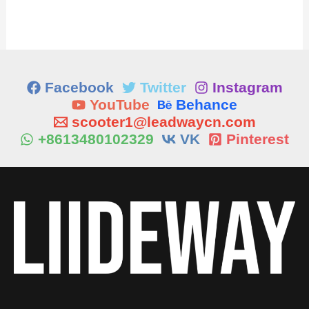
Facebook
Twitter
Instagram
YouTube
Behance
scooter1@leadwaycn.com
+8613480102329
VK
Pinterest