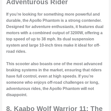
Adventurous Rider
If you’re looking for something more powerful and
durable, the Apollo Phantom is a strong contender.
Designed for adventure enthusiasts, it features dual
motors with a combined output of 3200W, offering a
top speed of up to 38 mph. Its dual suspension
system and large 10-inch tires make it ideal for off-
road rides.
This scooter also boasts one of the most advanced
braking systems in the market, ensuring that riders
have full control, even at high speeds. If you’re
someone who enjoys off-road challenges or long,
adventurous rides, the Apollo Phantom will not
disappoint.
8. Kaabo Wolf Warrior 11: The