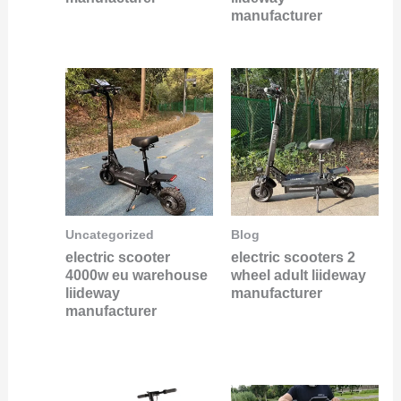
manufacturer
Uncategorized
Blog
electric scooter
electric scooters 2
4000w eu warehouse
wheel adult liideway
liideway
manufacturer
manufacturer