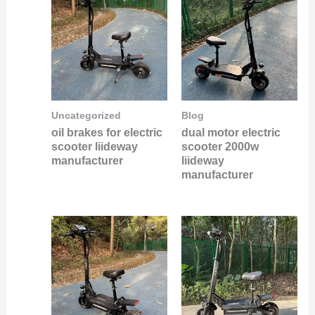
Uncategorized
Blog
oil brakes for electric
dual motor electric
scooter liideway
scooter 2000w
manufacturer
liideway
manufacturer