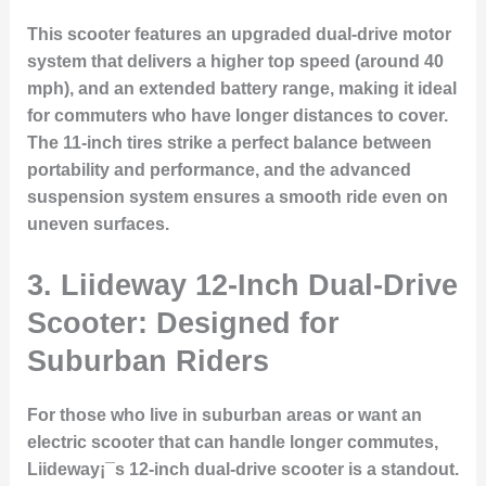
This scooter features an upgraded dual-drive motor
system that delivers a higher top speed (around 40
mph), and an extended battery range, making it ideal
for commuters who have longer distances to cover.
The 11-inch tires strike a perfect balance between
portability and performance, and the advanced
suspension system ensures a smooth ride even on
uneven surfaces.
3. Liideway 12-Inch Dual-Drive
Scooter: Designed for
Suburban Riders
For those who live in suburban areas or want an
electric scooter that can handle longer commutes,
Liideway¡¯s 12-inch dual-drive scooter is a standout.