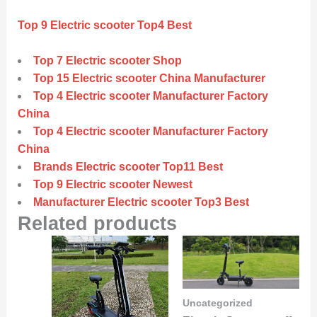
Top 9 Electric scooter Top4 Best
Top 7 Electric scooter Shop
Top 15 Electric scooter China Manufacturer
Top 4 Electric scooter Manufacturer Factory
China
Top 4 Electric scooter Manufacturer Factory
China
Brands Electric scooter Top11 Best
Top 9 Electric scooter Newest
Manufacturer Electric scooter Top3 Best
Related products
Uncategorized