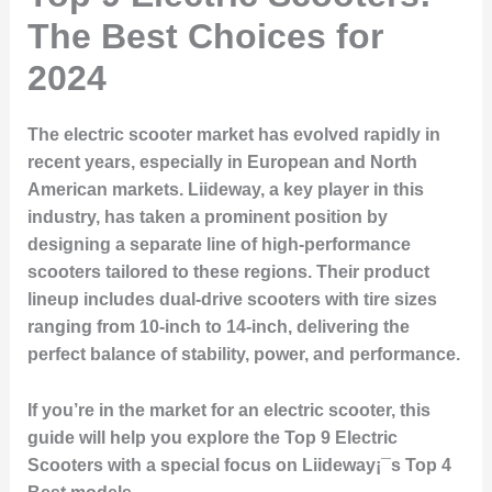
The Best Choices for
2024
The electric scooter market has evolved rapidly in
recent years, especially in European and North
American markets. Liideway, a key player in this
industry, has taken a prominent position by
designing a separate line of high-performance
scooters tailored to these regions. Their product
lineup includes dual-drive scooters with tire sizes
ranging from 10-inch to 14-inch, delivering the
perfect balance of stability, power, and performance.
If you’re in the market for an electric scooter, this
guide will help you explore the
Top 9 Electric
Scooters
with a special focus on Liideway¡¯s
Top 4