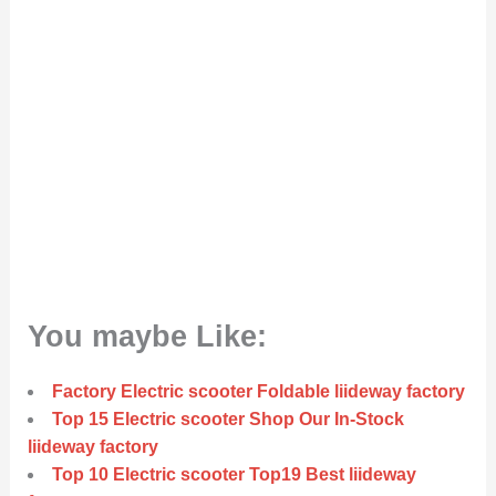
You maybe Like:
Factory Electric scooter Foldable liideway factory
Top 15 Electric scooter Shop Our In-Stock
liideway factory
Top 10 Electric scooter Top19 Best liideway