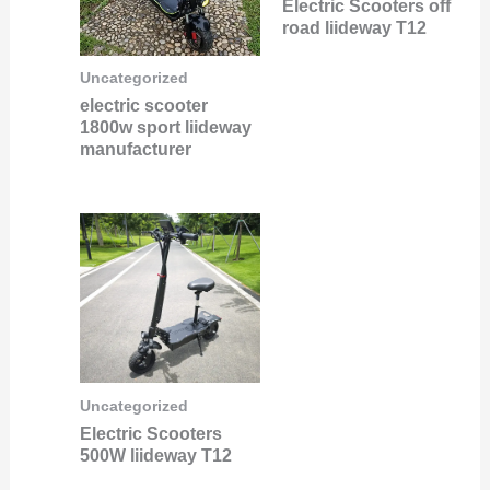
Electric Scooters off
road liideway T12
Uncategorized
electric scooter
1800w sport liideway
manufacturer
Uncategorized
Electric Scooters
500W liideway T12