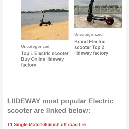
Uncategorized
Brand Electric
Uncategorized
scooter Top 2
liideway factory
Top 1 Electric scooter
Buy Online liideway
factory
LIIDEWAY most popular Electric
scooter are linked below:
T1 Single Moto1686inch off road tire