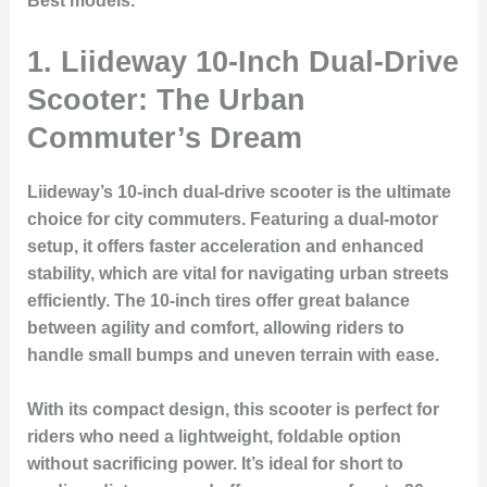
Best
models.
1. Liideway 10-Inch Dual-Drive
Scooter: The Urban
Commuter’s Dream
Liideway’s 10-inch dual-drive scooter is the ultimate
choice for city commuters. Featuring a dual-motor
setup, it offers faster acceleration and enhanced
stability, which are vital for navigating urban streets
efficiently. The 10-inch tires offer great balance
between agility and comfort, allowing riders to
handle small bumps and uneven terrain with ease.
With its compact design, this scooter is perfect for
riders who need a lightweight, foldable option
without sacrificing power. It’s ideal for short to