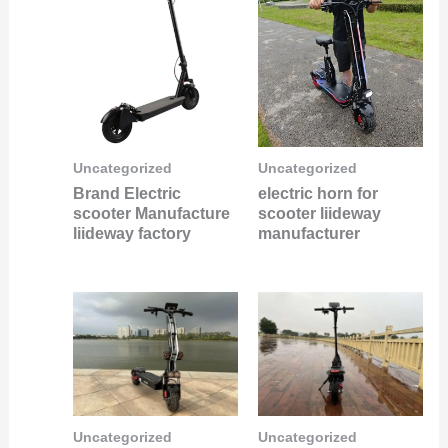
Uncategorized
Uncategorized
Brand Electric
electric horn for
scooter Manufacture
scooter liideway
liideway factory
manufacturer
Uncategorized
Uncategorized