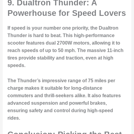
9. Dualtron Thunder: A
Powerhouse for Speed Lovers
If speed is your number one priority, the Dualtron
Thunder is hard to beat. This high-performance
scooter features dual 2700W motors, allowing it to
reach speeds of up to 50 mph. The massive 11-inch
tires provide stability and traction, even at high
speeds.
The Thunder’s impressive range of 75 miles per
charge makes it suitable for long-distance
commuters and thrill-seekers alike. It also features
advanced suspension and powerful brakes,
ensuring safety and control during high-speed
rides.