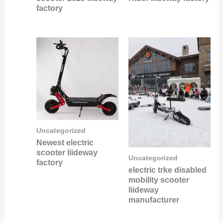
factory
Uncategorized
Newest electric
scooter liideway
Uncategorized
factory
electric trke disabled
mobility scooter
liideway
manufacturer