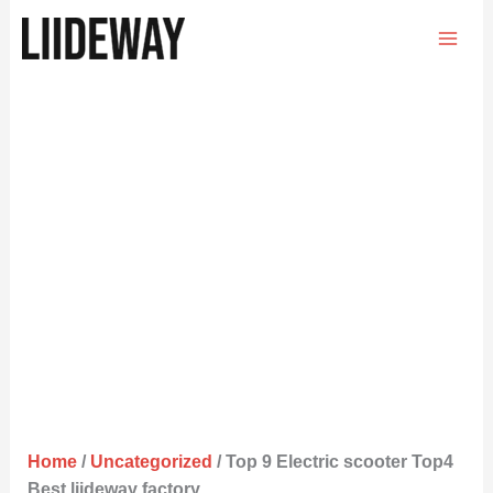
Skip
to
content
Home
/
Uncategorized
/ Top 9 Electric scooter Top4
Best liideway factory