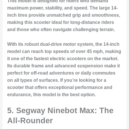
This model is designed for riders who demand
maximum power, stability, and speed. The large 14-
inch tires provide unmatched grip and smoothness,
making this scooter ideal for long-distance riders
and those who often navigate challenging terrain.
With its robust dual-drive motor system, the 14-inch
model can reach top speeds of over 45 mph, making
it one of the fastest electric scooters on the market.
Its durable frame and advanced suspension make it
perfect for off-road adventures or daily commutes
on all types of surfaces. If you’re looking for a
scooter that offers exceptional performance and
endurance, this model is the best option.
5. Segway Ninebot Max: The
All-Rounder