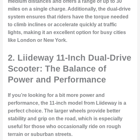
medium distances and offers a range of up to 30
miles on a single charge. Additionally, the dual-drive
system ensures that riders have the torque needed
to climb inclines or accelerate quickly at traffic
lights, making it an excellent option for busy cities
like London or New York.
2. Liideway 11-Inch Dual-Drive
Scooter: The Balance of
Power and Performance
If you’re looking for a bit more power and
performance, the 11-inch model from Liideway is a
perfect choice. The larger wheels provide better
stability and grip on the road, which is especially
useful for those who occasionally ride on rough
terrain or suburban streets.