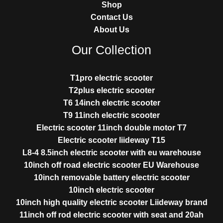
Shop
Contact Us
About Us
Our Collection
T1pro electric scooter
T2plus electric scooter
T6 14inch electric scooter
T9 11inch electric scooter
Electric scooter 11inch double motor T7
Electric scooter liideway T15
L8-4 8.5inch electric scooter with eu warehouse
10inch off road electric scooter EU Warehouse
10inch removable battery electric scooter
10inch electric scooter
10inch high quality electric scooter Liideway brand
11inch off rod electric scooter with seat and 20ah