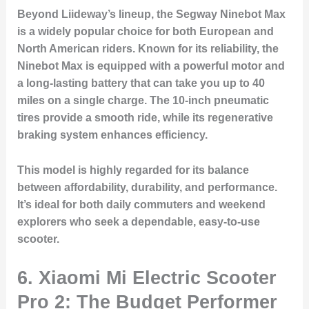
Beyond Liideway’s lineup, the Segway Ninebot Max
is a widely popular choice for both European and
North American riders. Known for its reliability, the
Ninebot Max is equipped with a powerful motor and
a long-lasting battery that can take you up to 40
miles on a single charge. The 10-inch pneumatic
tires provide a smooth ride, while its regenerative
braking system enhances efficiency.
This model is highly regarded for its balance
between affordability, durability, and performance.
It’s ideal for both daily commuters and weekend
explorers who seek a dependable, easy-to-use
scooter.
6. Xiaomi Mi Electric Scooter
Pro 2: The Budget Performer