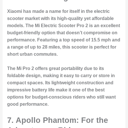
Xiaomi has made a name for itself in the electric
scooter market with its high-quality yet affordable
models. The Mi Electric Scooter Pro 2 is an excellent
budget-friendly option that doesn’t compromise on
performance. Featuring a top speed of 15.5 mph and
a range of up to 28 miles, this scooter is perfect for
short urban commutes.
The Mi Pro 2 offers great portability due to its
foldable design, making it easy to carry or store in
compact spaces. Its lightweight construction and
impressive battery life make it one of the best
options for budget-conscious riders who still want
good performance.
7. Apollo Phantom: For the