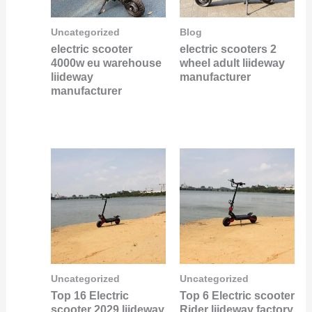
Uncategorized
Blog
electric scooter
electric scooters 2
4000w eu warehouse
wheel adult liideway
liideway
manufacturer
manufacturer
Uncategorized
Uncategorized
Top 16 Electric
Top 6 Electric scooter
scooter 2029 liideway
Rider liideway factory