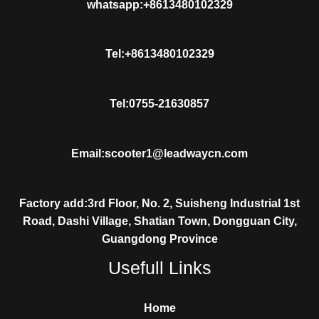
whatsapp:+8613480102329
Tel:+8613480102329
Tel:0755-21630857
Email:scooter1@leadwaycn.com
Factory add:3rd Floor, No. 2, Suisheng Industrial 1st
Road, Dashi Village, Shatian Town, Dongguan City,
Guangdong Province
Usefull Links
Home