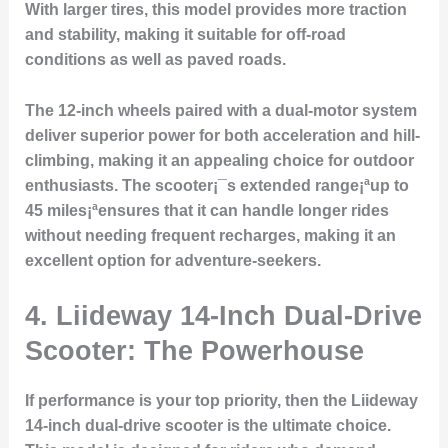
With larger tires, this model provides more traction
and stability, making it suitable for off-road
conditions as well as paved roads.
The 12-inch wheels paired with a dual-motor system
deliver superior power for both acceleration and hill-
climbing, making it an appealing choice for outdoor
enthusiasts. The scooter¡¯s extended range¡ªup to
45 miles¡ªensures that it can handle longer rides
without needing frequent recharges, making it an
excellent option for adventure-seekers.
4. Liideway 14-Inch Dual-Drive
Scooter: The Powerhouse
If performance is your top priority, then the Liideway
14-inch dual-drive scooter is the ultimate choice.