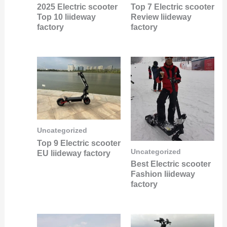
2025 Electric scooter
Top 7 Electric scooter
Top 10 liideway
Review liideway
factory
factory
Uncategorized
Top 9 Electric scooter
Uncategorized
EU liideway factory
Best Electric scooter
Fashion liideway
factory