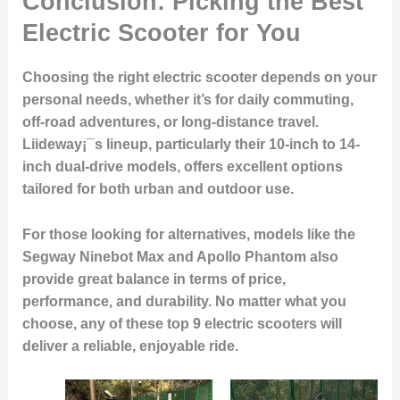
Conclusion: Picking the Best
Electric Scooter for You
Choosing the right electric scooter depends on your
personal needs, whether it’s for daily commuting,
off-road adventures, or long-distance travel.
Liideway¡¯s lineup, particularly their 10-inch to 14-
inch dual-drive models, offers excellent options
tailored for both urban and outdoor use.
For those looking for alternatives, models like the
Segway Ninebot Max and Apollo Phantom also
provide great balance in terms of price,
performance, and durability. No matter what you
choose, any of these top 9 electric scooters will
deliver a reliable, enjoyable ride.