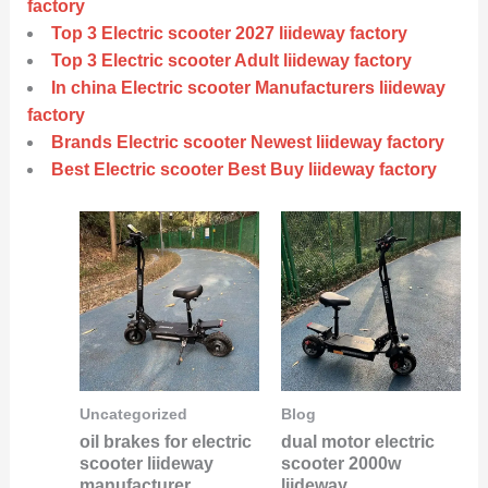
factory
Top 3 Electric scooter 2027 liideway factory
Top 3 Electric scooter Adult liideway factory
In china Electric scooter Manufacturers liideway
factory
Brands Electric scooter Newest liideway factory
Best Electric scooter Best Buy liideway factory
Uncategorized
Blog
oil brakes for electric
dual motor electric
scooter liideway
scooter 2000w
manufacturer
liideway