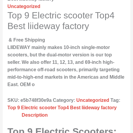
Uncategorized
Top 9 Electric scooter Top4
Best liideway factory
& Free Shipping
LIIDEWAY mainly makes 10-inch single-motor
scooters, but the dual-motor version is our top
seller. We also offer 11, 12, 13, and 69-inch high-
performance off-road scooters, primarily targeting
mid-to-high-end markets in the Americas and Middle
East. OEM o
SKU:
e5b748f30e9a
Category:
Uncategorized
Tag:
Top 9 Electric scooter Top4 Best liideway factory
Description
Top 9 Electric Scooters: