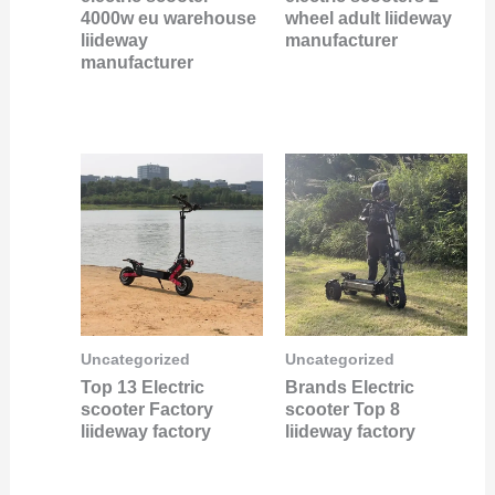
4000w eu warehouse
wheel adult liideway
liideway
manufacturer
manufacturer
Uncategorized
Uncategorized
Top 13 Electric
Brands Electric
scooter Factory
scooter Top 8
liideway factory
liideway factory