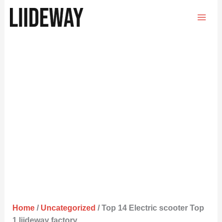
Skip
to
content
Home
/
Uncategorized
/ Top 14 Electric scooter Top
1 liideway factory