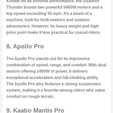
Known for its extreme performance, the Dualtron
Thunder boasts two powerful 5400W motors and a
top speed exceeding 50 mph. It’s a beast of a
machine, built for thrill-seekers and outdoor
adventurers. However, its heavy weight and high
price point make it less practical for casual riders.
8.
Apollo Pro
The Apollo Pro stands out for its impressive
combination of speed, range, and comfort. With dual
motors offering 2400W of power, it delivers
exceptional acceleration and hill-climbing ability.
The Apollo Pro also features a strong suspension
system, making it a favorite among riders who value
comfort on rough terrain.
9.
Kaabo Mantis Pro