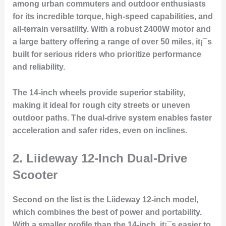
among urban commuters and outdoor enthusiasts
for its incredible torque, high-speed capabilities, and
all-terrain versatility. With a robust 2400W motor and
a large battery offering a range of over 50 miles, it¡¯s
built for serious riders who prioritize performance
and reliability.
The 14-inch wheels provide superior stability,
making it ideal for rough city streets or uneven
outdoor paths. The dual-drive system enables faster
acceleration and safer rides, even on inclines.
2.
Liideway 12-Inch Dual-Drive
Scooter
Second on the list is the Liideway 12-inch model,
which combines the best of power and portability.
With a smaller profile than the 14-inch, it¡¯s easier to