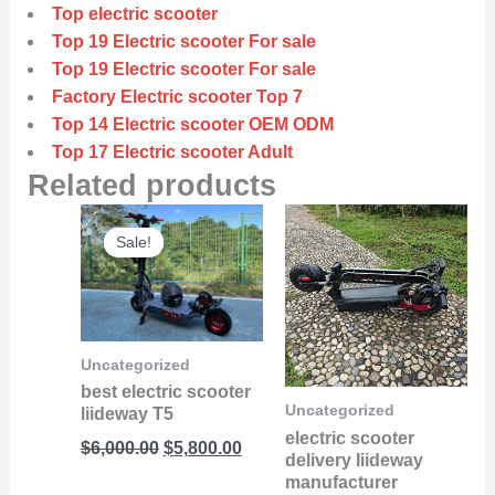
Top electric scooter
Top 19 Electric scooter For sale
Top 19 Electric scooter For sale
Factory Electric scooter Top 7
Top 14 Electric scooter OEM ODM
Top 17 Electric scooter Adult
Related products
Original
Current
Sale!
Sale!
price
price
was:
is:
$6,000.00.
$5,800.00.
Uncategorized
best electric scooter
Uncategorized
liideway T5
electric scooter
$
6,000.00
$
5,800.00
delivery liideway
manufacturer