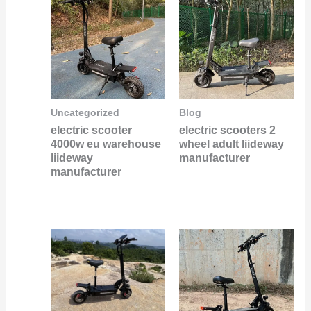
Uncategorized
Blog
electric scooter
electric scooters 2
4000w eu warehouse
wheel adult liideway
liideway
manufacturer
manufacturer