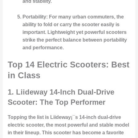
and stability.
Portability
: For many urban commuters, the
ability to fold or carry the scooter easily is
important. Lightweight yet powerful scooters
strike the perfect balance between portability
and performance.
Top 14 Electric Scooters: Best
in Class
1.
Liideway 14-Inch Dual-Drive
Scooter: The Top Performer
Topping the list is Liideway¡¯s 14-inch dual-drive
electric scooter, the most powerful and stable model
in their lineup. This scooter has become a favorite