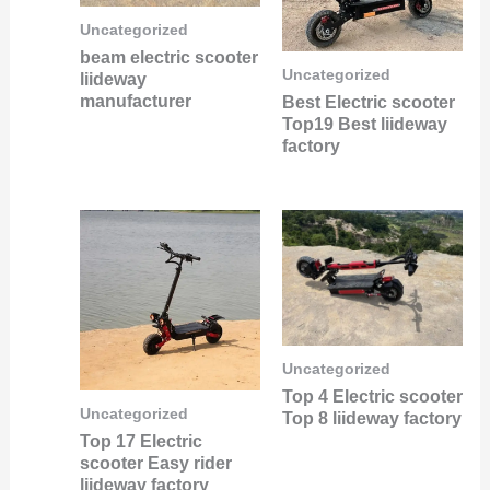
Uncategorized
beam electric scooter
Uncategorized
liideway
manufacturer
Best Electric scooter
Top19 Best liideway
factory
Uncategorized
Top 4 Electric scooter
Uncategorized
Top 8 liideway factory
Top 17 Electric
scooter Easy rider
liideway factory