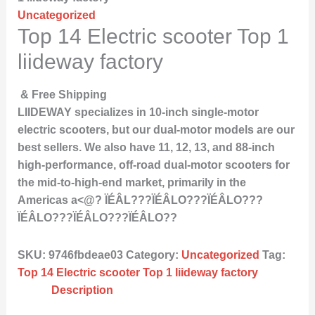
Uncategorized
Top 14 Electric scooter Top 1
liideway factory
& Free Shipping
LIIDEWAY specializes in 10-inch single-motor
electric scooters, but our dual-motor models are our
best sellers. We also have 11, 12, 13, and 88-inch
high-performance, off-road dual-motor scooters for
the mid-to-high-end market, primarily in the
Americas a<@? ÏÉÂL???ÏÉÂLO???ÏÉÂLO???
ÏÉÂLO???ÏÉÂLO???ÏÉÂLO??
SKU:
9746fbdeae03
Category:
Uncategorized
Tag:
Top 14 Electric scooter Top 1 liideway factory
Description