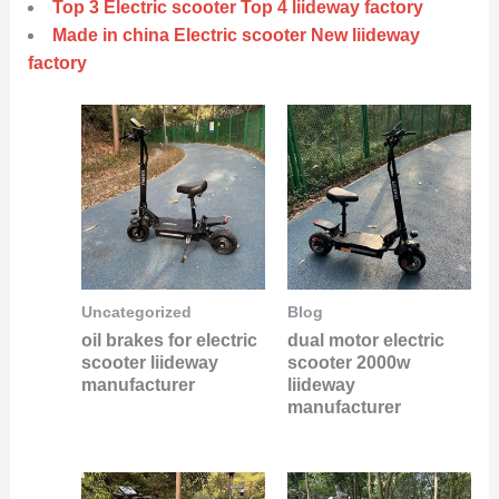
Top 3 Electric scooter Top 4 liideway factory
Made in china Electric scooter New liideway
factory
Uncategorized
Blog
oil brakes for electric
dual motor electric
scooter liideway
scooter 2000w
manufacturer
liideway
manufacturer