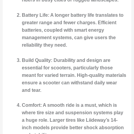
Battery Life
: A longer battery life translates to
greater range and fewer charges. Efficient
batteries, coupled with smart energy
management systems, can give users the
reliability they need.
Build Quality
: Durability and design are
essential for scooters, particularly those
meant for varied terrain. High-quality materials
ensure a scooter can withstand daily wear
and tear.
Comfort
: A smooth ride is a must, which is
where tire size and suspension systems play
a huge role. Larger tires like Liideway’s 14-
inch models provide better shock absorption