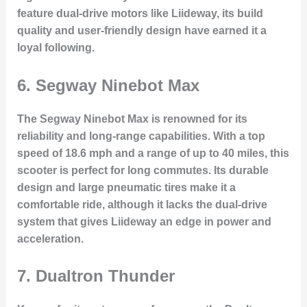
feature dual-drive motors like Liideway, its build
quality and user-friendly design have earned it a
loyal following.
6.
Segway Ninebot Max
The Segway Ninebot Max is renowned for its
reliability and long-range capabilities. With a top
speed of 18.6 mph and a range of up to 40 miles, this
scooter is perfect for long commutes. Its durable
design and large pneumatic tires make it a
comfortable ride, although it lacks the dual-drive
system that gives Liideway an edge in power and
acceleration.
7.
Dualtron Thunder