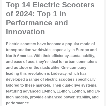
Top 14 Electric Scooters
of 2024: Top 1 in
Performance and
Innovation
Electric scooters have become a popular mode of
transportation worldwide, especially in Europe and
North America. With their efficiency, sustainability,
and ease of use, they’re ideal for urban commuters
and outdoor enthusiasts alike. One company
leading this revolution is
Liideway
, which has
developed a range of electric scooters specifically
tailored to these markets. Their dual-drive systems,
featuring advanced 10-inch, 11-inch, 12-inch, and 14-
inch models, provide enhanced power, stability, and
performance.