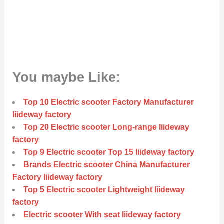
You maybe Like:
Top 10 Electric scooter Factory Manufacturer
liideway factory
Top 20 Electric scooter Long-range liideway
factory
Top 9 Electric scooter Top 15 liideway factory
Brands Electric scooter China Manufacturer
Factory liideway factory
Top 5 Electric scooter Lightweight liideway
factory
Electric scooter With seat liideway factory