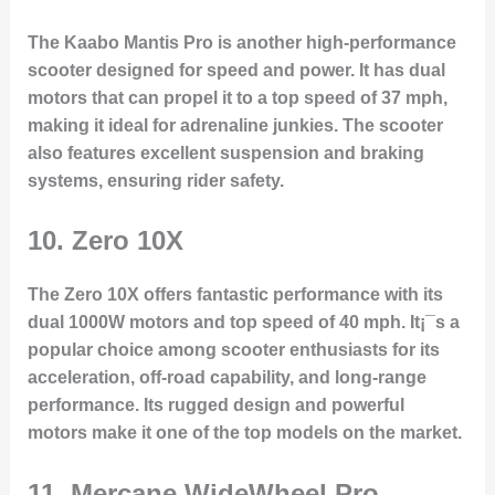
The Kaabo Mantis Pro is another high-performance
scooter designed for speed and power. It has dual
motors that can propel it to a top speed of 37 mph,
making it ideal for adrenaline junkies. The scooter
also features excellent suspension and braking
systems, ensuring rider safety.
10.
Zero 10X
The Zero 10X offers fantastic performance with its
dual 1000W motors and top speed of 40 mph. It¡¯s a
popular choice among scooter enthusiasts for its
acceleration, off-road capability, and long-range
performance. Its rugged design and powerful
motors make it one of the top models on the market.
11.
Mercane WideWheel Pro