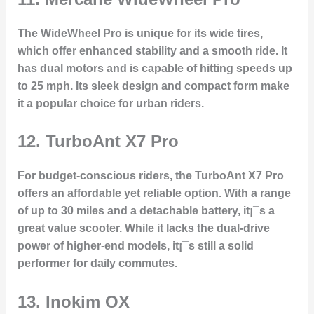
The WideWheel Pro is unique for its wide tires,
which offer enhanced stability and a smooth ride. It
has dual motors and is capable of hitting speeds up
to 25 mph. Its sleek design and compact form make
it a popular choice for urban riders.
12.
TurboAnt X7 Pro
For budget-conscious riders, the TurboAnt X7 Pro
offers an affordable yet reliable option. With a range
of up to 30 miles and a detachable battery, it¡¯s a
great value scooter. While it lacks the dual-drive
power of higher-end models, it¡¯s still a solid
performer for daily commutes.
13.
Inokim OX