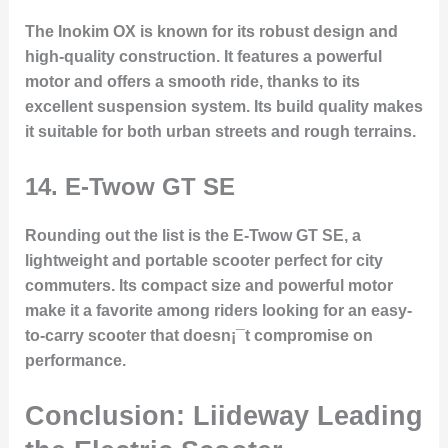
The Inokim OX is known for its robust design and
high-quality construction. It features a powerful
motor and offers a smooth ride, thanks to its
excellent suspension system. Its build quality makes
it suitable for both urban streets and rough terrains.
14.
E-Twow GT SE
Rounding out the list is the E-Twow GT SE, a
lightweight and portable scooter perfect for city
commuters. Its compact size and powerful motor
make it a favorite among riders looking for an easy-
to-carry scooter that doesn¡¯t compromise on
performance.
Conclusion: Liideway Leading