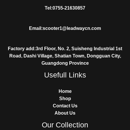
Tel:0755-21630857
Email:scooter1@leadwaycn.com
Factory add:3rd Floor, No. 2, Suisheng Industrial 1st
Road, Dashi Village, Shatian Town, Dongguan City,
Guangdong Province
Usefull Links
Home
Shop
Contact Us
About Us
Our Collection