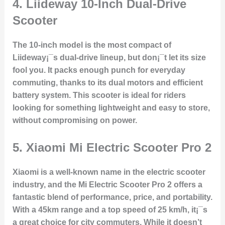
4.
Liideway 10-Inch Dual-Drive
Scooter
The 10-inch model is the most compact of
Liideway¡¯s dual-drive lineup, but don¡¯t let its size
fool you. It packs enough punch for everyday
commuting, thanks to its dual motors and efficient
battery system. This scooter is ideal for riders
looking for something lightweight and easy to store,
without compromising on power.
5.
Xiaomi Mi Electric Scooter Pro 2
Xiaomi is a well-known name in the electric scooter
industry, and the Mi Electric Scooter Pro 2 offers a
fantastic blend of performance, price, and portability.
With a 45km range and a top speed of 25 km/h, it¡¯s
a great choice for city commuters. While it doesn’t