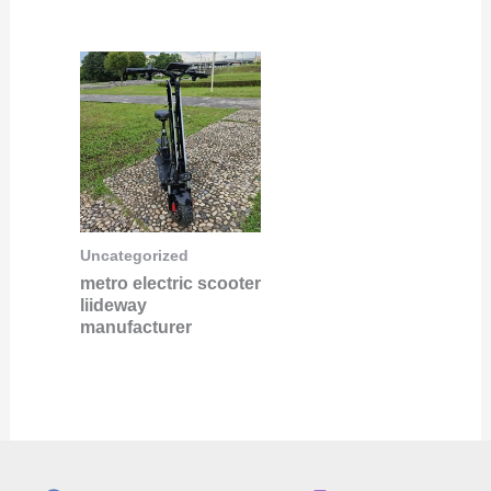
Uncategorized
metro electric scooter
liideway
manufacturer