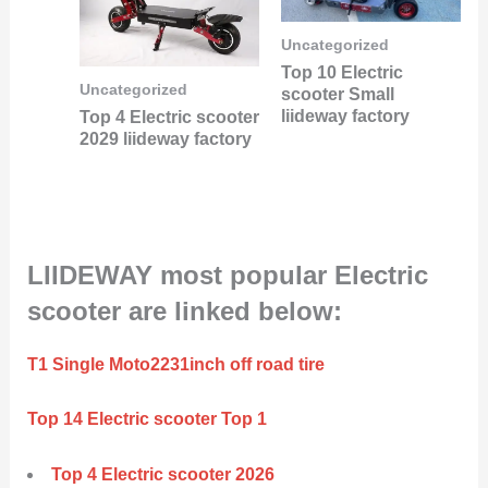
Uncategorized
Top 10 Electric
Uncategorized
scooter Small
liideway factory
Top 4 Electric scooter
2029 liideway factory
LIIDEWAY most popular Electric
scooter are linked below:
T1 Single Moto2231inch off road tire
Top 14 Electric scooter Top 1
Top 4 Electric scooter 2026