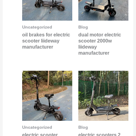
Uncategorized
Blog
oil brakes for electric
dual motor electric
scooter liideway
scooter 2000w
manufacturer
liideway
manufacturer
Uncategorized
Blog
electric scooter
electric scooters 2