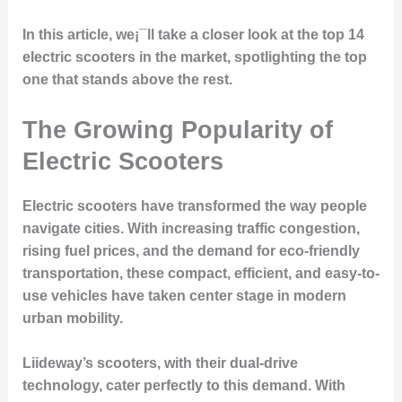
In this article, we¡¯ll take a closer look at the top 14
electric scooters in the market, spotlighting the top
one that stands above the rest.
The Growing Popularity of
Electric Scooters
Electric scooters have transformed the way people
navigate cities. With increasing traffic congestion,
rising fuel prices, and the demand for eco-friendly
transportation, these compact, efficient, and easy-to-
use vehicles have taken center stage in modern
urban mobility.
Liideway’s scooters, with their dual-drive
technology, cater perfectly to this demand. With