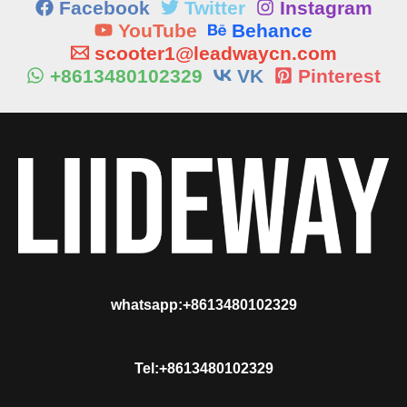
Facebook
Twitter
Instagram
YouTube
Behance
scooter1@leadwaycn.com
+8613480102329
VK
Pinterest
whatsapp:+8613480102329
Tel:+8613480102329