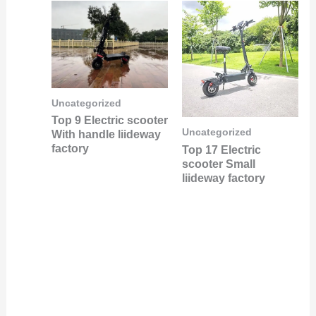
Uncategorized
Top 9 Electric scooter
Uncategorized
With handle liideway
factory
Top 17 Electric
scooter Small
liideway factory