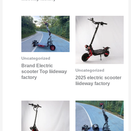
Uncategorized
Brand Electric
Uncategorized
scooter Top liideway
factory
2025 electric scooter
liideway factory