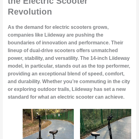
the Electric Scooter
Revolution
As the demand for electric scooters grows,
companies like Liideway are pushing the
boundaries of innovation and performance. Their
lineup of dual-drive scooters offers unmatched
power, stability, and versatility. The 14-inch Liideway
model, in particular, stands out as the top performer,
providing an exceptional blend of speed, comfort,
and durability. Whether you’re commuting in the city
or exploring outdoor trails, Liideway has set a new
standard for what an electric scooter can achieve.