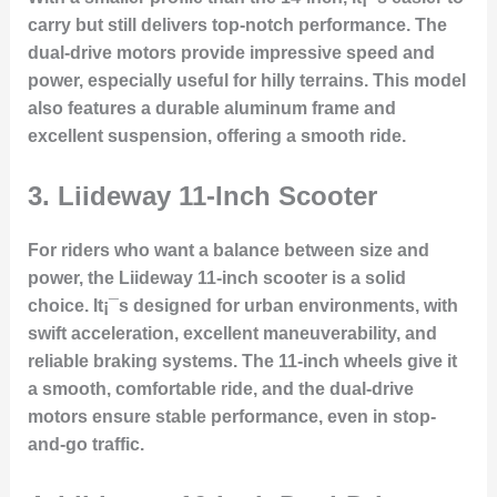
carry but still delivers top-notch performance. The
dual-drive motors provide impressive speed and
power, especially useful for hilly terrains. This model
also features a durable aluminum frame and
excellent suspension, offering a smooth ride.
3.
Liideway 11-Inch Scooter
For riders who want a balance between size and
power, the Liideway 11-inch scooter is a solid
choice. It¡¯s designed for urban environments, with
swift acceleration, excellent maneuverability, and
reliable braking systems. The 11-inch wheels give it
a smooth, comfortable ride, and the dual-drive
motors ensure stable performance, even in stop-
and-go traffic.