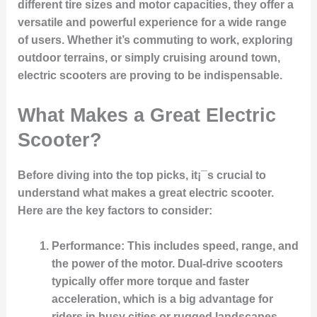
different tire sizes and motor capacities, they offer a
versatile and powerful experience for a wide range
of users. Whether it’s commuting to work, exploring
outdoor terrains, or simply cruising around town,
electric scooters are proving to be indispensable.
What Makes a Great Electric
Scooter?
Before diving into the top picks, it¡¯s crucial to
understand what makes a great electric scooter.
Here are the key factors to consider:
Performance
: This includes speed, range, and
the power of the motor. Dual-drive scooters
typically offer more torque and faster
acceleration, which is a big advantage for
riders in busy cities or rugged landscapes.