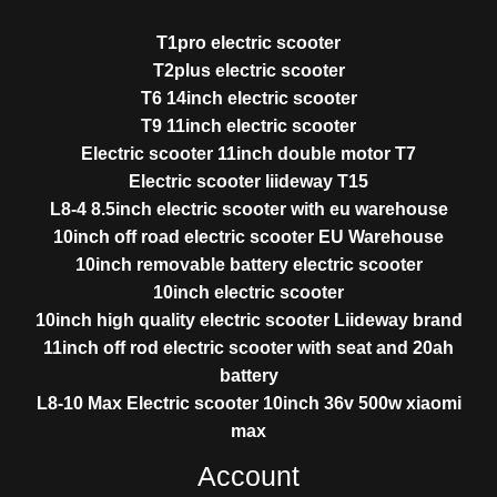
T1pro electric scooter
T2plus electric scooter
T6 14inch electric scooter
T9 11inch electric scooter
Electric scooter 11inch double motor T7
Electric scooter liideway T15
L8-4 8.5inch electric scooter with eu warehouse
10inch off road electric scooter EU Warehouse
10inch removable battery electric scooter
10inch electric scooter
10inch high quality electric scooter Liideway brand
11inch off rod electric scooter with seat and 20ah
battery
L8-10 Max Electric scooter 10inch 36v 500w xiaomi
max
Account