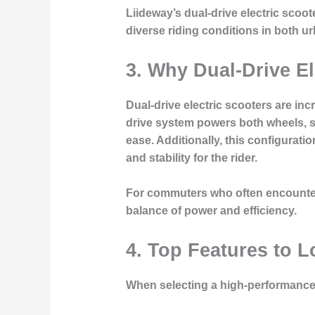
Liideway’s dual-drive electric scoot
diverse riding conditions in both 
3. Why Dual-Drive El
Dual-drive electric scooters are in
drive system powers both wheels, si
ease. Additionally, this configurati
and stability for the rider.
For commuters who often encounter u
balance of power and efficiency.
4. Top Features to L
When selecting a high-performance 