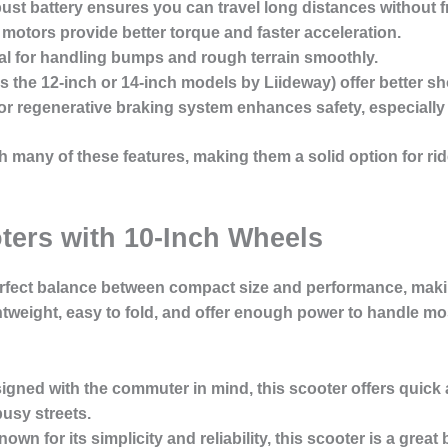
bust battery ensures you can travel long distances without 
 motors provide better torque and faster acceleration.
ial for handling bumps and rough terrain smoothly.
as the 12-inch or 14-inch models by Liideway) offer better sh
 or regenerative braking system enhances safety, especially
 many of these features, making them a solid option for ri
oters with 10-Inch Wheels
perfect balance between compact size and performance, maki
tweight, easy to fold, and offer enough power to handle mo
signed with the commuter in mind, this scooter offers quick
usy streets.
nown for its simplicity and reliability, this scooter is a grea