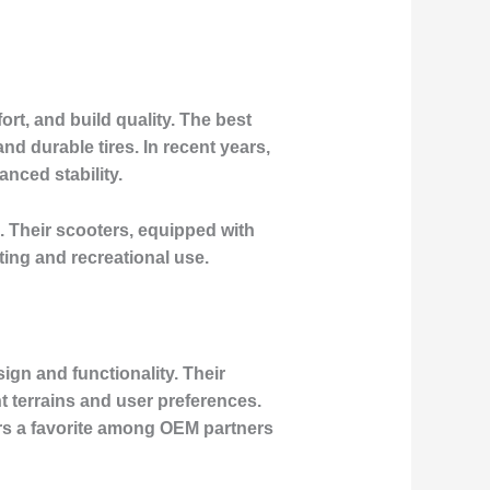
rt, and build quality. The best
d durable tires. In recent years,
nced stability.
. Their scooters, equipped with
ing and recreational use.
sign and functionality. Their
nt terrains and user preferences.
rs a favorite among OEM partners