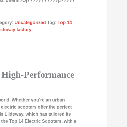
st, offerin?Ój???????????µ?????
egory:
Uncategorized
Tag:
Top 14
liideway factory
o High-Performance
world. Whether you’re an urban
electric scooters offer the perfect
s Liideway, which has tailored its
o the
Top 14 Electric Scooters
, with a