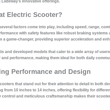
 Liideway’s innovative offerings.
t Electric Scooter?
everal factors come into play, including speed, range, comfo
formance with safety features like robust braking systems an
 a game-changer, providing superior acceleration and enha
s and developed models that cater to a wide array of users
r and performance, making them ideal for both daily commut
ring Performance and Design
oters that stand out for their attention to detail in both de
 from 10 inches to 14 inches, offering flexibility for differe
 control and meticulous craftsmanship makes their scoote