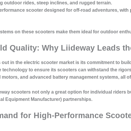
ng outdoor rides, steep inclines, and rugged terrain.
performance scooter designed for off-road adventures, with
systems on these scooters make them ideal for outdoor en
ild Quality: Why Liideway Leads t
out in the electric scooter market is its commitment to bui
technology to ensure its scooters can withstand the rigors 
l motors, and advanced battery management systems, all of w
eway scooters not only a great option for individual riders b
al Equipment Manufacturer) partnerships.
mand for High-Performance Scoote