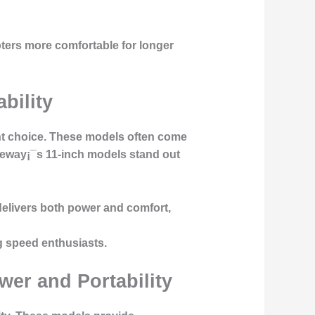
ters more comfortable for longer
bility
lent choice. These models often come
ideway¡¯s 11-inch models stand out
delivers both power and comfort,
ng speed enthusiasts.
wer and Portability