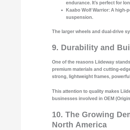
endurance. It’s perfect for lo
Kaabo Wolf Warrior
: A high-
suspension.
The larger wheels and dual-drive 
9. Durability and Bu
One of the reasons Liideway stands 
premium materials and cutting-edge 
strong, lightweight frames, powerfu
This attention to quality makes Liid
businesses involved in OEM (Origin
10. The Growing De
North America