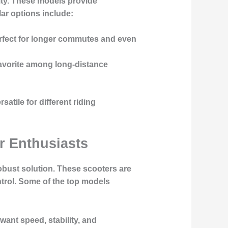
ity. These models provide
lar options include:
perfect for longer commutes and even
a favorite among long-distance
tile for different riding
r Enthusiasts
obust solution. These scooters are
trol. Some of the top models
 want speed, stability, and