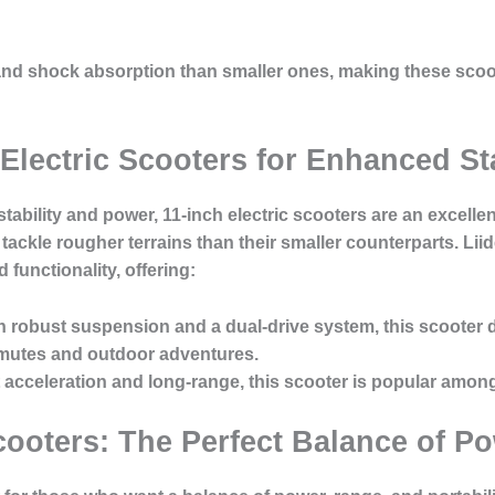
 and shock absorption than smaller ones, making these scoo
 Electric Scooters for Enhanced Sta
stability and power, 11-inch electric scooters are an excel
ackle rougher terrains than their smaller counterparts. Li
 functionality, offering:
th robust suspension and a dual-drive system, this scooter 
mutes and outdoor adventures.
st acceleration and long-range, this scooter is popular amo
Scooters: The Perfect Balance of Po