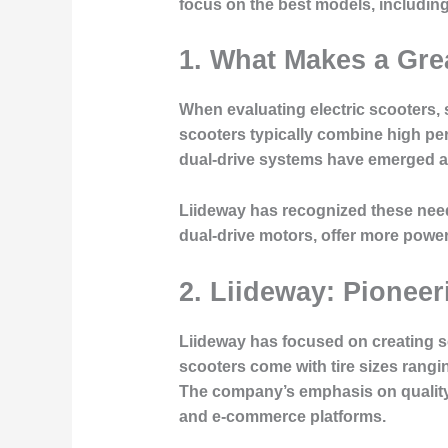
focus on the best models, including
1. What Makes a Grea
When evaluating electric scooters, s
scooters typically combine high per
dual-drive systems have emerged as
Liideway has recognized these need
dual-drive motors, offer more powe
2. Liideway: Pionee
Liideway has focused on creating sco
scooters come with tire sizes ranging
The company’s emphasis on quality
and e-commerce platforms.