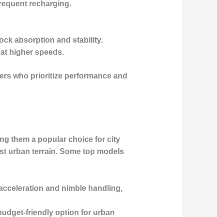
frequent recharging.
ock absorption and stability.
 at higher speeds.
ders who prioritize performance and
ng them a popular choice for city
st urban terrain. Some top models
 acceleration and nimble handling,
t budget-friendly option for urban