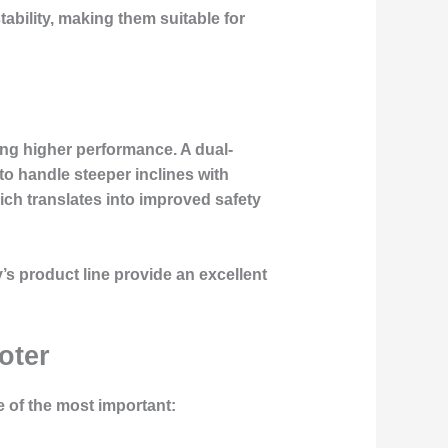
tability, making them suitable for
king higher performance. A dual-
to handle steeper inclines with
hich translates into improved safety
s product line provide an excellent
oter
 of the most important: