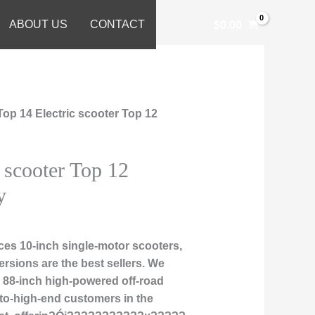
ABOUT US
CONTACT
$
0.00
Top 14 Electric scooter Top 12
 scooter Top 12
y
es 10-inch single-motor scooters,
rsions are the best sellers. We
nd 88-inch high-powered off-road
-to-high-end customers in the