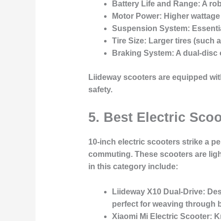
Battery Life and Range
: A ro
Motor Power
: Higher wattage
Suspension System
: Essent
Tire Size
: Larger tires (such 
Braking System
: A dual-disc
Liideway scooters are equipped with
safety.
5. Best Electric Sco
10-inch electric scooters strike a 
commuting. These scooters are ligh
in this category include:
Liideway X10 Dual-Drive
: De
perfect for weaving through b
Xiaomi Mi Electric Scooter
: K