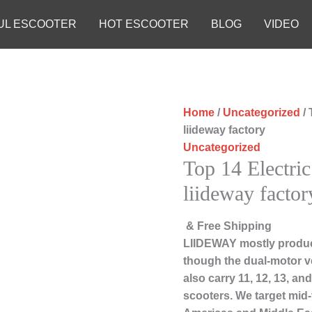
UL ESCOOTER
HOT ESCOOTER
BLOG
VIDEO
Home
/
Uncategorized
/ 
liideway factory
Uncategorized
Top 14 Electric
liideway factor
& Free Shipping
LIIDEWAY mostly produc
though the dual-motor ve
also carry 11, 12, 13, a
scooters. We target mid