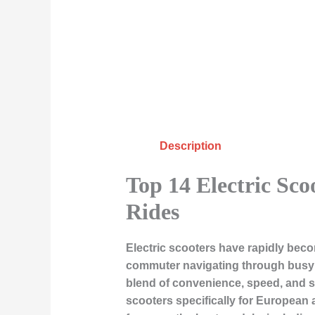
Description
Top 14 Electric Sc
Rides
Electric scooters have rapidly beco
commuter navigating through busy str
blend of convenience, speed, and sus
scooters specifically for European