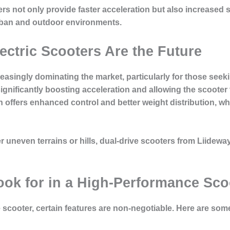
ers not only provide faster acceleration but also increased s
urban and outdoor environments.
ectric Scooters Are the Future
creasingly dominating the market, particularly for those see
gnificantly boosting acceleration and allowing the scooter 
on offers enhanced control and better weight distribution, w
neven terrains or hills, dual-drive scooters from Liideway’
ook for in a High-Performance Sco
scooter, certain features are non-negotiable. Here are some