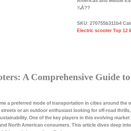
Americas and Middle Ea
¾À??
SKU:
270755b311b4
Cat
Electric scooter Top 12 
ooters: A Comprehensive Guide t
me a preferred mode of transportation in cities around the 
eets or an outdoor enthusiast looking for off-road thrills, 
tainability. One of the key players in this evolving market i
 and North American consumers. This article dives deep int