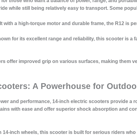
 for those who want a balance of power, range, and portabil
de while still being relatively easy to transport. Some popu
ilt with a high-torque motor and durable frame, the R12 is 
nown for its excellent range and reliability, this scooter is 
s offer improved grip on various surfaces, making them versa
 Scooters: A Powerhouse for Outdoo
ower and performance, 14-inch electric scooters provide a r
rains with ease and offer superior shock absorption and con
h 14-inch wheels, this scooter is built for serious riders who