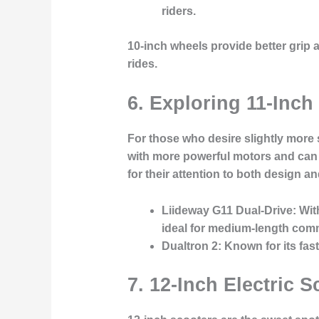
riders.
10-inch wheels provide better grip
rides.
6. Exploring 11-Inch
For those who desire slightly more 
with more powerful motors and can t
for their attention to both design and
Liideway G11 Dual-Drive
: Wi
ideal for medium-length com
Dualtron 2
: Known for its fa
7. 12-Inch Electric 