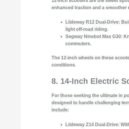
12-inch scooters are the sweet spot
enhanced traction and a smoother ri
Liideway R12 Dual-Drive
: Bu
light off-road riding.
Segway Ninebot Max G30
: K
commuters.
The 12-inch wheels on these scooter
conditions.
8. 14-Inch Electric
For those seeking the ultimate in p
designed to handle challenging ter
include:
Liideway Z14 Dual-Drive
: Wit