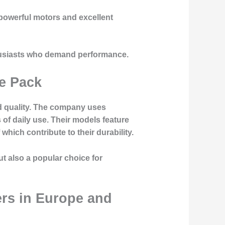
 powerful motors and excellent
thusiasts who demand performance.
he Pack
ld quality. The company uses
of daily use. Their models feature
hich contribute to their durability.
ut also a popular choice for
rs in Europe and