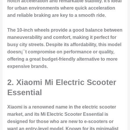
notch acceleration and remarkable stability. It’s ideal
for urban environments where quick acceleration
and reliable braking are key to a smooth ride.
The 10-inch wheels provide a good balance between
maneuverability and comfort, making it perfect for
busy city streets. Despite its affordability, this model
doesn¡¯t compromise on performance or quality,
offering a great budget-friendly alternative to more
expensive brands.
2.
Xiaomi Mi Electric Scooter
Essential
Xiaomi is a renowned name in the electric scooter
market, and its Mi Electric Scooter Essential is
designed for those who are new to e-scooters or
want an entry-level model. Known for its minimalist