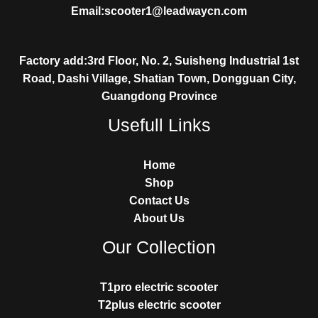
Email:scooter1@leadwaycn.com
Factory add:3rd Floor, No. 2, Suisheng Industrial 1st
Road, Dashi Village, Shatian Town, Dongguan City,
Guangdong Province
Usefull Links
Home
Shop
Contact Us
About Us
Our Collection
T1pro electric scooter
T2plus electric scooter