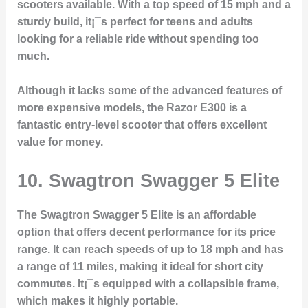
scooters available. With a top speed of 15 mph and a
sturdy build, it¡¯s perfect for teens and adults
looking for a reliable ride without spending too
much.
Although it lacks some of the advanced features of
more expensive models, the Razor E300 is a
fantastic entry-level scooter that offers excellent
value for money.
10.
Swagtron Swagger 5 Elite
The Swagtron Swagger 5 Elite is an affordable
option that offers decent performance for its price
range. It can reach speeds of up to 18 mph and has
a range of 11 miles, making it ideal for short city
commutes. It¡¯s equipped with a collapsible frame,
which makes it highly portable.