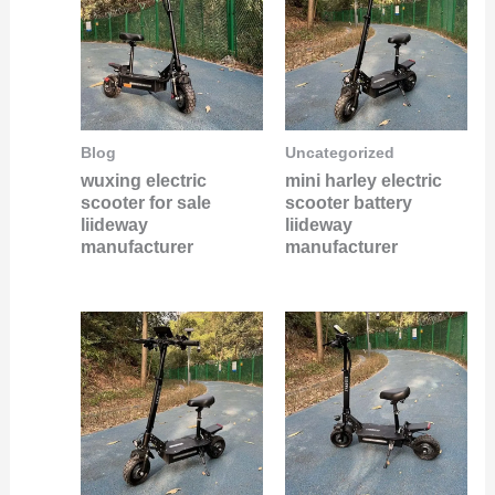
Blog
Uncategorized
wuxing electric
mini harley electric
scooter for sale
scooter battery
liideway
liideway
manufacturer
manufacturer