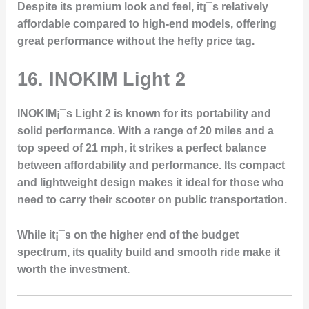
Despite its premium look and feel, it¡¯s relatively
affordable compared to high-end models, offering
great performance without the hefty price tag.
16.
INOKIM Light 2
INOKIM¡¯s Light 2 is known for its portability and
solid performance. With a range of 20 miles and a
top speed of 21 mph, it strikes a perfect balance
between affordability and performance. Its compact
and lightweight design makes it ideal for those who
need to carry their scooter on public transportation.
While it¡¯s on the higher end of the budget
spectrum, its quality build and smooth ride make it
worth the investment.