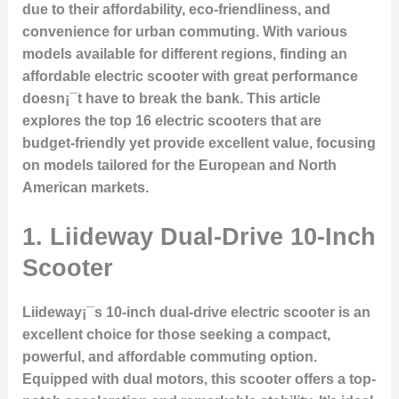
due to their affordability, eco-friendliness, and
convenience for urban commuting. With various
models available for different regions, finding an
affordable electric scooter with great performance
doesn¡¯t have to break the bank. This article
explores the top 16 electric scooters that are
budget-friendly yet provide excellent value, focusing
on models tailored for the European and North
American markets.
1.
Liideway Dual-Drive 10-Inch
Scooter
Liideway¡¯s 10-inch dual-drive electric scooter is an
excellent choice for those seeking a compact,
powerful, and affordable commuting option.
Equipped with dual motors, this scooter offers a top-