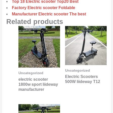
Top 18 Electric scooter Top20 Best
Factory Electric scooter Foldable
Manufacturer Electric scooter The best
Related products
Uncategorized
Uncategorized
Electric Scooters
electric scooter
500W liideway T12
1800w sport liideway
manufacturer