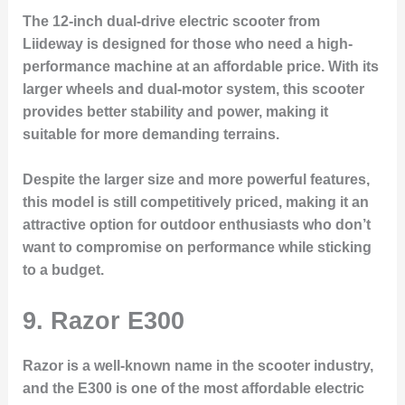
The 12-inch dual-drive electric scooter from
Liideway is designed for those who need a high-
performance machine at an affordable price. With its
larger wheels and dual-motor system, this scooter
provides better stability and power, making it
suitable for more demanding terrains.
Despite the larger size and more powerful features,
this model is still competitively priced, making it an
attractive option for outdoor enthusiasts who don’t
want to compromise on performance while sticking
to a budget.
9.
Razor E300
Razor is a well-known name in the scooter industry,
and the E300 is one of the most affordable electric