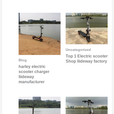
Uncategorized
Top 1 Electric scooter
Blog
Shop liideway factory
harley electric
scooter charger
liideway
manufacturer