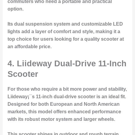
commuters who need a portable and practical
option.
Its dual suspension system and customizable LED
lights add a layer of comfort and style, making it a
top choice for users looking for a quality scooter at
an affordable price.
4.
Liideway Dual-Drive 11-Inch
Scooter
For those who require a bit more power and stability,
Liideway¡¯s 11-inch dual-drive scooter is an ideal fit.
Designed for both European and North American
markets, this model offers enhanced performance
with its robust motor system and larger wheels.
This scooter shines in outdoor and rough terrain