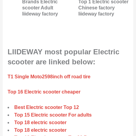
Brands Electric
Top 1 Electric scooter
scooter Adult
Chinese factory
liideway factory
liideway factory
LIIDEWAY most popular Electric
scooter are linked below:
T1 Single Moto2598inch off road tire
Top 16 Electric scooter cheaper
Best Electric scooter Top 12
Top 15 Electric scooter For adults
Top 18 electric scooter
Top 18 electric scooter