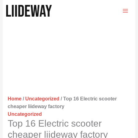
Skip
to
content
Home
/
Uncategorized
/ Top 16 Electric scooter
cheaper liideway factory
Uncategorized
Top 16 Electric scooter
cheaper liideway factory