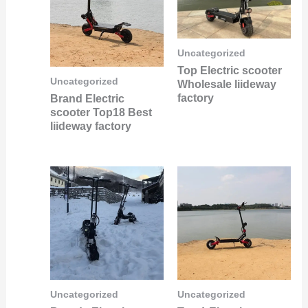
Uncategorized
Top Electric scooter
Uncategorized
Wholesale liideway
factory
Brand Electric
scooter Top18 Best
liideway factory
Uncategorized
Uncategorized