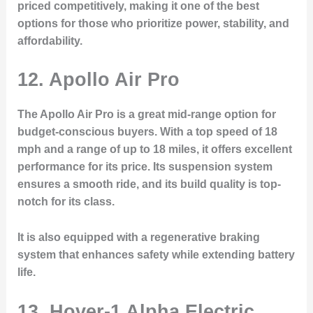
priced competitively, making it one of the best
options for those who prioritize power, stability, and
affordability.
12.
Apollo Air Pro
The Apollo Air Pro is a great mid-range option for
budget-conscious buyers. With a top speed of 18
mph and a range of up to 18 miles, it offers excellent
performance for its price. Its suspension system
ensures a smooth ride, and its build quality is top-
notch for its class.
It is also equipped with a regenerative braking
system that enhances safety while extending battery
life.
13.
Hover-1 Alpha Electric