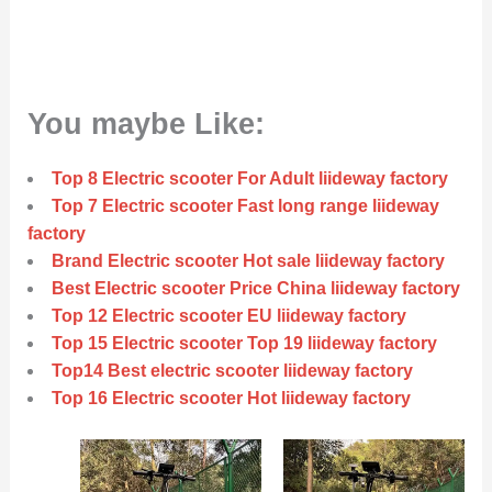
You maybe Like:
Top 8 Electric scooter For Adult liideway factory
Top 7 Electric scooter Fast long range liideway
factory
Brand Electric scooter Hot sale liideway factory
Best Electric scooter Price China liideway factory
Top 12 Electric scooter EU liideway factory
Top 15 Electric scooter Top 19 liideway factory
Top14 Best electric scooter liideway factory
Top 16 Electric scooter Hot liideway factory