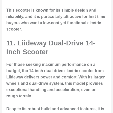
This scooter is known for its simple design and
reliability, and it is particularly attractive for first-time
buyers who want a low-cost yet functional electric
scooter.
11.
Liideway Dual-Drive 14-
Inch Scooter
For those seeking maximum performance on a
budget, the 14-inch dual-drive electric scooter from
Liideway delivers power and comfort. With its larger
wheels and dual-drive system, this model provides
exceptional handling and acceleration, even on
rough terrain.
Despite its robust build and advanced features, it is