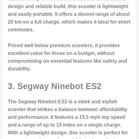
design and reliable build, this scooter is lightweight
and easily portable. It offers a decent range of about
20 km on a full charge, which makes it ideal for short
commutes.
Priced well below premium scooters, it provides
excellent value for those on a budget, without
compromising on essential features like safety and
durability.
3.
Segway Ninebot ES2
The Segway Ninebot ES2 is a sleek and stylish
scooter that strikes a balance between affordability
and performance. It features a 15.5 mph top speed
and a range of up to 15 miles on a single charge.
With a lightweight design, this scooter is perfect for