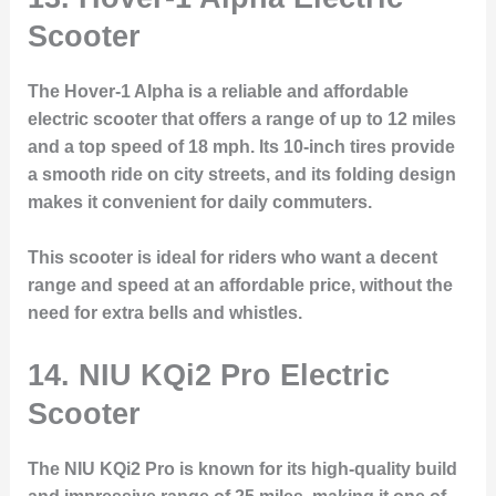
Scooter
The Hover-1 Alpha is a reliable and affordable
electric scooter that offers a range of up to 12 miles
and a top speed of 18 mph. Its 10-inch tires provide
a smooth ride on city streets, and its folding design
makes it convenient for daily commuters.
This scooter is ideal for riders who want a decent
range and speed at an affordable price, without the
need for extra bells and whistles.
14.
NIU KQi2 Pro Electric
Scooter
The NIU KQi2 Pro is known for its high-quality build