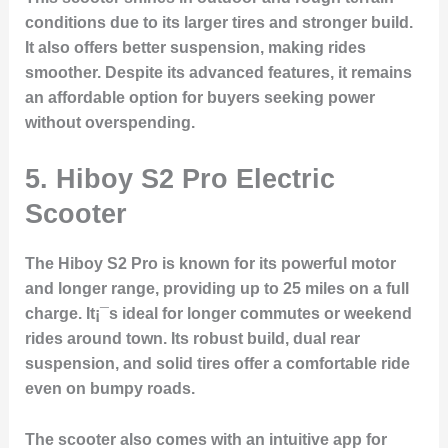
conditions due to its larger tires and stronger build.
It also offers better suspension, making rides
smoother. Despite its advanced features, it remains
an affordable option for buyers seeking power
without overspending.
5.
Hiboy S2 Pro Electric
Scooter
The Hiboy S2 Pro is known for its powerful motor
and longer range, providing up to 25 miles on a full
charge. It¡¯s ideal for longer commutes or weekend
rides around town. Its robust build, dual rear
suspension, and solid tires offer a comfortable ride
even on bumpy roads.
The scooter also comes with an intuitive app for