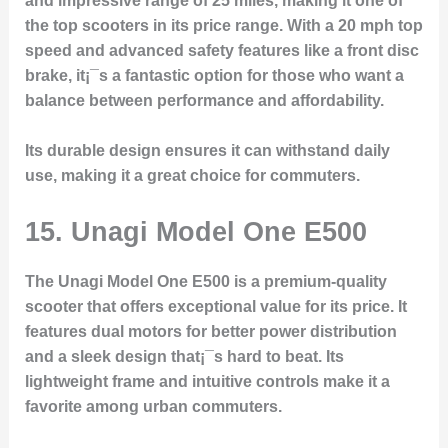
and impressive range of 25 miles, making it one of
the top scooters in its price range. With a 20 mph top
speed and advanced safety features like a front disc
brake, it¡¯s a fantastic option for those who want a
balance between performance and affordability.
Its durable design ensures it can withstand daily
use, making it a great choice for commuters.
15.
Unagi Model One E500
The Unagi Model One E500 is a premium-quality
scooter that offers exceptional value for its price. It
features dual motors for better power distribution
and a sleek design that¡¯s hard to beat. Its
lightweight frame and intuitive controls make it a
favorite among urban commuters.