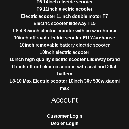
T6 14inch electric scooter
T9 11inch electric scooter
Electric scooter 11inch double motor T7
Electric scooter liideway T15
L8-4 8.5inch electric scooter with eu warehouse
10inch off road electric scooter EU Warehouse
10inch removable battery electric scooter
10inch electric scooter
10inch high quality electric scooter Liideway brand
11inch off rod electric scooter with seat and 20ah
battery
L8-10 Max Electric scooter 10inch 36v 500w xiaomi
max
Account
Customer Login
Dealer Login