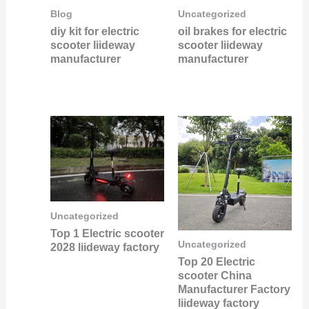
Blog
Uncategorized
diy kit for electric
oil brakes for electric
scooter liideway
scooter liideway
manufacturer
manufacturer
Uncategorized
Top 1 Electric scooter
Uncategorized
2028 liideway factory
Top 20 Electric
scooter China
Manufacturer Factory
liideway factory