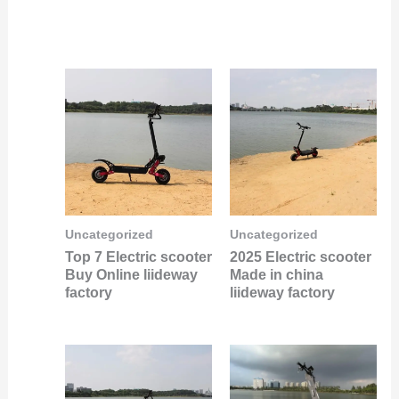
Uncategorized
Uncategorized
Top 7 Electric scooter
2025 Electric scooter
Buy Online liideway
Made in china
factory
liideway factory