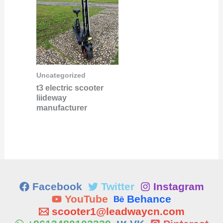
Uncategorized
t3 electric scooter
liideway
manufacturer
Facebook
Twitter
Instagram
YouTube
Behance
scooter1@leadwaycn.com