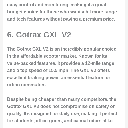
easy control and monitoring, making it a great
budget choice for those who want a bit more range
and tech features without paying a premium price.
6.
Gotrax GXL V2
The Gotrax GXL V2 is an incredibly popular choice
in the affordable scooter market. Known for its
value-packed features, it provides a 12-mile range
and a top speed of 15.5 mph. The GXL V2 offers
excellent braking power, an essential feature for
urban commuters.
Despite being cheaper than many competitors, the
Gotrax GXL V2 does not compromise on safety or
quality. It’s designed for daily use, making it perfect
for students, office-goers, and casual riders alike.