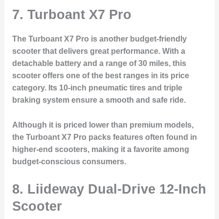
7.
Turboant X7 Pro
The Turboant X7 Pro is another budget-friendly
scooter that delivers great performance. With a
detachable battery and a range of 30 miles, this
scooter offers one of the best ranges in its price
category. Its 10-inch pneumatic tires and triple
braking system ensure a smooth and safe ride.
Although it is priced lower than premium models,
the Turboant X7 Pro packs features often found in
higher-end scooters, making it a favorite among
budget-conscious consumers.
8.
Liideway Dual-Drive 12-Inch
Scooter