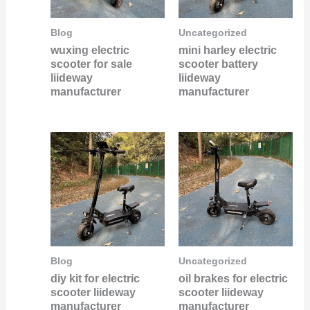
Blog
Uncategorized
wuxing electric
mini harley electric
scooter for sale
scooter battery
liideway
liideway
manufacturer
manufacturer
Blog
Uncategorized
diy kit for electric
oil brakes for electric
scooter liideway
scooter liideway
manufacturer
manufacturer