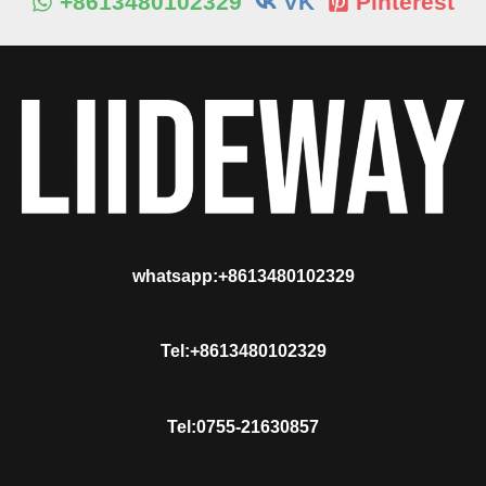
+8613480102329
VK
Pinterest
whatsapp:+8613480102329
Tel:+8613480102329
Tel:0755-21630857