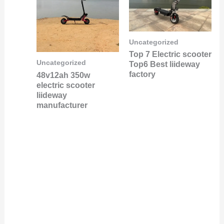
Uncategorized
Top 7 Electric scooter
Uncategorized
Top6 Best liideway
factory
48v12ah 350w
electric scooter
liideway
manufacturer