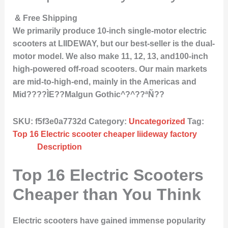
& Free Shipping
We primarily produce 10-inch single-motor electric
scooters at LIIDEWAY, but our best-seller is the dual-
motor model. We also make 11, 12, 13, and100-inch
high-powered off-road scooters. Our main markets
are mid-to-high-end, mainly in the Americas and
Mid????ÌE??Malgun Gothic^?^??ªÑ??
SKU:
f5f3e0a7732d
Category:
Uncategorized
Tag:
Top 16 Electric scooter cheaper liideway factory
Description
Top 16 Electric Scooters
Cheaper than You Think
Electric scooters have gained immense popularity