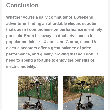
Conclusion
Whether you’re a daily commuter or a weekend
adventurer, finding an affordable electric scooter
that doesn’t compromise on performance is entirely
possible. From Liideway¡¯s dual-drive series to
popular models like Xiaomi and Gotrax, these 16
electric scooters offer a great balance of price,
performance, and quality, proving that you don¡¯t
need to spend a fortune to enjoy the benefits of
electric mobility.