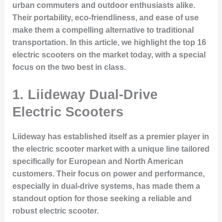
urban commuters and outdoor enthusiasts alike.
Their portability, eco-friendliness, and ease of use
make them a compelling alternative to traditional
transportation. In this article, we highlight the top 16
electric scooters on the market today, with a special
focus on the two best in class.
1. Liideway Dual-Drive
Electric Scooters
Liideway has established itself as a premier player in
the electric scooter market with a unique line tailored
specifically for European and North American
customers. Their focus on power and performance,
especially in dual-drive systems, has made them a
standout option for those seeking a reliable and
robust electric scooter.