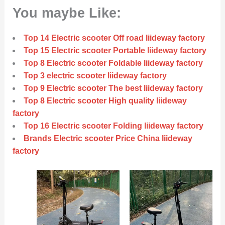
You maybe Like:
Top 14 Electric scooter Off road liideway factory
Top 15 Electric scooter Portable liideway factory
Top 8 Electric scooter Foldable liideway factory
Top 3 electric scooter liideway factory
Top 9 Electric scooter The best liideway factory
Top 8 Electric scooter High quality liideway
factory
Top 16 Electric scooter Folding liideway factory
Brands Electric scooter Price China liideway
factory