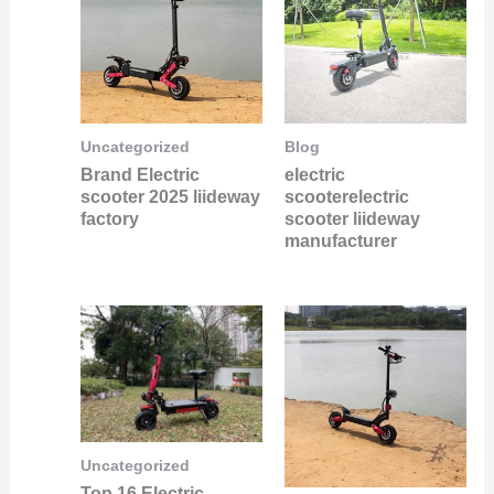
Uncategorized
Blog
Brand Electric
electric
scooter 2025 liideway
scooterelectric
factory
scooter liideway
manufacturer
Uncategorized
Top 16 Electric