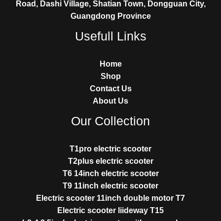
Road, Dashi Village, Shatian Town, Dongguan City,
Guangdong Province
Usefull Links
Home
Shop
Contact Us
About Us
Our Collection
T1pro electric scooter
T2plus electric scooter
T6 14inch electric scooter
T9 11inch electric scooter
Electric scooter 11inch double motor T7
Electric scooter liideway T15