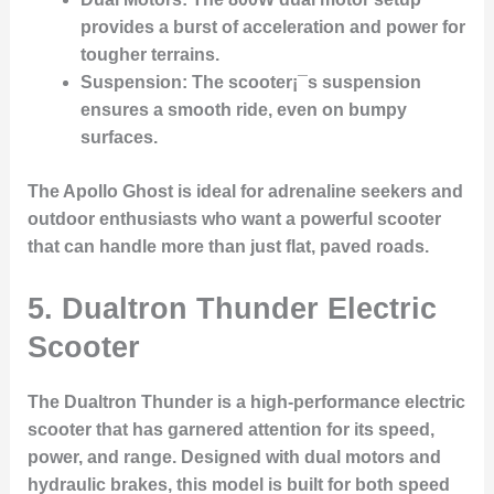
provides a burst of acceleration and power for
tougher terrains.
Suspension
: The scooter¡¯s suspension
ensures a smooth ride, even on bumpy
surfaces.
The Apollo Ghost is ideal for adrenaline seekers and
outdoor enthusiasts who want a powerful scooter
that can handle more than just flat, paved roads.
5. Dualtron Thunder Electric
Scooter
The Dualtron Thunder is a high-performance electric
scooter that has garnered attention for its speed,
power, and range. Designed with dual motors and
hydraulic brakes, this model is built for both speed