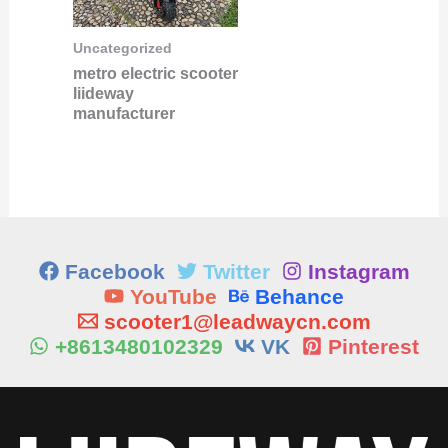
Uncategorized
metro electric scooter
liideway
manufacturer
Facebook
Twitter
Instagram
YouTube
Behance
scooter1@leadwaycn.com
+8613480102329
VK
Pinterest