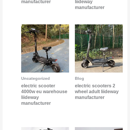
manufacturer
liideway
manufacturer
Uncategorized
Blog
electric scooter
electric scooters 2
4000w eu warehouse
wheel adult liideway
liideway
manufacturer
manufacturer