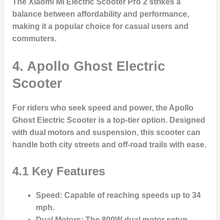
The Xiaomi Mi Electric Scooter Pro 2 strikes a
balance between affordability and performance,
making it a popular choice for casual users and
commuters.
4. Apollo Ghost Electric
Scooter
For riders who seek speed and power, the Apollo
Ghost Electric Scooter is a top-tier option. Designed
with dual motors and suspension, this scooter can
handle both city streets and off-road trails with ease.
4.1 Key Features
Speed
: Capable of reaching speeds up to 34
mph.
Dual Motors
: The 800W dual motor setup