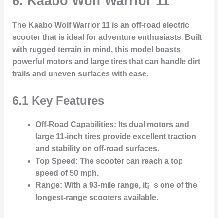
6. Kaabo Wolf Warrior 11
The Kaabo Wolf Warrior 11 is an off-road electric
scooter that is ideal for adventure enthusiasts. Built
with rugged terrain in mind, this model boasts
powerful motors and large tires that can handle dirt
trails and uneven surfaces with ease.
6.1 Key Features
Off-Road Capabilities
: Its dual motors and
large 11-inch tires provide excellent traction
and stability on off-road surfaces.
Top Speed
: The scooter can reach a top
speed of 50 mph.
Range
: With a 93-mile range, it¡¯s one of the
longest-range scooters available.