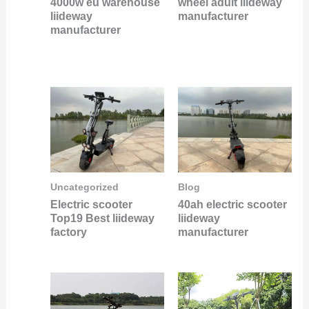
4000w eu warehouse
wheel adult liideway
liideway
manufacturer
manufacturer
Uncategorized
Blog
Electric scooter
40ah electric scooter
Top19 Best liideway
liideway
factory
manufacturer