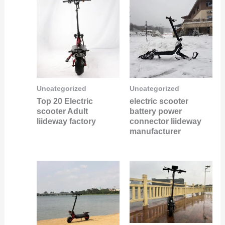
Uncategorized
Uncategorized
Top 20 Electric
electric scooter
scooter Adult
battery power
liideway factory
connector liideway
manufacturer