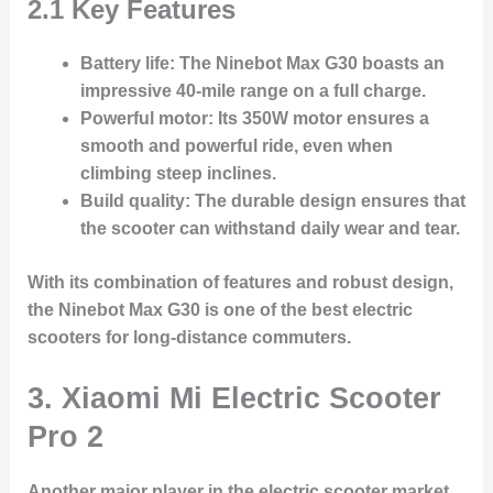
2.1 Key Features
Battery life
: The Ninebot Max G30 boasts an
impressive 40-mile range on a full charge.
Powerful motor
: Its 350W motor ensures a
smooth and powerful ride, even when
climbing steep inclines.
Build quality
: The durable design ensures that
the scooter can withstand daily wear and tear.
With its combination of features and robust design,
the Ninebot Max G30 is one of the best electric
scooters for long-distance commuters.
3. Xiaomi Mi Electric Scooter
Pro 2
Another major player in the electric scooter market