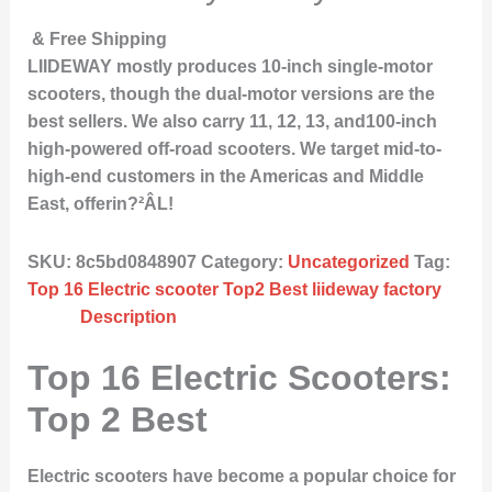
& Free Shipping
LIIDEWAY mostly produces 10-inch single-motor
scooters, though the dual-motor versions are the
best sellers. We also carry 11, 12, 13, and100-inch
high-powered off-road scooters. We target mid-to-
high-end customers in the Americas and Middle
East, offerin?²ÂL!
SKU:
8c5bd0848907
Category:
Uncategorized
Tag:
Top 16 Electric scooter Top2 Best liideway factory
Description
Top 16 Electric Scooters:
Top 2 Best
Electric scooters have become a popular choice for