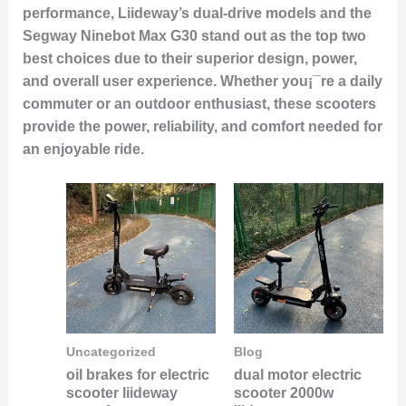
performance, Liideway’s dual-drive models and the
Segway Ninebot Max G30 stand out as the top two
best choices due to their superior design, power,
and overall user experience. Whether you¡¯re a daily
commuter or an outdoor enthusiast, these scooters
provide the power, reliability, and comfort needed for
an enjoyable ride.
Uncategorized
Blog
oil brakes for electric
dual motor electric
scooter liideway
scooter 2000w