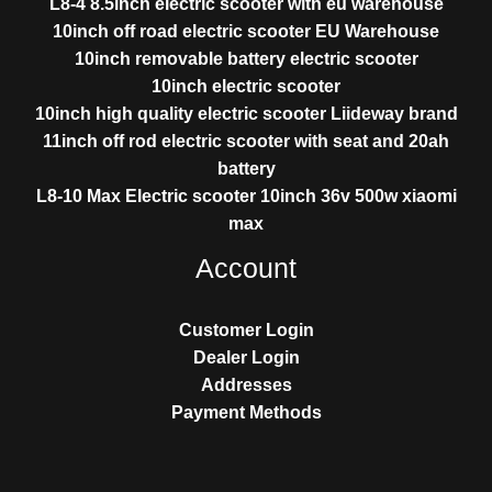
L8-4 8.5inch electric scooter with eu warehouse
10inch off road electric scooter EU Warehouse
10inch removable battery electric scooter
10inch electric scooter
10inch high quality electric scooter Liideway brand
11inch off rod electric scooter with seat and 20ah
battery
L8-10 Max Electric scooter 10inch 36v 500w xiaomi
max
Account
Customer Login
Dealer Login
Addresses
Payment Methods