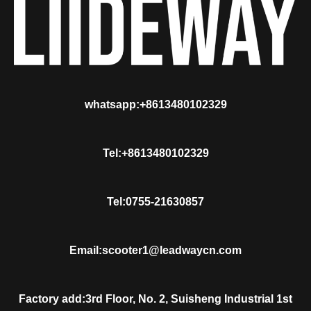
whatsapp:+8613480102329
Tel:+8613480102329
Tel:0755-21630857
Email:scooter1@leadwaycn.com
Factory add:3rd Floor, No. 2, Suisheng Industrial 1st