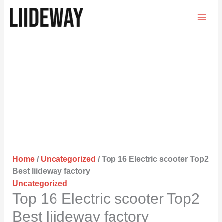
Skip
to
content
Home
/
Uncategorized
/ Top 16 Electric scooter Top2
Best liideway factory
Uncategorized
Top 16 Electric scooter Top2
Best liideway factory