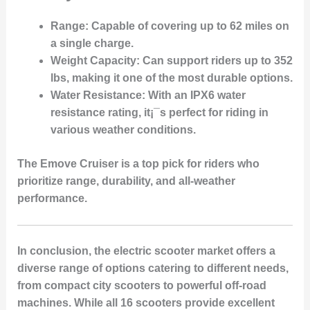
Range
: Capable of covering up to 62 miles on
a single charge.
Weight Capacity
: Can support riders up to 352
lbs, making it one of the most durable options.
Water Resistance
: With an IPX6 water
resistance rating, it¡¯s perfect for riding in
various weather conditions.
The Emove Cruiser is a top pick for riders who
prioritize range, durability, and all-weather
performance.
In conclusion, the electric scooter market offers a
diverse range of options catering to different needs,
from compact city scooters to powerful off-road
machines. While all 16 scooters provide excellent