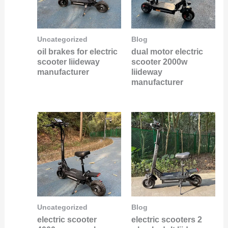
Uncategorized
Blog
oil brakes for electric
dual motor electric
scooter liideway
scooter 2000w
manufacturer
liideway
manufacturer
Uncategorized
Blog
electric scooter
electric scooters 2