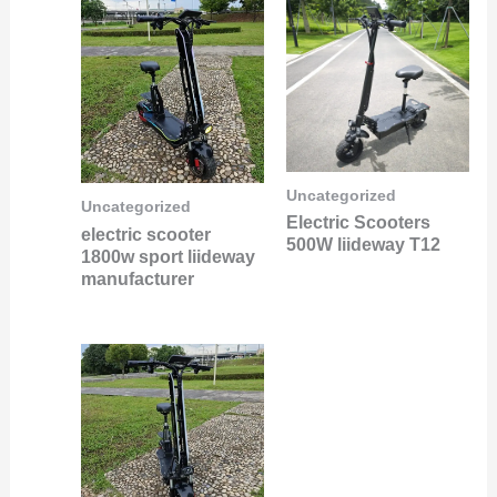
Uncategorized
Uncategorized
Electric Scooters
electric scooter
500W liideway T12
1800w sport liideway
manufacturer