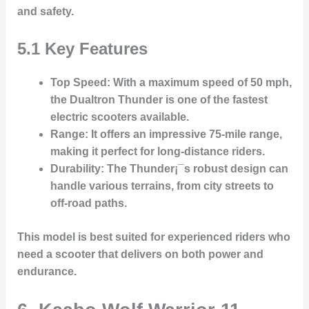
and safety.
5.1 Key Features
Top Speed
: With a maximum speed of 50 mph,
the Dualtron Thunder is one of the fastest
electric scooters available.
Range
: It offers an impressive 75-mile range,
making it perfect for long-distance riders.
Durability
: The Thunder¡¯s robust design can
handle various terrains, from city streets to
off-road paths.
This model is best suited for experienced riders who
need a scooter that delivers on both power and
endurance.