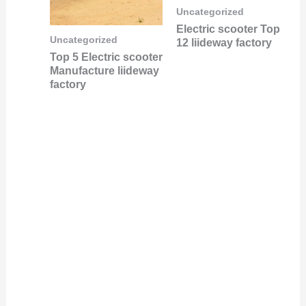
Uncategorized
Electric scooter Top
Uncategorized
12 liideway factory
Top 5 Electric scooter
Manufacture liideway
factory