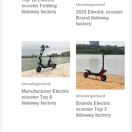
Uncategorized
scooter Folding
liideway factory
2025 Electric scooter
Brand liideway
factory
Uncategorized
Manufacturer Electric
Uncategorized
scooter Top 6
liideway factory
Brands Electric
scooter Top 3
liideway factory