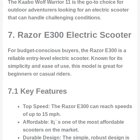
The Kaabo Wolf Warrior 11 is the go-to choice for
outdoor adventurers looking for an electric scooter
that can handle challenging conditions.
7. Razor E300 Electric Scooter
For budget-conscious buyers, the Razor E300 is a
reliable entry-level electric scooter. Known for its
simplicity and ease of use, this model is great for
beginners or casual riders.
7.1 Key Features
Top Speed
: The Razor E300 can reach speeds
of up to 15 mph.
Affordable
: It¡¯s one of the most affordable
scooters on the market.
Durable Design
: The simple, robust design is