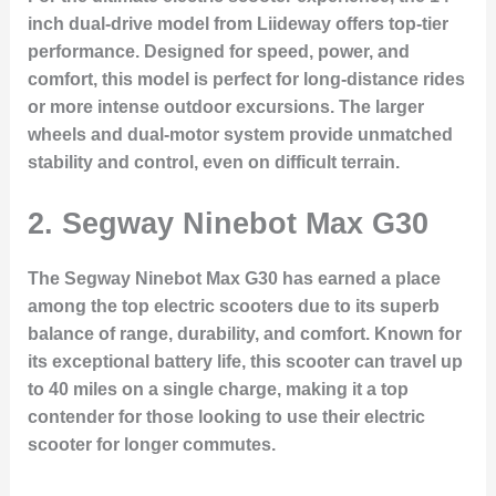
inch dual-drive model from Liideway offers top-tier
performance. Designed for speed, power, and
comfort, this model is perfect for long-distance rides
or more intense outdoor excursions. The larger
wheels and dual-motor system provide unmatched
stability and control, even on difficult terrain.
2. Segway Ninebot Max G30
The Segway Ninebot Max G30 has earned a place
among the top electric scooters due to its superb
balance of range, durability, and comfort. Known for
its exceptional battery life, this scooter can travel up
to 40 miles on a single charge, making it a top
contender for those looking to use their electric
scooter for longer commutes.