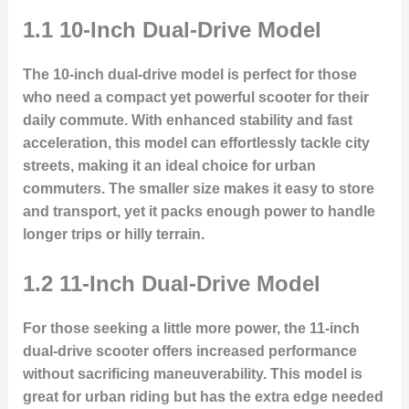
1.1 10-Inch Dual-Drive Model
The 10-inch dual-drive model is perfect for those
who need a compact yet powerful scooter for their
daily commute. With enhanced stability and fast
acceleration, this model can effortlessly tackle city
streets, making it an ideal choice for urban
commuters. The smaller size makes it easy to store
and transport, yet it packs enough power to handle
longer trips or hilly terrain.
1.2 11-Inch Dual-Drive Model
For those seeking a little more power, the 11-inch
dual-drive scooter offers increased performance
without sacrificing maneuverability. This model is
great for urban riding but has the extra edge needed