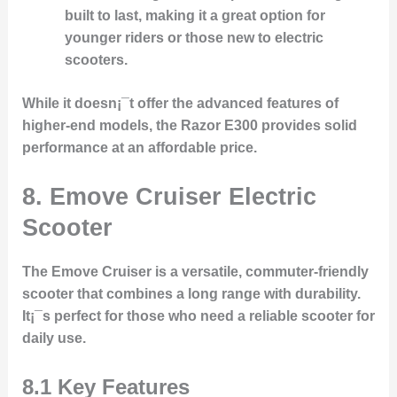
built to last, making it a great option for
younger riders or those new to electric
scooters.
While it doesn¡¯t offer the advanced features of
higher-end models, the Razor E300 provides solid
performance at an affordable price.
8. Emove Cruiser Electric
Scooter
The Emove Cruiser is a versatile, commuter-friendly
scooter that combines a long range with durability.
It¡¯s perfect for those who need a reliable scooter for
daily use.
8.1 Key Features