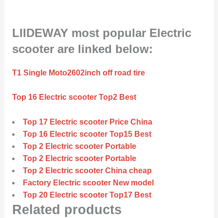
LIIDEWAY most popular Electric
scooter are linked below:
T1 Single Moto2602inch off road tire
Top 16 Electric scooter Top2 Best
Top 17 Electric scooter Price China
Top 16 Electric scooter Top15 Best
Top 2 Electric scooter Portable
Top 2 Electric scooter Portable
Top 2 Electric scooter China cheap
Factory Electric scooter New model
Top 20 Electric scooter Top17 Best
Related products