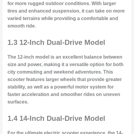
for more rugged outdoor conditions. With larger
tires and enhanced suspension, it can take on more
varied terrains while providing a comfortable and
smooth ride.
1.3 12-Inch Dual-Drive Model
The 12-inch model is an excellent balance between
size and power, making it a versatile option for both
city commuting and weekend adventures. This
scooter features larger wheels that provide greater
stability, as well as a powerful motor system for
faster acceleration and smoother rides on uneven
surfaces.
1.4 14-Inch Dual-Drive Model
For the ultimate electric scooter experience, the 14-