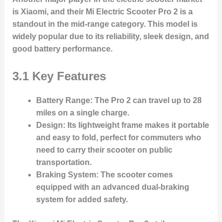
is Xiaomi, and their Mi Electric Scooter Pro 2 is a
standout in the mid-range category. This model is
widely popular due to its reliability, sleek design, and
good battery performance.
3.1 Key Features
Battery Range
: The Pro 2 can travel up to 28
miles on a single charge.
Design
: Its lightweight frame makes it portable
and easy to fold, perfect for commuters who
need to carry their scooter on public
transportation.
Braking System
: The scooter comes
equipped with an advanced dual-braking
system for added safety.