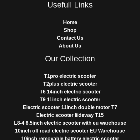
Usefull Links
Home
Shop
Contact Us
About Us
Our Collection
T1pro electric scooter
T2plus electric scooter
T6 14inch electric scooter
T9 11inch electric scooter
Electric scooter 11inch double motor T7
Electric scooter liideway T15
L8-4 8.5inch electric scooter with eu warehouse
10inch off road electric scooter EU Warehouse
10inch removable battery electric scooter