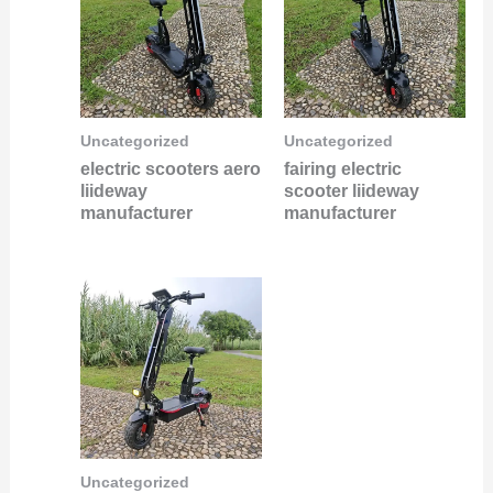
Uncategorized
Uncategorized
electric scooters aero
fairing electric
liideway
scooter liideway
manufacturer
manufacturer
Uncategorized