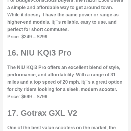
For budget-conscious buyers, the Razor E300 offers
a simple and affordable way to get around town.
While it doesn¡¯t have the same power or range as
higher-end models, it¡¯s reliable, easy to use, and
perfect for short commutes.
Price:
$249 – $299
16.
NIU KQi3 Pro
The NIU KQi3 Pro offers an excellent blend of style,
performance, and affordability. With a range of 31
miles and a top speed of 20 mph, it¡¯s a great option
for city riders looking for a sleek, modern scooter.
Price:
$699 – $799
17.
Gotrax GXL V2
One of the best value scooters on the market, the