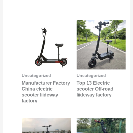
Uncategorized
Uncategorized
Manufacturer Factory
Top 13 Electric
China electric
scooter Off-road
scooter liideway
liideway factory
factory