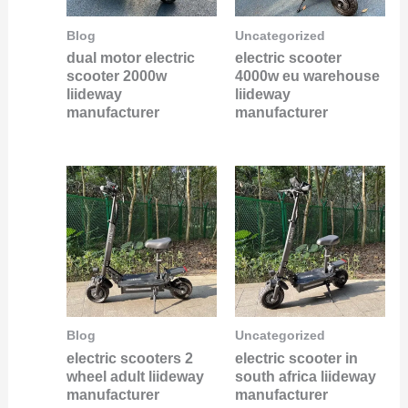
Blog
Uncategorized
dual motor electric
electric scooter
scooter 2000w
4000w eu warehouse
liideway
liideway
manufacturer
manufacturer
Blog
Uncategorized
electric scooters 2
electric scooter in
wheel adult liideway
south africa liideway
manufacturer
manufacturer