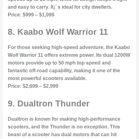
and easy to carry. It¡¯s ideal for city dwellers.
Price:
$999 – $1,099
8.
Kaabo Wolf Warrior 11
For those seeking high-speed adventure, the Kaabo
Wolf Warrior 11 offers extreme power. Its dual 1200W
motors provide up to 50 mph top speed and
fantastic off-road capability, making it one of the
most powerful scooters available.
Price:
$2,699 – $2,999
9.
Dualtron Thunder
Dualtron is known for making high-performance
scooters, and the Thunder is no exception. This
beast of a scooter has dual motors that can hit