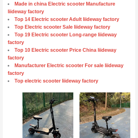
Made in china Electric scooter Manufacture
liideway factory
Top 14 Electric scooter Adult liideway factory
Top Electric scooter Sale liideway factory
Top 19 Electric scooter Long-range liideway
factory
Top 10 Electric scooter Price China liideway
factory
Manufacturer Electric scooter For sale liideway
factory
Top electric scooter liideway factory