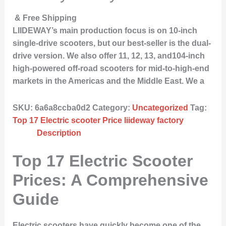
& Free Shipping
LIIDEWAY’s main production focus is on 10-inch
single-drive scooters, but our best-seller is the dual-
drive version. We also offer 11, 12, 13, and104-inch
high-powered off-road scooters for mid-to-high-end
markets in the Americas and the Middle East. We a
SKU:
6a6a8ccba0d2
Category:
Uncategorized
Tag:
Top 17 Electric scooter Price liideway factory
Description
Top 17 Electric Scooter
Prices: A Comprehensive
Guide
Electric scooters have quickly become one of the