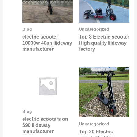
Blog
Uncategorized
electric scooter
Top 8 Electric scooter
10000w 40ah liideway
High quality liideway
manufacturer
factory
Blog
electric scooters on
Uncategorized
$90 liideway
manufacturer
Top 20 Electric