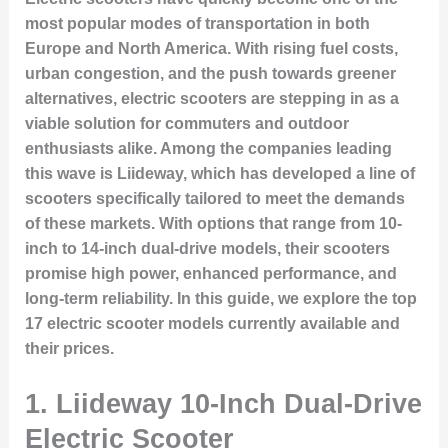
most popular modes of transportation in both
Europe and North America. With rising fuel costs,
urban congestion, and the push towards greener
alternatives, electric scooters are stepping in as a
viable solution for commuters and outdoor
enthusiasts alike. Among the companies leading
this wave is Liideway, which has developed a line of
scooters specifically tailored to meet the demands
of these markets. With options that range from 10-
inch to 14-inch dual-drive models, their scooters
promise high power, enhanced performance, and
long-term reliability. In this guide, we explore the top
17 electric scooter models currently available and
their prices.
1.
Liideway 10-Inch Dual-Drive
Electric Scooter