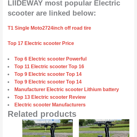
LIIDEWAY most popular Electric
scooter are linked below:
T1 Single Moto2724inch off road tire
Top 17 Electric scooter Price
Top 6 Electric scooter Powerful
Top 11 Electric scooter Top 16
Top 9 Electric scooter Top 14
Top 9 Electric scooter Top 14
Manufacturer Electric scooter Lithium battery
Top 13 Electric scooter Review
Electric scooter Manufacturers
Related products