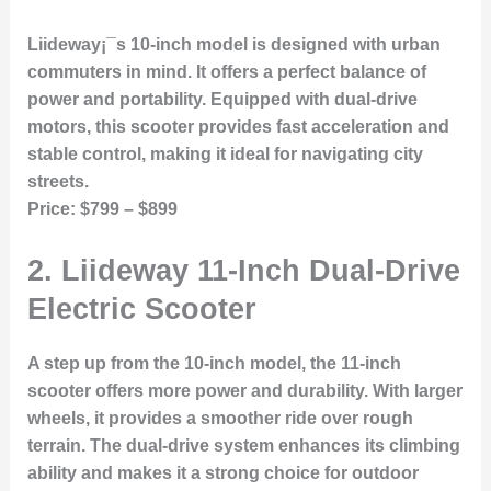
Liideway¡¯s 10-inch model is designed with urban
commuters in mind. It offers a perfect balance of
power and portability. Equipped with dual-drive
motors, this scooter provides fast acceleration and
stable control, making it ideal for navigating city
streets.
Price:
$799 – $899
2.
Liideway 11-Inch Dual-Drive
Electric Scooter
A step up from the 10-inch model, the 11-inch
scooter offers more power and durability. With larger
wheels, it provides a smoother ride over rough
terrain. The dual-drive system enhances its climbing
ability and makes it a strong choice for outdoor