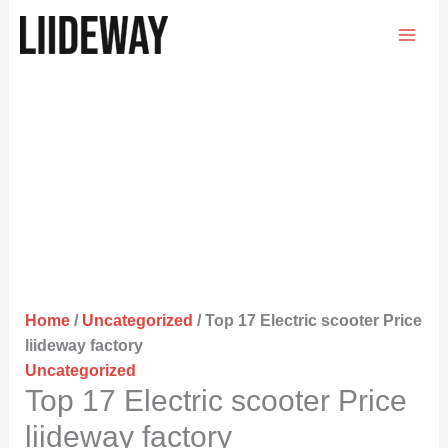
Skip
to
content
Home
/
Uncategorized
/ Top 17 Electric scooter Price
liideway factory
Uncategorized
Top 17 Electric scooter Price
liideway factory