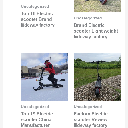
Uncategorized
Top 16 Electric
Uncategorized
scooter Brand
liideway factory
Brand Electric
scooter Light weight
liideway factory
Uncategorized
Uncategorized
Top 19 Electric
Factory Electric
scooter China
scooter Review
Manufacturer
liideway factory