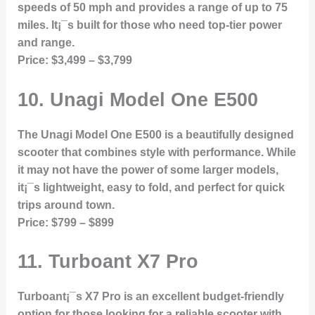
speeds of 50 mph and provides a range of up to 75
miles. It¡¯s built for those who need top-tier power
and range.
Price:
$3,499 – $3,799
10.
Unagi Model One E500
The Unagi Model One E500 is a beautifully designed
scooter that combines style with performance. While
it may not have the power of some larger models,
it¡¯s lightweight, easy to fold, and perfect for quick
trips around town.
Price:
$799 – $899
11.
Turboant X7 Pro
Turboant¡¯s X7 Pro is an excellent budget-friendly
option for those looking for a reliable scooter with