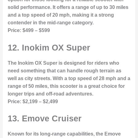
solid performance. It offers a range of up to 30 miles
and a top speed of 20 mph, making it a strong
contender in the mid-range category.
Price:
$499 – $599
12.
Inokim OX Super
The Inokim OX Super is designed for riders who
need something that can handle rough terrain as
well as city streets. With a top speed of 28 mph and a
range of 50 miles, this scooter is a great choice for
longer trips and off-road adventures.
Price:
$2,199 – $2,499
13.
Emove Cruiser
Known for its long-range capabilities, the Emove