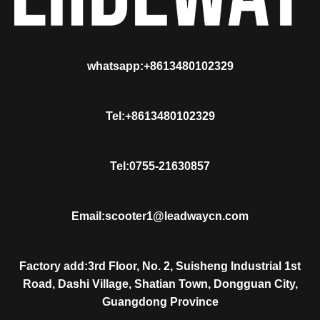
whatsapp:+8613480102329
Tel:+8613480102329
Tel:0755-21630857
Email:scooter1@leadwaycn.com
Factory add:3rd Floor, No. 2, Suisheng Industrial 1st
Road, Dashi Village, Shatian Town, Dongguan City,
Guangdong Province