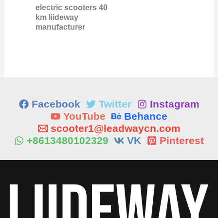
electric scooters 40
km liideway
manufacturer
Facebook
Twitter
Instagram
YouTube
Behance
scooter1@leadwaycn.com
+8613480102329
VK
Pinterest