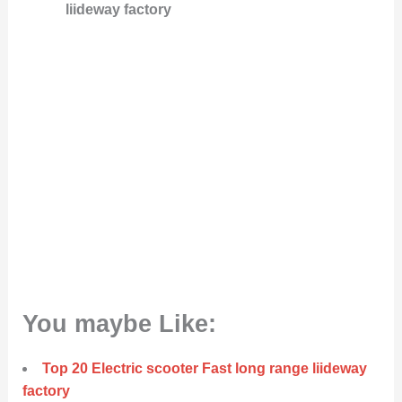
liideway factory
You maybe Like:
Top 20 Electric scooter Fast long range liideway
factory