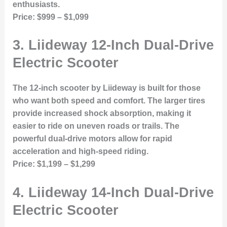
enthusiasts.
Price:
$999 – $1,099
3.
Liideway 12-Inch Dual-Drive
Electric Scooter
The 12-inch scooter by Liideway is built for those
who want both speed and comfort. The larger tires
provide increased shock absorption, making it
easier to ride on uneven roads or trails. The
powerful dual-drive motors allow for rapid
acceleration and high-speed riding.
Price:
$1,199 – $1,299
4.
Liideway 14-Inch Dual-Drive
Electric Scooter