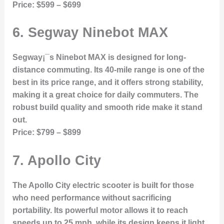
Price:
$599 – $699
6.
Segway Ninebot MAX
Segway¡¯s Ninebot MAX is designed for long-
distance commuting. Its 40-mile range is one of the
best in its price range, and it offers strong stability,
making it a great choice for daily commuters. The
robust build quality and smooth ride make it stand
out.
Price:
$799 – $899
7.
Apollo City
The Apollo City electric scooter is built for those
who need performance without sacrificing
portability. Its powerful motor allows it to reach
speeds up to 25 mph, while its design keeps it light