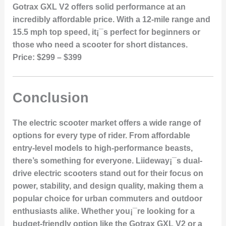
Gotrax GXL V2 offers solid performance at an
incredibly affordable price. With a 12-mile range and
15.5 mph top speed, it¡¯s perfect for beginners or
those who need a scooter for short distances.
Price:
$299 – $399
Conclusion
The electric scooter market offers a wide range of
options for every type of rider. From affordable
entry-level models to high-performance beasts,
there’s something for everyone. Liideway¡¯s dual-
drive electric scooters stand out for their focus on
power, stability, and design quality, making them a
popular choice for urban commuters and outdoor
enthusiasts alike. Whether you¡¯re looking for a
budget-friendly option like the Gotrax GXL V2 or a