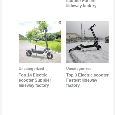
scooter Fat tire
liideway factory
Uncategorized
Uncategorized
Top 14 Electric
Top 3 Electric scooter
scooter Supplier
Fastest liideway
liideway factory
factory