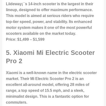
Liideway¡¯s 14-inch scooter is the largest in their
lineup, designed to offer maximum performance.
This model is aimed at serious riders who require
top-tier speed, power, and stability. Its enhanced
motor system makes it one of the most powerful
scooters available on the market today.
Price:
$1,499 – $1,599
5.
Xiaomi Mi Electric Scooter
Pro 2
Xiaomi is a well-known name in the electric scooter
market. Their Mi Electric Scooter Pro 2 is an
excellent all-around model, offering 28 miles of
range, a top speed of 15.5 mph, and a sleek,
minimalist design. This is a fantastic option for
commuters.