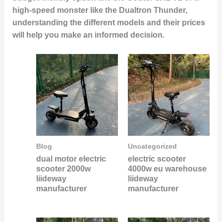
high-speed monster like the Dualtron Thunder,
understanding the different models and their prices
will help you make an informed decision.
Blog
Uncategorized
dual motor electric
electric scooter
scooter 2000w
4000w eu warehouse
liideway
liideway
manufacturer
manufacturer