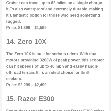
Cruiser can travel up to 62 miles on a single charge.
It¡¯s also waterproof and extremely durable, making
it a fantastic option for those who need something
rugged.
Price:
$1,399 – $1,599
14.
Zero 10X
The Zero 10X is built for serious riders. With dual
motors providing 3200W of peak power, this scooter
can hit speeds of up to 40 mph and easily handle
off-road terrain. It¡¯s an ideal choice for thrill-
seekers.
Price:
$2,299 – $2,499
15.
Razor E300