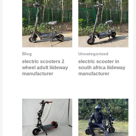
Blog
Uncategorized
electric scooters 2
electric scooter in
wheel adult liideway
south africa liideway
manufacturer
manufacturer