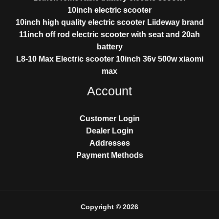
10inch electric scooter
10inch high quality electric scooter Liideway brand
11inch off rod electric scooter with seat and 20ah
battery
L8-10 Max Electric scooter 10inch 36v 500w xiaomi
max
Account
Customer Login
Dealer Login
Addresses
Payment Methods
Copyright © 2026