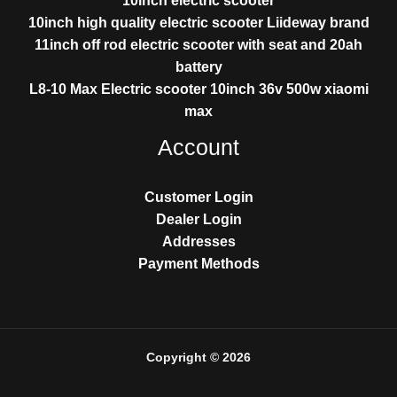
10inch electric scooter
10inch high quality electric scooter Liideway brand
11inch off rod electric scooter with seat and 20ah
battery
L8-10 Max Electric scooter 10inch 36v 500w xiaomi
max
Account
Customer Login
Dealer Login
Addresses
Payment Methods
Copyright © 2026