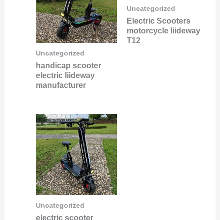
Uncategorized
Electric Scooters
motorcycle liideway
T12
Uncategorized
handicap scooter
electric liideway
manufacturer
Uncategorized
electric scooter