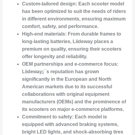
Custom-tailored design
: Each scooter model
has been optimized to suit the needs of riders
in different environments, ensuring maximum
comfort, safety, and performance.
High-end materials
: From durable frames to
long-lasting batteries, Liideway places a
premium on quality, ensuring their scooters
offer longevity and reliability.
OEM partnerships and e-commerce focus
:
Liideway¡¯s reputation has grown
significantly in the European and North
American markets due to its successful
collaborations with original equipment
manufacturers (OEMs) and the prominence of
its scooters on major e-commerce platforms.
Commitment to safety
: Each model is
equipped with advanced braking systems,
bright LED lights, and shock-absorbing tires