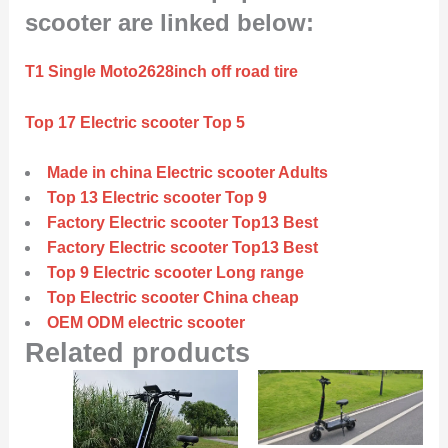
scooter are linked below:
T1 Single Moto2628inch off road tire
Top 17 Electric scooter Top 5
Made in china Electric scooter Adults
Top 13 Electric scooter Top 9
Factory Electric scooter Top13 Best
Factory Electric scooter Top13 Best
Top 9 Electric scooter Long range
Top Electric scooter China cheap
OEM ODM electric scooter
Related products