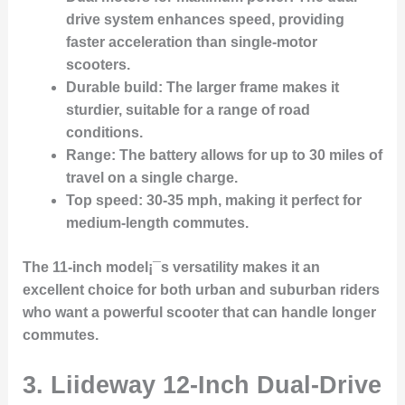
drive system enhances speed, providing
faster acceleration than single-motor
scooters.
Durable build
: The larger frame makes it
sturdier, suitable for a range of road
conditions.
Range
: The battery allows for up to 30 miles of
travel on a single charge.
Top speed
: 30-35 mph, making it perfect for
medium-length commutes.
The 11-inch model¡¯s versatility makes it an
excellent choice for both urban and suburban riders
who want a powerful scooter that can handle longer
commutes.
3.
Liideway 12-Inch Dual-Drive