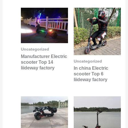
Uncategorized
Manufacturer Electric
Uncategorized
scooter Top 14
liideway factory
In china Electric
scooter Top 6
liideway factory