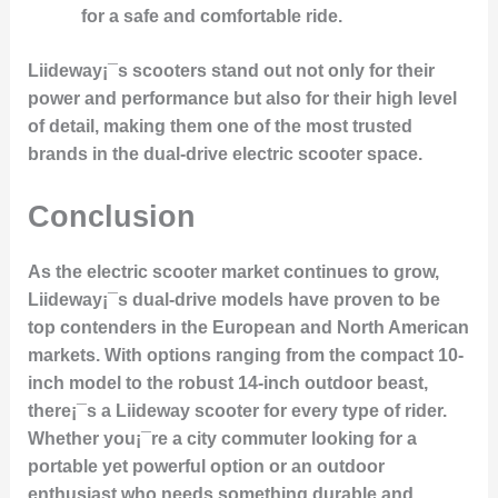
for a safe and comfortable ride.
Liideway¡¯s scooters stand out not only for their
power and performance but also for their high level
of detail, making them one of the most trusted
brands in the dual-drive electric scooter space.
Conclusion
As the electric scooter market continues to grow,
Liideway¡¯s dual-drive models have proven to be
top contenders in the European and North American
markets. With options ranging from the compact 10-
inch model to the robust 14-inch outdoor beast,
there¡¯s a Liideway scooter for every type of rider.
Whether you¡¯re a city commuter looking for a
portable yet powerful option or an outdoor
enthusiast who needs something durable and