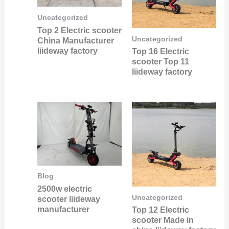
Uncategorized
Top 2 Electric scooter
Uncategorized
China Manufacturer
liideway factory
Top 16 Electric
scooter Top 11
liideway factory
Blog
2500w electric
Uncategorized
scooter liideway
manufacturer
Top 12 Electric
scooter Made in