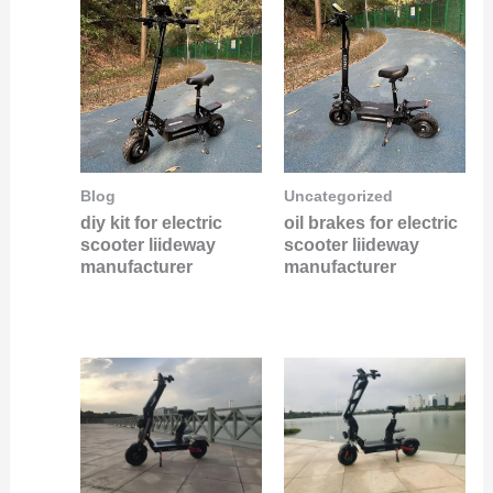
Blog
Uncategorized
diy kit for electric
oil brakes for electric
scooter liideway
scooter liideway
manufacturer
manufacturer