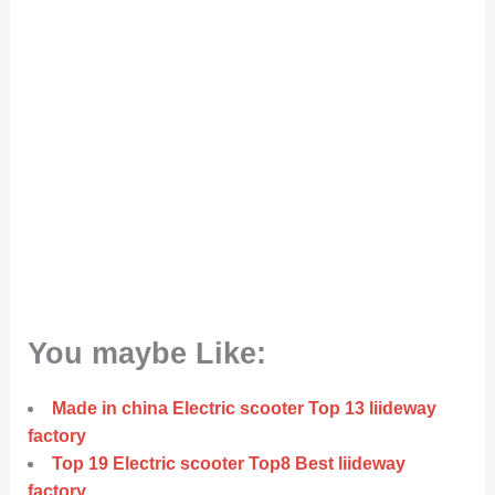
You maybe Like:
Made in china Electric scooter Top 13 liideway
factory
Top 19 Electric scooter Top8 Best liideway
factory