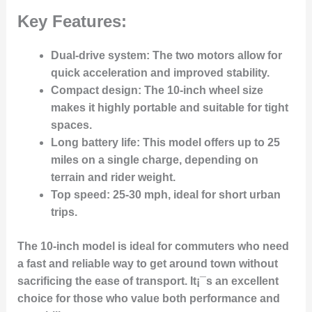
Key Features:
Dual-drive system
: The two motors allow for
quick acceleration and improved stability.
Compact design
: The 10-inch wheel size
makes it highly portable and suitable for tight
spaces.
Long battery life
: This model offers up to 25
miles on a single charge, depending on
terrain and rider weight.
Top speed
: 25-30 mph, ideal for short urban
trips.
The 10-inch model is ideal for commuters who need
a fast and reliable way to get around town without
sacrificing the ease of transport. It¡¯s an excellent
choice for those who value both performance and