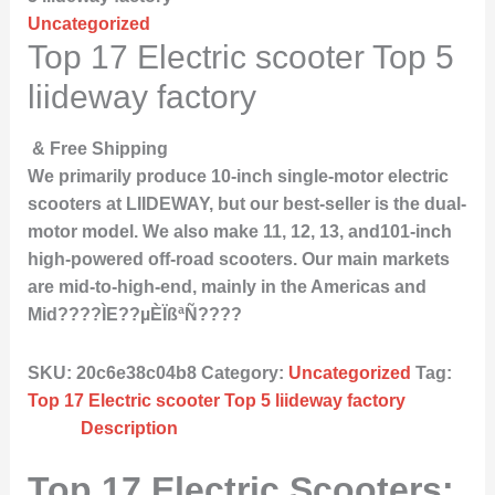
Uncategorized
Top 17 Electric scooter Top 5
liideway factory
& Free Shipping
We primarily produce 10-inch single-motor electric
scooters at LIIDEWAY, but our best-seller is the dual-
motor model. We also make 11, 12, 13, and101-inch
high-powered off-road scooters. Our main markets
are mid-to-high-end, mainly in the Americas and
Mid????ÌE??µÈÏßªÑ????
SKU:
20c6e38c04b8
Category:
Uncategorized
Tag:
Top 17 Electric scooter Top 5 liideway factory
Description
Top 17 Electric Scooters: