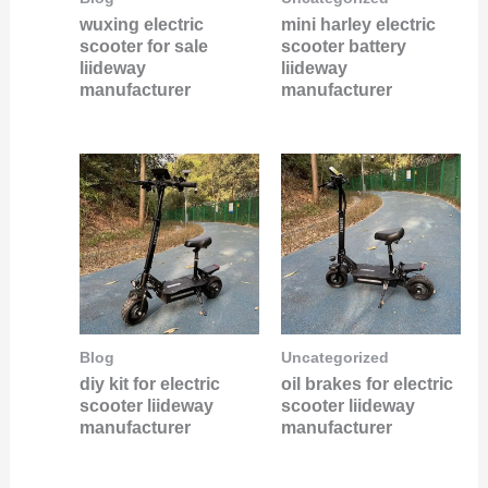
wuxing electric
mini harley electric
scooter for sale
scooter battery
liideway
liideway
manufacturer
manufacturer
Blog
Uncategorized
diy kit for electric
oil brakes for electric
scooter liideway
scooter liideway
manufacturer
manufacturer