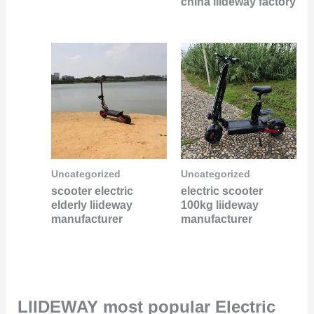
china liideway factory
Uncategorized
Uncategorized
scooter electric
electric scooter
elderly liideway
100kg liideway
manufacturer
manufacturer
LIIDEWAY most popular Electric