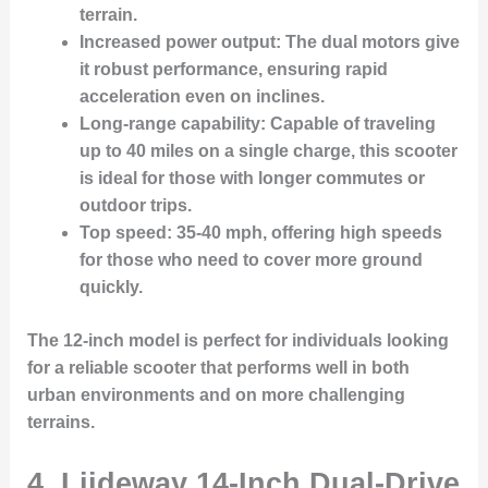
terrain.
Increased power output
: The dual motors give
it robust performance, ensuring rapid
acceleration even on inclines.
Long-range capability
: Capable of traveling
up to 40 miles on a single charge, this scooter
is ideal for those with longer commutes or
outdoor trips.
Top speed
: 35-40 mph, offering high speeds
for those who need to cover more ground
quickly.
The 12-inch model is perfect for individuals looking
for a reliable scooter that performs well in both
urban environments and on more challenging
terrains.
4.
Liideway 14-Inch Dual-Drive