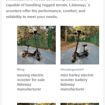
capable of handling rugged terrain, Liideway¡¯s
scooters offer the performance, comfort, and
reliability to meet your needs.
Blog
Uncategorized
wuxing electric
mini harley electric
scooter for sale
scooter battery
liideway
liideway
manufacturer
manufacturer