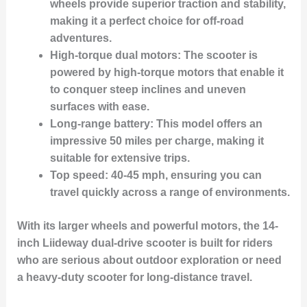
wheels provide superior traction and stability,
making it a perfect choice for off-road
adventures.
High-torque dual motors
: The scooter is
powered by high-torque motors that enable it
to conquer steep inclines and uneven
surfaces with ease.
Long-range battery
: This model offers an
impressive 50 miles per charge, making it
suitable for extensive trips.
Top speed
: 40-45 mph, ensuring you can
travel quickly across a range of environments.
With its larger wheels and powerful motors, the 14-
inch Liideway dual-drive scooter is built for riders
who are serious about outdoor exploration or need
a heavy-duty scooter for long-distance travel.