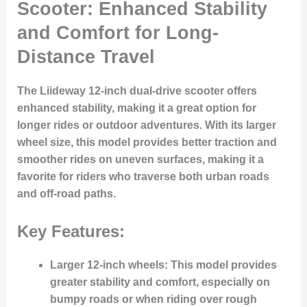
Scooter: Enhanced Stability
and Comfort for Long-
Distance Travel
The Liideway 12-inch dual-drive scooter offers
enhanced stability, making it a great option for
longer rides or outdoor adventures. With its larger
wheel size, this model provides better traction and
smoother rides on uneven surfaces, making it a
favorite for riders who traverse both urban roads
and off-road paths.
Key Features:
Larger 12-inch wheels
: This model provides
greater stability and comfort, especially on
bumpy roads or when riding over rough