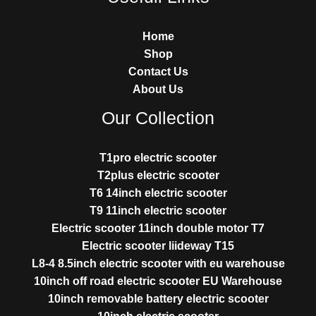
Home
Shop
Contact Us
About Us
Our Collection
T1pro electric scooter
T2plus electric scooter
T6 14inch electric scooter
T9 11inch electric scooter
Electric scooter 11inch double motor T7
Electric scooter liideway T15
L8-4 8.5inch electric scooter with eu warehouse
10inch off road electric scooter EU Warehouse
10inch removable battery electric scooter