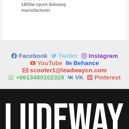
1800w sport liideway
manufacturer
Facebook
Twitter
Instagram
YouTube
Behance
scooter1@leadwaycn.com
+8613480102329
VK
Pinterest