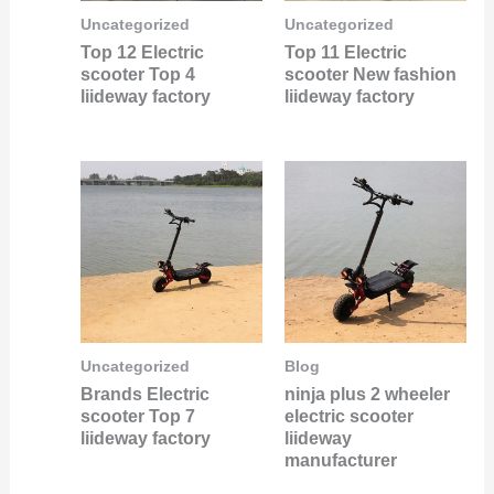
Uncategorized
Uncategorized
Top 12 Electric
Top 11 Electric
scooter Top 4
scooter New fashion
liideway factory
liideway factory
Uncategorized
Blog
Brands Electric
ninja plus 2 wheeler
scooter Top 7
electric scooter
liideway factory
liideway
manufacturer