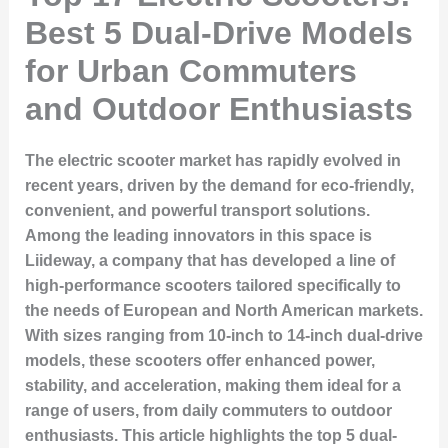
Best 5 Dual-Drive Models
for Urban Commuters
and Outdoor Enthusiasts
The electric scooter market has rapidly evolved in
recent years, driven by the demand for eco-friendly,
convenient, and powerful transport solutions.
Among the leading innovators in this space is
Liideway, a company that has developed a line of
high-performance scooters tailored specifically to
the needs of European and North American markets.
With sizes ranging from 10-inch to 14-inch dual-drive
models, these scooters offer enhanced power,
stability, and acceleration, making them ideal for a
range of users, from daily commuters to outdoor
enthusiasts. This article highlights the top 5 dual-