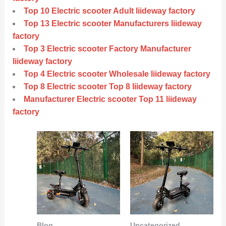
Top 10 Electric scooter Adult liideway factory
Top 13 Electric scooter Manufacturers liideway
factory
Top 3 Electric scooter Factory Manufacturer
liideway factory
Top 4 Electric scooter Wholesale liideway factory
Top 8 Electric scooter Top 8 liideway factory
Manufacturer Electric scooter Top 11 liideway
factory
Blog
Uncategorized