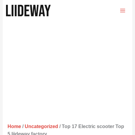
Skip
to
content
Home
/
Uncategorized
/ Top 17 Electric scooter Top
5 liideway factory