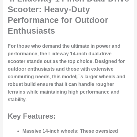
Scooter: Heavy-Duty
Performance for Outdoor
Enthusiasts
For those who demand the ultimate in power and
performance, the Liideway 14-inch dual-drive
scooter stands out as the top choice. Designed for
outdoor enthusiasts and those with extensive
commuting needs, this model¡¯s larger wheels and
robust build ensure that it can handle rougher
terrains while maintaining high performance and
stability.
Key Features:
Massive 14-inch wheels
: These oversized