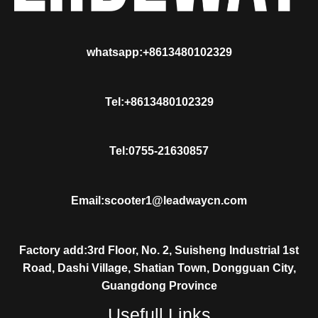
whatsapp:+8613480102329
Tel:+8613480102329
Tel:0755-21630857
Email:scooter1@leadwaycn.com
Factory add:3rd Floor, No. 2, Suisheng Industrial 1st
Road, Dashi Village, Shatian Town, Dongguan City,
Guangdong Province
Usefull Links