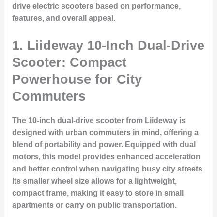
drive electric scooters based on performance,
features, and overall appeal.
1.
Liideway 10-Inch Dual-Drive
Scooter: Compact
Powerhouse for City
Commuters
The 10-inch dual-drive scooter from Liideway is
designed with urban commuters in mind, offering a
blend of portability and power. Equipped with dual
motors, this model provides enhanced acceleration
and better control when navigating busy city streets.
Its smaller wheel size allows for a lightweight,
compact frame, making it easy to store in small
apartments or carry on public transportation.