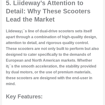
5.
Liideway’s Attention to
Detail: Why These Scooters
Lead the Market
Liideway¡¯s line of dual-drive scooters sets itself
apart through a combination of high-quality design,
attention to detail, and rigorous quality control.
These scooters are not only built to perform but also
designed to cater specifically to the demands of
European and North American markets. Whether
it¡¯s the smooth acceleration, the stability provided
by dual motors, or the use of premium materials,
these scooters are designed with the end-user in
mind.
Key Features: