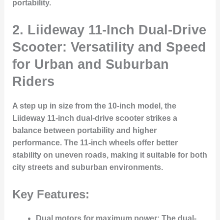
portability.
2.
Liideway 11-Inch Dual-Drive
Scooter: Versatility and Speed
for Urban and Suburban
Riders
A step up in size from the 10-inch model, the
Liideway 11-inch dual-drive scooter strikes a
balance between portability and higher
performance. The 11-inch wheels offer better
stability on uneven roads, making it suitable for both
city streets and suburban environments.
Key Features:
Dual motors for maximum power
: The dual-