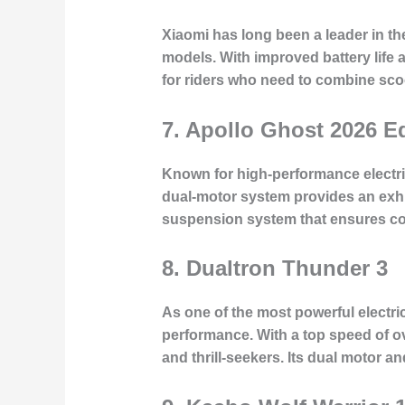
Xiaomi has long been a leader in th
models. With improved battery life 
for riders who need to combine scoot
7.
Apollo Ghost 2026 Ed
Known for high-performance electric
dual-motor system provides an exhi
suspension system that ensures co
8.
Dualtron Thunder 3
As one of the most powerful electr
performance. With a top speed of ov
and thrill-seekers. Its dual motor a