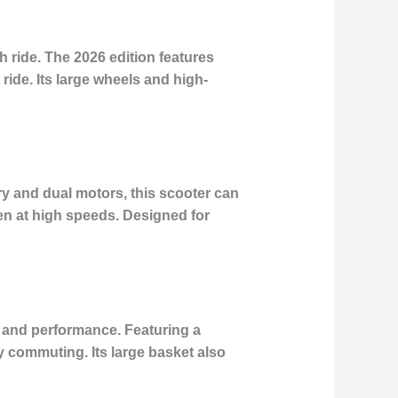
 ride. The 2026 edition features
de. Its large wheels and high-
ry and dual motors, this scooter can
en at high speeds. Designed for
y and performance. Featuring a
y commuting. Its large basket also