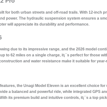
12 Pro
lt for both urban streets and off-road trails. With 12-inch 
ty and power. The hydraulic suspension system ensures a smo
oter will appreciate its durability and performance.
6
wing due to its impressive range, and the 2026 model contin
 up to 62 miles on a single charge, it¡¯s perfect for those 
 construction and water resistance make it suitable for year
 features, the Unagi Model Eleven is an excellent choice f
vide a balanced and powerful ride, while integrated GPS and
ith its premium build and intuitive controls, it¡¯s a top pick 