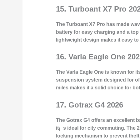
15.
Turboant X7 Pro 20
The Turboant X7 Pro has made waves
battery for easy charging and a to
lightweight design makes it easy t
16.
Varla Eagle One 202
The Varla Eagle One is known for its
suspension system designed for off-r
miles makes it a solid choice for b
17.
Gotrax G4 2026
The Gotrax G4 offers an excellent 
it¡¯s ideal for city commuting. The 
locking mechanism to prevent theft