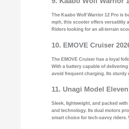
9.
Kaabo Wolf Warrior 
The Kaabo Wolf Warrior 12 Pro is bui
mph, this scooter offers versatili
Riders looking for an all-terrain sco
10.
EMOVE Cruiser 202
The EMOVE Cruiser has a loyal follo
With a battery capable of delivering
avoid frequent charging. Its sturdy
11.
Unagi Model Eleven
Sleek, lightweight, and packed with
and technology. Its dual motors pro
smart choice for tech-savvy riders. W