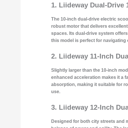
1.
Liideway Dual-Drive 
The 10-inch dual-drive electric scoo
robust motor that delivers excellen
spaces. Its dual-drive system offer
this model is perfect for navigating ci
2.
Liideway 11-Inch Du
Slightly larger than the 10-inch mo
enhanced acceleration makes it a fa
absorption, making it suitable for r
use.
3.
Liideway 12-Inch Dua
Designed for both city streets and m