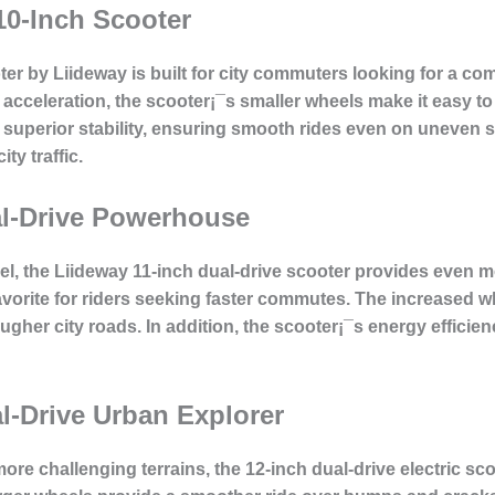
10-Inch Scooter
ter by Liideway is built for city commuters looking for a co
t acceleration, the scooter¡¯s smaller wheels make it easy 
s superior stability, ensuring smooth rides even on uneven 
ty traffic.
al-Drive Powerhouse
del, the Liideway 11-inch dual-drive scooter provides even 
vorite for riders seeking faster commutes. The increased wh
ougher city roads. In addition, the scooter¡¯s energy efficien
l-Drive Urban Explorer
ore challenging terrains, the 12-inch dual-drive electric sco