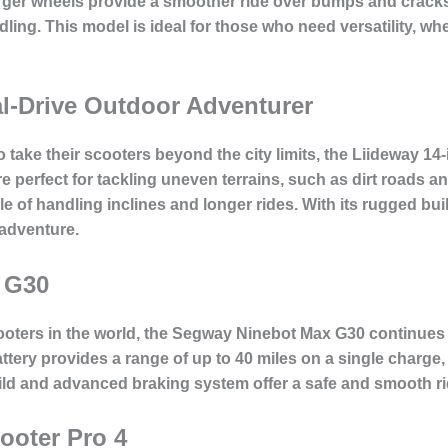
larger wheels provide a smoother ride over bumps and cracks
dling. This model is ideal for those who need versatility, 
l-Drive Outdoor Adventurer
take their scooters beyond the city limits, the Liideway 14-
are perfect for tackling uneven terrains, such as dirt roads 
ble of handling inclines and longer rides. With its rugged b
r adventure.
 G30
ooters in the world, the Segway Ninebot Max G30 continues to
attery provides a range of up to 40 miles on a single charge, 
ld and advanced braking system offer a safe and smooth ri
ooter Pro 4