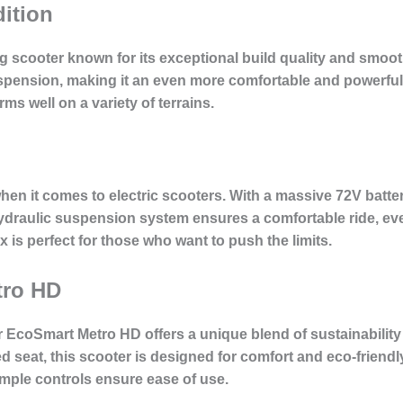
ition
scooter known for its exceptional build quality and smooth
nsion, making it an even more comfortable and powerful ri
rms well on a variety of terrains.
en it comes to electric scooters. With a massive 72V batte
hydraulic suspension system ensures a comfortable ride, ev
 is perfect for those who want to push the limits.
tro HD
r EcoSmart Metro HD offers a unique blend of sustainabilit
seat, this scooter is designed for comfort and eco-friendl
simple controls ensure ease of use.