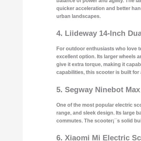
balance of power and agility. The 
quicker acceleration and better han
urban landscapes.
4.
Liideway 14-Inch Dua
For outdoor enthusiasts who love to 
excellent option. Its larger wheels 
give it extra torque, making it capa
capabilities, this scooter is built fo
5.
Segway Ninebot Max
One of the most popular electric sc
range, and sleek design. Its large b
commutes. The scooter¡¯s solid bui
6.
Xiaomi Mi Electric Sc