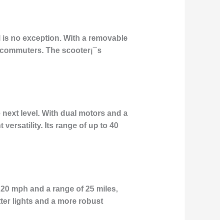
 is no exception. With a removable
s commuters. The scooter¡¯s
e next level. With dual motors and a
ersatility. Its range of up to 40
 20 mph and a range of 25 miles,
tter lights and a more robust