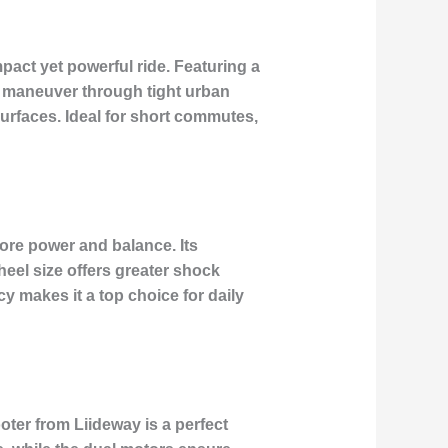
mpact yet powerful ride. Featuring a
to maneuver through tight urban
surfaces. Ideal for short commutes,
more power and balance. Its
eel size offers greater shock
cy makes it a top choice for daily
oter from Liideway is a perfect