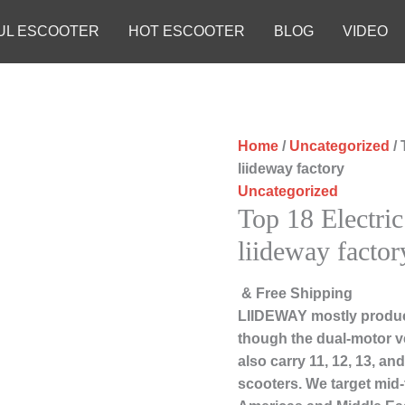
UL ESCOOTER
HOT ESCOOTER
BLOG
VIDEO
Home
/
Uncategorized
/ 
liideway factory
Uncategorized
Top 18 Electri
liideway factor
& Free Shipping
LIIDEWAY mostly produc
though the dual-motor ve
also carry 11, 12, 13, a
scooters. We target mid