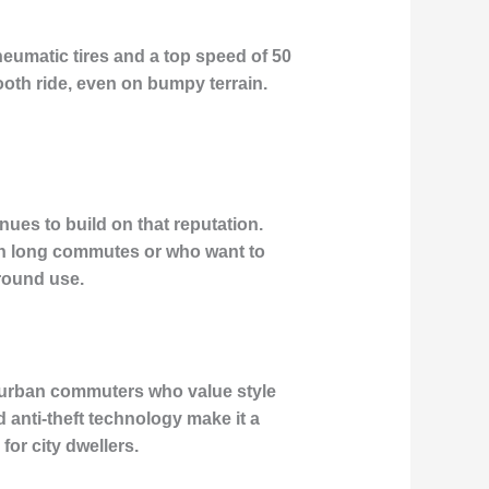
pneumatic tires and a top speed of 50
oth ride, even on bumpy terrain.
ues to build on that reputation.
with long commutes or who want to
-round use.
or urban commuters who value style
 anti-theft technology make it a
for city dwellers.