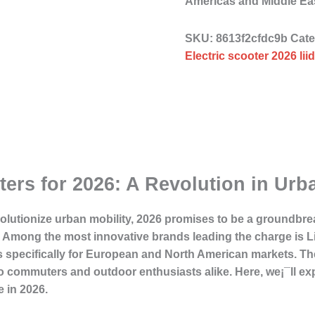
Americas and Middle East
SKU:
8613f2cfdc9b
Cat
Electric scooter 2026 li
ters for 2026: A Revolution in Urb
volutionize urban mobility, 2026 promises to be a groundbre
s. Among the most innovative brands leading the charge is 
rs specifically for European and North American markets. The
to commuters and outdoor enthusiasts alike. Here, we¡¯ll exp
 in 2026.