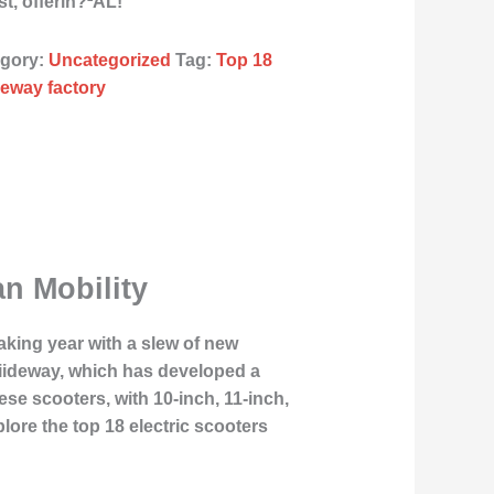
, offerin?²ÂL!
egory:
Uncategorized
Tag:
Top 18
ideway factory
an Mobility
aking year with a slew of new
Liideway, which has developed a
se scooters, with 10-inch, 11-inch,
lore the top 18 electric scooters