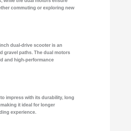
, while the dual motors ensure
whether commuting or exploring new
inch dual-drive scooter is an
and gravel paths. The dual motors
uild and high-performance
 impress with its durability, long
making it ideal for longer
ding experience.