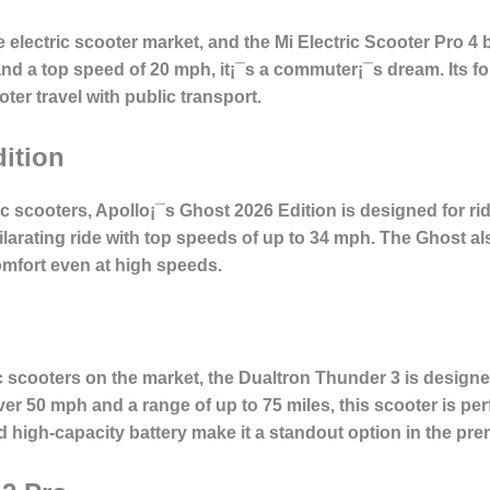
e electric scooter market, and the Mi Electric Scooter Pro 4
and a top speed of 20 mph, it¡¯s a commuter¡¯s dream. Its f
er travel with public transport.
ition
 scooters, Apollo¡¯s Ghost 2026 Edition is designed for ri
larating ride with top speeds of up to 34 mph. The Ghost a
mfort even at high speeds.
ic scooters on the market, the Dualtron Thunder 3 is desi
er 50 mph and a range of up to 75 miles, this scooter is pe
nd high-capacity battery make it a standout option in the pr