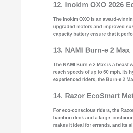
12.
Inokim OXO 2026 Ed
The Inokim OXO is an award-winning 
upgraded motors and improved suspe
capacity battery ensure that it perfo
13.
NAMI Burn-e 2 Max
The NAMI Burn-e 2 Max is a beast wh
reach speeds of up to 60 mph. Its 
experienced riders, the Burn-e 2 Max
14.
Razor EcoSmart Me
For eco-conscious riders, the Razo
bamboo deck and a large, cushioned 
makes it ideal for errands, and its 