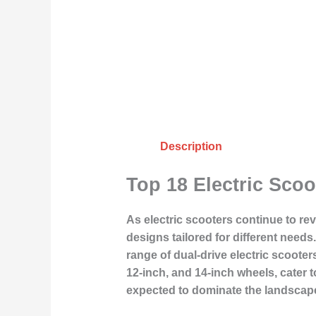
Description
Top 18 Electric Scoo
As electric scooters continue to re
designs tailored for different need
range of dual-drive electric scoote
12-inch, and 14-inch wheels, cater 
expected to dominate the landscape