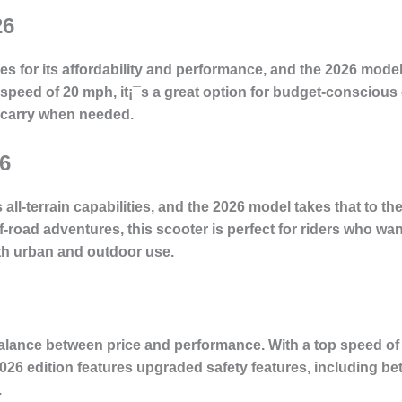
26
 for its affordability and performance, and the 2026 model
p speed of 20 mph, it¡¯s a great option for budget-consciou
o carry when needed.
6
 all-terrain capabilities, and the 2026 model takes that to th
oad adventures, this scooter is perfect for riders who want v
oth urban and outdoor use.
balance between price and performance. With a top speed of
2026 edition features upgraded safety features, including be
.