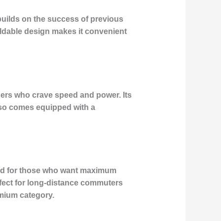
 builds on the success of previous
oldable design makes it convenient
ders who crave speed and power. Its
lso comes equipped with a
gned for those who want maximum
rfect for long-distance commuters
emium category.