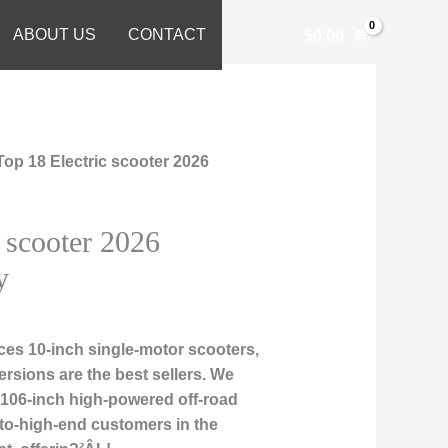
ABOUT US
CONTACT
$
0.00
Top 18 Electric scooter 2026
c scooter 2026
y
es 10-inch single-motor scooters,
rsions are the best sellers. We
nd106-inch high-powered off-road
-to-high-end customers in the