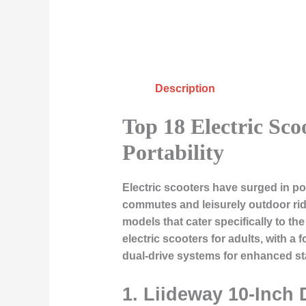
Description
Top 18 Electric Sco
Portability
Electric scooters have surged in po
commutes and leisurely outdoor ride
models that cater specifically to t
electric scooters for adults, with 
dual-drive systems for enhanced sta
1. Liideway 10-Inch