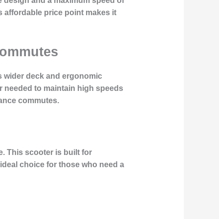
mple design and a maximum speed of
 affordable price point makes it
 Commutes
Its wider deck and ergonomic
er needed to maintain high speeds
istance commutes.
 This scooter is built for
 ideal choice for those who need a