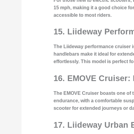
For those new to electric scooters, 
15 mph, making it a good choice for 
accessible to most riders.
15. Liideway Perfor
The Liideway performance cruiser is
handlebars make it ideal for exten
effortlessly. This model is perfect 
16. EMOVE Cruiser:
The EMOVE Cruiser boasts one of the 
endurance, with a comfortable suspe
scooter for extended journeys or d
17. Liideway Urban E