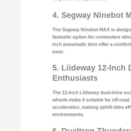
4. Segway Ninebot M
The Segway Ninebot MAX is designed 
fantastic option for commuters who
inch pneumatic tires offer a comfor
ease.
5. Liideway 12-Inch
Enthusiasts
The 12-inch Liideway dual-drive sco
wheels make it suitable for off-road
acceleration, making uphill rides ef
environments.
6. Dualtron Thunder