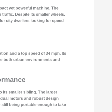
pact yet powerful machine. The
traffic. Despite its smaller wheels,
for city dwellers looking for speed
ation and a top speed of 34 mph. Its
dle both urban environments and
formance
its smaller sibling. The larger
ul dual motors and robust design
 still being portable enough to take