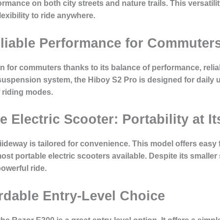
ormance on both city streets and nature trails. This versati
xibility to ride anywhere.
eliable Performance for Commuter
 for commuters thanks to its balance of performance, reliabil
suspension system, the Hiboy S2 Pro is designed for daily u
f riding modes.
 Electric Scooter: Portability at It
iideway is tailored for convenience. This model offers easy 
st portable electric scooters available. Despite its smaller s
owerful ride.
rdable Entry-Level Choice