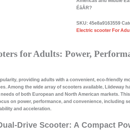
Americas and Middle 
ÉåÂR?
SKU:
45e8a9163559
Cat
Electric scooter For Adul
oters for Adults: Power, Perform
pularity, providing adults with a convenient, eco-friendly m
s. Among the wide array of scooters available, Liideway ha
he needs of both European and North American markets. This 
a focus on power, performance, and convenience, including s
bility and acceleration.
 Dual-Drive Scooter: A Compact P