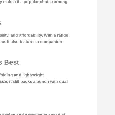
lity makes it a popular choice among
s
ity, and affordability. With a range
se. It also features a companion
s Best
folding and lightweight
ize, it still packs a punch with dual