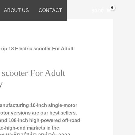
ABOUT US
CONTACT
$
0.00
Top 18 Electric scooter For Adult
 scooter For Adult
y
nufacturing 10-inch single-motor
otor versions are our best sellers.
, and 108-inch high-powered off-road
to-high-end markets in the