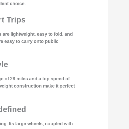
llent choice.
t Trips
are lightweight, easy to fold, and
e easy to carry onto public
yle
nge of 28 miles and a top speed of
weight construction make it perfect
edefined
ing. Its large wheels, coupled with