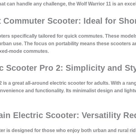
that can handle any challenge, the Wolf Warrior 11 is an exce
 Commuter Scooter: Ideal for Shor
ters specifically tailored for quick commutes. These models 
 urban use. The focus on portability means these scooters ar
mixed-mode commutes.
ic Scooter Pro 2: Simplicity and St
 is a great all-around electric scooter for adults. With a ra
venience and functionality. Its minimalist design and light
ain Electric Scooter: Versatility R
oter is designed for those who enjoy both urban and rural rid