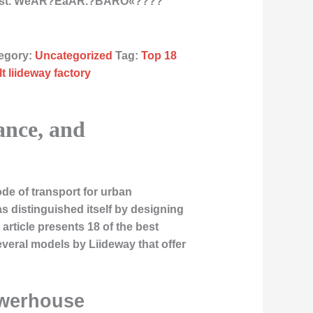
East. WeÂR?ÉåÂR.?BÂRÒ«????
egory:
Uncategorized
Tag:
Top 18
t liideway factory
ance, and
ode of transport for urban
s distinguished itself by designing
article presents 18 of the best
everal models by Liideway that offer
owerhouse