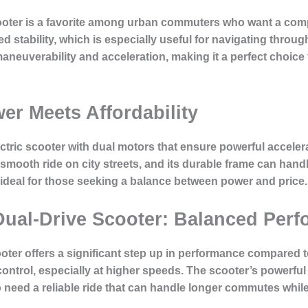
cooter is a favorite among urban commuters who want a com
 stability, which is especially useful for navigating through 
aneuverability and acceleration, making it a perfect choice 
er Meets Affordability
ctric scooter with dual motors that ensure powerful acceler
mooth ride on city streets, and its durable frame can han
 ideal for those seeking a balance between power and price.
 Dual-Drive Scooter: Balanced Per
ter offers a significant step up in performance compared to 
 control, especially at higher speeds. The scooter’s powerf
o need a reliable ride that can handle longer commutes while