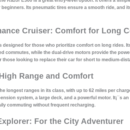
the Razor E300 is a great entry-level option. It offers a si
beginners. Its pneumatic tires ensure a smooth ride, and its
mance Cruiser: Comfort for Long
 designed for those who prioritize comfort on long rides. 
ded commutes, while the dual-drive motors provide the pow
for those looking to replace their car for short to medium-d
 High Range and Comfort
longest ranges in its class, with up to 62 miles per charge.
nsion system, a large deck, and a powerful motor. It¡¯s an
aily commuting without frequent recharging.
xplorer: For the City Adventurer