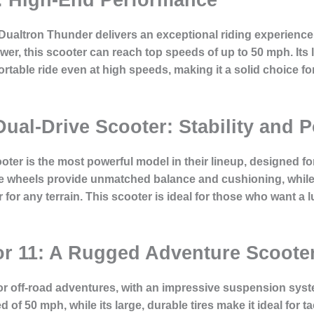
Dualtron Thunder delivers an exceptional riding experience
wer, this scooter can reach top speeds of up to 50 mph. Its 
able ride even at high speeds, making it a solid choice for
 Dual-Drive Scooter: Stability an
ter is the most powerful model in their lineup, designed for
rge wheels provide unmatched balance and cushioning, while
or any terrain. This scooter is ideal for those who want a l
or 11: A Rugged Adventure Scoote
for off-road adventures, with an impressive suspension sys
 of 50 mph, while its large, durable tires make it ideal for 