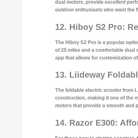
dual motors, provide excellent perf
outdoor enthusiasts who want the fle
12. Hiboy S2 Pro: R
The Hiboy S2 Pro is a popular option
of 25 miles and a comfortable dual 
app that allows for customization o
13. Liideway Foldable
The foldable electric scooter from L
construction, making it one of the mo
motors that provide a smooth and p
14. Razor E300: Affo