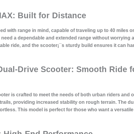
AX: Built for Distance
with range in mind, capable of traveling up to 40 miles on
 need a dependable and extended range without worrying a
table ride, and the scooter¡¯s sturdy build ensures it can h
 Dual-Drive Scooter: Smooth Ride 
oter is crafted to meet the needs of both urban riders and 
 trails, providing increased stability on rough terrain. The d
fortless. This model is perfect for those who want a versatile
: High-End Performance