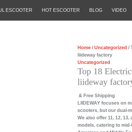
UL ESCOOTER
HOT ESCOOTER
BLOG
VIDEO
Home
/
Uncategorized
/ 
liideway factory
Uncategorized
Top 18 Electric
liideway factor
& Free Shipping
LIIDEWAY focuses on ma
scooters, but our dual-m
We also offer 11, 12, 13
models, catering to mid-