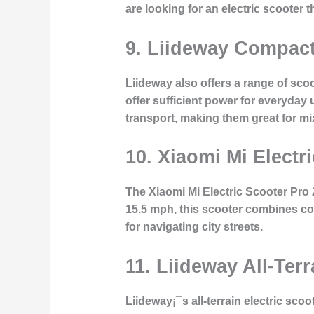
are looking for an electric scooter 
9. Liideway Compact
Liideway also offers a range of scoo
offer sufficient power for everyday
transport, making them great for 
10. Xiaomi Mi Electr
The Xiaomi Mi Electric Scooter Pro 2
15.5 mph, this scooter combines con
for navigating city streets.
11. Liideway All-Terr
Liideway¡¯s all-terrain electric sco