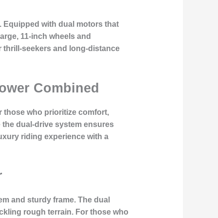
. Equipped with dual motors that
large, 11-inch wheels and
 thrill-seekers and long-distance
d Power Combined
 those who prioritize comfort,
 the dual-drive system ensures
uxury riding experience with a
r
tem and sturdy frame. The dual
tackling rough terrain. For those who