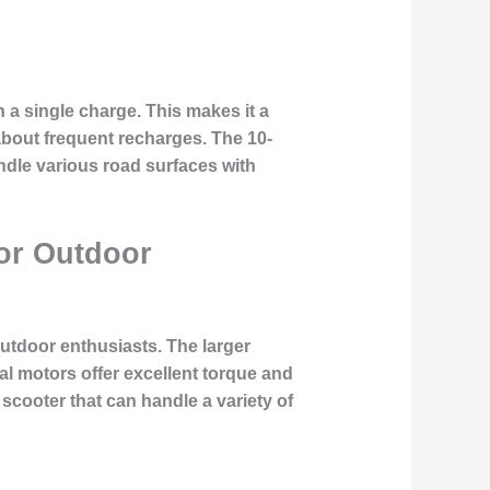
 a single charge. This makes it a
bout frequent recharges. The 10-
andle various road surfaces with
for Outdoor
outdoor enthusiasts. The larger
ual motors offer excellent torque and
 scooter that can handle a variety of