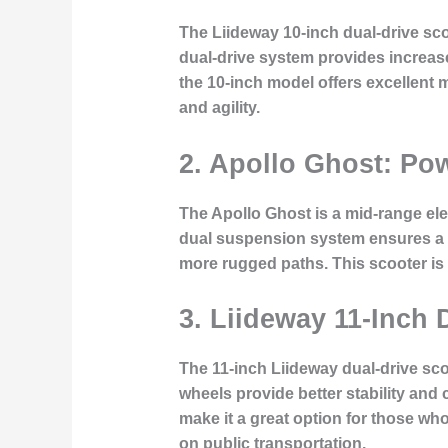
The Liideway 10-inch dual-drive s
dual-drive system provides increased
the 10-inch model offers excellent m
and agility.
2. Apollo Ghost: Pow
The Apollo Ghost is a mid-range ele
dual suspension system ensures a s
more rugged paths. This scooter is
3. Liideway 11-Inch
The 11-inch Liideway dual-drive scoo
wheels provide better stability and
make it a great option for those wh
on public transportation.