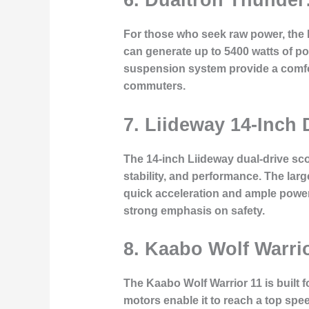
For those who seek raw power, the 
can generate up to 5400 watts of po
suspension system provide a comfort
commuters.
7. Liideway 14-Inch
The 14-inch Liideway dual-drive scoo
stability, and performance. The la
quick acceleration and ample power f
strong emphasis on safety.
8. Kaabo Wolf Warri
The Kaabo Wolf Warrior 11 is built 
motors enable it to reach a top speed