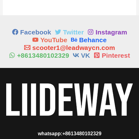
Facebook
Twitter
Instagram
YouTube
Behance
scooter1@leadwaycn.com
+8613480102329
VK
Pinterest
whatsapp:+8613480102329