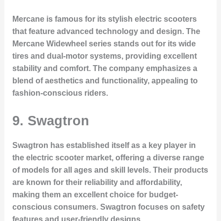
Mercane is famous for its stylish electric scooters
that feature advanced technology and design. The
Mercane Widewheel series stands out for its wide
tires and dual-motor systems, providing excellent
stability and comfort. The company emphasizes a
blend of aesthetics and functionality, appealing to
fashion-conscious riders.
9. Swagtron
Swagtron has established itself as a key player in
the electric scooter market, offering a diverse range
of models for all ages and skill levels. Their products
are known for their reliability and affordability,
making them an excellent choice for budget-
conscious consumers. Swagtron focuses on safety
features and user-friendly designs.