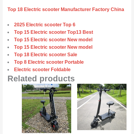
Top 18 Electric scooter Manufacturer Factory China
2025 Electric scooter Top 6
Top 15 Electric scooter Top13 Best
Top 15 Electric scooter New model
Top 15 Electric scooter New model
Top 18 Electric scooter Sale
Top 8 Electric scooter Portable
Electric scooter Foldable
Related products