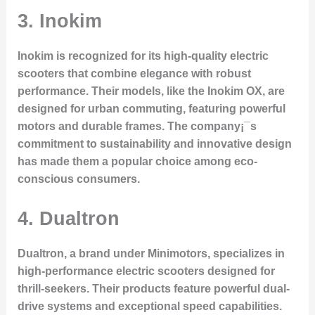
3. Inokim
Inokim is recognized for its high-quality electric
scooters that combine elegance with robust
performance. Their models, like the Inokim OX, are
designed for urban commuting, featuring powerful
motors and durable frames. The company¡¯s
commitment to sustainability and innovative design
has made them a popular choice among eco-
conscious consumers.
4. Dualtron
Dualtron, a brand under Minimotors, specializes in
high-performance electric scooters designed for
thrill-seekers. Their products feature powerful dual-
drive systems and exceptional speed capabilities.