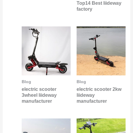
Top14 Best liideway
factory
Blog
Blog
electric scooter
electric scooter 2kw
3wheel liideway
liideway
manufacturer
manufacturer