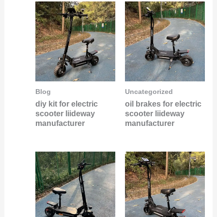
Blog
Uncategorized
diy kit for electric
oil brakes for electric
scooter liideway
scooter liideway
manufacturer
manufacturer