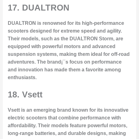
17. DUALTRON
DUALTRON is renowned for its high-performance
scooters designed for extreme speed and agility.
Their models, such as the DUALTRON Storm, are
equipped with powerful motors and advanced
suspension systems, making them ideal for off-road
adventures. The brand¡¯s focus on performance
and innovation has made them a favorite among
enthusiasts.
18. Vsett
Vsett is an emerging brand known for its innovative
electric scooters that combine performance with
affordability. Their models feature powerful motors,
long-range batteries, and durable designs, making