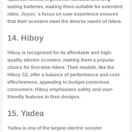
lasting batteries, making them suitable for extended
rides. Joyor¡¯s focus on user experience ensures
that their scooters meet the diverse needs of riders.
14. Hiboy
Hiboy is recognized for its affordable and high-
quality electric scooters, making them a popular
choice for first-time riders. Their models, like the
Hiboy S2, offer a balance of performance and cost-
effectiveness, appealing to budget-conscious
consumers. Hiboy emphasizes safety and user-
friendly features in their designs.
15. Yadea
Yadea is one of the largest electric scooter