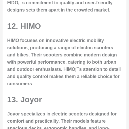
FIDO¡¯s commitment to quality and user-friendly
designs sets them apart in the crowded market.
12. HIMO
HIMO focuses on innovative electric mobility
solutions, producing a range of electric scooters
and bikes. Their scooters combine modern design
with powerful performance, catering to both urban
and outdoor enthusiasts. HIMO¡¯s attention to detail
and quality control makes them a reliable choice for
consumers.
13. Joyor
Joyor specializes in electric scooters designed for
comfort and practicality. Their models feature
spacious decks, ergonomic handles, and long-