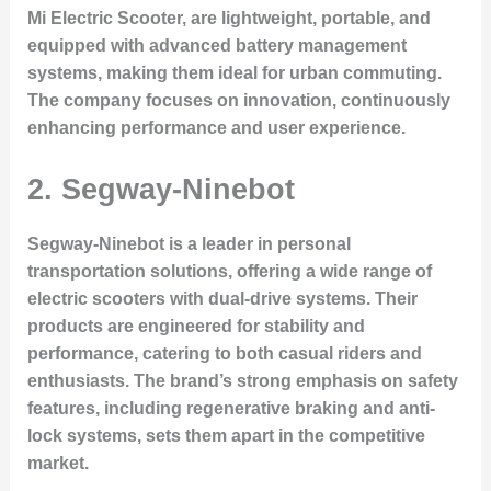
Mi Electric Scooter, are lightweight, portable, and
equipped with advanced battery management
systems, making them ideal for urban commuting.
The company focuses on innovation, continuously
enhancing performance and user experience.
2. Segway-Ninebot
Segway-Ninebot is a leader in personal
transportation solutions, offering a wide range of
electric scooters with dual-drive systems. Their
products are engineered for stability and
performance, catering to both casual riders and
enthusiasts. The brand’s strong emphasis on safety
features, including regenerative braking and anti-
lock systems, sets them apart in the competitive
market.