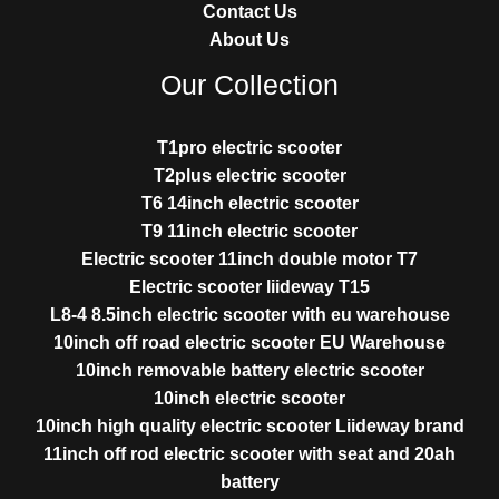
Contact Us
About Us
Our Collection
T1pro electric scooter
T2plus electric scooter
T6 14inch electric scooter
T9 11inch electric scooter
Electric scooter 11inch double motor T7
Electric scooter liideway T15
L8-4 8.5inch electric scooter with eu warehouse
10inch off road electric scooter EU Warehouse
10inch removable battery electric scooter
10inch electric scooter
10inch high quality electric scooter Liideway brand
11inch off rod electric scooter with seat and 20ah
battery