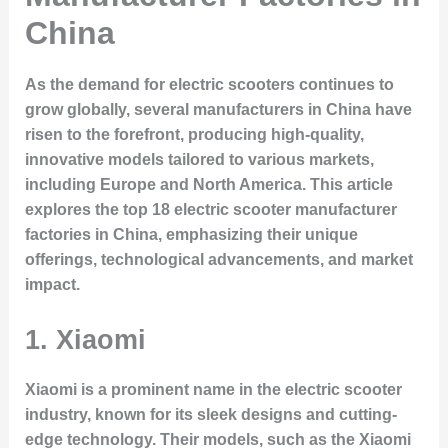
China
As the demand for electric scooters continues to
grow globally, several manufacturers in China have
risen to the forefront, producing high-quality,
innovative models tailored to various markets,
including Europe and North America. This article
explores the top 18 electric scooter manufacturer
factories in China, emphasizing their unique
offerings, technological advancements, and market
impact.
1. Xiaomi
Xiaomi is a prominent name in the electric scooter
industry, known for its sleek designs and cutting-
edge technology. Their models, such as the Xiaomi