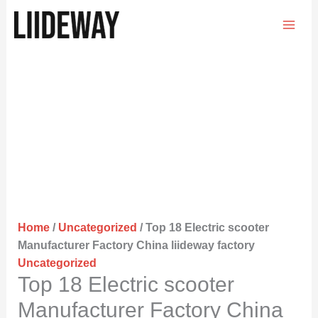
Skip
to
content
Home
/
Uncategorized
/ Top 18 Electric scooter
Manufacturer Factory China liideway factory
Uncategorized
Top 18 Electric scooter
Manufacturer Factory China