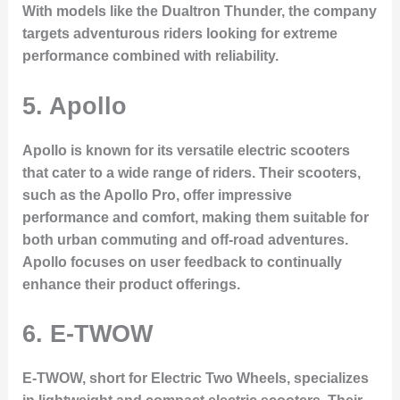
With models like the Dualtron Thunder, the company
targets adventurous riders looking for extreme
performance combined with reliability.
5. Apollo
Apollo is known for its versatile electric scooters
that cater to a wide range of riders. Their scooters,
such as the Apollo Pro, offer impressive
performance and comfort, making them suitable for
both urban commuting and off-road adventures.
Apollo focuses on user feedback to continually
enhance their product offerings.
6. E-TWOW
E-TWOW, short for Electric Two Wheels, specializes