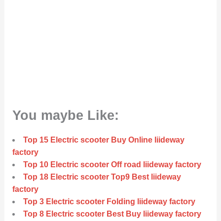
You maybe Like:
Top 15 Electric scooter Buy Online liideway
factory
Top 10 Electric scooter Off road liideway factory
Top 18 Electric scooter Top9 Best liideway
factory
Top 3 Electric scooter Folding liideway factory
Top 8 Electric scooter Best Buy liideway factory