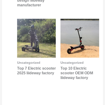
design liideway
manufacturer
Uncategorized
Uncategorized
Top 7 Electric scooter
Top 10 Electric
2025 liideway factory
scooter OEM ODM
liideway factory