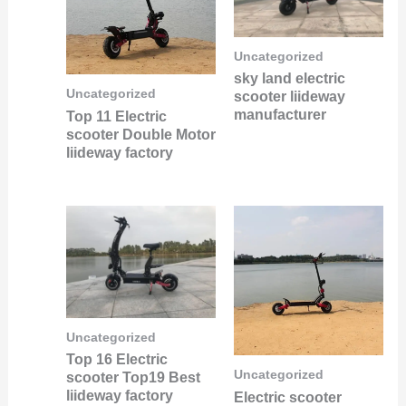
Uncategorized
sky land electric
Uncategorized
scooter liideway
manufacturer
Top 11 Electric
scooter Double Motor
liideway factory
Uncategorized
Top 16 Electric
Uncategorized
scooter Top19 Best
liideway factory
Electric scooter