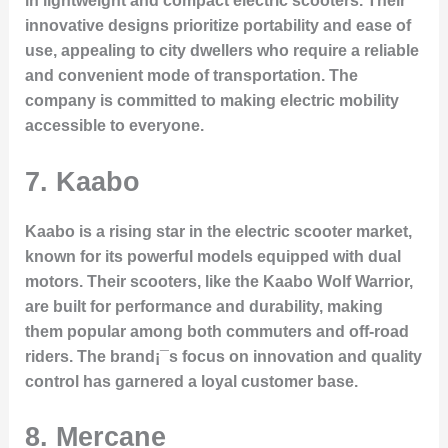
in lightweight and compact electric scooters. Their
innovative designs prioritize portability and ease of
use, appealing to city dwellers who require a reliable
and convenient mode of transportation. The
company is committed to making electric mobility
accessible to everyone.
7. Kaabo
Kaabo is a rising star in the electric scooter market,
known for its powerful models equipped with dual
motors. Their scooters, like the Kaabo Wolf Warrior,
are built for performance and durability, making
them popular among both commuters and off-road
riders. The brand¡¯s focus on innovation and quality
control has garnered a loyal customer base.
8. Mercane