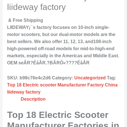
liideway factory
& Free Shipping
LIIDEWAY¡¯s factory focuses on 10-inch single-
motor scooters, but our dual-motor models are the
best sellers. We also offer 11, 12, 13, and108-inch
high-powered off-road models for mid-to-high-end
markets, especially in the Americas and Middle East.
OEM seÂR?ÉåÂR.?BÂRÒ«????ÉåÂR
SKU:
b98c76e4c2d6
Category:
Uncategorized
Tag:
Top 18 Electric scooter Manufacturer Factory China
liideway factory
Description
Top 18 Electric Scooter
Manufacturer Factories in