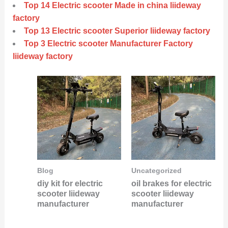
Top 14 Electric scooter Made in china liideway
factory
Top 13 Electric scooter Superior liideway factory
Top 3 Electric scooter Manufacturer Factory
liideway factory
Blog
Uncategorized
diy kit for electric
oil brakes for electric
scooter liideway
scooter liideway
manufacturer
manufacturer