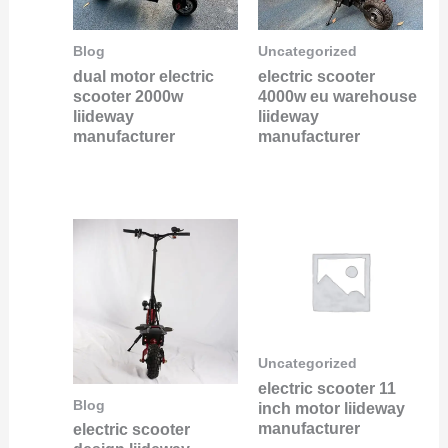
Blog
Uncategorized
dual motor electric
electric scooter
scooter 2000w
4000w eu warehouse
liideway
liideway
manufacturer
manufacturer
Uncategorized
electric scooter 11
Blog
inch motor liideway
manufacturer
electric scooter