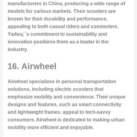
manufacturers in China, producing a wide range of
models for various markets. Their scooters are
known for their durability and performance,
appealing to both casual riders and commuters.
Yadea¡¯s commitment to sustainability and
innovation positions them as a leader in the
industry.
16. Airwheel
Airwheel specializes in personal transportation
solutions, including electric scooters that
emphasize mobility and convenience. Their unique
designs and features, such as smart connectivity
and lightweight frames, appeal to tech-savvy
consumers. Airwheel is dedicated to making urban
mobility more efficient and enjoyable.