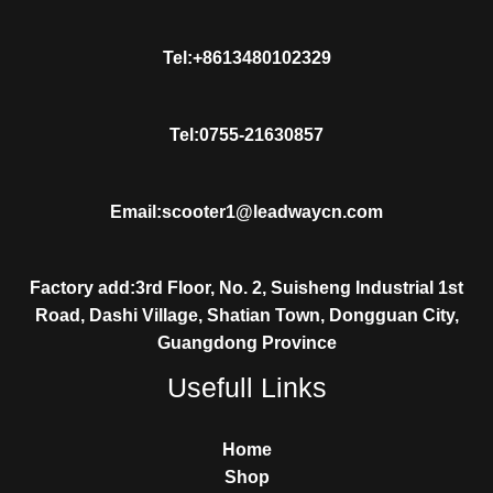
Tel:+8613480102329
Tel:0755-21630857
Email:scooter1@leadwaycn.com
Factory add:3rd Floor, No. 2, Suisheng Industrial 1st
Road, Dashi Village, Shatian Town, Dongguan City,
Guangdong Province
Usefull Links
Home
Shop