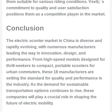
them suitable for various riding conditions. Vsett¡¯s
commitment to quality and user satisfaction
positions them as a competitive player in the market.
Conclusion
The electric scooter market in China is diverse and
rapidly evolving, with numerous manufacturers
leading the way in innovation, design, and
performance. From high-speed models designed for
thrill-seekers to compact, portable scooters for
urban commuters, these 18 manufacturers are
setting the standard for quality and performance in
the industry. As the demand for sustainable
transportation options continues to rise, these
companies will play a crucial role in shaping the
future of electric mobility.