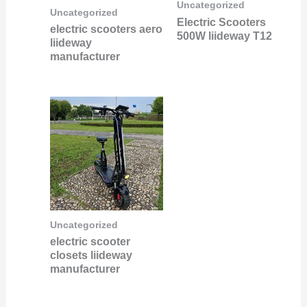
Uncategorized
Uncategorized
Electric Scooters
electric scooters aero
500W liideway T12
liideway
manufacturer
Uncategorized
electric scooter
closets liideway
manufacturer