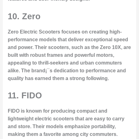
10. Zero
Zero Electric Scooters focuses on creating high-
performance models that deliver exceptional speed
and power. Their scooters, such as the Zero 10X, are
built with robust frames and powerful motors,
appealing to thrill-seekers and urban commuters
alike. The brand¡¯s dedication to performance and
quality has earned them a strong following.
11. FIDO
FIDO is known for producing compact and
lightweight electric scooters that are easy to carry
and store. Their models emphasize portability,
making them a favorite among city commuters.