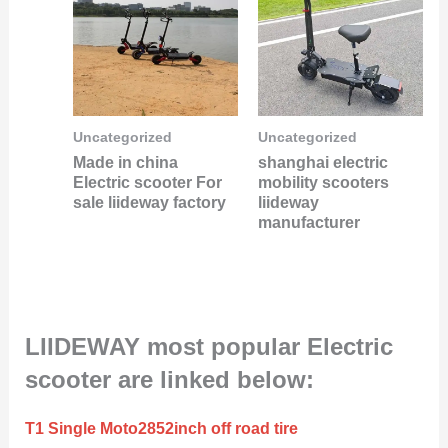
Uncategorized
Uncategorized
Made in china
shanghai electric
Electric scooter For
mobility scooters
sale liideway factory
liideway
manufacturer
LIIDEWAY most popular Electric
scooter are linked below:
T1 Single Moto2852inch off road tire