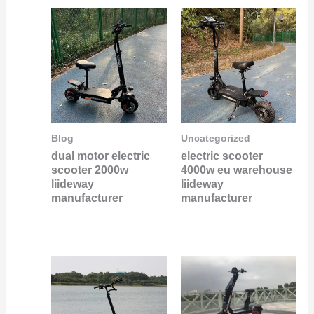
Blog
Uncategorized
dual motor electric
electric scooter
scooter 2000w
4000w eu warehouse
liideway
liideway
manufacturer
manufacturer