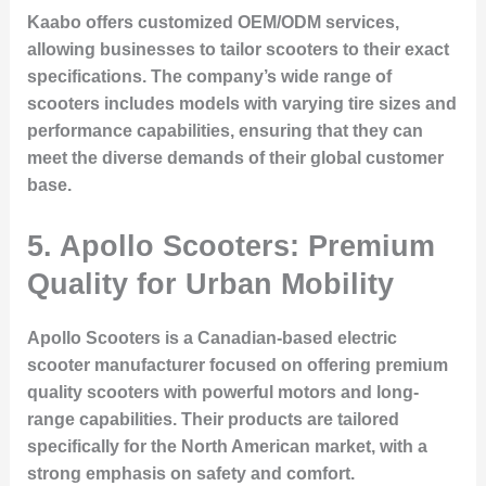
Kaabo offers customized OEM/ODM services,
allowing businesses to tailor scooters to their exact
specifications. The company’s wide range of
scooters includes models with varying tire sizes and
performance capabilities, ensuring that they can
meet the diverse demands of their global customer
base.
5. Apollo Scooters: Premium
Quality for Urban Mobility
Apollo Scooters is a Canadian-based electric
scooter manufacturer focused on offering premium
quality scooters with powerful motors and long-
range capabilities. Their products are tailored
specifically for the North American market, with a
strong emphasis on safety and comfort.