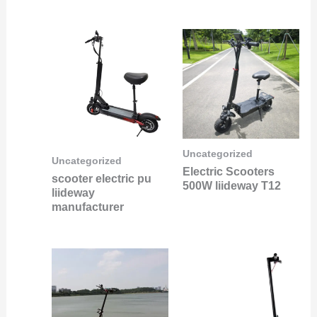
Uncategorized
Uncategorized
Electric Scooters
scooter electric pu
500W liideway T12
liideway
manufacturer