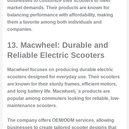
businesses to customize their scooters to meet
market demands. Their products are known for
balancing performance with affordability, making
them a favorite among both individuals and
companies.
13. Macwheel: Durable and
Reliable Electric Scooters
Macwheel focuses on producing durable electric
scooters designed for everyday use. Their scooters
are known for their sturdy frames, efficient motors,
and long battery life. Macwheel¡¯s products are
popular among commuters looking for reliable, low-
maintenance scooters.
The company offers OEM/ODM services, allowing
businesses to create tailored scooter designs that