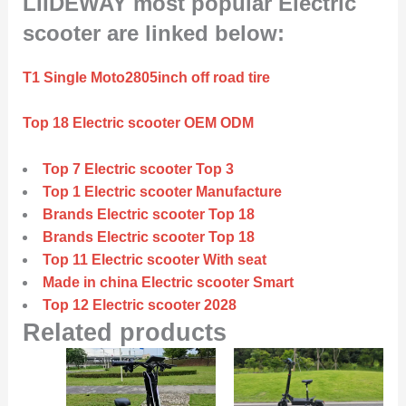
LIIDEWAY most popular Electric
scooter are linked below:
T1 Single Moto2805inch off road tire
Top 18 Electric scooter OEM ODM
Top 7 Electric scooter Top 3
Top 1 Electric scooter Manufacture
Brands Electric scooter Top 18
Brands Electric scooter Top 18
Top 11 Electric scooter With seat
Made in china Electric scooter Smart
Top 12 Electric scooter 2028
Related products