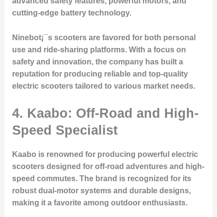
advanced safety features, powerful motors, and
cutting-edge battery technology.
Ninebot¡¯s scooters are favored for both personal
use and ride-sharing platforms. With a focus on
safety and innovation, the company has built a
reputation for producing reliable and top-quality
electric scooters tailored to various market needs.
4. Kaabo: Off-Road and High-
Speed Specialist
Kaabo is renowned for producing powerful electric
scooters designed for off-road adventures and high-
speed commutes. The brand is recognized for its
robust dual-motor systems and durable designs,
making it a favorite among outdoor enthusiasts.