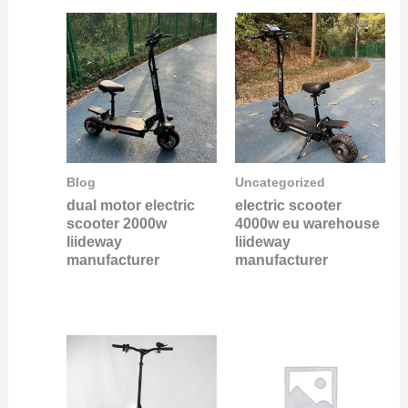
Blog
Uncategorized
dual motor electric
electric scooter
scooter 2000w
4000w eu warehouse
liideway
liideway
manufacturer
manufacturer