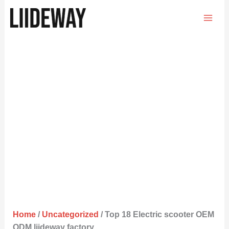
Skip
to
content
Home
/
Uncategorized
/ Top 18 Electric scooter OEM
ODM liideway factory