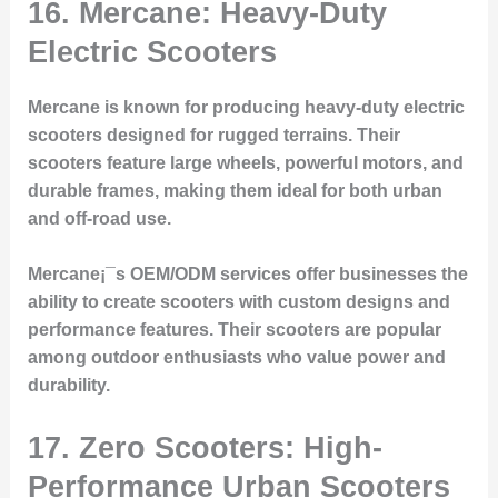
16. Mercane: Heavy-Duty
Electric Scooters
Mercane is known for producing heavy-duty electric
scooters designed for rugged terrains. Their
scooters feature large wheels, powerful motors, and
durable frames, making them ideal for both urban
and off-road use.
Mercane¡¯s OEM/ODM services offer businesses the
ability to create scooters with custom designs and
performance features. Their scooters are popular
among outdoor enthusiasts who value power and
durability.
17. Zero Scooters: High-
Performance Urban Scooters