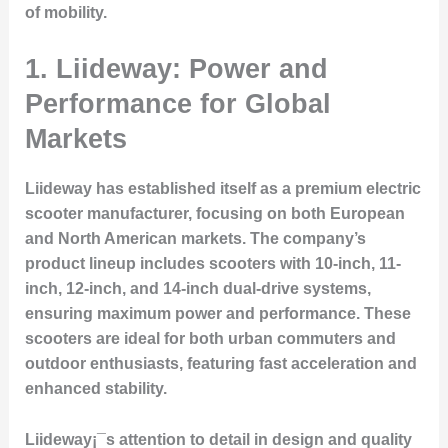
of mobility.
1. Liideway: Power and
Performance for Global
Markets
Liideway has established itself as a premium electric
scooter manufacturer, focusing on both European
and North American markets. The company’s
product lineup includes scooters with 10-inch, 11-
inch, 12-inch, and 14-inch dual-drive systems,
ensuring maximum power and performance. These
scooters are ideal for both urban commuters and
outdoor enthusiasts, featuring fast acceleration and
enhanced stability.
Liideway¡¯s attention to detail in design and quality