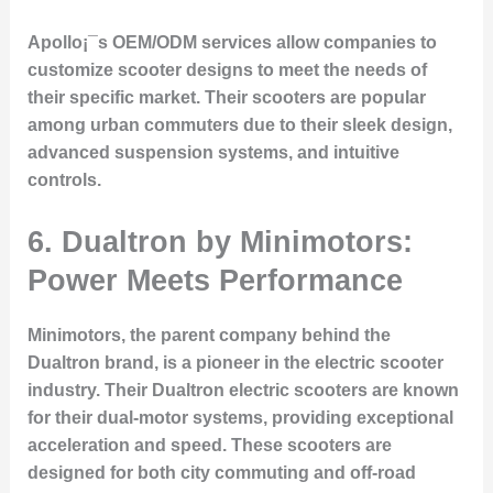
Apollo¡¯s OEM/ODM services allow companies to
customize scooter designs to meet the needs of
their specific market. Their scooters are popular
among urban commuters due to their sleek design,
advanced suspension systems, and intuitive
controls.
6. Dualtron by Minimotors:
Power Meets Performance
Minimotors, the parent company behind the
Dualtron brand, is a pioneer in the electric scooter
industry. Their Dualtron electric scooters are known
for their dual-motor systems, providing exceptional
acceleration and speed. These scooters are
designed for both city commuting and off-road