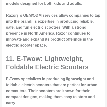
models designed for both kids and adults.
Razor¡¯s OEM/ODM services allow companies to tap
into the brand¡¯s expertise in producing reliable,
safe, and fun electric scooters. With a strong
presence in North America, Razor continues to
innovate and expand its product offerings in the
electric scooter space.
11. E-Twow: Lightweight,
Foldable Electric Scooters
E-Twow specializes in producing lightweight and
foldable electric scooters that are perfect for urban
commuters. Their scooters are known for their
compact designs, making them easy to store and
carry.