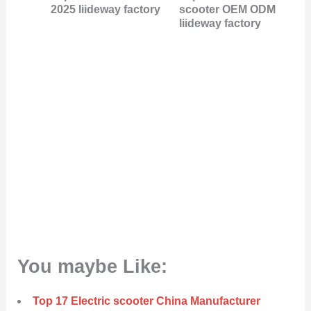
2025 liideway factory
scooter OEM ODM
liideway factory
You maybe Like:
Top 17 Electric scooter China Manufacturer