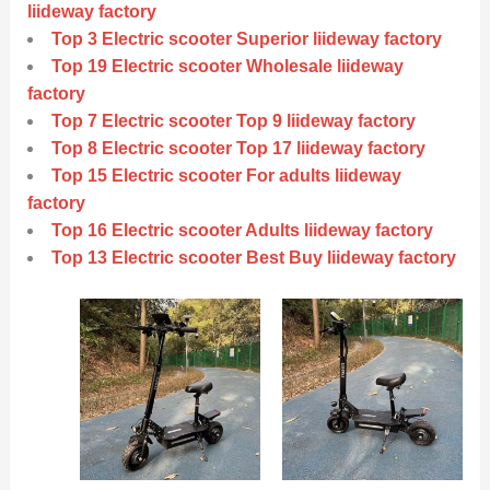
liideway factory
Top 3 Electric scooter Superior liideway factory
Top 19 Electric scooter Wholesale liideway
factory
Top 7 Electric scooter Top 9 liideway factory
Top 8 Electric scooter Top 17 liideway factory
Top 15 Electric scooter For adults liideway
factory
Top 16 Electric scooter Adults liideway factory
Top 13 Electric scooter Best Buy liideway factory