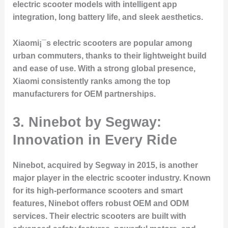
electric scooter models with intelligent app
integration, long battery life, and sleek aesthetics.
Xiaomi¡¯s electric scooters are popular among
urban commuters, thanks to their lightweight build
and ease of use. With a strong global presence,
Xiaomi consistently ranks among the top
manufacturers for OEM partnerships.
3. Ninebot by Segway:
Innovation in Every Ride
Ninebot, acquired by Segway in 2015, is another
major player in the electric scooter industry. Known
for its high-performance scooters and smart
features, Ninebot offers robust OEM and ODM
services. Their electric scooters are built with