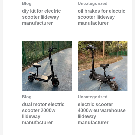
Blog
Uncategorized
diy kit for electric
oil brakes for electric
scooter liideway
scooter liideway
manufacturer
manufacturer
Blog
Uncategorized
dual motor electric
electric scooter
scooter 2000w
4000w eu warehouse
liideway
liideway
manufacturer
manufacturer