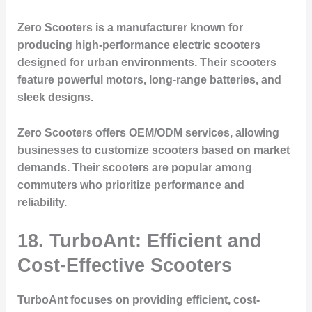
Zero Scooters is a manufacturer known for
producing high-performance electric scooters
designed for urban environments. Their scooters
feature powerful motors, long-range batteries, and
sleek designs.
Zero Scooters offers OEM/ODM services, allowing
businesses to customize scooters based on market
demands. Their scooters are popular among
commuters who prioritize performance and
reliability.
18. TurboAnt: Efficient and
Cost-Effective Scooters
TurboAnt focuses on providing efficient, cost-