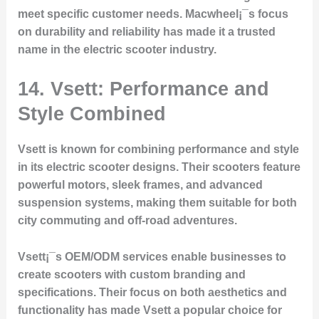
meet specific customer needs. Macwheel¡¯s focus
on durability and reliability has made it a trusted
name in the electric scooter industry.
14. Vsett: Performance and
Style Combined
Vsett is known for combining performance and style
in its electric scooter designs. Their scooters feature
powerful motors, sleek frames, and advanced
suspension systems, making them suitable for both
city commuting and off-road adventures.
Vsett¡¯s OEM/ODM services enable businesses to
create scooters with custom branding and
specifications. Their focus on both aesthetics and
functionality has made Vsett a popular choice for