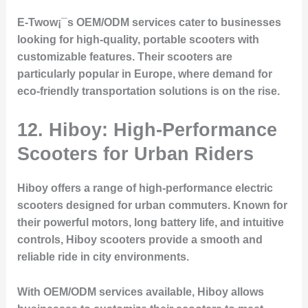
E-Twow¡¯s OEM/ODM services cater to businesses
looking for high-quality, portable scooters with
customizable features. Their scooters are
particularly popular in Europe, where demand for
eco-friendly transportation solutions is on the rise.
12. Hiboy: High-Performance
Scooters for Urban Riders
Hiboy offers a range of high-performance electric
scooters designed for urban commuters. Known for
their powerful motors, long battery life, and intuitive
controls, Hiboy scooters provide a smooth and
reliable ride in city environments.
With OEM/ODM services available, Hiboy allows