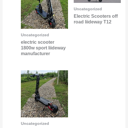
Uncategorized
Electric Scooters off
road liideway T12
Uncategorized
electric scooter
1800w sport liideway
manufacturer
Uncategorized