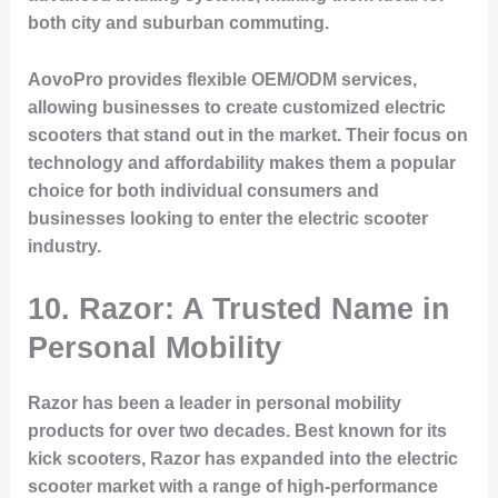
both city and suburban commuting.
AovoPro provides flexible OEM/ODM services,
allowing businesses to create customized electric
scooters that stand out in the market. Their focus on
technology and affordability makes them a popular
choice for both individual consumers and
businesses looking to enter the electric scooter
industry.
10. Razor: A Trusted Name in
Personal Mobility
Razor has been a leader in personal mobility
products for over two decades. Best known for its
kick scooters, Razor has expanded into the electric
scooter market with a range of high-performance