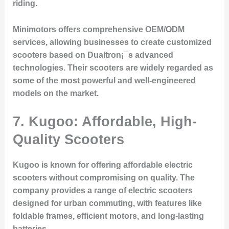
riding.
Minimotors offers comprehensive OEM/ODM
services, allowing businesses to create customized
scooters based on Dualtron¡¯s advanced
technologies. Their scooters are widely regarded as
some of the most powerful and well-engineered
models on the market.
7. Kugoo: Affordable, High-
Quality Scooters
Kugoo is known for offering affordable electric
scooters without compromising on quality. The
company provides a range of electric scooters
designed for urban commuting, with features like
foldable frames, efficient motors, and long-lasting
batteries.