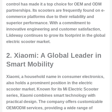
control has made it a top choice for OEM and ODM
partnerships. Its scooters are frequently found on e-
commerce platforms due to their reliability and
superior performance. With a commitment to
innovative engineering and customer satisfaction,
Liideway continues to grow its footprint in the global
electric scooter market.
2. Xiaomi: A Global Leader in
Smart Mobility
Xiaomi, a household name in consumer electronics,
also holds a prominent position in the electric
scooter market. Known for its Mi Electric Scooter
series, Xiaomi combines smart technology with
practical design. The company offers customizable
OEM/ODM services, providing a wide range of