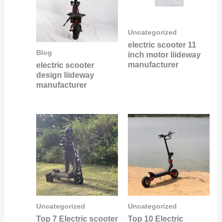
Uncategorized
electric scooter 11
Blog
inch motor liideway
manufacturer
electric scooter
design liideway
manufacturer
Uncategorized
Uncategorized
Top 7 Electric scooter
Top 10 Electric