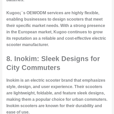
Kugoo¡¯s OEM/ODM services are highly flexible,
enabling businesses to design scooters that meet
their specific market needs. With a strong presence
in the European market, Kugoo continues to grow
its reputation as a reliable and cost-effective electric
scooter manufacturer.
8. Inokim: Sleek Designs for
City Commuters
Inokim is an electric scooter brand that emphasizes
style, design, and user experience. Their scooters
are lightweight, foldable, and feature sleek designs,
making them a popular choice for urban commuters.
Inokim scooters are known for their durability and
ease of use.