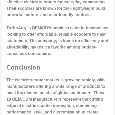
effective electric scooters for everyday commuting.
Their scooters are known for their lightweight build,
powerful motors, and user-friendly controls.
TurboAnt¡¯s OEM/ODM services cater to businesses
looking to offer affordable, reliable scooters to their
customers. The company¡¯s focus on efficiency and
affordability makes it a favorite among budget-
conscious consumers.
Conclusion
The electric scooter market is growing rapidly, with
manufacturers offering a wide range of products to
meet the diverse needs of global customers. These
18 OEM/ODM manufacturers represent the cutting
edge of electric scooter innovation, combining
performance, style, and customization to create