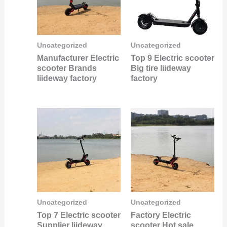
Uncategorized
Uncategorized
Manufacturer Electric
Top 9 Electric scooter
scooter Brands
Big tire liideway
liideway factory
factory
Uncategorized
Uncategorized
Top 7 Electric scooter
Factory Electric
Supplier liideway
scooter Hot sale