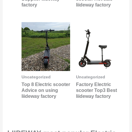
factory
liideway factory
Uncategorized
Uncategorized
Top 8 Electric scooter
Factory Electric
Advice on using
scooter Top3 Best
liideway factory
liideway factory