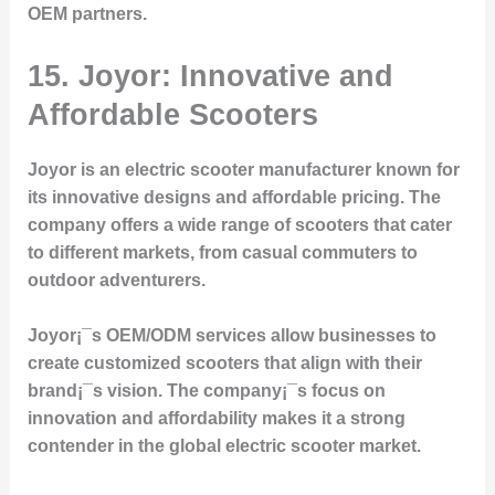
OEM partners.
15. Joyor: Innovative and
Affordable Scooters
Joyor is an electric scooter manufacturer known for
its innovative designs and affordable pricing. The
company offers a wide range of scooters that cater
to different markets, from casual commuters to
outdoor adventurers.
Joyor¡¯s OEM/ODM services allow businesses to
create customized scooters that align with their
brand¡¯s vision. The company¡¯s focus on
innovation and affordability makes it a strong
contender in the global electric scooter market.