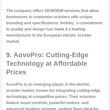
The company offers OEM/ODM services that allow
businesses to customize scooters with unique
branding and specifications. Inokim¡¯s commitment
to quality and design has made it a leading
manufacturer in the European electric scooter
market.
9. AovoPro: Cutting-Edge
Technology at Affordable
Prices
AovoPro is an emerging player in the electric
scooter market, known for integrating cutting-edge
technology at competitive prices. Their scooters
feature smart controls, powerful motors, and
advanced braking systems, making them ideal for