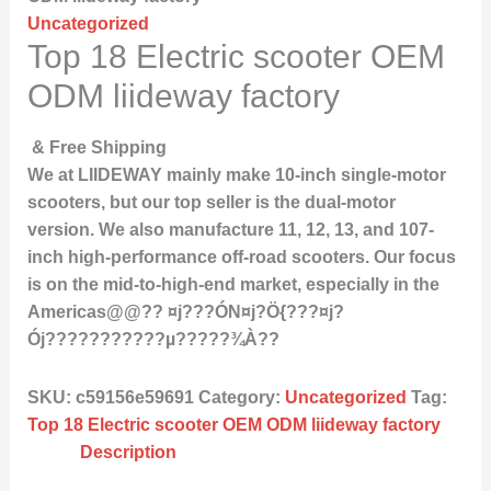
Uncategorized
Top 18 Electric scooter OEM
ODM liideway factory
& Free Shipping
We at LIIDEWAY mainly make 10-inch single-motor
scooters, but our top seller is the dual-motor
version. We also manufacture 11, 12, 13, and 107-
inch high-performance off-road scooters. Our focus
is on the mid-to-high-end market, especially in the
Americas@@?? ¤j???ÓN¤j?Ö{???¤j?
Ój???????????µ?????¾À??
SKU:
c59156e59691
Category:
Uncategorized
Tag:
Top 18 Electric scooter OEM ODM liideway factory
Description