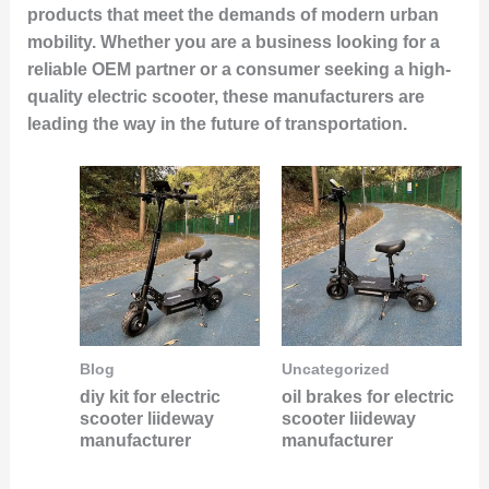
products that meet the demands of modern urban
mobility. Whether you are a business looking for a
reliable OEM partner or a consumer seeking a high-
quality electric scooter, these manufacturers are
leading the way in the future of transportation.
Blog
Uncategorized
diy kit for electric
oil brakes for electric
scooter liideway
scooter liideway
manufacturer
manufacturer