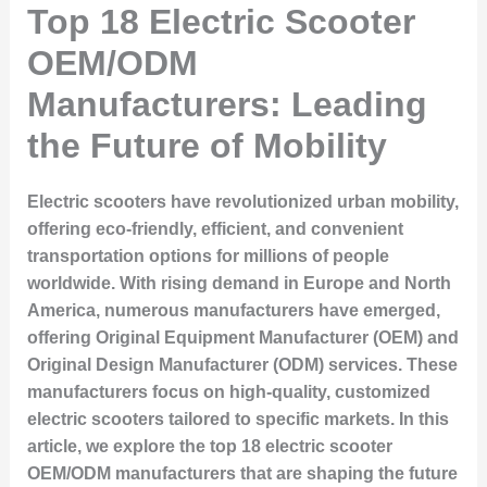
Top 18 Electric Scooter
OEM/ODM
Manufacturers: Leading
the Future of Mobility
Electric scooters have revolutionized urban mobility,
offering eco-friendly, efficient, and convenient
transportation options for millions of people
worldwide. With rising demand in Europe and North
America, numerous manufacturers have emerged,
offering Original Equipment Manufacturer (OEM) and
Original Design Manufacturer (ODM) services. These
manufacturers focus on high-quality, customized
electric scooters tailored to specific markets. In this
article, we explore the
top 18 electric scooter
OEM/ODM manufacturers
that are shaping the future