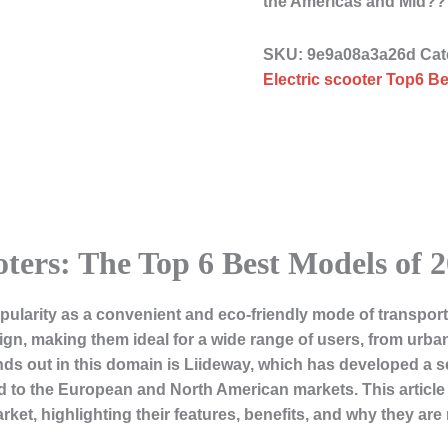
the Americas and Mid?
SKU:
9e9a08a3a26d
Cat
Electric scooter Top6 Be
oters: The Top 6 Best Models of 
pularity as a convenient and eco-friendly mode of transporta
sign, making them ideal for a wide range of users, from ur
ds out in this domain is Liideway, which has developed a s
red to the European and North American markets. This article w
rket, highlighting their features, benefits, and why they ar