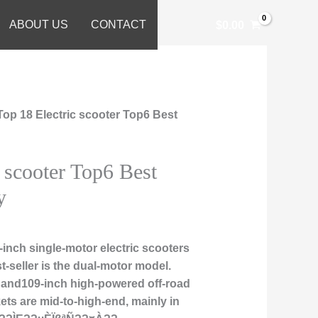
ABOUT US
CONTACT
$
0.00
Top 18 Electric scooter Top6 Best
c scooter Top6 Best
y
inch single-motor electric scooters
t-seller is the dual-motor model.
, and109-inch high-powered off-road
ts are mid-to-high-end, mainly in