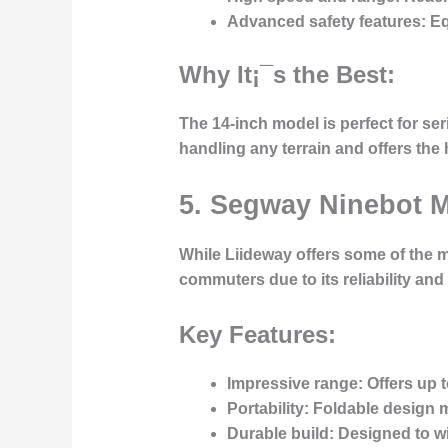
Advanced safety features:
Eq
Why It¡¯s the Best:
The 14-inch model is perfect for ser
handling any terrain and offers the 
5. Segway Ninebot 
While Liideway offers some of the 
commuters due to its reliability and 
Key Features:
Impressive range:
Offers up t
Portability:
Foldable design ma
Durable build:
Designed to wit