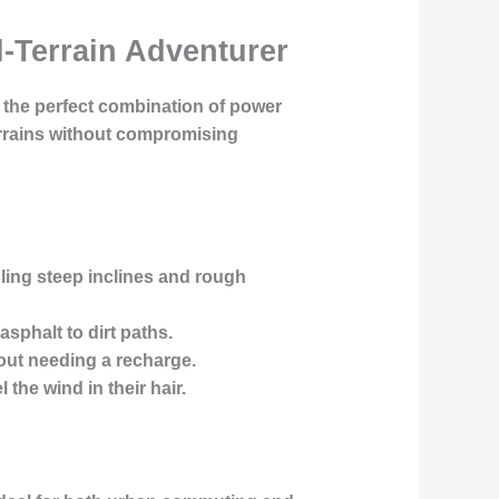
l-Terrain Adventurer
s the perfect combination of power
terrains without compromising
ling steep inclines and rough
asphalt to dirt paths.
hout needing a recharge.
the wind in their hair.