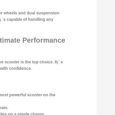
ger wheels and dual suspension
t¡¯s capable of handling any
Ultimate Performance
 scooter is the top choice. It¡¯s
 with confidence.
most powerful scooter on the
rain.
les on a single charge.