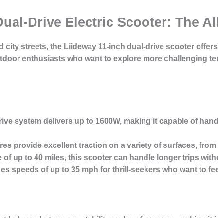
Dual-Drive Electric Scooter: The Al
 city streets, the Liideway 11-inch dual-drive scooter offer
 outdoor enthusiasts who want to explore more challenging 
ive system delivers up to 1600W, making it capable of hand
res provide excellent traction on a variety of surfaces, from 
 of up to 40 miles, this scooter can handle longer trips wit
s speeds of up to 35 mph for thrill-seekers who want to feel 