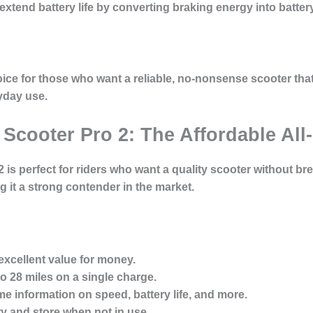
xtend battery life by converting braking energy into batter
ice for those who want a reliable, no-nonsense scooter that
ryday use.
c Scooter Pro 2: The Affordable Al
 is perfect for riders who want a quality scooter without bre
 it a strong contender in the market.
xcellent value for money.
o 28 miles on a single charge.
me information on speed, battery life, and more.
y and store when not in use.