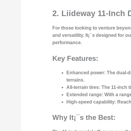
2. Liideway 11-Inch 
For those looking to venture beyond
and versatility. It¡¯s designed for
performance.
Key Features:
Enhanced power:
The dual-dr
terrains.
All-terrain tires:
The 11-inch ti
Extended range:
With a range
High-speed capability:
Reache
Why It¡¯s the Best: