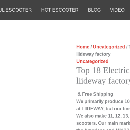
UL ESCOOTER
HOT ESCOOTER
BLOG
VIDEO
Home
/
Uncategorized
/ 
liideway factory
Uncategorized
Top 18 Electri
liideway factor
& Free Shipping
We primarily produce 10-
at LIIDEWAY, but our bes
We also make 11, 12, 13
scooters. Our main marke