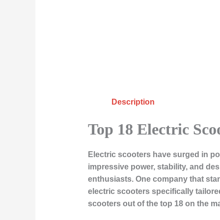
Description
Top 18 Electric Sco
Electric scooters have surged in po
impressive power, stability, and de
enthusiasts. One company that stan
electric scooters specifically tailo
scooters out of the top 18 on the ma