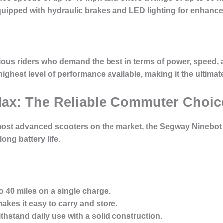
uipped with hydraulic brakes and LED lighting for enhanced
ious riders who demand the best in terms of power, speed, an
highest level of performance available, making it the ultimate
Max: The Reliable Commuter Choic
most advanced scooters on the market, the Segway Ninebot
long battery life.
o 40 miles on a single charge.
kes it easy to carry and store.
hstand daily use with a solid construction.