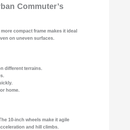
 Urban Commuter’s
, more compact frame makes it ideal
 even on uneven surfaces.
n different terrains.
s.
ickly.
 or home.
 The 10-inch wheels make it agile
celeration and hill climbs.