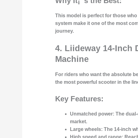
Why It¡¯s the Best:
This model is perfect for those wh
system make it one of the most comf
journey.
4. Liideway 14-Inch 
Machine
For riders who want the absolute be
the most powerful scooter in the lin
Key Features:
Unmatched power:
The dual-
market.
Large wheels:
The 14-inch whe
High speed and range:
Reache