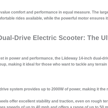
o value comfort and performance in equal measure. The lar
ortable rides available, while the powerful motor ensures i
Dual-Drive Electric Scooter: The 
st in power and performance, the Liideway 14-inch dual-drive
eup, making it ideal for those who want to tackle any terrain
drive system provides up to 2000W of power, making it the 
els offer excellent stability and traction, even on rough ter
s speeds of up to 40 mph and offers a range of up to 50 mi