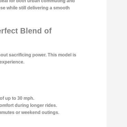
 ideal for both urban commuting and
se while still delivering a smooth
rfect Blend of
out sacrificing power. This model is
experience.
of up to 30 mph.
mfort during longer rides.
ommutes or weekend outings.