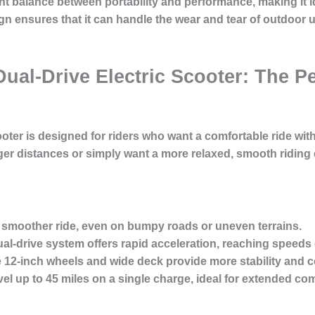
ent balance between portability and performance, making it
gn ensures that it can handle the wear and tear of outdoor u
Dual-Drive Electric Scooter: The Pe
oter is designed for riders who want a comfortable ride with
er distances or simply want a more relaxed, smooth riding 
 smoother ride, even on bumpy roads or uneven terrains.
al-drive system offers rapid acceleration, reaching speeds 
12-inch wheels and wide deck provide more stability and co
el up to 45 miles on a single charge, ideal for extended c