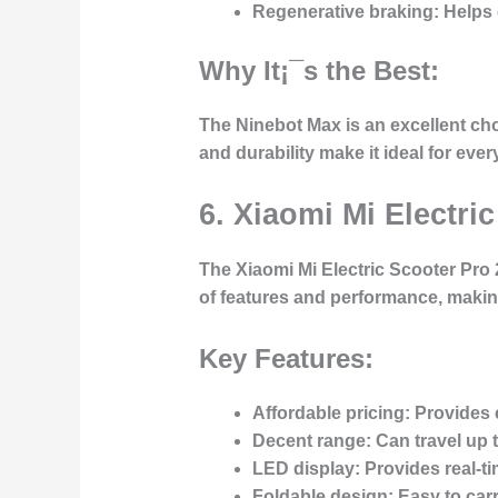
Regenerative braking:
Helps e
Why It¡¯s the Best:
The Ninebot Max is an excellent cho
and durability make it ideal for eve
6. Xiaomi Mi Electri
The Xiaomi Mi Electric Scooter Pro 2
of features and performance, making
Key Features:
Affordable pricing:
Provides e
Decent range:
Can travel up t
LED display:
Provides real-ti
Foldable design:
Easy to carr