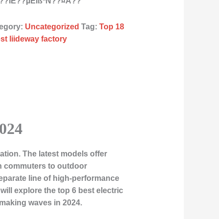
???ÌE??µÈÏßªÑ??¤À??
egory:
Uncategorized
Tag:
Top 18
st liideway factory
2024
tion. The latest models offer
ban commuters to outdoor
eparate line of high-performance
ill explore the top 6 best electric
e making waves in 2024.