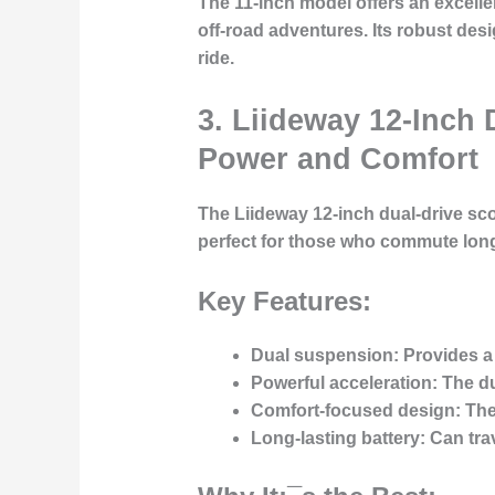
The 11-inch model offers an excell
off-road adventures. Its robust desi
ride.
3. Liideway 12-Inch 
Power and Comfort
The Liideway 12-inch dual-drive sco
perfect for those who commute long
Key Features:
Dual suspension:
Provides a
Powerful acceleration:
The du
Comfort-focused design:
The 
Long-lasting battery:
Can trav