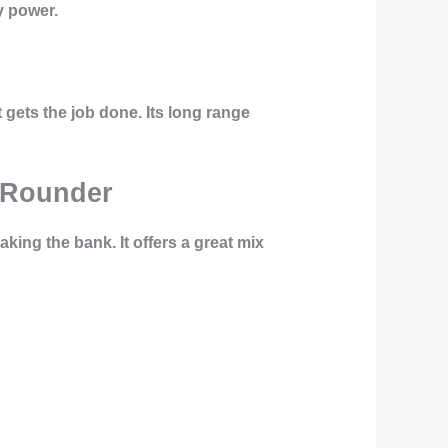
y power.
 gets the job done. Its long range
l-Rounder
aking the bank. It offers a great mix