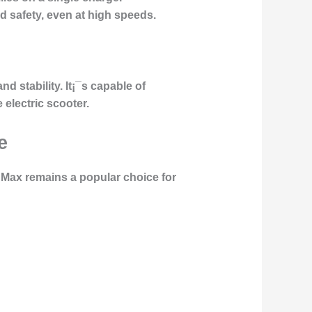
 safety, even at high speeds.
d stability. It¡¯s capable of
 electric scooter.
e
 Max remains a popular choice for