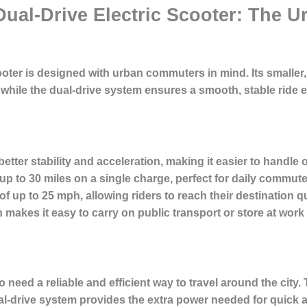
 Dual-Drive Electric Scooter: The
oter is designed with urban commuters in mind. Its smaller
, while the dual-drive system ensures a smooth, stable ride
etter stability and acceleration, making it easier to handle o
up to 30 miles on a single charge, perfect for daily commute
up to 25 mph, allowing riders to reach their destination qu
n makes it easy to carry on public transport or store at work
o need a reliable and efficient way to travel around the city.
l-drive system provides the extra power needed for quick ac