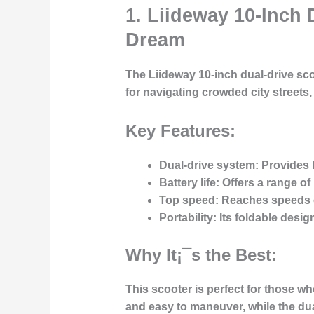
1. Liideway 10-Inch
Dream
The Liideway 10-inch dual-drive sco
for navigating crowded city streets
Key Features:
Dual-drive system:
Provides b
Battery life:
Offers a range of 
Top speed:
Reaches speeds of 
Portability:
Its foldable desig
Why It¡¯s the Best:
This scooter is perfect for those wh
and easy to maneuver, while the dua