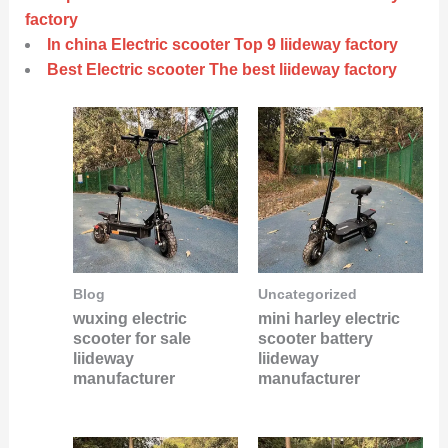
factory
In china Electric scooter Top 9 liideway factory
Best Electric scooter The best liideway factory
Blog
Uncategorized
wuxing electric
mini harley electric
scooter for sale
scooter battery
liideway
liideway
manufacturer
manufacturer