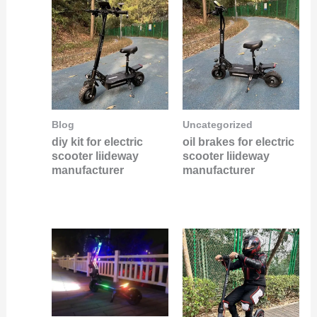
Blog
Uncategorized
diy kit for electric
oil brakes for electric
scooter liideway
scooter liideway
manufacturer
manufacturer