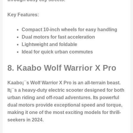
Key Features
:
Compact 10-inch wheels for easy handling
Dual motors for fast acceleration
Lightweight and foldable
Ideal for quick urban commutes
8.
Kaabo Wolf Warrior X Pro
Kaabo¡¯s Wolf Warrior X Pro is an all-terrain beast.
It¡¯s a heavy-duty electric scooter designed for both
urban riding and off-road adventures. Its powerful
dual motors provide exceptional speed and torque,
making it one of the most exciting models for thrill-
seekers in 2024.