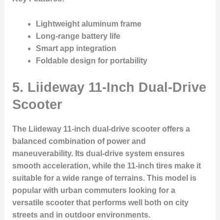
Lightweight aluminum frame
Long-range battery life
Smart app integration
Foldable design for portability
5.
Liideway 11-Inch Dual-Drive
Scooter
The Liideway 11-inch dual-drive scooter offers a
balanced combination of power and
maneuverability. Its dual-drive system ensures
smooth acceleration, while the 11-inch tires make it
suitable for a wide range of terrains. This model is
popular with urban commuters looking for a
versatile scooter that performs well both on city
streets and in outdoor environments.