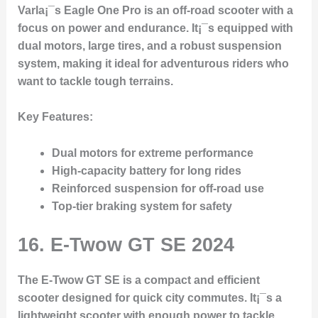
Varla¡¯s Eagle One Pro is an off-road scooter with a
focus on power and endurance. It¡¯s equipped with
dual motors, large tires, and a robust suspension
system, making it ideal for adventurous riders who
want to tackle tough terrains.
Key Features
:
Dual motors for extreme performance
High-capacity battery for long rides
Reinforced suspension for off-road use
Top-tier braking system for safety
16.
E-Twow GT SE 2024
The E-Twow GT SE is a compact and efficient
scooter designed for quick city commutes. It¡¯s a
lightweight scooter with enough power to tackle