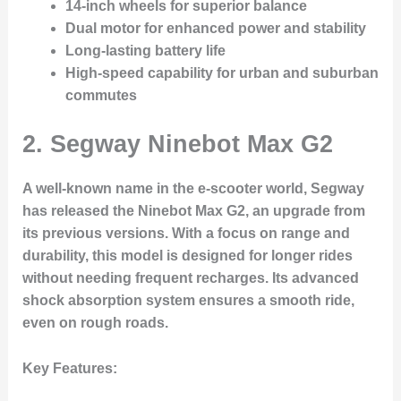
14-inch wheels for superior balance
Dual motor for enhanced power and stability
Long-lasting battery life
High-speed capability for urban and suburban
commutes
2.
Segway Ninebot Max G2
A well-known name in the e-scooter world, Segway
has released the Ninebot Max G2, an upgrade from
its previous versions. With a focus on range and
durability, this model is designed for longer rides
without needing frequent recharges. Its advanced
shock absorption system ensures a smooth ride,
even on rough roads.
Key Features
: