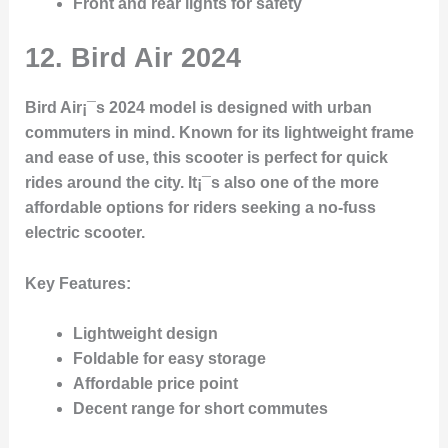
Front and rear lights for safety
12.
Bird Air 2024
Bird Air¡¯s 2024 model is designed with urban
commuters in mind. Known for its lightweight frame
and ease of use, this scooter is perfect for quick
rides around the city. It¡¯s also one of the more
affordable options for riders seeking a no-fuss
electric scooter.
Key Features
:
Lightweight design
Foldable for easy storage
Affordable price point
Decent range for short commutes