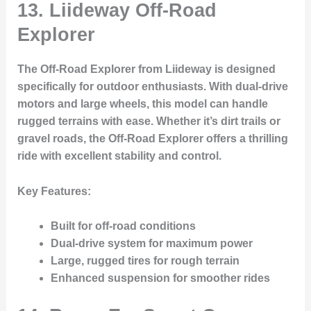
13.
Liideway Off-Road
Explorer
The Off-Road Explorer from Liideway is designed
specifically for outdoor enthusiasts. With dual-drive
motors and large wheels, this model can handle
rugged terrains with ease. Whether it’s dirt trails or
gravel roads, the Off-Road Explorer offers a thrilling
ride with excellent stability and control.
Key Features
:
Built for off-road conditions
Dual-drive system for maximum power
Large, rugged tires for rough terrain
Enhanced suspension for smoother rides