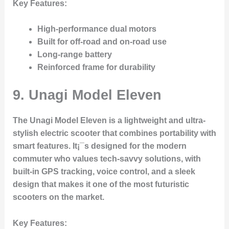
Key Features
:
High-performance dual motors
Built for off-road and on-road use
Long-range battery
Reinforced frame for durability
9.
Unagi Model Eleven
The Unagi Model Eleven is a lightweight and ultra-
stylish electric scooter that combines portability with
smart features. It¡¯s designed for the modern
commuter who values tech-savvy solutions, with
built-in GPS tracking, voice control, and a sleek
design that makes it one of the most futuristic
scooters on the market.
Key Features
: