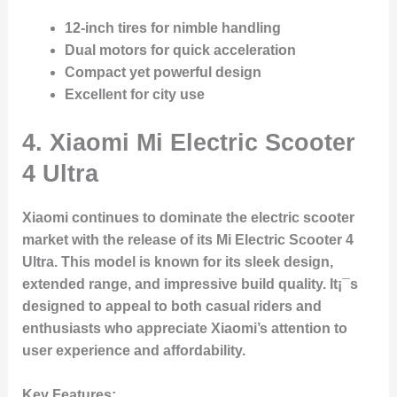
12-inch tires for nimble handling
Dual motors for quick acceleration
Compact yet powerful design
Excellent for city use
4.
Xiaomi Mi Electric Scooter
4 Ultra
Xiaomi continues to dominate the electric scooter
market with the release of its Mi Electric Scooter 4
Ultra. This model is known for its sleek design,
extended range, and impressive build quality. It¡¯s
designed to appeal to both casual riders and
enthusiasts who appreciate Xiaomi’s attention to
user experience and affordability.
Key Features
: