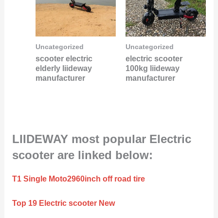
Uncategorized
Uncategorized
scooter electric
electric scooter
elderly liideway
100kg liideway
manufacturer
manufacturer
LIIDEWAY most popular Electric
scooter are linked below:
T1 Single Moto2960inch off road tire
Top 19 Electric scooter New