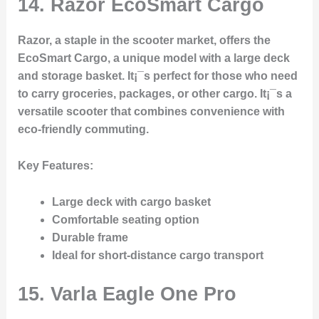
14.
Razor EcoSmart Cargo
Razor, a staple in the scooter market, offers the
EcoSmart Cargo, a unique model with a large deck
and storage basket. It¡¯s perfect for those who need
to carry groceries, packages, or other cargo. It¡¯s a
versatile scooter that combines convenience with
eco-friendly commuting.
Key Features
:
Large deck with cargo basket
Comfortable seating option
Durable frame
Ideal for short-distance cargo transport
15.
Varla Eagle One Pro