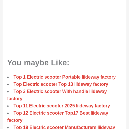
You maybe Like:
Top 1 Electric scooter Portable liideway factory
Top Electric scooter Top 13 liideway factory
Top 3 Electric scooter With handle liideway
factory
Top 11 Electric scooter 2025 liideway factory
Top 12 Electric scooter Top17 Best liideway
factory
Top 19 Electric scooter Manufacturers liideway