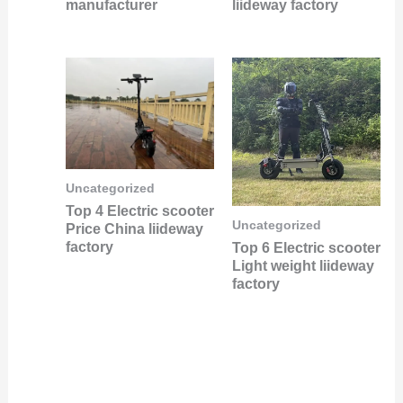
manufacturer
liideway factory
Uncategorized
Top 4 Electric scooter
Uncategorized
Price China liideway
factory
Top 6 Electric scooter
Light weight liideway
factory