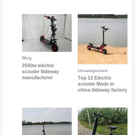
Blog
2500w electric
Uncategorized
scooter liideway
manufacturer
Top 12 Electric
scooter Made in
china liideway factory