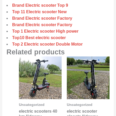
Brand Electric scooter Top 9
Top 11 Electric scooter New
Brand Electric scooter Factory
Brand Electric scooter Factory
Top 1 Electric scooter High power
Top10 Best electric scooter
Top 2 Electric scooter Double Motor
Related products
Uncategorized
Uncategorized
electric scooters 40
electric scooter