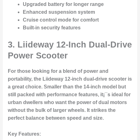
Upgraded battery for longer range
Enhanced suspension system
Cruise control mode for comfort
Built-in security features
3.
Liideway 12-Inch Dual-Drive
Power Scooter
For those looking for a blend of power and
portability, the Liideway 12-inch dual-drive scooter is
a great choice. Smaller than the 14-inch model but
still packed with performance features, it¡¯s ideal for
urban dwellers who want the power of dual motors
without the bulk of larger wheels. It strikes the
perfect balance between speed and size.
Key Features
: