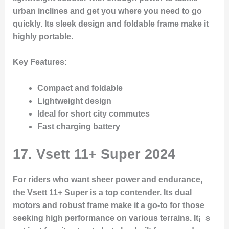
urban inclines and get you where you need to go
quickly. Its sleek design and foldable frame make it
highly portable.
Key Features
:
Compact and foldable
Lightweight design
Ideal for short city commutes
Fast charging battery
17.
Vsett 11+ Super 2024
For riders who want sheer power and endurance,
the Vsett 11+ Super is a top contender. Its dual
motors and robust frame make it a go-to for those
seeking high performance on various terrains. It¡¯s