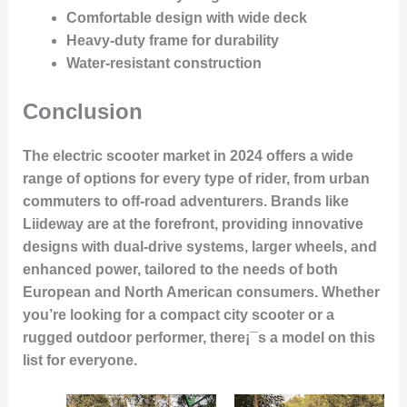
Comfortable design with wide deck
Heavy-duty frame for durability
Water-resistant construction
Conclusion
The electric scooter market in 2024 offers a wide
range of options for every type of rider, from urban
commuters to off-road adventurers. Brands like
Liideway are at the forefront, providing innovative
designs with dual-drive systems, larger wheels, and
enhanced power, tailored to the needs of both
European and North American consumers. Whether
you’re looking for a compact city scooter or a
rugged outdoor performer, there¡¯s a model on this
list for everyone.