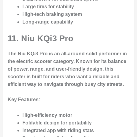
Large tires for stability
High-tech braking system
Long-range capability
11.
Niu KQi3 Pro
The Niu KQi3 Pro is an all-around solid performer in
the electric scooter category. Known for its balance
of power, range, and user-friendly design, this
scooter is built for riders who want a reliable and
efficient way to navigate through busy city streets.
Key Features
:
High-efficiency motor
Foldable design for portability
Integrated app with riding stats