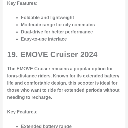
Key Features
:
Foldable and lightweight
Moderate range for city commutes
Dual-drive for better performance
Easy-to-use interface
19.
EMOVE Cruiser 2024
The EMOVE Cruiser remains a popular option for
long-distance riders. Known for its extended battery
life and comfortable design, this scooter is ideal for
those who want to ride for extended periods without
needing to recharge.
Key Features
:
Extended battery range