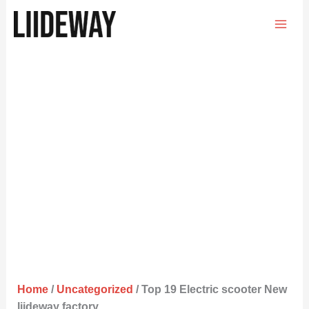
Skip
to
content
Home
/
Uncategorized
/ Top 19 Electric scooter New
liideway factory