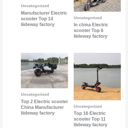
Uncategorized
Manufacturer Electric
Uncategorized
scooter Top 14
liideway factory
In china Electric
scooter Top 6
liideway factory
Uncategorized
Top 2 Electric scooter
Uncategorized
China Manufacturer
liideway factory
Top 16 Electric
scooter Top 11
liideway factory