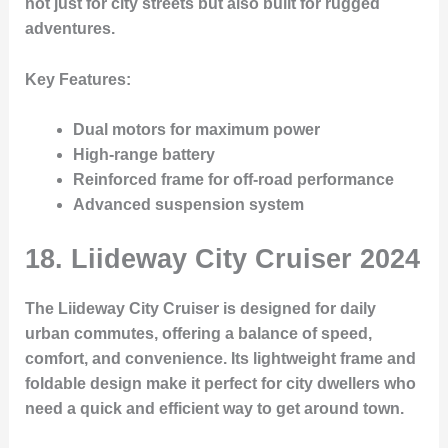
not just for city streets but also built for rugged
adventures.
Key Features
:
Dual motors for maximum power
High-range battery
Reinforced frame for off-road performance
Advanced suspension system
18.
Liideway City Cruiser 2024
The Liideway City Cruiser is designed for daily
urban commutes, offering a balance of speed,
comfort, and convenience. Its lightweight frame and
foldable design make it perfect for city dwellers who
need a quick and efficient way to get around town.