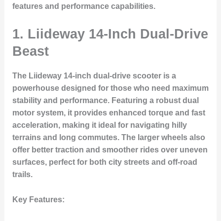
features and performance capabilities.
1.
Liideway 14-Inch Dual-Drive
Beast
The Liideway 14-inch dual-drive scooter is a
powerhouse designed for those who need maximum
stability and performance. Featuring a robust dual
motor system, it provides enhanced torque and fast
acceleration, making it ideal for navigating hilly
terrains and long commutes. The larger wheels also
offer better traction and smoother rides over uneven
surfaces, perfect for both city streets and off-road
trails.
Key Features
: