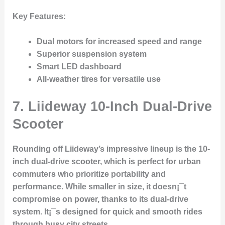
Key Features
:
Dual motors for increased speed and range
Superior suspension system
Smart LED dashboard
All-weather tires for versatile use
7.
Liideway 10-Inch Dual-Drive
Scooter
Rounding off Liideway’s impressive lineup is the 10-
inch dual-drive scooter, which is perfect for urban
commuters who prioritize portability and
performance. While smaller in size, it doesn¡¯t
compromise on power, thanks to its dual-drive
system. It¡¯s designed for quick and smooth rides
through busy city streets.