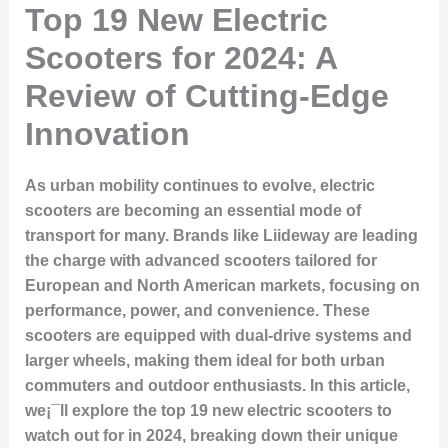
Top 19 New Electric
Scooters for 2024: A
Review of Cutting-Edge
Innovation
As urban mobility continues to evolve, electric
scooters are becoming an essential mode of
transport for many. Brands like Liideway are leading
the charge with advanced scooters tailored for
European and North American markets, focusing on
performance, power, and convenience. These
scooters are equipped with dual-drive systems and
larger wheels, making them ideal for both urban
commuters and outdoor enthusiasts. In this article,
we¡¯ll explore the top 19 new electric scooters to
watch out for in 2024, breaking down their unique