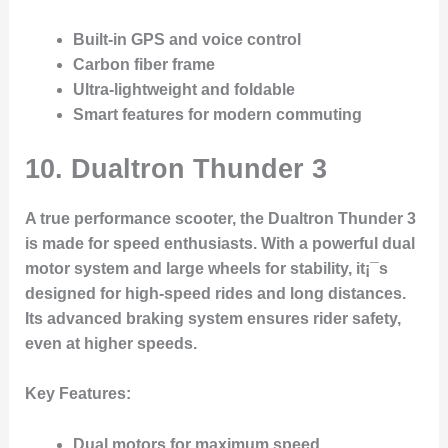
Built-in GPS and voice control
Carbon fiber frame
Ultra-lightweight and foldable
Smart features for modern commuting
10.
Dualtron Thunder 3
A true performance scooter, the Dualtron Thunder 3
is made for speed enthusiasts. With a powerful dual
motor system and large wheels for stability, it¡¯s
designed for high-speed rides and long distances.
Its advanced braking system ensures rider safety,
even at higher speeds.
Key Features
:
Dual motors for maximum speed