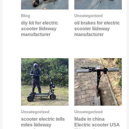
Blog
Uncategorized
diy kit for electric
oil brakes for electric
scooter liideway
scooter liideway
manufacturer
manufacturer
Uncategorized
Uncategorized
scooter electric tells
Made in china
miles liideway
Electric scooter USA