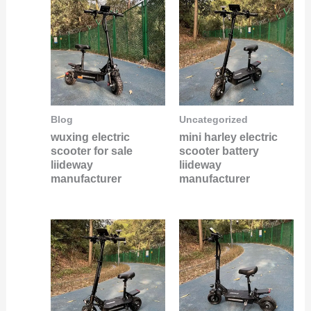
Blog
Uncategorized
wuxing electric
mini harley electric
scooter for sale
scooter battery
liideway
liideway
manufacturer
manufacturer