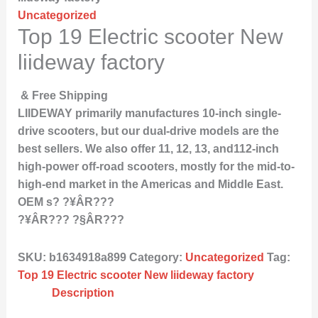
Uncategorized
Top 19 Electric scooter New
liideway factory
& Free Shipping
LIIDEWAY primarily manufactures 10-inch single-
drive scooters, but our dual-drive models are the
best sellers. We also offer 11, 12, 13, and112-inch
high-power off-road scooters, mostly for the mid-to-
high-end market in the Americas and Middle East.
OEM s? ?¥ÂR???
?¥ÂR??? ?§ÂR???
SKU:
b1634918a899
Category:
Uncategorized
Tag:
Top 19 Electric scooter New liideway factory
Description