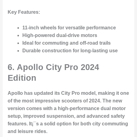
Key Features
:
11-inch wheels for versatile performance
High-powered dual-drive motors
Ideal for commuting and off-road trails
Durable construction for long-lasting use
6.
Apollo City Pro 2024
Edition
Apollo has updated its City Pro model, making it one
of the most impressive scooters of 2024. The new
version comes with a high-performance dual motor
setup, improved suspension, and advanced safety
features. It¡¯s a solid option for both city commuting
and leisure rides.