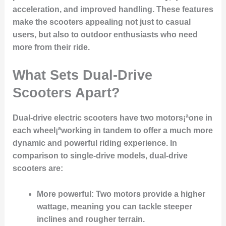
acceleration, and improved handling. These features
make the scooters appealing not just to casual
users, but also to outdoor enthusiasts who need
more from their ride.
What Sets Dual-Drive
Scooters Apart?
Dual-drive electric scooters have two motors¡ªone in
each wheel¡ªworking in tandem to offer a much more
dynamic and powerful riding experience. In
comparison to single-drive models, dual-drive
scooters are:
More powerful:
Two motors provide a higher
wattage, meaning you can tackle steeper
inclines and rougher terrain.