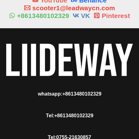
YouTube
Behance
scooter1@leadwaycn.com
+8613480102329
VK
Pinterest
whatsapp:+8613480102329
Tel:+8613480102329
Tel:0755-21630857