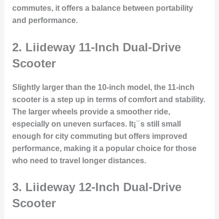
commutes, it offers a balance between portability
and performance.
2.
Liideway 11-Inch Dual-Drive
Scooter
Slightly larger than the 10-inch model, the 11-inch
scooter is a step up in terms of comfort and stability.
The larger wheels provide a smoother ride,
especially on uneven surfaces. It¡¯s still small
enough for city commuting but offers improved
performance, making it a popular choice for those
who need to travel longer distances.
3.
Liideway 12-Inch Dual-Drive
Scooter