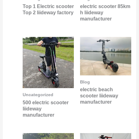
Top 1 Electric scooter
electric scooter 85km
Top 2 liideway factory
h liideway
manufacturer
Blog
electric beach
Uncategorized
scooter liideway
manufacturer
500 electric scooter
liideway
manufacturer