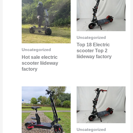
Uncategorized
Top 18 Electric
Uncategorized
scooter Top 2
liideway factory
Hot sale electric
scooter liideway
factory
Uncategorized