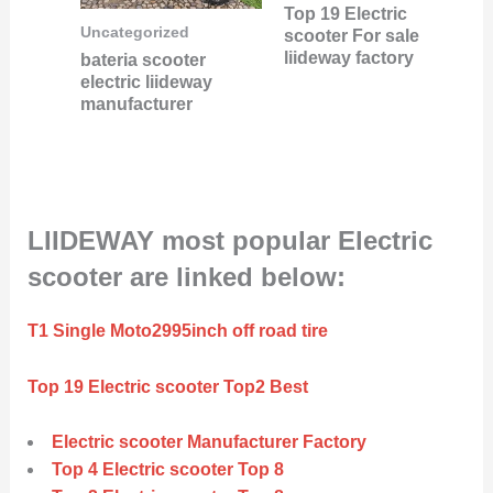
Top 19 Electric
Uncategorized
scooter For sale
liideway factory
bateria scooter
electric liideway
manufacturer
LIIDEWAY most popular Electric
scooter are linked below:
T1 Single Moto2995inch off road tire
Top 19 Electric scooter Top2 Best
Electric scooter Manufacturer Factory
Top 4 Electric scooter Top 8