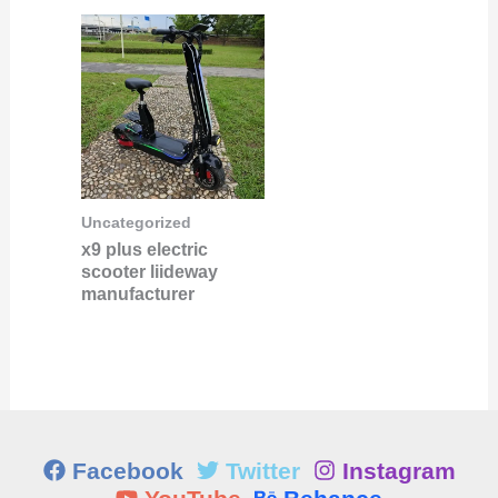
Uncategorized
x9 plus electric
scooter liideway
manufacturer
Facebook
Twitter
Instagram