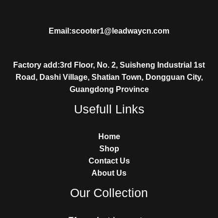
Email:scooter1@leadwaycn.com
Factory add:3rd Floor, No. 2, Suisheng Industrial 1st
Road, Dashi Village, Shatian Town, Dongguan City,
Guangdong Province
Usefull Links
Home
Shop
Contact Us
About Us
Our Collection