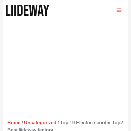
Skip
to
content
Home
/
Uncategorized
/ Top 19 Electric scooter Top2
Best liideway factory