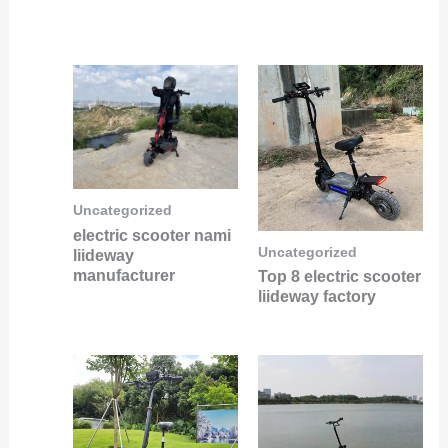
Uncategorized
electric scooter nami
Uncategorized
liideway
manufacturer
Top 8 electric scooter
liideway factory