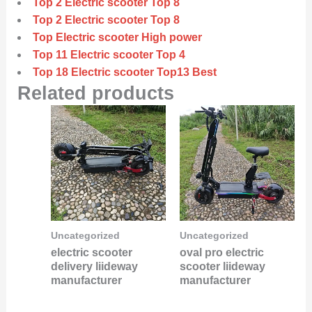
Top 2 Electric scooter Top 8
Top 2 Electric scooter Top 8
Top Electric scooter High power
Top 11 Electric scooter Top 4
Top 18 Electric scooter Top13 Best
Related products
Uncategorized
Uncategorized
electric scooter
oval pro electric
delivery liideway
scooter liideway
manufacturer
manufacturer