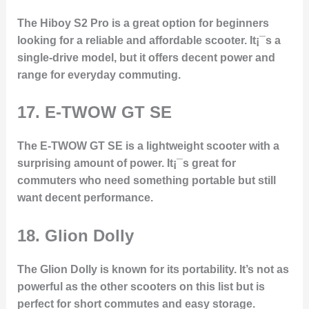
The Hiboy S2 Pro is a great option for beginners
looking for a reliable and affordable scooter. It¡¯s a
single-drive model, but it offers decent power and
range for everyday commuting.
17.
E-TWOW GT SE
The E-TWOW GT SE is a lightweight scooter with a
surprising amount of power. It¡¯s great for
commuters who need something portable but still
want decent performance.
18.
Glion Dolly
The Glion Dolly is known for its portability. It’s not as
powerful as the other scooters on this list but is
perfect for short commutes and easy storage.