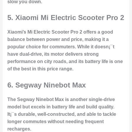
slow you down.
5.
Xiaomi Mi Electric Scooter Pro 2
Xiaomi’s Mi Electric Scooter Pro 2 offers a good
balance between power and price, making it a
popular choice for commuters. While it doesn¡¯t
have dual-drive, its motor delivers strong
performance on city roads, and its battery life is one
of the best in this price range.
6.
Segway Ninebot Max
The Segway Ninebot Max is another single-drive
model but excels in battery life and build quality.
It¡¯s durable, well-constructed, and able to tackle
longer commutes without needing frequent
recharges.