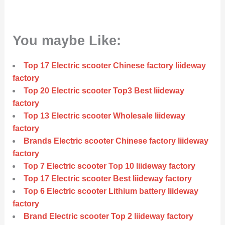
You maybe Like:
Top 17 Electric scooter Chinese factory liideway
factory
Top 20 Electric scooter Top3 Best liideway
factory
Top 13 Electric scooter Wholesale liideway
factory
Brands Electric scooter Chinese factory liideway
factory
Top 7 Electric scooter Top 10 liideway factory
Top 17 Electric scooter Best liideway factory
Top 6 Electric scooter Lithium battery liideway
factory
Brand Electric scooter Top 2 liideway factory