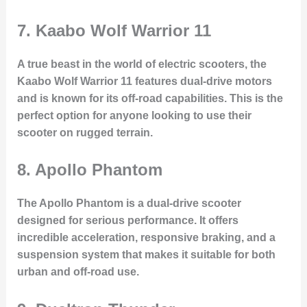
7.
Kaabo Wolf Warrior 11
A true beast in the world of electric scooters, the
Kaabo Wolf Warrior 11 features dual-drive motors
and is known for its off-road capabilities. This is the
perfect option for anyone looking to use their
scooter on rugged terrain.
8.
Apollo Phantom
The Apollo Phantom is a dual-drive scooter
designed for serious performance. It offers
incredible acceleration, responsive braking, and a
suspension system that makes it suitable for both
urban and off-road use.