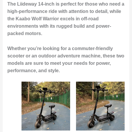
The Liideway 14-inch is perfect for those who need a
high-performance ride with attention to detail, while
the Kaabo Wolf Warrior excels in off-road
environments with its rugged build and power-
packed motors.
Whether you’re looking for a commuter-friendly
scooter or an outdoor adventure machine, these two
models are sure to meet your needs for power,
performance, and style.