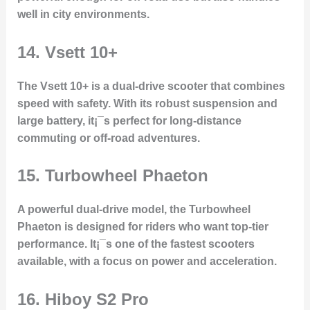
well in city environments.
14.
Vsett 10+
The Vsett 10+ is a dual-drive scooter that combines
speed with safety. With its robust suspension and
large battery, it¡¯s perfect for long-distance
commuting or off-road adventures.
15.
Turbowheel Phaeton
A powerful dual-drive model, the Turbowheel
Phaeton is designed for riders who want top-tier
performance. It¡¯s one of the fastest scooters
available, with a focus on power and acceleration.
16.
Hiboy S2 Pro