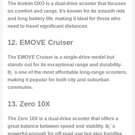
The Inokim OXO is a dual-drive scooter that focuses
on comfort and range. It’s known for its smooth ride
and long battery life, making it ideal for those who
need to travel significant distances.
12.
EMOVE Cruiser
The EMOVE Cruiser is a single-drive model but
stands out for its exceptional range and durability.
It¡¯s one of the most affordable long-range scooters,
making it popular for both city and suburban
commutes.
13.
Zero 10X
The Zero 10X is a dual-drive scooter that offers a
great balance between speed and stability. It¡¯s
powerful enough for off-road use but also handles