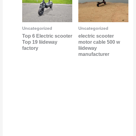
Uncategorized
Uncategorized
Top 6 Electric scooter
electric scooter
Top 19 liideway
motor cable 500 w
factory
liideway
manufacturer