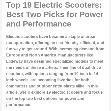
Top 19 Electric Scooters:
Best Two Picks for Power
and Performance
Electric scooters have become a staple of urban
transportation, offering an eco-friendly, efficient, and
fun way to get around. With increasing demand from
Europe and North America, manufacturers like
Liideway have designed specialized models to meet
the needs of these markets. Their line of dual-drive
scooters, with options ranging from 10-inch to 14-
inch wheels, are becoming favorites for both
commuters and outdoor enthusiasts alike. In this
article, we¡¯ll explore 19 electric scooters and focus
on the top two best options for power and
performance.