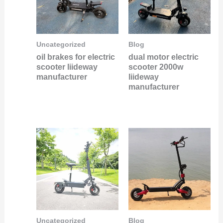
Uncategorized
Blog
oil brakes for electric
dual motor electric
scooter liideway
scooter 2000w
manufacturer
liideway
manufacturer
Uncategorized
Blog