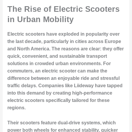
The Rise of Electric Scooters
in Urban Mobility
Electric scooters have exploded in popularity over
the last decade, particularly in cities across Europe
and North America. The reasons are clear: they offer
quick, convenient, and sustainable transport
solutions in crowded urban environments. For
commuters, an electric scooter can make the
difference between an enjoyable ride and stressful
traffic delays. Companies like Liideway have tapped
into this demand by creating high-performance
electric scooters specifically tailored for these
regions.
Their scooters feature dual-drive systems, which
power both wheels for enhanced stability, quicker