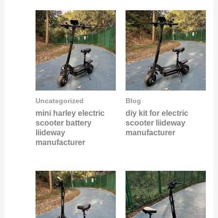
Uncategorized
Blog
mini harley electric
diy kit for electric
scooter battery
scooter liideway
liideway
manufacturer
manufacturer