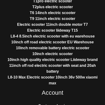
T1pro electric scooter
T2plus electric scooter
T6 14inch electric scooter
T9 11inch electric scooter
Electric scooter 11inch double motor T7
Electric scooter liideway T15
L8-4 8.5inch electric scooter with eu warehouse
10inch off road electric scooter EU Warehouse
10inch removable battery electric scooter
10inch electric scooter
10inch high quality electric scooter Liideway brand
11inch off rod electric scooter with seat and 20ah
battery
L8-10 Max Electric scooter 10inch 36v 500w xiaomi
max
Account