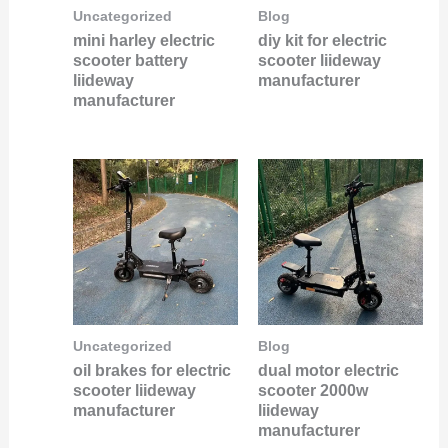
Uncategorized
Blog
mini harley electric
diy kit for electric
scooter battery
scooter liideway
liideway
manufacturer
manufacturer
Uncategorized
Blog
oil brakes for electric
dual motor electric
scooter liideway
scooter 2000w
manufacturer
liideway
manufacturer