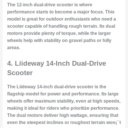
The 12-inch dual-drive scooter is where
performance starts to become a major focus. This
model is great for outdoor enthusiasts who need a
scooter capable of handling rough terrain. Its dual
motors provide plenty of torque, while the larger
wheels help with stability on gravel paths or hilly
areas.
4.
Liideway 14-Inch Dual-Drive
Scooter
The Liideway 14-inch dual-drive scooter is the
flagship model for power and performance. Its large
wheels offer maximum stability, even at high speeds,
making it ideal for riders who prioritize performance.
The dual motors deliver high wattage, ensuring that
even the steepest inclines or roughest terrain won¡¯t