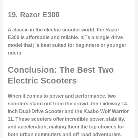
19.
Razor E300
A classic in the electric scooter world, the Razor
E300 is affordable and reliable. It¡¯s a single-drive
model that¡¯s best suited for beginners or younger
riders.
Conclusion: The Best Two
Electric Scooters
When it comes to power and performance, two
scooters stand out from the crowd: the
Liideway 14-
Inch Dual-Drive Scooter
and the
Kaabo Wolf Warrior
11
. These scooters offer incredible power, stability,
and acceleration, making them the top choices for
both urban commuters and off-road adventurers.