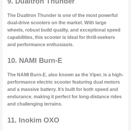
9.
Dualtron Thunder
The Dualtron Thunder is one of the most powerful
dual-drive scooters on the market. With large
wheels, robust build quality, and exceptional speed
capabilities, this scooter is ideal for thrill-seekers
and performance enthusiasts.
10.
NAMI Burn-E
The NAMI Burn-E, also known as the Viper, is a high-
performance electric scooter featuring dual motors
and a massive battery. It’s built for both speed and
endurance, making it perfect for long-distance rides
and challenging terrains.
11.
Inokim OXO