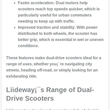
Faster acceleration:
Dual motors help
scooters reach top speeds quicker, which is
particularly useful for urban commuters
needing to keep up with traffic.
Improved traction and stability:
With power
distributed to both wheels, the scooter has
better grip, which is essential in wet or uneven
conditions.
These features make dual-drive scooters ideal for a
range of uses, whether you¡¯re navigating city
streets, heading off-road, or simply looking for an
exhilarating ride.
Liideway¡¯s Range of Dual-
Drive Scooters