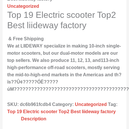
Uncategorized
Top 19 Electric scooter Top2
Best liideway factory
& Free Shipping
We at LIIDEWAY specialize in making 10-inch single-
motor scooters, but our dual-motor models are our
top sellers. We also produce 11, 12, 13, and113-inch
high-performance off-road scooters, mostly serving
the mid-to-high-end markets in the Americas and th?
ïs??Û¢?????ÓË?????
úM????????????????????????????????????????
SKU:
dc6b961fcdb4
Category:
Uncategorized
Tag:
Top 19 Electric scooter Top2 Best liideway factory
Description