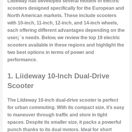
Liideway has developed several models of electric
scooters designed specifically for the European and
North American markets. These include scooters
with 10-inch, 11-inch, 12-inch, and 14-inch wheels,
each offering different advantages depending on the
user¡¯s needs. Below, we review the top 19 electric
scooters available in these regions and highlight the
two best options in terms of power and
performance.
1.
Liideway 10-Inch Dual-Drive
Scooter
The Liideway 10-inch dual-drive scooter is perfect
for urban commuting. With its compact size, it’s easy
to maneuver through traffic and store in tight
spaces. Despite its smaller size, it packs a powerful
punch thanks to its dual motors. Ideal for short