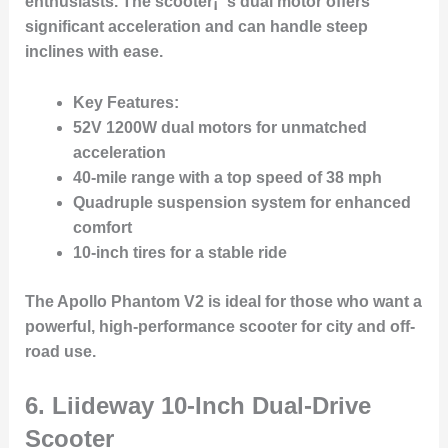
enthusiasts. The scooter¡¯s dual motor offers
significant acceleration and can handle steep
inclines with ease.
Key Features:
52V 1200W dual motors for unmatched
acceleration
40-mile range with a top speed of 38 mph
Quadruple suspension system for enhanced
comfort
10-inch tires for a stable ride
The Apollo Phantom V2 is ideal for those who want a
powerful, high-performance scooter for city and off-
road use.
6.
Liideway 10-Inch Dual-Drive
Scooter