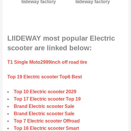
liideway factory
liideway factory
LIIDEWAY most popular Electric
scooter are linked below:
T1 Single Moto2999inch off road tire
Top 19 Electric scooter Top6 Best
Top 10 Electric scooter 2029
Top 17 Electric scooter Top 19
Brand Electric scooter Sale
Brand Electric scooter Sale
Top 7 Electric scooter Offroad
Top 16 Electric scooter Smart