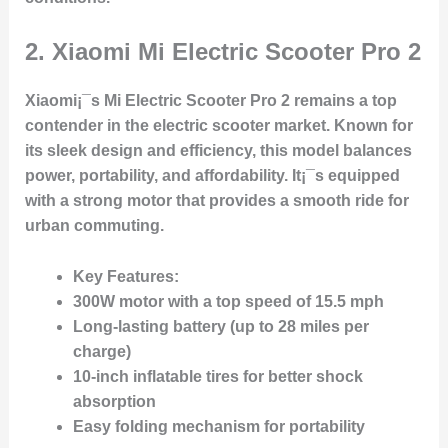
2.
Xiaomi Mi Electric Scooter Pro 2
Xiaomi¡¯s Mi Electric Scooter Pro 2 remains a top
contender in the electric scooter market. Known for
its sleek design and efficiency, this model balances
power, portability, and affordability. It¡¯s equipped
with a strong motor that provides a smooth ride for
urban commuting.
Key Features:
300W motor with a top speed of 15.5 mph
Long-lasting battery (up to 28 miles per
charge)
10-inch inflatable tires for better shock
absorption
Easy folding mechanism for portability