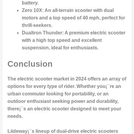
battery.
Zero 10X
: An all-terrain scooter with dual
motors and a top speed of 40 mph, perfect for
thrill-seekers.
Dualtron Thunder
: A premium electric scooter
with a high top speed and excellent
suspension, ideal for enthusiasts.
Conclusion
The electric scooter market in 2024 offers an array of
options for every type of rider. Whether you¡¯re an
urban commuter looking for portability, or an
outdoor enthusiast seeking power and durability,
there¡¯s an electric scooter designed to meet your
needs.
Liideway¡¯s lineup of dual-drive electric scooters