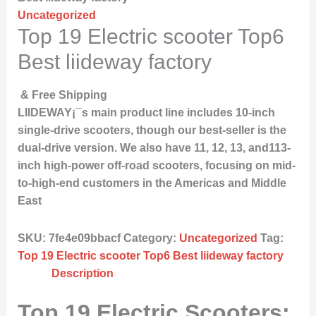
Uncategorized
Top 19 Electric scooter Top6
Best liideway factory
& Free Shipping
LIIDEWAY¡¯s main product line includes 10-inch
single-drive scooters, though our best-seller is the
dual-drive version. We also have 11, 12, 13, and113-
inch high-power off-road scooters, focusing on mid-
to-high-end customers in the Americas and Middle
East
SKU:
7fe4e09bbacf
Category:
Uncategorized
Tag:
Top 19 Electric scooter Top6 Best liideway factory
Description
Top 19 Electric Scooters: