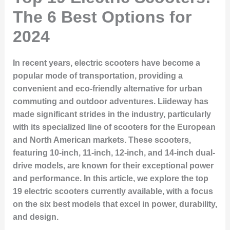
The 6 Best Options for
2024
In recent years, electric scooters have become a
popular mode of transportation, providing a
convenient and eco-friendly alternative for urban
commuting and outdoor adventures. Liideway has
made significant strides in the industry, particularly
with its specialized line of scooters for the European
and North American markets. These scooters,
featuring 10-inch, 11-inch, 12-inch, and 14-inch dual-
drive models, are known for their exceptional power
and performance. In this article, we explore the top
19 electric scooters currently available, with a focus
on the six best models that excel in power, durability,
and design.