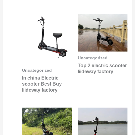
Uncategorized
Top 2 electric scooter
Uncategorized
liideway factory
In china Electric
scooter Best Buy
liideway factory