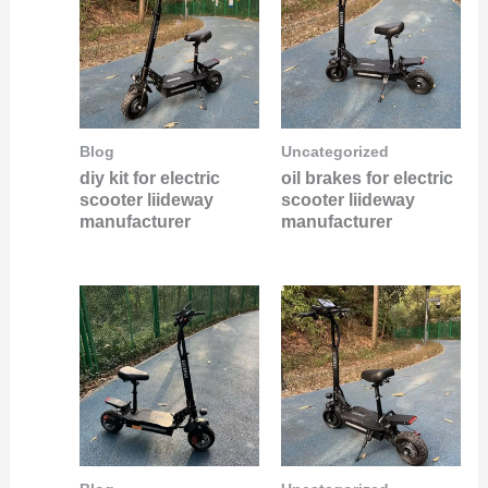
Blog
Uncategorized
diy kit for electric
oil brakes for electric
scooter liideway
scooter liideway
manufacturer
manufacturer