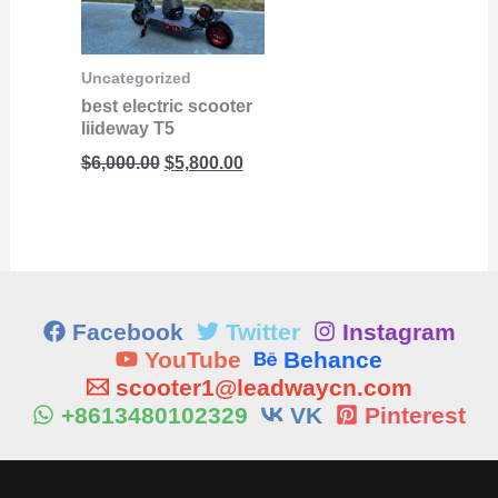
$6,000.00.
$5,800.00.
Uncategorized
best electric scooter
liideway T5
$
6,000.00
$
5,800.00
Facebook
Twitter
Instagram
YouTube
Behance
scooter1@leadwaycn.com
+8613480102329
VK
Pinterest