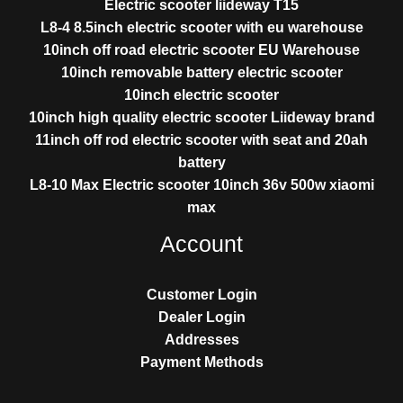
Electric scooter liideway T15
L8-4 8.5inch electric scooter with eu warehouse
10inch off road electric scooter EU Warehouse
10inch removable battery electric scooter
10inch electric scooter
10inch high quality electric scooter Liideway brand
11inch off rod electric scooter with seat and 20ah
battery
L8-10 Max Electric scooter 10inch 36v 500w xiaomi
max
Account
Customer Login
Dealer Login
Addresses
Payment Methods