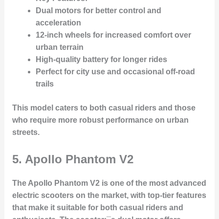
Dual motors for better control and
acceleration
12-inch wheels for increased comfort over
urban terrain
High-quality battery for longer rides
Perfect for city use and occasional off-road
trails
This model caters to both casual riders and those
who require more robust performance on urban
streets.
5.
Apollo Phantom V2
The Apollo Phantom V2 is one of the most advanced
electric scooters on the market, with top-tier features
that make it suitable for both casual riders and