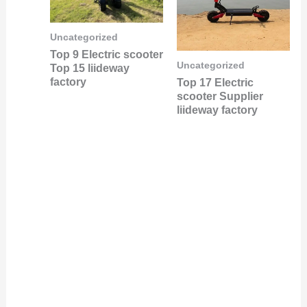
Uncategorized
Top 9 Electric scooter
Uncategorized
Top 15 liideway
factory
Top 17 Electric
scooter Supplier
liideway factory