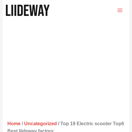
Skip
to
content
Home
/
Uncategorized
/ Top 19 Electric scooter Top6
Best liideway factory