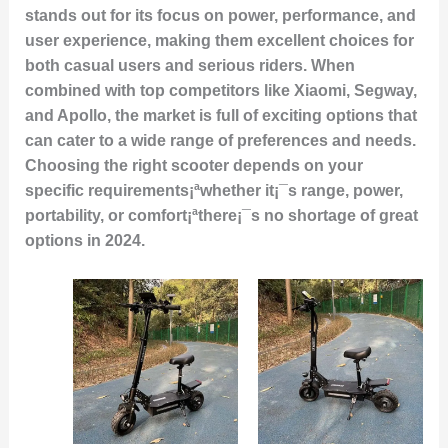
stands out for its focus on power, performance, and
user experience, making them excellent choices for
both casual users and serious riders. When
combined with top competitors like Xiaomi, Segway,
and Apollo, the market is full of exciting options that
can cater to a wide range of preferences and needs.
Choosing the right scooter depends on your
specific requirements¡ªwhether it¡¯s range, power,
portability, or comfort¡ªthere¡¯s no shortage of great
options in 2024.