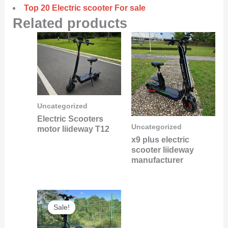
Top 20 Electric scooter For sale
Related products
Uncategorized
Electric Scooters
Uncategorized
motor liideway T12
x9 plus electric
scooter liideway
manufacturer
Original
Current
Sale!
Sale!
price
price
was:
is: