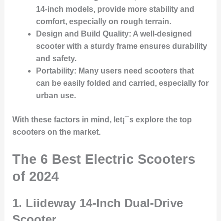
14-inch models, provide more stability and
comfort, especially on rough terrain.
Design and Build Quality:
A well-designed
scooter with a sturdy frame ensures durability
and safety.
Portability:
Many users need scooters that
can be easily folded and carried, especially for
urban use.
With these factors in mind, let¡¯s explore the top
scooters on the market.
The 6 Best Electric Scooters
of 2024
1.
Liideway 14-Inch Dual-Drive
Scooter