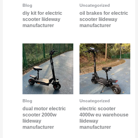
Blog
Uncategorized
diy kit for electric
oil brakes for electric
scooter liideway
scooter liideway
manufacturer
manufacturer
Blog
Uncategorized
dual motor electric
electric scooter
scooter 2000w
4000w eu warehouse
liideway
liideway
manufacturer
manufacturer