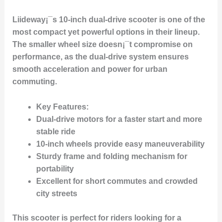
Liideway¡¯s 10-inch dual-drive scooter is one of the
most compact yet powerful options in their lineup.
The smaller wheel size doesn¡¯t compromise on
performance, as the dual-drive system ensures
smooth acceleration and power for urban
commuting.
Key Features:
Dual-drive motors for a faster start and more
stable ride
10-inch wheels provide easy maneuverability
Sturdy frame and folding mechanism for
portability
Excellent for short commutes and crowded
city streets
This scooter is perfect for riders looking for a