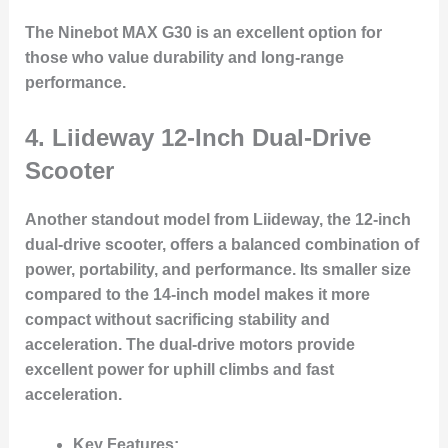
The Ninebot MAX G30 is an excellent option for
those who value durability and long-range
performance.
4.
Liideway 12-Inch Dual-Drive
Scooter
Another standout model from Liideway, the 12-inch
dual-drive scooter, offers a balanced combination of
power, portability, and performance. Its smaller size
compared to the 14-inch model makes it more
compact without sacrificing stability and
acceleration. The dual-drive motors provide
excellent power for uphill climbs and fast
acceleration.
Key Features: