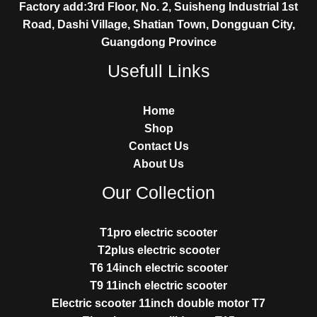
Factory add:3rd Floor, No. 2, Suisheng Industrial 1st
Road, Dashi Village, Shatian Town, Dongguan City,
Guangdong Province
Usefull Links
Home
Shop
Contact Us
About Us
Our Collection
T1pro electric scooter
T2plus electric scooter
T6 14inch electric scooter
T9 11inch electric scooter
Electric scooter 11inch double motor T7