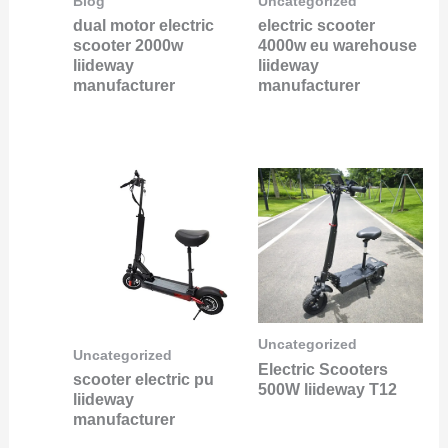
Blog
Uncategorized
dual motor electric
electric scooter
scooter 2000w
4000w eu warehouse
liideway
liideway
manufacturer
manufacturer
Uncategorized
Uncategorized
Electric Scooters
scooter electric pu
500W liideway T12
liideway
manufacturer