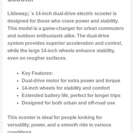
Liideway¡¯s 14-inch dual-drive electric scooter is
designed for those who crave power and stability.
This model is a game-changer for urban commuters
and outdoor enthusiasts alike. The dual-drive
system provides superior acceleration and control,
while the large 14-inch wheels enhance stability,
even on rougher surfaces.
Key Features:
Dual-drive motor for extra power and torque
14-inch wheels for stability and comfort
Extended battery life, perfect for longer trips
Designed for both urban and off-road use
This scooter is ideal for people looking for
versatility, power, and a smooth ride in various
conditions.