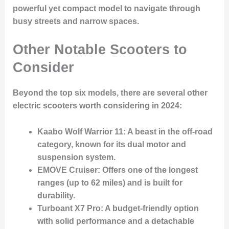
powerful yet compact model to navigate through
busy streets and narrow spaces.
Other Notable Scooters to
Consider
Beyond the top six models, there are several other
electric scooters worth considering in 2024:
Kaabo Wolf Warrior 11
: A beast in the off-road
category, known for its dual motor and
suspension system.
EMOVE Cruiser
: Offers one of the longest
ranges (up to 62 miles) and is built for
durability.
Turboant X7 Pro
: A budget-friendly option
with solid performance and a detachable