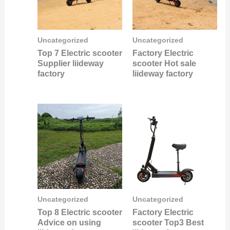
Uncategorized
Uncategorized
Top 7 Electric scooter
Factory Electric
Supplier liideway
scooter Hot sale
factory
liideway factory
Uncategorized
Uncategorized
Top 8 Electric scooter
Factory Electric
Advice on using
scooter Top3 Best