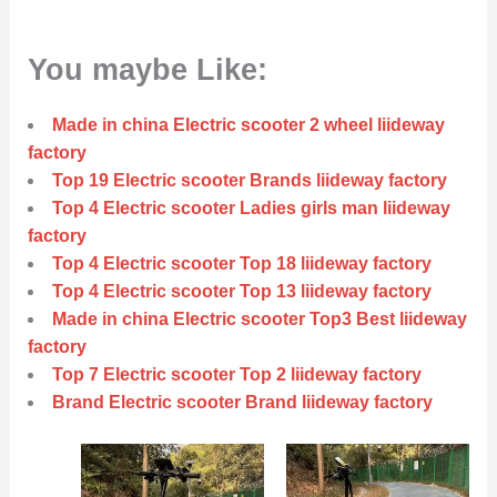
You maybe Like:
Made in china Electric scooter 2 wheel liideway
factory
Top 19 Electric scooter Brands liideway factory
Top 4 Electric scooter Ladies girls man liideway
factory
Top 4 Electric scooter Top 18 liideway factory
Top 4 Electric scooter Top 13 liideway factory
Made in china Electric scooter Top3 Best liideway
factory
Top 7 Electric scooter Top 2 liideway factory
Brand Electric scooter Brand liideway factory