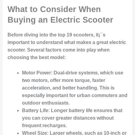
What to Consider When
Buying an Electric Scooter
Before diving into the top 19 scooters, it¡¯s
important to understand what makes a great electric
scooter. Several factors come into play when
choosing the best model:
Motor Power:
Dual-drive systems, which use
two motors, offer more torque, faster
acceleration, and better handling. This is
especially important for urban commuters and
outdoor enthusiasts.
Battery Life:
Longer battery life ensures that
you can cover greater distances without
frequent recharges.
Wheel Size:
Larger wheels, such as 10-inch or