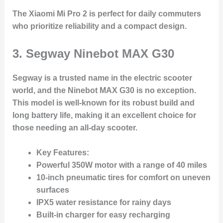
The Xiaomi Mi Pro 2 is perfect for daily commuters
who prioritize reliability and a compact design.
3.
Segway Ninebot MAX G30
Segway is a trusted name in the electric scooter
world, and the Ninebot MAX G30 is no exception.
This model is well-known for its robust build and
long battery life, making it an excellent choice for
those needing an all-day scooter.
Key Features:
Powerful 350W motor with a range of 40 miles
10-inch pneumatic tires for comfort on uneven
surfaces
IPX5 water resistance for rainy days
Built-in charger for easy recharging