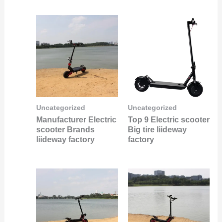
Uncategorized
Uncategorized
Manufacturer Electric
Top 9 Electric scooter
scooter Brands
Big tire liideway
liideway factory
factory