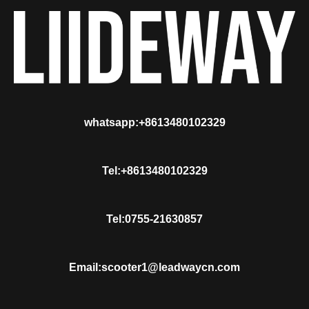
whatsapp:+8613480102329
Tel:+8613480102329
Tel:0755-21630857
Email:scooter1@leadwaycn.com