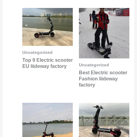
Uncategorized
Top 9 Electric scooter
Uncategorized
EU liideway factory
Best Electric scooter
Fashion liideway
factory