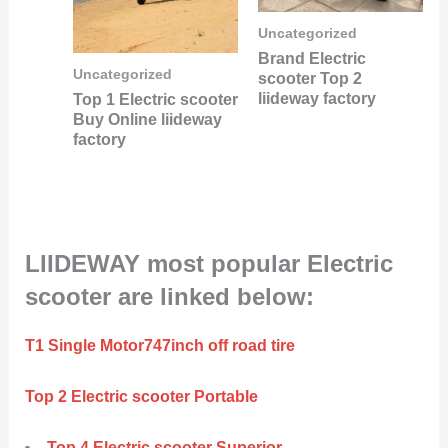
Uncategorized
Brand Electric
Uncategorized
scooter Top 2
liideway factory
Top 1 Electric scooter
Buy Online liideway
factory
LIIDEWAY most popular Electric
scooter are linked below:
T1 Single Motor747inch off road tire
Top 2 Electric scooter Portable
Top 4 Electric scooter Superior