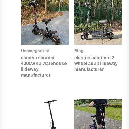
Uncategorized
Blog
electric scooter
electric scooters 2
4000w eu warehouse
wheel adult liideway
liideway
manufacturer
manufacturer