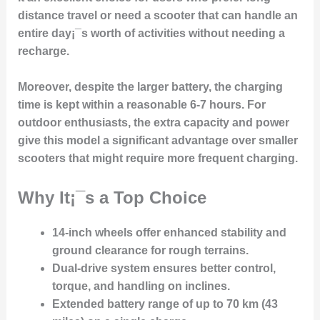
distance travel or need a scooter that can handle an
entire day¡¯s worth of activities without needing a
recharge.
Moreover, despite the larger battery, the charging
time is kept within a reasonable 6-7 hours. For
outdoor enthusiasts, the extra capacity and power
give this model a significant advantage over smaller
scooters that might require more frequent charging.
Why It¡¯s a Top Choice
14-inch wheels
offer enhanced stability and
ground clearance for rough terrains.
Dual-drive system
ensures better control,
torque, and handling on inclines.
Extended battery range
of up to 70 km (43