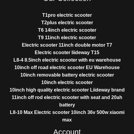
T1pro electric scooter
T2plus electric scooter
T6 14inch electric scooter
T9 11inch electric scooter
Electric scooter 11inch double motor T7
Electric scooter liideway T15
L8-4 8.5inch electric scooter with eu warehouse
10inch off road electric scooter EU Warehouse
10inch removable battery electric scooter
10inch electric scooter
10inch high quality electric scooter Liideway brand
11inch off rod electric scooter with seat and 20ah
battery
L8-10 Max Electric scooter 10inch 36v 500w xiaomi
max
Account