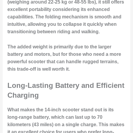
(weighing around 22-25 kg or 48-55 lbs), it still offers
excellent portability considering its enhanced
capabilities. The folding mechanism is smooth and
intuitive, allowing you to collapse it quickly when
transitioning between riding and walking.
The added weight is primarily due to the larger
battery and motors, but for those who need a more
powerful scooter that can handle rugged terrains,
this trade-off is well worth it.
Long-Lasting Battery and Efficient
Charging
What makes the 14-inch scooter stand out is its
long-range battery
, which can last up to 70
kilometers (43 miles) on a single charge. This makes
it an excellent choice for users who prefer long-