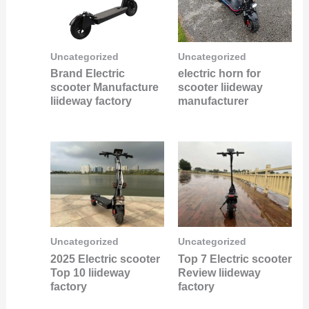
Uncategorized
Uncategorized
Brand Electric
electric horn for
scooter Manufacture
scooter liideway
liideway factory
manufacturer
Uncategorized
Uncategorized
2025 Electric scooter
Top 7 Electric scooter
Top 10 liideway
Review liideway
factory
factory