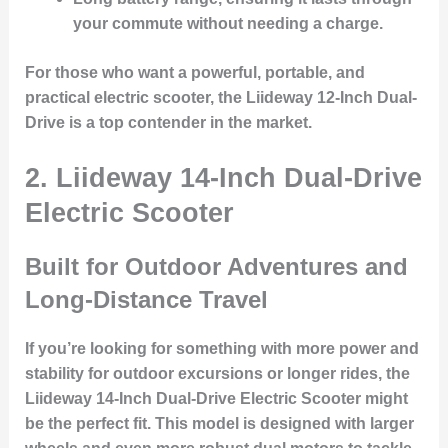
your commute without needing a charge.
For those who want a powerful, portable, and
practical electric scooter, the Liideway 12-Inch Dual-
Drive is a top contender in the market.
2. Liideway 14-Inch Dual-Drive
Electric Scooter
Built for Outdoor Adventures and
Long-Distance Travel
If you’re looking for something with more power and
stability for outdoor excursions or longer rides, the
Liideway 14-Inch Dual-Drive Electric Scooter
might
be the perfect fit. This model is designed with larger