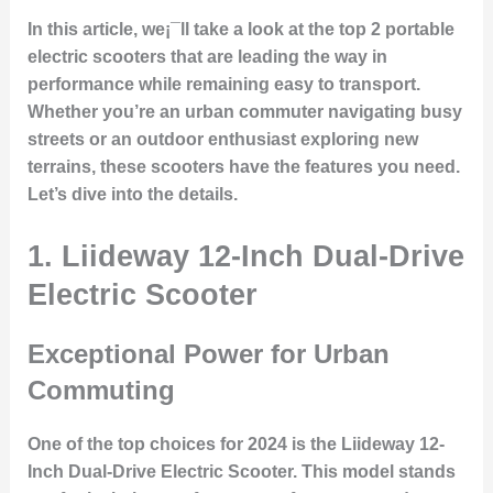
In this article, we¡¯ll take a look at the top 2 portable
electric scooters that are leading the way in
performance while remaining easy to transport.
Whether you’re an urban commuter navigating busy
streets or an outdoor enthusiast exploring new
terrains, these scooters have the features you need.
Let’s dive into the details.
1. Liideway 12-Inch Dual-Drive
Electric Scooter
Exceptional Power for Urban
Commuting
One of the top choices for 2024 is the
Liideway 12-
Inch Dual-Drive Electric Scooter
. This model stands