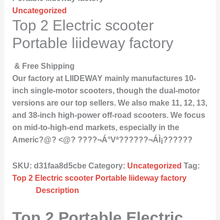
Uncategorized
Top 2 Electric scooter
Portable liideway factory
& Free Shipping
Our factory at LIIDEWAY mainly manufactures 10-
inch single-motor scooters, though the dual-motor
versions are our top sellers. We also make 11, 12, 13,
and 38-inch high-power off-road scooters. We focus
on mid-to-high-end markets, especially in the
Americ?@? <@? ????¬Á°Vª??????¬ÁÌ¡??????
SKU:
d31faa8d5cbe
Category:
Uncategorized
Tag:
Top 2 Electric scooter Portable liideway factory
Description
Top 2 Portable Electric