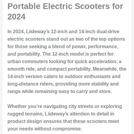
Portable Electric Scooters for
2024
In 2024, Liideway’s 12-inch and 14-inch dual-drive
electric scooters stand out as two of the top options
for those seeking a blend of power, performance,
and portability. The 12-inch model is perfect for
urban commuters looking for quick acceleration, a
smooth ride, and compact portability. Meanwhile, the
14-inch version caters to outdoor enthusiasts and
long-distance riders, providing more stability and
range while remaining easy to carry and store.
Whether you’re navigating city streets or exploring
rugged terrains, Liideway’s attention to detail in
product design ensures that these scooters meet
your needs without compromise.