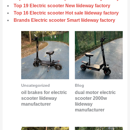
Top 19 Electric scooter New liideway factory
Top 16 Electric scooter Hot sale liideway factory
Brands Electric scooter Smart liideway factory
Uncategorized
Blog
oil brakes for electric
dual motor electric
scooter liideway
scooter 2000w
manufacturer
liideway
manufacturer