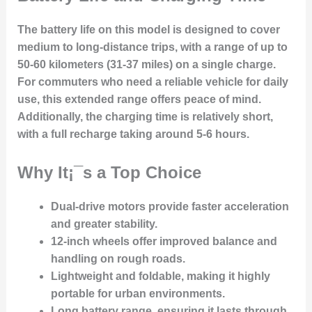
The battery life on this model is designed to cover
medium to long-distance trips, with a range of up to
50-60 kilometers (31-37 miles) on a single charge.
For commuters who need a reliable vehicle for daily
use, this extended range offers peace of mind.
Additionally, the charging time is relatively short,
with a full recharge taking around 5-6 hours.
Why It¡¯s a Top Choice
Dual-drive motors
provide faster acceleration
and greater stability.
12-inch wheels
offer improved balance and
handling on rough roads.
Lightweight and foldable
, making it highly
portable for urban environments.
Long battery range
, ensuring it lasts through