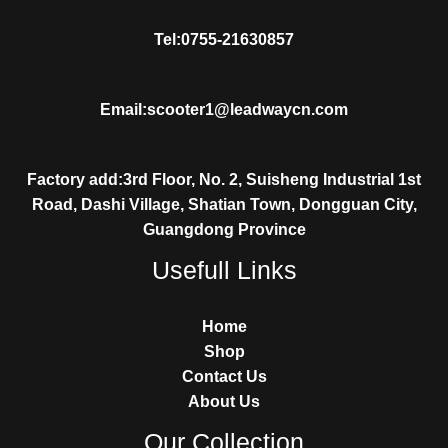
Tel:0755-21630857
Email:scooter1@leadwaycn.com
Factory add:3rd Floor, No. 2, Suisheng Industrial 1st
Road, Dashi Village, Shatian Town, Dongguan City,
Guangdong Province
Usefull Links
Home
Shop
Contact Us
About Us
Our Collection