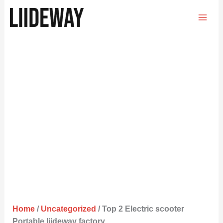
Skip
to
content
Home
/
Uncategorized
/ Top 2 Electric scooter
Portable liideway factory