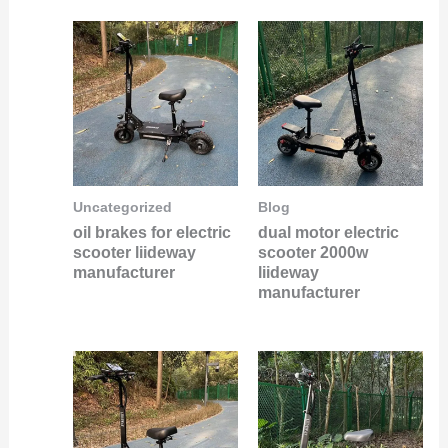
Uncategorized
Blog
oil brakes for electric
dual motor electric
scooter liideway
scooter 2000w
manufacturer
liideway
manufacturer