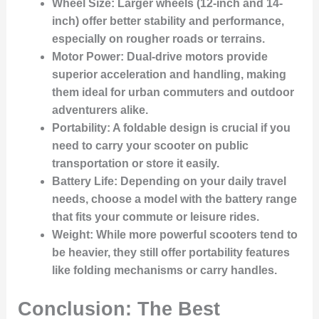
Wheel Size
: Larger wheels (12-inch and 14-
inch) offer better stability and performance,
especially on rougher roads or terrains.
Motor Power
: Dual-drive motors provide
superior acceleration and handling, making
them ideal for urban commuters and outdoor
adventurers alike.
Portability
: A foldable design is crucial if you
need to carry your scooter on public
transportation or store it easily.
Battery Life
: Depending on your daily travel
needs, choose a model with the battery range
that fits your commute or leisure rides.
Weight
: While more powerful scooters tend to
be heavier, they still offer portability features
like folding mechanisms or carry handles.
Conclusion: The Best