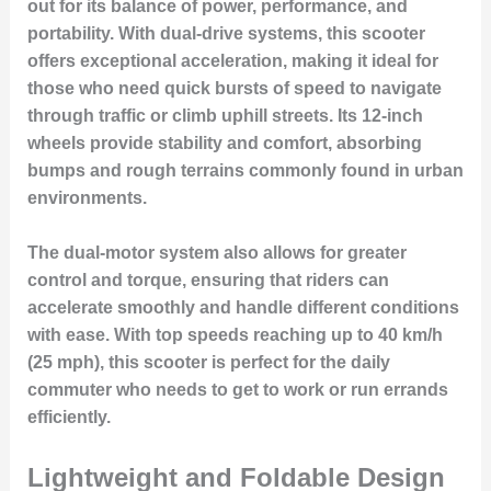
out for its balance of power, performance, and
portability. With dual-drive systems, this scooter
offers exceptional acceleration, making it ideal for
those who need quick bursts of speed to navigate
through traffic or climb uphill streets. Its 12-inch
wheels provide stability and comfort, absorbing
bumps and rough terrains commonly found in urban
environments.
The dual-motor system also allows for greater
control and torque, ensuring that riders can
accelerate smoothly and handle different conditions
with ease. With top speeds reaching up to 40 km/h
(25 mph), this scooter is perfect for the daily
commuter who needs to get to work or run errands
efficiently.
Lightweight and Foldable Design