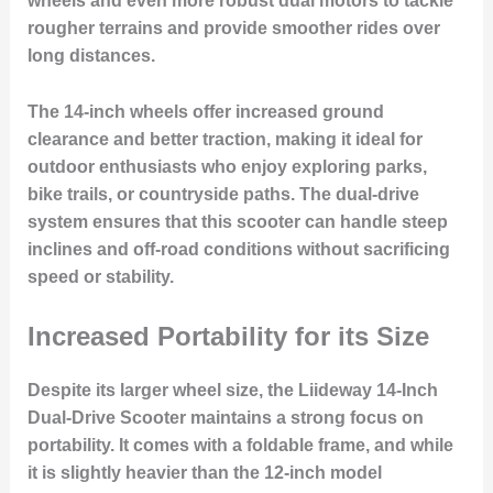
wheels and even more robust dual motors to tackle
rougher terrains and provide smoother rides over
long distances.
The 14-inch wheels offer increased ground
clearance and better traction, making it ideal for
outdoor enthusiasts who enjoy exploring parks,
bike trails, or countryside paths. The dual-drive
system ensures that this scooter can handle steep
inclines and off-road conditions without sacrificing
speed or stability.
Increased Portability for its Size
Despite its larger wheel size, the Liideway 14-Inch
Dual-Drive Scooter maintains a strong focus on
portability. It comes with a foldable frame, and while
it is slightly heavier than the 12-inch model