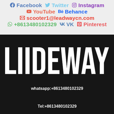
Facebook
Twitter
Instagram
YouTube
Behance
scooter1@leadwaycn.com
+8613480102329
VK
Pinterest
whatsapp:+8613480102329
Tel:+8613480102329