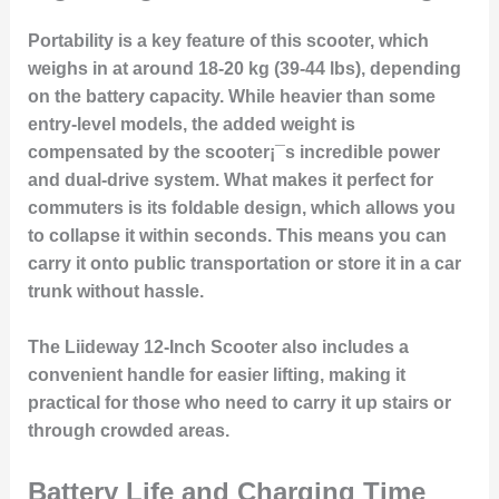
Portability is a key feature of this scooter, which
weighs in at around 18-20 kg (39-44 lbs), depending
on the battery capacity. While heavier than some
entry-level models, the added weight is
compensated by the scooter¡¯s incredible power
and dual-drive system. What makes it perfect for
commuters is its foldable design, which allows you
to collapse it within seconds. This means you can
carry it onto public transportation or store it in a car
trunk without hassle.
The Liideway 12-Inch Scooter also includes a
convenient handle for easier lifting, making it
practical for those who need to carry it up stairs or
through crowded areas.
Battery Life and Charging Time