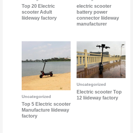
Top 20 Electric
electric scooter
scooter Adult
battery power
liideway factory
connector liideway
manufacturer
Uncategorized
Electric scooter Top
Uncategorized
12 liideway factory
Top 5 Electric scooter
Manufacture liideway
factory