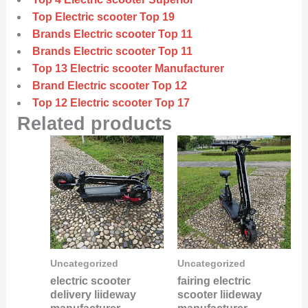
Top Electric scooter Top 19
Brands Electric scooter Top 11
Brands Electric scooter Top 11
Top 13 Electric scooter Manufacturer
Brand Electric scooter Top 12
Top 12 Electric scooter Top 17
Related products
Uncategorized
Uncategorized
electric scooter
fairing electric
delivery liideway
scooter liideway