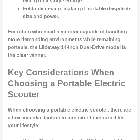
miles) on a single charge.
Foldable design
, making it portable despite its
size and power.
For riders who need a scooter capable of handling
more demanding environments while remaining
portable, the Liideway 14-Inch Dual-Drive model is
the clear winner.
Key Considerations When
Choosing a Portable Electric
Scooter
When choosing a portable electric scooter, there are
a few essential factors to consider to ensure it fits
your lifestyle: