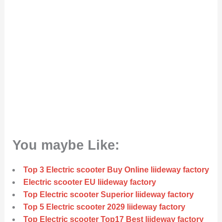
You maybe Like:
Top 3 Electric scooter Buy Online liideway factory
Electric scooter EU liideway factory
Top Electric scooter Superior liideway factory
Top 5 Electric scooter 2029 liideway factory
Top Electric scooter Top17 Best liideway factory