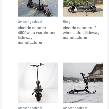
Uncategorized
Blog
electric scooter
electric scooters 2
4000w eu warehouse
wheel adult liideway
liideway
manufacturer
manufacturer
Uncategorized
Uncategorized