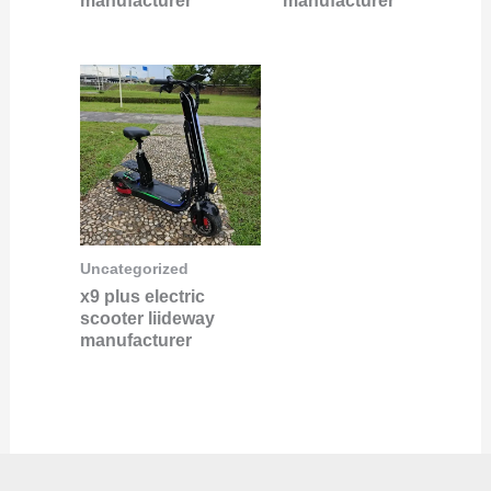
manufacturer
manufacturer
Uncategorized
x9 plus electric
scooter liideway
manufacturer