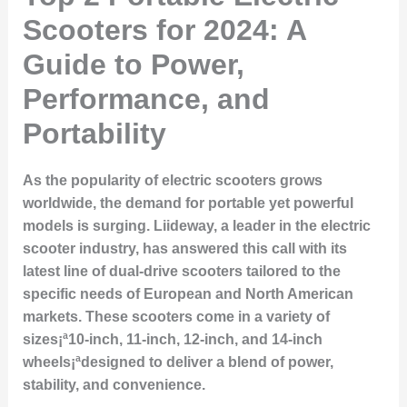
Scooters for 2024: A
Guide to Power,
Performance, and
Portability
As the popularity of electric scooters grows
worldwide, the demand for portable yet powerful
models is surging. Liideway, a leader in the electric
scooter industry, has answered this call with its
latest line of dual-drive scooters tailored to the
specific needs of European and North American
markets. These scooters come in a variety of
sizes¡ª10-inch, 11-inch, 12-inch, and 14-inch
wheels¡ªdesigned to deliver a blend of power,
stability, and convenience.